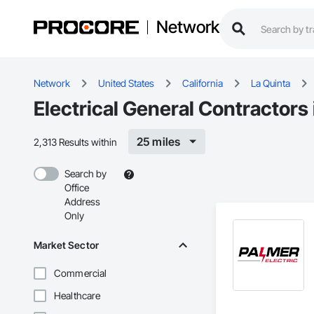
Network
Network
United States
California
La Quinta
Electrical General Contractors 
25 miles
2,313 Results within
Search by
Office
Address
Only
Market Sector
Commercial
Healthcare