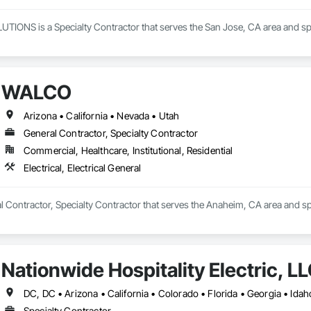
ONS is a Specialty Contractor that serves the San Jose, CA area and specia
WALCO
Arizona • California • Nevada • Utah
General Contractor, Specialty Contractor
Commercial, Healthcare, Institutional, Residential
Electrical, Electrical General
Contractor, Specialty Contractor that serves the Anaheim, CA area and speci
Nationwide Hospitality Electric, L
Specialty Contractor