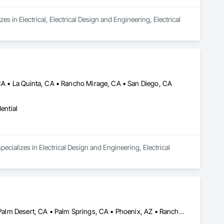
es in Electrical, Electrical Design and Engineering, Electrical 
 CA • La Quinta, CA • Rancho Mirage, CA • San Diego, CA
ential
cializes in Electrical Design and Engineering, Electrical 
Cathedral City, CA • Indian Wells, CA • Indio, CA • La Quinta, CA • Palm Desert, CA • Palm Springs, CA • Phoenix, AZ • Rancho Mirage, CA