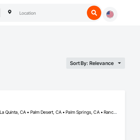
Sort By: Relevance
Cathedral City, CA • Coachella, CA • Indian Wells, CA • Indio, CA • La Quinta, CA • Palm Desert, CA • Palm Springs, CA • Rancho Mirage, CA • Thermal, CA • Thousand Palms, CA