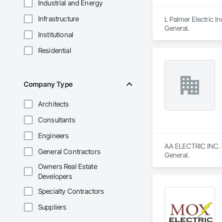
Industrial and Energy
Infrastructure
L Palmer Electric In
General.
Institutional
Residential
Company Type
Architects
Consultants
Engineers
AA ELECTRIC INC. is
General Contractors
General.
Owners Real Estate
Developers
Specialty Contractors
Suppliers