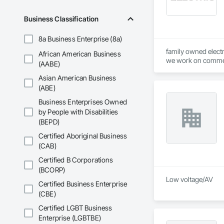
Business Classification
8a Business Enterprise (8a)
family owned electri
African American Business
we work on commerc
(AABE)
Asian American Business
(ABE)
Business Enterprises Owned
by People with Disabilities
(BEPD)
Certified Aboriginal Business
(CAB)
Certified B Corporations
(BCORP)
Low voltage/AV 
Certified Business Enterprise
(CBE)
Certified LGBT Business
Enterprise (LGBTBE)