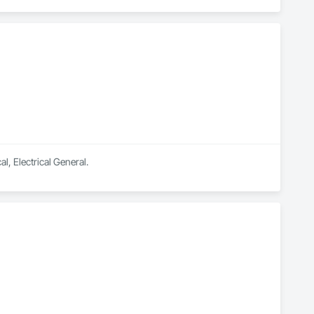
your needs. Whether you’re looking to upgrade your home 
f your home with motorized shades, we have the expertise to 
e, and Network solutions.

 any questions or concerns you may have.
l, Electrical General.