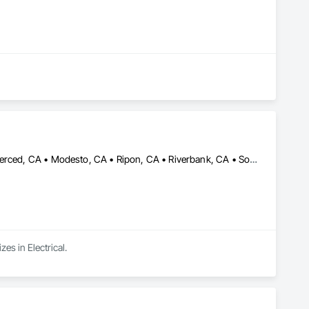
Ceres, CA • Elk Grove, CA • Galt, CA • Lodi, CA • Manteca, CA • Merced, CA • Modesto, CA • Ripon, CA • Riverbank, CA • Sonora, CA • Stockton, CA • Tracy, CA • California
es in Electrical.