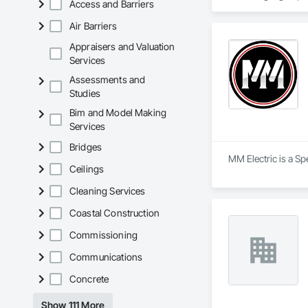
Access and Barriers
Our team of experie
Air Barriers
theater system, en
help. We offer a ran
Appraisers and Valuation
Services
Home theater, Home
Assessments and
Studies
We are committed t
Bim and Model Making
Services
Bridges
MM Electric is a Spe
Ceilings
Cleaning Services
Coastal Construction
Commissioning
Communications
Concrete
Show 111 More