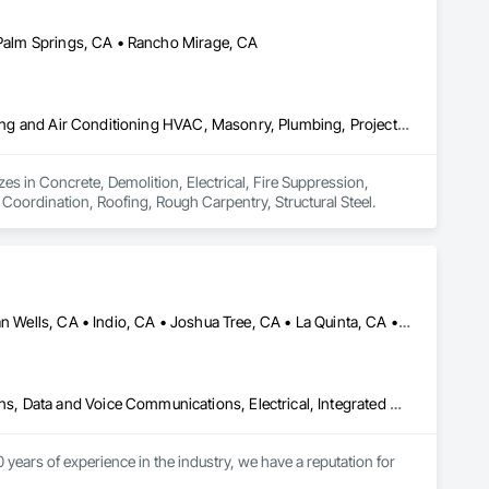
• Palm Springs, CA • Rancho Mirage, CA
Concrete, Demolition, Electrical, Fire Suppression, Heating Ventilating and Air Conditioning HVAC, Masonry, Plumbing, Project Management and Coordination, Roofing, Rough Carpentry, Structural Steel
s in Concrete, Demolition, Electrical, Fire Suppression, 
oordination, Roofing, Rough Carpentry, Structural Steel.
Cathedral City, CA • Coachella, CA • Desert Hot Springs, CA • Indian Wells, CA • Indio, CA • Joshua Tree, CA • La Quinta, CA • Palm Desert, CA • Palm Springs, CA • Rancho Mirage, CA • Thermal, CA • Thousand Palms, CA • Yucca Valley, CA
Access and Barriers, Audio Video Communications, Communications, Data and Voice Communications, Electrical, Integrated Automation Lighting Relays, Integrated Automation Network Devices, Integrated Automation Systems For Communications, Integrated Automation Systems For Electronic Security, Integrated Automation Systems For Network Equipment, Video Surveillance
ears of experience in the industry, we have a reputation for 