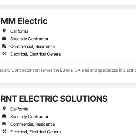
nced professionals is dedicated to helping you find the right solution for 
hance your security with CCTV cameras, or improve the energy efficiency o
MM Electric
ge of solutions, including:

 Automation, Audio Video, Lighting Control, Motorized shades, Surveillanc
California
Specialty Contractor
o providing excellent customer service and are always available to answer
Commercial, Residential
Electrical, Electrical General
cialty Contractor that serves the Eureka, CA area and specializes in Electrica
RNT ELECTRIC SOLUTIONS
California
Specialty Contractor
Commercial, Residential
Electrical, Electrical General