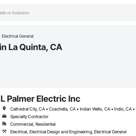
Electrical General
in La Quinta, CA
L Palmer Electric Inc
Specialty Contractor
Commercial, Residential
Electrical, Electrical Design and Engineering, Electrical General