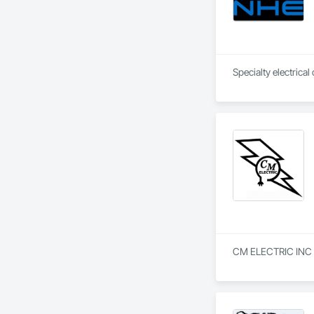
CM ELECTRIC INC is 