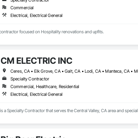
Commercial
Electrical, Electrical General
Specialty electrical contractor focused on Hospitality renovations and upfits. 
CM ELECTRIC INC
Specialty Contractor
Commercial, Healthcare, Residential
Electrical, Electrical General
a Specialty Contractor that serves the Central Valley, CA area and specializ