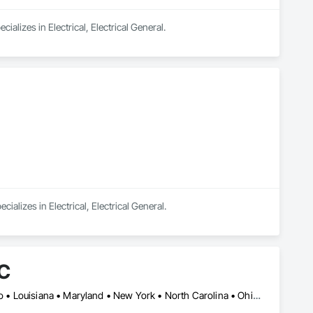
lizes in Electrical, Electrical General.
alizes in Electrical, Electrical General.
LC
DC, DC • Arizona • California • Colorado • Florida • Georgia • Idaho • Louisiana • Maryland • New York • North Carolina • Ohio • South Carolina • Tennessee • Texas • Utah • Virginia • West Virginia