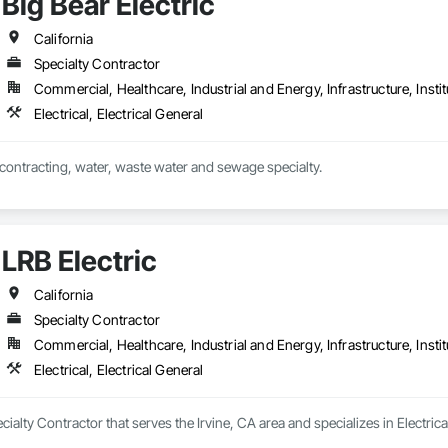
Big Bear Electric
California
Specialty Contractor
Commercial, Healthcare, Industrial and Energy, Infrastructure, Instit
Electrical, Electrical General
al contracting, water, waste water and sewage specialty.
LRB Electric
California
Specialty Contractor
Commercial, Healthcare, Industrial and Energy, Infrastructure, Instit
Electrical, Electrical General
ecialty Contractor that serves the Irvine, CA area and specializes in Electrical