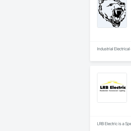
Industrial Electric
LRB Electric is a Sp