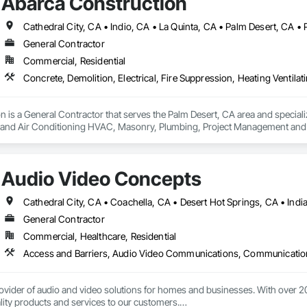
Abarca Construction
Cathedral City, CA • Indio, CA • La Quinta, CA • Palm Desert, CA 
General Contractor
Commercial, Residential
 is a General Contractor that serves the Palm Desert, CA area and specialize
g and Air Conditioning HVAC, Masonry, Plumbing, Project Management and C
Audio Video Concepts
General Contractor
Commercial, Healthcare, Residential
ovider of audio and video solutions for homes and businesses. With over 20 y
lity products and services to our customers.
