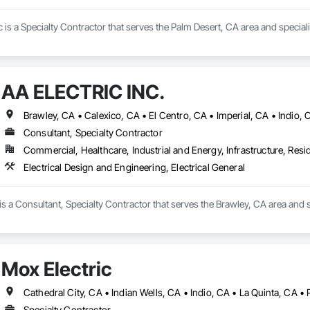
c is a Specialty Contractor that serves the Palm Desert, CA area and specializ
AA ELECTRIC INC.
Brawley, CA • Calexico, CA • El Centro, CA • Imperial, CA • Indio,
Consultant, Specialty Contractor
Commercial, Healthcare, Industrial and Energy, Infrastructure, Resid
Electrical Design and Engineering, Electrical General
 a Consultant, Specialty Contractor that serves the Brawley, CA area and spe
Mox Electric
Specialty Contractor