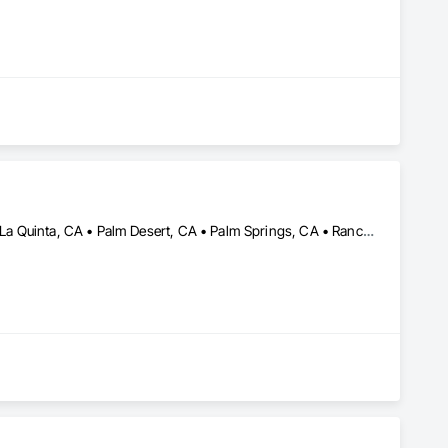
Cathedral City, CA • Coachella, CA • Indian Wells, CA • Indio, CA • La Quinta, CA • Palm Desert, CA • Palm Springs, CA • Rancho Mirage, CA • Thermal, CA • Thousand Palms, CA