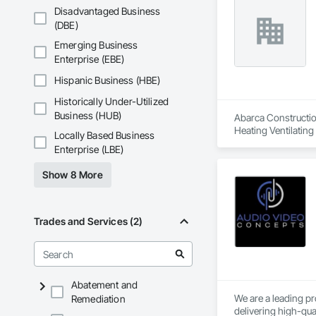
Disadvantaged Business
(DBE)
Emerging Business
Enterprise (EBE)
Hispanic Business (HBE)
Historically Under-Utilized
Business (HUB)
Abarca Construction
Heating Ventilatin
Locally Based Business
Enterprise (LBE)
Show 8 More
Trades and Services (2)
Abatement and
We are a leading pr
Remediation
delivering high-qua