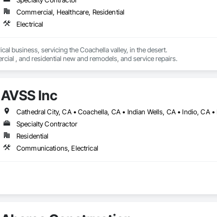
Commercial, Healthcare, Residential
Electrical
cal business, servicing the Coachella valley, in the desert.

ial , and residential new and remodels, and service repairs.
AVSS Inc
Specialty Contractor
Residential
Communications, Electrical