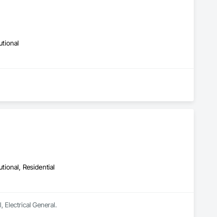
utional
utional, Residential
, Electrical General.