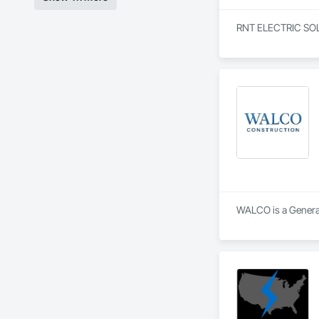
RNT ELECTRIC SOLUTI
WALCO is a General 