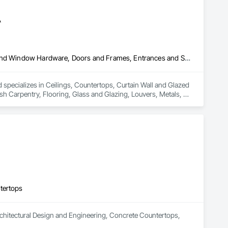
A
Ceilings, Countertops, Curtain Wall and Glazed Assemblies, Door and Window Hardware, Doors and Frames, Entrances and Storefronts, Finish Carpentry, Flooring, Glass and Glazing, Louvers, Metals, Painting and Coatings, Plaster and Gypsum Board, Plastic Composite Fabrications, Roof Windows and Skylights, Specialty Doors and Frames, Tile, Translucent Wall and Roof Assemblies, Vents, Wall Finishes, Window Wall Assemblies, Windows
pecializes in Ceilings, Countertops, Curtain Wall and Glazed 
Carpentry, Flooring, Glass and Glazing, Louvers, Metals, 
ws and Skylights, Specialty Doors and Frames, Tile, 
ws.
tertops
Architectural Design and Engineering, Concrete Countertops, 