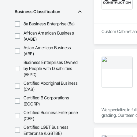
Business Classification
8a Business Enterprise (8a)
Custom Cabinet and
African American Business
(AABE)
Asian American Business
(ABE)
Business Enterprises Owned
by People with Disabilities
(BEPD)
Certified Aboriginal Business
(CAB)
Certified B Corporations
(BCORP)
We specialize in fu
Certified Business Enterprise
grading. Our team d
(CBE)
flow, and stable fo
Certified LGBT Business
Enterprise (LGBTBE)