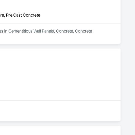
re, Pre Cast Concrete
es in Cementitious Wall Panels, Concrete, Concrete 