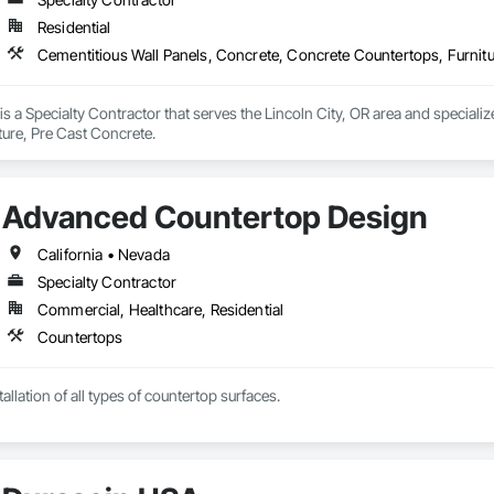
Residential
Cementitious Wall Panels, Concrete, Concrete Countertops, Furnitu
 a Specialty Contractor that serves the Lincoln City, OR area and specializ
ture, Pre Cast Concrete.
Advanced Countertop Design
California • Nevada
Specialty Contractor
Commercial, Healthcare, Residential
Countertops
allation of all types of countertop surfaces.