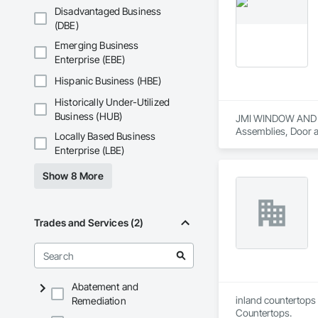
Disadvantaged Business
(DBE)
Emerging Business
Enterprise (EBE)
Hispanic Business (HBE)
Historically Under-Utilized
Business (HUB)
JMI WINDOW AND DOO
Assemblies, Door a
Locally Based Business
Painting and Coati
Enterprise (LBE)
Translucent Wall a
Show 8 More
Trades and Services (2)
Abatement and
inland countertops 
Remediation
Countertops.