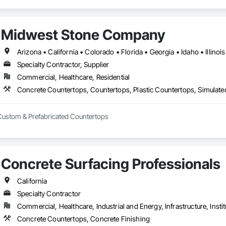
Midwest Stone Company
Specialty Contractor, Supplier
Commercial, Healthcare, Residential
Concrete Countertops, Countertops, Plastic Countertops, Simulat
 Custom & Prefabricated Countertops
Concrete Surfacing Professionals
California
Specialty Contractor
Commercial, Healthcare, Industrial and Energy, Infrastructure, Instit
Concrete Countertops, Concrete Finishing