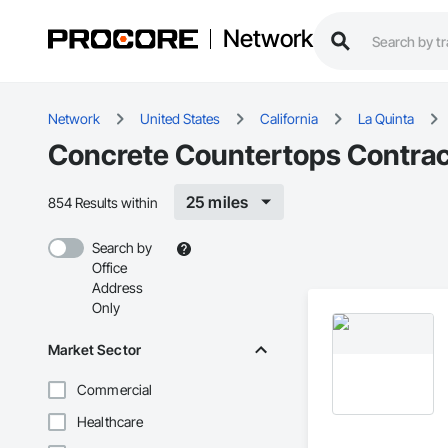
Network
Network
United States
California
La Quinta
Concrete Countertops Contract
25 miles
854 Results within
Search by
Office
Address
Only
Market Sector
Commercial
Healthcare