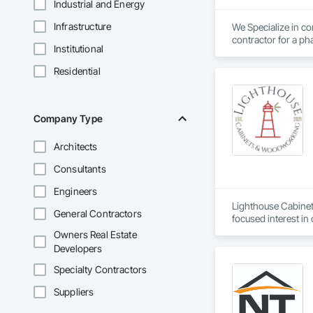
Industrial and Energy
Infrastructure
We Specialize in com
contractor for a pha
Institutional
Residential
Company Type
Architects
Consultants
Engineers
Lighthouse Cabinet
General Contractors
focused interest in
Being based out in 
Owners Real Estate
southern California
Developers
journey and look fo
Cabinets 
Specialty Contractors
Suppliers