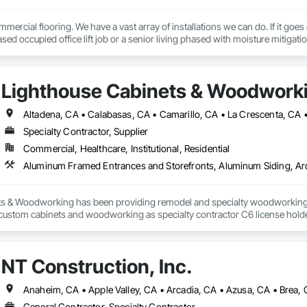
mercial flooring. We have a vast array of installations we can do. If it goes
sed occupied office lift job or a senior living phased with moisture mitigation
Lighthouse Cabinets & Woodwork
Specialty Contractor, Supplier
Commercial, Healthcare, Institutional, Residential
s & Woodworking has been providing remodel and specialty woodworking pr
 custom cabinets and woodworking as specialty contractor C6 license holder f
the city of Ventura,CA we are compassionate towards diaster victims and kn
. We love our locals and strive to create your ideas in your mind/heart into 
rward to meeting onsite of your project to help you complete your dream. T
NT Construction, Inc.
General Contractor, Specialty Contractor