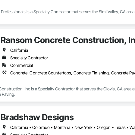
Professionals is a Specialty Contractor that serves the Simi Valley, CA are
Ransom Concrete Construction, I
California
Specialty Contractor
Commercial
Concrete, Concrete Countertops, Concrete Finishing, Concrete Pa
struction, Inc is a Specialty Contractor that serves the Clovis, CA area 
e Paving.
Bradshaw Designs
California • Colorado • Montana • New York • Oregon • Texas • 
Specialty Contractor