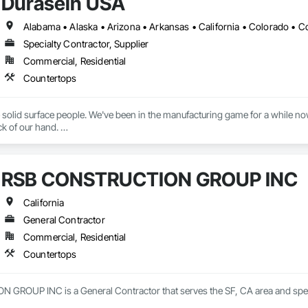
Durasein USA
Specialty Contractor, Supplier
Commercial, Residential
Countertops
 solid surface people. We've been in the manufacturing game for a while now, 
k of our hand. 

n team in Zhuhai, China has turned solid surface into an exact science, we 
e brand is dedicated to serving the architects, designers, and fabricators that 
RSB CONSTRUCTION GROUP INC
ersell or overpromise, just fellow creatives on a mission to see creativity f
Whether it’s information, customization or advice – our team is here to help
California
General Contractor
Commercial, Residential
Countertops
ROUP INC is a General Contractor that serves the SF, CA area and speci