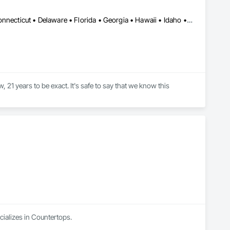
Alabama • Alaska • Arizona • Arkansas • California • Colorado • Connecticut • Delaware • Florida • Georgia • Hawaii • Idaho • Illinois • Indiana • Iowa • Kansas • Kentucky • Louisiana • Maine • Maryland • Massachusetts • Michigan • Minnesota • Mississippi • Missouri • Montana • Nebraska • Nevada • New Hampshire • New Jersey • New Mexico • New York • North Carolina • North Dakota • Ohio • Oklahoma • Oregon • Pennsylvania • Rhode Island • South Carolina • South Dakota • Tennessee • Texas • Utah • Vermont • Virginia • Washington • West Virginia • Wisconsin • Wyoming
21 years to be exact. It's safe to say that we know this 
have the opportunity to focus on more important things: our 
fuel our industry. 

low! We’re more than just a solid surface manufacturer – we’re 
 you do your best work.
alizes in Countertops.