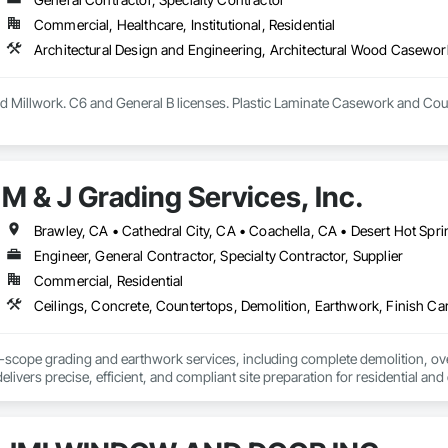
Commercial, Healthcare, Institutional, Residential
 Millwork. C6 and General B licenses. Plastic Laminate Casework and Cou
M & J Grading Services, Inc.
Engineer, General Contractor, Specialty Contractor, Supplier
Commercial, Residential
ll-scope grading and earthwork services, including complete demolition, over
elivers precise, efficient, and compliant site preparation for residential an
undations ready for construction.