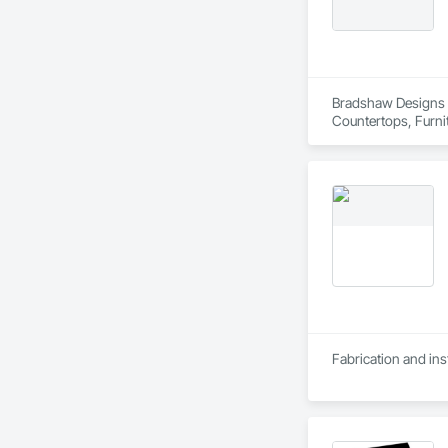
Bradshaw Designs is
Countertops, Furni
Fabrication and inst