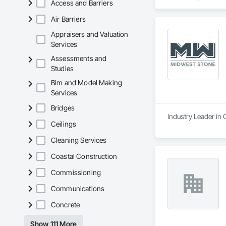
Access and Barriers
Air Barriers
Appraisers and Valuation
Services
Assessments and
Studies
Bim and Model Making
Services
Bridges
Industry Leader in
Ceilings
Cleaning Services
Coastal Construction
Commissioning
Communications
Concrete
Show 111 More