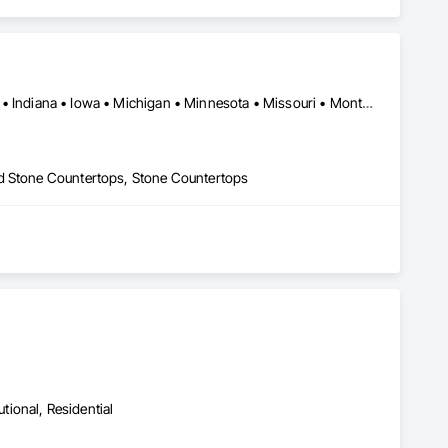
Arizona • California • Colorado • Florida • Georgia • Idaho • Illinois • Indiana • Iowa • Michigan • Minnesota • Missouri • Montana • Nebraska • Nevada • North Carolina • North Dakota • South Carolina • South Dakota • Tennessee • Texas • Wisconsin
ed Stone Countertops, Stone Countertops
utional, Residential