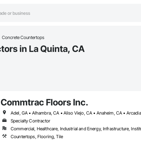
Concrete Countertops
ors in La Quinta, CA
Commtrac Floors Inc.
Specialty Contractor
Commercial, Healthcare, Industrial and Energy, Infrastructure, Instit
Countertops, Flooring, Tile