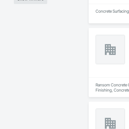
Concrete Surfacing 
Ransom Concrete Con
Finishing, Concret