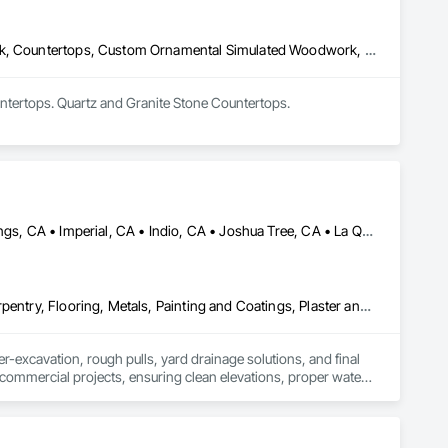
Architectural Design and Engineering, Architectural Wood Casework, Countertops, Custom Ornamental Simulated Woodwork, Display Cases, Finish Carpentry, Manufactured Casework, Ornamental Woodwork, Panel Doors, Plastic Composite Fabrications, Plastic Countertops, Stone Countertops, Wardrobe and Closet Specialties, Wood Countertops, Wood Doors and Frames, Wood Paneling, Wood Wall Panels
ntertops. Quartz and Granite Stone Countertops.
Brawley, CA • Cathedral City, CA • Coachella, CA • Desert Hot Springs, CA • Imperial, CA • Indio, CA • Joshua Tree, CA • La Quinta, CA • Morongo Valley, CA • Palm Desert, CA • Palm Springs, CA • Pioneertown, CA • Rancho Mirage, CA • Salton City, CA • Thermal, CA • Thousand Palms, CA • Twentynine Palms, CA • Westmorland, CA • Yucca Valley, CA
Ceilings, Concrete, Countertops, Demolition, Earthwork, Finish Carpentry, Flooring, Metals, Painting and Coatings, Plaster and Gypsum Board, Plastic Composite Fabrications, Tile, Wall Finishes
-excavation, rough pulls, yard drainage solutions, and final 
d commercial projects, ensuring clean elevations, proper water 