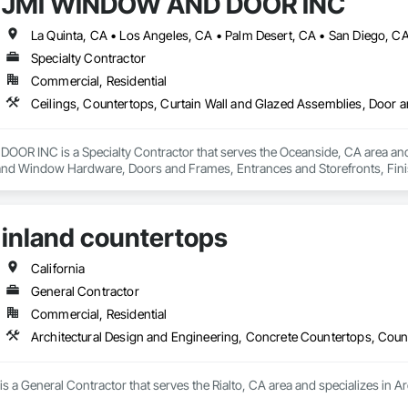
JMI WINDOW AND DOOR INC
La Quinta, CA • Los Angeles, CA • Palm Desert, CA • San Diego, C
Specialty Contractor
Commercial, Residential
R INC is a Specialty Contractor that serves the Oceanside, CA area and s
nd Window Hardware, Doors and Frames, Entrances and Storefronts, Finish 
ngs, Plaster and Gypsum Board, Plastic Composite Fabrications, Roof Windo
nd Roof Assemblies, Vents, Wall Finishes, Window Wall Assemblies, Windo
inland countertops
California
General Contractor
Commercial, Residential
Architectural Design and Engineering, Concrete Countertops, Coun
is a General Contractor that serves the Rialto, CA area and specializes in 