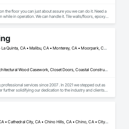
 on the floor you can just about assure you we can do it. Need a 
 while in operation. We can handle it. Tile walls/floors, epoxy, 
sealed concrete, LVT, VCT, Carpet Tile, Broadloom Carpet, Sheet Vinyl, Rubber Flooring, Stair Treads, etc. 
ing
Altadena, CA • Calabasas, CA • Camarillo, CA • La Crescenta, CA • La Quinta, CA • Malibu, CA • Monterey, CA • Moorpark, CA • Oxnard, CA • Pacific Palisades, CA • Palm Springs, CA • Pasadena, CA • Pismo Beach, CA • San Diego, CA • San Luis Obispo, CA • Santa Barbara, CA • Santa Clarita, CA • Santa Monica, CA • Santa Ynez, CA • Thousand Oaks, CA • Ventura, CA
Aluminum Framed Entrances and Storefronts, Aluminum Siding, Architectural Wood Casework, Closet Doors, Coastal Construction, Compartments and Cubicles, Composite Doors, Composite Wall Panels, Composite Windows, Composition Siding, Concrete Countertops, Conservation Treatment For Period Architectural Woodwork, Countertops, Custom Ornamental Simulated Woodwork, Decorative Finishing, Direct Applied Finish Systems, Display Cases, Door and Window Hardware, Door Hardware, Door Louvers, Doors and Frames, Emergency Access and Information Cabinets, Final Cleaning, Finish Carpentry, Interior Specialties, Interior Wall Paneling, Metal Doors and Frames, Ornamental Woodwork, Other Furnishings, Panel Doors, Project Management and Coordination, Siding, Specialty Doors and Frames, Textured Ceilings, Veneer Plastering, Wall Coverings, Wall Finishes, Wall Panels, Wall Specialties, Wall Vents, Wardrobe and Closet Specialties, Wetlands, Wheelchair Lifts, Wild Life Deterrent Fence, Window Hardware, Window Wall Assemblies, Windows, Wire Fences and Gates, Wood Countertops, Wood Doors and Frames, Wood Fences and Gates, Wood Flooring, Wood Framing, Wood Paneling, Wood Screens and Shutters, Wood Shake Siding, Wood Shingle Siding, Wood Siding, Wood Stairs and Railings, Wood Trim, Wood Wall Panels, Wood Windows
ofessional services since 2007 . In 2021 we stepped out as 
urther solidifying our dedication to the industry and clients. 
ow first hand how to respectfully navigate the process here in 
tangible pieces of your home or business. I wish you a blessed 
hankyou for viewing my profile sincerely Steven at Lighthouse 
Anaheim, CA • Apple Valley, CA • Arcadia, CA • Azusa, CA • Brea, CA • Cathedral City, CA • Chino Hills, CA • Chino, CA • City of Industry, CA • Claremont, CA • Corona, CA • Costa Mesa, CA • Covina, CA • Downey, CA • Eastvale, CA • Escondido, CA • Fontana, CA • Fullerton, CA • Glendora, CA • Hacienda Heights, CA • Hesperia, CA • Huntington Beach, CA • Irvine, CA • La Habra, CA • La Mirada, CA • La Quinta, CA • La Verne, CA • Long Beach, CA • Los Angeles, CA • Monrovia, CA • Murrieta, CA • Newport Beach, CA • Norco, CA • Ontario, CA • Palm Springs, CA • Pasadena, CA • Pomona, CA • Rancho Cucamonga, CA • Riverside, CA • San Dimas, CA • Santa Ana, CA • Temecula, CA • Torrance, CA • Tustin, CA • Upland, CA • Victorville, CA • West Covina, CA • Yorba Linda, CA