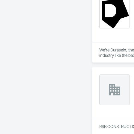
We're Durasein, the
industry like the bac
Since our productio
creatives! Our entir
We're not here to ov
creative partners. 
RSB CONSTRUCTION G