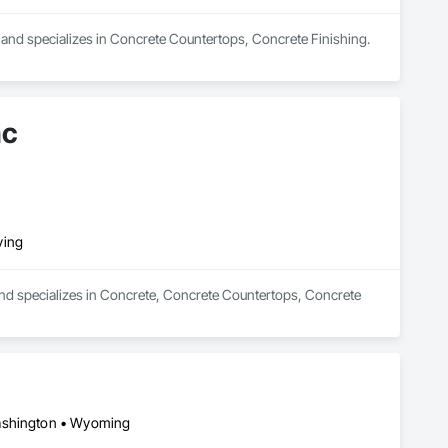
a and specializes in Concrete Countertops, Concrete Finishing.
nc
ving
and specializes in Concrete, Concrete Countertops, Concrete 
Washington • Wyoming