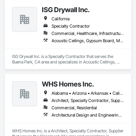
ISG Drywall Inc.
California
Specialty Contractor
Commercial, Healthcare, Infrastructure, Institutional
Acoustic Ceilings, Gypsum Board, Metal Support Assemblies, Wall Finishes, Wall Panels
ISG Drywall Inc. is a Specialty Contractor that serves the 
Buena Park, CA area and specializes in Acoustic Ceilings, 
Gypsum Board, Metal Support Assemblies, Wall Finishes, 
Wall Panels.
WHS Homes Inc.
Alabama • Arizona • Arkansas • California • Colorado • Connecticut • Delaware • Florida • Georgia • Hawaii • Idaho • Illinois • Indiana • Kansas • Kentucky • Louisiana • Maine • Manitoba • Maryland • Massachusetts • Michigan • Mississippi • Missouri • Montana • Nebraska • Nevada • New Hampshire • New Jersey • New Mexico • New York • North Carolina • North Dakota • Ohio • Oklahoma • Oregon • Prince Edward Island • Rhode Island • South Carolina • South Dakota • Tennessee • Texas • Utah • Vermont • Virginia • Washington • West Virginia • Wisconsin • Wyoming
Architect, Specialty Contractor, Supplier
Commercial, Residential
Architectural Design and Engineering, Design and Engineering, Heavy Timber Construction, Timber Framed Entrances and Storefronts, Wall Panels
WHS Homes Inc. is a Architect, Specialty Contractor, Supplier 