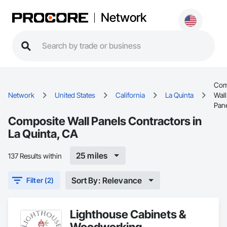
Network
Com
Network
United States
California
La Quinta
Wall
Pan
Composite Wall Panels Contractors in
La Quinta, CA
25 miles
137 Results within
Sort By: Relevance
Filter (2)
Lighthouse Cabinets &
Woodworking