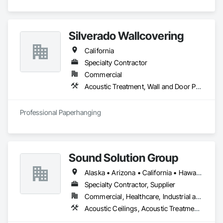
Silverado Wallcovering
California
Specialty Contractor
Commercial
Acoustic Treatment, Wall and Door Protection, Wall Carpeting, Wall Coverings, Wall Panels, Wall Specialties
Professional Paperhanging
Sound Solution Group
Alaska • Arizona • California • Hawaii • Idaho • Nevada • New Mexico • Oregon • Utah • Washington
Specialty Contractor, Supplier
Commercial, Healthcare, Industrial and Energy, Institutional
Acoustic Ceilings, Acoustic Treatment, Ceilings, Interior Wall Paneling, Wall Finishes, Wall Panels