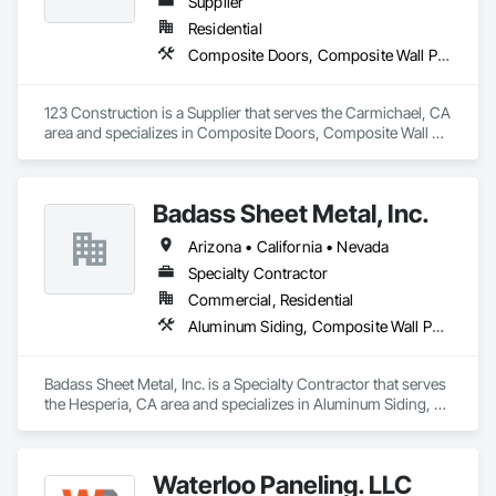
Supplier
Residential
Composite Doors, Composite Wall Panels, Decking
123 Construction is a Supplier that serves the Carmichael, CA 
area and specializes in Composite Doors, Composite Wall 
Panels, Decking.
Badass Sheet Metal, Inc.
Arizona • California • Nevada
Specialty Contractor
Commercial, Residential
Aluminum Siding, Composite Wall Panels, Flat Seam Sheet Metal Wall Cladding, Metal Fabrications, Metal Wall Panels, Metal Windows, Metals, Sheet Metal Flashing and Trim, Soffit Panels, Wall Panels
Badass Sheet Metal, Inc. is a Specialty Contractor that serves 
the Hesperia, CA area and specializes in Aluminum Siding, 
Composite Wall Panels, Flat Seam Sheet Metal Wall Cladding, 
Metal Fabrications, Metal Wall Panels, Metal Windows, 
Metals, Sheet Metal Flashing and Trim, Soffit Panels, Wall 
Waterloo Paneling. LLC
Panels.