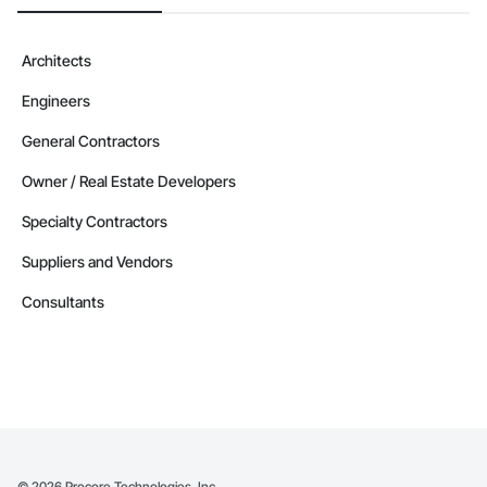
Architects
Engineers
General Contractors
Owner / Real Estate Developers
Specialty Contractors
Suppliers and Vendors
Consultants
©
2026
Procore Technologies, Inc.