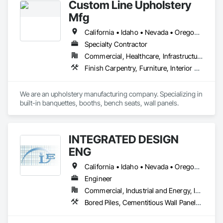
Custom Line Upholstery
affiliates, all bound by a drive to do what’s right for our 
customers, teammates, and the future.
Mfg
California • Idaho • Nevada • Oregon • Washington
Specialty Contractor
Commercial, Healthcare, Infrastructure, Institutional, Residential
Finish Carpentry, Furniture, Interior Wall Paneling, Manufactured Casework, Site Furnishings, Wall Carpeting, Wall Coverings, Wall Panels, Wall Specialties
We are an upholstery manufacturing company. Specializing in 
built-in banquettes, booths, bench seats, wall panels. 
INTEGRATED DESIGN
ENG
California • Idaho • Nevada • Oregon • Washington
Engineer
Commercial, Industrial and Energy, Institutional, Residential
Bored Piles, Cementitious Wall Panels, Composite Wall Panels, Concrete, Design and Engineering, Heavy Timber Construction, Masonry, Metal Fabrications, Special Structures, Structural Panels, Structural Steel