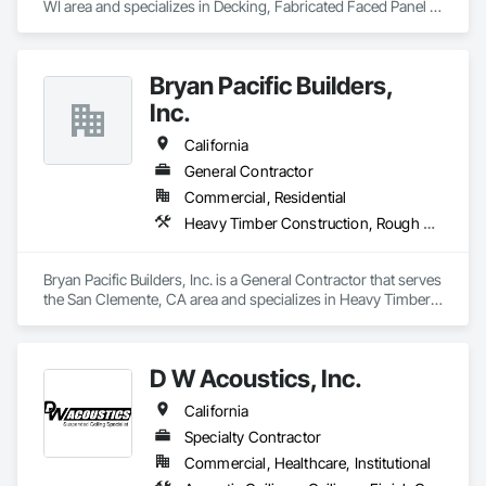
WI area and specializes in Decking, Fabricated Faced Panel 
Assemblies, Glazing Accessories, Plastic Composite 
Paneling, Plastic Glazing, Roofing, Wall Panels.
Bryan Pacific Builders,
Inc.
California
General Contractor
Commercial, Residential
Heavy Timber Construction, Rough Carpentry, Sheathing, Shoring and Underpinning, Treated Wood Foundations, Wall Panels, Wood Framing
Bryan Pacific Builders, Inc. is a General Contractor that serves 
the San Clemente, CA area and specializes in Heavy Timber 
Construction, Rough Carpentry, Sheathing, Shoring and 
Underpinning, Treated Wood Foundations, Wall Panels, 
Wood Framing.
D W Acoustics, Inc.
California
Specialty Contractor
Commercial, Healthcare, Institutional