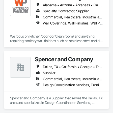
Alabama • Arizona • Arkansas • California • Colorado • Connecticut • Delaware • Florida • Georgia • Idaho • Illinois • Indiana • Iowa • Kansas • Kentucky • Louisiana • Maine • Massachusetts • Michigan • Minnesota • Mississippi • Missouri • Montana • Nebraska • Nevada • New Hampshire • New Jersey • New Mexico • New York • North Carolina • North Dakota • Ohio • Oklahoma • Oregon • Pennsylvania • Rhode Island • South Carolina • South Dakota • Tennessee • Texas • Utah • Vermont • Virginia • Washington • West Virginia • Wisconsin • Wyoming
Specialty Contractor, Supplier
Commercial, Healthcare, Industrial and Energy
Wall Coverings, Wall Finishes, Wall Panels, Wall Specialties
We focus on kitchen/cooridor/clean room/ and anything 
requiring sanitary wall finishes such as stainless steel and all 
variable of FRP (Fiberglass Reinforced Paneling). 20 yrs 
experience with the best installers in the business.
Spencer and Company
Dallas, TX • California • Georgia • Texas
Supplier
Commercial, Healthcare, Industrial and Energy, Infrastructure, Institutional
Design Coordination Services, Furnishings, Furniture, Wall Panels
Spencer and Company is a Supplier that serves the Dallas, TX 
area and specializes in Design Coordination Services, 
Furnishings, Furniture, Wall Panels.