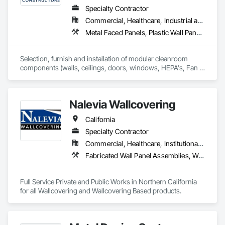
Specialty Contractor
Commercial, Healthcare, Industrial and Energy, Institutional
Metal Faced Panels, Plastic Wall Panels, Special Purpose Rooms, Specialty Ceilings, Wall Panels
Selection, furnish and installation of modular cleanroom 
components (walls, ceilings, doors, windows, HEPA's, Fan 
Filters, lights) for various industries requiring cleanroom 
components.
Nalevia Wallcovering
California
Specialty Contractor
Commercial, Healthcare, Institutional, Residential
Fabricated Wall Panel Assemblies, Wall Carpeting, Wall Coverings, Wall Finishes, Wall Panels
Full Service Private and Public Works in Northern California 
for all Wallcovering and Wallcovering Based products. 