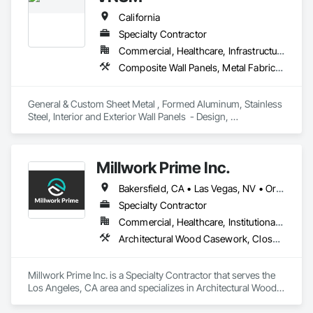
California
Specialty Contractor
Commercial, Healthcare, Infrastructure, Institutional
Composite Wall Panels, Metal Fabrications, Metal Wall Panels, Sheet Metal Flashing and Trim, Sheet Metal Membrane Air Barriers, Sheet Metal Roofing, Sheet Metal Wall Cladding, Sheet Metal Waterproofing
General & Custom Sheet Metal , Formed Aluminum, Stainless 
Steel, Interior and Exterior Wall Panels  - Design, 
Management, Fabrication and Installation - Union 
Millwork Prime Inc.
Bakersfield, CA • Las Vegas, NV • Orange, CA • San Diego, CA • San Francisco, CA • Santa Barbara, CA • Santa Monica, CA • California
Specialty Contractor
Commercial, Healthcare, Institutional, Residential
Architectural Wood Casework, Closet Doors, Composite Wall Panels, Conservation Treatment Of Period Finishes, Countertops, Door Hardware, Fabricated Panel Assemblies With Siding, Fabricated Wall Panel Assemblies
Millwork Prime Inc. is a Specialty Contractor that serves the 
Los Angeles, CA area and specializes in Architectural Wood 
Casework, Closet Doors, Composite Wall Panels, 
Conservation Treatment Of Period Finishes, Countertops, 