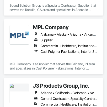
Sound Solution Group is a Specialty Contractor, Supplier that 
serves the Rocklin, CA area and specializes in Acoustic 
Ceilings, Acoustic Treatment, Ceilings, Interior Wall Paneling, 
Wall Finishes, Wall Panels.
MPL Company
Alabama • Alaska • Arizona • Arkansas • California • Colorado • Connecticut • Delaware • Florida • Georgia • Hawaii • Idaho • Illinois • Indiana • Iowa • Kansas • Kentucky • Louisiana • Maine • Maryland • Massachusetts • Michigan • Minnesota • Mississippi • Missouri • Montana • Nebraska • Nevada • New Hampshire • New Jersey • New Mexico • New York • North Dakota • Ohio • Oklahoma • Oregon • Rhode Island • South Carolina • South Dakota • Tennessee • Texas • Utah • Vermont • Virginia • West Virginia • Wisconsin • Wyoming
Supplier
Commercial, Healthcare, Institutional, Residential
Cast Polymer Fabrications, Interior Specialties, Special Wall Surfacing, Toilet Bath and Laundry Accessories, Wall Panels, Wall Specialties
MPL Company is a Supplier that serves the Fairland, IN area 
and specializes in Cast Polymer Fabrications, Interior 
Specialties, Special Wall Surfacing, Toilet Bath and Laundry 
Accessories, Wall Panels, Wall Specialties.
J3 Products Group, Inc.
Arizona • California • Colorado • Nevada • New Mexico • Oregon • Utah
General Contractor, Specialty Contractor
Commercial, Healthcare, Institutional, Residential