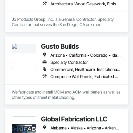
Architectural Wood Casework, Finish Carpentry, Manufactured Casework, Plastic Countertops, Wall Panels, Wood Paneling
J3 Products Group, Inc. is a General Contractor, Specialty 
Contractor that serves the San Diego, CA area and 
specializes in Architectural Wood Casework, Finish 
Carpentry, Manufactured Casework, Plastic Countertops, 
Wall Panels, Wood Paneling.
Gusto Builds
Arizona • California • Colorado • Idaho • Montana • Nevada • Oregon • Utah • Washington • Wyoming
Specialty Contractor
Commercial, Healthcare, Institutional, Residential
Composite Wall Panels, Fabricated Wall Panel Assemblies, Metal Fabrications, Metal Faced Panels, Metal Wall Panels, Sheet Metal Flashing and Trim, Sheet Metal Wall Cladding
We fabricate and install MCM and ACM wall panels as well as 
other types of sheet metal cladding. 
Global Fabrication LLC
Alabama • Alaska • Arizona • Arkansas • California • Colorado • Connecticut • Delaware • Florida • Georgia • Hawaii • Idaho • Illinois • Indiana • Iowa • Kansas • Kentucky • Louisiana • Maine • Maryland • Massachusetts • Michigan • Minnesota • Mississippi • Missouri • Montana • Nebraska • Nevada • New Hampshire • New Jersey • New Mexico • New York • North Carolina • North Dakota • Ohio • Oklahoma • Oregon • Pennsylvania • Rhode Island • South Carolina • South Dakota • Tennessee • Texas • Utah • Vermont • Virginia • Washington • West Virginia • Wisconsin • Wyoming