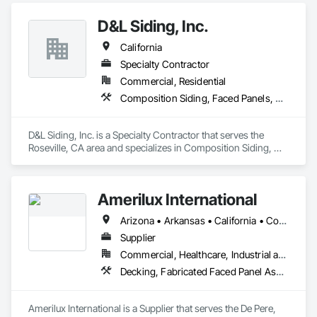
Door Hardware, Fabricated Panel Assemblies With Siding, 
D&L Siding, Inc.
Fabricated Wall Panel Assemblies.
California
Specialty Contractor
Commercial, Residential
Composition Siding, Faced Panels, Fiber Cement Siding, Metal Faced Panels, Metal Wall Panels, Wall Panels, Windows
D&L Siding, Inc. is a Specialty Contractor that serves the 
Roseville, CA area and specializes in Composition Siding, 
Faced Panels, Fiber Cement Siding, Metal Faced Panels, 
Metal Wall Panels, Wall Panels, Windows.
Amerilux International
Arizona • Arkansas • California • Colorado • Florida • Georgia • Illinois • Indiana • Iowa • Louisiana • Maine • Massachusetts • Michigan • Minnesota • Montana • Nevada • New Jersey • New Mexico • New York • North Carolina • Oregon • Pennsylvania • South Carolina • Tennessee • Texas • Virginia • Washington • West Virginia • Wisconsin • Wyoming
Supplier
Commercial, Healthcare, Industrial and Energy, Infrastructure, Institutional, Residential
Decking, Fabricated Faced Panel Assemblies, Glazing Accessories, Plastic Composite Paneling, Plastic Glazing, Roofing, Wall Panels
Amerilux International is a Supplier that serves the De Pere, 