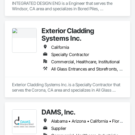
INTEGRATED DESIGN ENG is a Engineer that serves the 
Windsor, CA area and specializes in Bored Piles, 
Cementitious Wall Panels, Composite Wall Panels, Concrete, 
Design and Engineering, Heavy Timber Construction, 
Masonry, Metal Fabrications, Special Structures, Structural 
Exterior Cladding
Panels, Structural Steel.
Systems Inc.
California
Specialty Contractor
Commercial, Healthcare, Institutional
All Glass Entrances and Storefronts, Aluminum Framed Entrances and Storefronts, Composite Wall Panels, Curtain Wall and Glazed Assemblies, Folding Doors and Grills, Glass and Glazing, Glass Glazing, Glazed Aluminum Curtain Walls, Grilles and Screens, Metal Faced Panels, Metal Wall Panels
Exterior Cladding Systems Inc. is a Specialty Contractor that 
serves the Corona, CA area and specializes in All Glass 
Entrances and Storefronts, Aluminum Framed Entrances and 
Storefronts, Composite Wall Panels, Curtain Wall and Glazed 
Assemblies, Folding Doors and Grills, Glass and Glazing, 
DAMS, Inc.
Glass Glazing, Glazed Aluminum Curtain Walls, Grilles and 
Screens, Metal Faced Panels, Metal Wall Panels.
Alabama • Arizona • California • Florida • Georgia • Idaho • Illinois • Indiana • Iowa • Massachusetts • Michigan • Minnesota • Nevada • New Jersey • New Mexico • New York • North Carolina • Ohio • Oregon • Pennsylvania • South Carolina • Texas • Washington • Wisconsin
Supplier