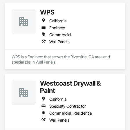
providing our clients with high-quality products and services. 
Our extensive experience and expertise allow us the ability to 
WPS
provide a vast variety of specialty products and applications.
California
Engineer
Commercial
Wall Panels
WPS is a Engineer that serves the Riverside, CA area and 
specializes in Wall Panels.
Westcoast Drywall &
Paint
California
Specialty Contractor
Commercial, Residential
Wall Panels