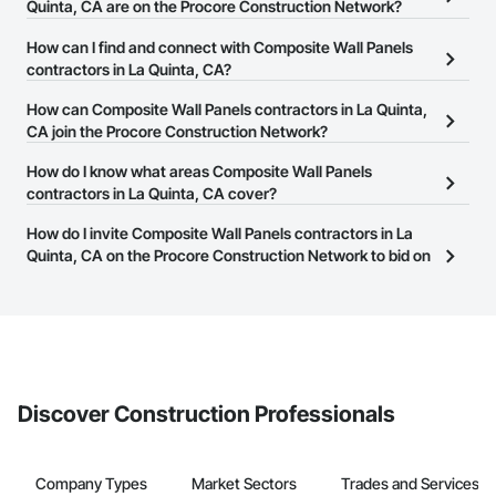
Quinta, CA are on the Procore Construction Network?
There are currently 137 Composite Wall Panels contractors in La
How can I find and connect with Composite Wall Panels
Quinta, CA on the Procore Construction Network.
contractors in La Quinta, CA?
The Procore Construction Network allows you to search for
How can Composite Wall Panels contractors in La Quinta,
Composite Wall Panels contractors in La Quinta, CA that meet
CA join the Procore Construction Network?
your business needs. Most companies provide a phone number
The Procore Construction Network is free and open to any
How do I know what areas Composite Wall Panels
or website on their business page so you can easily connect with
businesses in the construction industry. Click
contractors in La Quinta, CA cover?
Sign Up
at the top of
them.
this page to submit your information and create your business
Most businesses listed on the Procore Construction Network
How do I invite Composite Wall Panels contractors in La
page.
have updated their service area. Select a business to view a
Quinta, CA on the Procore Construction Network to bid on
service area map and find what other areas they work in.
projects?
The Procore platform offers a Bidding tool to Procore customers.
If your company uses our Bidding solution, you can search and
invite businesses on the Procore Construction Network directly
from the Bidding tool. Not yet using Procore?
Request a demo
.
Discover Construction Professionals
Company Types
Market Sectors
Trades and Services