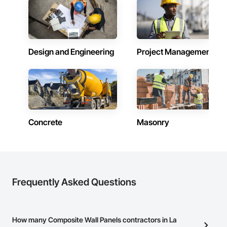
work in concert with architects, interior and exterior 
designers, subcontractors, general contractors and project 
owners; acting as a consultants, designers, and fabricators 
of a vast array of architectural metals.
Design and Engineering
Project Management
Concrete
Masonry
Frequently Asked Questions
How many Composite Wall Panels contractors in La