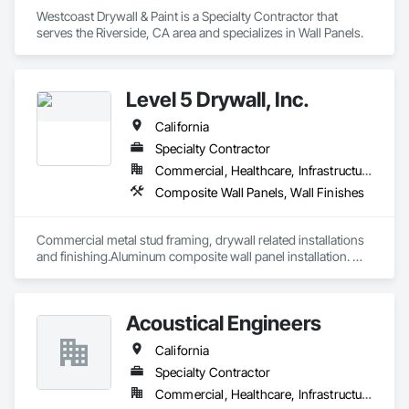
Westcoast Drywall & Paint is a Specialty Contractor that 
serves the Riverside, CA area and specializes in Wall Panels.
Level 5 Drywall, Inc.
California
Specialty Contractor
Commercial, Healthcare, Infrastructure, Institutional, Residential
Composite Wall Panels, Wall Finishes
Commercial metal stud framing, drywall related installations 
and finishing.Aluminum composite wall panel installation. 
Have large in-house full time work force able to tackle any 
type of challenging projects.
Acoustical Engineers
California
Specialty Contractor
Commercial, Healthcare, Infrastructure