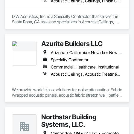
Acoustic Ceilings, Ceilings, Finish Carpentry, Plaster and Gypsum Board, Specialty Ceilings, Wall Finishes, Wall Panels
D W Acoustics, Inc. is a Specialty Contractor that serves the 
Santa Rosa, CA area and specializes in Acoustic Ceilings, 
Ceilings, Finish Carpentry, Plaster and Gypsum Board, 
Specialty Ceilings, Wall Finishes, Wall Panels.
Azurite Builders LLC
Arizona • California • Nevada • New Mexico • Utah
Specialty Contractor
Commercial, Healthcare, Institutional
Acoustic Ceilings, Acoustic Treatment, Ceilings, Composite Wall Panels, Finish Carpentry, Interior Wall Paneling, Wall Finishes, Wood Paneling, Wood Trim
We provide world class solutions for noise attenuation. Fabric 
wrapped acoustic panels, acoustic fabric stretch wall, baffles, 
clouds, wood veneer acoustic panels, matching architectural 
wood veneer panels, and felt acoustic products and 
applications.
Northstar Building
Systems, LLC.
Cambridge, ON • DC, DC • Edmonton, AB • Gatineau, QC • Grand-Sault, NB • Halifax, NS • Hamilton, ON • Kitchener, ON • Montréal, QC • Québec, QC • Saint John, NB • Saskatoon, SK • Saugeen Shores, ON • Sault Ste Marie, ON • St Catharines, ON • St John's, NL • St-Sauveur, QC • Toronto, ON • Vancouver, BC • Victoria, BC • Winnipeg, MB • Alabama • Alaska • Arizona • Arkansas • California • Connecticut • Delaware • Florida • Georgia • Hawaii • Idaho • Illinois • Indiana • Iowa • Kansas • Kentucky • Louisiana • Maine • Maryland • Massachusetts • Michigan • Minnesota • Mississippi • Missouri • Montana • Nebraska • Nevada • New Hampshire • New Jersey • New Mexico • New York • North Carolina • North Dakota • Ohio • Oklahoma • Oregon • Pennsylvania • Rhode Island • South Carolina • South Dakota • Tennessee • Texas • Vermont • Virginia • Washington • West Virginia • Wisconsin • Wyoming