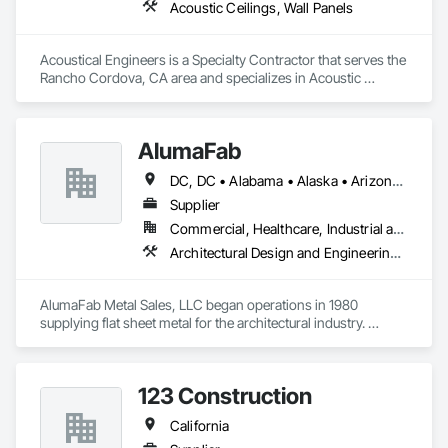
Acoustic Ceilings, Wall Panels
Acoustical Engineers is a Specialty Contractor that serves the 
Rancho Cordova, CA area and specializes in Acoustic 
Ceilings, Wall Panels.
AlumaFab
DC, DC • Alabama • Alaska • Arizona • Arkansas • California • Colorado • Connecticut • Delaware • Florida • Georgia • Hawaii • Idaho • Illinois • Indiana • Iowa • Kansas • Kentucky • Louisiana • Maine • Maryland • Massachusetts • Michigan • Minnesota • Mississippi • Missouri • Montana • Nebraska • Nevada • New Hampshire • New Jersey • New Mexico • New York • North Carolina • North Dakota • Ohio • Oklahoma • Oregon • Pennsylvania • Rhode Island • South Carolina • South Dakota • Tennessee • Texas • Utah • Vermont • Virginia • Washington • West Virginia • Wisconsin • Wyoming
Supplier
Commercial, Healthcare, Industrial and Energy, Infrastructure, Institutional
Architectural Design and Engineering, Composite Wall Panels, Fabricated Wall Panel Assemblies, Metal Fabrications, Metal Wall Panels, Project Management and Coordination, Sheet Metal Flashing and Trim, Sheet Metal Wall Cladding, Wall Panels
AlumaFab Metal Sales, LLC began operations in 1980 
supplying flat sheet metal for the architectural industry. 
AlumaFab gradually moved into the fabrication of general 
metal brake shapes and later, panels & column covers.
123 Construction
California