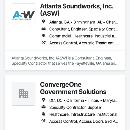
Surveillance.
Atlanta Soundworks, Inc.
(ASW)
Atlanta, GA • Birmingham, AL • Charlotte, NC • Norcross, GA • Tampa, FL • Alabama • Arizona • California • Florida • Georgia • Kentucky • Louisiana • Mississippi • New York • North Carolina • South Carolina • Tennessee • Texas • Virginia • West Virginia
Consultant, Engineer, Specialty Contractor
Commercial, Healthcare, Industrial and Energy, Infrastructure, Institutional
Access Control, Acoustic Treatment, Aquariums, Audio Video Communications, Communications, Data and Voice Communications, Distributed Communications and Monitoring Systems, Informational Kiosks, Visual Display Units
Atlanta Soundworks, Inc. (ASW) is a Consultant, Engineer, 
Specialty Contractor that serves the Fayetteville, GA area and 
specializes in Access Control, Acoustic Treatment, 
Aquariums, Audio Video Communications, Communications, 
Data and Voice Communications, Distributed 
ConvergeOne
Communications and Monitoring Systems, Informational 
Kiosks, Visual Display Units.
Government Solutions
DC, DC • California • Illinois • Maryland • Massachusetts • Michigan • Texas • Virginia
Specialty Contractor, Supplier
Healthcare, Infrastructure, Institutional
Access Control, Access Doors and Panels, Audio Video Communications, Communications, Data and Voice Communications, Distributed Communications and Monitoring Systems, Telephone Specialties, Video Monitoring and Documentation, Video Surveillance