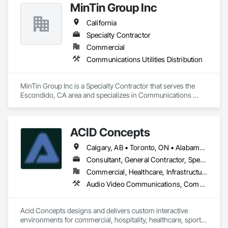
MinTin Group Inc
Communications, Integrated Automation Systems For 
Electronic Security, Security Equipment, Video Surveillance, 
California
Web Conferencing.
Specialty Contractor
Commercial
Communications Utilities Distribution
MinTin Group Inc is a Specialty Contractor that serves the 
Escondido, CA area and specializes in Communications 
Utilities Distribution.
ACID Concepts
Calgary, AB • Toronto, ON • Alabama • Alberta • Arizona • Arkansas • British Columbia • California • Colorado • Connecticut • Florida • Georgia • Hawaii • Idaho • Illinois • Indiana • Iowa • Kansas • Kentucky • Louisiana • Manitoba • Maryland • Massachusetts • Michigan • New Brunswick • New Jersey • New York • Newfoundland and Labrador • North Carolina • North Dakota • Northwest Territories • Nova Scotia • Nunavut • Ohio • Oklahoma • Ontario • Oregon • Pennsylvania • Prince Edward Island • Québec • Rhode Island • Saskatchewan • South Carolina • South Dakota • Tennessee • Texas • Vermont • Virginia • Washington • West Virginia • Wisconsin • Wyoming
Consultant, General Contractor, Specialty Contractor
Commercial, Healthcare, Infrastructure, Institutional, Residential
Audio Video Communications, Communications, Data and Voice Communications, Display Cases, Information Management and Presentation, Informational Kiosks, Signage
Acid Concepts designs and delivers custom interactive 
environments for commercial, hospitality, healthcare, sports, 