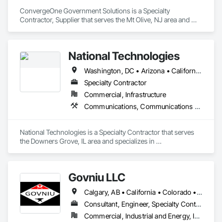
ConvergeOne Government Solutions is a Specialty 
Contractor, Supplier that serves the Mt Olive, NJ area and 
specializes in Access Control, Access Doors and Panels, 
Audio Video Communications, Communications, Data and 
Voice Communications, Distributed Communications and 
National Technologies
Monitoring Systems, Telephone Specialties, Video 
Monitoring and Documentation, Video Surveillance.
Washington, DC • Arizona • California • Colorado • Georgia • Illinois • Indiana • Iowa • Maryland • Michigan • Nevada • New Jersey • New York • North Carolina • Ohio • Oregon • Pennsylvania • South Carolina • Texas • Utah • Virginia • Washington • West Virginia • Wisconsin
Specialty Contractor
Commercial, Infrastructure
Communications, Communications Utilities Distribution
National Technologies is a Specialty Contractor that serves 
the Downers Grove, IL area and specializes in 
Communications, Communications Utilities Distribution.
Govniu LLC
Calgary, AB • California • Colorado • Idaho • Montana • North Dakota • Oregon • South Dakota • Washington • Wyoming
Consultant, Engineer, Specialty Contractor
Commercial, Industrial and Energy, Infrastructure