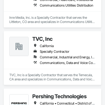
Communications Utilities Distribution
Inre Media, Inc. is a Specialty Contractor that serves the 
Littleton, CO area and specializes in Communications Utilities 
Distribution.
TVC, Inc
California
Specialty Contractor
Commercial, Industrial and Energy, Infrastructure
Communications, Data and Voice Communications, Telephone Specialties
TVC, Inc is a Specialty Contractor that serves the Temecula, 
CA area and specializes in Communications, Data and Voice 
Communications, Telephone Specialties.
Pershing Technologies
California • Connecticut • District of Columbia • Florida • Illinois • Maryland • Nebraska • New Jersey • New York • Pennsylvania • Texas • Virginia