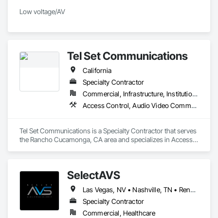
Low voltage/AV 
Tel Set Communications
California
Specialty Contractor
Commercial, Infrastructure, Institutional, Residential
Access Control, Audio Video Communications, Communications, Communications Utilities Distribution, Data and Voice Communications, Detention Equipment, Detention Security Systems, Distributed Communications and Monitoring Systems, Security Equipment, Technology Design and Engineering, Telephone Specialties
Tel Set Communications is a Specialty Contractor that serves 
the Rancho Cucamonga, CA area and specializes in Access 
Control, Audio Video Communications, Communications, 
Communications Utilities Distribution, Data and Voice 
Communications, Detention Equipment, Detention Security 
SelectAVS
Systems, Distributed Communications and Monitoring 
Systems, Security Equipment, Technology Design and 
Las Vegas, NV • Nashville, TN • Reno, NV • Scottsdale, AZ • California
Engineering, Telephone Specialties.
Specialty Contractor
Commercial, Healthcare