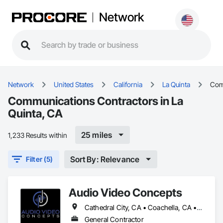
Network
Network
United States
California
La Quinta
Com
Communications Contractors in La
Quinta, CA
25 miles
1,233 Results within
Sort By: Relevance
Filter (5)
Audio Video Concepts
Cathedral City, CA • Coachella, CA • Desert Hot Springs, CA • Indian Wells, CA • Indio, CA • Joshua Tree, CA • La Quinta, CA • Palm Desert, CA • Palm Springs, CA • Rancho Mirage, CA • Thermal, CA • Thousand Palms, CA • Yucca Valley, CA
General Contractor