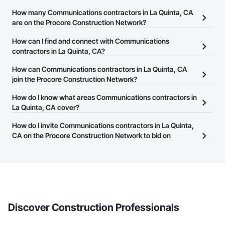
How many Communications contractors in La Quinta, CA
are on the Procore Construction Network?
There are currently 1,233 Communications contractors in La
How can I find and connect with Communications
Quinta, CA on the Procore Construction Network.
contractors in La Quinta, CA?
The Procore Construction Network allows you to search for
How can Communications contractors in La Quinta, CA
Communications contractors in La Quinta, CA that meet your
join the Procore Construction Network?
business needs. Most companies provide a phone number or
The Procore Construction Network is free and open to any
How do I know what areas Communications contractors in
website on their business page so you can easily connect with
businesses in the construction industry. Click
La Quinta, CA cover?
Sign Up
at the top of
them.
this page to submit your information and create your business
Most businesses listed on the Procore Construction Network
How do I invite Communications contractors in La Quinta,
page.
have updated their service area. Select a business to view a
CA on the Procore Construction Network to bid on
service area map and find what other areas they work in.
projects?
The Procore platform offers a Bidding tool to Procore customers.
If your company uses our Bidding solution, you can search and
invite businesses on the Procore Construction Network directly
from the Bidding tool. Not yet using Procore?
Request a demo
.
Discover Construction Professionals