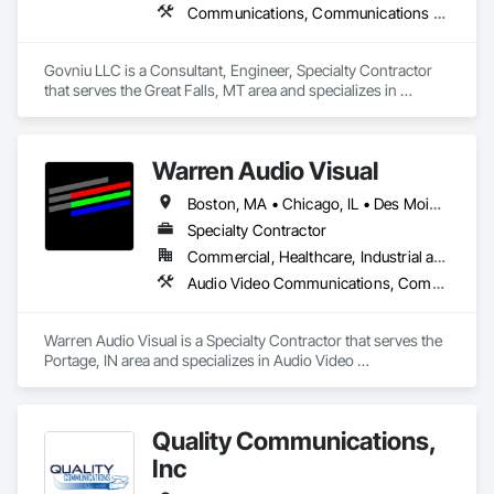
Communications, Communications Utilities Distribution
Govniu LLC is a Consultant, Engineer, Specialty Contractor 
that serves the Great Falls, MT area and specializes in 
Communications, Communications Utilities Distribution.
Warren Audio Visual
Boston, MA • Chicago, IL • Des Moines, IA • Indianapolis, IN • Louisville, KY • Milwaukee, WI • Minneapolis, MN • Orlando, FL • Pittsburgh, PA • Alabama • Arizona • Arkansas • California • Colorado • Connecticut • Florida • Georgia • Idaho • Illinois • Indiana • Iowa • Kansas • Kentucky • Louisiana • Maine • Massachusetts • Michigan • Minnesota • Mississippi • Missouri • Montana • Nebraska • Nevada • New Hampshire • New Jersey • New Mexico • New York • North Carolina • North Dakota • Ohio • Oklahoma • Oregon • Pennsylvania • Rhode Island • South Carolina • South Dakota • Tennessee • Texas • Utah • Vermont • Virginia • Washington • West Virginia • Wisconsin • Wyoming
Specialty Contractor
Commercial, Healthcare, Industrial and Energy, Infrastructure, Institutional
Audio Video Communications, Communications, Data and Voice Communications, Technology Design and Engineering, Web Conferencing
Warren Audio Visual is a Specialty Contractor that serves the 
Portage, IN area and specializes in Audio Video 
Communications, Communications, Data and Voice 
Communications, Technology Design and Engineering, Web 
Conferencing.
Quality Communications,
Inc