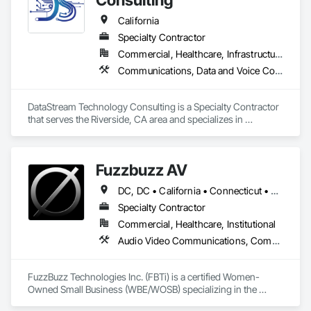
California
Specialty Contractor
Commercial, Healthcare, Infrastructure, Institutional
Communications, Data and Voice Communications, Distributed Communications and Monitoring Systems, Integrated Automation Systems For Communications, Security Equipment, Technology Design and Engineering, Temporary Telecommunications
DataStream Technology Consulting is a Specialty Contractor 
that serves the Riverside, CA area and specializes in 
Communications, Data and Voice Communications, 
Distributed Communications and Monitoring Systems, 
Integrated Automation Systems For Communications, 
Fuzzbuzz AV
Security Equipment, Technology Design and Engineering, 
Temporary Telecommunications.
DC, DC • California • Connecticut • Delaware • Florida • Georgia • Illinois • Maine • Maryland • Massachusetts • New Hampshire • New Jersey • New York • North Carolina • Pennsylvania • Rhode Island • South Carolina • Texas • Vermont • Virginia
Specialty Contractor
Commercial, Healthcare, Institutional
Audio Video Communications, Communications
FuzzBuzz Technologies Inc. (FBTi) is a certified Women-
Owned Small Business (WBE/WOSB) specializing in the 
design, engineering, integration, commissioning, and 