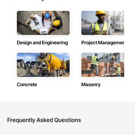
Design and Engineering
Project Management
Concrete
Masonry
Frequently Asked Questions