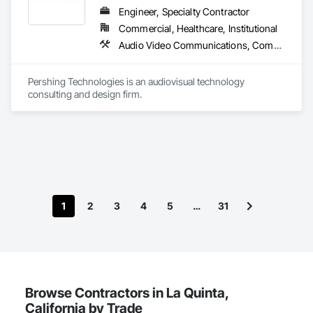
Engineer, Specialty Contractor
Commercial, Healthcare, Institutional
Audio Video Communications, Communications, Technology Design and Engineering
Pershing Technologies is an audiovisual technology 
consulting and design firm.
1
2
3
4
5
…
31
Browse Contractors in La Quinta,
California by Trade