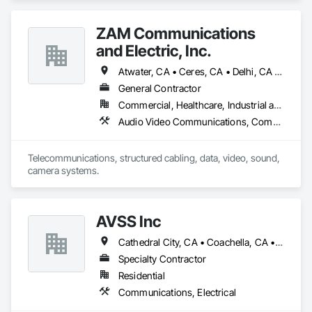
Communications.
ZAM Communications
and Electric, Inc.
Atwater, CA • Ceres, CA • Delhi, CA • Denair, CA • Livermore, CA • Lodi, CA • Los Banos, CA • Manteca, CA • Merced, CA • Modesto, CA • Oakdale, CA • Patterson, CA • Stockton, CA • Tracy, CA • Turlock, CA • California
General Contractor
Commercial, Healthcare, Industrial and Energy, Infrastructure, Institutional, Residential
Audio Video Communications, Communications, Data and Voice Communications
Telecommunications, structured cabling, data, video, sound, 
camera systems.
AVSS Inc
Cathedral City, CA • Coachella, CA • Indian Wells, CA • Indio, CA • La Quinta, CA • Palm Desert, CA • Palm Springs, CA • Rancho Mirage, CA • Thermal, CA • Thousand Palms, CA
Specialty Contractor
Residential
Communications, Electrical