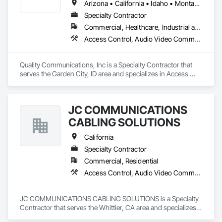
Arizona • California • Idaho • Montana • Nevada • Oregon • Washington • Wyoming
Specialty Contractor
Commercial, Healthcare, Industrial and Energy, Infrastructure, Institutional
Access Control, Audio Video Communications, Communications, Data and Voice Communications, Video Surveillance
Quality Communications, Inc is a Specialty Contractor that 
serves the Garden City, ID area and specializes in Access 
Control, Audio Video Communications, Communications, 
Data and Voice Communications, Video Surveillance.
JC COMMUNICATIONS
CABLING SOLUTIONS
California
Specialty Contractor
Commercial, Residential
Access Control, Audio Video Communications, Communications, Distributed Communications and Monitoring Systems, Integrated Automation Systems For Electronic Security, Security Equipment
JC COMMUNICATIONS CABLING SOLUTIONS is a Specialty 
Contractor that serves the Whittier, CA area and specializes 
in Access Control, Audio Video Communications, 