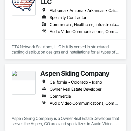
LLC
Alabama • Arizona • Arkansas • California • Colorado • Florida • Georgia • Hawaii • Illinois • Kansas • Kentucky • Louisiana • Mississippi • Missouri • Nevada • New Mexico • North Carolina • Oklahoma • South Carolina • Tennessee • Texas • Utah • Virginia
Specialty Contractor
Commercial, Healthcare, Infrastructure, Institutional
Audio Video Communications, Communications, Data and Voice Communications
DTX Network Solutions, LLC is fully versed in structured 
cabling distribution designs and installations for all types of 
low-voltage, copper, coax, and fiber optic network 
applications.
Aspen Skiing Company
California • Colorado • Idaho
Owner Real Estate Developer
Commercial
Audio Video Communications, Communications, Data and Voice Communications
Aspen Skiing Company is a Owner Real Estate Developer that 
serves the Aspen, CO area and specializes in Audio Video 
Communications, Communications, Data and Voice 