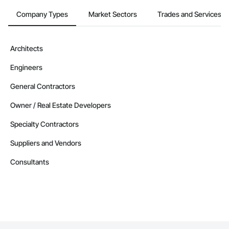
Company Types
Market Sectors
Trades and Services
Architects
Engineers
General Contractors
Owner / Real Estate Developers
Specialty Contractors
Suppliers and Vendors
Consultants