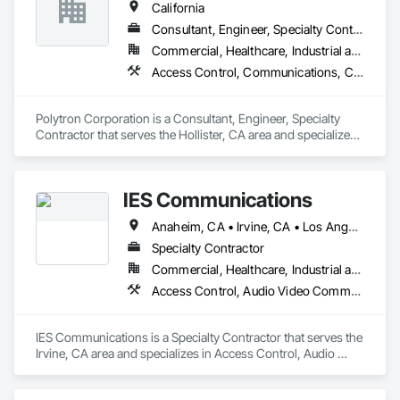
California
Consultant, Engineer, Specialty Contractor
Commercial, Healthcare, Industrial and Energy, Infrastructure, Institutional
Access Control, Communications, Communications Utilities Distribution, Data and Voice Communications, Security Equipment
Polytron Corporation is a Consultant, Engineer, Specialty 
Contractor that serves the Hollister, CA area and specializes 
in Access Control, Communications, Communications 
Utilities Distribution, Data and Voice Communications, 
Security Equipment.
IES Communications
Anaheim, CA • Irvine, CA • Los Angeles, CA • Riverside, CA • San Bernardino, CA • California • New Mexico
Specialty Contractor
Commercial, Healthcare, Industrial and Energy, Infrastructure, Institutional, Residential
Access Control, Audio Video Communications, Communications, Distributed Communications and Monitoring Systems, Video Surveillance
IES Communications is a Specialty Contractor that serves the 
Irvine, CA area and specializes in Access Control, Audio 
Video Communications, Communications, Distributed 
Communications and Monitoring Systems, Video 