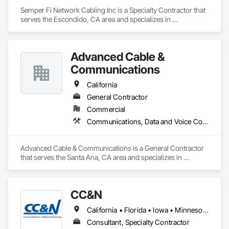
Semper Fi Network Cabling Inc is a Specialty Contractor that 
serves the Escondido, CA area and specializes in 
Communications, Data and Voice Communications.
Advanced Cable &
Communications
California
General Contractor
Commercial
Communications, Data and Voice Communications
Advanced Cable & Communications is a General Contractor 
that serves the Santa Ana, CA area and specializes in 
Communications, Data and Voice Communications.
CC&N
California • Florida • Iowa • Minnesota • Wisconsin
Consultant, Specialty Contractor