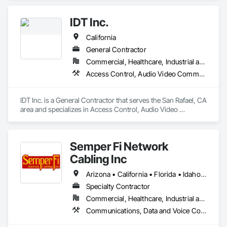
Communications, Distributed Communications and 
Monitoring Systems, Integrated Automation Systems For 
IDT Inc.
Electronic Security, Security Equipment.
California
General Contractor
Commercial, Healthcare, Industrial and Energy, Infrastructure, Institutional
Access Control, Audio Video Communications, Communications, Data and Voice Communications, Design and Engineering, Distributed Communications and Monitoring Systems, Electronic Security, Integrated Automation Systems For Electronic Security, Security Detection Alarm and Monitoring, Security Equipment
IDT Inc. is a General Contractor that serves the San Rafael, CA 
area and specializes in Access Control, Audio Video 
Communications, Communications, Data and Voice 
Communications, Design and Engineering, Distributed 
Communications and Monitoring Systems, Electronic 
Semper Fi Network
Security, Integrated Automation Systems For Electronic 
Security, Security Detection Alarm and Monitoring, Security 
Cabling Inc
Equipment.
Arizona • California • Florida • Idaho • Louisiana • North Carolina • Texas • Utah • Washington
Specialty Contractor
Commercial, Healthcare, Industrial and Energy, Infrastructure, Institutional
Communications, Data and Voice Communications