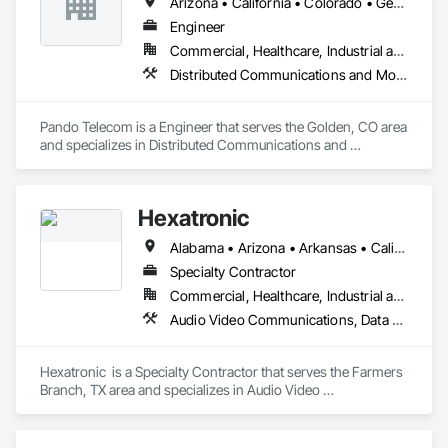
Arizona • California • Colorado • Georgia • Oregon • Texas • Utah • Washington
Engineer
Commercial, Healthcare, Industrial and Energy, Infrastructure
Distributed Communications and Monitoring Systems
Pando Telecom is a Engineer that serves the Golden, CO area 
and specializes in Distributed Communications and 
Monitoring Systems.
Hexatronic
Alabama • Arizona • Arkansas • California • Colorado • Connecticut • Delaware • Florida • Georgia • Idaho • Illinois • Indiana • Iowa • Kansas • Kentucky • Louisiana • Maine • Maryland • Massachusetts • Michigan • Minnesota • Mississippi • Missouri • Montana • Nebraska • Nevada • New Hampshire • New Jersey • New Mexico • New York • North Carolina • North Dakota • Ohio • Oklahoma • Oregon • Pennsylvania • Rhode Island • South Carolina • South Dakota • Tennessee • Texas • Utah • Vermont • Virginia • Washington • West Virginia • Wisconsin • Wyoming
Specialty Contractor
Commercial, Healthcare, Industrial and Energy, Infrastructure, Institutional
Audio Video Communications, Data and Voice Communications, Distributed Communications and Monitoring Systems, Electronic Security, Integrated Automation Systems For Communications, Integrated Automation Systems For Electronic Security, Security Equipment, Video Surveillance, Web Conferencing
Hexatronic  is a Specialty Contractor that serves the Farmers 
Branch, TX area and specializes in Audio Video 
Communications, Data and Voice Communications, 
Distributed Communications and Monitoring Systems, 
Electronic Security, Integrated Automation Systems For 