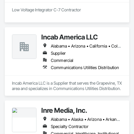
Content creation, training and long-term support

Low Voltage Integrator C-7 Contractor
Acid Concepts provides a single accountable partner from 
initial concept through final commissioning.
Incab America LLC
Alabama • Arizona • California • Colorado • Georgia • Illinois • Iowa • Michigan • Mississippi • Missouri • Nevada • New Mexico • New York • North Carolina • North Dakota • Oregon • South Carolina • South Dakota • Tennessee • Texas • Utah • Virginia • Washington • West Virginia
Supplier
Commercial
Communications Utilities Distribution
Incab America LLC is a Supplier that serves the Grapevine, TX 
area and specializes in Communications Utilities Distribution.
Inre Media, Inc.
Alabama • Alaska • Arizona • Arkansas • California • Colorado • Connecticut • Delaware • District of Columbia • Florida • Georgia • Hawaii • Idaho • Illinois • Indiana • Iowa • Kansas • Kentucky • Louisiana • Maine • Maryland • Massachusetts • Michigan • Minnesota • Mississippi • Missouri • Montana • Nebraska • Nevada • New Hampshire • New Jersey • New Mexico • New York • North Carolina • North Dakota • Ohio • Oklahoma • Oregon • Pennsylvania • Rhode Island • South Carolina • South Dakota • Tennessee • Texas • Utah • Vermont • Virginia • Washington • West Virginia • Wisconsin • Wyoming
Specialty Contractor
Commercial, Healthcare, Institutional