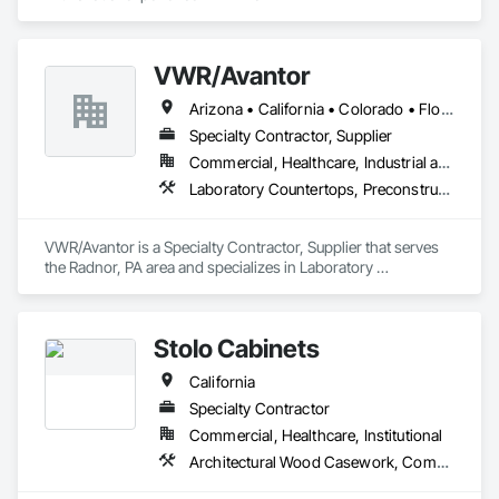
VWR/Avantor
Arizona • California • Colorado • Florida • Georgia • Kentucky • Louisiana • Missouri • New Jersey • New Mexico • New York • North Carolina • North Dakota • Ohio • Oregon • Pennsylvania • South Carolina • Tennessee • Texas • Virginia • Washington • Wisconsin
Specialty Contractor, Supplier
Commercial, Healthcare, Industrial and Energy, Institutional
Laboratory Countertops, Preconstruction Bidding, Process Gas and Liquid Handling Purification and Storage Equipment, Process Heating Cooling and Drying Equipment, Vents, Wood Countertops, Wood Doors and Frames
VWR/Avantor is a Specialty Contractor, Supplier that serves 
the Radnor, PA area and specializes in Laboratory 
Countertops, Preconstruction Bidding, Process Gas and 
Liquid Handling Purification and Storage Equipment, Process 
Heating Cooling and Drying Equipment, Vents, Wood 
Stolo Cabinets
Countertops, Wood Doors and Frames.
California
Specialty Contractor
Commercial, Healthcare, Institutional
Architectural Wood Casework, Composite Wall Panels, Countertops, Display Cases, Educational and Scientific Equipment, Finish Carpentry, Interior Wall Paneling, Laboratory Countertops, Manufactured Casework, Plastic Countertops, Simulated Stone Countertops, Stone Countertops, Wall Finishes