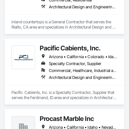
Architectural Design and Engineering, Concrete Countertops, Countertops
inland countertops is a General Contractor that serves the 
Rialto, CA area and specializes in Architectural Design and 
Engineering, Concrete Countertops, Countertops.
Pacific Cabients, Inc.
Arizona • California • Colorado • Idaho • Missouri • Montana • Nevada • Oregon • South Dakota • Utah • Washington • Wyoming
Specialty Contractor, Supplier
Commercial, Healthcare, Industrial and Energy, Institutional
Architectural Design and Engineering, Architectural Wood Casework, Countertops
Pacific  Cabients, Inc. is a Specialty Contractor, Supplier that 
serves the Ferdinand, ID area and specializes in Architectural 
Design and Engineering, Architectural Wood Casework, 
Countertops.
Procast Marble Inc
Arizona • California • Idaho • Nevada • Oregon • Utah