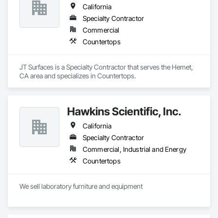
California
Specialty Contractor
Commercial
Countertops
JT Surfaces is a Specialty Contractor that serves the Hemet, 
CA area and specializes in Countertops.
Hawkins Scientific, Inc.
California
Specialty Contractor
Commercial, Industrial and Energy
Countertops
We sell laboratory furniture and equipment