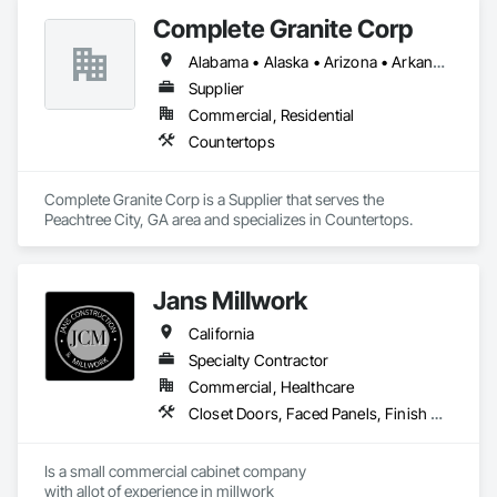
Complete Granite Corp
Alabama • Alaska • Arizona • Arkansas • California • Colorado • Connecticut • Delaware • Florida • Georgia • Hawaii • Idaho • Illinois • Indiana • Iowa • Kansas • Kentucky • Louisiana • Maine • Maryland • Massachusetts • Michigan • Minnesota • Mississippi • Missouri • Montana • Nebraska • Nevada • New Hampshire • New Jersey • New Mexico • New York • North Carolina • North Dakota • Ohio • Oklahoma • Oregon • Pennsylvania • Rhode Island • South Carolina • South Dakota • Tennessee • Texas • Utah • Vermont • Virginia • Washington • West Virginia • Wisconsin • Wyoming
Supplier
Commercial, Residential
Countertops
Complete Granite Corp is a Supplier that serves the 
Peachtree City, GA area and specializes in Countertops.
Jans Millwork
California
Specialty Contractor
Commercial, Healthcare
Closet Doors, Faced Panels, Finish Carpentry, Interior Specialties, Interior Wall Paneling, Laboratory Countertops, Manufactured Casework
Is a small commercial cabinet company

with allot of experience in millwork 