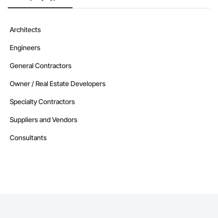
Architects
Engineers
General Contractors
Owner / Real Estate Developers
Specialty Contractors
Suppliers and Vendors
Consultants