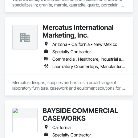
specializes in; granite, marble, quartzite, quartz, porcelain, 
soapstone, limestone, and many more materials. 

If there is a surface you're wanting to attach stone to, we can 
Mercatus International
do it. Anywhere from; standard countertops, custom 
seamless stone sinks, full height walls, large floors, showers, 
Marketing, Inc.
steam room/saunas, outdoor kitchens, exterior facades, 
waterfall islands, custom reception desks, engravings, and 
Arizona • California • New Mexico
much more.
Specialty Contractor
Commercial, Healthcare, Industrial and Energy, Institutional
Laboratory Countertops, Manufactured Casework, Metal Countertops
Mercatus designs, supplies and installs a broad range of 
laboratory furniture, casework and equipment solutions for 
schools, healthcare, semiconductor and advanced 
manufacturing clients.
BAYSIDE COMMERCIAL
CASEWORKS
California
Specialty Contractor