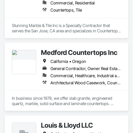
Commercial, Residential
Countertops, Tile
Stunning Marble & Tile Inc is a Specialty Contractor that 
serves the San Jose, CA area and specializes in Countertops, 
Tile.
Medford Countertops Inc
California • Oregon
General Contractor, Owner Real Estate Developer, Specialty Contractor
Commercial, Healthcare, Industrial and Energy, Infrastructure, Institutional, Residential
Architectural Wood Casework, Countertops
In business since 1978, we offer slab granite, engineered 
quartz, marble, solid surface and laminate countertops. 
Medford Countertops does it all – small residential vanity 
tops to large commercial buildings or apartment complexes. 
Email your plans/drawings in for a fast competitive bid today.  
Louis & Lloyd LLC
We employ our own installers, have a very quick turn around 
time, and go the extra mile to make sure you’re happy.