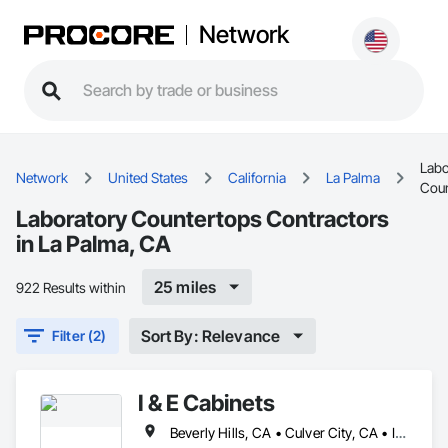
Network
Labo
Network
United States
California
La Palma
Coun
Laboratory Countertops Contractors
in La Palma, CA
25 miles
922 Results within
Sort By: Relevance
Filter (2)
I & E Cabinets
Beverly Hills, CA • Culver City, CA • Irvine, CA • Long Beach, CA • Los Angeles, CA • Malibu, CA • Orange, CA • San Bernardino, CA • San Diego, CA • Santa Barbara, CA • Santa Monica, CA • California