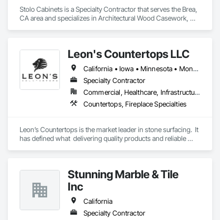
Stolo Cabinets is a Specialty Contractor that serves the Brea, 
CA area and specializes in Architectural Wood Casework, 
Composite Wall Panels, Countertops, Display Cases, 
Educational and Scientific Equipment, Finish Carpentry, 
Interior Wall Paneling, Laboratory Countertops, Manufactured 
Leon's Countertops LLC
Casework, Plastic Countertops, Simulated Stone 
Countertops, Stone Countertops, Wall Finishes.
California • Iowa • Minnesota • Montana • Nebraska • North Carolina • North Dakota • South Carolina • South Dakota • Virginia • Wisconsin
Specialty Contractor
Commercial, Healthcare, Infrastructure, Institutional, Residential
Countertops, Fireplace Specialties
Leon’s Countertops is the market leader in stone surfacing.  It 
has defined what  delivering quality products and reliable 
service to the commercial and Multi-Family markets.  Leon's 
specializes in countertop fabrication & installation.  Located in 
Bloomington MN, Leon’s is a family owned business with 
Stunning Marble & Tile
over 25 years of experience. With projects of all scopes and 
sizes in the Twin Cities and upper Midwest area Leon’s 
Inc
continues to look for partnerships to help provides stone 
surfacing services
California
Specialty Contractor