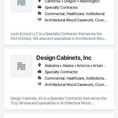
California • Oregon • Washington
Specialty Contractor
Commercial, Healthcare, Institutional
Architectural Wood Casework, Countertops
Louis & Lloyd LLC is a Specialty Contractor that serves the 
Port Orchard, WA area and specializes in Architectural Wood 
Casework, Countertops.
Design Cabinets, Inc
Alabama • Alaska • Arizona • Arkansas • California • Colorado • Connecticut • Delaware • Florida • Georgia • Hawaii • Idaho • Illinois • Indiana • Iowa • Kansas • Kentucky • Louisiana • Maine • Maryland • Massachusetts • Michigan • Minnesota • Mississippi • Missouri • Montana • Nebraska • Nevada • New Hampshire • New Jersey • New Mexico • New York • North Carolina • North Dakota • Ohio • Oklahoma • Oregon • Pennsylvania • Rhode Island • South Carolina • South Dakota • Tennessee • Texas • Utah • Vermont • Virginia • Washington • West Virginia • Wisconsin • Wyoming
Specialty Contractor
Commercial, Healthcare, Institutional, Residential
Architectural Wood Casework, Countertops
Design Cabinets, Inc is a Specialty Contractor that serves the 
Troy, MI area and specializes in Architectural Wood 
Casework, Countertops.