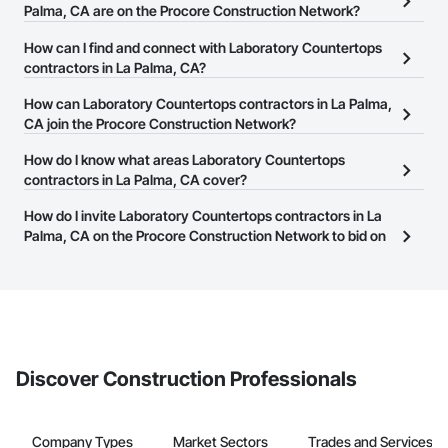
Palma, CA are on the Procore Construction Network?
There are currently 922 Laboratory Countertops contractors in La
How can I find and connect with Laboratory Countertops
Palma, CA on the Procore Construction Network.
contractors in La Palma, CA?
The Procore Construction Network allows you to search for
How can Laboratory Countertops contractors in La Palma,
Laboratory Countertops contractors in La Palma, CA that meet
CA join the Procore Construction Network?
your business needs. Most companies provide a phone number
The Procore Construction Network is free and open to any
How do I know what areas Laboratory Countertops
or website on their business page so you can easily connect with
businesses in the construction industry. Click
contractors in La Palma, CA cover?
Sign Up
at the top of
them.
this page to submit your information and create your business
Most businesses listed on the Procore Construction Network
How do I invite Laboratory Countertops contractors in La
page.
have updated their service area. Select a business to view a
Palma, CA on the Procore Construction Network to bid on
service area map and find what other areas they work in.
projects?
The Procore platform offers a Bidding tool to Procore customers.
If your company uses our Bidding solution, you can search and
invite businesses on the Procore Construction Network directly
from the Bidding tool. Not yet using Procore?
Request a demo
.
Discover Construction Professionals
Company Types
Market Sectors
Trades and Services