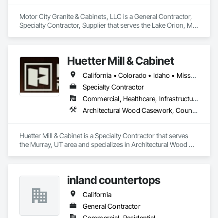
Motor City Granite & Cabinets, LLC is a General Contractor, 
Specialty Contractor, Supplier that serves the Lake Orion, MI 
area and specializes in Architectural Wood Casework, 
Carpeting, Ceramic Tiling, Countertops, Display Cases, 
Flooring, Hardware Accessories, Laboratory Countertops, 
Huetter Mill & Cabinet
Manufactured Casework, Specialty Flooring, Stone 
Countertops, Stone Tiling, Tile, Tile Faced Panels, Tile Wall 
California • Colorado • Idaho • Missouri • Nevada • Utah • Wyoming
Panels, Wood Countertops.
Specialty Contractor
Commercial, Healthcare, Infrastructure, Institutional, Residential
Architectural Wood Casework, Countertops, Finish Carpentry
Huetter Mill & Cabinet is a Specialty Contractor that serves 
the Murray, UT area and specializes in Architectural Wood 
Casework, Countertops, Finish Carpentry.
inland countertops
California
General Contractor
Commercial, Residential