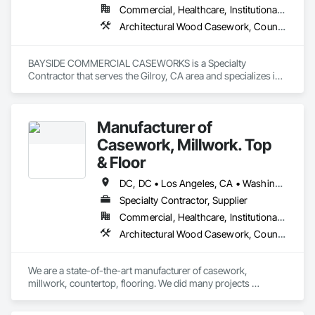
Commercial, Healthcare, Institutional, Residential
Architectural Wood Casework, Countertops, Display Cases, Laboratory Countertops, Lockers, Manufactured Casework, Wood Countertops
BAYSIDE COMMERCIAL CASEWORKS is a Specialty 
Contractor that serves the Gilroy, CA area and specializes in 
Architectural Wood Casework, Countertops, Display Cases, 
Laboratory Countertops, Lockers, Manufactured Casework, 
Wood Countertops.
Manufacturer of
Casework, Millwork. Top
& Floor
DC, DC • Los Angeles, CA • Washington, DC • Alabama • Arizona • Arkansas • California • Colorado • Connecticut • Delaware • Florida • Georgia • Hawaii • Idaho • Illinois • Indiana • Iowa • Kansas • Kentucky • Louisiana • Maine • Maryland • Massachusetts • Michigan • Minnesota • Mississippi • Missouri • Montana • Nebraska • Nevada • New Hampshire • New Jersey • New Mexico • New York • North Carolina • North Dakota • Ohio • Oklahoma • Oregon • Pennsylvania • Rhode Island • South Carolina • South Dakota • Tennessee • Texas • Utah • Vermont • Virginia • Washington • West Virginia • Wisconsin • Wyoming
Specialty Contractor, Supplier
Commercial, Healthcare, Institutional, Residential
Architectural Wood Casework, Countertops, Laboratory Countertops, Manufactured Casework, Plastic Countertops, Simulated Stone Countertops, Stone Countertops, Wood Countertops
We are a state-of-the-art manufacturer of casework, 
millwork, countertop, flooring. We did many projects 
nationwide.