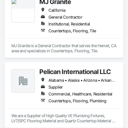
MJ Granite
California
General Contractor
Institutional, Residential
Countertops, Flooring, Tile
MJ Granite is a General Contractor that serves the Hemet, CA 
area and specializes in Countertops, Flooring, Tile.
Pelican International LLC
Alabama • Alaska • Arizona • Arkansas • California • Colorado • Connecticut • Delaware • Florida • Georgia • Hawaii • Idaho • Illinois • Indiana • Iowa • Kansas • Kentucky • Louisiana • Maine • Maryland • Massachusetts • Michigan • Minnesota • Mississippi • Missouri • Montana • Nebraska • Nevada • New Hampshire • New Jersey • New Mexico • New York • North Carolina • North Dakota • Ohio • Oklahoma • Oregon • Pennsylvania • Rhode Island • South Carolina • South Dakota • Tennessee • Texas • Utah • Vermont • Virginia • Washington • West Virginia • Wisconsin • Wyoming
Supplier
Commercial, Healthcare, Residential
Countertops, Flooring, Plumbing
We are a Supplier of High Quality VE Plumbing Fixtures, 
LVT/SPC Flooring Material and Quartz Countertop Material 
for Multi-Family and Multi-Residential installation.