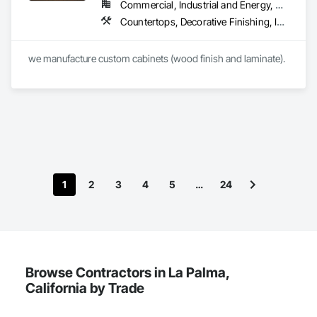
Commercial, Industrial and Energy, Residential
Countertops, Decorative Finishing, Interior Wall Paneling, Rough Carpentry
1
2
3
4
5
…
24
Browse Contractors in La Palma,
California by Trade