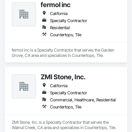
fermol inc
California
Specialty Contractor
Residential
Countertops, Tile
fermol inc is a Specialty Contractor that serves the Garden 
Grove, CA area and specializes in Countertops, Tile.
ZMI Stone, Inc.
California
Specialty Contractor
Commercial, Healthcare, Residential
Countertops, Tile
ZMI Stone, Inc. is a Specialty Contractor that serves the 
Walnut Creek, CA area and specializes in Countertops, Tile.