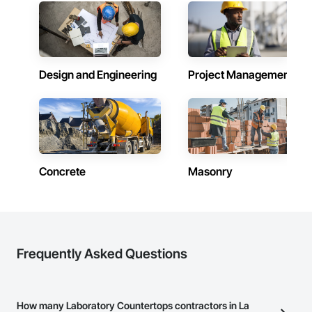
Design and Engineering
Project Management
Concrete
Masonry
Frequently Asked Questions
How many Laboratory Countertops contractors in La