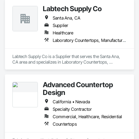
Labtech Supply Co
Santa Ana, CA
Supplier
Healthcare
Laboratory Countertops, Manufactured Casework
Labtech Supply Co is a Supplier that serves the Santa Ana, 
CA area and specializes in Laboratory Countertops, 
Manufactured Casework.
Advanced Countertop
Design
California • Nevada
Specialty Contractor
Commercial, Healthcare, Residential
Countertops