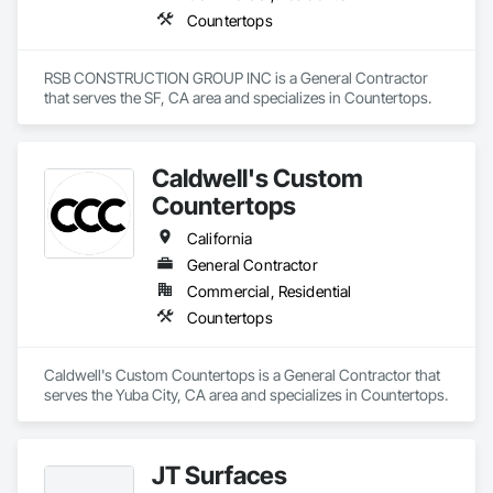
creatives on a mission to see creativity flow! We’re more than 
Countertops
just a solid surface manufacturer – we’re creative partners. 
Whether it’s information, customization or advice – our team 
is here to help you do your best work.
RSB CONSTRUCTION GROUP INC is a General Contractor 
that serves the SF, CA area and specializes in Countertops.
Caldwell's Custom
Countertops
California
General Contractor
Commercial, Residential
Countertops
Caldwell's Custom Countertops is a General Contractor that 
serves the Yuba City, CA area and specializes in Countertops.
JT Surfaces