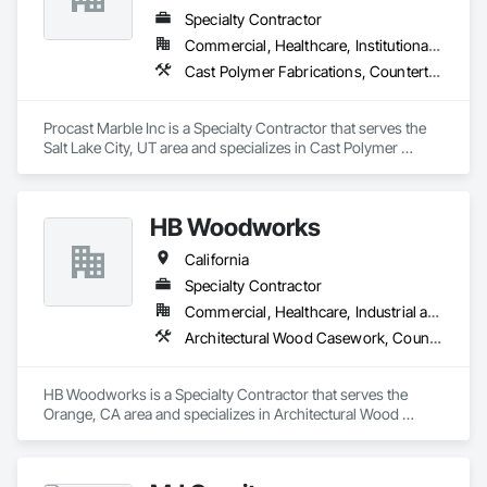
Specialty Contractor
Commercial, Healthcare, Institutional, Residential
Cast Polymer Fabrications, Countertops, Stone Countertops
Procast Marble Inc is a Specialty Contractor that serves the 
Salt Lake City, UT area and specializes in Cast Polymer 
Fabrications, Countertops, Stone Countertops.
HB Woodworks
California
Specialty Contractor
Commercial, Healthcare, Industrial and Energy
Architectural Wood Casework, Countertops, Plastic Composite Fabrications
HB Woodworks is a Specialty Contractor that serves the 
Orange, CA area and specializes in Architectural Wood 
Casework, Countertops, Plastic Composite Fabrications.