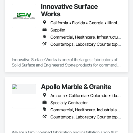
Innovative Surface
Works
California • Florida • Georgia • Illinois • Indiana • Kentucky • Massachusetts • Michigan • New York • North Carolina • Ohio • Pennsylvania • Rhode Island • South Carolina • Tennessee • Texas • Wisconsin
Supplier
Commercial, Healthcare, Infrastructure, Institutional
Countertops, Laboratory Countertops, Plastic Countertops, Stone Countertops, Wall and Door Protection
Innovative Surface Works is one of the largest fabricators of 
Solid Surface and Engineered Stone products for commercial 
& OEM market segments in the US. Specializing in 
Healthcare, Transportation, Entertainment, University 
Housing and supply finished surfaces to National Program 
Apollo Marble & Granite
users nationwide.

Arizona • California • Colorado • Idaho • Nevada • Utah • Wyoming
ISW’s industry-leading automated manufacturing processes, 
Total Quality Management (TQM), and commitment to 
Specialty Contractor
Innovative Solutions clearly set it apart from the industry.

Commercial, Healthcare, Industrial and Energy, Residential
Countertops, Laboratory Countertops, Rough Carpentry, Simulated Stone Countertops, Specialty Flooring, Stone Countertops
Material partners include DuPont Corian, Wilsonart, 
Ceasarstone, Silestone, Cambria.
We are a family owned fabrication and installation shop that 