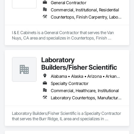
General Contractor
Commercial, Institutional, Residential
Countertops, Finish Carpentry, Laboratory Countertops, Stone Countertops
I & E Cabinets is a General Contractor that serves the Van 
Nuys, CA area and specializes in Countertops, Finish 
Carpentry, Laboratory Countertops, Stone Countertops.
Laboratory
Builders/Fisher Scientific
Alabama • Alaska • Arizona • Arkansas • California • Colorado • Connecticut • Delaware • Florida • Georgia • Hawaii • Idaho • Illinois • Indiana • Iowa • Kansas • Kentucky • Louisiana • Maine • Maryland • Massachusetts • Michigan • Minnesota • Mississippi • Missouri • Montana • Nebraska • Nevada • New Hampshire • New Jersey • New Mexico • New York • North Carolina • North Dakota • Ohio • Oklahoma • Oregon • Pennsylvania • Rhode Island • South Carolina • South Dakota • Tennessee • Texas • Utah • Vermont • Virginia • Washington • West Virginia • Wisconsin • Wyoming
Specialty Contractor
Commercial, Healthcare, Institutional
Laboratory Countertops, Manufactured Casework
Laboratory Builders/Fisher Scientific is a Specialty Contractor 
that serves the Burr Ridge, IL area and specializes in 
Laboratory Countertops, Manufactured Casework.