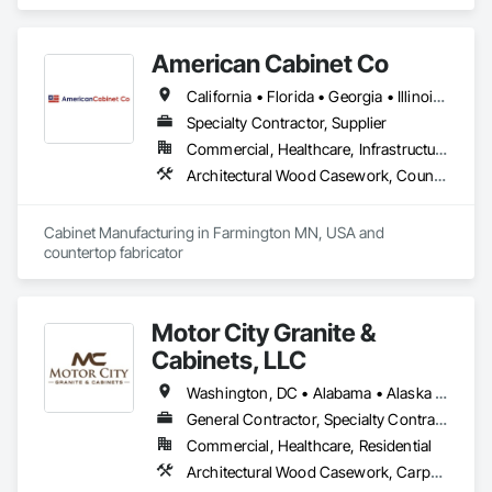
American Cabinet Co
California • Florida • Georgia • Illinois • Iowa • Michigan • Minnesota • Missouri • Montana • North Dakota • Pennsylvania • South Dakota • Texas • Wisconsin • Wyoming
Specialty Contractor, Supplier
Commercial, Healthcare, Infrastructure, Institutional, Residential
Architectural Wood Casework, Countertops
Cabinet Manufacturing in Farmington MN, USA and 
countertop fabricator 
Motor City Granite &
Cabinets, LLC
Washington, DC • Alabama • Alaska • Arizona • Arkansas • California • Colorado • Connecticut • Delaware • Florida • Georgia • Hawaii • Idaho • Illinois • Indiana • Iowa • Kansas • Kentucky • Louisiana • Maine • Maryland • Massachusetts • Michigan • Minnesota • Mississippi • Missouri • Montana • Nebraska • Nevada • New Hampshire • New Jersey • New Mexico • New York • North Carolina • North Dakota • Ohio • Oklahoma • Oregon • Pennsylvania • Rhode Island • South Carolina • South Dakota • Tennessee • Texas • Utah • Vermont • Virginia • Washington • West Virginia • Wisconsin • Wyoming
General Contractor, Specialty Contractor, Supplier
Commercial, Healthcare, Residential
Architectural Wood Casework, Carpeting, Ceramic Tiling, Countertops, Display Cases, Flooring, Hardware Accessories, Laboratory Countertops, Manufactured Casework, Specialty Flooring, Stone Countertops, Stone Tiling, Tile, Tile Faced Panels, Tile Wall Panels, Wood Countertops