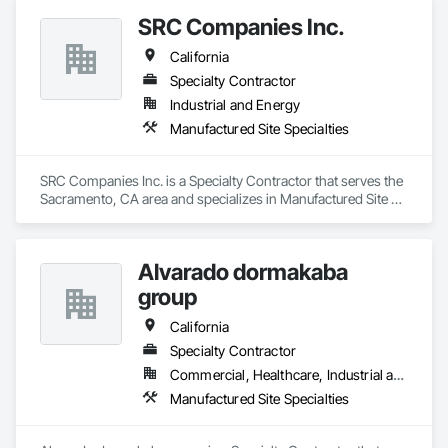
Our in-house design and manufacturing teams specialize in 
SRC Companies Inc.
providing ideas and answers to effectively help you manage 
and grow green transportation and outdoor site usage.

California
We pride ourselves in bringing your vision to light while 
Specialty Contractor
constructing your order with the highest quality products.

Industrial and Energy
Manufactured Site Specialties
We can handle orders of any size!
SRC Companies Inc. is a Specialty Contractor that serves the 
Sacramento, CA area and specializes in Manufactured Site 
Specialties.
Alvarado dormakaba
group
California
Specialty Contractor
Commercial, Healthcare, Industrial and Energy, Infrastructure, Institutional
Manufactured Site Specialties