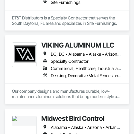
Site Furnishings
ET&T Distributors is a Specialty Contractor that serves the 
South Daytona, FL area and specializes in Site Furnishings.
VIKING ALUMINUM LLC
DC, DC • Alabama • Alaska • Arizona • Arkansas • California • Colorado • Connecticut • Delaware • Florida • Georgia • Hawaii • Idaho • Illinois • Indiana • Iowa • Kansas • Kentucky • Louisiana • Maine • Maryland • Massachusetts • Michigan • Minnesota • Mississippi • Missouri • Montana • Nebraska • New Hampshire • New Jersey • New Mexico • New York • North Carolina • North Dakota • Ohio • Oklahoma • Oregon • Pennsylvania • Rhode Island • South Carolina • South Dakota • Tennessee • Texas • Utah • Vermont • Virginia • Washington • West Virginia • Wisconsin • Wyoming
Specialty Contractor
Commercial, Healthcare, Industrial and Energy, Infrastructure, Institutional, Residential
Decking, Decorative Metal Fences and Gates, Exterior Specialties, Fences and Gates, Manufactured Site Specialties
Our company designs and manufactures durable, low-
maintenance aluminum solutions that bring modern style and 
long-term value to every project.  From prefabricated 
balconies and railings to pergolas, canopies, and sunshade 
systems.  
Midwest Bird Control
Alabama • Alaska • Arizona • Arkansas • California • Colorado • Connecticut • Delaware • Florida • Georgia • Hawaii • Idaho • Illinois • Indiana • Iowa • Kansas • Kentucky • Louisiana • Maine • Maryland • Massachusetts • Michigan • Minnesota • Mississippi • Missouri • Montana • Nebraska • Nevada • New Hampshire • New Jersey • New Mexico • New York • North Carolina • North Dakota • Ohio • Oklahoma • Oregon • Pennsylvania • Rhode Island • South Carolina • South Dakota • Tennessee • Texas • Utah • Vermont • Virginia • Washington • West Virginia • Wisconsin • Wyoming