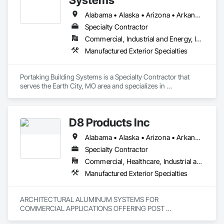
Alabama • Alaska • Arizona • Arkansas • California • Colorado • Connecticut • Delaware • Florida • Georgia • Hawaii • Idaho • Illinois • Indiana • Iowa • Kansas • Kentucky • Louisiana • Maine • Maryland • Massachusetts • Michigan • Minnesota • Mississippi • Missouri • Montana • Nebraska • Nevada • New Hampshire • New Jersey • New Mexico • New York • North Carolina • North Dakota • Ohio • Oklahoma • Oregon • Pennsylvania • Rhode Island • South Carolina • South Dakota • Tennessee • Texas • Utah • Vermont • Virginia • Washington • West Virginia • Wisconsin • Wyoming
Specialty Contractor
Commercial, Industrial and Energy, Institutional
Manufactured Exterior Specialties
Portaking Building Systems is a Specialty Contractor that 
serves the Earth City, MO area and specializes in 
Manufactured Exterior Specialties.
D8 Products Inc
Alabama • Alaska • Arizona • Arkansas • California • Colorado • Connecticut • Delaware • Florida • Georgia • Hawaii • Idaho • Illinois • Indiana • Iowa • Kansas • Kentucky • Louisiana • Maine • Maryland • Massachusetts • Michigan • Minnesota • Mississippi • Missouri • Montana • Nebraska • Nevada • New Hampshire • New Jersey • New Mexico • New York • North Carolina • North Dakota • Ohio • Oklahoma • Oregon • Pennsylvania • Rhode Island • South Carolina • South Dakota • Tennessee • Texas • Utah • Vermont • Virginia • Washington • West Virginia • Wisconsin • Wyoming
Specialty Contractor
Commercial, Healthcare, Industrial and Energy, Infrastructure, Institutional
Manufactured Exterior Specialties
ARCHITECTURAL ALUMINUM SYSTEMS FOR 
COMMERCIAL APPLICATIONS OFFERING POST 
SUPPORTED CANOPIES/SUNSHADES, TIE-BACK 