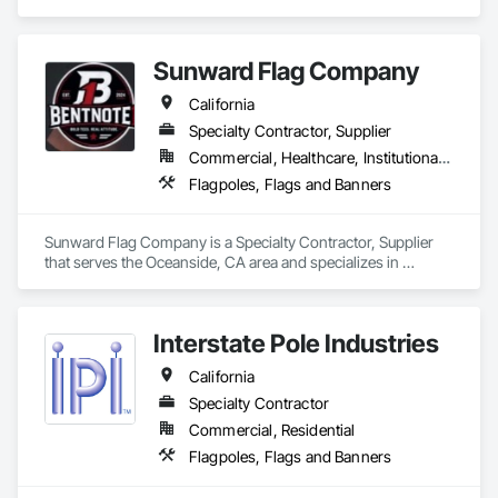
Banners.
Sunward Flag Company
California
Specialty Contractor, Supplier
Commercial, Healthcare, Institutional, Residential
Flagpoles, Flags and Banners
Sunward Flag Company is a Specialty Contractor, Supplier 
that serves the Oceanside, CA area and specializes in 
Flagpoles, Flags and Banners.
Interstate Pole Industries
California
Specialty Contractor
Commercial, Residential
Flagpoles, Flags and Banners