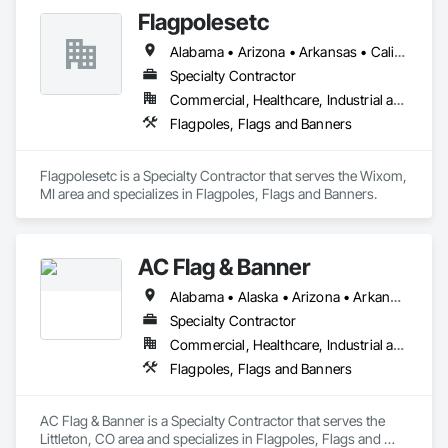
Flagpolesetc
Alabama • Arizona • Arkansas • California • Colorado • Connecticut • Delaware • District of Columbia • Florida • Georgia • Hawaii • Idaho • Illinois • Indiana • Iowa • Kansas • Kentucky • Louisiana • Maine • Maryland • Massachusetts • Michigan • Minnesota • Mississippi • Missouri • Montana • Nebraska • Nevada • New Hampshire • New Jersey • New Mexico • New York • North Carolina • North Dakota • Ohio • Oklahoma • Oregon • Pennsylvania • Rhode Island • South Carolina • South Dakota • Tennessee • Texas • Utah • Vermont • Virginia • Washington • West Virginia • Wisconsin • Wyoming
Specialty Contractor
Commercial, Healthcare, Industrial and Energy, Infrastructure, Institutional, Residential
Flagpoles, Flags and Banners
Flagpolesetc is a Specialty Contractor that serves the Wixom, 
MI area and specializes in Flagpoles, Flags and Banners.
AC Flag & Banner
Alabama • Alaska • Arizona • Arkansas • California • Colorado • Connecticut • Delaware • Florida • Georgia • Hawaii • Idaho • Illinois • Indiana • Iowa • Kansas • Kentucky • Louisiana • Maine • Maryland • Massachusetts • Michigan • Minnesota • Mississippi • Missouri • Montana • Nebraska • Nevada • New Hampshire • New Jersey • New Mexico • New York • North Carolina • North Dakota • Ohio • Oklahoma • Oregon • Pennsylvania • Rhode Island • South Carolina • South Dakota • Tennessee • Texas • Utah • Vermont • Virginia • Washington • West Virginia • Wisconsin • Wyoming
Specialty Contractor
Commercial, Healthcare, Industrial and Energy, Infrastructure, Institutional, Residential
Flagpoles, Flags and Banners
AC Flag & Banner is a Specialty Contractor that serves the 
Littleton, CO area and specializes in Flagpoles, Flags and 