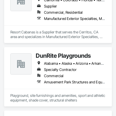
Our team has extensive experience with aluminum, steel, 
fiberglass, internal and external halyard systems, oversized 
Supplier
and high-wind flagpoles. From new construction to retrofit 
Commercial, Residential
and replacement projects, we understand jobsite 
Manufactured Exterior Specialties, Manufactured Site Specialties
coordination, scheduling, and safety requirements.

American Flagpole Experts is known for responsive 
Resort Cabanas is a Supplier that serves the Cerritos, CA 
communication, detailed project planning, and workmanship 
area and specializes in Manufactured Exterior Specialties, 
that meets the highest industry standards. Whether it’s a 
Manufactured Site Specialties.
single flagpole or a multi-pole commercial installation, we 
take pride in delivering reliable results that honor the flag and 
enhance the property.
DunRite Playgrounds
Alabama • Alaska • Arizona • Arkansas • California • Colorado • Connecticut • Delaware • District of Columbia • Florida • Georgia • Hawaii • Idaho • Illinois • Indiana • Iowa • Kansas • Kentucky • Louisiana • Maine • Maryland • Massachusetts • Michigan • Minnesota • Mississippi • Missouri • Montana • Nebraska • Nevada • New Hampshire • New Jersey • New Mexico • New York • North Carolina • North Dakota • Ohio • Oklahoma • Oregon • Pennsylvania • Rhode Island • South Carolina • South Dakota • Tennessee • Texas • Utah • Vermont • Virginia • Washington • West Virginia • Wyoming
Specialty Contractor
Commercial
Amusement Park Structures and Equipment, Athletic and Recreational Surfacing, Entertainment and Recreation Equipment, Flagpoles, Manufactured Site Specialties, Site Furnishings
Playground, site furnishings and amenities, sport and athletic 
equipment, shade cover, structural shelters