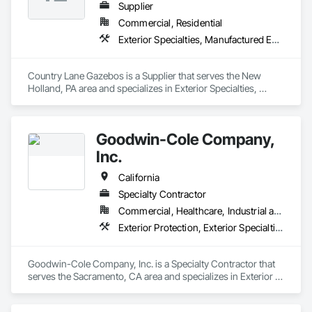
Supplier
Commercial, Residential
Exterior Specialties, Manufactured Exterior Specialties, Manufactured Site Specialties
Country Lane Gazebos is a Supplier that serves the New 
Holland, PA area and specializes in Exterior Specialties, 
Manufactured Exterior Specialties, Manufactured Site 
Specialties.
Goodwin-Cole Company,
Inc.
California
Specialty Contractor
Commercial, Healthcare, Industrial and Energy, Institutional, Residential
Exterior Protection, Exterior Specialties, Fabric Structures, Flags and Banners
Goodwin-Cole Company, Inc. is a Specialty Contractor that 
serves the Sacramento, CA area and specializes in Exterior 
Protection, Exterior Specialties, Fabric Structures, Flags and 
Banners.