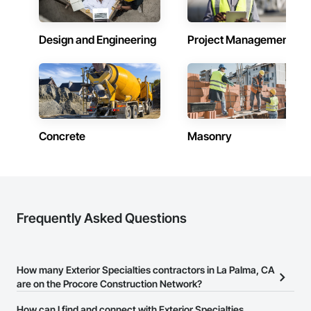
Design and Engineering
Project Management
Concrete
Masonry
Frequently Asked Questions
How many Exterior Specialties contractors in La Palma, CA
are on the Procore Construction Network?
There are currently 401 Exterior Specialties contractors in La
How can I find and connect with Exterior Specialties