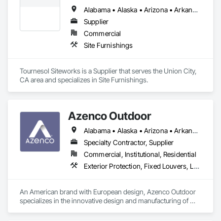
Alabama • Alaska • Arizona • Arkansas • California • Colorado • Connecticut • Delaware • District of Columbia • Florida • Georgia • Hawaii • Idaho • Illinois • Indiana • Iowa • Kansas • Kentucky • Louisiana • Maine • Maryland • Massachusetts • Michigan • Minnesota • Mississippi • Missouri • Montana • Nebraska • Nevada • New Hampshire • New Jersey • New Mexico • New York • North Carolina • North Dakota • Ohio • Oklahoma • Oregon • Pennsylvania • Rhode Island • South Carolina • South Dakota • Tennessee • Texas • Utah • Vermont • Virginia • Washington • West Virginia • Wisconsin • Wyoming
Supplier
Commercial
Site Furnishings
Tournesol Siteworks is a Supplier that serves the Union City, 
CA area and specializes in Site Furnishings.
Azenco Outdoor
Alabama • Alaska • Arizona • Arkansas • California • Colorado • Connecticut • Florida • Georgia • Hawaii • Idaho • Illinois • Indiana • Iowa • Kansas • Kentucky • Louisiana • Maine • Maryland • Massachusetts • Michigan • Minnesota • Mississippi • Missouri • Montana • Nebraska • Nevada • New Hampshire • New Jersey • New Mexico • New York • North Carolina • North Dakota • Ohio • Oklahoma • Oregon • Pennsylvania • Rhode Island • South Carolina • South Dakota • Tennessee • Texas • Utah • Vermont • Virginia • Washington • West Virginia • Wisconsin • Wyoming
Specialty Contractor, Supplier
Commercial, Institutional, Residential
Exterior Protection, Fixed Louvers, Louvered Equipment Enclosures, Louvers, Manufactured Exterior Specialties, Operable Wall Louvers, Roof Panels
An American brand with European design, Azenco Outdoor 
specializes in the innovative design and manufacturing of 
outdoor aluminum products. Our range includes award-
winning pergolas, carports, and cabanas, all built with 