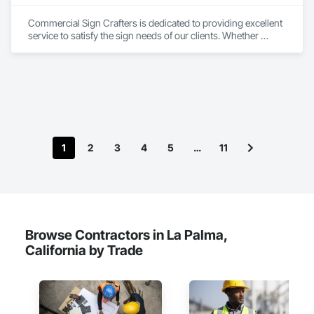
Commercial Sign Crafters is dedicated to providing excellent 
service to satisfy the sign needs of our clients. Whether 
opening a new business, a project manager for a multi-unit 
building, holding an event, or you’re looking for an update or 
new branding we have a multifaceted range of signs we can 
help design, permit, fabricate and install. We love Sacramento 
and our neighbor cities. Working with businesses to fit their 
sign needs is a way for us to build a strong network and 
community promoting each other’s successes.
1
2
3
4
5
…
11
Browse Contractors in La Palma,
California by Trade