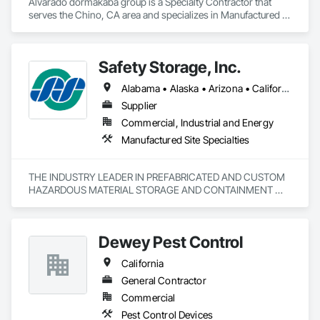
Alvarado dormakaba group is a Specialty Contractor that 
serves the Chino, CA area and specializes in Manufactured 
Site Specialties.
Safety Storage, Inc.
Alabama • Alaska • Arizona • California • Colorado • Connecticut • Delaware • Florida • Georgia • Hawaii • Illinois • Indiana • Kentucky • Maine • Massachusetts • Michigan • Minnesota • Mississippi • Nebraska • Nevada • New York • North Carolina • North Dakota • Oklahoma • Pennsylvania • South Carolina • South Dakota • Tennessee • Texas • Vermont • Virginia • Washington • West Virginia • Wisconsin
Supplier
Commercial, Industrial and Energy
Manufactured Site Specialties
THE INDUSTRY LEADER IN PREFABRICATED AND CUSTOM 
HAZARDOUS MATERIAL STORAGE AND CONTAINMENT 
SYSTEMS. SAFETY STORAGE INC IS YOUR TRUSTED 
PARTNER IN HAZARDOUS MATERIAL STORAGE. WE 
PROVIDE 100% CUSTOMIZABLE, PREFABRICATED 
Dewey Pest Control
CHEMICAL STORAGE CONTAINERS FOR GOVERNMENT, 
MUNICIPAL, AND MANUFACTURING RELATED NEEDS. WE 
California
GUARANTEE OUR HAZMAT CONTAINERS WILL MEET ALL 
ENVIRONMENTAL AND SAFETY REGULATIONS AND 
General Contractor
EXCEED YOUR QUALITY STANDARDS.
Commercial
Pest Control Devices