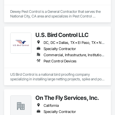
Dewey Pest Control is a General Contractor that serves the 
National City, CA area and specializes in Pest Control 
Devices.
U.S. Bird Control LLC
DC, DC • Dallas, TX • El Paso, TX • New York, NY • Arizona • California • Florida • Georgia • Indiana • Iowa • Maryland • Massachusetts • New Hampshire • New Jersey • North Carolina • Ohio • Pennsylvania • Rhode Island • South Carolina • Virginia
Specialty Contractor
Commercial, Infrastructure, Institutional
Pest Control Devices
US Bird Control is a national bird proofing company 
specializing in installing large netting projects, spike and post 
and wire. 
On The Fly Services, Inc.
California
Specialty Contractor