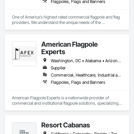
Flagpoles, Flags and Banners
One of America's highest rated commercial flagpole and flag 
providers. We understand the unique needs of the 
construction industry in getting products delivered in the 
appropriate time window. Contact us for a prompt quote, 
exceptional product quality and worldclass customer service.
American Flagpole
Experts
Washington, DC • Alabama • Arizona • Arkansas • California • Colorado • Connecticut • Delaware • Florida • Georgia • Idaho • Illinois • Indiana • Iowa • Kansas • Louisiana • Maine • Michigan • Minnesota • Mississippi • Montana • Nebraska • Nevada • New Hampshire • New Jersey • New Mexico • New York • North Carolina • North Dakota • Ohio • Oklahoma • Ontario • Oregon • Pennsylvania • Rhode Island • South Carolina • South Dakota • Tennessee • Texas • Utah • Vermont • Virginia • West Virginia • Wisconsin • Wyoming
Supplier
Commercial, Healthcare, Industrial and Energy
Flagpoles, Flags and Banners
American Flagpole Experts is a nationwide provider of 
commercial and institutional flagpole solutions, specializing 
in the supply of flagpoles of all sizes and configurations. We 
work with general contractors, municipalities, schools, 
military facilities, HOAs, and private organizations to deliver 
Resort Cabanas
safe, code-compliant, and visually impactful flagpoles.

California • Colorado • Florida • Texas • Utah