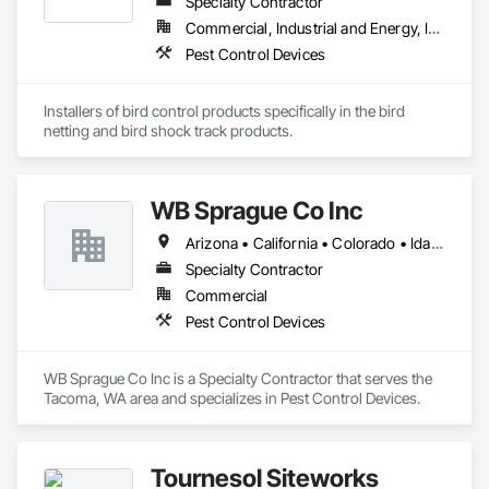
Specialty Contractor
Commercial, Industrial and Energy, Infrastructure, Institutional, Residential
Pest Control Devices
Installers of bird control products specifically in the bird 
netting and bird shock track products.
WB Sprague Co Inc
Arizona • California • Colorado • Idaho • Montana • Nevada • Oregon • Utah • Washington • Wyoming
Specialty Contractor
Commercial
Pest Control Devices
WB Sprague Co Inc is a Specialty Contractor that serves the 
Tacoma, WA area and specializes in Pest Control Devices.
Tournesol Siteworks