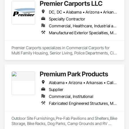
Premier Carports LLC
DC, DC • Alabama • Arizona • Arkansas • California • Colorado • Connecticut • Delaware • Florida • Georgia • Hawaii • Idaho • Illinois • Indiana • Iowa • Kansas • Kentucky • Louisiana • Maine • Maryland • Massachusetts • Michigan • Minnesota • Mississippi • Missouri • Montana • Nebraska • Nevada • New Hampshire • New Jersey • New Mexico • New York • North Carolina • North Dakota • Ohio • Oklahoma • Oregon • Pennsylvania • Rhode Island • South Carolina • South Dakota • Tennessee • Texas • Utah • Vermont • Virginia • Washington • West Virginia • Wisconsin • Wyoming
Specialty Contractor
Commercial, Healthcare, Industrial and Energy, Infrastructure, Institutional, Residential
Manufactured Exterior Specialties, Metal Fabrications, Protective Covers, Special Structures
Premier Carports specializes in Commercial Carports for 
Multi Family Housing, Senior Living, Police Departments, City 
Storage, etc.

All units are Manufactured per job to meet local regional 
building codes.

Premium Park Products
Available Nationwide.
Alabama • Arizona • Arkansas • California • Colorado • Connecticut • Delaware • District of Columbia • Florida • Georgia • Idaho • Illinois • Indiana • Iowa • Kansas • Kentucky • Louisiana • Maine • Maryland • Massachusetts • Michigan • Minnesota • Mississippi • Missouri • Montana • Nebraska • Nevada • New Hampshire • New Jersey • New Mexico • New York • North Carolina • North Dakota • Ohio • Oklahoma • Oregon • Pennsylvania • Rhode Island • South Carolina • South Dakota • Tennessee • Texas • Utah • Vermont • Virginia • Washington • West Virginia • Wisconsin • Wyoming
Supplier
Commercial, Institutional
Fabricated Engineered Structures, Manufactured Site Specialties, Site Furnishings
Outdoor Site Furnishings,Pre-Fab Pavilions and Shelters,Bike 
Storage, Bike Racks, Dog Parks, Camp Grounds and RV 
Parks, Park Furnishing, Outdoor Site Amenities.