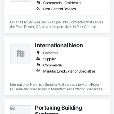
Commercial, Residential
Pest Control Devices
On The Fly Services, Inc. is a Specialty Contractor that serves 
the Palm Desert, CA area and specializes in Pest Control 
Devices.
International Neon
California
Supplier
Commercial
Manufactured Exterior Specialties
International Neon is a Supplier that serves the Mont-Royal, 
QC area and specializes in Manufactured Exterior Specialties.
Portaking Building
Systems