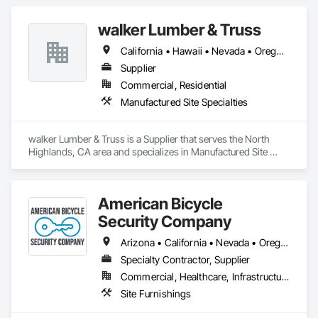
CANOPIES/SUNSHADES, &  CONCEALED SUPPORT 
CANOPIES/SUNSHADES.  FEATURES:  STRONG, SLEEK & 
walker Lumber & Truss
LIGHTWEIGHT FULLY FABRICATED HIDDEN FASTENERS & 
BRACKETS CONTROLLED WATER FLOW CONCEALED 
California • Hawaii • Nevada • Oregon • Utah
DRAINAGE PREMIUM AVIATION ALUMINUM CUSTOM 
COLORS & PROFILES MAINTENANCE FREE: NO RUST
Supplier
Commercial, Residential
Manufactured Site Specialties
walker Lumber & Truss is a Supplier that serves the North 
Highlands, CA area and specializes in Manufactured Site 
Specialties.
American Bicycle
Security Company
Arizona • California • Nevada • Oregon • Washington
Specialty Contractor, Supplier
Commercial, Healthcare, Infrastructure, Institutional, Residential
Site Furnishings