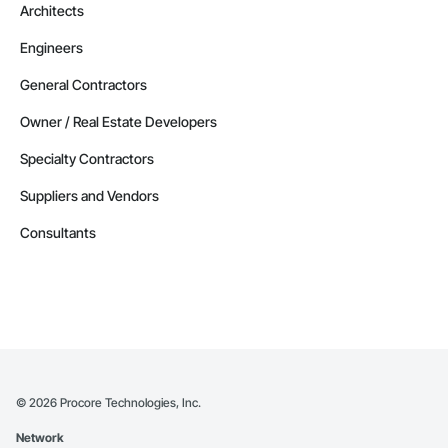
Architects
Engineers
General Contractors
Owner / Real Estate Developers
Specialty Contractors
Suppliers and Vendors
Consultants
©
2026
Procore Technologies, Inc.
Network