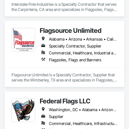
Interstate Pole Industries is a Specialty Contractor that serves 
the Carpinteria, CA area and specializes in Flagpoles, Flags 
and Banners.
Flagsource Unlimited
Alabama • Arizona • Arkansas • California • Colorado • Florida • Idaho • Illinois • Indiana • Iowa • Kansas • Kentucky • Louisiana • Minnesota • Mississippi • Missouri • Montana • Nebraska • Nevada • New Mexico • North Dakota • Ohio • Oklahoma • Oregon • South Dakota • Tennessee • Texas • Utah • Washington • Wisconsin • Wyoming
Specialty Contractor, Supplier
Commercial, Healthcare, Industrial and Energy, Infrastructure, Institutional, Residential
Flagpoles, Flags and Banners
Flagsource Unlimited is a Specialty Contractor, Supplier that 
serves the Wimberley, TX area and specializes in Flagpoles, 
Flags and Banners.
Federal Flags LLC
Washington, DC • Alabama • Arizona • Arkansas • California • Colorado • Connecticut • Delaware • Florida • Georgia • Idaho • Illinois • Indiana • Iowa • Kansas • Kentucky • Louisiana • Maine • Maryland • Massachusetts • Michigan • Minnesota • Mississippi • Missouri • Montana • Nebraska • Nevada • New Hampshire • New Jersey • New Mexico • New York • North Carolina • North Dakota • Ohio • Oklahoma • Oregon • Pennsylvania • Rhode Island • South Carolina • South Dakota • Tennessee • Texas • Utah • Vermont • Virginia • Washington • West Virginia • Wisconsin • Wyoming
Supplier
Commercial, Healthcare, Infrastructure, Institutional