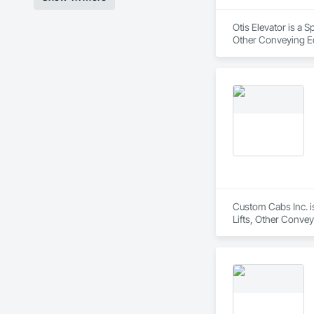
Otis Elevator is a 
Other Conveying Eq
Custom Cabs Inc. is
Lifts, Other Convey