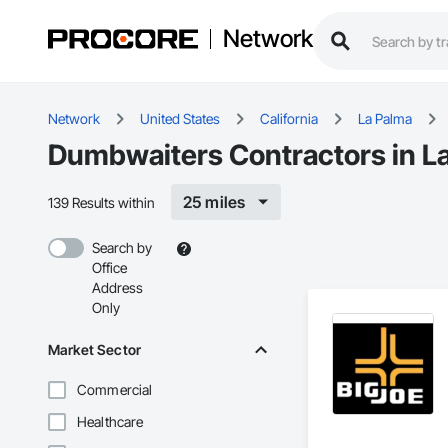
Network
Network
United States
California
La Palma
Dumbwaiters Contractors in L
25 miles
139 Results within
Search by
Office
Address
Only
Market Sector
Commercial
Healthcare