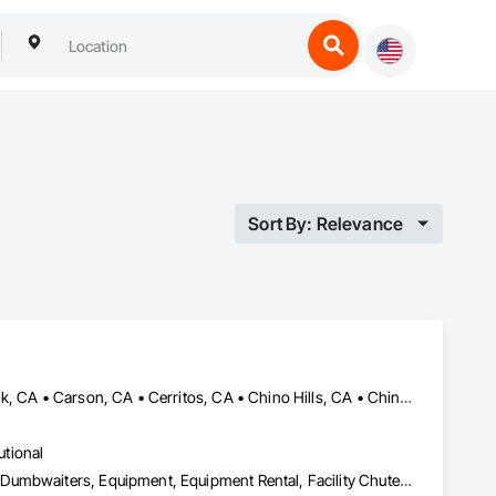
Sort By: Relevance
Anaheim, CA • Bellflower, CA • Brea, CA • Buena Park, CA • Burbank, CA • Carson, CA • Cerritos, CA • Chino Hills, CA • Chino, CA • Commerce, CA • Compton, CA • Corona, CA • Costa Mesa, CA • Cypress, CA • Downey, CA • Eastvale, CA • Fontana, CA • Fountain Valley, CA • Fullerton, CA • Garden Grove, CA • Gardena, CA • Huntington Beach, CA • Huntington Park, CA • Inglewood, CA • Irvine, CA • Jurupa Valley, CA • La Mirada, CA • La Palma, CA • Lakewood, CA • Long Beach, CA • Los Alamitos, CA • Los Angeles, CA • Lynwood, CA • Manhattan Beach, CA • Maywood, CA • Midway City, CA • Montebello, CA • Newport Beach, CA • Norwalk, CA • Ontario, CA • Orange, CA • Paramount, CA • Pasadena, CA • Pico Rivera, CA • Pomona, CA • Rancho Cucamonga, CA • Rancho Palos Verdes, CA • Riverside, CA • San Bernardino, CA • Santa Ana, CA • Santa Fe Springs, CA • Santa Monica, CA • Seal Beach, CA • South Gate, CA • Torrance, CA • Tustin, CA • Vernon, CA • Westminster, CA • Whittier, CA • Yorba Linda, CA
utional
Balanced Door Entrances and Storefronts, Commercial Equipment, Dumbwaiters, Equipment, Equipment Rental, Facility Chutes, Facility Maintenance and Operation Equipment, General Vehicles, Integrated Automation Battery Monitors, Integrated Automation Systems For Conveying Equipment, Integrated Automation Systems For Facility Equipment, Lifts, Material Lifts, Material Storage, Piece Material Handling Equipment, Platform Lifts, Project Management, Project Management and Coordination, Trucks