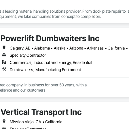
is a leading material handling solutions provider. From dock plate repair to 
material handling equipment, we take companies from concept to completion. 
Powerlift Dumbwaiters Inc
Specialty Contractor
Commercial, Industrial and Energy, Residential
Dumbwaiters, Manufacturing Equipment
ed company, in business for over 50 years, with a

llence and our customers.
Vertical Transport Inc
Mission Viejo, CA • California
Specialty Contractor