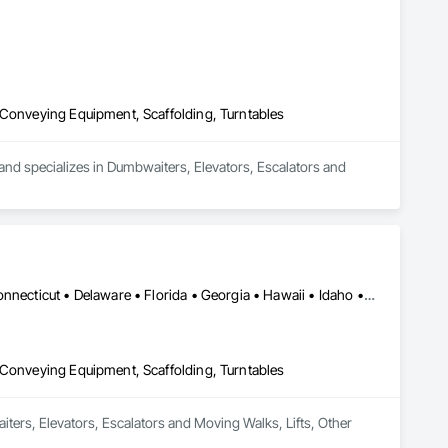
 Conveying Equipment, Scaffolding, Turntables
d specializes in Dumbwaiters, Elevators, Escalators and 
Alabama • Alaska • Arizona • Arkansas • California • Colorado • Connecticut • Delaware • Florida • Georgia • Hawaii • Idaho • Illinois • Indiana • Iowa • Kansas • Kentucky • Louisiana • Maine • Maryland • Massachusetts • Michigan • Minnesota • Mississippi • Missouri • Montana • Nebraska • Nevada • New Hampshire • New Jersey • New Mexico • New York • North Carolina • North Dakota • Ohio • Oklahoma • Oregon • Pennsylvania • Rhode Island • South Carolina • South Dakota • Tennessee • Texas • Utah • Vermont • Virginia • Washington • West Virginia • Wisconsin • Wyoming
 Conveying Equipment, Scaffolding, Turntables
iters, Elevators, Escalators and Moving Walks, Lifts, Other 