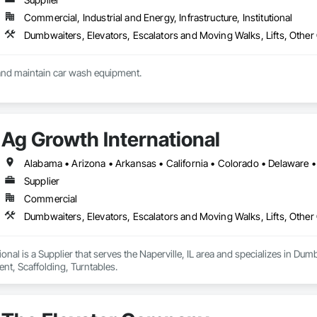
Commercial, Industrial and Energy, Infrastructure, Institutional
Dumbwaiters, Elevators, Escalators and Moving Walks, Lifts, Other
We install, service and maintain car wash equipment. 
Ag Growth International
Supplier
Commercial
Dumbwaiters, Elevators, Escalators and Moving Walks, Lifts, Other
onal is a Supplier that serves the Naperville, IL area and specializes in Dum
t, Scaffolding, Turntables.