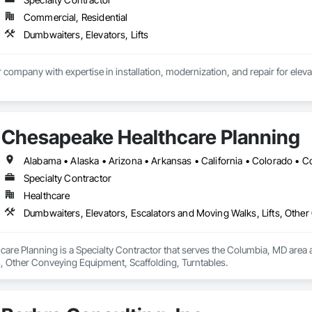
Commercial, Residential
Dumbwaiters, Elevators, Lifts
Chesapeake Healthcare Planning
Specialty Contractor
Healthcare
Dumbwaiters, Elevators, Escalators and Moving Walks, Lifts, Other
re Planning is a Specialty Contractor that serves the Columbia, MD area a
s, Other Conveying Equipment, Scaffolding, Turntables.