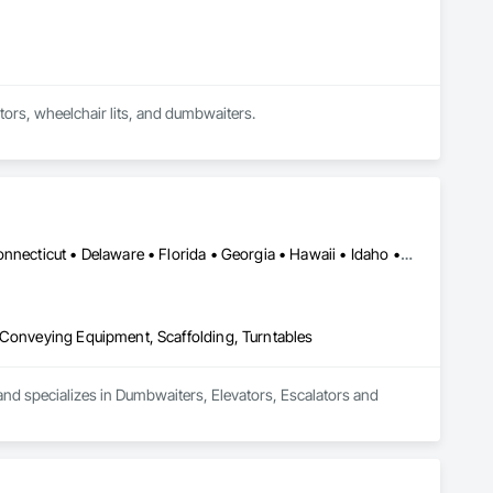
Full service elevator company with expertise in installation, modernization, and repair for elevators, wheelchair lits, and dumbwaiters. 
Alabama • Alaska • Arizona • Arkansas • California • Colorado • Connecticut • Delaware • Florida • Georgia • Hawaii • Idaho • Illinois • Indiana • Iowa • Kansas • Kentucky • Louisiana • Maine • Maryland • Massachusetts • Michigan • Minnesota • Mississippi • Missouri • Montana • Nebraska • Nevada • New Hampshire • New Jersey • New Mexico • New York • North Carolina • North Dakota • Ohio • Oklahoma • Oregon • Pennsylvania • Rhode Island • South Carolina • South Dakota • Tennessee • Texas • Utah • Vermont • Virginia • Washington • West Virginia • Wisconsin • Wyoming
 Conveying Equipment, Scaffolding, Turntables
nd specializes in Dumbwaiters, Elevators, Escalators and 