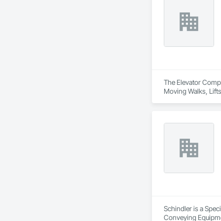
The Elevator Compa
Moving Walks, Lift
Schindler is a Spec
Conveying Equipmen