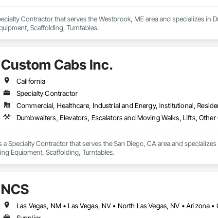
Specialty Contractor that serves the Westbrook, ME area and specializes in 
uipment, Scaffolding, Turntables.
Custom Cabs Inc.
California
Specialty Contractor
Commercial, Healthcare, Industrial and Energy, Institutional, Residen
Dumbwaiters, Elevators, Escalators and Moving Walks, Lifts, Other
 a Specialty Contractor that serves the San Diego, CA area and specializes
ing Equipment, Scaffolding, Turntables.
NCS
Las Vegas, NM • Las Vegas, NV • North Las Vegas, NV • Arizona • 
Supplier