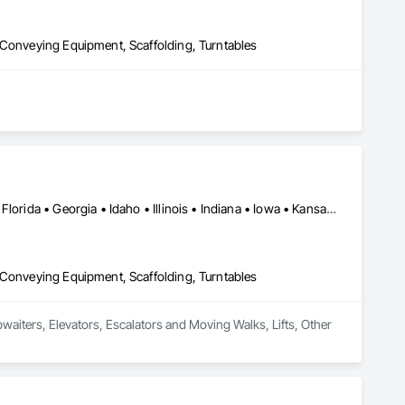
 Conveying Equipment, Scaffolding, Turntables
Alabama • Arizona • Arkansas • California • Colorado • Delaware • Florida • Georgia • Idaho • Illinois • Indiana • Iowa • Kansas • Kentucky • Louisiana • Maryland • Massachusetts • Michigan • Minnesota • Mississippi • Missouri • Montana • Nebraska • Nevada • New Jersey • New Mexico • New York • North Carolina • North Dakota • Ohio • Oklahoma • Oregon • Pennsylvania • South Carolina • South Dakota • Tennessee • Texas • Utah • Virginia • Washington • West Virginia • Wisconsin • Wyoming
 Conveying Equipment, Scaffolding, Turntables
bwaiters, Elevators, Escalators and Moving Walks, Lifts, Other 