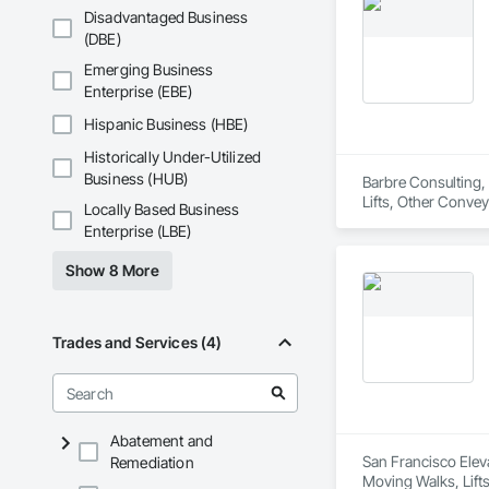
Disadvantaged Business
(DBE)
Emerging Business
Enterprise (EBE)
Hispanic Business (HBE)
Historically Under-Utilized
Business (HUB)
Barbre Consulting, 
Lifts, Other Convey
Locally Based Business
Enterprise (LBE)
Show 8 More
Trades and Services (4)
Abatement and
San Francisco Eleva
Remediation
Moving Walks, Lift