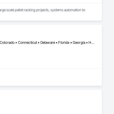
large scale pallet racking projects, systems automation to 
Calgary, AB • Alabama • Alaska • Arizona • Arkansas • California • Colorado • Connecticut • Delaware • Florida • Georgia • Hawaii • Idaho • Illinois • Indiana • Iowa • Kansas • Kentucky • Louisiana • Maine • Maryland • Massachusetts • Michigan • Minnesota • Mississippi • Missouri • Montana • Nebraska • Nevada • New Hampshire • New Jersey • New Mexico • New York • North Carolina • North Dakota • Ohio • Oklahoma • Ontario • Oregon • Pennsylvania • Prince Edward Island • Rhode Island • South Carolina • South Dakota • Tennessee • Texas • Utah • Vermont • Virginia • Washington • West Virginia • Wisconsin • Wyoming