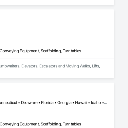
 Conveying Equipment, Scaffolding, Turntables
Dumbwaiters, Elevators, Escalators and Moving Walks, Lifts, 
Alabama • Alaska • Arizona • Arkansas • California • Colorado • Connecticut • Delaware • Florida • Georgia • Hawaii • Idaho • Illinois • Indiana • Iowa • Kansas • Kentucky • Louisiana • Maine • Maryland • Massachusetts • Michigan • Minnesota • Mississippi • Missouri • Montana • Nebraska • Nevada • New Hampshire • New Jersey • New Mexico • New York • North Carolina • North Dakota • Ohio • Oklahoma • Oregon • Pennsylvania • Rhode Island • South Carolina • South Dakota • Tennessee • Texas • Utah • Vermont • Virginia • Washington • West Virginia • Wisconsin • Wyoming
 Conveying Equipment, Scaffolding, Turntables