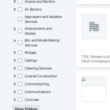
Access and Barriers
Air Barriers
Appraisers and Valuation
Services
Assessments and
Studies
Bim and Model Making
Services
Bridges
T.R.E. Elevator is 
Ceilings
Other Conveying Eq
Cleaning Services
Coastal Construction
Commissioning
Communications
Concrete
Show 111 More