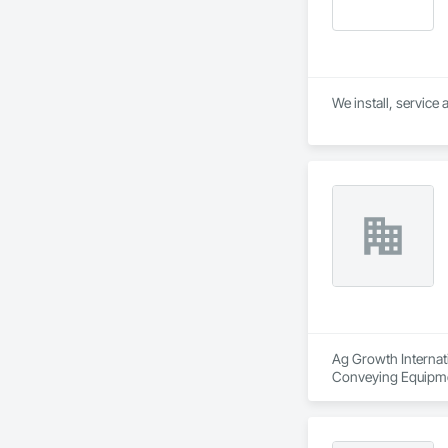
Ag Growth Internati
Conveying Equipmen