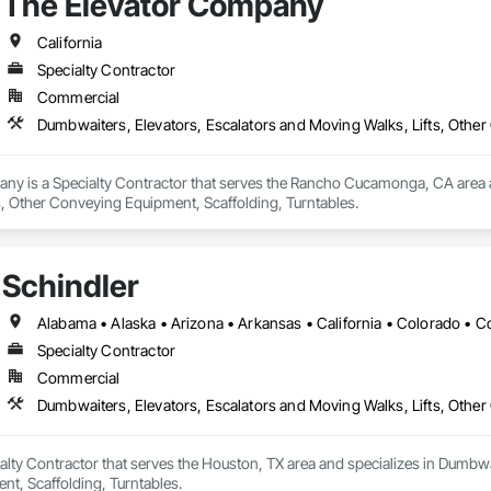
The Elevator Company
California
Specialty Contractor
Commercial
Dumbwaiters, Elevators, Escalators and Moving Walks, Lifts, Other
ny is a Specialty Contractor that serves the Rancho Cucamonga, CA area an
s, Other Conveying Equipment, Scaffolding, Turntables.
Schindler
Specialty Contractor
Commercial
Dumbwaiters, Elevators, Escalators and Moving Walks, Lifts, Other
ialty Contractor that serves the Houston, TX area and specializes in Dumbwa
t, Scaffolding, Turntables.