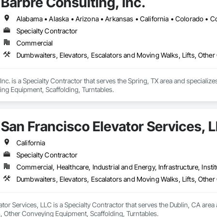
Barbre Consulting, Inc.
Specialty Contractor
Commercial
Dumbwaiters, Elevators, Escalators and Moving Walks, Lifts, Other
Inc. is a Specialty Contractor that serves the Spring, TX area and speciali
ing Equipment, Scaffolding, Turntables.
San Francisco Elevator Services, 
California
Specialty Contractor
Commercial, Healthcare, Industrial and Energy, Infrastructure, Instit
Dumbwaiters, Elevators, Escalators and Moving Walks, Lifts, Other
tor Services, LLC is a Specialty Contractor that serves the Dublin, CA area
s, Other Conveying Equipment, Scaffolding, Turntables.