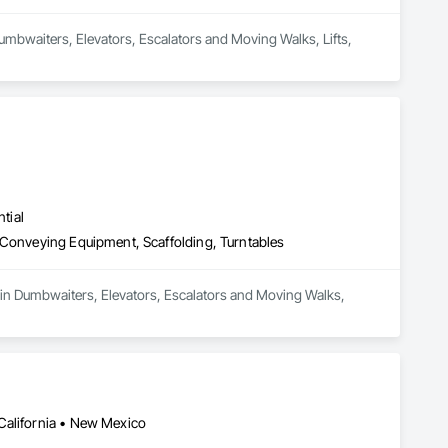
Dumbwaiters, Elevators, Escalators and Moving Walks, Lifts, 
tial
 Conveying Equipment, Scaffolding, Turntables
 in Dumbwaiters, Elevators, Escalators and Moving Walks, 
California • New Mexico