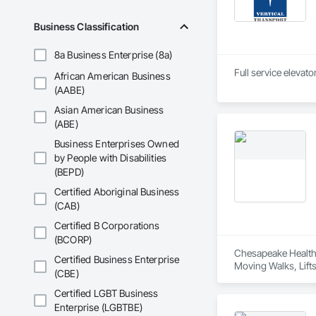
Business Classification
8a Business Enterprise (8a)
African American Business
(AABE)
Asian American Business
(ABE)
Business Enterprises Owned
by People with Disabilities
(BEPD)
Certified Aboriginal Business
(CAB)
Certified B Corporations
(BCORP)
Chesapeake Healthca
Certified Business Enterprise
Moving Walks, Lift
(CBE)
Certified LGBT Business
Enterprise (LGBTBE)