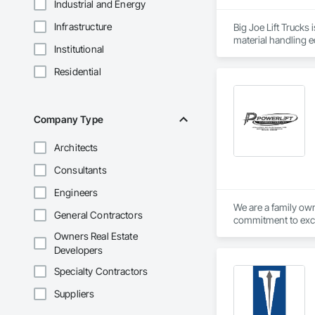
Industrial and Energy
Infrastructure
Big Joe Lift Trucks 
Institutional
Residential
Company Type
Architects
Consultants
Engineers
We are a family own
General Contractors
commitment to exce
Owners Real Estate
Developers
Specialty Contractors
Suppliers