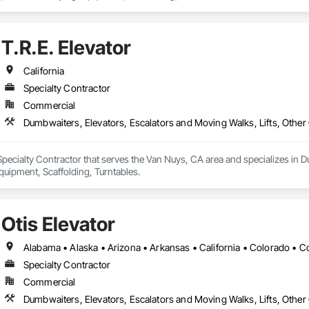
T.R.E. Elevator
California
Specialty Contractor
Commercial
Dumbwaiters, Elevators, Escalators and Moving Walks, Lifts, Other
a Specialty Contractor that serves the Van Nuys, CA area and specializes in 
uipment, Scaffolding, Turntables.
Otis Elevator
Specialty Contractor
Commercial
Dumbwaiters, Elevators, Escalators and Moving Walks, Lifts, Other