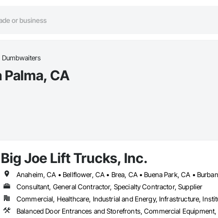
Dumbwaiters
a Palma, CA
Big Joe Lift Trucks, Inc.
Consultant, General Contractor, Specialty Contractor, Supplier
Commercial, Healthcare, Industrial and Energy, Infrastructure, Instit