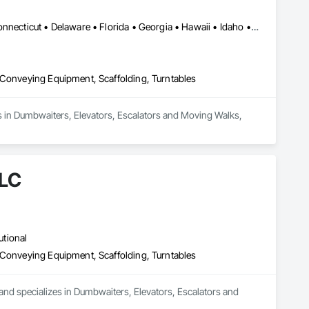
Alabama • Alaska • Arizona • Arkansas • California • Colorado • Connecticut • Delaware • Florida • Georgia • Hawaii • Idaho • Illinois • Indiana • Iowa • Kansas • Kentucky • Louisiana • Maine • Maryland • Massachusetts • Michigan • Minnesota • Mississippi • Missouri • Montana • Nebraska • Nevada • New Hampshire • New Jersey • New Mexico • New York • North Carolina • North Dakota • Ohio • Oklahoma • Oregon • Pennsylvania • Rhode Island • South Carolina • South Dakota • Tennessee • Texas • Utah • Vermont • Virginia • Washington • West Virginia • Wisconsin • Wyoming
 Conveying Equipment, Scaffolding, Turntables
zes in Dumbwaiters, Elevators, Escalators and Moving Walks, 
LLC
utional
 Conveying Equipment, Scaffolding, Turntables
 and specializes in Dumbwaiters, Elevators, Escalators and 