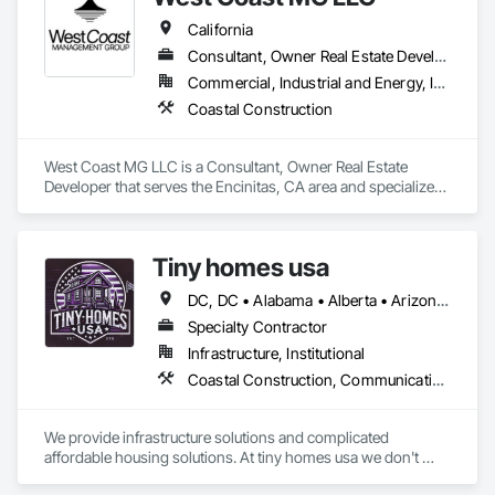
California
Consultant, Owner Real Estate Developer
Commercial, Industrial and Energy, Infrastructure, Residential
Coastal Construction
West Coast MG LLC is a Consultant, Owner Real Estate 
Developer that serves the Encinitas, CA area and specializes 
in Coastal Construction.
Tiny homes usa
DC, DC • Alabama • Alberta • Arizona • Arkansas • California • Colorado • Delaware • Florida • Georgia • Hawaii • Idaho • Illinois • Indiana • Iowa • Kansas • Kentucky • Louisiana • Maryland • Massachusetts • Michigan • Minnesota • Mississippi • Missouri • Montana • Nebraska • Nevada • New Jersey • New Mexico • New York • North Carolina • North Dakota • Ohio • Oklahoma • Ontario • Oregon • Pennsylvania • Rhode Island • South Carolina • South Dakota • Tennessee • Texas • Utah • Virginia • Washington • West Virginia • Wisconsin • Wyoming
Specialty Contractor
Infrastructure, Institutional
Coastal Construction, Communications, General Construction Management
We provide infrastructure solutions and complicated 
affordable housing solutions. At tiny homes usa we don't 
work for profit as all of our monies go to helping disabled 