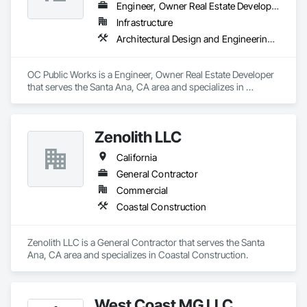
Engineer, Owner Real Estate Developer
Infrastructure
Architectural Design and Engineering, Bridges, Coastal Construction, Construction Scheduling
OC Public Works is a Engineer, Owner Real Estate Developer 
that serves the Santa Ana, CA area and specializes in 
Architectural Design and Engineering, Bridges, Coastal 
Construction, Construction Scheduling.
Zenolith LLC
California
General Contractor
Commercial
Coastal Construction
Zenolith LLC is a General Contractor that serves the Santa 
Ana, CA area and specializes in Coastal Construction.
West Coast MG LLC