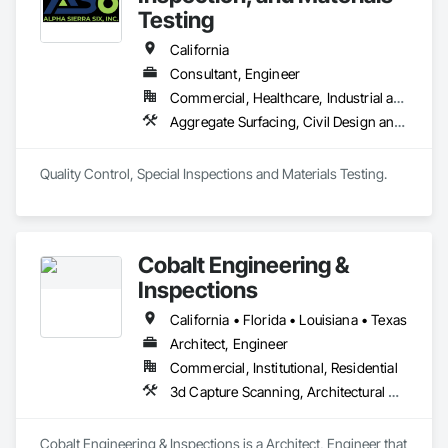
Testing
California
Consultant, Engineer
Commercial, Healthcare, Industrial and Energy, Infrastructure, Institutional
Aggregate Surfacing, Civil Design and Engineering, Coastal Construction, Concrete Paving, Curbs Gutters Sidewalks and Driveways, Earthwork, Roadway Construction
Quality Control, Special Inspections and Materials Testing.
Cobalt Engineering &
Inspections
California • Florida • Louisiana • Texas
Architect, Engineer
Commercial, Institutional, Residential
3d Capture Scanning, Architectural Design and Engineering, Civil Design and Engineering, Coastal Construction, Design and Engineering, Geotechnical Investigations, Surveying
Cobalt Engineering & Inspections is a Architect, Engineer that 