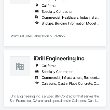
California
Specialty Contractor
Commercial, Healthcare, Industrial and Energy, Infrastructure, Institutional, Residential
Bridges, Building Information Modeling Bim, Coastal Construction, Decking, Decorative Metal Fences and Gates, Expanded Metal Fences and Gates, Fabricated Engineered Structures, Fences and Gates, Metal Fabrications, Metals, Structural Steel, Structural Steel Framing Erection, Structural Steel Framing Fabrication, Welded Wire Fences and Gates
Structural Steel Fabrication & Erection
iDrill Engineering Inc
California
Specialty Contractor
Commercial, Infrastructure, Residential
Caissons, Cast In Place Concrete, Cast In Place Concrete Retaining Walls, Coastal Construction, Concrete, Demolition, Driveways, Earthwork, Equipment, Excavation and Fill, Reinforced Soil Retaining Walls, Retaining Walls, Shoring and Underpinning, Sidewalks, Site Clearing, Soldier Beam Retaining Walls
iDrill Engineering Inc is a Specialty Contractor that serves the 
San Francisco, CA area and specializes in Caissons, Cast In 
Place Concrete, Cast In Place Concrete Retaining Walls, 
Coastal Construction, Concrete, Demolition, Driveways, 