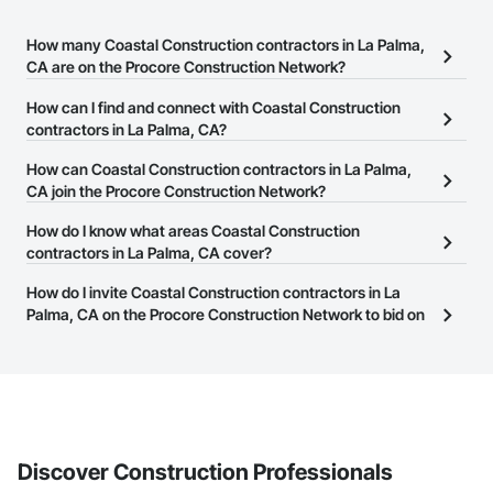
How many Coastal Construction contractors in La Palma,
CA are on the Procore Construction Network?
There are currently 55 Coastal Construction contractors in La
How can I find and connect with Coastal Construction
Palma, CA on the Procore Construction Network.
contractors in La Palma, CA?
The Procore Construction Network allows you to search for
How can Coastal Construction contractors in La Palma,
Coastal Construction contractors in La Palma, CA that meet your
CA join the Procore Construction Network?
business needs. Most companies provide a phone number or
The Procore Construction Network is free and open to any
How do I know what areas Coastal Construction
website on their business page so you can easily connect with
businesses in the construction industry. Click
contractors in La Palma, CA cover?
Sign Up
at the top of
them.
this page to submit your information and create your business
Most businesses listed on the Procore Construction Network
How do I invite Coastal Construction contractors in La
page.
have updated their service area. Select a business to view a
Palma, CA on the Procore Construction Network to bid on
service area map and find what other areas they work in.
projects?
The Procore platform offers a Bidding tool to Procore customers.
If your company uses our Bidding solution, you can search and
invite businesses on the Procore Construction Network directly
from the Bidding tool. Not yet using Procore?
Request a demo
.
Discover Construction Professionals