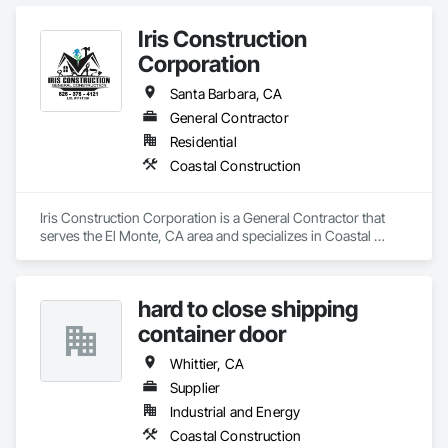
adults and military veterans receive the care they deserve. We 
serve both retail and commercial clients with the utmost 
Iris Construction
integrity and quality of work. 
Corporation
Santa Barbara, CA
General Contractor
Residential
Coastal Construction
Iris Construction Corporation is a General Contractor that 
serves the El Monte, CA area and specializes in Coastal 
Construction.
hard to close shipping
container door
Whittier, CA
Supplier
Industrial and Energy
Coastal Construction