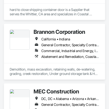
hard to close shipping container door is a Supplier that 
serves the Whittier, CA area and specializes in Coastal 
Construction.
Brannon Corporation
California • Indiana
General Contractor, Specialty Contractor
Commercial, Industrial and Energy, Infrastructure, Institutional, Residential
Abatement and Remediation, Coastal Construction, Demolition, Earthwork, Excavation and Fill, Gabion Retaining Walls, Recycling and Salvage, Segmental Retaining Walls, Selective Building Interior Demolition, Shoreline Protection, Soil Stabilization, Soldier Beam Retaining Walls, Stone Retaining Walls, Structure Demolition, Waterway Bank Protection, Waterway Structures
Demolition, mass excavation, retaining walls, de-watering, 
grading, creek restoration, Under ground storage tank & HAZ 
dirt removal.
MEC Construction
DC, DC • Alabama • Arizona • Arkansas • California • Colorado • Connecticut • Delaware • Florida • Georgia • Idaho • Illinois • Indiana • Iowa • Kansas • Kentucky • Louisiana • Maine • Maryland • Massachusetts • Michigan • Minnesota • Mississippi • Missouri • Montana • Nebraska • Nevada • New Hampshire • New Jersey • New Mexico • New York • North Carolina • North Dakota • Ohio • Oklahoma • Oregon • Pennsylvania • South Carolina • South Dakota • Tennessee • Texas • Utah • Vermont • Virginia • Washington • West Virginia • Wisconsin • Wyoming
General Contractor, Specialty Contractor