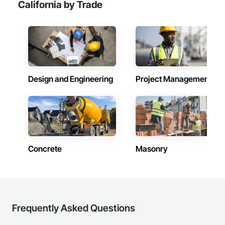
California by Trade
Design and Engineering
Project Management
Concrete
Masonry
Frequently Asked Questions