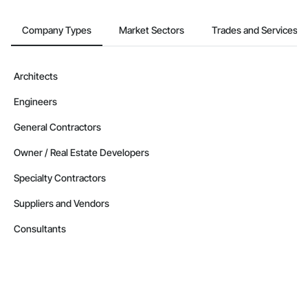
Company Types
Market Sectors
Trades and Services
Architects
Engineers
General Contractors
Owner / Real Estate Developers
Specialty Contractors
Suppliers and Vendors
Consultants