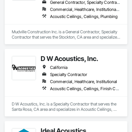
General Contractor, Specialty Contractor
Commercial, Healthcare, Institutional, Residential
Acoustic Ceilings, Ceilings, Plumbing
Mudville Construction Inc. is a General Contractor, Specialty 
Contractor that serves the Stockton, CA area and specializes 
in Acoustic Ceilings, Ceilings, Plumbing.
D W Acoustics, Inc.
California
Specialty Contractor
Commercial, Healthcare, Institutional
Acoustic Ceilings, Ceilings, Finish Carpentry, Plaster and Gypsum Board, Specialty Ceilings, Wall Finishes, Wall Panels
D W Acoustics, Inc. is a Specialty Contractor that serves the 
Santa Rosa, CA area and specializes in Acoustic Ceilings, 
Ceilings, Finish Carpentry, Plaster and Gypsum Board, 
Specialty Ceilings, Wall Finishes, Wall Panels.
Ideal Acoustics