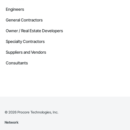
Engineers
General Contractors
Owner / Real Estate Developers
Specialty Contractors
Suppliers and Vendors
Consultants
©
2026
Procore Technologies, Inc.
Network