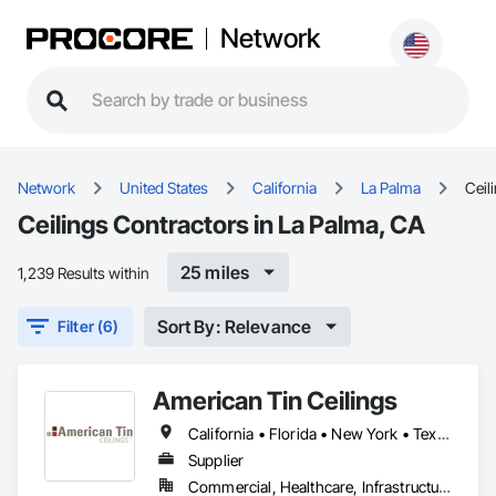
Network
Network
United States
California
La Palma
Ceil
Ceilings Contractors in La Palma, CA
25 miles
1,239 Results within
Sort By: Relevance
Filter (6)
American Tin Ceilings
California • Florida • New York • Texas
Supplier
Commercial, Healthcare, Infrastructure, Institutional, Residential