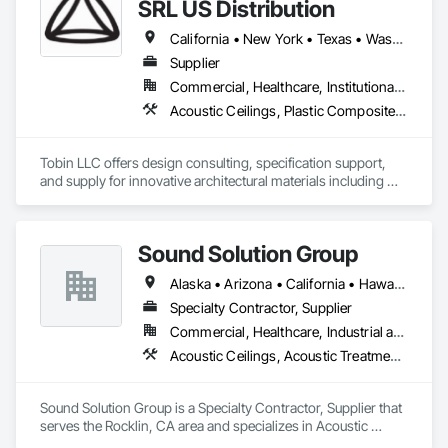
brings precision and innovation to every project, ensuring 
SRL US Distribution
structural integrity, aesthetic finesse, and acoustic excellence. 
From concept to completion, we are your trusted partner for 
California • New York • Texas • Washington
creating spaces that inspire. Choose Integrity Contracting 
Supplier
Group a harmonious blend of craftsmanship and expertise 
Commercial, Healthcare, Institutional, Residential
across metal framing, drywall, and a spectrum of finishing 
touches."
Acoustic Ceilings, Plastic Composite Fabrications, Plastic Glazing, Plastic Wall Panels, Special Function Glazing, Special Wall Surfacing, Specialty Ceilings
Tobin LLC offers design consulting, specification support, 
and supply for innovative architectural materials including 
ClearShade IGU and Bencore Interior composite panels.  

Tobin LLC is proud to provide  US distribution and 
Sound Solution Group
representation for BENCORE composite panels for 
architecture 

Alaska • Arizona • California • Hawaii • Idaho • Nevada • New Mexico • Oregon • Utah • Washington
Specialty Contractor, Supplier
Bencore:

Commercial, Healthcare, Industrial and Energy, Institutional
Composite materials and furnishing solutions for 
Acoustic Ceilings, Acoustic Treatment, Ceilings, Interior Wall Paneling, Wall Finishes, Wall Panels
Architecture and Design.

Lightness, structuralism, transparency, design and 
sustainability.

Sound Solution Group is a Specialty Contractor, Supplier that 
Composite panels with a honeycomb structure known all 
serves the Rocklin, CA area and specializes in Acoustic 
over the world.

Ceilings, Acoustic Treatment, Ceilings, Interior Wall Paneling, 