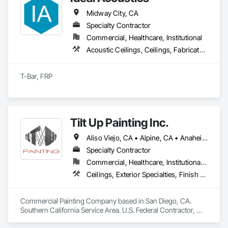
Midway City, CA
Specialty Contractor
Commercial, Healthcare, Institutional
Acoustic Ceilings, Ceilings, Fabricated Wall Panel Assemblies, Integrated Ceiling Assemblies, Interior Wall Paneling, Wall Panels
T-Bar, FRP
Tilt Up Painting Inc.
Aliso Viejo, CA • Alpine, CA • Anaheim, CA • Artesia, CA • Banning, CA • Beaumont, CA • Bonita, CA • Bonsall, CA • Buena Park, CA • Cabazon, CA • Calimesa, CA • Camp Pendleton Marine Corps Base, CA • Carlsbad, CA • Carson, CA • Cathedral City, CA • Cerritos, CA • Chula Vista, CA • Coachella, CA • Corona del Mar, CA • Corona, CA • Coronado, CA • Costa Mesa, CA • Cypress, CA • Dana Point, CA • Del Mar, CA • Desert Hot Springs, CA • El Cajon, CA • El Centro, CA • El Segundo, CA • Encinitas, CA • Escondido, CA • Fallbrook, CA • Fountain Valley, CA • Fullerton, CA • Garden Grove, CA • Grand Terrace, CA • Hawaiian Gardens, CA • Hawthorne, CA • Huntington Beach, CA • Imperial Beach, CA • Indian Wells, CA • Indio, CA • Irvine, CA • Jamul, CA • Joshua Tree, CA • Jurupa Valley, CA • LA, CA • La Jolla, CA • La Mesa, CA • La Palma, CA • La Quinta, CA • Ladera Ranch, CA • Laguna Beach, CA • Laguna Hills, CA • Laguna Niguel, CA • Laguna Woods, CA • Lake Elsinore, CA • Lake Forest, CA • Lakeside, CA • Lakewood, CA • Lawndale, CA • Lemon Grove, CA • Loma Linda, CA • Long Beach, CA • Los Alamitos, CA • Los Angeles, CA • Manhattan Beach, CA • March Air Reserve Base, CA • Menifee, CA • Mission Viejo, CA • Moreno Valley, CA • Murrieta, CA • National City, CA • Newport Beach, CA • North Palm Springs, CA • Oceanside, CA • Ocotillo, CA • Orange, CA • Palm Desert, CA • Palm Springs, CA • Perris, CA • Placentia, CA • Poway, CA • Ramona, CA • Rancho Mirage, CA • Rancho Palos Verdes, CA • Rancho Santa Fe, CA • Rancho Santa Margarita, CA • Redlands, CA • Redondo Beach, CA • Riverside, CA • San Clemente, CA • San Diego, CA • San Juan Capistrano, CA • San Marcos, CA • San Ysidro, CA • Santa Ana, CA • Santee, CA • Seal Beach, CA • Seeley, CA • Solana Beach, CA • Spring Valley, CA • Temecula, CA • Thousand Palms, CA • Torrance, CA • Tustin, CA • Twentynine Palms, CA • Valley Center, CA • Vista, CA • Westminster, CA • Yorba Linda, CA • California
Specialty Contractor
Commercial, Healthcare, Institutional, Residential
Ceilings, Exterior Specialties, Finish Carpentry, Fluid Applied Flooring, Gypsum Board, Interior Specialties, Metals, Painting, Painting and Coatings, Special Coatings, Staining and Transparent Finishing, Wall Finishes, Wood Trim
Commercial Painting Company based in San Diego, CA. 
Southern California Service Area. U.S. Federal Contractor, 
Large Development Painting Projects including Military 