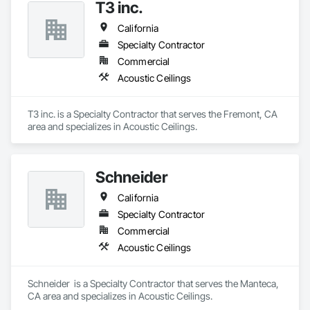
T3 inc.
California
Specialty Contractor
Commercial
Acoustic Ceilings
T3 inc. is a Specialty Contractor that serves the Fremont, CA 
area and specializes in Acoustic Ceilings.
Schneider
California
Specialty Contractor
Commercial
Acoustic Ceilings
Schneider  is a Specialty Contractor that serves the Manteca, 
CA area and specializes in Acoustic Ceilings.