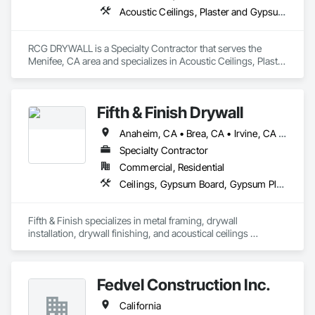
acoustical plaster for ceilings and other surfaces, wood/metal 
Acoustic Ceilings, Plaster and Gypsum Board Assemblies
wall and ceiling panels, baffles, luminous ceilings, and 
stretched fabric systems with a variety of fabrics, prints, and 
designs. For noise control, we offer practice rooms, sound 
RCG DRYWALL is a Specialty Contractor that serves the 
control doors, windows, barriers, enclosures, and isolation 
Menifee, CA area and specializes in Acoustic Ceilings, Plaster 
systems.

and Gypsum Board Assemblies.
Best of all, International Acoustics Company is an all-
inclusive company that provides manufacturer-certified 
Fifth & Finish Drywall
installation of all our products. As a licensed general 
contractor (CBC#1263427), we are insured, bond capable 
Anaheim, CA • Brea, CA • Irvine, CA • Los Angeles, CA • Newport Beach, CA • Yorba Linda, CA
and hold government certifications. We offer RT 60 
Specialty Contractor
reverberation time analysis, estimating, value engineering, 
and complete turnkey service.
Commercial, Residential
Ceilings, Gypsum Board, Gypsum Plastering, Integrated Ceiling Assemblies, Plaster and Gypsum Board Assemblies
Fifth & Finish specializes in metal framing, drywall 
installation, drywall finishing, and acoustical ceilings 
systems.
Fedvel Construction Inc.
California