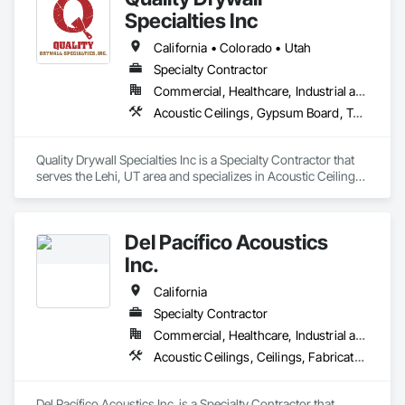
Specialties Inc
California • Colorado • Utah
Specialty Contractor
Commercial, Healthcare, Industrial and Energy, Infrastructure, Institutional, Residential
Acoustic Ceilings, Gypsum Board, Textured Ceilings, Wall Finishes
Quality Drywall Specialties Inc is a Specialty Contractor that 
serves the Lehi, UT area and specializes in Acoustic Ceilings, 
Gypsum Board, Textured Ceilings, Wall Finishes.
Del Pacífico Acoustics
Inc.
California
Specialty Contractor
Commercial, Healthcare, Industrial and Energy
Acoustic Ceilings, Ceilings, Fabricated Wall Panel Assemblies, Glass Fiber Reinforced Cementitious Panels, Specialty Ceilings
Del Pacífico Acoustics Inc. is a Specialty Contractor that 