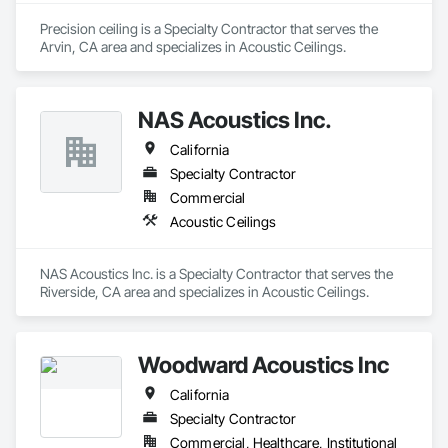
Precision ceiling is a Specialty Contractor that serves the 
Arvin, CA area and specializes in Acoustic Ceilings.
NAS Acoustics Inc.
California
Specialty Contractor
Commercial
Acoustic Ceilings
NAS Acoustics Inc. is a Specialty Contractor that serves the 
Riverside, CA area and specializes in Acoustic Ceilings.
Woodward Acoustics Inc
California
Specialty Contractor
Commercial, Healthcare, Institutional