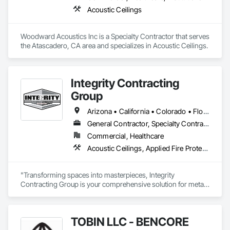
Acoustic Ceilings
Woodward Acoustics Inc is a Specialty Contractor that serves 
the Atascadero, CA area and specializes in Acoustic Ceilings.
Integrity Contracting
Group
Arizona • California • Colorado • Florida • Iowa • Kansas • Missouri • Nebraska • Oklahoma • South Dakota • Texas
General Contractor, Specialty Contractor
Commercial, Healthcare
Acoustic Ceilings, Applied Fire Protection, Blanket Insulation, Ceilings, Doors and Frames, Finish Carpentry, Integrated Ceiling Assemblies, Integrated Construction, Interior Specialties, Interior Wall Paneling, Metal Doors and Frames, Painting, Painting and Coatings, Project Management and Coordination, Retaining Walls, Rough Carpentry, Smoke Containment Barriers, Sound Vibration and Seismic Control, Structural Steel Framing Erection, Textured Ceilings, Wood Framing
"Transforming spaces into masterpieces, Integrity 
Contracting Group is your comprehensive solution for metal 
framing, drywall, and beyond. Specializing in a diverse scope 
of work, we seamlessly integrate metal framing, drywall, 
insulation systems, acoustical ceilings, FRP (Fiberglass 
TOBIN LLC - BENCORE
Reinforced Panels), and painting services. Our skilled team 