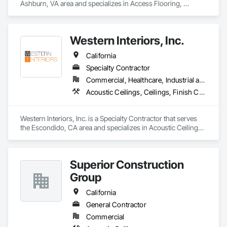
Ashburn, VA area and specializes in Access Flooring, 
Acoustic Ceilings, All Glass Entrances and Storefronts, 
Controlled Environment Rooms, Fabricated Faced Panel 
Assemblies, Fabricated Rooms, Fabricated Wall Panel 
Western Interiors, Inc.
Assemblies, Metal Faced Panels, Metal Wall Panels, Modular 
Mezzanines, Special Function Ceilings, Special Purpose 
California
Rooms, Specialty Ceilings, Zinc Siding.
Specialty Contractor
Commercial, Healthcare, Industrial and Energy, Institutional
Acoustic Ceilings, Ceilings, Finish Carpentry, Interior Specialties, Interior Wall Paneling, Rough Carpentry, Specialty Ceilings, Wall Panels, Wood Framing, Wood Wall Panels
Western Interiors, Inc. is a Specialty Contractor that serves 
the Escondido, CA area and specializes in Acoustic Ceilings, 
Ceilings, Finish Carpentry, Interior Specialties, Interior Wall 
Paneling, Rough Carpentry, Specialty Ceilings, Wall Panels, 
Wood Framing, Wood Wall Panels.
Superior Construction
Group
California
General Contractor
Commercial