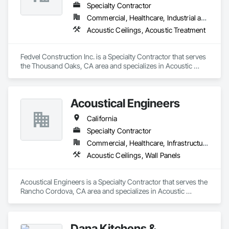
Specialty Contractor
Commercial, Healthcare, Industrial and Energy, Institutional
Acoustic Ceilings, Acoustic Treatment
Fedvel Construction Inc. is a Specialty Contractor that serves 
the Thousand Oaks, CA area and specializes in Acoustic 
Ceilings, Acoustic Treatment.
Acoustical Engineers
California
Specialty Contractor
Commercial, Healthcare, Infrastructure
Acoustic Ceilings, Wall Panels
Acoustical Engineers is a Specialty Contractor that serves the 
Rancho Cordova, CA area and specializes in Acoustic 
Ceilings, Wall Panels.
Dana Kitchens &