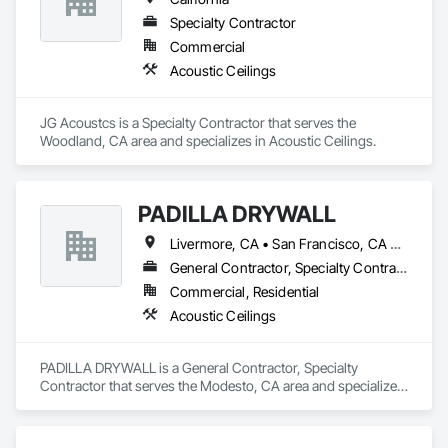
Specialty Contractor
Commercial
Acoustic Ceilings
JG Acoustcs is a Specialty Contractor that serves the 
Woodland, CA area and specializes in Acoustic Ceilings.
PADILLA DRYWALL
Livermore, CA • San Francisco, CA • San Jose, CA • California
General Contractor, Specialty Contractor
Commercial, Residential
Acoustic Ceilings
PADILLA DRYWALL is a General Contractor, Specialty 
Contractor that serves the Modesto, CA area and specializes 
in Acoustic Ceilings.