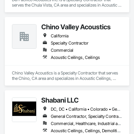
serves the Chula Vista, CA area and specializes in Acoustic 
Ceilings, Ceilings, Fabricated Wall Panel Assemblies, Glass 
Fiber Reinforced Cementitious Panels, Specialty Ceilings.
Chino Valley Acoustics
California
Specialty Contractor
Commercial
Acoustic Ceilings, Ceilings
Chino Valley Acoustics is a Specialty Contractor that serves 
the Chino, CA area and specializes in Acoustic Ceilings, 
Ceilings.
Shabani LLC
DC, DC • California • Colorado • Georgia • Maryland • North Carolina • Virginia
General Contractor, Specialty Contractor
Commercial, Healthcare, Industrial and Energy, Infrastructure, Institutional, Residential
Acoustic Ceilings, Ceilings, Demolition, Project Management and Coordination, Rough Carpentry, Specialty Ceilings