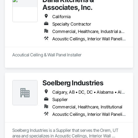
Associates, Inc.
California
Specialty Contractor
Commercial, Healthcare, Industrial and Energy, Institutional
Acoustic Ceilings, Interior Wall Paneling
Acoutical Ceiling & Wall Panel Installer
Soelberg Industries
Calgary, AB • DC, DC • Alabama • Alaska • Arizona • Arkansas • British Columbia • California • Colorado • Connecticut • Delaware • Florida • Georgia • Hawaii • Idaho • Illinois • Indiana • Kansas • Manitoba • Maryland • Massachusetts • Michigan • Minnesota • Mississippi • Montana • Nebraska • Nevada • New Brunswick • New Hampshire • New Mexico • New York • Newfoundland and Labrador • North Carolina • North Dakota • Nova Scotia • Ohio • Oklahoma • Ontario • Oregon • Pennsylvania • Prince Edward Island • Rhode Island • South Carolina • South Dakota • Tennessee • Texas • Utah • Vermont • Virginia • Washington • West Virginia • Wisconsin • Wyoming
Supplier
Commercial, Healthcare, Institutional
Acoustic Ceilings, Interior Wall Paneling
Soelberg Industries is a Supplier that serves the Orem, UT 
area and specializes in Acoustic Ceilings, Interior Wall 