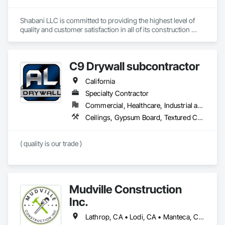
Shabani LLC is committed to providing the highest level of 
quality and customer satisfaction in all of its construction 
services. The company's experienced team of professionals 
is dedicated to delivering safe, efficient, and cost-effective 
solutions for clients in the D.C. Metro area.
C9 Drywall subcontractor
California
Specialty Contractor
Commercial, Healthcare, Industrial and Energy, Residential
Ceilings, Gypsum Board, Textured Ceilings, Wall Finishes
( quality is our trade )
Mudville Construction
Inc.
Lathrop, CA • Lodi, CA • Manteca, CA • Sacramento, CA • Sonora, CA • Stockton, CA • Tracy, CA • California