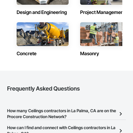
Design and Engineering
Project Management
Concrete
Masonry
Frequently Asked Questions
How many Ceilings contractors in La Palma, CA are on the
Procore Construction Network?
There are currently 1,239 Ceilings contractors in La Palma, CA on
How can I find and connect with Ceilings contractors in La