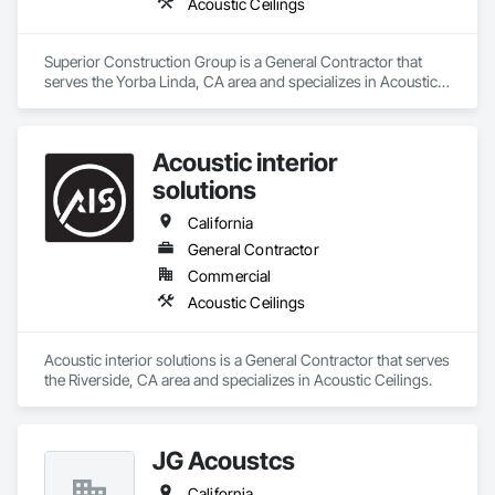
Acoustic Ceilings
Superior Construction Group is a General Contractor that 
serves the Yorba Linda, CA area and specializes in Acoustic 
Ceilings.
Acoustic interior
solutions
California
General Contractor
Commercial
Acoustic Ceilings
Acoustic interior solutions is a General Contractor that serves 
the Riverside, CA area and specializes in Acoustic Ceilings.
JG Acoustcs
California