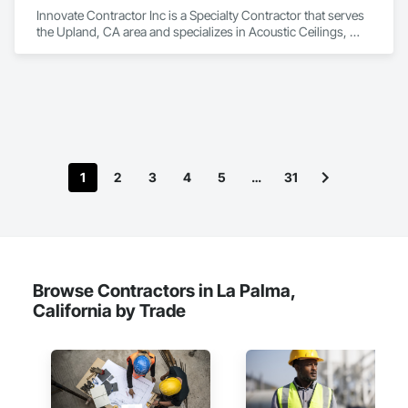
and specialty sound control assemblies tailored to the needs 
Innovate Contractor Inc is a Specialty Contractor that serves 
of each project. We support applications ranging from 
the Upland, CA area and specializes in Acoustic Ceilings, 
offices, restaurants, and clubs to luxury residences, studios, 
Gypsum Board.
houses of worship, and other high-expectation 
environments where acoustics directly impact comfort, 
communication, and experience.

Overtone Acoustics provides a full-service, turnkey approach 
that includes consultation, acoustical assessment, RT60 
reverberation analysis, product specification, estimating, 
value engineering, fabrication coordination, and professional 
1
2
3
4
5
…
31
installation. Our team is focused on delivering solutions that 
are visually refined, technically effective, and execution-ready 
from concept through completion.
Browse Contractors in La Palma,
California by Trade