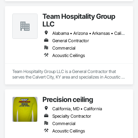
Team Hospitality Group
LLC
Alabama • Arizona • Arkansas • California • Colorado • Connecticut • Delaware • Florida • Georgia • Idaho • Illinois • Indiana • Iowa • Kansas • Kentucky • Louisiana • Maine • Maryland • Massachusetts • Michigan • Minnesota • Mississippi • Missouri • Montana • Nebraska • Nevada • New Hampshire • New Jersey • New Mexico • New York • North Carolina • North Dakota • Ohio • Oklahoma • Oregon • Pennsylvania • Rhode Island • South Carolina • South Dakota • Tennessee • Texas • Utah • Vermont • Virginia • Washington • West Virginia • Wisconsin • Wyoming
General Contractor
Commercial
Acoustic Ceilings
Team Hospitality Group LLC is a General Contractor that 
serves the Calvert City, KY area and specializes in Acoustic 
Ceilings.
Precision ceiling
California, MD • California
Specialty Contractor
Commercial
Acoustic Ceilings