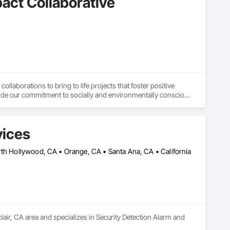
pact Collaborative
laborations to bring to life projects that foster positive 
de our commitment to socially and environmentally conscious 
eer innovative solutions. Our firm primarily serves non-profit 
vices
rth Hollywood, CA • Orange, CA • Santa Ana, CA • California
lair, CA area and specializes in Security Detection Alarm and 