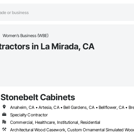
Women’s Business (WBE)
actors in La Mirada, CA
Stonebelt Cabinets
Specialty Contractor
Commercial, Healthcare, Institutional, Residential