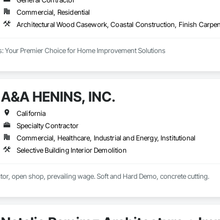
Commercial, Residential
s: Your Premier Choice for Home Improvement Solutions

ilds, we are your go-to experts for a comprehensive range of home improvem
nd are committed to going above and beyond to ensure our clients are fully sa
A&A HENINS, INC.
ality

e nothing less than the best, and we stand firm on that promise. Over the
California
every project we undertake. From utilizing state-of-the-art tools for installa
Specialty Contractor
chosen for excellence. We source all parts from the industry's most trusted supp
Commercial, Healthcare, Industrial and Energy, Institutional
Selective Building Interior Demolition
Demolition Contractor, open shop, prevailing wage. Soft and Hard Demo, concrete cutting. 