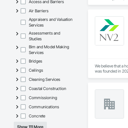
Access and Barriers
Air Barriers
Appraisers and Valuation
Services
Assessments and
Studies
Bim and Model Making
Services
Bridges
We believe that a 
Ceilings
was founded in 202
the home improvem
Cleaning Services
Coastal Construction
Commissioning
Communications
Concrete
Show 111 More