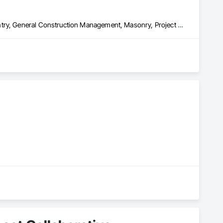
Architectural Wood Casework, Coastal Construction, Finish Carpentry, General Construction Management, Masonry, Project Management and Coordination, Rough Carpentry, Structural Steel, Structural Steel Framing Fabrication
ent services. As locally based contractors, we take great 
tisfied.

 years, we have demonstrated our unwavering commitment to 
tions to selecting premium materials for renovations, every 
liers, ensuring durability and reliability in every build.