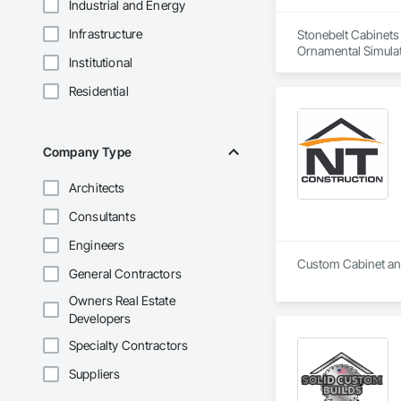
Industrial and Energy
Infrastructure
Stonebelt Cabinets 
Ornamental Simulat
Institutional
Paneling, Plastic C
Wood Countertops,
Residential
Company Type
Architects
Consultants
Engineers
Custom Cabinet and
General Contractors
Owners Real Estate
Developers
Specialty Contractors
Suppliers