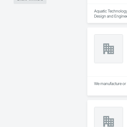
Aquatic Technology 
Design and Engine
We manufacture or 