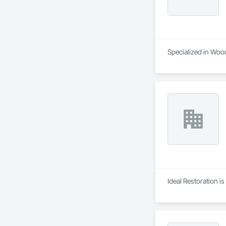
Specialized in Wood
Ideal Restoration i