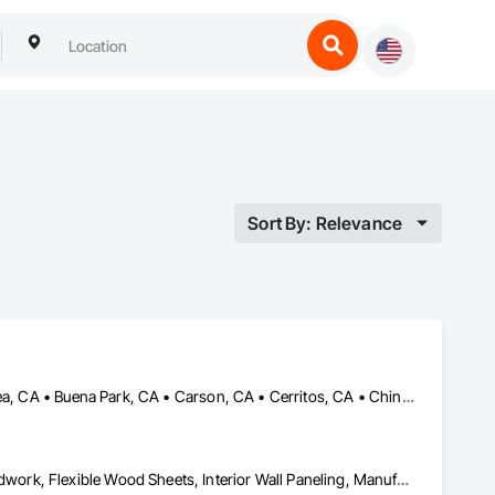
Sort By: Relevance
Anaheim, CA • Artesia, CA • Bell Gardens, CA • Bellflower, CA • Brea, CA • Buena Park, CA • Carson, CA • Cerritos, CA • Chino Hills, CA • Chino, CA • City of Industry, CA • Commerce, CA • Compton, CA • Costa Mesa, CA • Cypress, CA • Downey, CA • Fountain Valley, CA • Fullerton, CA • Garden Grove, CA • Gardena, CA • Hawthorne, CA • Hermosa Beach, CA • Huntington Beach, CA • Huntington Park, CA • Inglewood, CA • Irvine, CA • La Mirada, CA • Lake Forest, CA • Lakewood, CA • Long Beach, CA • Los Alamitos, CA • Los Angeles, CA • Lynwood, CA • Mission Viejo, CA • Newport Beach, CA • Norwalk, CA • Orange, CA • Paramount, CA • Pico Rivera, CA • Placentia, CA • Pomona, CA • Santa Ana, CA • Santa Fe Springs, CA • Seal Beach, CA • South Gate, CA • Stanton, CA • Torrance, CA • Trabuco Canyon, CA • Tustin, CA • Westminster, CA • Whittier, CA • Yorba Linda, CA
Architectural Wood Casework, Custom Ornamental Simulated Woodwork, Flexible Wood Sheets, Interior Wall Paneling, Manufactured Casework, Ornamental Woodwork, Plastic Composite Paneling, Plastic Composite Trim, Plastic Countertops, Plastic Wall Panels, Project Management and Coordination, Specialty Doors and Frames, Wall Panels, Wood Countertops, Wood Doors and Frames, Wood Paneling, Wood Stairs and Railings, Wood Trim, Wood Wall Panels