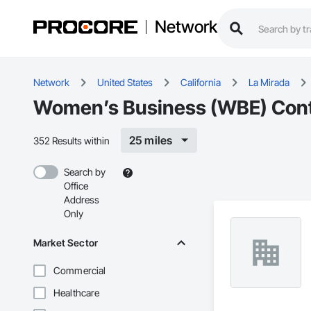
Network
Network
United States
California
La Mirada
Women’s Business (WBE) Contr
25 miles
352 Results within
Search by
Office
Address
Only
Market Sector
Commercial
Healthcare