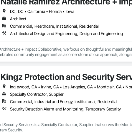
Natalie Ramirez Architecture + Im
DC, DC • California • Florida • Iowa
Architect
Commercial, Healthcare, Institutional, Residential
Architectural Design and Engineering, Design and Engineering
rchitecture + Impact Collaborative, we focus on thoughtful and meaningful col
elebrates community engagement as a cornerstone of our approach, alongsi
gh proactive collaboration, we strive to optimize positive outcomes and pion
ational institutions, community organizations, and public entities.
Kingz Protection and Security Ser
Inglewood, CA • Irvine, CA • Los Angeles, CA • Montclair, CA • No
Specialty Contractor, Supplier
Commercial, Industrial and Energy, Institutional, Residential
Security Detection Alarm and Monitoring, Temporary Security
d Security Services is a Specialty Contractor, Supplier that serves the Montc
ary Security.