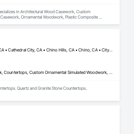
pecializes in Architectural Wood Casework, Custom 
ed Casework, Ornamental Woodwork, Plastic Composite 
nt and Coordination, Specialty Doors and Frames, Wall Panels, 
 Trim, Wood Wall Panels.
Anaheim, CA • Apple Valley, CA • Arcadia, CA • Azusa, CA • Brea, CA • Cathedral City, CA • Chino Hills, CA • Chino, CA • City of Industry, CA • Claremont, CA • Corona, CA • Costa Mesa, CA • Covina, CA • Downey, CA • Eastvale, CA • Escondido, CA • Fontana, CA • Fullerton, CA • Glendora, CA • Hacienda Heights, CA • Hesperia, CA • Huntington Beach, CA • Irvine, CA • La Habra, CA • La Mirada, CA • La Quinta, CA • La Verne, CA • Long Beach, CA • Los Angeles, CA • Monrovia, CA • Murrieta, CA • Newport Beach, CA • Norco, CA • Ontario, CA • Palm Springs, CA • Pasadena, CA • Pomona, CA • Rancho Cucamonga, CA • Riverside, CA • San Dimas, CA • Santa Ana, CA • Temecula, CA • Torrance, CA • Tustin, CA • Upland, CA • Victorville, CA • West Covina, CA • Yorba Linda, CA
Architectural Design and Engineering, Architectural Wood Casework, Countertops, Custom Ornamental Simulated Woodwork, Display Cases, Finish Carpentry, Manufactured Casework, Ornamental Woodwork, Panel Doors, Plastic Composite Fabrications, Plastic Countertops, Stone Countertops, Wardrobe and Closet Specialties, Wood Countertops, Wood Doors and Frames, Wood Paneling, Wood Wall Panels
ntertops. Quartz and Granite Stone Countertops.