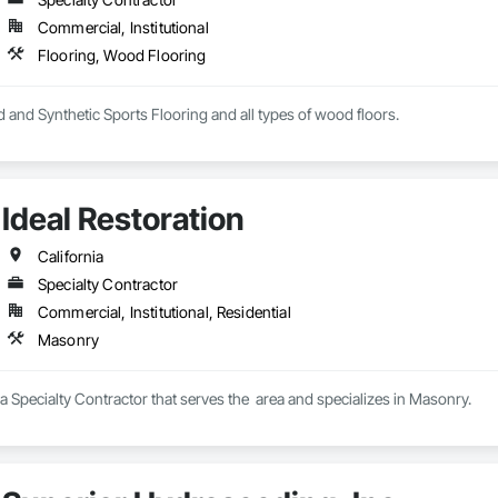
Commercial, Institutional
Flooring, Wood Flooring
 and Synthetic Sports Flooring and all types of wood floors.
Ideal Restoration
California
Specialty Contractor
Commercial, Institutional, Residential
Masonry
s a Specialty Contractor that serves the  area and specializes in Masonry.