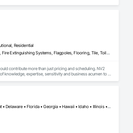
utional, Residential
Countertops, Electrical, Electrical General, Fire Detection and Alarm, Fire Extinguishing Systems, Flagpoles, Flooring, Tile, Toilet Bath and Laundry Accessories, Turf and Grasses
uld contribute more than just pricing and scheduling. NV2 
f knowledge, expertise, sensitivity and business acumen to 
Alabama • Arizona • Arkansas • California • Colorado • Connecticut • Delaware • Florida • Georgia • Hawaii • Idaho • Illinois • Indiana • Iowa • Kansas • Kentucky • Louisiana • Maine • Maryland • Massachusetts • Michigan • Minnesota • Mississippi • Missouri • Montana • Nebraska • Nevada • New Hampshire • New Jersey • New Mexico • New York • North Carolina • North Dakota • Ohio • Oklahoma • Oregon • Pennsylvania • South Carolina • South Dakota • Tennessee • Texas • Utah • Vermont • Virginia • Washington • West Virginia • Wisconsin • Wyoming