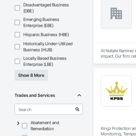
Disadvantaged Business
(DBE)
Emerging Business
Enterprise (EBE)
Hispanic Business (HBE)
Historically Under-Utilized
Business (HUB)
At Natalie Ramirez A
impact. Our firm c
Locally Based Business
architecture. Throu
Enterprise (LBE)
organizations, educ
Show 8 More
Trades and Services
Abatement and
Kingz Protection an
Remediation
Monitoring, Tempor