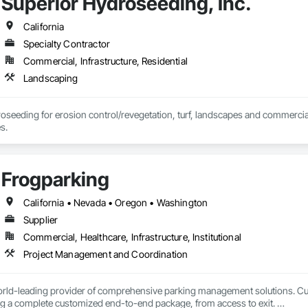
Superior Hydroseeding, Inc.
California
Specialty Contractor
Commercial, Infrastructure, Residential
Landscaping
roseeding for erosion control/revegetation, turf, landscapes and commercial
s.
Frogparking
California • Nevada • Oregon • Washington
Supplier
Commercial, Healthcare, Infrastructure, Institutional
Project Management and Coordination
orld-leading provider of comprehensive parking management solutions. Curr
ng a complete customized end-to-end package, from access to exit. 
