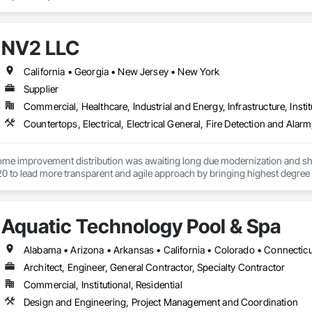
NV2 LLC
California • Georgia • New Jersey • New York
Supplier
Commercial, Healthcare, Industrial and Energy, Infrastructure, Instit
home improvement distribution was awaiting long due modernization and sho
0 to lead more transparent and agile approach by bringing highest degree o
ent process.
Aquatic Technology Pool & Spa
Architect, Engineer, General Contractor, Specialty Contractor
Commercial, Institutional, Residential
Design and Engineering, Project Management and Coordination