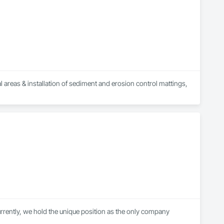
 areas & installation of sediment and erosion control mattings, 
ently, we hold the unique position as the only company 