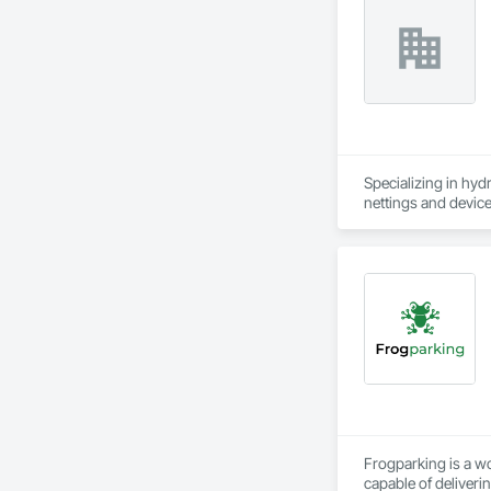
Specializing in hyd
nettings and device
Frogparking is a w
capable of deliveri