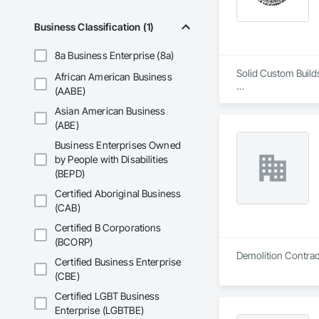
Business Classification (1)
8a Business Enterprise (8a)
Solid Custom Build
African American Business
(AABE)
At Solid Custom Bu
Asian American Business
pride in our work a
(ABE)
Uncompromising Qu
Business Enterprises Owned
by People with Disabilities
Our clients deserv
(BEPD)
superior quality in 
detail is carefully 
Certified Aboriginal Business
(CAB)
Certified B Corporations
(BCORP)
Certified Business Enterprise
(CBE)
Certified LGBT Business
Enterprise (LGBTBE)