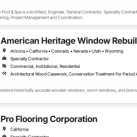
Pool & Spa is a Architect, Engineer, General Contractor, Specialty Contracto
ering, Project Management and Coordination.
American Heritage Window Rebuild
Arizona • California • Colorado • Nevada • Utah • Wyoming
Specialty Contractor
Commercial, Institutional, Residential
restore historically accurate wooden windows, storm windows, and doors
Pro Flooring Corporation
California
Specialty Contractor