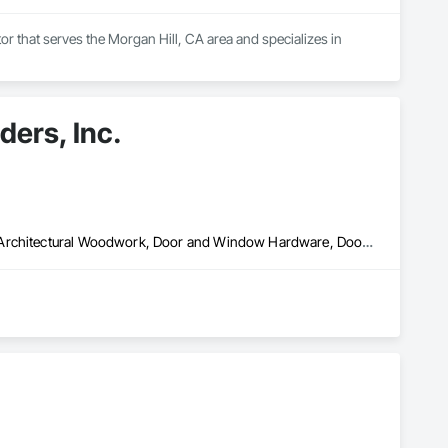
r that serves the Morgan Hill, CA area and specializes in 
ers, Inc.
Architectural Wood Casework, Conservation Treatment For Period Architectural Woodwork, Door and Window Hardware, Door Hardware, Doors and Frames, Finish Carpentry, Glass Glazing, Painting, Special Function Doors, Special Function Hardware, Special Function Windows, Specialty Doors and Frames, Windows, Wood Doors and Frames, Wood Windows