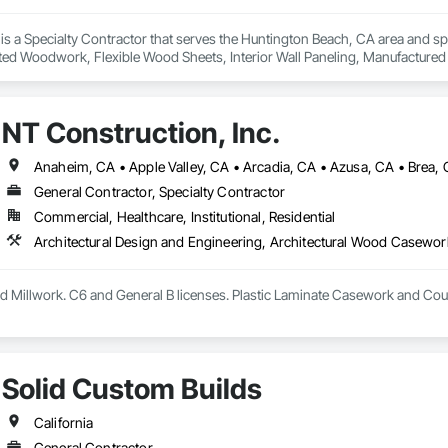
is a Specialty Contractor that serves the Huntington Beach, CA area and s
ed Woodwork, Flexible Wood Sheets, Interior Wall Paneling, Manufactur
omposite Trim, Plastic Countertops, Plastic Wall Panels, Project Manageme
 Wood Doors and Frames, Wood Paneling, Wood Stairs and Railings, Wood
NT Construction, Inc.
General Contractor, Specialty Contractor
Commercial, Healthcare, Institutional, Residential
 Millwork. C6 and General B licenses. Plastic Laminate Casework and Cou
Solid Custom Builds
California
General Contractor