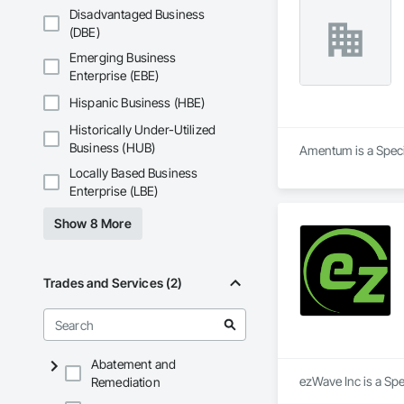
Disadvantaged Business
(DBE)
Emerging Business
Enterprise (EBE)
Hispanic Business (HBE)
Historically Under-Utilized
Business (HUB)
Amentum is a Specia
Locally Based Business
Enterprise (LBE)
Show 8 More
Trades and Services (2)
Abatement and
ezWave Inc is a Spe
Remediation