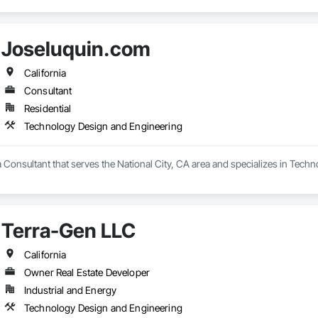
Joseluquin.com
California
Consultant
Residential
Technology Design and Engineering
 Consultant that serves the National City, CA area and specializes in Tech
Terra-Gen LLC
California
Owner Real Estate Developer
Industrial and Energy
Technology Design and Engineering