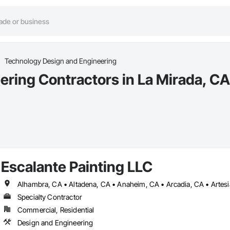
Technology Design and Engineering
ring Contractors in La Mirada, CA
Escalante Painting LLC
Specialty Contractor
Commercial, Residential
Design and Engineering