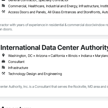
as over eighteen years of Municipal and Educational sector construction exp
Commercial, Healthcare, Industrial and Energy, Infrastructure, Instit
ire Life Safety, Security, Structured cabling, Fiber Optics, Access Control,
actor with years of experience in residential & commercial door/window retro
an doors.
International Data Center Authority
Washington, DC • Arizona • California • Illinois • Indiana • Maryla
Consultant
Infrastructure
Technology Design and Engineering
Center Authority, Inc. is a Consultant that serves the Rockville, MD area an