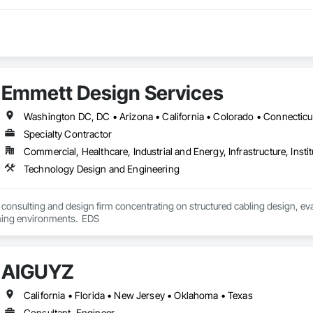
Emmett Design Services
Specialty Contractor
Commercial, Healthcare, Industrial and Energy, Infrastructure, Instit
Technology Design and Engineering
consulting and design firm concentrating on structured cabling design, ev
and advanced learning environments.  EDS 
AIGUYZ
California • Florida • New Jersey • Oklahoma • Texas
Consultant, Engineer