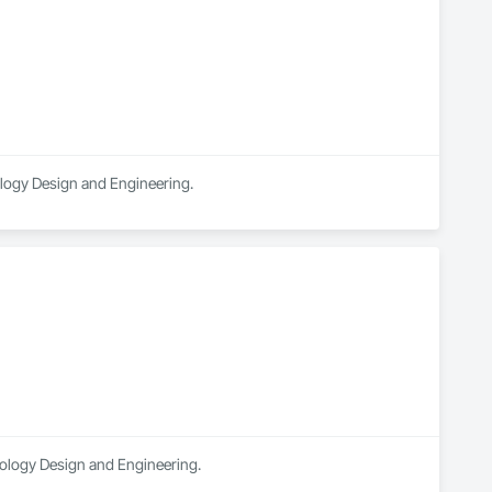
nology Design and Engineering.
hnology Design and Engineering.