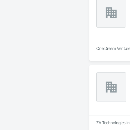
One Dream Ventures 
ZA Technologies Inc