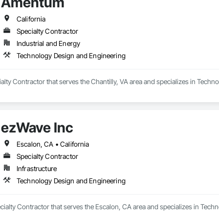
Amentum
California
Specialty Contractor
Industrial and Energy
Technology Design and Engineering
lty Contractor that serves the Chantilly, VA area and specializes in Tech
ezWave Inc
Escalon, CA • California
Specialty Contractor
Infrastructure
Technology Design and Engineering
cialty Contractor that serves the Escalon, CA area and specializes in Tec