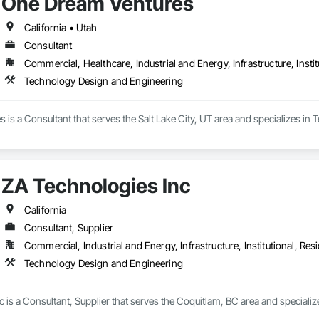
One Dream Ventures
California • Utah
Consultant
Commercial, Healthcare, Industrial and Energy, Infrastructure, Instit
Technology Design and Engineering
is a Consultant that serves the Salt Lake City, UT area and specializes in
ZA Technologies Inc
California
Consultant, Supplier
Commercial, Industrial and Energy, Infrastructure, Institutional, Resi
Technology Design and Engineering
 is a Consultant, Supplier that serves the Coquitlam, BC area and special