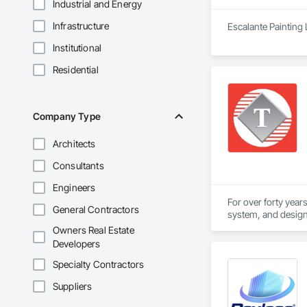
Industrial and Energy
Infrastructure
Escalante Painting 
Institutional
Residential
Company Type
Architects
Consultants
Engineers
For over forty year
General Contractors
system, and design-
Owners Real Estate
The Telenet VoIP In
Developers
professionals. Our 
Specialty Contractors
Our Union workforc
Suppliers
Wiremen. Telenet is