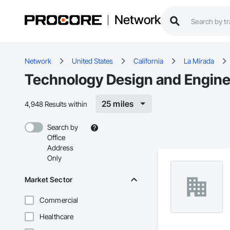
Network
Network
United States
California
La Mirada
Technology Design and Enginee
25 miles
4,948 Results within
Search by
Office
Address
Only
Market Sector
Commercial
Healthcare