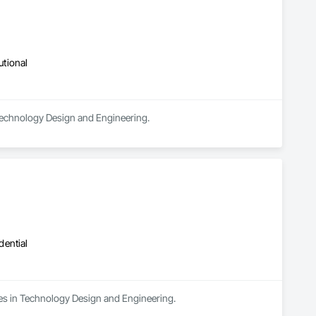
utional
 Technology Design and Engineering.
dential
izes in Technology Design and Engineering.