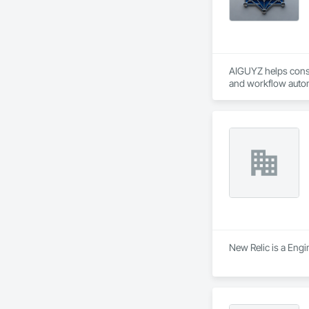
AIGUYZ helps constr
and workflow autom
AI tools and real jo
New Relic is a Engi