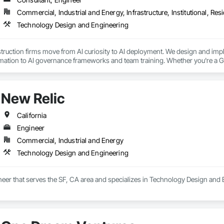
Commercial, Industrial and Energy, Infrastructure, Institutional, Resi
Technology Design and Engineering
uction firms move from AI curiosity to AI deployment. We design and imple
ation to AI governance frameworks and team training. Whether you're a GC
bsite and back-office results. Texas-based, senior-led, no junior staff bait-
New Relic
California
Engineer
Commercial, Industrial and Energy
Technology Design and Engineering
neer that serves the SF, CA area and specializes in Technology Design and 