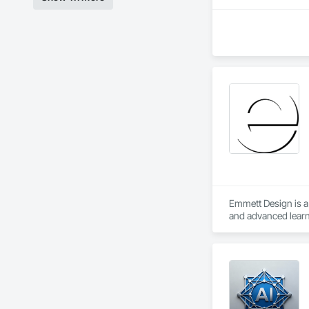
Emmett Design is a 