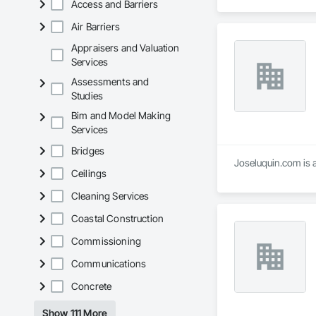
Access and Barriers
Air Barriers
Appraisers and Valuation
Services
Assessments and
Studies
Bim and Model Making
Services
Bridges
Joseluquin.com is a
Ceilings
Cleaning Services
Coastal Construction
Commissioning
Communications
Concrete
Show 111 More