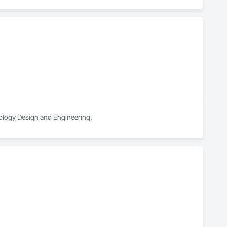
nology Design and Engineering.