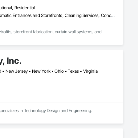
erience. During that time, we have deployed hundreds of 
utional, Residential
 DAS, and Video Surveillance Systems.
Access Doors and Panels, All Glass Entrances and Storefronts, Automatic Entrances and Storefronts, Cleaning Services, Concrete, Curtain Wall and Glazed Assemblies, Demolition, Design and Engineering, Doors and Frames, Electronic Security, Fire Suppression, Glass and Glazing, Integrated Automation Systems For Electronic Safety, Masonry, Metals, Project Management, Siding, Sliding Glass Doors, Specialty Doors and Frames, Structural Steel, Waterproofing, Windows
fits, storefront fabrication, curtain wall systems, and 
, Inc.
nd • New Jersey • New York • Ohio • Texas • Virginia
d specializes in Technology Design and Engineering.