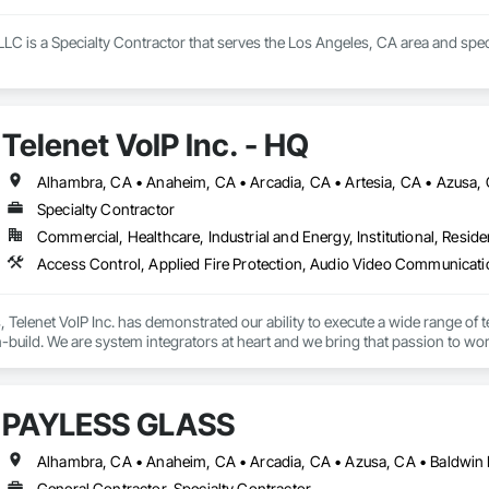
LLC is a Specialty Contractor that serves the Los Angeles, CA area and spec
Telenet VoIP Inc. - HQ
Specialty Contractor
Commercial, Healthcare, Industrial and Energy, Institutional, Residen
s, Telenet VoIP Inc. has demonstrated our ability to execute a wide range of t
build. We are system integrators at heart and we bring that passion to work
c. staff is comprised of professionals including Project Managers, Systems
team members are highly knowledgeable industry experts, who have earned m
PAYLESS GLASS
e varies in size depending on the amount of work at hand, which includes 
 a signatory to labor agreements in Los Angeles, Orange, and Riverside/Sa
General Contractor, Specialty Contractor