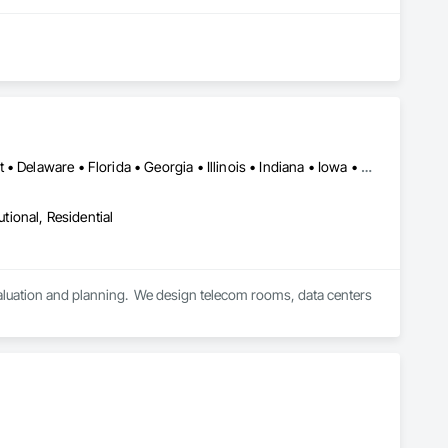
Washington DC, DC • Arizona • California • Colorado • Connecticut • Delaware • Florida • Georgia • Illinois • Indiana • Iowa • Kansas • Maryland • Massachusetts • Michigan • Minnesota • Missouri • Nevada • New Jersey • New York • North Carolina • Ohio • Pennsylvania • South Carolina • Tennessee • Texas • Washington • West Virginia • Wisconsin
utional, Residential
aluation and planning.  We design telecom rooms, data centers 