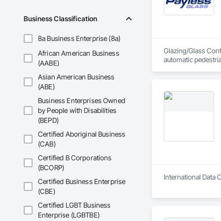
Telenet VoIP Inc. h
systems including F
Business Classification
8a Business Enterprise (8a)
Glazing/Glass Contr
African American Business
automatic pedestri
(AABE)
Asian American Business
(ABE)
Business Enterprises Owned
by People with Disabilities
(BEPD)
Certified Aboriginal Business
(CAB)
Certified B Corporations
(BCORP)
International Data 
Certified Business Enterprise
(CBE)
Certified LGBT Business
Enterprise (LGBTBE)