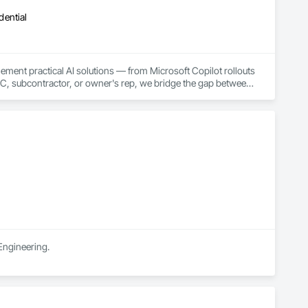
dential
ment practical AI solutions — from Microsoft Copilot rollouts 
, subcontractor, or owner's rep, we bridge the gap between 
and-switch.
Engineering.