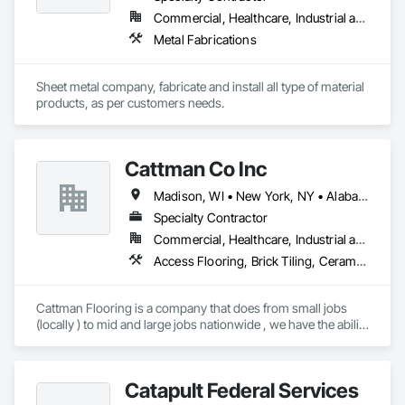
Commercial, Healthcare, Industrial and Energy, Infrastructure, Institutional
Metal Fabrications
Sheet metal company, fabricate and install all type of material 
products, as per customers needs.
Cattman Co Inc
Madison, WI • New York, NY • Alabama • Arizona • Arkansas • California • Colorado • Connecticut • Florida • Georgia • Idaho • Illinois • Indiana • Iowa • Kansas • Kentucky • Louisiana • Maine • Maryland • Massachusetts • Michigan • Minnesota • Mississippi • Missouri • Montana • Nebraska • Nevada • New Jersey • New Mexico • New York • North Carolina • North Dakota • Nova Scotia • Ohio • Oklahoma • Pennsylvania • South Carolina • South Dakota • Tennessee • Utah • West Virginia • Wisconsin • Wyoming
Specialty Contractor
Commercial, Healthcare, Industrial and Energy, Infrastructure, Institutional
Access Flooring, Brick Tiling, Ceramic Tile Faced Panels, Ceramic Tiling, Concrete, Concrete Finishing, Concrete Tiling, Demolition, Flooring, Glass Mosaic Tiling, Paver Tiling, Quarry Tiling, Specialty Flooring, Stone Tiling, Terrazzo Flooring, Tile, Tile Faced Panels, Tile Wall Panels
Cattman Flooring is a company that does from small jobs 
(locally ) to mid and large jobs nationwide , we have the ability 
to do any size job for floor demolition ,floor prep (grinding, 
leveling  etc.), polish concrete, polishable overlays and more 
....check out out fleet on cattmanflooring .com  

Catapult Federal Services
we also do tile installation 