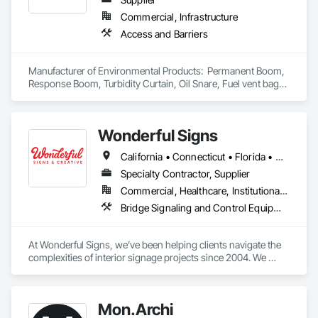
Commercial, Infrastructure
Access and Barriers
Manufacturer of Environmental Products:  Permanent Boom, 
Response Boom, Turbidity Curtain, Oil Snare, Fuel vent bags. 
Distributor of Sorbents, Spill Kits
Wonderful Signs
California • Connecticut • Florida • New Jersey • New York • Pennsylvania • Washington
Specialty Contractor, Supplier
Commercial, Healthcare, Institutional, Residential
Bridge Signaling and Control Equipment, Signage
At Wonderful Signs, we’ve been helping clients navigate the 
complexities of interior signage projects since 2004. We 
understand the unique challenges these projects present, 
and with our years of experience in national project 
management and wholesale services, we make even the 
Mon.Archi
most complex projects manageable.
