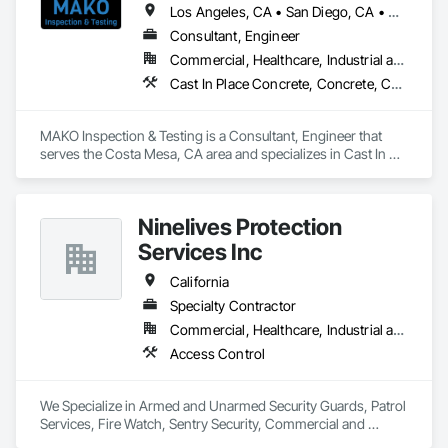
Serge V. (Owner) 

Los Angeles, CA • San Diego, CA • California
Consultant, Engineer
Rain Gutters Seamless gutters Downspouts Gutter guards 
Commercial, Healthcare, Industrial and Energy, Institutional, Residential
Gutter repairs 

Gutter replacement 
Cast In Place Concrete, Concrete, Construction Aides, Firestopping, General Construction Management, Masonry, Stressed Tendon Reinforcing, Structural Steel
MAKO Inspection & Testing is a Consultant, Engineer that 
serves the Costa Mesa, CA area and specializes in Cast In 
Place Concrete, Concrete, Construction Aides, Firestopping, 
General Construction Management, Masonry, Stressed 
Tendon Reinforcing, Structural Steel.
Ninelives Protection
Services Inc
California
Specialty Contractor
Commercial, Healthcare, Industrial and Energy, Infrastructure, Institutional, Residential
Access Control
We Specialize in Armed and Unarmed Security Guards, Patrol 
Services, Fire Watch, Sentry Security, Commercial and 
Residential Security 