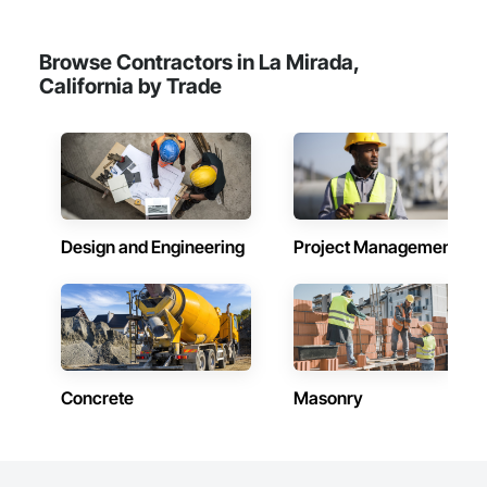
Browse Contractors in La Mirada,
California by Trade
Design and Engineering
Project Management
Concrete
Masonry