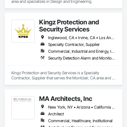
area and specializes in Design and Engineering.
Kingz Protection and
Security Services
Inglewood, CA • Irvine, CA • Los Angeles, CA • Montclair, CA • North Hollywood, CA • Orange, CA • Santa Ana, CA • California
Specialty Contractor, Supplier
Commercial, Industrial and Energy, Institutional, Residential
Security Detection Alarm and Monitoring, Temporary Security
Kingz Protection and Security Services is a Specialty 
Contractor, Supplier that serves the Montclair, CA area and 
specializes in Security Detection Alarm and Monitoring, 
Temporary Security.
MA Architects, Inc
New York, NY • Arizona • California • Colorado • Hawaii • Idaho • Nevada • New Mexico • Oregon • Texas • Utah • Washington
Architect
Commercial, Healthcare, Institutional