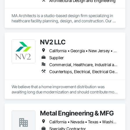
Architectural Design and Engineering
MA Architects is a studio-based design firm specializing in 
healthcare facility planning, design, and construction. Our 
office is located in Los Angeles County, CA. Healthcare 
design and construction represents +95% of our project 
volume, for which we provide design services from initial 
NV2 LLC
project Programming through Construction Administration.
California • Georgia • New Jersey • New York
Supplier
Commercial, Healthcare, Industrial and Energy, Infrastructure, Institutional, Residential
Countertops, Electrical, Electrical General, Fire Detection and Alarm, Fire Extinguishing Systems, Flagpoles, Flooring, Tile, Toilet Bath and Laundry Accessories, Turf and Grasses
We believe that a home improvement distribution was 
awaiting long due modernization and should contribute more 
than just pricing and scheduling. NV2 was founded in 2020 
to lead more transparent and agile approach by bringing 
highest degree of knowledge, expertise, sensitivity and 
Metal Engineering & MFG
business acumen to the home improvement process.
California • Nevada • Texas • Washington
Specialty Contractor