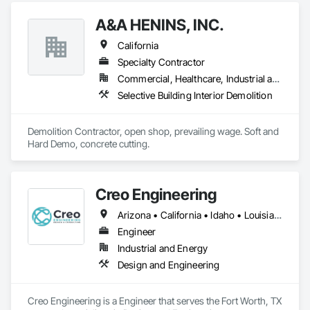
A&A HENINS, INC.
California
Specialty Contractor
Commercial, Healthcare, Industrial and Energy, Institutional
Selective Building Interior Demolition
Demolition Contractor, open shop, prevailing wage. Soft and 
Hard Demo, concrete cutting. 
Creo Engineering
Arizona • California • Idaho • Louisiana • Minnesota • Ohio • South Dakota • Texas • Washington
Engineer
Industrial and Energy
Design and Engineering
Creo Engineering is a Engineer that serves the Fort Worth, TX 