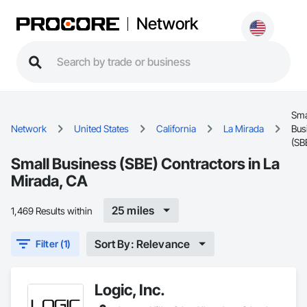
Network
Sma
Network
United States
California
La Mirada
Bus
(SB
Small Business (SBE) Contractors in La
Mirada, CA
25 miles
1,469 Results within
Sort By: Relevance
Filter (1)
Logic, Inc.