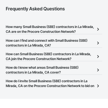
Frequently Asked Questions
How many Small Business (SBE) contractors in La Mirada,
CA are on the Procore Construction Network?
There are currently 1,469 Small Business (SBE) contractors in La
How can I find and connect with Small Business (SBE)
Mirada, CA on the Procore Construction Network.
contractors in La Mirada, CA?
The Procore Construction Network allows you to search for Small
How can Small Business (SBE) contractors in La Mirada,
Business (SBE) contractors in La Mirada, CA that meet your
CA join the Procore Construction Network?
business needs. Most companies provide a phone number or
The Procore Construction Network is free and open to any
How do I know what areas Small Business (SBE)
website on their business page so you can easily connect with
businesses in the construction industry. Click
contractors in La Mirada, CA cover?
Sign Up
at the top of
them.
this page to submit your information and create your business
Most businesses listed on the Procore Construction Network
How do I invite Small Business (SBE) contractors in La
page.
have updated their service area. Select a business to view a
Mirada, CA on the Procore Construction Network to bid on
service area map and find what other areas they work in.
projects?
The Procore platform offers a Bidding tool to Procore customers.
If your company uses our Bidding solution, you can search and