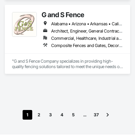
G and S Fence
Alabama • Arizona • Arkansas • California • Florida • Georgia • Idaho • Illinois • Indiana • Iowa • Kentucky • Louisiana • Mississippi • Missouri • New Mexico • New York • North Carolina • Ohio • Oklahoma • Pennsylvania • South Carolina • Tennessee • Texas • Virginia • Washington • West Virginia • Wisconsin
Architect, Engineer, General Contractor, Specialty Contractor
Commercial, Healthcare, Industrial and Energy, Infrastructure, Institutional
Composite Fences and Gates, Decorative Metal Fences and Gates, Fences and Gates, Plastic Fences and Gates, Temporary Fencing, Welded Wire Fences and Gates, Wire Fences and Gates, Wood Fences and Gates
"G and S Fence Company specializes in providing high-
quality fencing solutions tailored to meet the unique needs of 
all commercial, and industrial clients. With a focus on 
durability, aesthetic appeal, and exceptional craftsmanship, 
we deliver custom fences that enhance security and value. 
Our team is dedicated to exceeding expectations through 
innovative designs, reliable service, and a commitment to 
excellence. Whether you need privacy fencing, decorative 
designs, or industrial-grade barriers, G and S Fence 
Company is your trusted partner for all your fencing needs."
1
2
3
4
5
…
37