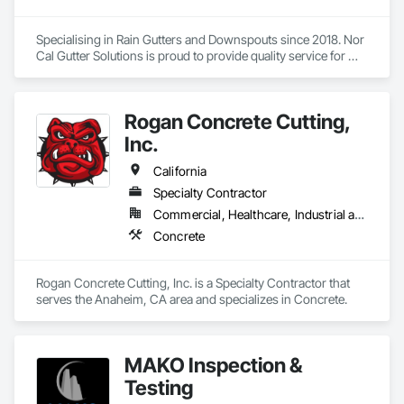
Specialising in Rain Gutters and Downspouts since 2018. Nor 
Cal Gutter Solutions is proud to provide quality service for 
Residential, Commercial, multifamily and Industrial properties 
all across the state of California. 

Rogan Concrete Cutting,
- Custom fabricated gutters up to 20’ lengths any gauge 
24,22,20,18…

Inc.
- Seamless gutters 26 and 24 gauge all profiles 5.5” fascia, 
California
7.5” fascia, 5”K, 6”k 7”k half round and 6” box bottom, deco 
Specialty Contractor
fascia and curved fascia 

Commercial, Healthcare, Industrial and Energy, Infrastructure, Institutional
- Any shape and size of downspouts 1.75”x2.75” , 3”x4”, 
Concrete
4”x5” 

Our goal is to build long term relationships with builders, 
Rogan Concrete Cutting, Inc. is a Specialty Contractor that 
owners, project managers and contractors! 

serves the Anaheim, CA area and specializes in Concrete.
If you would like to inquire about our services please don’t 
hesitate to reach out (916)-477-8905 

MAKO Inspection &
Thank you! 

Testing