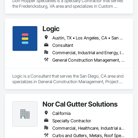
Lion Hopper Specialties is a Specialty Contractor that serves 
the Fredericksburg, VA area and specializes in Custom 
Ornamental Simulated Woodwork, Decorative Metal Fences 
and Gates, Expanded Metal Fences and Gates, Exterior 
Specialties, Fabricated Panel Assemblies With Siding, Fixed 
Logic
Louvers, Grilles and Screens, Louvers, Manufactured Exterior 
Specialties, Manufactured Site Specialties, Metal Fabrications, 
Austin, TX • Los Angeles, CA • San Diego, CA • San Francisco, CA • California • Hawaii
Metal Faced Panels, Metal Support Assemblies, Metal Wall 
Panels, Sheet Metal Wall Cladding, Special Structures.
Consultant
Commercial, Industrial and Energy, Infrastructure, Institutional, Residential
General Construction Management, Project Management, Project Management and Coordination
Logic is a Consultant that serves the San Diego, CA area and 
specializes in General Construction Management, Project 
Management, Project Management and Coordination.
Nor Cal Gutter Solutions
California
Specialty Contractor
Commercial, Healthcare, Industrial and Energy, Infrastructure, Institutional, Residential
Curbs and Gutters, Metals, Roof Specialties, Roofing, Sheet Metal Flashing and Trim, Sheet Metal Roofing, Sheet Metal Waterproofing, Water Drainage Exterior Insulation and Finish System, Waterproofing