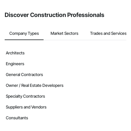
invite businesses on the Procore Construction Network directly
from the Bidding tool. Not yet using Procore?
Request a demo
.
Discover Construction Professionals
Company Types
Market Sectors
Trades and Services
Architects
Engineers
General Contractors
Owner / Real Estate Developers
Specialty Contractors
Suppliers and Vendors
Consultants