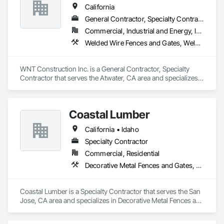
California
General Contractor, Specialty Contractor
Commercial, Industrial and Energy, Infrastructure, Residential
Welded Wire Fences and Gates, Welding and Cutting Gases Piping, Wire Fences and Gates
WNT Construction Inc. is a General Contractor, Specialty 
Contractor that serves the Atwater, CA area and specializes 
in Welded Wire Fences and Gates, Welding and Cutting 
Gases Piping, Wire Fences and Gates.
Coastal Lumber
California • Idaho
Specialty Contractor
Commercial, Residential
Decorative Metal Fences and Gates, Fences and Gates
Coastal Lumber is a Specialty Contractor that serves the San 
Jose, CA area and specializes in Decorative Metal Fences and 
Gates, Fences and Gates.