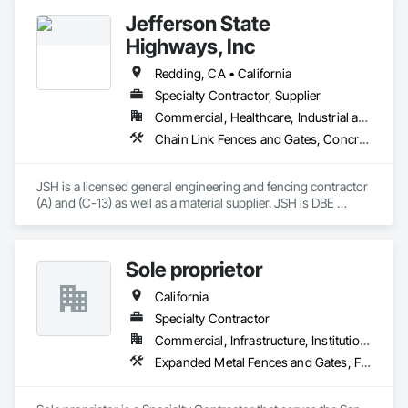
Jefferson State
Highways, Inc
Redding, CA • California
Specialty Contractor, Supplier
Commercial, Healthcare, Industrial and Energy, Infrastructure, Institutional, Residential
Chain Link Fences and Gates, Concrete, Earthwork, Excavation and Fill, Fences and Gates, Gate Operators
JSH is a licensed general engineering and fencing contractor 
(A) and (C-13) as well as a material supplier. JSH is DBE 
certified (49146). We have experience on transportation 
projects, government projects and private commercial 
projects ranging in size from $10,000-$3,500,000. 

Sole proprietor
We have worked with Caltrans, USACE and varying county 
and city projects safely and successfully.
California
Specialty Contractor
Commercial, Infrastructure, Institutional, Residential
Expanded Metal Fences and Gates, Fences and Gates, Metals, Structural Steel, Temporary Fencing, Welded Wire Fences and Gates, Welding and Cutting Gases Piping