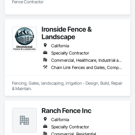
Fence Contractor
Ironside Fence &
Landscape
California
Specialty Contractor
Commercial, Healthcare, Industrial and Energy, Infrastructure, Institutional, Residential
Chain Link Fences and Gates, Composite Fences and Gates, Decorative Metal Fences and Gates, Expanded Metal Fences and Gates, Fences and Gates, Irrigation, Landscaping, Retaining Walls, Turf and Grasses, Welded Wire Fences and Gates, Wire Fences and Gates, Wood Fences and Gates
Fencing, Gates, landscaping, irrigation - Design, Build, Repair 
& Maintain.
Ranch Fence Inc
California
Specialty Contractor
Commercial, Residential