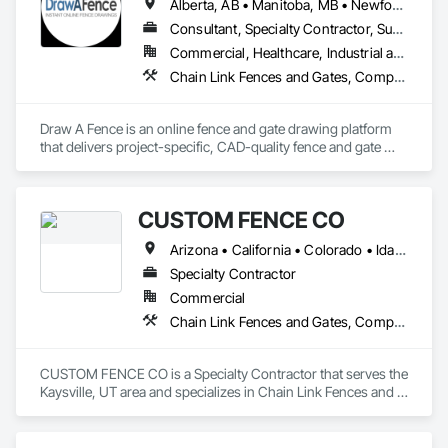
Alberta, AB • Manitoba, MB • Newfoundland and Labrador, NL • Northwest Territories, NT • Saskatchewan, SK • Yukon, YT • Alabama • Alaska • Alberta • Arizona • Arkansas • British Columbia • California • Colorado • Connecticut • Delaware • Florida • Georgia • Hawaii • Idaho • Illinois • Indiana • Iowa • Kansas • Kentucky • Louisiana • Maine • Manitoba • Maryland • Massachusetts • Michigan • Minnesota • Mississippi • Missouri • Montana • Nebraska • Nevada • New Brunswick • New Hampshire • New Jersey • New Mexico • New York • Newfoundland and Labrador • North Carolina • North Dakota • Northwest Territories • Nova Scotia • Ohio • Oklahoma • Ontario • Oregon • Pennsylvania • Prince Edward Island • Rhode Island • Saskatchewan • South Carolina • South Dakota • Tennessee • Texas • Utah • Vermont • Virginia • Washington • West Virginia • Wisconsin • Wyoming
Consultant, Specialty Contractor, Supplier
Commercial, Healthcare, Industrial and Energy, Infrastructure, Institutional, Residential
Chain Link Fences and Gates, Composite Fences and Gates, Decorative Metal Fences and Gates, Expanded Metal Fences and Gates, Fences and Gates, Plastic Fences and Gates, Welded Wire Fences and Gates, Wild Life Deterrent Fence, Wire Fences and Gates, Wood Fences and Gates
Draw A Fence is an online fence and gate drawing platform 
that delivers project-specific, CAD-quality fence and gate 
drawings in minutes rather than hours, with no CAD skills or 
software required. 
CUSTOM FENCE CO
Arizona • California • Colorado • Idaho • Montana • Nevada • New Mexico • Oregon • Utah • Washington • Wyoming
Specialty Contractor
Commercial
Chain Link Fences and Gates, Composite Fences and Gates, Decorative Metal Fences and Gates, Expanded Metal Fences and Gates, Fences and Gates, Plastic Fences and Gates, Welded Wire Fences and Gates, Wild Life Deterrent Fence, Wire Fences and Gates, Wood Fences and Gates
CUSTOM FENCE CO is a Specialty Contractor that serves the 
Kaysville, UT area and specializes in Chain Link Fences and 
Gates, Composite Fences and Gates, Decorative Metal 
Fences and Gates, Expanded Metal Fences and Gates, 
Fences and Gates, Plastic Fences and Gates, Welded Wire 