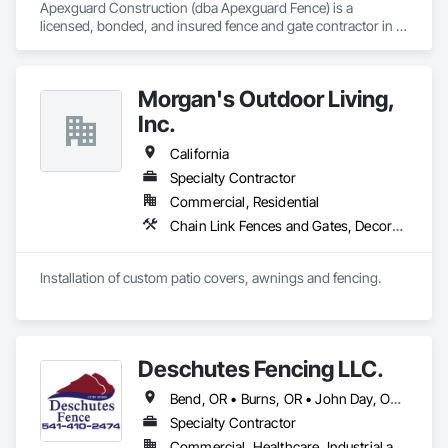
Apexguard Construction (dba Apexguard Fence) is a 
licensed, bonded, and insured fence and gate contractor in 
La Puente, CA (CSLB #1148097), serving commercial, 
institutional, and residential projects across Southern 
California. We specialize in wrought iron and security fencing, 
Morgan's Outdoor Living,
chain link, and custom automatic gate systems with 
operators and access control — delivering reliable, code-
Inc.
conscious installations on schedule for general contractors 
and property owners.
California
Specialty Contractor
Commercial, Residential
Chain Link Fences and Gates, Decorative Metal Fences and Gates, Expanded Metal Fences and Gates, Fences and Gates, Plastic Fences and Gates, Protective Covers, Welded Wire Fences and Gates, Wood Fences and Gates
Installation of custom patio covers, awnings and fencing.
Deschutes Fencing LLC.
Bend, OR • Burns, OR • John Day, OR • Klamath Falls, OR • La Pine, OR • Madras, OR • Medford, OR • Prineville, OR • Redmond, OR • California • Idaho • Nevada • Oregon • Utah • Washington
Specialty Contractor
Commercial, Healthcare, Industrial and Energy, Infrastructure, Institutional, Residential