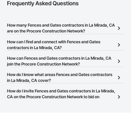
Frequently Asked Questions
How many Fences and Gates contractors in La Mirada, CA
are on the Procore Construction Network?
There are currently 300 Fences and Gates contractors in La
How can I find and connect with Fences and Gates
Mirada, CA on the Procore Construction Network.
contractors in La Mirada, CA?
The Procore Construction Network allows you to search for
How can Fences and Gates contractors in La Mirada, CA
Fences and Gates contractors in La Mirada, CA that meet your
join the Procore Construction Network?
business needs. Most companies provide a phone number or
The Procore Construction Network is free and open to any
How do I know what areas Fences and Gates contractors
website on their business page so you can easily connect with
businesses in the construction industry. Click
in La Mirada, CA cover?
Sign Up
at the top of
them.
this page to submit your information and create your business
Most businesses listed on the Procore Construction Network
How do I invite Fences and Gates contractors in La Mirada,
page.
have updated their service area. Select a business to view a
CA on the Procore Construction Network to bid on
service area map and find what other areas they work in.
projects?
The Procore platform offers a Bidding tool to Procore customers.
If your company uses our Bidding solution, you can search and
invite businesses on the Procore Construction Network directly
from the Bidding tool. Not yet using Procore?
Request a demo
.