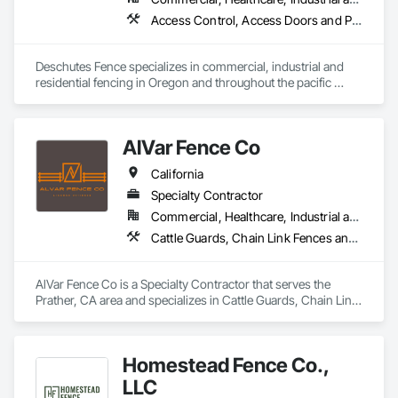
Access Control, Access Doors and Panels, Cattle Guards, Chain Link Fences and Gates, Composite Fences and Gates, Decorative Metal Fences and Gates, Fences and Gates, Gate Operators, Hydraulic Gates, Plastic Fences and Gates, Temporary Fencing, Welded Wire Fences and Gates, Wire Fences and Gates, Wood Fences and Gates
Deschutes Fence specializes in commercial, industrial and 
residential fencing in Oregon and throughout the pacific 
northwest. With 30 years of industry experience, Deschutes 
Fence will provide the exact fence you or your business 
needs. 
AlVar Fence Co
California
Specialty Contractor
Commercial, Healthcare, Industrial and Energy, Infrastructure, Institutional, Residential
Cattle Guards, Chain Link Fences and Gates, Composite Fences and Gates, Fences and Gates, Temporary Fencing, Welded Wire Fences and Gates, Wood Fences and Gates
AlVar Fence Co is a Specialty Contractor that serves the 
Prather, CA area and specializes in Cattle Guards, Chain Link 
Fences and Gates, Composite Fences and Gates, Fences and 
Gates, Temporary Fencing, Welded Wire Fences and Gates, 
Wood Fences and Gates.
Homestead Fence Co.,
LLC