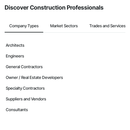
Discover Construction Professionals
Company Types
Market Sectors
Trades and Services
Architects
Engineers
General Contractors
Owner / Real Estate Developers
Specialty Contractors
Suppliers and Vendors
Consultants