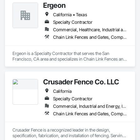
Ergeon
Fences and Gates, Wild Life Deterrent Fence, Wire Fences 
and Gates, Wood Fences and Gates.
California • Texas
Specialty Contractor
Commercial, Healthcare, Industrial and Energy, Infrastructure, Institutional, Residential
Chain Link Fences and Gates, Composite Fences and Gates, Decorative Metal Fences and Gates, Expanded Metal Fences and Gates, Fences and Gates, Plastic Fences and Gates, Welded Wire Fences and Gates, Wire Fences and Gates, Wood Fences and Gates
Ergeon is a Specialty Contractor that serves the San 
Francisco, CA area and specializes in Chain Link Fences and 
Gates, Composite Fences and Gates, Decorative Metal 
Fences and Gates, Expanded Metal Fences and Gates, 
Fences and Gates, Plastic Fences and Gates, Welded Wire 
Crusader Fence Co. LLC
Fences and Gates, Wire Fences and Gates, Wood Fences and 
Gates.
California
Specialty Contractor
Commercial, Industrial and Energy, Infrastructure, Institutional
Chain Link Fences and Gates, Composite Fences and Gates, Decorative Metal Fences and Gates, Expanded Metal Fences and Gates, Fences and Gates, Gate Operators, Welded Wire Fences and Gates, Wire Fences and Gates, Wood Fences and Gates
Crusader Fence is a recognized leader in the design, 
specification, fabrication, and installation of fencing. Serving 