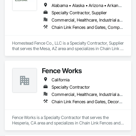
Alabama • Alaska • Arizona • Arkansas • California • Colorado • Connecticut • Delaware • Florida • Georgia • Hawaii • Idaho • Illinois • Indiana • Iowa • Kansas • Kentucky • Louisiana • Maine • Maryland • Massachusetts • Michigan • Minnesota • Mississippi • Missouri • Montana • Nebraska • Nevada • New Hampshire • New Jersey • New Mexico • New York • North Carolina • North Dakota • Ohio • Oklahoma • Oregon • Pennsylvania • Rhode Island • South Carolina • South Dakota • Tennessee • Texas • Utah • Vermont • Virginia • Washington • West Virginia • Wisconsin • Wyoming
Specialty Contractor, Supplier
Commercial, Healthcare, Industrial and Energy, Infrastructure, Institutional, Residential
Chain Link Fences and Gates, Composite Fences and Gates, Fences and Gates, Plastic Fences and Gates, Wood Fences and Gates
Homestead Fence Co., LLC is a Specialty Contractor, Supplier 
that serves the Mesa, AZ area and specializes in Chain Link 
Fences and Gates, Composite Fences and Gates, Fences and 
Gates, Plastic Fences and Gates, Wood Fences and Gates.
Fence Works
California
Specialty Contractor
Commercial, Healthcare, Industrial and Energy, Infrastructure, Institutional
Chain Link Fences and Gates, Decorative Metal Fences and Gates, Fences and Gates, Gate Operators, Metal Fabrications, Plastic Fences and Gates, Wood Fences and Gates
Fence Works is a Specialty Contractor that serves the 
Hesperia, CA area and specializes in Chain Link Fences and 
Gates, Decorative Metal Fences and Gates, Fences and 
Gates, Gate Operators, Metal Fabrications, Plastic Fences 