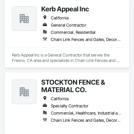
and Gates, Wood Fences and Gates.
Kerb Appeal Inc
California
General Contractor
Commercial, Residential
Chain Link Fences and Gates, Decorative Metal Fences and Gates, Fences and Gates, Plastic Fences and Gates, Wood Fences and Gates
Kerb Appeal Inc is a General Contractor that serves the 
Fresno, CA area and specializes in Chain Link Fences and 
Gates, Decorative Metal Fences and Gates, Fences and 
Gates, Plastic Fences and Gates, Wood Fences and Gates.
STOCKTON FENCE &
MATERIAL CO.
California
Specialty Contractor
Commercial, Healthcare, Industrial and Energy, Infrastructure, Institutional, Residential
Chain Link Fences and Gates, Decorative Metal Fences and Gates, Expanded Metal Fences and Gates, Gate Operators