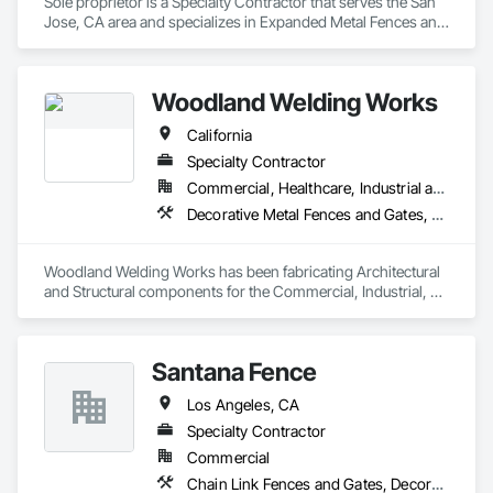
Sole proprietor is a Specialty Contractor that serves the San 
Jose, CA area and specializes in Expanded Metal Fences and 
Gates, Fences and Gates, Metals, Structural Steel, Temporary 
Fencing, Welded Wire Fences and Gates, Welding and 
Cutting Gases Piping.
Woodland Welding Works
California
Specialty Contractor
Commercial, Healthcare, Industrial and Energy, Infrastructure, Institutional, Residential
Decorative Metal Fences and Gates, Expanded Metal Fences and Gates, Metal Fabrications, Structural Steel
Woodland Welding Works has been fabricating Architectural 
and Structural components for the Commercial, Industrial, 
and Agricultural industries since 1978.

Architectural fabrications include curved and spiral stairs with 
Santana Fence
integral guardrails and handrails made of steel, stainless 
steel, aluminum, brass, bronze, and cable components. 
Los Angeles, CA
Painting, powdercoating, and brush finishing are examples 
of the various decorative finishes incorporated into our 
Specialty Contractor
manufacturing processes, including custom patterns and 
Commercial
architecturally distressed stainless steel and aluminum 
Chain Link Fences and Gates, Decorative Metal Fences and Gates
panels. On-site metal graining, sandblasting, passivating, 