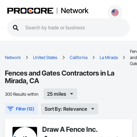
Network
Fen
Network
United States
California
La Mirada
and
Gat
Fences and Gates Contractors in La
Mirada, CA
25 miles
300 Results within
Sort By: Relevance
Filter (12)
Draw A Fence Inc.