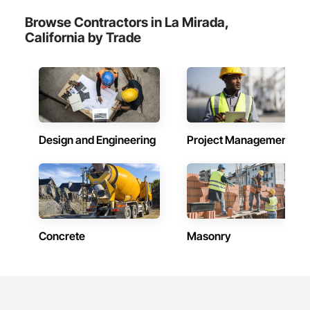
Browse Contractors in La Mirada,
California by Trade
Design and Engineering
Project Management
Concrete
Masonry