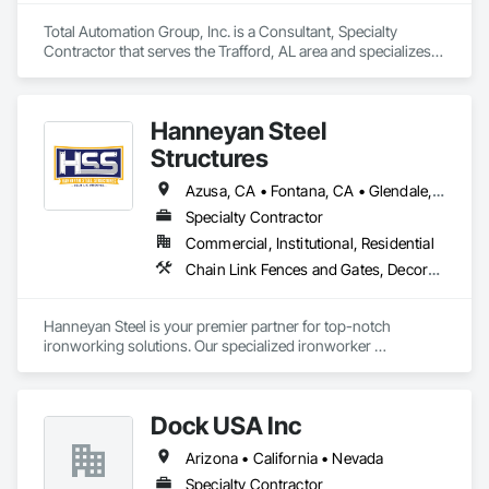
Note Depending on the amount/type of work, job sites 
outside of JRC's service area may be subject to a traveling 
Total Automation Group, Inc. is a Consultant, Specialty 
fee*

Contractor that serves the Trafford, AL area and specializes 
in Composite Fences and Gates, Decorative Metal Fences 
We look forward to working with you soon!
and Gates, Fences and Gates, Security Equipment.
Hanneyan Steel
Structures
Azusa, CA • Fontana, CA • Glendale, CA • Los Angeles, CA • Monrovia, CA • Monterey, CA • Orange, CA • Pasadena, CA • Pomona, CA • California
Specialty Contractor
Commercial, Institutional, Residential
Chain Link Fences and Gates, Decorative Metal Fences and Gates, Fences and Gates, Structural Steel
Hanneyan Steel is your premier partner for top-notch 
ironworking solutions. Our specialized ironworker 
subcontractor services encompass the fabrication and 
installation of a wide range of metal structures, including 
custom gates, robust beams & columns, and miscellaneous 
Dock USA Inc
metals.
Arizona • California • Nevada
Specialty Contractor