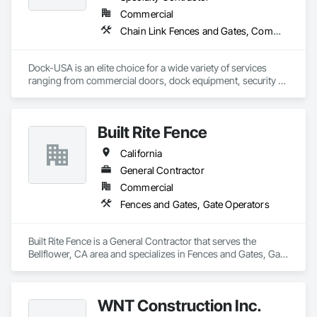
Commercial
Chain Link Fences and Gates, Commercial Equipment, Composite Fences and Gates, Expanded Metal Fences and Gates, Fences and Gates, Gate Operators, Metal Doors and Frames, Metal Fabrications, Special Function Doors, Specialty Doors and Frames, Temporary Fencing
Dock-USA is an elite choice for a wide variety of services 
ranging from commercial doors, dock equipment, security 
gates, door and gate operators, fencing and more! From 
installations and repairs to ongoing maintenance, we are 
your affordable alternative to our costly competitors. Our 
Built Rite Fence
professional and hardworking technicians are always on 
time, reliable, and fiercely committed to the quality of work.

California
We guarantee excellent service for a fraction of the usual 
General Contractor
price. With a free on-site estimate and our honest pricing 
Commercial
policy, we ensure transparency in cost throughout the 
Fences and Gates, Gate Operators
services we provide.
Built Rite Fence is a General Contractor that serves the 
Bellflower, CA area and specializes in Fences and Gates, Gate 
Operators.
WNT Construction Inc.