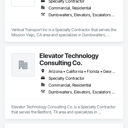
Specialty Contractor
Commercial, Residential
Dumbwaiters, Elevators, Escalators and Moving Walks, Lifts, Other Conveying Equipment, Scaffolding, Turntables
Vertical Transport Inc is a Specialty Contractor that serves the 
Mission Viejo, CA area and specializes in Dumbwaiters, 
Elevators, Escalators and Moving Walks, Lifts, Other 
Conveying Equipment, Scaffolding, Turntables.
Elevator Technology
Consulting Co.
Arizona • California • Florida • Georgia • Tennessee • Texas
Specialty Contractor
Commercial, Residential
Dumbwaiters, Elevators, Escalators and Moving Walks, Lifts, Other Conveying Equipment, Scaffolding, Turntables
Elevator Technology Consulting Co. is a Specialty Contractor 
that serves the Bedford, TX area and specializes in 
Dumbwaiters, Elevators, Escalators and Moving Walks, Lifts, 
Other Conveying Equipment, Scaffolding, Turntables.