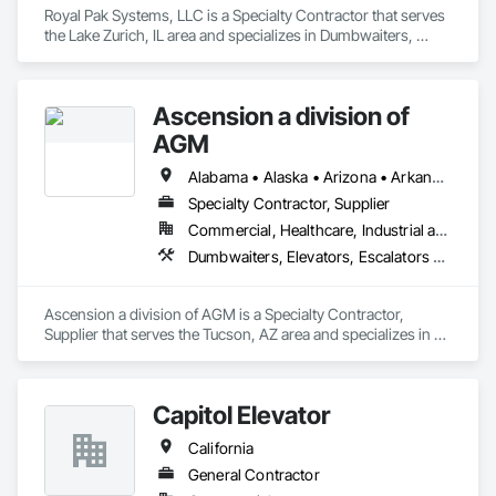
Royal Pak Systems, LLC is a Specialty Contractor that serves 
the Lake Zurich, IL area and specializes in Dumbwaiters, 
Elevators, Escalators and Moving Walks, Lifts, Other 
Conveying Equipment, Scaffolding, Turntables.
Ascension a division of
AGM
Alabama • Alaska • Arizona • Arkansas • California • Colorado • Connecticut • Delaware • Florida • Georgia • Hawaii • Idaho • Illinois • Indiana • Iowa • Kansas • Kentucky • Louisiana • Maine • Maryland • Massachusetts • Michigan • Minnesota • Mississippi • Missouri • Montana • Nebraska • Nevada • New Hampshire • New Jersey • New Mexico • New York • North Carolina • North Dakota • Ohio • Oklahoma • Oregon • Pennsylvania • Rhode Island • South Carolina • South Dakota • Tennessee • Texas • Utah • Vermont • Virginia • Washington • West Virginia • Wisconsin • Wyoming
Specialty Contractor, Supplier
Commercial, Healthcare, Industrial and Energy, Infrastructure, Institutional
Dumbwaiters, Elevators, Escalators and Moving Walks, Lifts, Other Conveying Equipment, Scaffolding, Turntables
Ascension a division of AGM is a Specialty Contractor, 
Supplier that serves the Tucson, AZ area and specializes in 
Dumbwaiters, Elevators, Escalators and Moving Walks, Lifts, 
Other Conveying Equipment, Scaffolding, Turntables.
Capitol Elevator
California
General Contractor