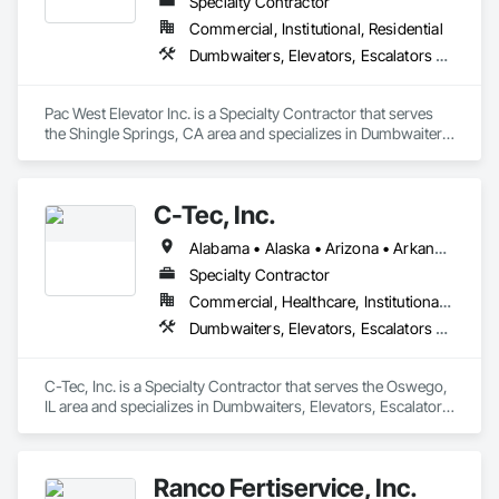
Specialty Contractor
Commercial, Institutional, Residential
Dumbwaiters, Elevators, Escalators and Moving Walks, Lifts, Other Conveying Equipment, Scaffolding, Turntables
Pac West Elevator Inc. is a Specialty Contractor that serves 
the Shingle Springs, CA area and specializes in Dumbwaiters, 
Elevators, Escalators and Moving Walks, Lifts, Other 
Conveying Equipment, Scaffolding, Turntables.
C-Tec, Inc.
Alabama • Alaska • Arizona • Arkansas • California • Colorado • Connecticut • Delaware • Florida • Georgia • Hawaii • Idaho • Illinois • Indiana • Iowa • Kansas • Kentucky • Louisiana • Maine • Maryland • Massachusetts • Michigan • Minnesota • Mississippi • Missouri • Montana • Nebraska • Nevada • New Hampshire • New Jersey • New Mexico • New York • North Carolina • North Dakota • Ohio • Oklahoma • Oregon • Pennsylvania • Rhode Island • South Carolina • South Dakota • Tennessee • Texas • Utah • Vermont • Virginia • Washington • West Virginia • Wisconsin • Wyoming
Specialty Contractor
Commercial, Healthcare, Institutional, Residential
Dumbwaiters, Elevators, Escalators and Moving Walks, Lifts, Other Conveying Equipment, Scaffolding, Turntables
C-Tec, Inc. is a Specialty Contractor that serves the Oswego, 
IL area and specializes in Dumbwaiters, Elevators, Escalators 
and Moving Walks, Lifts, Other Conveying Equipment, 
Scaffolding, Turntables.
Ranco Fertiservice, Inc.