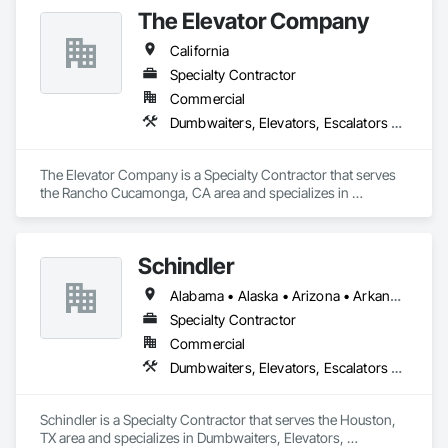
The Elevator Company
California
Specialty Contractor
Commercial
Dumbwaiters, Elevators, Escalators and Moving Walks, Lifts, Other Conveying Equipment, Scaffolding, Turntables
The Elevator Company is a Specialty Contractor that serves 
the Rancho Cucamonga, CA area and specializes in 
Dumbwaiters, Elevators, Escalators and Moving Walks, Lifts, 
Other Conveying Equipment, Scaffolding, Turntables.
Schindler
Alabama • Alaska • Arizona • Arkansas • California • Colorado • Connecticut • Delaware • Florida • Georgia • Hawaii • Idaho • Illinois • Indiana • Iowa • Kansas • Kentucky • Louisiana • Maine • Maryland • Massachusetts • Michigan • Minnesota • Mississippi • Missouri • Montana • Nebraska • Nevada • New Hampshire • New Jersey • New Mexico • New York • North Carolina • North Dakota • Ohio • Oklahoma • Oregon • Pennsylvania • Rhode Island • South Carolina • South Dakota • Tennessee • Texas • Utah • Vermont • Virginia • Washington • West Virginia • Wisconsin • Wyoming
Specialty Contractor
Commercial
Dumbwaiters, Elevators, Escalators and Moving Walks, Lifts, Other Conveying Equipment, Scaffolding, Turntables
Schindler is a Specialty Contractor that serves the Houston, 
TX area and specializes in Dumbwaiters, Elevators, 