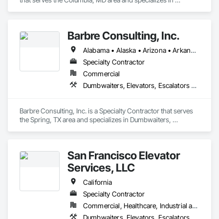
Dumbwaiters, Elevators, Escalators and Moving Walks, Lifts, 
Other Conveying Equipment, Scaffolding, Turntables.
Barbre Consulting, Inc.
Alabama • Alaska • Arizona • Arkansas • California • Colorado • Connecticut • Delaware • Florida • Georgia • Hawaii • Idaho • Illinois • Indiana • Iowa • Kansas • Kentucky • Louisiana • Maine • Maryland • Massachusetts • Michigan • Minnesota • Mississippi • Missouri • Montana • Nebraska • Nevada • New Hampshire • New Jersey • New Mexico • New York • North Carolina • North Dakota • Ohio • Oklahoma • Oregon • Pennsylvania • Rhode Island • South Carolina • South Dakota • Tennessee • Texas • Utah • Vermont • Virginia • Washington • West Virginia • Wisconsin • Wyoming
Specialty Contractor
Commercial
Dumbwaiters, Elevators, Escalators and Moving Walks, Lifts, Other Conveying Equipment, Scaffolding, Turntables
Barbre Consulting, Inc. is a Specialty Contractor that serves 
the Spring, TX area and specializes in Dumbwaiters, 
Elevators, Escalators and Moving Walks, Lifts, Other 
Conveying Equipment, Scaffolding, Turntables.
San Francisco Elevator
Services, LLC
California
Specialty Contractor
Commercial, Healthcare, Industrial and Energy, Infrastructure, Institutional
Dumbwaiters, Elevators, Escalators and Moving Walks, Lifts, Other Conveying Equipment, Scaffolding, Turntables