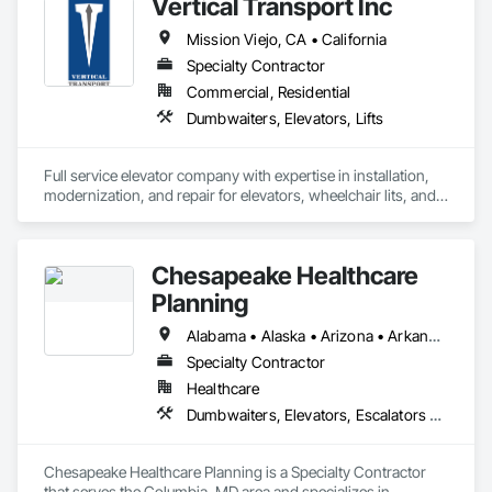
Vertical Transport Inc
Mission Viejo, CA • California
Specialty Contractor
Commercial, Residential
Dumbwaiters, Elevators, Lifts
Full service elevator company with expertise in installation, 
modernization, and repair for elevators, wheelchair lits, and 
dumbwaiters. 
Chesapeake Healthcare
Planning
Alabama • Alaska • Arizona • Arkansas • California • Colorado • Connecticut • Delaware • Florida • Georgia • Hawaii • Idaho • Illinois • Indiana • Iowa • Kansas • Kentucky • Louisiana • Maine • Maryland • Massachusetts • Michigan • Minnesota • Mississippi • Missouri • Montana • Nebraska • Nevada • New Hampshire • New Jersey • New Mexico • New York • North Carolina • North Dakota • Ohio • Oklahoma • Oregon • Pennsylvania • Rhode Island • South Carolina • South Dakota • Tennessee • Texas • Utah • Vermont • Virginia • Washington • West Virginia • Wisconsin • Wyoming
Specialty Contractor
Healthcare
Dumbwaiters, Elevators, Escalators and Moving Walks, Lifts, Other Conveying Equipment, Scaffolding, Turntables
Chesapeake Healthcare Planning is a Specialty Contractor 
that serves the Columbia, MD area and specializes in 