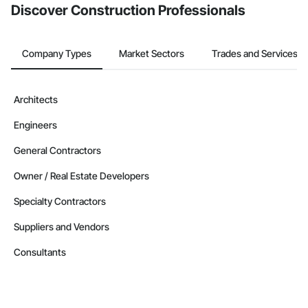
Discover Construction Professionals
Company Types
Market Sectors
Trades and Services
Architects
Engineers
General Contractors
Owner / Real Estate Developers
Specialty Contractors
Suppliers and Vendors
Consultants