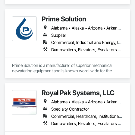
Escalators and Moving Walks, Lifts, Other Conveying 
Equipment, Scaffolding, Turntables.
Prime Solution
Alabama • Alaska • Arizona • Arkansas • California • Colorado • Connecticut • Delaware • Florida • Georgia • Hawaii • Idaho • Illinois • Indiana • Iowa • Kansas • Kentucky • Louisiana • Maine • Maryland • Massachusetts • Michigan • Minnesota • Mississippi • Missouri • Montana • Nebraska • Nevada • New Hampshire • New Jersey • New Mexico • New York • North Carolina • North Dakota • Ohio • Oklahoma • Oregon • Pennsylvania • Rhode Island • South Carolina • South Dakota • Tennessee • Texas • Utah • Vermont • Virginia • Washington • West Virginia • Wisconsin • Wyoming
Supplier
Commercial, Industrial and Energy, Infrastructure, Institutional, Residential
Dumbwaiters, Elevators, Escalators and Moving Walks, Lifts, Other Conveying Equipment, Scaffolding, Turntables
Prime Solution is a manufacturer of superior mechanical 
dewatering equipment and is known word-wide for the 
Rotary Fan Press.
Royal Pak Systems, LLC
Alabama • Alaska • Arizona • Arkansas • California • Colorado • Connecticut • Delaware • Florida • Georgia • Hawaii • Idaho • Illinois • Indiana • Iowa • Kansas • Kentucky • Louisiana • Maine • Maryland • Massachusetts • Michigan • Minnesota • Mississippi • Missouri • Montana • Nebraska • Nevada • New Hampshire • New Jersey • New Mexico • New York • North Carolina • North Dakota • Ohio • Oklahoma • Oregon • Pennsylvania • Rhode Island • South Carolina • South Dakota • Tennessee • Texas • Utah • Vermont • Virginia • Washington • West Virginia • Wisconsin • Wyoming
Specialty Contractor
Commercial, Healthcare, Institutional, Residential
Dumbwaiters, Elevators, Escalators and Moving Walks, Lifts, Other Conveying Equipment, Scaffolding, Turntables