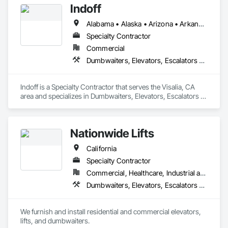
Indoff
Alabama • Alaska • Arizona • Arkansas • California • Colorado • Connecticut • Delaware • Florida • Georgia • Hawaii • Idaho • Illinois • Indiana • Iowa • Kansas • Kentucky • Louisiana • Maine • Maryland • Massachusetts • Michigan • Minnesota • Mississippi • Missouri • Montana • Nebraska • Nevada • New Hampshire • New Jersey • New Mexico • New York • North Carolina • North Dakota • Ohio • Oklahoma • Oregon • Pennsylvania • Rhode Island • South Carolina • South Dakota • Tennessee • Texas • Utah • Vermont • Virginia • Washington • West Virginia • Wisconsin • Wyoming
Specialty Contractor
Commercial
Dumbwaiters, Elevators, Escalators and Moving Walks, Lifts, Other Conveying Equipment, Scaffolding, Turntables
Indoff is a Specialty Contractor that serves the Visalia, CA 
area and specializes in Dumbwaiters, Elevators, Escalators 
and Moving Walks, Lifts, Other Conveying Equipment, 
Scaffolding, Turntables.
Nationwide Lifts
California
Specialty Contractor
Commercial, Healthcare, Industrial and Energy, Institutional, Residential
Dumbwaiters, Elevators, Escalators and Moving Walks, Lifts, Other Conveying Equipment, Scaffolding, Turntables
We furnish and install residential and commercial elevators, 
lifts, and dumbwaiters. 