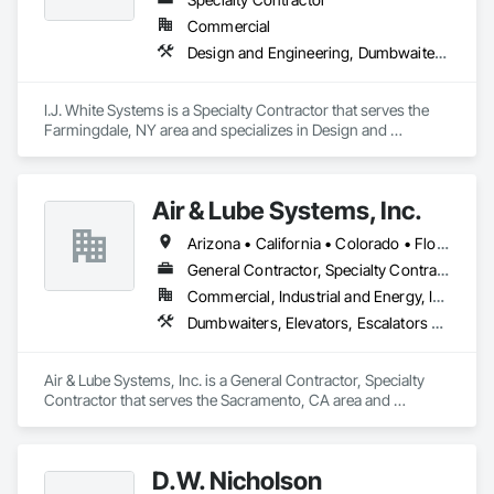
Commercial
Design and Engineering, Dumbwaiters, Elevators, Escalators and Moving Walks, Lifts, Other Conveying Equipment, Scaffolding, Turntables
I.J. White Systems is a Specialty Contractor that serves the 
Farmingdale, NY area and specializes in Design and 
Engineering, Dumbwaiters, Elevators, Escalators and Moving 
Walks, Lifts, Other Conveying Equipment, Scaffolding, 
Turntables.
Air & Lube Systems, Inc.
Arizona • California • Colorado • Florida • Idaho • Nevada • New Mexico • Oregon • Texas • Washington
General Contractor, Specialty Contractor
Commercial, Industrial and Energy, Infrastructure, Institutional
Dumbwaiters, Elevators, Escalators and Moving Walks, Lifts, Other Conveying Equipment, Plumbing, Scaffolding, Turntables
Air & Lube Systems, Inc. is a General Contractor, Specialty 
Contractor that serves the Sacramento, CA area and 
specializes in Dumbwaiters, Elevators, Escalators and 
Moving Walks, Lifts, Other Conveying Equipment, Plumbing, 
Scaffolding, Turntables.
D.W. Nicholson