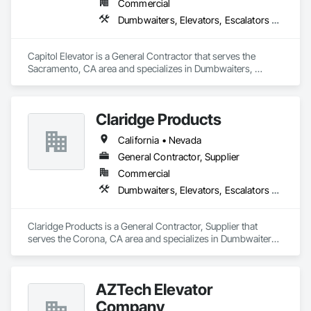
Commercial
Dumbwaiters, Elevators, Escalators and Moving Walks, Lifts, Other Conveying Equipment, Scaffolding, Turntables
Capitol Elevator is a General Contractor that serves the 
Sacramento, CA area and specializes in Dumbwaiters, 
Elevators, Escalators and Moving Walks, Lifts, Other 
Conveying Equipment, Scaffolding, Turntables.
Claridge Products
California • Nevada
General Contractor, Supplier
Commercial
Dumbwaiters, Elevators, Escalators and Moving Walks, Lifts, Other Conveying Equipment, Scaffolding, Turntables
Claridge Products is a General Contractor, Supplier that 
serves the Corona, CA area and specializes in Dumbwaiters, 
Elevators, Escalators and Moving Walks, Lifts, Other 
Conveying Equipment, Scaffolding, Turntables.
AZTech Elevator
Company