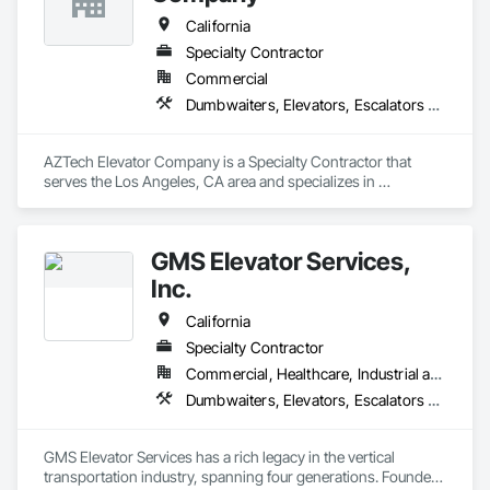
California
Specialty Contractor
Commercial
Dumbwaiters, Elevators, Escalators and Moving Walks, Lifts, Other Conveying Equipment, Scaffolding, Turntables
AZTech Elevator Company is a Specialty Contractor that 
serves the Los Angeles, CA area and specializes in 
Dumbwaiters, Elevators, Escalators and Moving Walks, Lifts, 
Other Conveying Equipment, Scaffolding, Turntables.
GMS Elevator Services,
Inc.
California
Specialty Contractor
Commercial, Healthcare, Industrial and Energy, Infrastructure, Institutional, Residential
Dumbwaiters, Elevators, Escalators and Moving Walks, Lifts, Other Conveying Equipment, Scaffolding, Turntables
GMS Elevator Services has a rich legacy in the vertical 
transportation industry, spanning four generations. Founded 