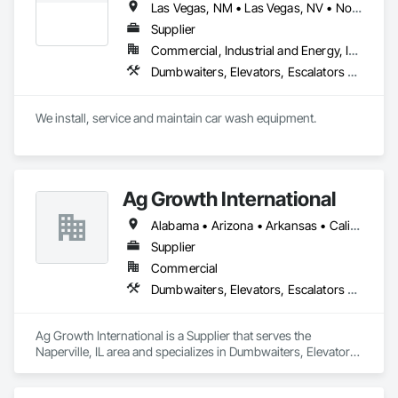
Las Vegas, NM • Las Vegas, NV • North Las Vegas, NV • Arizona • California • New Mexico
Supplier
Commercial, Industrial and Energy, Infrastructure, Institutional
Dumbwaiters, Elevators, Escalators and Moving Walks, Lifts, Other Conveying Equipment, Scaffolding, Turntables
We install, service and maintain car wash equipment. 
Ag Growth International
Alabama • Arizona • Arkansas • California • Colorado • Delaware • Florida • Georgia • Idaho • Illinois • Indiana • Iowa • Kansas • Kentucky • Louisiana • Maryland • Massachusetts • Michigan • Minnesota • Mississippi • Missouri • Montana • Nebraska • Nevada • New Jersey • New Mexico • New York • North Carolina • North Dakota • Ohio • Oklahoma • Oregon • Pennsylvania • South Carolina • South Dakota • Tennessee • Texas • Utah • Virginia • Washington • West Virginia • Wisconsin • Wyoming
Supplier
Commercial
Dumbwaiters, Elevators, Escalators and Moving Walks, Lifts, Other Conveying Equipment, Scaffolding, Turntables
Ag Growth International is a Supplier that serves the 
Naperville, IL area and specializes in Dumbwaiters, Elevators, 
Escalators and Moving Walks, Lifts, Other Conveying 
Equipment, Scaffolding, Turntables.