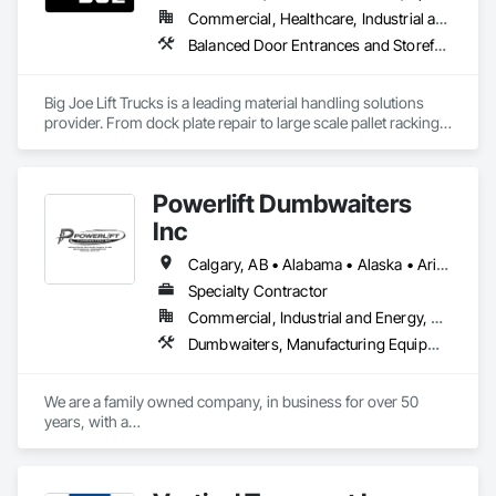
Commercial, Healthcare, Industrial and Energy, Infrastructure, Institutional
Balanced Door Entrances and Storefronts, Commercial Equipment, Dumbwaiters, Equipment, Equipment Rental, Facility Chutes, Facility Maintenance and Operation Equipment, General Vehicles, Integrated Automation Battery Monitors, Integrated Automation Systems For Conveying Equipment, Integrated Automation Systems For Facility Equipment, Lifts, Material Lifts, Material Storage, Piece Material Handling Equipment, Platform Lifts, Project Management, Project Management and Coordination, Trucks
Big Joe Lift Trucks is a leading material handling solutions 
provider. From dock plate repair to large scale pallet racking 
projects, systems automation to material handling 
equipment, we take companies from concept to completion. 
Powerlift Dumbwaiters
Inc
Calgary, AB • Alabama • Alaska • Arizona • Arkansas • California • Colorado • Connecticut • Delaware • Florida • Georgia • Hawaii • Idaho • Illinois • Indiana • Iowa • Kansas • Kentucky • Louisiana • Maine • Maryland • Massachusetts • Michigan • Minnesota • Mississippi • Missouri • Montana • Nebraska • Nevada • New Hampshire • New Jersey • New Mexico • New York • North Carolina • North Dakota • Ohio • Oklahoma • Ontario • Oregon • Pennsylvania • Prince Edward Island • Rhode Island • South Carolina • South Dakota • Tennessee • Texas • Utah • Vermont • Virginia • Washington • West Virginia • Wisconsin • Wyoming
Specialty Contractor
Commercial, Industrial and Energy, Residential
Dumbwaiters, Manufacturing Equipment
We are a family owned company, in business for over 50 
years, with a

commitment to excellence and our customers.