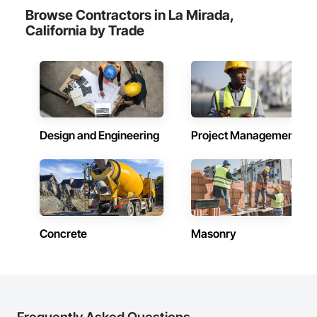
Browse Contractors in La Mirada,
California by Trade
Design and Engineering
Project Management
Concrete
Masonry