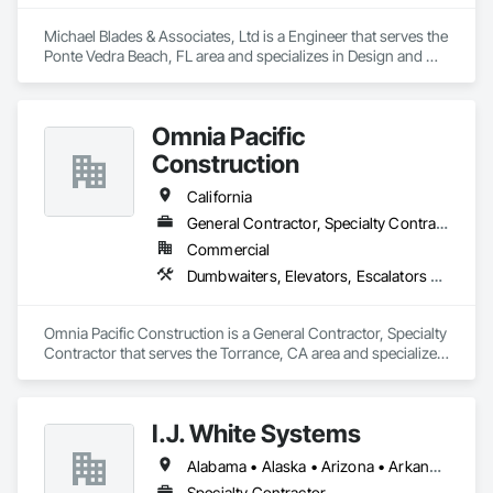
Michael Blades & Associates, Ltd is a Engineer that serves the 
Ponte Vedra Beach, FL area and specializes in Design and 
Engineering, Dumbwaiters, Elevators, Escalators and Moving 
Walks, Lifts, Other Conveying Equipment, Scaffolding, 
Turntables.
Omnia Pacific
Construction
California
General Contractor, Specialty Contractor
Commercial
Dumbwaiters, Elevators, Escalators and Moving Walks, General Construction Management, Lifts, Other Conveying Equipment, Scaffolding, Turntables
Omnia Pacific Construction is a General Contractor, Specialty 
Contractor that serves the Torrance, CA area and specializes 
in Dumbwaiters, Elevators, Escalators and Moving Walks, 
General Construction Management, Lifts, Other Conveying 
Equipment, Scaffolding, Turntables.
I.J. White Systems
Alabama • Alaska • Arizona • Arkansas • California • Colorado • Connecticut • Delaware • Florida • Georgia • Hawaii • Idaho • Illinois • Indiana • Iowa • Kansas • Kentucky • Louisiana • Maine • Maryland • Massachusetts • Michigan • Minnesota • Mississippi • Missouri • Montana • Nebraska • Nevada • New Hampshire • New Jersey • New Mexico • New York • North Carolina • North Dakota • Ohio • Oklahoma • Oregon • Pennsylvania • Rhode Island • South Carolina • South Dakota • Tennessee • Texas • Utah • Vermont • Virginia • Washington • West Virginia • Wisconsin • Wyoming
Specialty Contractor