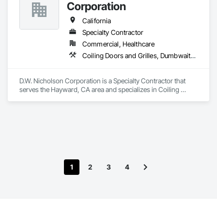
Corporation
California
Specialty Contractor
Commercial, Healthcare
Coiling Doors and Grilles, Dumbwaiters, Elevators, Escalators and Moving Walks, Lifts, Other Conveying Equipment, Scaffolding, Turntables
D.W. Nicholson Corporation is a Specialty Contractor that 
serves the Hayward, CA area and specializes in Coiling 
Doors and Grilles, Dumbwaiters, Elevators, Escalators and 
Moving Walks, Lifts, Other Conveying Equipment, 
Scaffolding, Turntables.
1
2
3
4