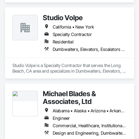
Elevators, Escalators and Moving Walks, Lifts, Other 
Conveying Equipment, Scaffolding, Turntables.
Studio Volpe
California • New York
Specialty Contractor
Residential
Dumbwaiters, Elevators, Escalators and Moving Walks, Lifts, Other Conveying Equipment, Project Management and Coordination, Scaffolding, Turntables
Studio Volpe is a Specialty Contractor that serves the Long 
Beach, CA area and specializes in Dumbwaiters, Elevators, 
Escalators and Moving Walks, Lifts, Other Conveying 
Equipment, Project Management and Coordination, 
Scaffolding, Turntables.
Michael Blades &
Associates, Ltd
Alabama • Alaska • Arizona • Arkansas • California • Colorado • Connecticut • Delaware • Florida • Georgia • Hawaii • Idaho • Illinois • Indiana • Iowa • Kansas • Kentucky • Louisiana • Maine • Maryland • Massachusetts • Michigan • Minnesota • Mississippi • Missouri • Montana • Nebraska • Nevada • New Hampshire • New Jersey • New Mexico • New York • North Carolina • North Dakota • Ohio • Oklahoma • Oregon • Pennsylvania • Rhode Island • South Carolina • South Dakota • Tennessee • Texas • Utah • Vermont • Virginia • Washington • West Virginia • Wisconsin • Wyoming
Engineer
Commercial, Healthcare, Institutional, Residential
Design and Engineering, Dumbwaiters, Elevators, Escalators and Moving Walks, Lifts, Other Conveying Equipment, Scaffolding, Turntables