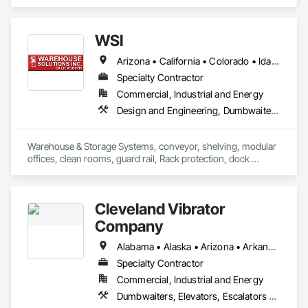
WSI
Arizona • California • Colorado • Idaho • Illinois • Indiana • Missouri • Nevada • Oregon • Utah • Washington
Specialty Contractor
Commercial, Industrial and Energy
Design and Engineering, Dumbwaiters, Lifts, Material Storage, Other Conveying Equipment, Scaffolding, Turntables
Warehouse & Storage Systems, conveyor, shelving, modular 
offices, clean rooms, guard rail, Rack protection, dock 
equipment.
Cleveland Vibrator
Company
Alabama • Alaska • Arizona • Arkansas • California • Colorado • Connecticut • Delaware • Florida • Georgia • Hawaii • Idaho • Illinois • Indiana • Iowa • Kansas • Kentucky • Louisiana • Maine • Maryland • Massachusetts • Michigan • Minnesota • Mississippi • Missouri • Montana • Nebraska • Nevada • New Hampshire • New Jersey • New Mexico • New York • North Carolina • North Dakota • Ohio • Oklahoma • Oregon • Pennsylvania • Rhode Island • South Carolina • South Dakota • Tennessee • Texas • Utah • Vermont • Virginia • Washington • West Virginia • Wisconsin • Wyoming
Specialty Contractor
Commercial, Industrial and Energy
Dumbwaiters, Elevators, Escalators and Moving Walks, Lifts, Other Conveying Equipment, Scaffolding, Turntables