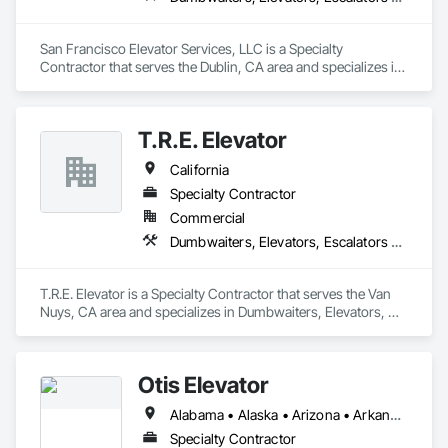
San Francisco Elevator Services, LLC is a Specialty 
Contractor that serves the Dublin, CA area and specializes in 
Dumbwaiters, Elevators, Escalators and Moving Walks, Lifts, 
Other Conveying Equipment, Scaffolding, Turntables.
T.R.E. Elevator
California
Specialty Contractor
Commercial
Dumbwaiters, Elevators, Escalators and Moving Walks, Lifts, Other Conveying Equipment, Scaffolding, Turntables
T.R.E. Elevator is a Specialty Contractor that serves the Van 
Nuys, CA area and specializes in Dumbwaiters, Elevators, 
Escalators and Moving Walks, Lifts, Other Conveying 
Equipment, Scaffolding, Turntables.
Otis Elevator
Alabama • Alaska • Arizona • Arkansas • California • Colorado • Connecticut • Delaware • Florida • Georgia • Hawaii • Idaho • Illinois • Indiana • Iowa • Kansas • Kentucky • Louisiana • Maine • Maryland • Massachusetts • Michigan • Minnesota • Mississippi • Missouri • Montana • Nebraska • Nevada • New Hampshire • New Jersey • New Mexico • New York • North Carolina • North Dakota • Ohio • Oklahoma • Oregon • Pennsylvania • Rhode Island • South Carolina • South Dakota • Tennessee • Texas • Utah • Vermont • Virginia • Washington • West Virginia • Wisconsin • Wyoming
Specialty Contractor