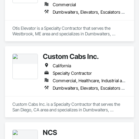
Commercial
Dumbwaiters, Elevators, Escalators and Moving Walks, Lifts, Other Conveying Equipment, Scaffolding, Turntables
Otis Elevator is a Specialty Contractor that serves the 
Westbrook, ME area and specializes in Dumbwaiters, 
Elevators, Escalators and Moving Walks, Lifts, Other 
Conveying Equipment, Scaffolding, Turntables.
Custom Cabs Inc.
California
Specialty Contractor
Commercial, Healthcare, Industrial and Energy, Institutional, Residential
Dumbwaiters, Elevators, Escalators and Moving Walks, Lifts, Other Conveying Equipment, Scaffolding, Turntables
Custom Cabs Inc. is a Specialty Contractor that serves the 
San Diego, CA area and specializes in Dumbwaiters, 
Elevators, Escalators and Moving Walks, Lifts, Other 
Conveying Equipment, Scaffolding, Turntables.
NCS