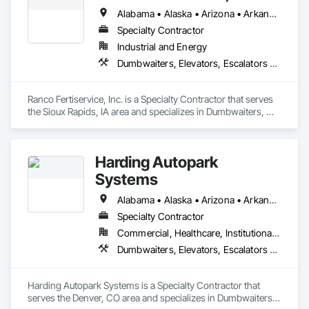
Alabama • Alaska • Arizona • Arkansas • California • Colorado • Connecticut • Delaware • Florida • Georgia • Hawaii • Idaho • Illinois • Indiana • Iowa • Kansas • Kentucky • Louisiana • Maine • Maryland • Massachusetts • Michigan • Minnesota • Mississippi • Missouri • Montana • Nebraska • Nevada • New Hampshire • New Jersey • New Mexico • New York • North Carolina • North Dakota • Ohio • Oklahoma • Oregon • Pennsylvania • Rhode Island • South Carolina • South Dakota • Tennessee • Texas • Utah • Vermont • Virginia • Washington • West Virginia • Wisconsin • Wyoming
Specialty Contractor
Industrial and Energy
Dumbwaiters, Elevators, Escalators and Moving Walks, Lifts, Other Conveying Equipment, Scaffolding, Turntables
Ranco Fertiservice, Inc. is a Specialty Contractor that serves 
the Sioux Rapids, IA area and specializes in Dumbwaiters, 
Elevators, Escalators and Moving Walks, Lifts, Other 
Conveying Equipment, Scaffolding, Turntables.
Harding Autopark
Systems
Alabama • Alaska • Arizona • Arkansas • California • Colorado • Connecticut • Delaware • Florida • Georgia • Hawaii • Idaho • Illinois • Indiana • Iowa • Kansas • Kentucky • Louisiana • Maine • Maryland • Massachusetts • Michigan • Minnesota • Mississippi • Missouri • Montana • Nebraska • Nevada • New Hampshire • New Jersey • New Mexico • New York • North Carolina • North Dakota • Ohio • Oklahoma • Oregon • Pennsylvania • Rhode Island • South Carolina • South Dakota • Tennessee • Texas • Utah • Vermont • Virginia • Washington • West Virginia • Wisconsin • Wyoming
Specialty Contractor
Commercial, Healthcare, Institutional, Residential
Dumbwaiters, Elevators, Escalators and Moving Walks, Lifts, Other Conveying Equipment, Scaffolding, Turntables
Harding Autopark Systems is a Specialty Contractor that 
serves the Denver, CO area and specializes in Dumbwaiters, 