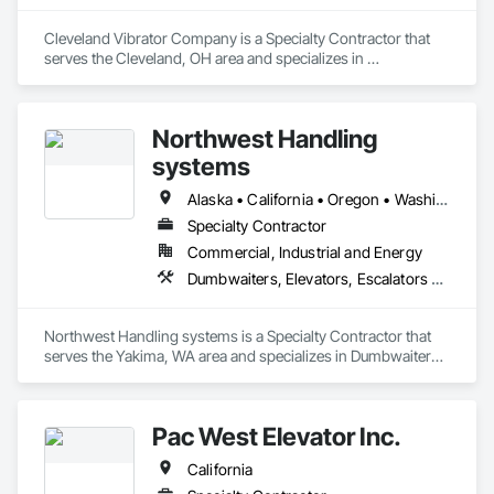
Cleveland Vibrator Company is a Specialty Contractor that 
serves the Cleveland, OH area and specializes in 
Dumbwaiters, Elevators, Escalators and Moving Walks, Lifts, 
Other Conveying Equipment, Scaffolding, Turntables.
Northwest Handling
systems
Alaska • California • Oregon • Washington
Specialty Contractor
Commercial, Industrial and Energy
Dumbwaiters, Elevators, Escalators and Moving Walks, Lifts, Other Conveying Equipment, Scaffolding, Turntables
Northwest Handling systems is a Specialty Contractor that 
serves the Yakima, WA area and specializes in Dumbwaiters, 
Elevators, Escalators and Moving Walks, Lifts, Other 
Conveying Equipment, Scaffolding, Turntables.
Pac West Elevator Inc.
California