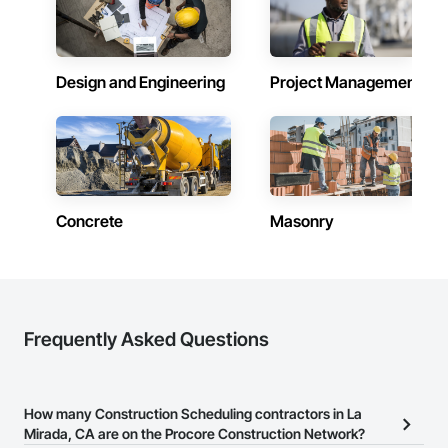
Design and Engineering
Project Management
Concrete
Masonry
Frequently Asked Questions
How many Construction Scheduling contractors in La
Mirada, CA are on the Procore Construction Network?