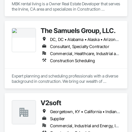
MBK rental living is a Owner Real Estate Developer that serves 
the Irvine, CA area and specializes in Construction 
Scheduling.
The Samuels Group, LLC.
DC, DC • Alabama • Alaska • Arizona • Arkansas • California • Colorado • Connecticut • Delaware • Florida • Georgia • Hawaii • Idaho • Illinois • Indiana • Iowa • Kansas • Kentucky • Louisiana • Maine • Maryland • Massachusetts • Michigan • Minnesota • Mississippi • Missouri • Montana • Nebraska • Nevada • New Hampshire • New Jersey • New Mexico • New York • North Carolina • North Dakota • Ohio • Oklahoma • Oregon • Pennsylvania • Rhode Island • South Carolina • South Dakota • Tennessee • Texas • Utah • Vermont • Virginia • Washington • West Virginia • Wisconsin • Wyoming
Consultant, Specialty Contractor
Commercial, Healthcare, Industrial and Energy, Infrastructure, Institutional, Residential
Construction Scheduling
Expert planning and scheduling professionals with a diverse 
background in construction. We bring our wealth of 
experience to any team that we are a part of - through 
modern active planning and scheduling practices. Experts in 
P6, Primavera Systems, Asta PowerProject, Microsoft 
V2soft
Project. We work with owners, developers, owner 
representatives, general contractors, and subcontractors. We 
Georgetown, KY • California • Indiana • Michigan
review project schedules for constructability / specification 
adherence / best scheduling practices being utilized, perform 
Supplier
full scheduling services - preliminary & baseline creation / 
Commercial, Industrial and Energy, Infrastructure
updates / maintenance, delay / time impact analysis / delay 