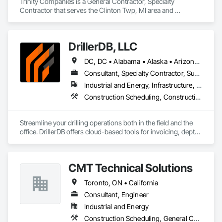
Trinity Companies is a General Contractor, Specialty 
Contractor that serves the Clinton Twp, MI area and 
specializes in Construction Scheduling, Estimating, General 
Construction Management, Project Management and 
Coordination.
DrillerDB, LLC
DC, DC • Alabama • Alaska • Arizona • Arkansas • California • Colorado • Connecticut • Delaware • Florida • Georgia • Hawaii • Idaho • Illinois • Indiana • Iowa • Kansas • Kentucky • Louisiana • Maine • Maryland • Minnesota • Mississippi • Missouri • Montana • Nebraska • Nevada • New Hampshire • New Jersey • New Mexico • New York • North Carolina • North Dakota • Ohio • Oklahoma • Oregon • Pennsylvania • Rhode Island • South Carolina • South Dakota • Tennessee • Texas • Virginia • Washington • West Virginia • Wisconsin • Wyoming
Consultant, Specialty Contractor, Supplier
Industrial and Energy, Infrastructure, Residential
Construction Scheduling, Construction Software Solutions
Streamline your drilling operations both in the field and the 
office. DrillerDB offers cloud-based tools for invoicing, depth 
estimates, form generation, and more—helping you save 
time and focus on what you do best.

CMT Technical Solutions
Toronto, ON • California
Consultant, Engineer
Industrial and Energy
Construction Scheduling, General Construction Management