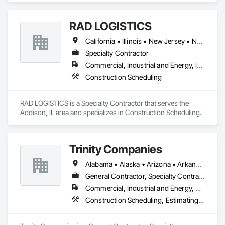
RAD LOGISTICS
California • Illinois • New Jersey • New York • Ohio • Texas
Specialty Contractor
Commercial, Industrial and Energy, Infrastructure, Residential
Construction Scheduling
RAD LOGISTICS is a Specialty Contractor that serves the 
Addison, IL area and specializes in Construction Scheduling.
Trinity Companies
Alabama • Alaska • Arizona • Arkansas • California • Colorado • Connecticut • Delaware • Florida • Georgia • Hawaii • Idaho • Illinois • Indiana • Iowa • Kansas • Kentucky • Louisiana • Maine • Maryland • Massachusetts • Michigan • Minnesota • Mississippi • Missouri • Montana • Nebraska • Nevada • New Hampshire • New Jersey • New Mexico • New York • North Carolina • North Dakota • Ohio • Oklahoma • Oregon • Pennsylvania • Rhode Island • South Carolina • South Dakota • Tennessee • Texas • Utah • Vermont • Virginia • Washington • West Virginia • Wisconsin • Wyoming
General Contractor, Specialty Contractor
Commercial, Industrial and Energy, Residential
Construction Scheduling, Estimating, General Construction Management, Project Management and Coordination