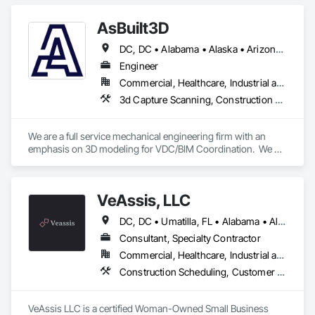
Owners Representative on the Lake Forest Civic Center, as 
well as numerous other projects.

AsBuilt3D
We are actively helping our clients succeed in 10 states and 
DC, DC • Alabama • Alaska • Arizona • Arkansas • California • Colorado • Connecticut • Delaware • Florida • Georgia • Hawaii • Idaho • Illinois • Indiana • Iowa • Kansas • Kentucky • Louisiana • Maine • Maryland • Massachusetts • Michigan • Minnesota • Mississippi • Missouri • Montana • Nebraska • Nevada • New Hampshire • New Jersey • New Mexico • New York • North Carolina • North Dakota • Ohio • Oklahoma • Oregon • Pennsylvania • Rhode Island • South Carolina • South Dakota • Tennessee • Texas • Utah • Vermont • Virginia • Washington • West Virginia • Wisconsin • Wyoming
on over 100 projects at any time.
Engineer
Commercial, Healthcare, Industrial and Energy, Infrastructure, Institutional, Residential
3d Capture Scanning, Construction Scheduling, Design and Engineering
We are a full service mechanical engineering firm with an 
emphasis on 3D modeling for VDC/BIM Coordination.  We 
support all trades contractors in developing detailed BIM 
modeling and handling on BIM coordination on their behalf 
with the General Contractor.
VeAssis, LLC
DC, DC • Umatilla, FL • Alabama • Alaska • Arizona • Arkansas • California • Colorado • Connecticut • Delaware • Florida • Georgia • Hawaii • Idaho • Illinois • Indiana • Iowa • Kansas • Kentucky • Louisiana • Maine • Maryland • Massachusetts • Michigan • Minnesota • Mississippi • Missouri • Montana • Nebraska • Nevada • New Hampshire • New Jersey • New Mexico • New York • North Carolina • North Dakota • Ohio • Oklahoma • Oregon • Pennsylvania • Rhode Island • South Carolina • South Dakota • Tennessee • Texas • Utah • Vermont • Virginia • Washington • West Virginia • Wisconsin • Wyoming
Consultant, Specialty Contractor
Commercial, Healthcare, Industrial and Energy, Infrastructure, Institutional
Construction Scheduling, Customer Relationship Management Crm, Information Management and Presentation, Project Management, Project Management and Coordination, Technology Design and Engineering
VeAssis LLC is a certified Woman-Owned Small Business 