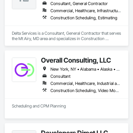
Consultant, General Contractor
Commercial, Healthcare, Infrastructure, Institutional, Residential
Construction Scheduling, Estimating
Delta Services is a Consultant, General Contractor that serves 
the Mt Airy, MD area and specializes in Construction 
Scheduling, Estimating.
Overall Consulting, LLC
New York, NY • Alabama • Alaska • Arizona • Arkansas • British Columbia • California • Colorado • Florida • Hawaii • Idaho • Indiana • Iowa • Kansas • Kentucky • Louisiana • Michigan • Mississippi • Missouri • Montana • Nebraska • Nevada • New Mexico • North Carolina • North Dakota • Ohio • Oklahoma • Oregon • Pennsylvania • South Carolina • South Dakota • Tennessee • Texas • Utah • Washington • Wisconsin
Consultant
Commercial, Healthcare, Industrial and Energy, Infrastructure, Institutional, Residential
Construction Scheduling, Video Monitoring and Documentation
Scheduling and CPM Planning
Developers Direct LLC