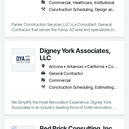
Commercial, Healthcare, Institutional
Construction Scheduling, Design and Engineering, General Construction Management, Project Management, Project Management and Coordination
Parker Construction Services LLC is a Consultant, General 
Contractor that serves the Yuma, AZ area and specializes in 
Construction Scheduling, Design and Engineering, General 
Construction Management, Project Management, Project 
Management and Coordination.
Digney York Associates,
LLC
Arizona • Arkansas • California • Colorado • Connecticut • Delaware • District of Columbia • Florida • Georgia • Idaho • Illinois • Indiana • Iowa • Kansas • Kentucky • Louisiana • Maine • Maryland • Massachusetts • Michigan • Minnesota • Mississippi • Missouri • Montana • Nebraska • New Hampshire • New Jersey • New Mexico • New York • North Carolina • North Dakota • Ohio • Oklahoma • Oregon • Pennsylvania • Rhode Island • South Carolina • South Dakota • Tennessee • Texas • Utah • Vermont • Virginia • Washington • West Virginia • Wisconsin • Wyoming
General Contractor
Commercial
Construction Scheduling, Estimating, General Construction Management, Project Management, Project Management and Coordination
We Simplify the Hotel Renovation Experience. Digney York 
Associates is an industry-leading force of hotel renovation 
contractors that best delivers on simplifying the renovation 
experience through our commitment to excellence, quality 
craftsmanship, and luxury service. Our unique mindful 
Red Brick Consulting, Inc.
approach to conversions reduces guest disruption and 