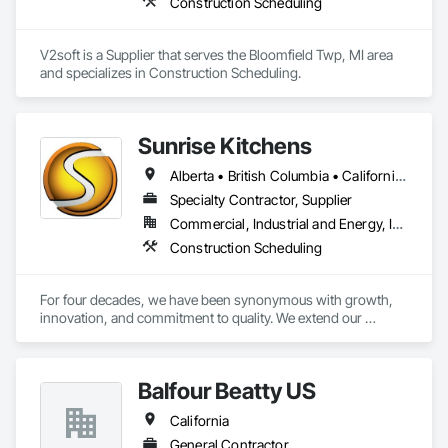
Construction Scheduling
fragnet creation, scheduling training - best practices / 
software training. 
V2soft is a Supplier that serves the Bloomfield Twp, MI area 
and specializes in Construction Scheduling.
Sunrise Kitchens
Alberta • British Columbia • California • Oregon • Washington
Specialty Contractor, Supplier
Commercial, Industrial and Energy, Infrastructure, Residential
Construction Scheduling
For four decades, we have been synonymous with growth, 
innovation, and commitment to quality. We extend our 
gratitude to all who have contributed to our success: family, 
team, partners, and associations. Our state-of-the-art 
80,000 sq ft automated facility focuses on productivity and 
Balfour Beatty US
quality and has the capability to produce multiple cabinet 
projects concurrently, delivering over 5,000 kitchens 
California
annually.

General Contractor