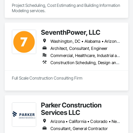
Project Scheduling, Cost Estimating and Building Information 
Modeling services.
SeventhPower, LLC
Washington, DC • Alabama • Arizona • Arkansas • California • Colorado • Connecticut • Delaware • Florida • Georgia • Idaho • Illinois • Indiana • Iowa • Kansas • Kentucky • Louisiana • Maine • Maryland • Massachusetts • Michigan • Minnesota • Mississippi • Missouri • Montana • Nebraska • Nevada • New Hampshire • New Jersey • New Mexico • New York • North Carolina • North Dakota • Ohio • Oklahoma • Oregon • Pennsylvania • Rhode Island • South Carolina • South Dakota • Tennessee • Texas • Utah • Vermont • Virginia • Washington • West Virginia • Wisconsin • Wyoming
Architect, Consultant, Engineer
Commercial, Healthcare, Industrial and Energy, Infrastructure, Institutional, Residential
Construction Scheduling, Design and Engineering, Estimating, Project Management, Project Management and Coordination
Full Scale Construction Consulting Firm
Parker Construction
Services LLC
Arizona • California • Colorado • Nevada • New Mexico • Texas • Utah
Consultant, General Contractor