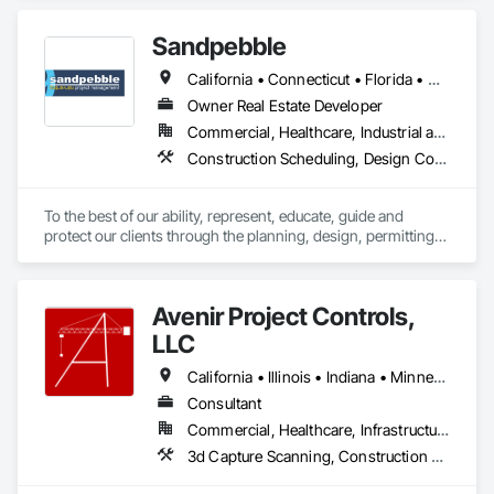
background as General Contractors sets us apart from 
typical construction consultants—we understand the building 
Sandpebble
process from the inside out.
California • Connecticut • Florida • Missouri • New York
Owner Real Estate Developer
Commercial, Healthcare, Industrial and Energy, Infrastructure, Institutional, Residential
Construction Scheduling, Design Coordination Services, Integrated Construction, Preconstruction Bidding, Project Management and Coordination
To the best of our ability, represent, educate, guide and 
protect our clients through the planning, design, permitting, 
construction and commissioning phases of a project in a way 
that best meets their needs of quality, budget, schedule, 
indoor environmental quality and environmental 
Avenir Project Controls,
responsibility." There is a better way!
LLC
California • Illinois • Indiana • Minnesota • New York • Wisconsin
Consultant
Commercial, Healthcare, Infrastructure, Institutional, Residential
3d Capture Scanning, Construction Scheduling, Design and Engineering, Estimating, Project Management and Coordination