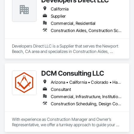
California
Supplier
Commercial, Residential
Construction Aides, Construction Scheduling
Developers Direct LLC is a Supplier that serves the Newport 
Beach, CA area and specializes in Construction Aides, 
Construction Scheduling.
DCM Consulting LLC
Arizona • California • Colorado • Hawaii • Idaho • Montana • Nevada • New Mexico • Oregon • Utah • Washington • Wyoming
Consultant
Commercial, Infrastructure, Institutional, Residential
Construction Scheduling, Design Coordination Services, General Construction Management, Project Management, Project Management and Coordination
With experience as Construction Manager and Owner’s 
Representative, we offer a turnkey approach to guide your 
development or investment project from start to finish.  Our 