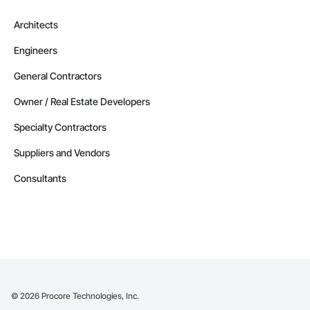
Architects
Engineers
General Contractors
Owner / Real Estate Developers
Specialty Contractors
Suppliers and Vendors
Consultants
©
2026
Procore Technologies, Inc.