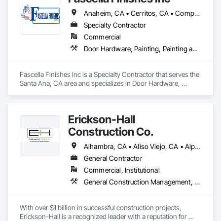
and beyond.
Anaheim, CA • Cerritos, CA • Compton, CA • Huntington Beach, CA • Irvine, CA • La Mirada, CA • Los Angeles, CA • Mira Loma, CA • Ontario, CA • Riverside, CA • San Bernardino, CA • San Diego, CA • Santa Ana, CA • Torrance, CA
Specialty Contractor
Commercial
Door Hardware, Painting, Painting and Coatings, Project Management and Coordination
Fascella Finishes Inc is a Specialty Contractor that serves the 
Santa Ana, CA area and specializes in Door Hardware, 
Painting, Painting and Coatings, Project Management and 
Coordination.
Erickson-Hall
Construction Co.
Alhambra, CA • Aliso Viejo, CA • Alpine, CA • Anaheim, CA • Arcadia, CA • Artesia, CA • Azusa, CA • Baldwin Park, CA • Beaumont, CA • Bell Gardens, CA • Bell, CA • Bellflower, CA • Bloomington, CA • Bonita, CA • Bonsall, CA • Bradbury, CA • Brawley, CA • Brea, CA • Buena Park, CA • Burbank, CA • Calabasas, CA • Calexico, CA • Carlsbad, CA • Carson, CA • Cerritos, CA • Chino Hills, CA • Chino, CA • Chula Vista, CA • City of Industry, CA • Claremont, CA • Commerce, CA • Compton, CA • Corona, CA • Coronado, CA • Covina, CA • Cypress, CA • Dana Point, CA • Del Mar, CA • Desert Hot Springs, CA • Diamond Bar, CA • Downey, CA • Duarte, CA • Eastvale, CA • El Cajon, CA • El Centro, CA • El Monte, CA • El Segundo, CA • Encinitas, CA • Escondido, CA • Fallbrook, CA • Fontana, CA • Fountain Valley, CA • Fullerton, CA • Garden Grove, CA • Gardena, CA • Glendale, CA • Glendora, CA • Hacienda Heights, CA • Hawthorne, CA • Hemet, CA • Hermosa Beach, CA • Hesperia, CA • Homeland, CA • Huntington Beach, CA • Huntington Park, CA • Imperial Beach, CA • Imperial, CA • Indio, CA • Inglewood, CA • Irvine, CA • Irwindale, CA • Julian, CA • Jurupa Valley, CA • La Habra Heights, CA • La Habra, CA • La Mesa, CA • La Mirada, CA • La Quinta, CA • La Verne, CA • Laguna Beach, CA • Lake Elsinore, CA • Lake Forest, CA • Lakeside, CA • Lakewood, CA • Lawndale, CA • Lemon Grove, CA • Lomita, CA • Long Beach, CA • Los Alamitos, CA • Los Angeles, CA • Lynwood, CA • Malibu, CA • Manhattan Beach, CA • Maywood, CA • Menifee, CA • Mira Loma, CA • Mission Viejo, CA • Monrovia, CA • Montclair, CA • Montebello, CA • Monterey Park, CA • Moreno Valley, CA • Morongo Valley, CA • Murrieta, CA • National City, CA • Newport Beach, CA • Norco, CA • Norwalk, CA • Nuevo, CA • Oceanside, CA • Ontario, CA • Orange, CA • Palm Desert, CA • Palm Springs, CA • Palos Verdes Estates, CA • Paramount, CA • Pasadena, CA • Perris, CA • Pico Rivera, CA • Pine Valley, CA • Pomona, CA • Poway, CA • Ramona, CA • Rancho Cucamonga, CA • Rancho Palos Verdes, CA • Rancho Santa Fe, CA • Rancho Santa Margarita, CA • Redlands, CA • Redondo Beach, CA • Rialto, CA • Riverside, CA • Rosemead, CA • Rowland Heights, CA • San Bernardino, CA • San Clemente, CA • San Diego, CA • San Dimas, CA • San Gabriel, CA • San Jacinto, CA • San Juan Capistrano, CA • San Marcos, CA • San Marino, CA • Santa Ana, CA • Santa Fe Springs, CA • Santa Monica, CA • Santee, CA • Solana Beach, CA • South El Monte, CA • South Gate, CA • South Pasadena, CA • Spring Valley, CA • Stanton, CA • Temecula, CA • Temple City, CA • Topanga, CA • Torrance, CA • Tustin, CA • Upland, CA • Vernon, CA • Victorville, CA • Vista, CA • Walnut, CA • West Covina, CA • Whittier, CA • Winchester, CA • Yucaipa, CA
General Contractor
Commercial, Institutional
General Construction Management, Project Management, Project Management and Coordination
With over $1 billion in successful construction projects, 
Erickson-Hall is a recognized leader with a reputation for 