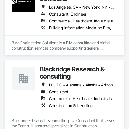
Los Angeles, CA • New York, NY • Washington, DC • California • Florida • Georgia • Illinois • New Jersey • New York • North Carolina • Pennsylvania • South Carolina • Virginia • Washington
Consultant, Engineer
Commercial, Healthcare, Industrial and Energy, Infrastructure, Institutional, Residential
Building Information Modeling Bim, Construction Scheduling, Project Management and Coordination
Buro Engineering Solutions is a BIM consulting and digital 
construction services company supporting general 
contractors, architects, and engineering firms. We specialize 
in BIM coordination, clash detection, model federation, and 
4D/5D BIM to improve project efficiency and reduce 
Blackridge Research &
construction conflicts.

consulting
Our team provides comprehensive BIM support throughout 
the project lifecycle, from design coordination and model 
DC, DC • Alabama • Alaska • Arizona • Arkansas • California • Hawaii
management to construction documentation and digital 
Consultant
project delivery. By integrating advanced BIM workflows with 
Commercial, Healthcare, Industrial and Energy, Infrastructure, Institutional, Residential
industry platforms such as Procore and Autodesk tools, we 
help project teams enhance collaboration, minimize risks, 
Construction Scheduling
and deliver projects more efficiently.
Blackridge Research & consulting is a Consultant that serves 
the Peoria, IL area and specializes in Construction 