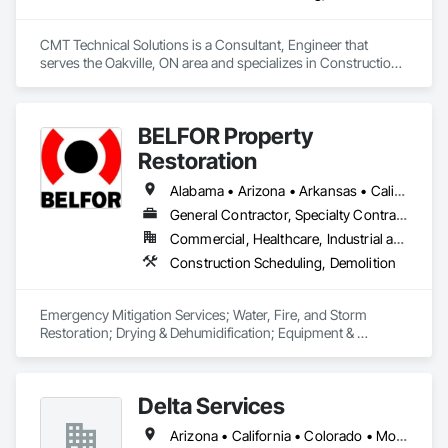
CMT Technical Solutions is a Consultant, Engineer that 
serves the Oakville, ON area and specializes in Construction 
Scheduling, General Construction Management.
BELFOR Property
Restoration
Alabama • Arizona • Arkansas • California • Colorado • Delaware • Florida • Georgia • Hawaii • Idaho • Illinois • Indiana • Kansas • Kentucky • Louisiana • Maine • Maryland • Massachusetts • Michigan • Minnesota • Missouri • Nebraska • Nevada • New Jersey • New Mexico • New York • North Carolina • Ohio • Oklahoma • Oregon • Pennsylvania • South Carolina • Tennessee • Texas • Utah • Virginia • Washington • West Virginia • Wisconsin
General Contractor, Specialty Contractor
Commercial, Healthcare, Industrial and Energy, Residential
Construction Scheduling, Demolition
Emergency Mitigation Services; Water, Fire, and Storm 
Restoration; Drying & Dehumidification; Equipment & 
Machinery Restoration; Repair & Rebuild (BAMCOR); 
Electronics Restoration; Vital Records Recovery; Mold 
Remediation; Duct Cleaning; Contents Restoration; General 
Delta Services
Contractor, primarily subcontracting major trades. 
Arizona • California • Colorado • Montana • Nevada • Oregon • Utah • Washington