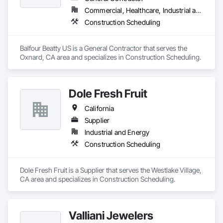
Our vision is to be the esteemed and preferred partner for 
Commercial, Healthcare, Industrial and Energy, Infrastructure, Institutional, Residential
both our customers and our team, setting the standard for 
Construction Scheduling
excellence in the cabinet industry through inclusive practices 
and diverse perspectives.
Balfour Beatty US is a General Contractor that serves the 
Oxnard, CA area and specializes in Construction Scheduling.
Dole Fresh Fruit
California
Supplier
Industrial and Energy
Construction Scheduling
Dole Fresh Fruit is a Supplier that serves the Westlake Village, 
CA area and specializes in Construction Scheduling.
Valliani Jewelers