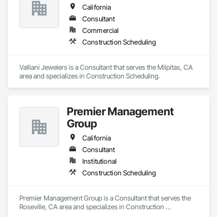
California
Consultant
Commercial
Construction Scheduling
Valliani Jewelers is a Consultant that serves the Milpitas, CA 
area and specializes in Construction Scheduling.
Premier Management
Group
California
Consultant
Institutional
Construction Scheduling
Premier Management Group is a Consultant that serves the 
Roseville, CA area and specializes in Construction 
Scheduling.