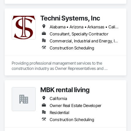
Scheduling.
Techni Systems, Inc
Alabama • Arizona • Arkansas • California • Colorado • Connecticut • Delaware • Florida • Georgia • Idaho • Illinois • Indiana • Iowa • Kansas • Kentucky • Louisiana • Maine • Massachusetts • Michigan • Minnesota • Mississippi • Missouri • Montana • Nebraska • Nevada • New Hampshire • New Jersey • New Mexico • New York • North Carolina • North Dakota • Ohio • Oklahoma • Oregon • Pennsylvania • South Carolina • South Dakota • Tennessee • Texas • Utah • Vermont • Virginia • Washington • West Virginia • Wisconsin • Wyoming
Consultant, Specialty Contractor
Commercial, Industrial and Energy, Infrastructure
Construction Scheduling
Providing professional management services to the 
construction industry as Owner Representatives and 
Construction Managers for over 32 years. 
MBK rental living
California
Owner Real Estate Developer
Residential
Construction Scheduling