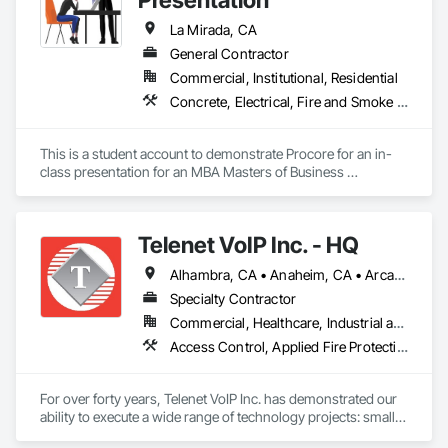
La Mirada, CA
General Contractor
Commercial, Institutional, Residential
Concrete, Electrical, Fire and Smoke Protection, Mechanical Design and Engineering, Plumbing
This is a student account to demonstrate Procore for an in-
class presentation for an MBA Masters of Business 
Administration graduate degree at Biola University.
Telenet VoIP Inc. - HQ
Alhambra, CA • Anaheim, CA • Arcadia, CA • Artesia, CA • Azusa, CA • Bell Gardens, CA • Bell, CA • Bellflower, CA • Brea, CA • Buena Park, CA • Burbank, CA • Calabasas, CA • Camarillo, CA • Carson, CA • Cerritos, CA • City of Industry, CA • Compton, CA • Covina, CA • Cudahy, CA • Cypress, CA • Downey, CA • El Monte, CA • El Segundo, CA • Fullerton, CA • Garden Grove, CA • Gardena, CA • Glendale, CA • Hacienda Heights, CA • Harbor City, CA • Hawthorne, CA • Hermosa Beach, CA • Huntington Park, CA • Inglewood, CA • Irvine, CA • La Habra, CA • La Mirada, CA • Lakewood, CA • Lawndale, CA • Lomita, CA • Long Beach, CA • Los Alamitos, CA • Los Angeles, CA • Lynwood, CA • Malibu, CA • Manhattan Beach, CA • Maywood, CA • Montebello, CA • Monterey Park, CA • Moorpark, CA • Norwalk, CA • Oxnard, CA • Paramount, CA • Pasadena, CA • Pico Rivera, CA • Rancho Palos Verdes, CA • Redondo Beach, CA • Riverside, CA • Rolling Hills, CA • Rosemead, CA • Santa Ana, CA • Santa Clarita, CA • Santa Fe Springs, CA • Simi Valley, CA • South Gate, CA • Thousand Oaks, CA • Torrance, CA • Vernon, CA • West Covina, CA • Whittier, CA
Specialty Contractor
Commercial, Healthcare, Industrial and Energy, Institutional, Residential
Access Control, Applied Fire Protection, Audio Video Communications, Communications, Data and Voice Communications, Electronic Life Safety, Electronic Security, Fire Detection and Alarm, Mass Notification, Security Detection Alarm and Monitoring, Technology Design and Engineering, Temporary Telecommunications
For over forty years, Telenet VoIP Inc. has demonstrated our 
ability to execute a wide range of technology projects: small, 
large, complicated, fast-track, multi-system, and design-