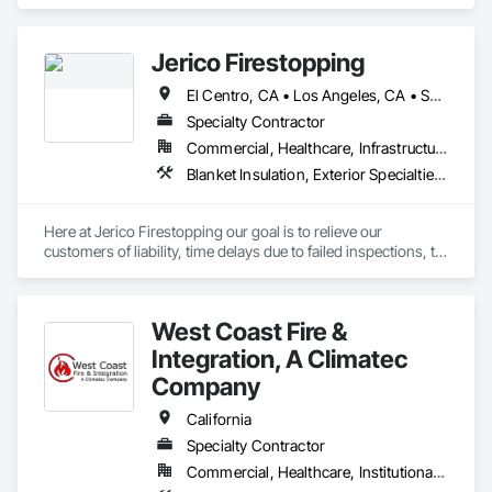
Smoke Protection, Fire Detection and Alarm, Fire 
Extinguishing Systems, Fire Protection Engineering, Fire 
Protection Specialties, Fire Pumps, Fire Suppression.
Jerico Firestopping
El Centro, CA • Los Angeles, CA • San Diego, CA • California
Specialty Contractor
Commercial, Healthcare, Infrastructure, Institutional, Residential
Blanket Insulation, Exterior Specialties, Fire and Smoke Protection, Firestopping, Joint Protection, Joint Sealants, Structural Sealant Glazed Curtain Walls, Thermal Insulation
Here at Jerico Firestopping our goal is to relieve our 
customers of liability, time delays due to failed inspections, to 
increase overall production and profits.  We specialize in a 
wide range of firestopping products, insulation of batts, 
curtain wall & slab edge installation as well as exterior 
West Coast Fire &
sealants. Throughout our 15 plus years of experience we have 
taken the most efficient method, process to give our 
Integration, A Climatec
customers the best result in our final product. With the proper 
Company
installation of UL systems specified to each manufacturer we 
can guarantee that our team will have the inspector less 
California
concerned about our installation when they see our company 
Specialty Contractor
label next to our work and direct their focus elsewhere. Jerico 
Firestopping is committed to providing superior customer 
Commercial, Healthcare, Institutional, Residential
service, building a lasting and successful relationship with 