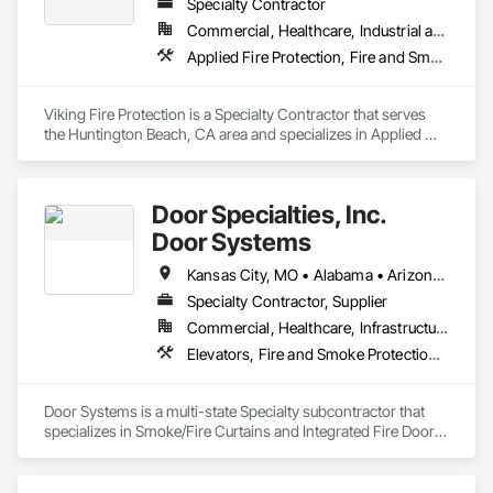
Specialty Contractor
Commercial, Healthcare, Industrial and Energy, Infrastructure, Institutional
Applied Fire Protection, Fire and Smoke Protection, Fire Detection and Alarm, Fire Extinguishing Systems, Fire Protection Engineering, Fire Protection Specialties, Fire Pumps, Fire Suppression
Viking Fire Protection is a Specialty Contractor that serves 
the Huntington Beach, CA area and specializes in Applied 
Fire Protection, Fire and Smoke Protection, Fire Detection 
and Alarm, Fire Extinguishing Systems, Fire Protection 
Engineering, Fire Protection Specialties, Fire Pumps, Fire 
Door Specialties, Inc.
Suppression.
Door Systems
Kansas City, MO • Alabama • Arizona • California • Colorado • Connecticut • Delaware • Florida • Georgia • Idaho • Illinois • Kentucky • Louisiana • Maryland • Massachusetts • Minnesota • Missouri • Montana • Nevada • New Jersey • New Mexico • New York • North Carolina • Nova Scotia • Ohio • Oklahoma • Ontario • Oregon • Pennsylvania • South Carolina • Tennessee • Texas • Utah • Virginia • Washington • West Virginia • Wisconsin
Specialty Contractor, Supplier
Commercial, Healthcare, Infrastructure, Institutional, Residential
Elevators, Fire and Smoke Protection, Fire Suppression, Other Conveying Equipment, Smoke Containment Barriers, Specialty Doors and Frames
Door Systems is a multi-state Specialty subcontractor that 
specializes in Smoke/Fire Curtains and Integrated Fire Door 
Assemblies. Please also note we are a Certified Won-Door 
Dealer in the state of California. 
