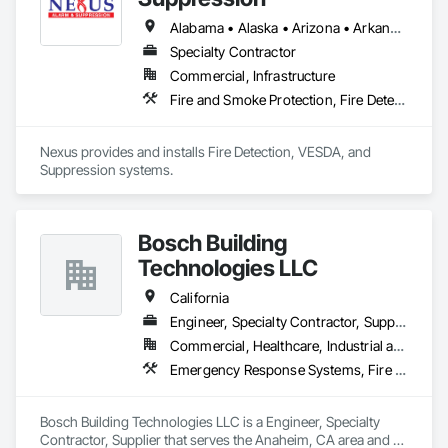
Caliber of service. We strive to exceed expectations by 
maintaining the integrity of our installations, offering 
Alabama • Alaska • Arizona • Arkansas • California • Colorado • Connecticut • Delaware • Florida • Georgia • Hawaii • Idaho • Illinois • Indiana • Iowa • Kansas • Kentucky • Louisiana • Maine • Maryland • Massachusetts • Michigan • Minnesota • Mississippi • Missouri • Montana • Nebraska • Nevada • New Hampshire • New Jersey • New Mexico • New York • North Carolina • North Dakota • Ohio • Oklahoma • Oregon • Pennsylvania • Rhode Island • South Carolina • South Dakota • Tennessee • Texas • Utah • Vermont • Virginia • Washington • West Virginia • Wisconsin • Wyoming
unparalleled expertise, and fostering trust with every client."
Specialty Contractor
Commercial, Infrastructure
Fire and Smoke Protection, Fire Detection and Alarm, Fire Suppression
Nexus provides and installs Fire Detection, VESDA, and 
Suppression systems.
Bosch Building
Technologies LLC
California
Engineer, Specialty Contractor, Supplier
Commercial, Healthcare, Industrial and Energy, Residential
Emergency Response Systems, Fire and Smoke Protection, Fire Detection and Alarm
Bosch Building Technologies LLC is a Engineer, Specialty 
Contractor, Supplier that serves the Anaheim, CA area and 