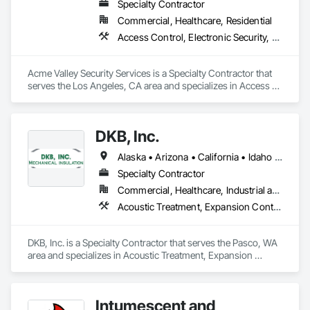
Specialty Contractor
Commercial, Healthcare, Residential
Access Control, Electronic Security, Fire and Smoke Protection, Fire Detection and Alarm, Security Detection Alarm and Monitoring
Acme Valley Security Services is a Specialty Contractor that 
serves the Los Angeles, CA area and specializes in Access 
Control, Electronic Security, Fire and Smoke Protection, Fire 
Detection and Alarm, Security Detection Alarm and 
Monitoring.
DKB, Inc.
Alaska • Arizona • California • Idaho • Kansas • Montana • Nevada • New Mexico • Ohio • Oregon • Virginia • Washington • Wyoming
Specialty Contractor
Commercial, Healthcare, Industrial and Energy, Infrastructure, Institutional
Acoustic Treatment, Expansion Control, Fire and Smoke Protection, Firestopping, Thermal Insulation
DKB, Inc. is a Specialty Contractor that serves the Pasco, WA 
area and specializes in Acoustic Treatment, Expansion 
Control, Fire and Smoke Protection, Firestopping, Thermal 
Insulation.
Intumescent and