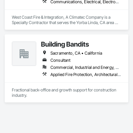
Communications, Electrical, Electronic Security, Fire and Smoke Protection, Fire Detection and Alarm, Fire Protection Engineering, Fire Protection Specialties, Fire Suppression
our customers. 
West Coast Fire & Integration, A Climatec Company is a 
Specialty Contractor that serves the Yorba Linda, CA area 
and specializes in Communications, Electrical, Electronic 
Security, Fire and Smoke Protection, Fire Detection and 
Alarm, Fire Protection Engineering, Fire Protection 
Building Bandits
Specialties, Fire Suppression.
Sacramento, CA • California
Consultant
Commercial, Industrial and Energy, Residential
Applied Fire Protection, Architectural Design and Engineering, Bim and Model Making Services, Building Information Modeling Bim, Design and Engineering, Equipment Rental, Facility Maintenance and Operation Equipment, Heating Ventilating and Air Conditioning HVAC, Plumbing, Project Management and Coordination
Fractional back-office and growth support for construction 
industry.