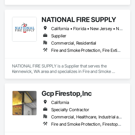
specializes in Emergency Response Systems, Fire and 
Smoke Protection, Fire Detection and Alarm.
NATIONAL FIRE SUPPLY
California • Florida • New Jersey • New York • North Carolina • Oregon • Pennsylvania • South Carolina • Texas • Washington
Supplier
Commercial, Residential
Fire and Smoke Protection, Fire Extinguishing Systems, Fire Suppression
NATIONAL FIRE SUPPLY is a Supplier that serves the 
Kennewick, WA area and specializes in Fire and Smoke 
Protection, Fire Extinguishing Systems, Fire Suppression.
Gcp Firestop,Inc
California
Specialty Contractor
Commercial, Healthcare, Industrial and Energy, Infrastructure, Institutional, Residential
Fire and Smoke Protection, Firestopping, Joint Protection, Joint Sealants