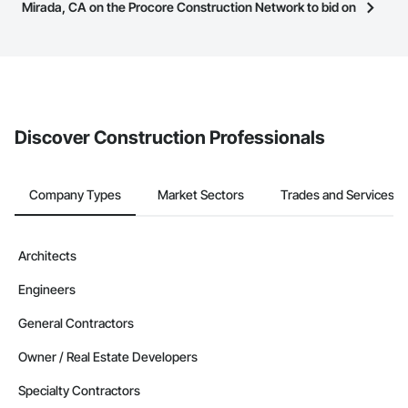
have updated their service area. Select a business to view a
Mirada, CA on the Procore Construction Network to bid on
service area map and find what other areas they work in.
projects?
The Procore platform offers a Bidding tool to Procore customers.
If your company uses our Bidding solution, you can search and
invite businesses on the Procore Construction Network directly
from the Bidding tool. Not yet using Procore?
Request a demo
.
Discover Construction Professionals
Company Types
Market Sectors
Trades and Services
Architects
Engineers
General Contractors
Owner / Real Estate Developers
Specialty Contractors