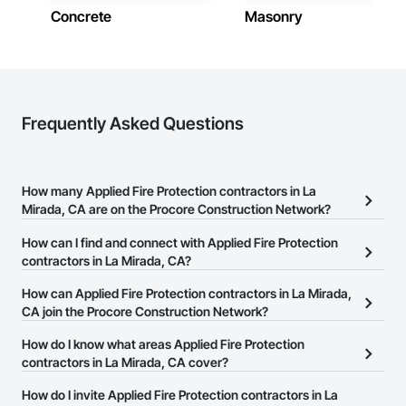
Concrete
Masonry
Frequently Asked Questions
How many Applied Fire Protection contractors in La
Mirada, CA are on the Procore Construction Network?
There are currently 107 Applied Fire Protection contractors in La
How can I find and connect with Applied Fire Protection
Mirada, CA on the Procore Construction Network.
contractors in La Mirada, CA?
The Procore Construction Network allows you to search for
How can Applied Fire Protection contractors in La Mirada,
Applied Fire Protection contractors in La Mirada, CA that meet
CA join the Procore Construction Network?
your business needs. Most companies provide a phone number
The Procore Construction Network is free and open to any
How do I know what areas Applied Fire Protection
or website on their business page so you can easily connect with
businesses in the construction industry. Click
contractors in La Mirada, CA cover?
Sign Up
at the top of
them.
this page to submit your information and create your business
Most businesses listed on the Procore Construction Network
How do I invite Applied Fire Protection contractors in La
page.