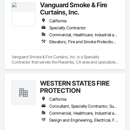
Vanguard Smoke & Fire
Door Systems is dedicated to providing innovative solutions 
to your existing building needs as well as assist in specifying 
Curtains, Inc.
California
Specialty Contractor
Commercial, Healthcare, Industrial and Energy, Infrastructure, Institutional, Residential
Elevators, Fire and Smoke Protection, Fire Protection Specialties, Hydraulic Elevators, Smoke Containment Barriers, Specialty Doors and Frames
Vanguard Smoke & Fire Curtains, Inc. is a Specialty 
Contractor that serves the Placentia, CA area and specializes 
in Elevators, Fire and Smoke Protection, Fire Protection 
Specialties, Hydraulic Elevators, Smoke Containment 
Barriers, Specialty Doors and Frames.
WESTERN STATES FIRE
PROTECTION
California
Consultant, Specialty Contractor, Supplier
Commercial, Healthcare, Industrial and Energy, Institutional
Design and Engineering, Electrical, Fire and Smoke Protection, Fire Detection and Alarm, Fire Protection Engineering, Fire Suppression