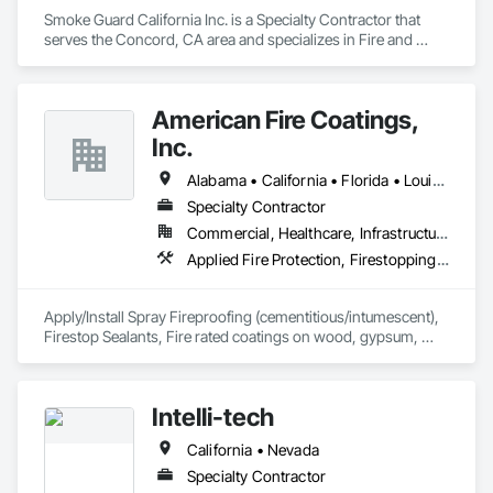
Smoke Guard California Inc. is a Specialty Contractor that 
serves the Concord, CA area and specializes in Fire and 
Smoke Protection.
American Fire Coatings,
Inc.
Alabama • California • Florida • Louisiana • Mississippi • Texas
Specialty Contractor
Commercial, Healthcare, Infrastructure, Institutional
Applied Fire Protection, Firestopping, High Performance Coatings
Apply/Install Spray Fireproofing (cementitious/intumescent), 
Firestop Sealants, Fire rated coatings on wood, gypsum, 
bamboo, thatch, natural/synthetic fibers and porous 
decorative materials.
Intelli-tech
California • Nevada
Specialty Contractor