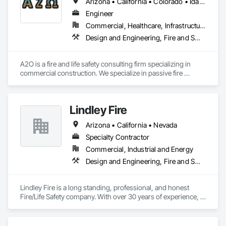
Arizona • California • Colorado • Idaho • Montana • Nevada • New Mexico • Oregon • Utah • Washington • Wyoming
Engineer
Commercial, Healthcare, Infrastructure, Institutional, Residential
Design and Engineering, Fire and Smoke Protection, Fire Protection Engineering, Fire Protection Specialties, Fire Pumps, Fire Suppression, Fire Suppression Water Storage
A2O is a fire and life safety consulting firm specializing in 
commercial construction. We specialize in passive fire 
protection, compartmentation, egress, code compliance, 
and fire protection system design. We can provide 
engineering judgments for fire-rated assemblies, plan 
Lindley Fire
reviews for code compliance, and many other services. We're 
experts with the International Building and Fire Codes, NFPA 
Arizona • California • Nevada
101, NFPA 13, NFPA 25, and NFPA 14 among many others. Let 
us know how we can assist you project in achieving code 
Specialty Contractor
compliance and help improve the safety of our buildings 
Commercial, Industrial and Energy
throughout the west. 
Design and Engineering, Fire and Smoke Protection, Fire Detection and Alarm, Fire Extinguishing Systems, Fire Protection Engineering, Fire Protection Specialties, Fire Pumps, Fire Suppression
Lindley Fire is a long standing, professional, and honest 
Fire/Life Safety company. With over 30 years of experience, 
Lindley Fire will be able to exceed your expectations in all 
areas of fire and life safety needs.