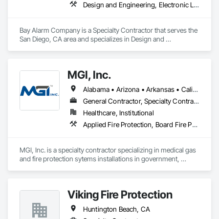
Design and Engineering, Electronic Life Safety, Electronic Security, Fire and Smoke Protection, Fire Detection and Alarm
Bay Alarm Company is a Specialty Contractor that serves the 
San Diego, CA area and specializes in Design and 
Engineering, Electronic Life Safety, Electronic Security, Fire 
and Smoke Protection, Fire Detection and Alarm.
MGI, Inc.
Alabama • Arizona • Arkansas • California • Colorado • Connecticut • Delaware • Florida • Georgia • Hawaii • Idaho • Illinois • Indiana • Iowa • Kansas • Kentucky • Louisiana • Maine • Maryland • Massachusetts • Michigan • Minnesota • Mississippi • Missouri • Montana • Nebraska • Nevada • New Hampshire • New Jersey • New Mexico • New York • North Carolina • North Dakota • Ohio • Oklahoma • Oregon • Pennsylvania • Rhode Island • South Carolina • South Dakota • Tennessee • Texas • Utah • Vermont • Virginia • Washington • West Virginia • Wisconsin • Wyoming
General Contractor, Specialty Contractor
Healthcare, Institutional
Applied Fire Protection, Board Fire Protection, Compressed Air Systems, Fire and Smoke Protection, Fire Detection and Alarm, Fire Extinguishing Systems, Fire Protection Specialties, Fire Pumps, Fire Suppression, Fire Suppression Systems Insulation, Fire Suppression Water Storage, Healthcare Equipment, Medical Specialty and High Purity Gases Systems, Plumbing, Vacuum Systems, Water Based Fire Suppression Systems
MGI, Inc. is a specialty contractor specializing in medical gas 
and fire protection sytems installations in government, 
healthcare, dental, veterinary, laboratory, and industrial 
facilities.  MGI, Inc. is a VIP registered SDVOSB (service-
disabled veteran-owned small business).
Viking Fire Protection
Huntington Beach, CA