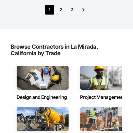
1
2
3
Browse Contractors in La Mirada,
California by Trade
Design and Engineering
Project Management