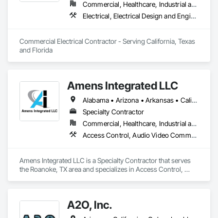
Commercial, Healthcare, Industrial and Energy, Infrastructure, Institutional
Electrical, Electrical Design and Engineering, Electrical General, Electrical Power Generation, Fire and Smoke Protection, Fire Detection and Alarm
Commercial Electrical Contractor - Serving California, Texas 
and Florida
Amens Integrated LLC
Alabama • Arizona • Arkansas • California • Colorado • Connecticut • Delaware • Florida • Georgia • Idaho • Illinois • Indiana • Iowa • Kansas • Kentucky • Louisiana • Maine • Maryland • Massachusetts • Michigan • Minnesota • Mississippi • Missouri • Montana • Nebraska • Nevada • New Hampshire • New Jersey • New Mexico • New York • North Carolina • North Dakota • Ohio • Oklahoma • Oregon • Pennsylvania • Rhode Island • South Carolina • South Dakota • Tennessee • Texas • Utah • Vermont • Virginia • Washington • West Virginia • Wisconsin • Wyoming
Specialty Contractor
Commercial, Healthcare, Industrial and Energy, Institutional
Access Control, Audio Video Communications, Electronic Life Safety, Electronic Personal Protection Systems, Electronic Security, Fire and Smoke Protection, Fire Detection and Alarm
Amens Integrated LLC is a Specialty Contractor that serves 
the Roanoke, TX area and specializes in Access Control, 
Audio Video Communications, Electronic Life Safety, 
Electronic Personal Protection Systems, Electronic Security, 
Fire and Smoke Protection, Fire Detection and Alarm.
A2O, Inc.