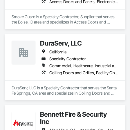
Access Doors and Panels, Electronic Life Safety, Elevator Equipment and Controls, Fire and Smoke Protection
Smoke Guard is a Specialty Contractor, Supplier that serves 
the Boise, ID area and specializes in Access Doors and 
Panels, Electronic Life Safety, Elevator Equipment and 
Controls, Fire and Smoke Protection.
DuraServ, LLC
California
Specialty Contractor
Commercial, Healthcare, Industrial and Energy, Infrastructure, Institutional, Residential
Coiling Doors and Grilles, Facility Chutes, Fire and Smoke Protection, Folding Doors and Grills
DuraServ, LLC is a Specialty Contractor that serves the Santa 
Fe Springs, CA area and specializes in Coiling Doors and 
Grilles, Facility Chutes, Fire and Smoke Protection, Folding 
Doors and Grills.
Bennett Fire & Security
Inc