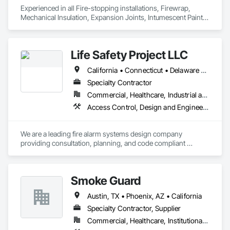
Experienced in all Fire-stopping installations, Firewrap, 
Mechanical Insulation, Expansion Joints, Intumescent Paint, 
and Architectural Caulking.

D-U-N-S #:071599241
Life Safety Project LLC
California • Connecticut • Delaware • Florida • Georgia • Illinois • Indiana • Iowa • Maryland • Massachusetts • Nevada • New Jersey • New York • North Carolina • Ohio • Pennsylvania • South Carolina • Tennessee • Texas • Virginia
Specialty Contractor
Commercial, Healthcare, Industrial and Energy, Infrastructure, Institutional, Residential
Access Control, Design and Engineering, Fire and Smoke Protection, Fire Detection and Alarm
We are a leading fire alarm systems design company 
providing consultation, planning, and code compliant 
certified NICET III fire alarm, smoke control, and life safety 
plans for electrical, fire alarm, & security contractors, 
professional engineers, architects, property managers, and 
Smoke Guard
owners nationwide for all building occupancies for permitting 
approval and installation purposes.
Austin, TX • Phoenix, AZ • California
Specialty Contractor, Supplier
Commercial, Healthcare, Institutional, Residential