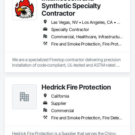
Synthetic Specialty
Contractor
Las Vegas, NV • Los Angeles, CA • Orange, CA • Riverside, CA • Sacramento, CA • San Bernardino, CA • San Diego, CA • San Jose, CA • Arizona • California • Nevada
Specialty Contractor
Commercial, Healthcare, Infrastructure, Institutional, Residential
Fire and Smoke Protection, Fire Protection Specialties, Fire Suppression, Firestopping, Joint Sealants
We are a specialized Firestop contractor delivering precision 
installation of code‑compliant, UL‑tested and ASTM‑rated 
fire‑resistive systems. Our expertise includes firestop sealant 
systems, architectural joint caulking, intumescent 
fire‑resistive coatings, and acoustic sealant applications—
Hedrick Fire Protection
installed in accordance with UL 1479, UL 2079, ASTM E814, 
ASTM E1966, and related industry standards.
California
Supplier
Commercial
Fire and Smoke Protection, Fire Detection and Alarm, Fire Extinguishing Systems, Fire Suppression, Fire Suppression Systems Insulation
Hedrick Fire Protection is a Supplier that serves the Chino, 