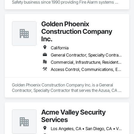
Safety business since 1990 providing Fire Alarm systems 
installation and service along with Sprinkler T.I.  C-7, C-10, 
C16, CCL 460623, Nicet and DIR certification's working in the 
Northern CA. areas.
Golden Phoenix
Construction Company
Inc.
California
General Contractor, Specialty Contractor
Commercial, Infrastructure, Residential
Access Control, Communications, Electrical, Electrical General, Fire and Smoke Protection
Golden Phoenix Construction Company Inc. is a General 
Contractor, Specialty Contractor that serves the Azusa, CA 
area and specializes in Access Control, Communications, 
Electrical, Electrical General, Fire and Smoke Protection.
Acme Valley Security
Services
Los Angeles, CA • San Diego, CA • Van Nuys, CA • Ventura, CA • California