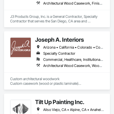
Architectural Wood Casework, Finish Carpentry, Manufactured Casework, Plastic Countertops, Wall Panels, Wood Paneling
J3 Products Group, Inc. is a General Contractor, Specialty 
Contractor that serves the San Diego, CA area and 
specializes in Architectural Wood Casework, Finish 
Carpentry, Manufactured Casework, Plastic Countertops, 
Wall Panels, Wood Paneling.
Joseph A. Interiors
Arizona • California • Colorado • Connecticut • Illinois • Indiana • Maryland • Massachusetts • Michigan • Montana • New Jersey • New Mexico • New York • Pennsylvania • Tennessee • Texas • Wisconsin
Specialty Contractor
Commercial, Healthcare, Institutional, Residential
Architectural Wood Casework, Wood Paneling, Wood Wall Panels
Custom architectural woodwork

Custom casework (wood or plastic laminate)

Residential cabinetry
Tilt Up Painting Inc.
Aliso Viejo, CA • Alpine, CA • Anaheim, CA • Artesia, CA • Banning, CA • Beaumont, CA • Bonita, CA • Bonsall, CA • Buena Park, CA • Cabazon, CA • Calimesa, CA • Camp Pendleton Marine Corps Base, CA • Carlsbad, CA • Carson, CA • Cathedral City, CA • Cerritos, CA • Chula Vista, CA • Coachella, CA • Corona del Mar, CA • Corona, CA • Coronado, CA • Costa Mesa, CA • Cypress, CA • Dana Point, CA • Del Mar, CA • Desert Hot Springs, CA • El Cajon, CA • El Centro, CA • El Segundo, CA • Encinitas, CA • Escondido, CA • Fallbrook, CA • Fountain Valley, CA • Fullerton, CA • Garden Grove, CA • Grand Terrace, CA • Hawaiian Gardens, CA • Hawthorne, CA • Huntington Beach, CA • Imperial Beach, CA • Indian Wells, CA • Indio, CA • Irvine, CA • Jamul, CA • Joshua Tree, CA • Jurupa Valley, CA • LA, CA • La Jolla, CA • La Mesa, CA • La Palma, CA • La Quinta, CA • Ladera Ranch, CA • Laguna Beach, CA • Laguna Hills, CA • Laguna Niguel, CA • Laguna Woods, CA • Lake Elsinore, CA • Lake Forest, CA • Lakeside, CA • Lakewood, CA • Lawndale, CA • Lemon Grove, CA • Loma Linda, CA • Long Beach, CA • Los Alamitos, CA • Los Angeles, CA • Manhattan Beach, CA • March Air Reserve Base, CA • Menifee, CA • Mission Viejo, CA • Moreno Valley, CA • Murrieta, CA • National City, CA • Newport Beach, CA • North Palm Springs, CA • Oceanside, CA • Ocotillo, CA • Orange, CA • Palm Desert, CA • Palm Springs, CA • Perris, CA • Placentia, CA • Poway, CA • Ramona, CA • Rancho Mirage, CA • Rancho Palos Verdes, CA • Rancho Santa Fe, CA • Rancho Santa Margarita, CA • Redlands, CA • Redondo Beach, CA • Riverside, CA • San Clemente, CA • San Diego, CA • San Juan Capistrano, CA • San Marcos, CA • San Ysidro, CA • Santa Ana, CA • Santee, CA • Seal Beach, CA • Seeley, CA • Solana Beach, CA • Spring Valley, CA • Temecula, CA • Thousand Palms, CA • Torrance, CA • Tustin, CA • Twentynine Palms, CA • Valley Center, CA • Vista, CA • Westminster, CA • Yorba Linda, CA • California