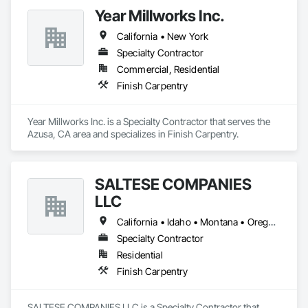
Year Millworks Inc.
California • New York
Specialty Contractor
Commercial, Residential
Finish Carpentry
Year Millworks Inc. is a Specialty Contractor that serves the 
Azusa, CA area and specializes in Finish Carpentry.
SALTESE COMPANIES
LLC
California • Idaho • Montana • Oregon • Washington
Specialty Contractor
Residential
Finish Carpentry
SALTESE COMPANIES LLC is a Specialty Contractor that 