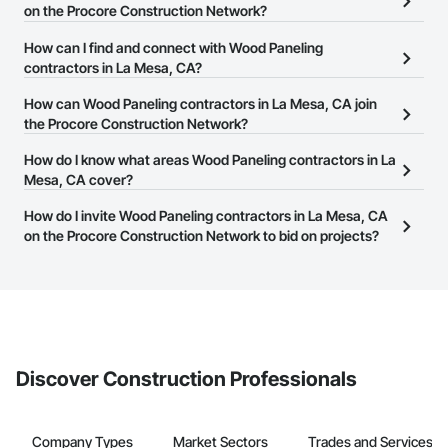
on the Procore Construction Network?
There are currently 1,106 Wood Paneling contractors in La Mesa,
How can I find and connect with Wood Paneling
CA on the Procore Construction Network.
contractors in La Mesa, CA?
The Procore Construction Network allows you to search for Wood
How can Wood Paneling contractors in La Mesa, CA join
Paneling contractors in La Mesa, CA that meet your business
the Procore Construction Network?
needs. Most companies provide a phone number or website on
The Procore Construction Network is free and open to any
How do I know what areas Wood Paneling contractors in La
their business page so you can easily connect with them.
businesses in the construction industry. Click
Mesa, CA cover?
Sign Up
at the top of
this page to submit your information and create your business
Most businesses listed on the Procore Construction Network
How do I invite Wood Paneling contractors in La Mesa, CA
page.
have updated their service area. Select a business to view a
on the Procore Construction Network to bid on projects?
service area map and find what other areas they work in.
The Procore platform offers a Bidding tool to Procore customers.
If your company uses our Bidding solution, you can search and
invite businesses on the Procore Construction Network directly
from the Bidding tool. Not yet using Procore?
Request a demo
.
Discover Construction Professionals
Company Types
Market Sectors
Trades and Services