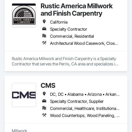
Wall Panels, Wood Windows.
Rustic America Millwork
and Finish Carpentry
California
Specialty Contractor
Commercial, Residential
Architectural Wood Casework, Closet Doors, Finish Carpentry, Interior Wall Paneling, Wood Doors and Frames, Wood Flooring, Wood Paneling, Wood Trim
Rustic America Millwork and Finish Carpentry is a Specialty 
Contractor that serves the Perris, CA area and specializes in 
Architectural Wood Casework, Closet Doors, Finish 
Carpentry, Interior Wall Paneling, Wood Doors and Frames, 
Wood Flooring, Wood Paneling, Wood Trim.
CMS
DC, DC • Alabama • Arizona • Arkansas • California • Colorado • Connecticut • Delaware • Florida • Georgia • Hawaii • Idaho • Illinois • Indiana • Iowa • Kansas • Kentucky • Louisiana • Maine • Maryland • Massachusetts • Michigan • Minnesota • Mississippi • Missouri • Montana • Nebraska • Nevada • New Hampshire • New Jersey • New Mexico • New York • North Carolina • North Dakota • Nova Scotia • Ohio • Oklahoma • Oregon • Pennsylvania • Prince Edward Island • Rhode Island • South Carolina • South Dakota • Tennessee • Texas • Utah • Vermont • Virginia • Washington • West Virginia • Wisconsin • Wyoming
Specialty Contractor, Supplier
Commercial, Healthcare, Institutional, Residential
Wood Countertops, Wood Paneling, Wood Screens and Shutters, Wood Wall Panels