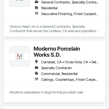
General Contractor, Specialty Contractor
Residential
Decorative Finishing, Finish Carpentry, Rough Carpentry, Wall Finishes
Hickory Heart, Inc is a General Contractor, Specialty 
Contractor that serves the La Mesa, CA area and specializes 
in Decorative Finishing, Finish Carpentry, Rough Carpentry, 
Wall Finishes.
Moderno Porcelain
Works S.D.
Carlsbad, CA • Chula Vista, CA • Del Mar, CA • El Cajon, CA • Encinitas, CA • Escondido, CA • La Jolla, CA • La Mesa, CA • Lakeside, CA • Oceanside, CA • Poway, CA • Rancho Santa Fe, CA • San Diego, CA • San Marcos, CA • Santee, CA • Solana Beach, CA • Vista, CA
Specialty Contractor
Commercial, Residential
Ceilings, Countertops, Finish Carpentry, Flooring, Tile, Wall Finishes
Moderno specializes in large format porcelain slab