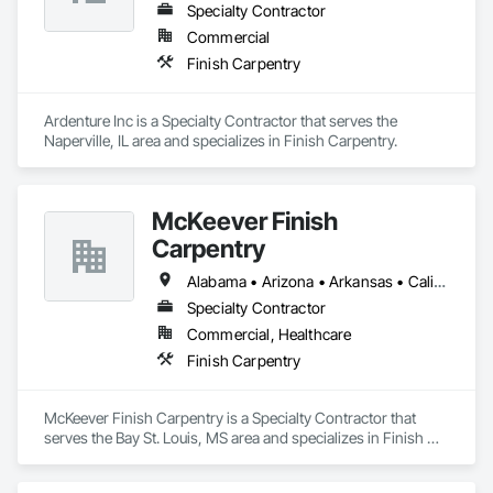
Specialty Contractor
Commercial
Finish Carpentry
Ardenture Inc is a Specialty Contractor that serves the 
Naperville, IL area and specializes in Finish Carpentry.
McKeever Finish
Carpentry
Alabama • Arizona • Arkansas • California • Colorado • Florida • Georgia • Idaho • Illinois • Indiana • Iowa • Kansas • Kentucky • Louisiana • Maryland • Massachusetts • Michigan • New Hampshire • New Jersey • New York • North Carolina • Ohio • Oregon • Pennsylvania • Rhode Island • South Carolina • Tennessee • Texas • Virginia • Washington • West Virginia • Wisconsin
Specialty Contractor
Commercial, Healthcare
Finish Carpentry
McKeever Finish Carpentry is a Specialty Contractor that 
serves the Bay St. Louis, MS area and specializes in Finish 
Carpentry.