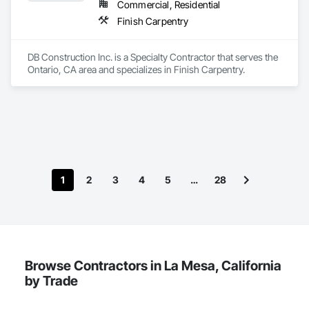
through luxury spaces built to last.
Commercial, Residential
Finish Carpentry
DB Construction Inc. is a Specialty Contractor that serves the 
Ontario, CA area and specializes in Finish Carpentry.
1
2
3
4
5
…
28
Browse Contractors in La Mesa, California
by Trade