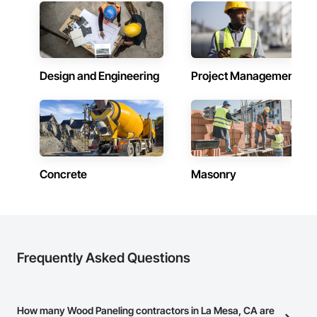
Design and Engineering
Project Management
Concrete
Masonry
Frequently Asked Questions
How many Wood Paneling contractors in La Mesa, CA are