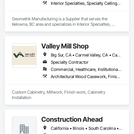
Interior Specialties, Specialty Ceilings, Wall Specialties, Wood Paneling, Wood Wall Panels
Geometrik Manufacturing is a Supplier that serves the 
Kelowna, BC area and specializes in Interior Specialties, 
Specialty Ceilings, Wall Specialties, Wood Paneling, Wood 
Wall Panels.
Valley Mill Shop
Big Sur, CA • Carmel Valley, CA • Carmel-by-the-Sea, CA • Las Vegas, NV • Long Beach, CA • Los Altos, CA • Los Angeles, CA • Los Gatos, CA • Lost Hills, CA • Marina, CA • Monterey, CA • Mountain View, CA • Orange, CA • Pacific Grove, CA • Palo Alto, CA • Paso Robles, CA • Pebble Beach, CA • Salinas, CA • San Diego, CA • San Luis Obispo, CA • Santa Cruz, CA • Seaside, CA • Arizona • California • Idaho • Montana • Nevada • Oregon • Washington
Specialty Contractor
Commercial, Healthcare, Institutional, Residential
Architectural Wood Casework, Finish Carpentry, Interior Wall Paneling, Manufactured Casework, Ornamental Woodwork, Rough Carpentry, Wall Panels, Wood Paneling, Wood Trim, Wood Wall Panels
Custom Cabinetry, Millwork, Finish work, Cabinetry 
Installation
Construction Ahead
California • Illinois • South Carolina • Wisconsin