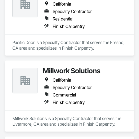
California
Specialty Contractor
Residential
Finish Carpentry
Pacific Door is a Specialty Contractor that serves the Fresno, 
CA area and specializes in Finish Carpentry.
Millwork Solutions
California
Specialty Contractor
Commercial
Finish Carpentry
Millwork Solutions is a Specialty Contractor that serves the 
Livermore, CA area and specializes in Finish Carpentry.