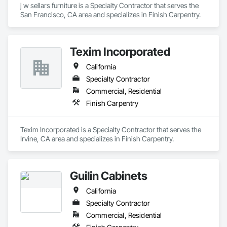
j w sellars furniture is a Specialty Contractor that serves the 
San Francisco, CA area and specializes in Finish Carpentry.
Texim Incorporated
California
Specialty Contractor
Commercial, Residential
Finish Carpentry
Texim Incorporated is a Specialty Contractor that serves the 
Irvine, CA area and specializes in Finish Carpentry.
Guilin Cabinets
California
Specialty Contractor
Commercial, Residential