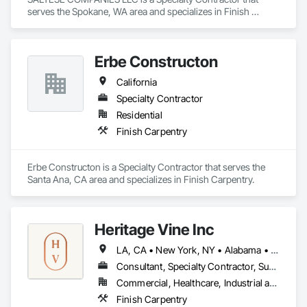
serves the Spokane, WA area and specializes in Finish 
Carpentry.
Erbe Constructon
California
Specialty Contractor
Residential
Finish Carpentry
Erbe Constructon is a Specialty Contractor that serves the 
Santa Ana, CA area and specializes in Finish Carpentry.
Heritage Vine Inc
LA, CA • New York, NY • Alabama • Arizona • Arkansas • California • Colorado • Connecticut • Delaware • Florida • Georgia • Hawaii • Idaho • Illinois • Indiana • Iowa • Kansas • Kentucky • Louisiana • Maine • Maryland • Massachusetts • Michigan • Minnesota • Mississippi • Missouri • Montana • Nebraska • Nevada • New Hampshire • New Jersey • New Mexico • New York • North Carolina • North Dakota • Ohio • Oklahoma • Oregon • Pennsylvania • Rhode Island • South Carolina • South Dakota • Tennessee • Texas • Utah • Vermont • Virginia • Washington • West Virginia • Wisconsin • Wyoming
Consultant, Specialty Contractor, Supplier
Commercial, Healthcare, Industrial and Energy, Infrastructure, Institutional, Residential
Finish Carpentry