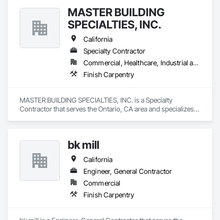
MASTER BUILDING
SPECIALTIES, INC.
California
Specialty Contractor
Commercial, Healthcare, Industrial and Energy, Institutional
Finish Carpentry
MASTER BUILDING SPECIALTIES, INC. is a Specialty 
Contractor that serves the Ontario, CA area and specializes 
in Finish Carpentry.
bk mill
California
Engineer, General Contractor
Commercial
Finish Carpentry