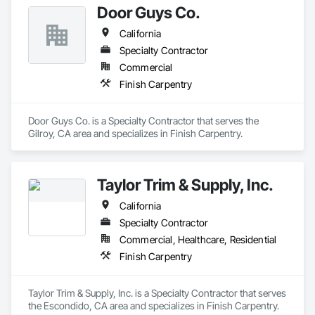
Door Guys Co.
California
Specialty Contractor
Commercial
Finish Carpentry
Door Guys Co. is a Specialty Contractor that serves the 
Gilroy, CA area and specializes in Finish Carpentry.
Taylor Trim & Supply, Inc.
California
Specialty Contractor
Commercial, Healthcare, Residential
Finish Carpentry
Taylor Trim & Supply, Inc. is a Specialty Contractor that serves 
the Escondido, CA area and specializes in Finish Carpentry.