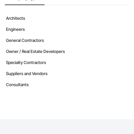
Architects
Engineers
General Contractors
Owner / Real Estate Developers
Specialty Contractors
Suppliers and Vendors
Consultants