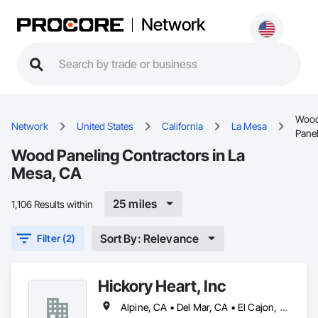
Network
Woo
Network
United States
California
La Mesa
Pane
Wood Paneling Contractors in La
Mesa, CA
25 miles
1,106 Results within
Sort By: Relevance
Filter (2)
Hickory Heart, Inc
Alpine, CA • Del Mar, CA • El Cajon, CA • Encinitas, CA • La Mesa, CA • Lakeside, CA • Poway, CA • Rancho Santa Fe, CA • San Diego, CA • Santee, CA • Solana Beach, CA • Spring Valley, CA