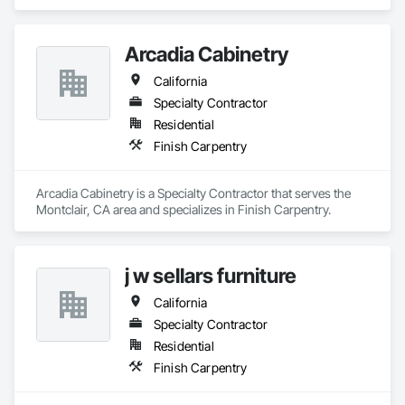
Arcadia Cabinetry
California
Specialty Contractor
Residential
Finish Carpentry
Arcadia Cabinetry is a Specialty Contractor that serves the 
Montclair, CA area and specializes in Finish Carpentry.
j w sellars furniture
California
Specialty Contractor
Residential
Finish Carpentry