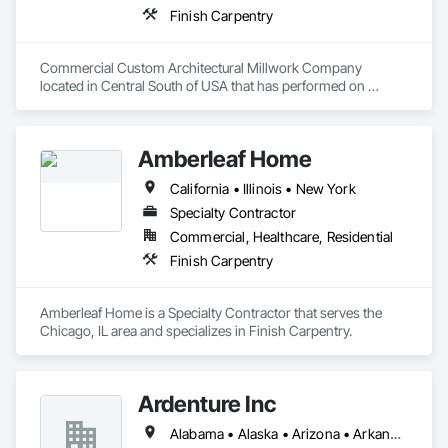
Finish Carpentry
Commercial Custom Architectural Millwork Company 
located in Central South of USA that has performed on 
Projects in 48 States doing Hotels, Convention Centers, 
Football Stadiums, Sports Arenas, Casinos, Performance 
Arts Centers, Court Houses, Schools, Medical Facilities, 
Amberleaf Home
Universities, Greek Houses, Truck Line Terminals, Banks, 
Corp Offices, etc. 
California • Illinois • New York
Specialty Contractor
Commercial, Healthcare, Residential
Finish Carpentry
Amberleaf Home is a Specialty Contractor that serves the 
Chicago, IL area and specializes in Finish Carpentry.
Ardenture Inc
Alabama • Alaska • Arizona • Arkansas • California • Colorado • Connecticut • Delaware • Florida • Georgia • Hawaii • Idaho • Illinois • Indiana • Iowa • Kansas • Kentucky • Louisiana • Maine • Maryland • Massachusetts • Michigan • Minnesota • Mississippi • Missouri • Montana • Nebraska • Nevada • New Hampshire • New Jersey • New Mexico • New York • North Carolina • North Dakota • Ohio • Oklahoma • Oregon • Pennsylvania • Rhode Island • South Carolina • South Dakota • Tennessee • Texas • Utah • Vermont • Virginia • Washington • West Virginia • Wisconsin • Wyoming