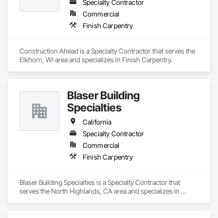
Specialty Contractor
Commercial
Finish Carpentry
Construction Ahead is a Specialty Contractor that serves the 
Elkhorn, WI area and specializes in Finish Carpentry.
Blaser Building
Specialties
California
Specialty Contractor
Commercial
Finish Carpentry
Blaser Building Specialties is a Specialty Contractor that 
serves the North Highlands, CA area and specializes in 
Finish Carpentry.