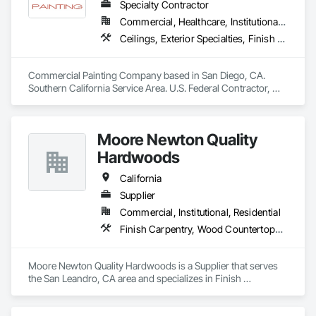
Specialty Contractor
Commercial, Healthcare, Institutional, Residential
Ceilings, Exterior Specialties, Finish Carpentry, Fluid Applied Flooring, Gypsum Board, Interior Specialties, Metals, Painting, Painting and Coatings, Special Coatings, Staining and Transparent Finishing, Wall Finishes, Wood Trim
Commercial Painting Company based in San Diego, CA. 
Southern California Service Area. U.S. Federal Contractor, 
Large Development Painting Projects including Military 
Bases, Concrete Tilt-Up Painting, Multi-Family Residential, 
Affordable Housing, Hotels, Hospitals, Science Laboratories, 
Moore Newton Quality
Parking Structures, University Facilities and Warehouses. 
Commercial Spaces: Restaurants, Office Buildings, and 
Hardwoods
Gyms. Epoxy and Intumescent Coatings. Gypsum Board. 
Wood trim.
California
Supplier
Commercial, Institutional, Residential
Finish Carpentry, Wood Countertops, Wood Doors and Frames, Wood Paneling, Wood Stairs and Railings, Wood Trim, Wood Wall Panels, Wood Windows
Moore Newton Quality Hardwoods is a Supplier that serves 
the San Leandro, CA area and specializes in Finish 
Carpentry, Wood Countertops, Wood Doors and Frames, 
Wood Paneling, Wood Stairs and Railings, Wood Trim, Wood 