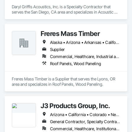
Daryl Griffis Acoustics, Inc. is a Specialty Contractor that 
serves the San Diego, CA area and specializes in Acoustic 
Ceilings, Ceilings, Finish Carpentry, Fire Protection 
Specialties, Gypsum Board, Lockers, Partitions, Signage, 
Temporary Signage, Textured Ceilings, Toilet Bath and 
Freres Mass Timber
Laundry Accessories, Wood Wall Panels.
Alaska • Arizona • Arkansas • California • Colorado • Florida • Georgia • Idaho • Illinois • Indiana • Iowa • Kentucky • Louisiana • Maine • Maryland • Massachusetts • Michigan • Minnesota • Missouri • Montana • Nevada • New Mexico • New York • North Carolina • Ohio • Oregon • Pennsylvania • South Carolina • Tennessee • Texas • Utah • Washington • West Virginia • Wisconsin • Wyoming
Supplier
Commercial, Healthcare, Industrial and Energy, Institutional, Residential
Roof Panels, Wood Paneling
Freres Mass Timber is a Supplier that serves the Lyons, OR 
area and specializes in Roof Panels, Wood Paneling.
J3 Products Group, Inc.
Arizona • California • Colorado • Nevada • New Mexico • Oregon • Utah
General Contractor, Specialty Contractor
Commercial, Healthcare, Institutional, Residential