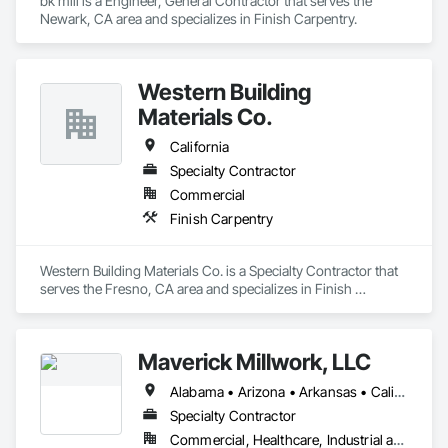
bk mill is a Engineer, General Contractor that serves the 
Newark, CA area and specializes in Finish Carpentry.
Western Building
Materials Co.
California
Specialty Contractor
Commercial
Finish Carpentry
Western Building Materials Co. is a Specialty Contractor that 
serves the Fresno, CA area and specializes in Finish 
Carpentry.
Maverick Millwork, LLC
Alabama • Arizona • Arkansas • California • Colorado • Connecticut • Delaware • Florida • Georgia • Idaho • Illinois • Indiana • Iowa • Kansas • Kentucky • Louisiana • Maine • Maryland • Massachusetts • Michigan • Mississippi • Missouri • Montana • Nebraska • Nevada • New Hampshire • New Jersey • New York • North Carolina • North Dakota • Ohio • Oklahoma • Oregon • Pennsylvania • South Carolina • South Dakota • Tennessee • Texas • Utah • Vermont • Virginia • Washington • Wisconsin • Wyoming
Specialty Contractor
Commercial, Healthcare, Industrial and Energy, Institutional, Residential