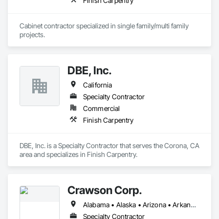
Finish Carpentry
Cabinet contractor specialized in single family/multi family 
projects. 
DBE, Inc.
California
Specialty Contractor
Commercial
Finish Carpentry
DBE, Inc. is a Specialty Contractor that serves the Corona, CA 
area and specializes in Finish Carpentry.
Crawson Corp.
Alabama • Alaska • Arizona • Arkansas • California • Colorado • Connecticut • Delaware • Florida • Georgia • Hawaii • Idaho • Illinois • Indiana • Iowa • Kansas • Kentucky • Louisiana • Maine • Maryland • Massachusetts • Michigan • Minnesota • Mississippi • Missouri • Montana • Nebraska • Nevada • New Hampshire • New Jersey • New Mexico • New York • North Carolina • North Dakota • Ohio • Oklahoma • Oregon • Pennsylvania • Rhode Island • South Carolina • South Dakota • Tennessee • Texas • Utah • Vermont • Virginia • Washington • West Virginia • Wisconsin • Wyoming
Specialty Contractor