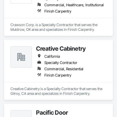
Commercial, Healthcare, Institutional
Finish Carpentry
Crawson Corp. is a Specialty Contractor that serves the 
Muldrow, OK area and specializes in Finish Carpentry.
Creative Cabinetry
California
Specialty Contractor
Commercial, Residential
Finish Carpentry
Creative Cabinetry is a Specialty Contractor that serves the 
Gilroy, CA area and specializes in Finish Carpentry.
Pacific Door