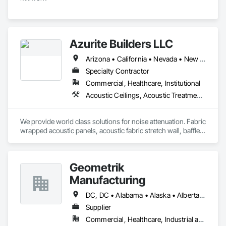
Azurite Builders LLC
Arizona • California • Nevada • New Mexico • Utah
Specialty Contractor
Commercial, Healthcare, Institutional
Acoustic Ceilings, Acoustic Treatment, Ceilings, Composite Wall Panels, Finish Carpentry, Interior Wall Paneling, Wall Finishes, Wood Paneling, Wood Trim
We provide world class solutions for noise attenuation. Fabric 
wrapped acoustic panels, acoustic fabric stretch wall, baffles, 
clouds, wood veneer acoustic panels, matching architectural 
wood veneer panels, and felt acoustic products and 
applications.
Geometrik
Manufacturing
DC, DC • Alabama • Alaska • Alberta • Arizona • Arkansas • British Columbia • California • Colorado • Connecticut • Delaware • Florida • Georgia • Hawaii • Idaho • Illinois • Indiana • Iowa • Kansas • Kentucky • Louisiana • Maine • Manitoba • Maryland • Massachusetts • Michigan • Minnesota • Mississippi • Missouri • Montana • Nebraska • Nevada • New Brunswick • New Hampshire • New Jersey • New Mexico • New York • Newfoundland and Labrador • North Carolina • North Dakota • Northwest Territories • Nova Scotia • Nunavut • Ohio • Oklahoma • Ontario • Oregon • Pennsylvania • Prince Edward Island • Québec • Rhode Island • Saskatchewan • South Carolina • South Dakota • Tennessee • Texas • Utah • Vermont • Virginia • Washington • West Virginia • Wisconsin • Wyoming
Supplier
Commercial, Healthcare, Industrial and Energy, Institutional, Residential