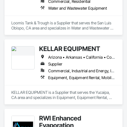
Commercial, Residential
Water and Wastewater Equipment
Loomis Tank & Trough is a Supplier that serves the San Luis 
Obispo, CA area and specializes in Water and Wastewater 
Equipment.
KELLAR EQUIPMENT
Arizona • Arkansas • California • Colorado • Iowa • Kansas • Louisiana • Missouri • Nebraska • Nevada • New Mexico • Oklahoma • Oregon • Texas • Utah • Washington
Supplier
Commercial, Industrial and Energy, Infrastructure
Equipment, Equipment Rental, Mobile Earth Moving Equipment, Pollution and Waste Control Equipment, Transportation Construction and Equipment, Water and Wastewater Equipment
KELLAR EQUIPMENT is a Supplier that serves the Yucaipa, 
CA area and specializes in Equipment, Equipment Rental, 
Mobile Earth Moving Equipment, Pollution and Waste Control 
Equipment, Transportation Construction and Equipment, 
Water and Wastewater Equipment.
RWI Enhanced
Evaporation