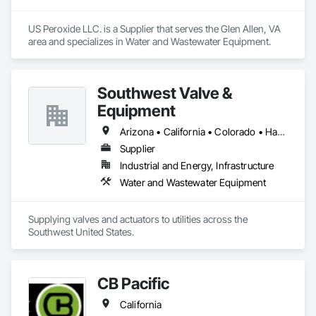
US Peroxide LLC. is a Supplier that serves the Glen Allen, VA 
area and specializes in Water and Wastewater Equipment.
Southwest Valve &
Equipment
Arizona • California • Colorado • Hawaii • Montana • Nevada • New Mexico • Wyoming
Supplier
Industrial and Energy, Infrastructure
Water and Wastewater Equipment
Supplying valves and actuators to utilities across the 
Southwest United States.
CB Pacific
California