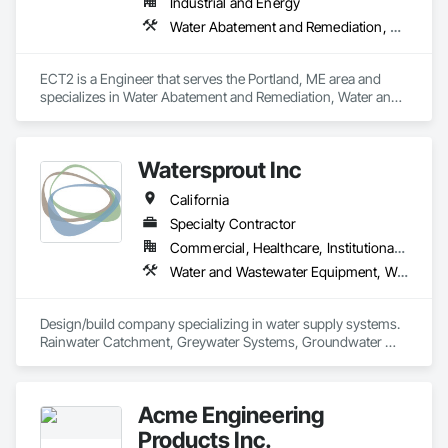
Industrial and Energy
Water Abatement and Remediation, Water and Wastewater Equipment
ECT2 is a Engineer that serves the Portland, ME area and 
specializes in Water Abatement and Remediation, Water and 
Wastewater Equipment.
Watersprout Inc
California
Specialty Contractor
Commercial, Healthcare, Institutional, Residential
Water and Wastewater Equipment, Water Based Fire Suppression Systems
Design/build company specializing in water supply systems. 
Rainwater Catchment, Greywater Systems, Groundwater 
Systems, Pump Lift Stations, Booster Pump Skids, Exterior 
Fire Sprinkler Systems, Water-use Monitoring
Acme Engineering
Products Inc.