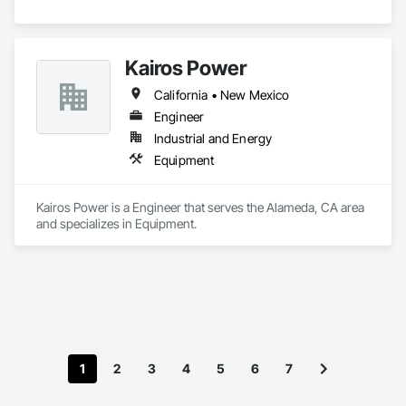
Kairos Power
California • New Mexico
Engineer
Industrial and Energy
Equipment
Kairos Power is a Engineer that serves the Alameda, CA area 
and specializes in Equipment.
1
2
3
4
5
6
7