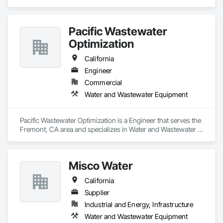
Wastewater Equipment.
Pacific Wastewater
Optimization
California
Engineer
Commercial
Water and Wastewater Equipment
Pacific Wastewater Optimization is a Engineer that serves the 
Fremont, CA area and specializes in Water and Wastewater 
Equipment.
Misco Water
California
Supplier
Industrial and Energy, Infrastructure
Water and Wastewater Equipment