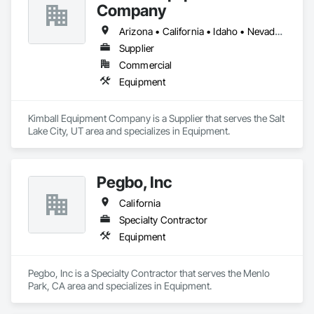
Company
Arizona • California • Idaho • Nevada • Oregon • Utah • Washington
Supplier
Commercial
Equipment
Kimball Equipment Company is a Supplier that serves the Salt 
Lake City, UT area and specializes in Equipment.
Pegbo, Inc
California
Specialty Contractor
Equipment
Pegbo, Inc is a Specialty Contractor that serves the Menlo 
Park, CA area and specializes in Equipment.