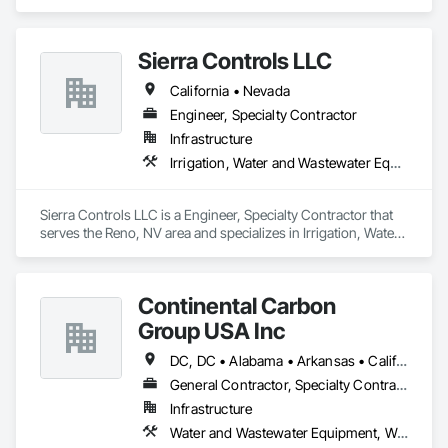
Wastewater Equipment.
Sierra Controls LLC
California • Nevada
Engineer, Specialty Contractor
Infrastructure
Irrigation, Water and Wastewater Equipment
Sierra Controls LLC is a Engineer, Specialty Contractor that 
serves the Reno, NV area and specializes in Irrigation, Water 
and Wastewater Equipment.
Continental Carbon
Group USA Inc
DC, DC • Alabama • Arkansas • California • Connecticut • Florida • Georgia • Illinois • Indiana • Maine • Maryland • Minnesota • Mississippi • New Hampshire • New Jersey • New York • North Carolina • Ohio • Oregon • Pennsylvania • Rhode Island • South Carolina • Texas • Virginia • Washington • West Virginia
General Contractor, Specialty Contractor, Supplier
Infrastructure
Water and Wastewater Equipment, Waterway Construction and Equipment