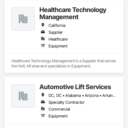
Healthcare Technology
Management
California
Supplier
Healthcare
Equipment
Healthcare Technology Management is a Supplier that serves 
the Holt, MI area and specializes in Equipment.
Automotive Lift Services
DC, DC • Alabama • Arizona • Arkansas • California • Colorado • Delaware • Georgia • Idaho • Illinois • Indiana • Iowa • Kentucky • Maryland • Massachusetts • Michigan • Missouri • New Jersey • New York • North Carolina • Ohio • Oregon • Pennsylvania • Rhode Island • South Carolina • Tennessee • Texas • Virginia • Washington • West Virginia • Wisconsin
Specialty Contractor
Commercial
Equipment