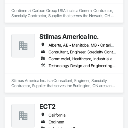
Continental Carbon Group USA Inc is a General Contractor, 
Specialty Contractor, Supplier that serves the Newark, OH 
area and specializes in Water and Wastewater Equipment, 
Waterway Construction and Equipment.
Stilmas America Inc.
Alberta, AB • Manitoba, MB • Ontario, CA • Québec, QC • British Columbia • California • Georgia • Illinois • Maryland • Massachusetts • Michigan • New Jersey • New York • North Carolina • Pennsylvania • South Carolina • Wisconsin
Consultant, Engineer, Specialty Contractor, Supplier
Commercial, Healthcare, Industrial and Energy, Institutional
Technology Design and Engineering, Water and Wastewater Equipment
Stilmas America Inc. is a Consultant, Engineer, Specialty 
Contractor, Supplier that serves the Burlington, ON area and 
specializes in Technology Design and Engineering, Water 
and Wastewater Equipment.
ECT2
California
Engineer