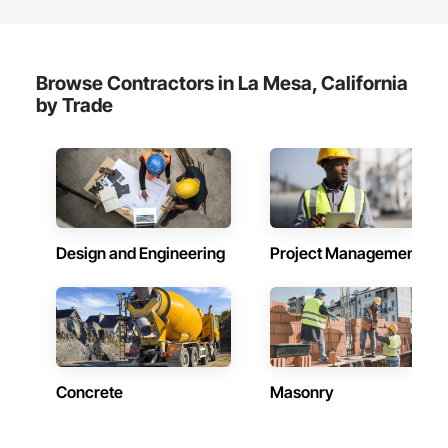
Browse Contractors in La Mesa, California
by Trade
Design and Engineering
Project Management
Concrete
Masonry