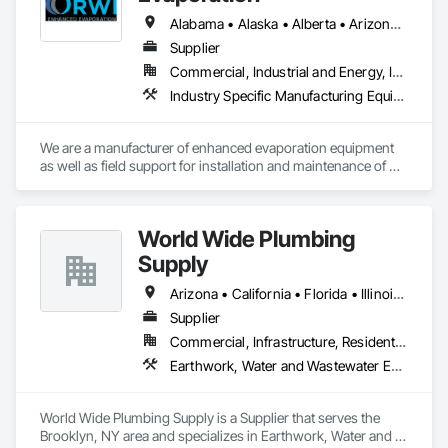
Alabama • Alaska • Alberta • Arizona • Arkansas • California • Colorado • Florida • Georgia • Idaho • Illinois • Indiana • Iowa • Kansas • Louisiana • Montana • Nebraska • Nevada • New Mexico • North Dakota • Oklahoma • Oregon • Pennsylvania • South Carolina • South Dakota • Texas • Utah • Virginia • Washington • Wyoming
Supplier
Commercial, Industrial and Energy, Infrastructure
Industry Specific Manufacturing Equipment, Water and Wastewater Equipment
We are a manufacturer of enhanced evaporation equipment 
as well as field support for installation and maintenance of 
such equipment. Our evaporators have unparalleled control 
of drift to ensure compliance with PM 10 and PM 2.5 
regulations. RWI currently has evaporation equipment in 31 
World Wide Plumbing
states and 19 countries in many different industries. We have 
the ability to evaporate all types of water in a variety of 
Supply
environments including the ability to evaporate wastewater, 
evaporate production water, evaporate storm runoff water, 
Arizona • California • Florida • Illinois • Indiana • Massachusetts • Michigan • New Hampshire • New Jersey • New York • Ohio • Vermont
and much more. We offer floating evaporators as well as 
Supplier
trajectory evaporators; our 2.0 evaporation systems are the 
Commercial, Infrastructure, Residential
most efficient evaporator on the market. 
Earthwork, Water and Wastewater Equipment
World Wide Plumbing Supply is a Supplier that serves the 
Brooklyn, NY area and specializes in Earthwork, Water and 