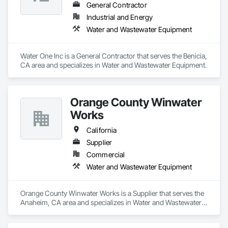
General Contractor
Industrial and Energy
Water and Wastewater Equipment
Water One Inc is a General Contractor that serves the Benicia, 
CA area and specializes in Water and Wastewater Equipment.
Orange County Winwater
Works
California
Supplier
Commercial
Water and Wastewater Equipment
Orange County Winwater Works is a Supplier that serves the 
Anaheim, CA area and specializes in Water and Wastewater 
Equipment.