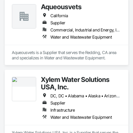
Aqueousvets
California
Supplier
Commercial, Industrial and Energy, Infrastructure
Water and Wastewater Equipment
Aqueousvets is a Supplier that serves the Redding, CA area 
and specializes in Water and Wastewater Equipment.
Xylem Water Solutions
USA, Inc.
DC, DC • Alabama • Alaska • Arizona • Arkansas • California • Colorado • Connecticut • Florida • Georgia • Hawaii • Idaho • Illinois • Indiana • Iowa • Kansas • Kentucky • Louisiana • Maine • Maryland • Massachusetts • Michigan • Minnesota • Mississippi • Missouri • Montana • Nebraska • Nevada • New Hampshire • New Mexico • New York • North Carolina • North Dakota • Ohio • Oklahoma • Oregon • Pennsylvania • Rhode Island • South Carolina • South Dakota • Tennessee • Texas • Utah • Vermont • Virginia • Washington • West Virginia • Wisconsin • Wyoming
Supplier
Infrastructure
Water and Wastewater Equipment
Xylem Water Solutions USA, Inc. is a Supplier that serves the 