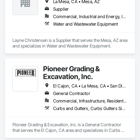
La Mesa, CA • Mesa, AZ
Supplier
Commercial, Industrial and Energy, Infrastructure, Institutional
Water and Wastewater Equipment
Layne Christensen is a Supplier that serves the Mesa, AZ area 
and specializes in Water and Wastewater Equipment.
Pioneer Grading &
Excavation, Inc.
El Cajon, CA • La Mesa, CA • San Diego, CA • Spring Valley, CA
General Contractor
Commercial, Infrastructure, Residential
Curbs and Gutters, Curbs Gutters Sidewalks and Driveways, Demolition, Earthwork, Equipment, Excavation and Fill, Grading
Pioneer Grading & Excavation, Inc. is a General Contractor 
that serves the El Cajon, CA area and specializes in Curbs 
and Gutters, Curbs Gutters Sidewalks and Driveways, 