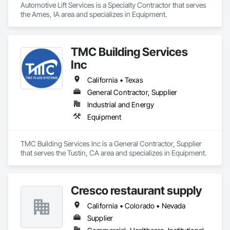
Automotive Lift Services is a Specialty Contractor that serves 
the Ames, IA area and specializes in Equipment.
TMC Building Services
Inc
California • Texas
General Contractor, Supplier
Industrial and Energy
Equipment
TMC Building Services Inc is a General Contractor, Supplier 
that serves the Tustin, CA area and specializes in Equipment.
Cresco restaurant supply
California • Colorado • Nevada
Supplier