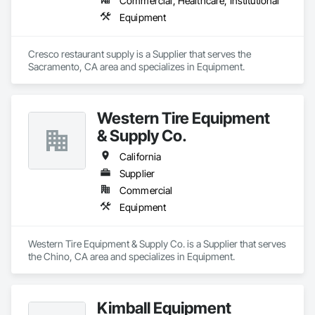
Commercial, Healthcare, Institutional
Equipment
Cresco restaurant supply is a Supplier that serves the 
Sacramento, CA area and specializes in Equipment.
Western Tire Equipment
& Supply Co.
California
Supplier
Commercial
Equipment
Western Tire Equipment & Supply Co. is a Supplier that serves 
the Chino, CA area and specializes in Equipment.
Kimball Equipment