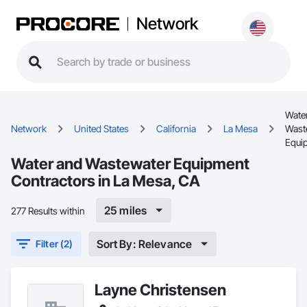
Network
Wate
Network
United States
California
La Mesa
Wast
Equi
Water and Wastewater Equipment
Contractors in La Mesa, CA
25 miles
277 Results within
Sort By: Relevance
Filter (2)
Layne Christensen