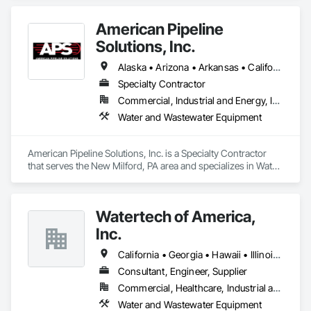
Demolition, Earthwork, Equipment, Excavation and Fill, 
Grading.
American Pipeline
Solutions, Inc.
Alaska • Arizona • Arkansas • California • Colorado • Connecticut • Delaware • Florida • Georgia • Hawaii • Idaho • Illinois • Indiana • Iowa • Kansas • Kentucky • Louisiana • Maine • Maryland • Massachusetts • Michigan • Minnesota • Mississippi • Missouri • Montana • Nebraska • Nevada • New Hampshire • New Jersey • New Mexico • New York • North Carolina • North Dakota • Ohio • Oklahoma • Oregon • Pennsylvania • Rhode Island • South Carolina • South Dakota • Tennessee • Texas • Utah • Vermont • Virginia • Washington • West Virginia • Wisconsin • Wyoming
Specialty Contractor
Commercial, Industrial and Energy, Infrastructure
Water and Wastewater Equipment
American Pipeline Solutions, Inc. is a Specialty Contractor 
that serves the New Milford, PA area and specializes in Water 
and Wastewater Equipment.
Watertech of America,
Inc.
California • Georgia • Hawaii • Illinois • Iowa • Michigan • Minnesota • New Mexico • North Dakota • South Dakota • Utah • Washington • West Virginia • Wisconsin
Consultant, Engineer, Supplier
Commercial, Healthcare, Industrial and Energy, Institutional
Water and Wastewater Equipment