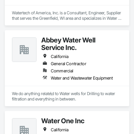
Watertech of America, Inc. is a Consultant, Engineer, Supplier 
that serves the Greenfield, WI area and specializes in Water 
and Wastewater Equipment.
Abbey Water Well
Service Inc.
California
General Contractor
Commercial
Water and Wastewater Equipment
We do anything relate\d to Water wells for Drilling to water 
filtration and everything in between.
Water One Inc
California