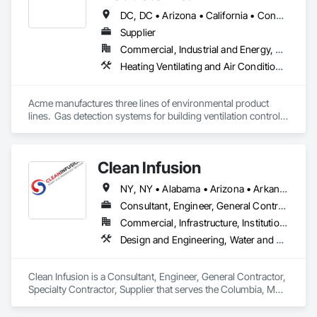
DC, DC • Arizona • California • Connecticut • Florida • Georgia • Illinois • Indiana • Iowa • Louisiana • Maine • Maryland • Massachusetts • Michigan • Minnesota • Nevada • New Hampshire • New Jersey • New Mexico • New York • North Carolina • Ohio • Oklahoma • Oregon • Pennsylvania • South Carolina • Texas • Vermont • Virginia • Washington • Wisconsin
Supplier
Commercial, Industrial and Energy, Residential
Heating Ventilating and Air Conditioning HVAC, Water and Wastewater Equipment
Acme manufactures three lines of environmental product 
lines.  Gas detection systems for building ventilation control, 
automatic strainers for intake, process and effluent filtration, 
and electric hot water and steam boilers for large industrial, 
commercial and institutional installations.
Clean Infusion
NY, NY • Alabama • Arizona • Arkansas • California • Colorado • Connecticut • Delaware • Florida • Georgia • Idaho • Illinois • Indiana • Iowa • Kansas • Kentucky • Louisiana • Maine • Maryland • Massachusetts • Minnesota • Mississippi • Missouri • Montana • Nebraska • Nevada • New Jersey • New Mexico • North Carolina • North Dakota • Ohio • Oklahoma • Oregon • Pennsylvania • Rhode Island • South Carolina • South Dakota • Tennessee • Texas • Utah • Vermont • Virginia • Washington • West Virginia • Wisconsin • Wyoming
Consultant, Engineer, General Contractor, Specialty Contractor, Supplier
Commercial, Infrastructure, Institutional
Design and Engineering, Water and Wastewater Equipment
Clean Infusion is a Consultant, Engineer, General Contractor, 
Specialty Contractor, Supplier that serves the Columbia, MO 
area and specializes in Design and Engineering, Water and 
Wastewater Equipment.