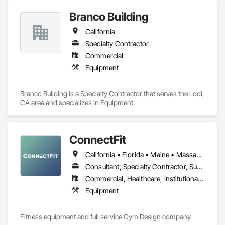
Branco Building
California
Specialty Contractor
Commercial
Equipment
Branco Building is a Specialty Contractor that serves the Lodi, 
CA area and specializes in Equipment.
ConnectFit
California • Florida • Maine • Massachusetts • New Hampshire • New York • Rhode Island • Vermont
Consultant, Specialty Contractor, Supplier
Commercial, Healthcare, Institutional, Residential
Equipment
Fitness equipment and full service Gym Design company.