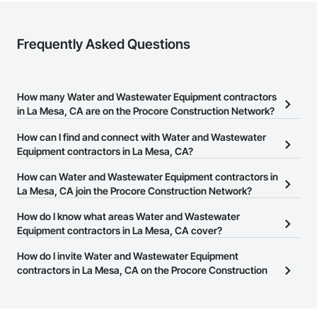
Frequently Asked Questions
How many Water and Wastewater Equipment contractors
in La Mesa, CA are on the Procore Construction Network?
There are currently 277 Water and Wastewater Equipment
How can I find and connect with Water and Wastewater
contractors in La Mesa, CA on the Procore Construction Network.
Equipment contractors in La Mesa, CA?
The Procore Construction Network allows you to search for Water
How can Water and Wastewater Equipment contractors in
and Wastewater Equipment contractors in La Mesa, CA that meet
La Mesa, CA join the Procore Construction Network?
your business needs. Most companies provide a phone number
The Procore Construction Network is free and open to any
How do I know what areas Water and Wastewater
or website on their business page so you can easily connect with
businesses in the construction industry. Click
Equipment contractors in La Mesa, CA cover?
Sign Up
at the top of
them.
this page to submit your information and create your business
Most businesses listed on the Procore Construction Network
How do I invite Water and Wastewater Equipment
page.
have updated their service area. Select a business to view a
contractors in La Mesa, CA on the Procore Construction
service area map and find what other areas they work in.
Network to bid on projects?
The Procore platform offers a Bidding tool to Procore customers.