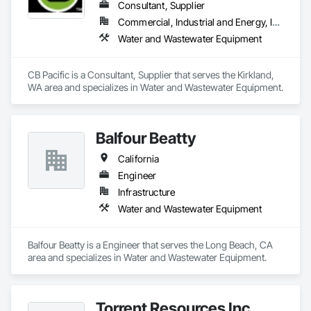
Consultant, Supplier
Commercial, Industrial and Energy, Infrastructure
Water and Wastewater Equipment
CB Pacific is a Consultant, Supplier that serves the Kirkland, 
WA area and specializes in Water and Wastewater Equipment.
Balfour Beatty
California
Engineer
Infrastructure
Water and Wastewater Equipment
Balfour Beatty is a Engineer that serves the Long Beach, CA 
area and specializes in Water and Wastewater Equipment.
Torrent Resources Inc