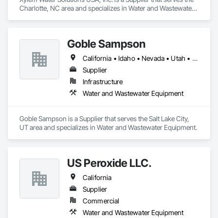
Charlotte, NC area and specializes in Water and Wastewater 
Equipment.
Goble Sampson
California • Idaho • Nevada • Utah • Wyoming
Supplier
Infrastructure
Water and Wastewater Equipment
Goble Sampson is a Supplier that serves the Salt Lake City, 
UT area and specializes in Water and Wastewater Equipment.
US Peroxide LLC.
California
Supplier
Commercial
Water and Wastewater Equipment