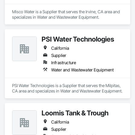
Misco Water is a Supplier that serves the Irvine, CA area and 
specializes in Water and Wastewater Equipment.
PSI Water Technologies
California
Supplier
Infrastructure
Water and Wastewater Equipment
PSI Water Technologies is a Supplier that serves the Milpitas, 
CA area and specializes in Water and Wastewater Equipment.
Loomis Tank & Trough
California
Supplier