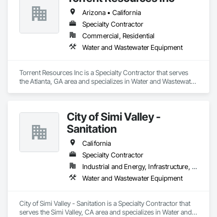
Arizona • California
Specialty Contractor
Commercial, Residential
Water and Wastewater Equipment
Torrent Resources Inc is a Specialty Contractor that serves 
the Atlanta, GA area and specializes in Water and Wastewater 
Equipment.
City of Simi Valley -
Sanitation
California
Specialty Contractor
Industrial and Energy, Infrastructure, Institutional
Water and Wastewater Equipment
City of Simi Valley - Sanitation is a Specialty Contractor that 
serves the Simi Valley, CA area and specializes in Water and 