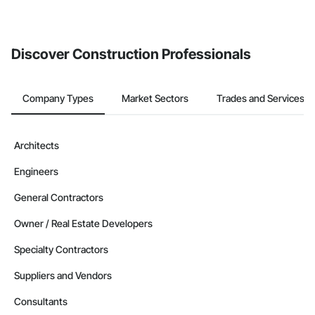
If your company uses our Bidding solution, you can search and
invite businesses on the Procore Construction Network directly
from the Bidding tool. Not yet using Procore?
Request a demo
.
Discover Construction Professionals
Company Types
Market Sectors
Trades and Services
Architects
Engineers
General Contractors
Owner / Real Estate Developers
Specialty Contractors
Suppliers and Vendors
Consultants