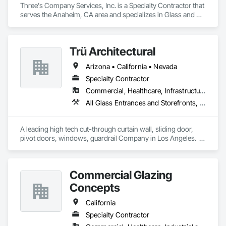
Three's Company Services, Inc. is a Specialty Contractor that 
serves the Anaheim, CA area and specializes in Glass and 
Glazing, Glass Glazing, Glazed Aluminum Curtain Walls, 
Glazing Accessories, Glazing Surface Films, Metal Doors and 
Frames, Roof Windows, Sliding Entrances and Storefronts, 
Trü Architectural
Sliding Glass Doors, Specialty Doors and Frames, Window 
Treatments, Windows.
Arizona • California • Nevada
Specialty Contractor
Commercial, Healthcare, Infrastructure, Institutional, Residential
All Glass Entrances and Storefronts, Aluminum Framed Entrances and Storefronts, Automatic Entrances and Storefronts, Curtain Wall and Glazed Assemblies, Glass and Glazing, Glass Glazing, Glazed Aluminum Curtain Walls, Roof Windows and Skylights, Sliding Entrances and Storefronts, Sliding Glass Doors, Special Function Windows, Structural Glass Curtain Walls
A leading high tech cut-through curtain wall, sliding door, 
pivot doors, windows, guardrail Company in Los Angeles.  
All in glass with high performance systems from Schuco 
based in Germany.
Commercial Glazing
Concepts
California
Specialty Contractor