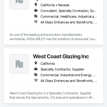
Window Hardware.
California • Nevada
Consultant, Specialty Contractor, Supplier
Commercial, Healthcare, Industrial and Energy, Infrastructure, Institutional, Residential
All Glass Entrances and Storefronts, Aluminum Framed Entrances and Storefronts, Automatic Entrances and Storefronts, Balanced Door Entrances and Storefronts, Bronze Framed Entrances and Storefronts, Coiling Doors and Grilles, Composite Doors, Door and Window Hardware, Door Hardware, Doors and Frames, Electronic Security, Entrances and Storefronts, Fences and Gates, Folding Doors and Grills, Gate Operators, Glass and Glazing, Glass Glazing, Integrated Automation Actuators and Operators, Intensive Care Unit Critical Care Unit Entrances and Storefronts, Metal Doors and Frames, Revolving Door Entrances and Storefronts, Security Equipment, Sliding Entrances and Storefronts, Sliding Glass Doors, Special Function Doors, Special Function Glazing, Specialty Doors and Frames
As one of the leading entrance door manufacturers 
worldwide, ASSA ABLOY has the solutions to empower your 
business with innovative products that enable safe, secure 
and convenient access every day.
West Coast Glazing Inc
California
Specialty Contractor, Supplier
Commercial, Industrial and Energy, Residential
All Glass Entrances and Storefronts, Aluminum Framed Entrances and Storefronts, Balanced Door Entrances and Storefronts, Composite Windows, Curtain Wall and Glazed Assemblies, Entrances and Storefronts, Glass and Glazing, Glass Glazing, Glazed Aluminum Curtain Walls, Glazed Bronze Curtain Walls, Intensive Care Unit Critical Care Unit Entrances and Storefronts, Plastic Glazing, Plastic Windows, Pressure Resistant Entrances and Storefronts, Pressure Resistant Windows, Revolving Door Entrances and Storefronts, Roof Windows, Roof Windows and Skylights, Sliding Entrances and Storefronts, Sliding Glass Doors, Sloped Glazing Assemblies, Special Function Windows, Structural Glass Curtain Walls, Structural Sealant Glazed Curtain Walls, Unit Skylights, Window Wall Assemblies, Windows
West Coast Glazing Inc is a Specialty Contractor, Supplier 
that serves the Sacramento, CA area and specializes in All 
Glass Entrances and Storefronts, Aluminum Framed 
Entrances and Storefronts, Balanced Door Entrances and 