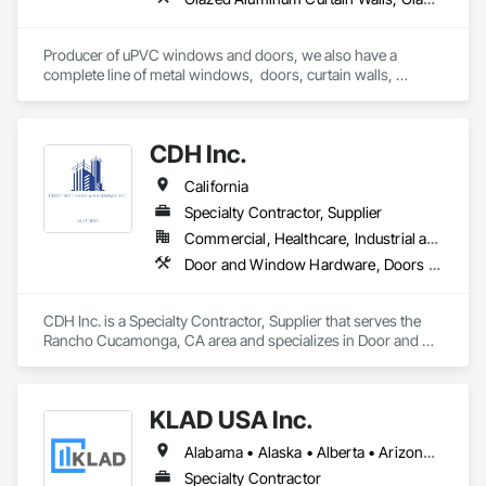
Producer of uPVC windows and doors, we also have a 
complete line of metal windows,  doors, curtain walls, 
entryways, store fronts, and much more  
CDH Inc.
California
Specialty Contractor, Supplier
Commercial, Healthcare, Industrial and Energy, Institutional, Residential
Door and Window Hardware, Doors and Frames, Entrances and Storefronts, Finish Carpentry, Glass and Glazing, Louvers, Plastic Composite Fabrications, Specialty Doors and Frames, Vents, Windows
CDH Inc. is a Specialty Contractor, Supplier that serves the 
Rancho Cucamonga, CA area and specializes in Door and 
Window Hardware, Doors and Frames, Entrances and 
Storefronts, Finish Carpentry, Glass and Glazing, Louvers, 
Plastic Composite Fabrications, Specialty Doors and Frames, 
KLAD USA Inc.
Vents, Windows.
Alabama • Alaska • Alberta • Arizona • Arkansas • British Columbia • California • Colorado • Connecticut • Delaware • Florida • Georgia • Hawaii • Idaho • Illinois • Indiana • Iowa • Kansas • Kentucky • Louisiana • Maine • Manitoba • Maryland • Massachusetts • Michigan • Minnesota • Mississippi • Missouri • Montana • Nebraska • Nevada • New Brunswick • New Hampshire • New Jersey • New Mexico • New York • North Carolina • North Dakota • Ohio • Oklahoma • Ontario • Oregon • Pennsylvania • Québec • Rhode Island • Saskatchewan • South Carolina • South Dakota • Tennessee • Texas • Utah • Vermont • Virginia • Washington • West Virginia • Wisconsin • Wyoming
Specialty Contractor