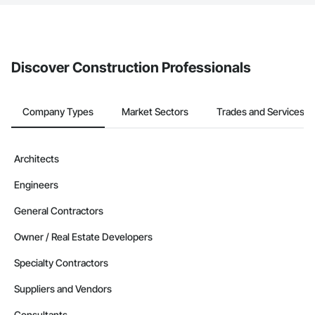
The Procore platform offers a Bidding tool to Procore customers.
If your company uses our Bidding solution, you can search and
invite businesses on the Procore Construction Network directly
from the Bidding tool. Not yet using Procore?
Request a demo
.
Discover Construction Professionals
Company Types
Market Sectors
Trades and Services
Architects
Engineers
General Contractors
Owner / Real Estate Developers
Specialty Contractors
Suppliers and Vendors
Consultants