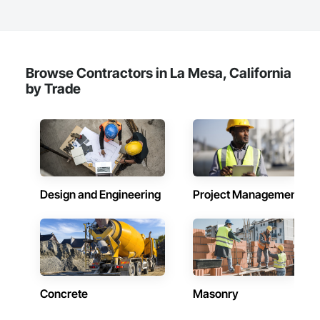
Browse Contractors in La Mesa, California
by Trade
Design and Engineering
Project Management
Concrete
Masonry