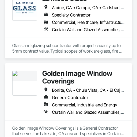
Alpine, CA • Campo, CA • Carlsbad, CA • Chula Vista, CA • Coronado, CA • Del Mar, CA • El Cajon, CA • Encinitas, CA • Escondido, CA • Imperial Beach, CA • La Mesa, CA • Lakeside, CA • Oceanside, CA • Poway, CA • Ramona, CA • Rancho Santa Fe, CA • San Diego, CA • San Marcos, CA • Santee, CA • Spring Valley, CA
Specialty Contractor
Commercial, Healthcare, Infrastructure, Institutional, Residential
Curtain Wall and Glazed Assemblies, Door and Window Hardware, Door Hardware, Door Louvers, Doors and Frames, Entrances and Storefronts, Fixed Louvers, Flashing and Trim, Glass and Glazing, Glass Glazing, Glazed Aluminum Curtain Walls, Glazed Bronze Curtain Walls, Glazed Composite Curtain Wall, Glazed Stainless Steel Curtain Walls, Glazed Steel Curtain Walls, Glazed Timber Curtain Walls, Glazing Accessories, Glazing Surface Films, Joint Sealants, Louvers, Metal Windows, Pressure Resistant Doors, Pressure Resistant Entrances and Storefronts, Pressure Resistant Windows, Roof Windows, Roof Windows and Skylights, Sheet Metal Flashing and Trim, Sliding Entrances and Storefronts, Sliding Glass Doors, Sloped Glazing Assemblies, Smoke Containment Barriers, Special Function Doors, Special Function Glazing, Special Function Hardware, Special Function Windows, Specialty Doors and Frames, Stainless Steel Framed Entrances and Storefronts, Steel Framed Entrances and Storefronts, Structural Glass Curtain Walls, Structural Sealant Glazed Curtain Walls, Unit Skylights, Waterproofing, Window Hardware, Window Wall Assemblies, Windows
Glass and glazing subcontractor with project capacity up to 
5mm contract value. Typical scopes of work are glass, fire 
rated glazing, doors, storefront, curtainwalls, sealants, auto 
doors etc. License #402488 B & C-17. Licensed, bonded, 
insured.
Golden Image Window
Coverings
Bonita, CA • Chula Vista, CA • El Cajon, CA • Jamul, CA • La Mesa, CA • Lemon Grove, CA • National City, CA • Poway, CA • Ramona, CA • Rancho Santa Fe, CA • San Diego, CA • Santee, CA • Spring Valley, CA
General Contractor
Commercial, Industrial and Energy
Curtain Wall and Glazed Assemblies, Door and Window Hardware, Doors and Frames, Entrances and Storefronts, Glass and Glazing, Louvers, Roof Windows and Skylights, Specialty Doors and Frames, Translucent Wall and Roof Assemblies, Vents, Window Wall Assemblies, Windows
Golden Image Window Coverings is a General Contractor 
that serves the Lakeside, CA area and specializes in Curtain 