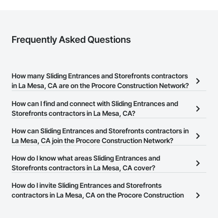
Frequently Asked Questions
How many Sliding Entrances and Storefronts contractors
in La Mesa, CA are on the Procore Construction Network?
There are currently 299 Sliding Entrances and Storefronts
How can I find and connect with Sliding Entrances and
contractors in La Mesa, CA on the Procore Construction Network.
Storefronts contractors in La Mesa, CA?
The Procore Construction Network allows you to search for
How can Sliding Entrances and Storefronts contractors in
Sliding Entrances and Storefronts contractors in La Mesa, CA that
La Mesa, CA join the Procore Construction Network?
meet your business needs. Most companies provide a phone
The Procore Construction Network is free and open to any
How do I know what areas Sliding Entrances and
number or website on their business page so you can easily
businesses in the construction industry. Click
Storefronts contractors in La Mesa, CA cover?
Sign Up
at the top of
connect with them.
this page to submit your information and create your business
Most businesses listed on the Procore Construction Network
How do I invite Sliding Entrances and Storefronts
page.
have updated their service area. Select a business to view a
contractors in La Mesa, CA on the Procore Construction
service area map and find what other areas they work in.
Network to bid on projects?