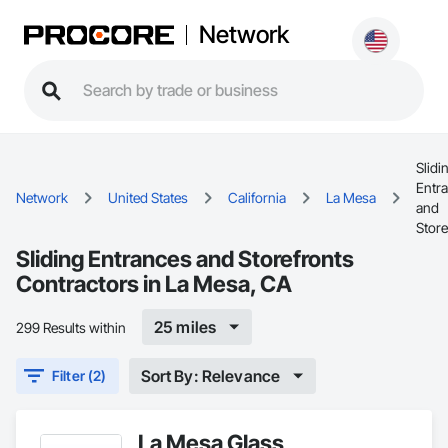
Network
Slidi
Entr
Network
United States
California
La Mesa
and
Store
Sliding Entrances and Storefronts
Contractors in La Mesa, CA
25 miles
299 Results within
Sort By: Relevance
Filter (2)
La Mesa Glass