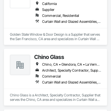
California
Supplier
Commercial, Residential
Curtain Wall and Glazed Assemblies, Door and Window Hardware, Doors and Frames, Entrances and Storefronts, Glass and Glazing, Louvers, Roof Windows and Skylights, Specialty Doors and Frames, Translucent Wall and Roof Assemblies, Vents, Window Wall Assemblies, Windows
Golden State Window & Door Design is a Supplier that serves 
the San Francisco, CA area and specializes in Curtain Wall 
and Glazed Assemblies, Door and Window Hardware, Doors 
and Frames, Entrances and Storefronts, Glass and Glazing, 
Louvers, Roof Windows and Skylights, Specialty Doors and 
Chino Glass
Frames, Translucent Wall and Roof Assemblies, Vents, 
Window Wall Assemblies, Windows.
Chino, CA • Glendora, CA • La Verne, CA • San Dimas, CA • Upland, CA • California
Architect, Specialty Contractor, Supplier
Commercial
Curtain Wall and Glazed Assemblies, Door and Window Hardware, Doors and Frames, Entrances and Storefronts, Glass and Glazing, Louvers, Roof Windows and Skylights, Specialty Doors and Frames, Translucent Wall and Roof Assemblies, Vents, Window Wall Assemblies, Windows
Chino Glass is a Architect, Specialty Contractor, Supplier that 
serves the Chino, CA area and specializes in Curtain Wall and 
Glazed Assemblies, Door and Window Hardware, Doors and 
Frames, Entrances and Storefronts, Glass and Glazing, 