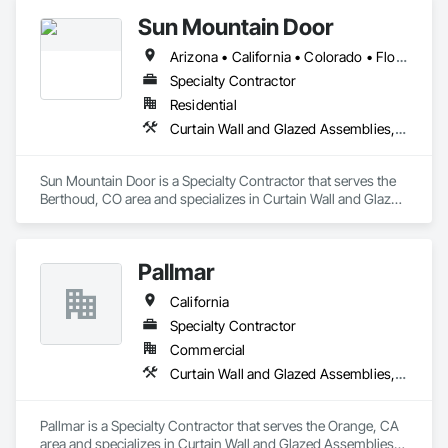
Louvers, Roof Windows and Skylights, Specialty Doors and 
Sun Mountain Door
Frames, Translucent Wall and Roof Assemblies, Vents, 
Window Wall Assemblies, Windows.
Arizona • California • Colorado • Florida • Nevada • New Mexico • Utah
Specialty Contractor
Residential
Curtain Wall and Glazed Assemblies, Door and Window Hardware, Doors and Frames, Entrances and Storefronts, Glass and Glazing, Louvers, Roof Windows and Skylights, Specialty Doors and Frames, Translucent Wall and Roof Assemblies, Vents, Window Wall Assemblies, Windows
Sun Mountain Door is a Specialty Contractor that serves the 
Berthoud, CO area and specializes in Curtain Wall and Glazed 
Assemblies, Door and Window Hardware, Doors and 
Frames, Entrances and Storefronts, Glass and Glazing, 
Louvers, Roof Windows and Skylights, Specialty Doors and 
Pallmar
Frames, Translucent Wall and Roof Assemblies, Vents, 
Window Wall Assemblies, Windows.
California
Specialty Contractor
Commercial
Curtain Wall and Glazed Assemblies, Door and Window Hardware, Doors and Frames, Entrances and Storefronts, Glass and Glazing, Louvers, Roof Windows and Skylights, Specialty Doors and Frames, Translucent Wall and Roof Assemblies, Vents, Window Wall Assemblies, Windows
Pallmar is a Specialty Contractor that serves the Orange, CA 
area and specializes in Curtain Wall and Glazed Assemblies, 