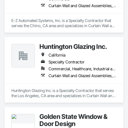
Curtain Wall and Glazed Assemblies, Door and Window Hardware, Doors and Frames, Entrances and Storefronts, Glass and Glazing, Louvers, Roof Windows and Skylights, Specialty Doors and Frames, Translucent Wall and Roof Assemblies, Vents, Window Wall Assemblies, Windows
E-Z Automated Systems, Inc. is a Specialty Contractor that 
serves the Chino, CA area and specializes in Curtain Wall and 
Glazed Assemblies, Door and Window Hardware, Doors and 
Frames, Entrances and Storefronts, Glass and Glazing, 
Louvers, Roof Windows and Skylights, Specialty Doors and 
Huntington Glazing Inc.
Frames, Translucent Wall and Roof Assemblies, Vents, 
Window Wall Assemblies, Windows.
California
Specialty Contractor
Commercial, Healthcare, Industrial and Energy, Infrastructure, Institutional, Residential
Curtain Wall and Glazed Assemblies, Door and Window Hardware, Doors and Frames, Entrances and Storefronts, Glass and Glazing, Louvers, Roof Windows and Skylights, Specialty Doors and Frames, Translucent Wall and Roof Assemblies, Vents, Window Wall Assemblies, Windows
Huntington Glazing Inc. is a Specialty Contractor that serves 
the Los Angeles, CA area and specializes in Curtain Wall and 
Glazed Assemblies, Door and Window Hardware, Doors and 
Frames, Entrances and Storefronts, Glass and Glazing, 
Louvers, Roof Windows and Skylights, Specialty Doors and 
Golden State Window &
Frames, Translucent Wall and Roof Assemblies, Vents, 
Window Wall Assemblies, Windows.
Door Design