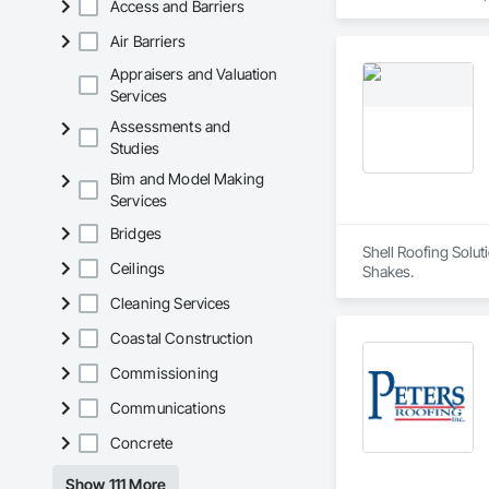
Access and Barriers
Roofing, Carpeting,
Cementitious and R
Air Barriers
Services, Closet D
Concrete Paving, C
Appraisers and Valuation
Conservation Treat
Services
Treatment For Peri
Assessments and
Bonds and Insuranc
Studies
Dam Construction a
Construction Manag
Bim and Model Making
and Control For Fi
Services
For Process System
Communications, In
Bridges
For Electronic Safe
Shell Roofing Solut
Systems For Fire S
Ceilings
Shakes.
Systems For Plumbi
Cleaning Services
Construction, Prec
Reflective Insulati
Coastal Construction
Construction, Road
Specialties, Roof 
Commissioning
Waterproofing, Shee
Identification, Te
Communications
and Equipment, Wa
Concrete
Show 111 More