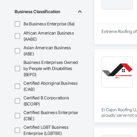
Business Classification
8a Business Enterprise (8a)
Extreme Roofing of 
African American Business
(AABE)
Asian American Business
(ABE)
Business Enterprises Owned
by People with Disabilities
(BEPD)
Certified Aboriginal Business
(CAB)
Certified B Corporations
(BCORP)
El Cajon Roofing LL
Certified Business Enterprise
proudly serve not o
(CBE)
Certified LGBT Business
Enterprise (LGBTBE)