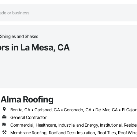
Shingles and Shakes
rs in La Mesa, CA
Alma Roofing
General Contractor
Commercial, Healthcare, Industrial and Energy, Institutional, Residen
Membrane Roofing, Roof and Deck Insulation, Roof Tiles, Roof Win