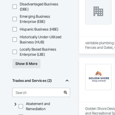
Disadvantaged Business
(DBE)
Emerging Business
Enterprise (EBE)
Hispanic Business (HBE)
Historically Under-Utilized
Business (HUB)
veritable plumbing 
Fences and Gates, 
Locally Based Business
Frames, Driveways, 
Enterprise (LBE)
Plumbing, Plumbing 
Special Function Ce
Show 8 More
Stone Countertops,
System, Waterproo
Trades and Services (2)
Abatement and
Golden Shore Design
Remediation
and Recreational Sp