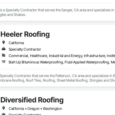
 is a Specialty Contractor that serves the Sanger, CA area and specializes 
ngles and Shakes.
Heeler Roofing
California
Specialty Contractor
Commercial, Healthcare, Industrial and Energy, Infrastructure, Instit
 Specialty Contractor that serves the Patterson, CA area and specializes in 
brane Roofing, Roof Tiles, Roofing, Sheet Metal Roofing, Shingles and Sh
Diversified Roofing
California • Oregon • Washington
Specialty Contractor