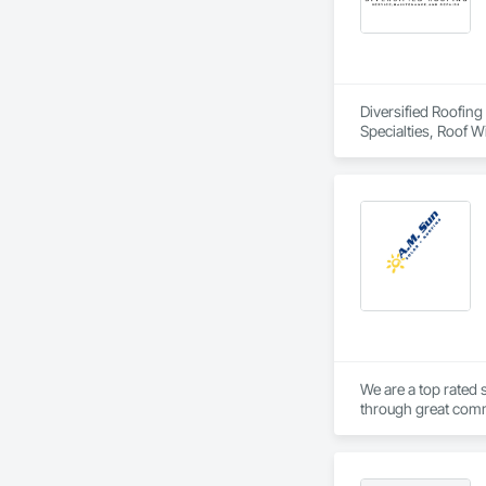
Diversified Roofing
Specialties, Roof 
We are a top rated 
through great commu
unique solutions to