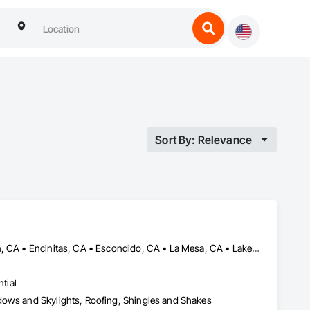
Sort By: Relevance
Bonita, CA • Carlsbad, CA • Coronado, CA • Del Mar, CA • El Cajon, CA • Encinitas, CA • Escondido, CA • La Mesa, CA • Lakeside, CA • Oceanside, CA • Poway, CA • Rancho Santa Fe, CA • San Diego, CA • San Marcos, CA • Solana Beach, CA • Spring Valley, CA • Vista, CA
tial
dows and Skylights, Roofing, Shingles and Shakes