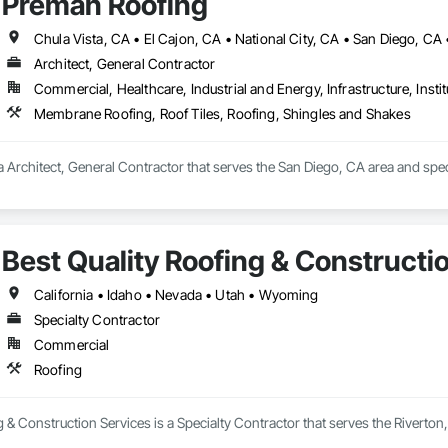
Preman Roofing
Chula Vista, CA • El Cajon, CA • National City, CA • San Diego, CA 
Architect, General Contractor
Commercial, Healthcare, Industrial and Energy, Infrastructure, Instit
Membrane Roofing, Roof Tiles, Roofing, Shingles and Shakes
 Architect, General Contractor that serves the San Diego, CA area and spec
Best Quality Roofing & Constructi
California • Idaho • Nevada • Utah • Wyoming
Specialty Contractor
Commercial
Roofing
g & Construction Services is a Specialty Contractor that serves the Riverton