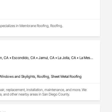
 specializes in Membrane Roofing, Roofing.
Alpine, CA • Bonita, CA • Chula Vista, CA • Coronado, CA • El Cajon, CA • Escondido, CA • Jamul, CA • La Jolla, CA • La Mesa, CA • Lakeside, CA • Lemon Grove, CA • National City, CA • Poway, CA • San Diego, CA • San Marcos, CA • Santee, CA • Spring Valley, CA
 Windows and Skylights, Roofing, Sheet Metal Roofing
pair, replacement, installation, maintenance, and more. We 
sa, and other nearby areas in San Diego County.