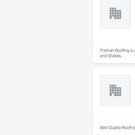
Preman Roofing is a
and Shakes.
Best Quality Roofin