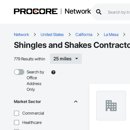
Network
Network
United States
California
La Mesa
Shingles and Shakes Contracto
25 miles
779 Results within
Search by
Office
Address
Only
Market Sector
Commercial
Healthcare