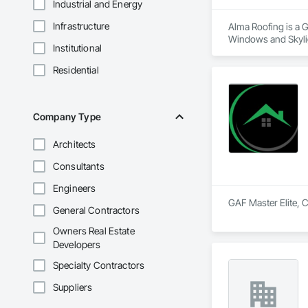
Industrial and Energy
Infrastructure
Alma Roofing is a G
Windows and Skylig
Institutional
Residential
Company Type
Architects
Consultants
Engineers
General Contractors
Owners Real Estate
Developers
Specialty Contractors
Suppliers