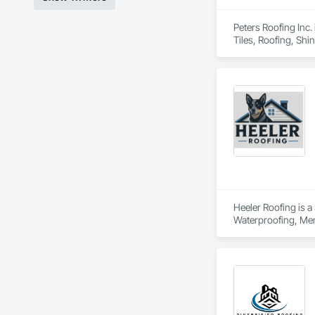
Peters Roofing Inc.
Tiles, Roofing, Shi
Heeler Roofing is a
Waterproofing, Mem