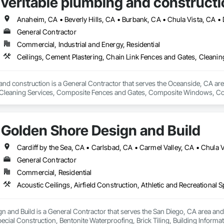
veritable plumbing and constructi
General Contractor
Commercial, Industrial and Energy, Residential
and construction is a General Contractor that serves the Oceanside, CA area
Cleaning Services, Composite Fences and Gates, Composite Windows, Conc
Electrical, Electrical General, Fences and Gates, Integrated Ceiling Assem
General, Roof and Deck Insulation, Roof Panels, Roof Tiles, Roofing, Shin
ilings, Special Function Doors, Special Purpose Rooms, Special Structures, 
Golden Shore Design and Build
 Temporary Fencing, Temporary Water, Tile, Tubs and Pools, Water Detection
fing, Wire Fences and Gates, Wood Fences and Gates, Wood Framing.
General Contractor
Commercial, Residential
 and Build is a General Contractor that serves the San Diego, CA area and sp
ecial Construction, Bentonite Waterproofing, Brick Tiling, Building Inform