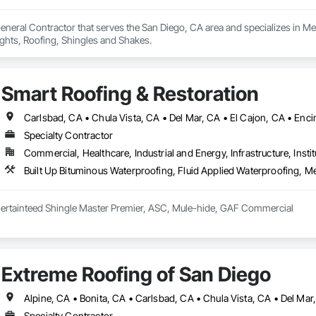
eneral Contractor that serves the San Diego, CA area and specializes in Me
hts, Roofing, Shingles and Shakes.
Smart Roofing & Restoration
Specialty Contractor
Commercial, Healthcare, Industrial and Energy, Infrastructure, Instit
Built Up Bituminous Waterproofing, Fluid Applied Waterproofing, M
GAF Master Elite, Certainteed Shingle Master Premier, ASC, Mule-hide, GAF Commercial 
Extreme Roofing of San Diego
Specialty Contractor