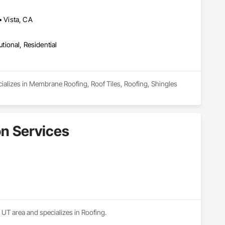
• Vista, CA
utional, Residential
ializes in Membrane Roofing, Roof Tiles, Roofing, Shingles 
on Services
, UT area and specializes in Roofing.