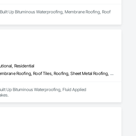
in Built Up Bituminous Waterproofing, Membrane Roofing, Roof 
utional, Residential
Built Up Bituminous Waterproofing, Fluid Applied Waterproofing, Membrane Roofing, Roof Tiles, Roofing, Sheet Metal Roofing, Shingles and Shakes
Built Up Bituminous Waterproofing, Fluid Applied 
akes.