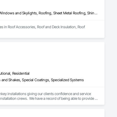
Roof Accessories, Roof and Deck Insulation, Roof Specialties, Roof Windows and Skylights, Roofing, Sheet Metal Roofing, Shingles and Shakes
zes in Roof Accessories, Roof and Deck Insulation, Roof 
utional, Residential
les and Shakes, Special Coatings, Specialized Systems
key installations giving our clients confidence and service 
stallation crews.  We have a record of being able to provide 
nstruction solar and battery leasing.