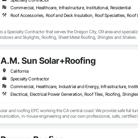
Commercial, Healthcare, Infrastructure, Institutional, Residential
 is a Specialty Contractor that serves the Oregon City, OR area and speciali
Windows and Skylights, Roofing, Sheet Metal Roofing, Shingles and Shakes.
A.M. Sun Solar+Roofing
California
Specialty Contractor
Commercial, Healthcare, Industrial and Energy, Infrastructure, Instit
Electrical, Electrical Power Generation, Roof Tiles, Roofing, Shing
solar and roofing EPC working the CA central coast. We provide safe full turn
nication, in-house engineering and our own professional, safe, certified in
 help our clients situations.  For residential developments we offer a new co