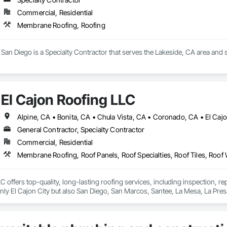
Commercial, Residential
Membrane Roofing, Roofing
San Diego is a Specialty Contractor that serves the Lakeside, CA area and
El Cajon Roofing LLC
General Contractor, Specialty Contractor
Commercial, Residential
Membrane Roofing, Roof Panels, Roof Specialties, Roof Tiles, Roof
C offers top-quality, long-lasting roofing services, including inspection, re
nly El Cajon City but also San Diego, San Marcos, Santee, La Mesa, La Pre