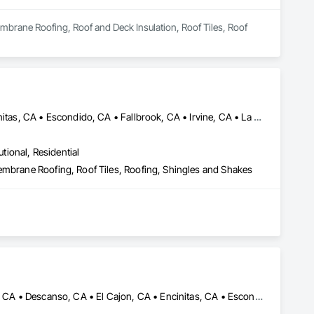
mbrane Roofing, Roof and Deck Insulation, Roof Tiles, Roof 
Carlsbad, CA • Chula Vista, CA • Del Mar, CA • El Cajon, CA • Encinitas, CA • Escondido, CA • Fallbrook, CA • Irvine, CA • La Mesa, CA • Lakeside, CA • Oceanside, CA • Orange, CA • Poway, CA • Ramona, CA • Riverside, CA • San Diego, CA • San Marcos, CA • Santee, CA • Spring Valley, CA • Temecula, CA • Valley Center, CA • Vista, CA
utional, Residential
embrane Roofing, Roof Tiles, Roofing, Shingles and Shakes
Alpine, CA • Bonita, CA • Carlsbad, CA • Chula Vista, CA • Del Mar, CA • Descanso, CA • El Cajon, CA • Encinitas, CA • Escondido, CA • Jamul, CA • La Jolla, CA • La Mesa, CA • Lakeside, CA • Oceanside, CA • Pine Valley, CA • Poway, CA • Ramona, CA • Rancho Santa Fe, CA • San Diego, CA • San Marcos, CA • Santee, CA • Solana Beach, CA • Spring Valley, CA • Vista, CA