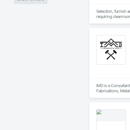
Selection, furnish 
requiring cleanro
IMD is a Consultant
Fabrications, Metal