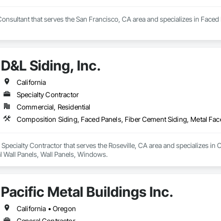
Consultant that serves the San Francisco, CA area and specializes in Faced 
D&L Siding, Inc.
California
Specialty Contractor
Commercial, Residential
Composition Siding, Faced Panels, Fiber Cement Siding, Metal Fac
 a Specialty Contractor that serves the Roseville, CA area and specializes i
l Wall Panels, Wall Panels, Windows.
Pacific Metal Buildings Inc.
California • Oregon
General Contractor