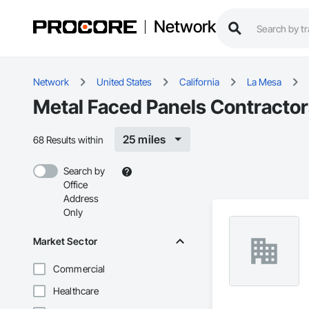
Network
Network
United States
California
La Mesa
Metal Faced Panels Contractor
25 miles
68 Results within
Search by
Office
Address
Only
Market Sector
Commercial
Healthcare