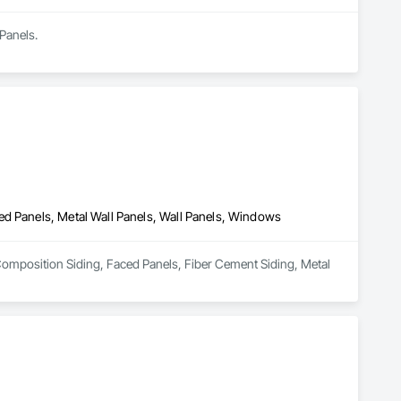
Panels.
ed Panels, Metal Wall Panels, Wall Panels, Windows
n Composition Siding, Faced Panels, Fiber Cement Siding, Metal 