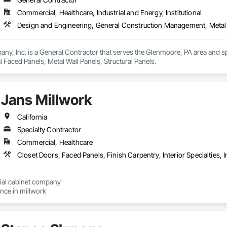
Commercial, Healthcare, Industrial and Energy, Institutional
Design and Engineering, General Construction Management, Metal F
y, Inc. is a General Contractor that serves the Glenmoore, PA area and sp
Faced Panels, Metal Wall Panels, Structural Panels.
Jans Millwork
California
Specialty Contractor
Commercial, Healthcare
ial cabinet company

with allot of experience in millwork 