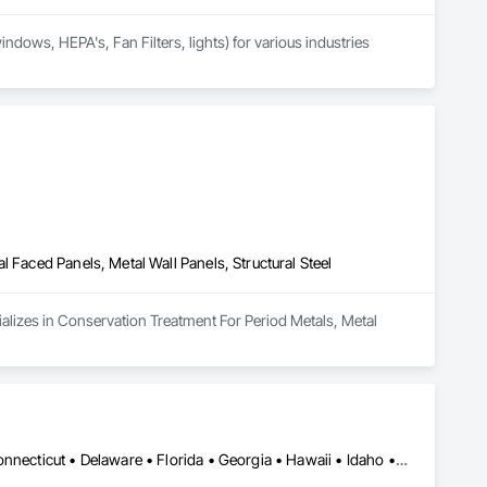
dows, HEPA's, Fan Filters, lights) for various industries 
 Faced Panels, Metal Wall Panels, Structural Steel
ializes in Conservation Treatment For Period Metals, Metal 
Alabama • Alaska • Arizona • Arkansas • California • Colorado • Connecticut • Delaware • Florida • Georgia • Hawaii • Idaho • Illinois • Indiana • Iowa • Kansas • Kentucky • Louisiana • Maine • Maryland • Massachusetts • Michigan • Minnesota • Mississippi • Missouri • Montana • Nebraska • Nevada • New Hampshire • New Jersey • New Mexico • New York • North Carolina • North Dakota • Ohio • Oklahoma • Oregon • Pennsylvania • Rhode Island • South Carolina • South Dakota • Tennessee • Texas • Utah • Vermont • Virginia • Washington • West Virginia • Wisconsin • Wyoming