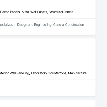
aced Panels, Metal Wall Panels, Structural Panels
ecializes in Design and Engineering, General Construction 
Closet Doors, Faced Panels, Finish Carpentry, Interior Specialties, Interior Wall Paneling, Laboratory Countertops, Manufactured Casework