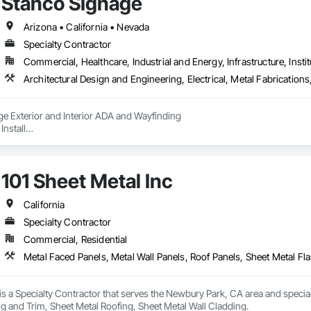
Stanco SIgnage
Arizona • California • Nevada
Specialty Contractor
Commercial, Healthcare, Industrial and Energy, Infrastructure, Instit
Architectural Design and Engineering, Electrical, Metal Fabricatio
ge Exterior and Interior ADA and Wayfinding

Install

101 Sheet Metal Inc
California
Specialty Contractor
Commercial, Residential
 is a Specialty Contractor that serves the Newbury Park, CA area and special
g and Trim, Sheet Metal Roofing, Sheet Metal Wall Cladding.