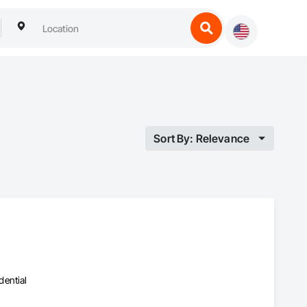
Sort By: Relevance
dential