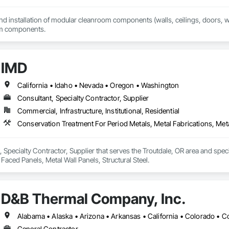
and installation of modular cleanroom components (walls, ceilings, doors, win
om components.
IMD
California • Idaho • Nevada • Oregon • Washington
Consultant, Specialty Contractor, Supplier
Commercial, Infrastructure, Institutional, Residential
Conservation Treatment For Period Metals, Metal Fabrications, Metal
, Specialty Contractor, Supplier that serves the Troutdale, OR area and spec
 Faced Panels, Metal Wall Panels, Structural Steel.
D&B Thermal Company, Inc.
General Contractor