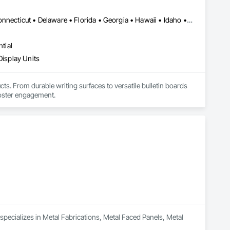
Alabama • Alaska • Arizona • Arkansas • California • Colorado • Connecticut • Delaware • Florida • Georgia • Hawaii • Idaho • Illinois • Indiana • Iowa • Kansas • Kentucky • Louisiana • Maine • Maryland • Massachusetts • Michigan • Minnesota • Mississippi • Missouri • Montana • Nebraska • Nevada • New Hampshire • New Jersey • New Mexico • New York • North Carolina • North Dakota • Ohio • Oklahoma • Oregon • Pennsylvania • Rhode Island • South Carolina • South Dakota • Tennessee • Texas • Utah • Vermont • Virginia • Washington • West Virginia • Wisconsin • Wyoming
tial
Display Units
s. From durable writing surfaces to versatile bulletin boards 
foster engagement.
pecializes in Metal Fabrications, Metal Faced Panels, Metal 