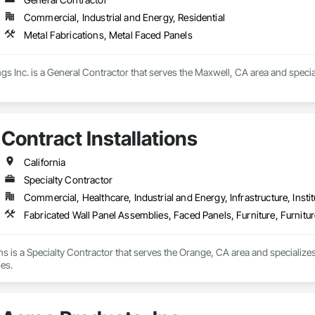
Commercial, Industrial and Energy, Residential
Metal Fabrications, Metal Faced Panels
ings Inc. is a General Contractor that serves the Maxwell, CA area and speci
Contract Installations
California
Specialty Contractor
Commercial, Healthcare, Industrial and Energy, Infrastructure, Instit
Fabricated Wall Panel Assemblies, Faced Panels, Furniture, Furnitu
ons is a Specialty Contractor that serves the Orange, CA area and specialize
es.