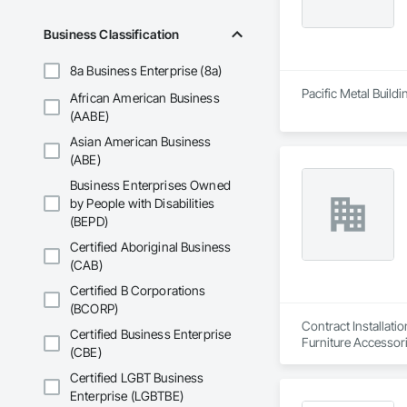
Business Classification
8a Business Enterprise (8a)
Pacific Metal Build
African American Business
(AABE)
Asian American Business
(ABE)
Business Enterprises Owned
by People with Disabilities
(BEPD)
Certified Aboriginal Business
(CAB)
Certified B Corporations
(BCORP)
Contract Installati
Certified Business Enterprise
Furniture Accessori
(CBE)
Certified LGBT Business
Enterprise (LGBTBE)