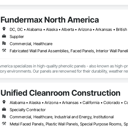
Fundermax North America
Supplier
Commercial, Healthcare
Fabricated Wall Panel Assemblies, Faced Panels, Interior Wall Paneli
rica specializes in high-quality phenolic panels - also known as high-pres
ory environments. Our panels are renowned for their durability, weather resi
fiti, making them ideal for applications ranging from rainscreen façades and 
inability, our products are crafted from renewable raw materials and hold mu
 standards, ensuring eco-friendly solutions without compromising on perfo
Unified Cleanroom Construction
branch of Fundermax, a global leader in phenolic panel manufacturing with 
Specialty Contractor
Commercial, Healthcare, Industrial and Energy, Institutional
Metal Faced Panels, Plastic Wall Panels, Special Purpose Rooms, Spe