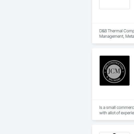
D&B Thermal Compan
Management, Metal 
Is a small commerc