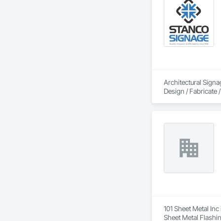
Architectural Signa
Design / Fabricate / 
101 Sheet Metal Inc
Sheet Metal Flashin