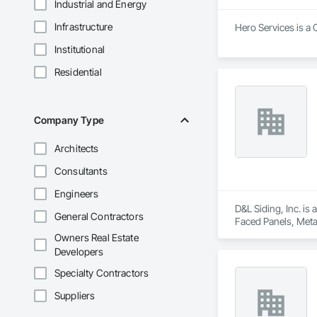
Industrial and Energy
Infrastructure
Hero Services is a 
Institutional
Residential
Company Type
Architects
Consultants
Engineers
D&L Siding, Inc. is
General Contractors
Faced Panels, Meta
Owners Real Estate
Developers
Specialty Contractors
Suppliers