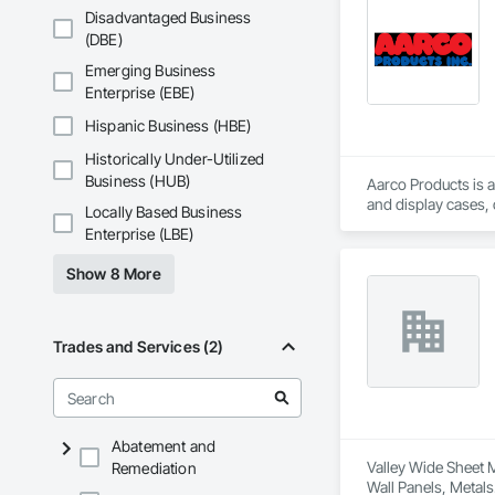
Disadvantaged Business
(DBE)
Emerging Business
Enterprise (EBE)
Hispanic Business (HBE)
Historically Under-Utilized
Business (HUB)
Aarco Products is a
and display cases,
Locally Based Business
Enterprise (LBE)
Show 8 More
Trades and Services (2)
Abatement and
Valley Wide Sheet M
Remediation
Wall Panels, Metals