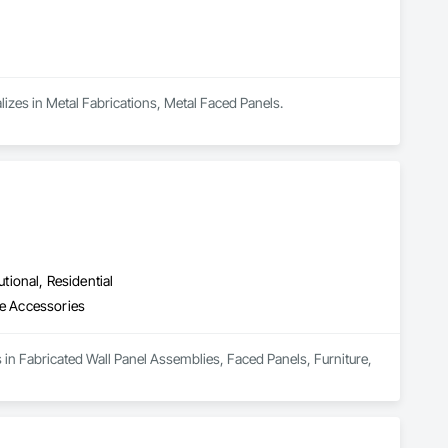
alizes in Metal Fabrications, Metal Faced Panels.
utional, Residential
re Accessories
s in Fabricated Wall Panel Assemblies, Faced Panels, Furniture, 