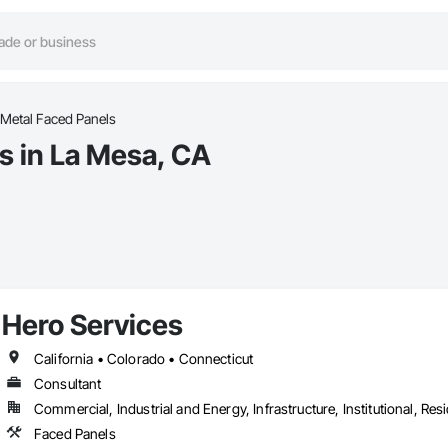
Metal Faced Panels
s in La Mesa, CA
Hero Services
California • Colorado • Connecticut
Consultant
Commercial, Industrial and Energy, Infrastructure, Institutional, Resi
Faced Panels