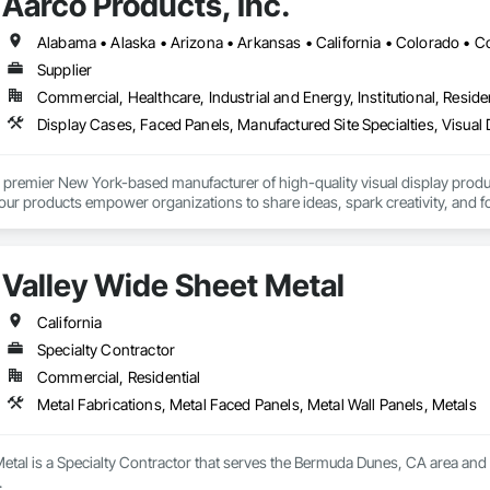
Aarco Products, Inc.
Supplier
Commercial, Healthcare, Industrial and Energy, Institutional, Residen
Display Cases, Faced Panels, Manufactured Site Specialties, Visual 
 premier New York-based manufacturer of high-quality visual display product
 our products empower organizations to share ideas, spark creativity, and 
Valley Wide Sheet Metal
California
Specialty Contractor
Commercial, Residential
Metal Fabrications, Metal Faced Panels, Metal Wall Panels, Metals
etal is a Specialty Contractor that serves the Bermuda Dunes, CA area and s
.