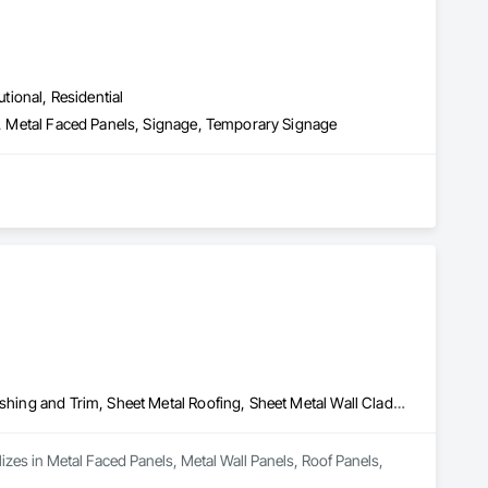
utional, Residential
ns, Metal Faced Panels, Signage, Temporary Signage
Metal Faced Panels, Metal Wall Panels, Roof Panels, Sheet Metal Flashing and Trim, Sheet Metal Roofing, Sheet Metal Wall Cladding
izes in Metal Faced Panels, Metal Wall Panels, Roof Panels, 