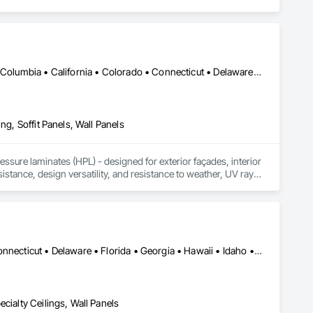
DC, DC • Alabama • Alaska • Alberta • Arizona • Arkansas • British Columbia • California • Colorado • Connecticut • Delaware • Florida • Georgia • Idaho • Illinois • Indiana • Iowa • Kansas • Kentucky • Louisiana • Maine • Manitoba • Maryland • Massachusetts • Michigan • Minnesota • Mississippi • Missouri • Montana • Nebraska • Nevada • New Brunswick • New Hampshire • New Jersey • New Mexico • New York • Newfoundland and Labrador • North Carolina • North Dakota • Northwest Territories • Nova Scotia • Nunavut • Ohio • Oklahoma • Ontario • Oregon • Pennsylvania • Prince Edward Island • Québec • Rhode Island • Saskatchewan • South Carolina • South Dakota • Tennessee • Texas • Utah • Vermont • Virginia • Washington • West Virginia • Wisconsin • Wyoming
ng, Soffit Panels, Wall Panels
sure laminates (HPL) - designed for exterior façades, interior 
stance, design versatility, and resistance to weather, UV rays, 
soffits to interior wall cladding and lab work surfaces. With a 
ltiple ISO certifications. Our products are FSC-certified and 
rmance or aesthetics. Headquartered in Charlotte, NC, we are 
over a century of experience.​
Alabama • Alaska • Arizona • Arkansas • California • Colorado • Connecticut • Delaware • Florida • Georgia • Hawaii • Idaho • Illinois • Indiana • Iowa • Kansas • Kentucky • Louisiana • Maine • Maryland • Massachusetts • Michigan • Minnesota • Mississippi • Missouri • Montana • Nebraska • Nevada • New Hampshire • New Jersey • New Mexico • New York • North Carolina • North Dakota • Ohio • Oklahoma • Oregon • Pennsylvania • Rhode Island • South Carolina • South Dakota • Tennessee • Texas • Utah • Vermont • Virginia • Washington • West Virginia • Wisconsin • Wyoming
cialty Ceilings, Wall Panels