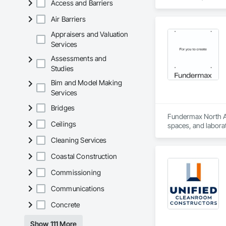
Access and Barriers
Air Barriers
Appraisers and Valuation
Services
Assessments and
Studies
Bim and Model Making
Services
Bridges
Fundermax North Ame
Ceilings
spaces, and laborat
chemicals, and graf
Cleaning Services
commitment to susta
contribute to LEED
Coastal Construction
the North American 
Commissioning
Communications
Concrete
Show 111 More