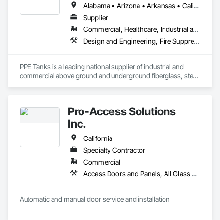
Petroleum Products Piping, Signage, Temporary Electricity, 
Alabama • Arizona • Arkansas • California • Colorado • Florida • Georgia • Idaho • Illinois • Indiana • Iowa • Kansas • Kentucky • Louisiana • Maryland • Massachusetts • Michigan • Minnesota • Mississippi • Missouri • Montana • Nebraska • Nevada • New Hampshire • New Mexico • New York • North Carolina • North Dakota • Ohio • Oklahoma • Oregon • Pennsylvania • South Carolina • South Dakota • Tennessee • Texas • Utah • Virginia • Washington • West Virginia • Wisconsin • Wyoming
Video Surveillance.
Supplier
Commercial, Healthcare, Industrial and Energy, Infrastructure, Institutional
Design and Engineering, Fire Suppression, General Construction Management, Integrated Automation Systems For HVAC, Process Gas and Liquid Handling Purification and Storage Equipment, Process Heating Cooling and Drying Equipment, Processed Water Systems, Special Coatings, Storage Specialties, Temporary Fire Protection, Temporary Water, Water and Wastewater Equipment, Waterway and Marine Construction and Equipment, Waterway Construction and Equipment
PPE Tanks is a leading national supplier of industrial and 
commercial above ground and underground fiberglass, steel, 
and poly storage tanks for the water, wastewater, oil & gas, 
Pro-Access Solutions
Inc.
California
Specialty Contractor
Commercial
Access Doors and Panels, All Glass Entrances and Storefronts, Aluminum Framed Entrances and Storefronts, Automatic Entrances and Storefronts, Bronze Framed Entrances and Storefronts, Composite Doors, Door Hardware, Doors and Frames, Hardware Accessories, Integrated Automation Actuators and Operators, Integrated Automation Sensors and Transmitters, Panel Doors, Specialty Doors and Frames, Stainless Steel Framed Entrances and Storefronts, Steel Framed Entrances and Storefronts, Wood Doors and Frames
Automatic and manual door service and installation