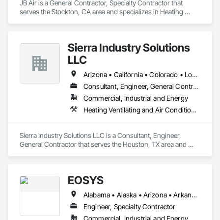
JB Air is a General Contractor, Specialty Contractor that 
serves the Stockton, CA area and specializes in Heating 
Ventilating and Air Conditioning HVAC, HVAC Air Distribution 
System Cleaning, HVAC General, Instrumentation and 
Control For HVAC, Integrated Automation Systems For 
Sierra Industry Solutions
HVAC.
LLC
Arizona • California • Colorado • Louisiana • New Mexico • Texas • Utah
Consultant, Engineer, General Contractor
Commercial, Industrial and Energy
Heating Ventilating and Air Conditioning HVAC, HVAC General, Instrumentation and Control For HVAC, Integrated Automation Systems For HVAC, Steam Process Piping
Sierra Industry Solutions LLC is a Consultant, Engineer, 
General Contractor that serves the Houston, TX area and 
specializes in Heating Ventilating and Air Conditioning HVAC, 
HVAC General, Instrumentation and Control For HVAC, 
Integrated Automation Systems For HVAC, Steam Process 
EOSYS
Piping.
Alabama • Alaska • Arizona • Arkansas • California • Colorado • Connecticut • Delaware • Florida • Georgia • Hawaii • Idaho • Illinois • Indiana • Iowa • Kansas • Kentucky • Louisiana • Maine • Maryland • Massachusetts • Michigan • Minnesota • Mississippi • Missouri • Montana • Nebraska • Nevada • New Hampshire • New Jersey • New Mexico • New York • North Carolina • North Dakota • Ohio • Oklahoma • Oregon • Pennsylvania • Rhode Island • South Carolina • South Dakota • Tennessee • Texas • Utah • Vermont • Virginia • Washington • West Virginia • Wisconsin • Wyoming
Engineer, Specialty Contractor
Commercial, Industrial and Energy