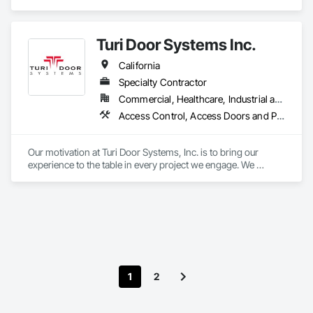
business with innovative products that enable safe, secure 
and convenient access every day.
Turi Door Systems Inc.
California
Specialty Contractor
Commercial, Healthcare, Industrial and Energy, Institutional, Residential
Access Control, Access Doors and Panels, All Glass Entrances and Storefronts, Aluminum Framed Entrances and Storefronts, Architectural Design and Engineering, Architectural Wood Casework, Balanced Door Entrances and Storefronts, Closet Doors, Composite Doors, Composite Fences and Gates, Design and Engineering, Door Hardware, Door Louvers, Doors and Frames, Electronic Security, Estimating, Finish Carpentry, Gate Operators, Glass Glazing, Integrated Automation Actuators and Operators, Metal Windows, Metals, Painting and Coatings, Plastic Composite Fabrications, Security Equipment, Sound Vibration and Seismic Control, Specialty Doors and Frames, Traffic Doors, Wood Doors and Frames
Our motivation at Turi Door Systems, Inc. is to bring our 
experience to the table in every project we engage. We 
provide solutions to complex designs and are customer 
driven to add value without compromising quality.
1
2