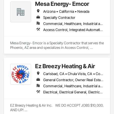
Mesa Energy- Emcor
Arizona • California • Nevada
Specialty Contractor
Commercial, Healthcare, Industrial and Energy, Infrastructure, Institutional
Access Control, Integrated Automation Actuators and Operators, Integrated Automation Control and Monitoring Network, Integrated Automation Systems For HVAC
Mesa Energy- Emcor is a Specialty Contractor that serves the 
Phoenix, AZ area and specializes in Access Control, 
Integrated Automation Actuators and Operators, Integrated 
Automation Control and Monitoring Network, Integrated 
Automation Systems For HVAC.
Ez Breezy Heating & Air
Carlsbad, CA • Chula Vista, CA • Coronado, CA • Del Mar, CA • El Cajon, CA • Encinitas, CA • Escondido, CA • Imperial Beach, CA • Jamul, CA • La Jolla, CA • La Mesa, CA • Lakeside, CA • Lemon Grove, CA • National City, CA • Oceanside, CA • Poway, CA • Rancho Santa Fe, CA • San Carlos, CA • San Diego, CA • San Marcos, CA • Santee, CA • Spring Valley, CA • Valley Center, CA • Vista, CA
General Contractor, Owner Real Estate Developer, Specialty Contractor
Commercial, Healthcare, Industrial and Energy, Infrastructure, Institutional, Residential
Electrical, Electrical General, Electrical Power Generation, Electrical Utilities High and Medium Voltage Distribution, Electronic Life Safety, Electronic Personal Protection Systems, Electronic Security, HVAC Air Distribution System Cleaning, HVAC General, Integrated Automation Systems For HVAC, Plumbing, Plumbing General, Process Gas and Liquid Handling Purification and Storage Equipment, Process Heating Cooling and Drying Equipment, Project Management, Project Management and Coordination, Vacuum Systems, Water Drainage Exterior Insulation and Finish System
EZ Breezy Heating & Air Inc.    WE DO ACCEPT JOBS $10,000. 
AND UP! 
