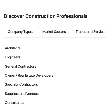
invite businesses on the Procore Construction Network directly
from the Bidding tool. Not yet using Procore?
Request a demo
.
Discover Construction Professionals
Company Types
Market Sectors
Trades and Services
Architects
Engineers
General Contractors
Owner / Real Estate Developers
Specialty Contractors
Suppliers and Vendors
Consultants