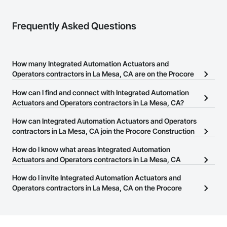
Frequently Asked Questions
How many Integrated Automation Actuators and
Operators contractors in La Mesa, CA are on the Procore
Construction Network?
How can I find and connect with Integrated Automation
There are currently 55 Integrated Automation Actuators and
Actuators and Operators contractors in La Mesa, CA?
Operators contractors in La Mesa, CA on the Procore
The Procore Construction Network allows you to search for
How can Integrated Automation Actuators and Operators
Construction Network.
Integrated Automation Actuators and Operators contractors in La
contractors in La Mesa, CA join the Procore Construction
Mesa, CA that meet your business needs. Most companies
Network?
How do I know what areas Integrated Automation
provide a phone number or website on their business page so you
The Procore Construction Network is free and open to any
Actuators and Operators contractors in La Mesa, CA
can easily connect with them.
businesses in the construction industry. Click
cover?
Sign Up
at the top of
How do I invite Integrated Automation Actuators and
this page to submit your information and create your business
Most businesses listed on the Procore Construction Network
Operators contractors in La Mesa, CA on the Procore
page.
have updated their service area. Select a business to view a
Construction Network to bid on projects?
service area map and find what other areas they work in.
The Procore platform offers a Bidding tool to Procore customers.
If your company uses our Bidding solution, you can search and