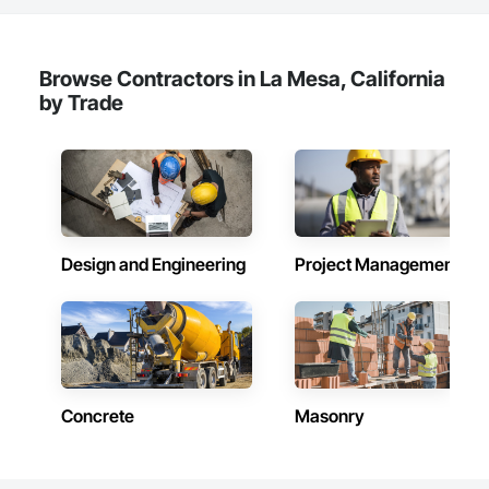
Browse Contractors in La Mesa, California
by Trade
Design and Engineering
Project Management
Concrete
Masonry