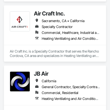
Air Craft Inc.
Sacramento, CA • California
Specialty Contractor
Commercial, Healthcare, Industrial and Energy, Infrastructure, Institutional
Heating Ventilating and Air Conditioning HVAC, HVAC Air Distribution System Cleaning, HVAC General, Instrumentation and Control For HVAC, Integrated Automation Systems For HVAC
Air Craft Inc. is a Specialty Contractor that serves the Rancho 
Cordova, CA area and specializes in Heating Ventilating and 
Air Conditioning HVAC, HVAC Air Distribution System 
Cleaning, HVAC General, Instrumentation and Control For 
HVAC, Integrated Automation Systems For HVAC.
JB Air
California
General Contractor, Specialty Contractor
Commercial, Residential
Heating Ventilating and Air Conditioning HVAC, HVAC Air Distribution System Cleaning, HVAC General, Instrumentation and Control For HVAC, Integrated Automation Systems For HVAC