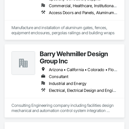
Commercial, Healthcare, Institutional, Residential
Access Doors and Panels, Aluminum Siding, Decorative Metal Fences and Gates, Fences and Gates, Gate Operators, Grilles and Screens, Integrated Automation Actuators and Operators, Louvered Equipment Enclosures, Metal Fabrications, Protective Covers, Wall Coverings
Manufacture and installation of aluminum gates, fences, 
equipment enclosures, pergolas railings and building wraps
Barry Wehmiller Design
Group Inc
Arizona • California • Colorado • Florida • Georgia • Illinois • Missouri • New Jersey • New York • North Carolina • Oregon • South Carolina • Texas • Utah • Washington
Consultant
Industrial and Energy
Electrical, Electrical Design and Engineering, Elevator Equipment and Controls, Instrumentation and Control For Electrical Systems, Integrated Automation Sensors and Transmitters, Integrated Automation Software, Integrated Automation Systems For Conveying Equipment, Integrated Automation Systems For HVAC, Integrated System Commissioning, Project Management and Coordination
Consulting Engineering company including facilities design 
mechanical and automation control system integration 
support services.