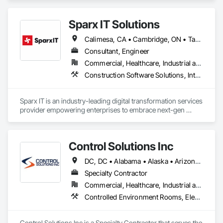
Sparx IT Solutions
Calimesa, CA • Cambridge, ON • Tampa, FL • Toronto, ON • Usborne No 310, SK • Usk, WA • Walpole, MA • York, PA • Alabama • Arizona • Arkansas • California • Florida • Maine • Manitoba • Maryland • Massachusetts • Michigan • Minnesota • Missouri • Montana • New Brunswick • New Jersey • New York • Newfoundland and Labrador • North Carolina • North Dakota • Ohio • Ontario • Oregon • Pennsylvania • Rhode Island • Tennessee • Texas
Consultant, Engineer
Commercial, Healthcare, Industrial and Energy, Institutional, Residential
Construction Software Solutions, Integrated Automation Network Devices, Integrated Automation Network Gateways, Integrated Automation Software, Integrated Automation Systems For Communications, Integrated Automation Systems For Electrical, Integrated Automation Systems For Electronic Safety, Integrated Automation Systems For Electronic Security, Integrated Automation Systems For Facility Equipment, Integrated Automation Systems For Fire Suppression, Integrated Automation Systems For HVAC, Integrated Automation Systems For Network Equipment, Integrated Automation Systems For Plumbing, Integrated Automation Ups Monitors, Technology Design and Engineering
Sparx IT is an industry-leading digital transformation services 
provider empowering enterprises to embrace next-gen 
technologies through our comprehensive services, including 
legacy software modernization, AI and ML development, 
cloud modifications, and end-to-end product engineering.

Control Solutions Inc
We present businesses with automation-focused intelligent 
DC, DC • Alabama • Alaska • Arizona • Arkansas • California • Colorado • Connecticut • Delaware • Florida • Georgia • Hawaii • Idaho • Illinois • Indiana • Iowa • Kansas • Kentucky • Louisiana • Maine • Maryland • Massachusetts • Michigan • Minnesota • Mississippi • Missouri • Montana • Nebraska • Nevada • New Hampshire • New Jersey • New Mexico • New York • North Carolina • North Dakota • Ohio • Oklahoma • Oregon • Pennsylvania • Rhode Island • South Carolina • South Dakota • Tennessee • Texas • Utah • Vermont • Virginia • Washington • West Virginia • Wisconsin • Wyoming
solutions across industries like healthcare, education, real 
estate, retail, manufacturing, and entertainment. From mobile 
Specialty Contractor
app development to building modern software solutions, we 
Commercial, Healthcare, Industrial and Energy, Infrastructure, Institutional
Controlled Environment Rooms, Electrical, Electronic Security, Estimating, General Commissioning Requirements, Heating Ventilating and Air Conditioning HVAC, HVAC General, Ice Rinks, Instrumentation and Control For Electrical Systems, Instrumentation and Control For HVAC, Instrumentation and Control For Process Systems, Integrated Automation Actuators and Operators, Integrated Automation Battery Monitors, Integrated Automation Compressed Air Supply, Integrated Automation Control and Monitoring Network, Integrated Automation Control Dampers, Integrated Automation Control Valves, Integrated Automation Current Sensors, Integrated Automation Kw Transducers, Integrated Automation Lighting Relays, Integrated Automation Local Control Units, Integrated Automation Network Devices, Integrated Automation Network Gateways, Integrated Automation Power Meters, Integrated Automation Sensors and Transmitters, Integrated Automation Software, Integrated Automation Systems For Communications, Integrated Automation Systems For Electrical, Integrated Automation Systems For Electronic Safety, Integrated Automation Systems For Electronic Security, Integrated Automation Systems For Facility Equipment, Integrated Automation Systems For HVAC, Integrated Automation Systems For Network Equipment, Integrated Automation Ups Monitors, Integrated System Commissioning, Motorized Wall Louvers, Special Instrumentation, Temporary Environmental Controls
Control Solutions Inc is a Specialty Contractor that serves the 