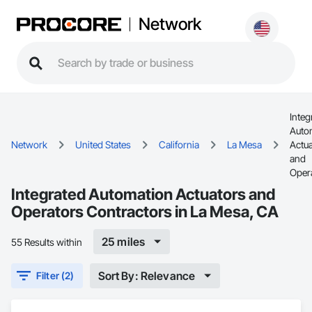
Network
Integ
Auto
Network
United States
California
La Mesa
Actu
and
Oper
Integrated Automation Actuators and
Operators Contractors in La Mesa, CA
25 miles
55 Results within
Sort By: Relevance
Filter (2)