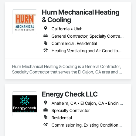
Hurn Mechanical Heating
& Cooling
California • Utah
General Contractor, Specialty Contractor
Commercial, Residential
Heating Ventilating and Air Conditioning HVAC, HVAC Air Distribution System Cleaning, HVAC General, Instrumentation and Control For HVAC
Hurn Mechanical Heating & Cooling is a General Contractor, 
Specialty Contractor that serves the El Cajon, CA area and 
specializes in Heating Ventilating and Air Conditioning HVAC, 
HVAC Air Distribution System Cleaning, HVAC General, 
Instrumentation and Control For HVAC.
Energy Check LLC
Anaheim, CA • El Cajon, CA • Encinitas, CA • Escondido, CA • Huntington Beach, CA • La Mesa, CA • Mission Viejo, CA • Murrieta, CA • Oceanside, CA • Ontario, CA • Orange, CA • Perris, CA • Rancho Cucamonga, CA • Riverside, CA • San Bernardino, CA • San Diego, CA • San Marcos, CA • Santa Ana, CA • Santee, CA • Temecula, CA
Specialty Contractor
Residential
Commissioning, Existing Conditions Assessment, Heating Ventilating and Air Conditioning HVAC, Instrumentation and Control For HVAC, Integrated System Commissioning