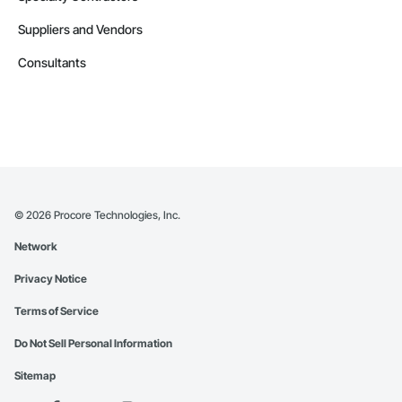
Suppliers and Vendors
Consultants
©
2026
Procore Technologies, Inc.
Network
Privacy Notice
Terms of Service
Do Not Sell Personal Information
Sitemap