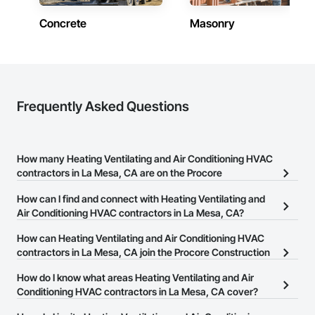
Concrete
Masonry
Frequently Asked Questions
How many Heating Ventilating and Air Conditioning HVAC
contractors in La Mesa, CA are on the Procore
Construction Network?
How can I find and connect with Heating Ventilating and
There are currently 1,458 Heating Ventilating and Air Conditioning
Air Conditioning HVAC contractors in La Mesa, CA?
HVAC contractors in La Mesa, CA on the Procore Construction
The Procore Construction Network allows you to search for
How can Heating Ventilating and Air Conditioning HVAC
Network.
Heating Ventilating and Air Conditioning HVAC contractors in La
contractors in La Mesa, CA join the Procore Construction
Mesa, CA that meet your business needs. Most companies
Network?
How do I know what areas Heating Ventilating and Air
provide a phone number or website on their business page so you
The Procore Construction Network is free and open to any
Conditioning HVAC contractors in La Mesa, CA cover?
can easily connect with them.
businesses in the construction industry. Click
Sign Up
at the top of