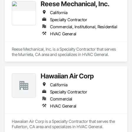
Reese Mechanical, Inc.
service. Our trained technicians are experts in AC repair, AC 
installation, furnace repair, and furnace installation, keeping 
California
your HVAC systems running at peak performance all year 
round. We also offer water heater repair, duct cleaning & full 
Specialty Contractor
electrical repair services to maintain your home efficient. With 
Commercial, Institutional, Residential
years of experience, we provide reliable solutions suited to 
HVAC General
Bakersfield households. For your HVAC or electrical needs, 
Monarch Home Services is here for you. Business Hours: 
24/7
Reese Mechanical, Inc. is a Specialty Contractor that serves 
the Murrieta, CA area and specializes in HVAC General.
Hawaiian Air Corp
California
Specialty Contractor
Commercial
HVAC General
Hawaiian Air Corp is a Specialty Contractor that serves the 
Fullerton, CA area and specializes in HVAC General.