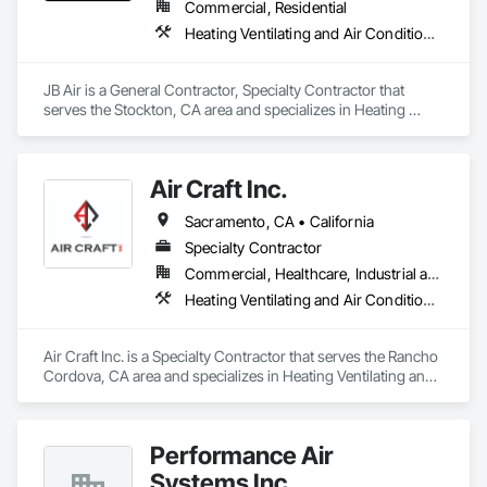
Commercial, Residential
Heating Ventilating and Air Conditioning HVAC, HVAC Air Distribution System Cleaning, HVAC General, Instrumentation and Control For HVAC, Integrated Automation Systems For HVAC
JB Air is a General Contractor, Specialty Contractor that 
serves the Stockton, CA area and specializes in Heating 
Ventilating and Air Conditioning HVAC, HVAC Air Distribution 
System Cleaning, HVAC General, Instrumentation and 
Control For HVAC, Integrated Automation Systems For 
Air Craft Inc.
HVAC.
Sacramento, CA • California
Specialty Contractor
Commercial, Healthcare, Industrial and Energy, Infrastructure, Institutional
Heating Ventilating and Air Conditioning HVAC, HVAC Air Distribution System Cleaning, HVAC General, Instrumentation and Control For HVAC, Integrated Automation Systems For HVAC
Air Craft Inc. is a Specialty Contractor that serves the Rancho 
Cordova, CA area and specializes in Heating Ventilating and 
Air Conditioning HVAC, HVAC Air Distribution System 
Cleaning, HVAC General, Instrumentation and Control For 
HVAC, Integrated Automation Systems For HVAC.
Performance Air
Systems Inc.