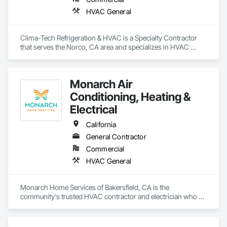
HVAC General
Clima-Tech Refrigeration & HVAC is a Specialty Contractor 
that serves the Norco, CA area and specializes in HVAC 
General.
Monarch Air
Conditioning, Heating &
Electrical
California
General Contractor
Commercial
HVAC General
Monarch Home Services of Bakersfield, CA is the 
community's trusted HVAC contractor and electrician who 
provides responsive comfort and safety. Being a locally-
owned business, we pride ourselves on getting the job done 
right the first time with quality craftsmanship & courteous 