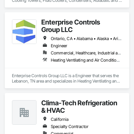
Cooling Towers, Fluid Coolers, Condensers, Adiabatic and 
Dry cooling
Enterprise Controls
Group LLC
Ontario, CA • Alabama • Alaska • Arizona • Arkansas • California • Colorado • Delaware • Florida • Georgia • Hawaii • Idaho • Illinois • Indiana • Iowa • Kansas • Kentucky • Louisiana • Maine • Michigan • Minnesota • Mississippi • Missouri • Montana • Nebraska • Nevada • New Jersey • New Mexico • New York • North Carolina • North Dakota • Ohio • Oklahoma • Oregon • Pennsylvania • Rhode Island • South Carolina • South Dakota • Tennessee • Texas • Utah • Vermont • Virginia • Washington • West Virginia • Wisconsin • Wyoming
Engineer
Commercial, Healthcare, Industrial and Energy, Institutional
Heating Ventilating and Air Conditioning HVAC, Instrumentation and Control For Electrical Systems, Instrumentation and Control For HVAC, Integrated Automation Control Dampers, Integrated Automation Control Valves
Enterprise Controls Group LLC is a Engineer that serves the 
Lebanon, TN area and specializes in Heating Ventilating and 
Air Conditioning HVAC, Instrumentation and Control For 
Electrical Systems, Instrumentation and Control For HVAC, 
Integrated Automation Control Dampers, Integrated 
Clima-Tech Refrigeration
Automation Control Valves.
& HVAC
California
Specialty Contractor
Commercial