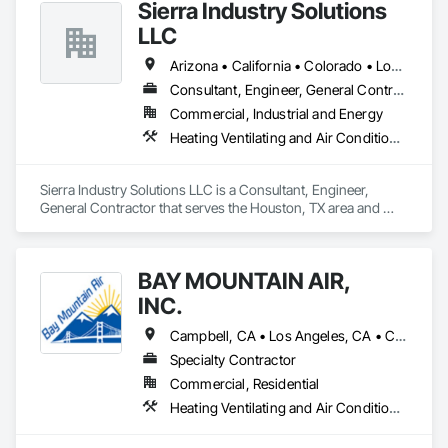
Sierra Industry Solutions
Arctic Cooling Systems partners with our 

customers to offer essential, sustainable 

LLC
services and solutions while ensuring 

reliability and peace of mind around the 

Arizona • California • Colorado • Louisiana • New Mexico • Texas • Utah
clock, because quality of life is invaluable.
Consultant, Engineer, General Contractor
Commercial, Industrial and Energy
Heating Ventilating and Air Conditioning HVAC, HVAC General, Instrumentation and Control For HVAC, Integrated Automation Systems For HVAC, Steam Process Piping
Sierra Industry Solutions LLC is a Consultant, Engineer, 
General Contractor that serves the Houston, TX area and 
specializes in Heating Ventilating and Air Conditioning HVAC, 
HVAC General, Instrumentation and Control For HVAC, 
Integrated Automation Systems For HVAC, Steam Process 
BAY MOUNTAIN AIR,
Piping.
INC.
Campbell, CA • Los Angeles, CA • California
Specialty Contractor
Commercial, Residential
Heating Ventilating and Air Conditioning HVAC, HVAC Air Distribution System Cleaning, HVAC General, Plumbing, Plumbing General