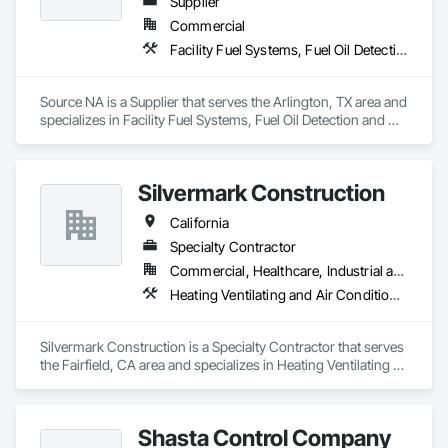
Supplier
Hickman, Hughson, Keyes, La Grange, Newman, Oakdale, 
Patterson, Riverbank, Salida, Waterford, West Modesto, and 
Commercial
Westley, CA. For a trusted duct cleaning company anywhere 
Facility Fuel Systems, Fuel Oil Detection and Alarm
in Stanislaus County, contact Dustbusters."
Source NA is a Supplier that serves the Arlington, TX area and 
specializes in Facility Fuel Systems, Fuel Oil Detection and 
Alarm.
Silvermark Construction
California
Specialty Contractor
Commercial, Healthcare, Industrial and Energy, Infrastructure, Institutional, Residential
Heating Ventilating and Air Conditioning HVAC, HVAC General
Silvermark Construction is a Specialty Contractor that serves 
the Fairfield, CA area and specializes in Heating Ventilating 
and Air Conditioning HVAC, HVAC General.
Shasta Control Company