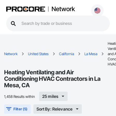
Network
Heat
Venti
Network
United States
California
La Mesa
and A
Cond
HVA
Heating Ventilating and Air
Conditioning HVAC Contractors in La
Mesa, CA
25 miles
1,458 Results within
Sort By: Relevance
Filter (5)