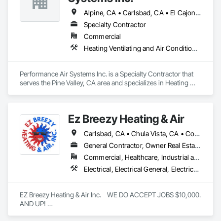
Alpine, CA • Carlsbad, CA • El Cajon, CA • Encinitas, CA • La Mesa, CA • Pine Valley, CA • Rancho Santa Fe, CA • San Diego, CA
Specialty Contractor
Commercial
Heating Ventilating and Air Conditioning HVAC
Performance Air Systems Inc. is a Specialty Contractor that 
serves the Pine Valley, CA area and specializes in Heating 
Ventilating and Air Conditioning HVAC.
Ez Breezy Heating & Air
Carlsbad, CA • Chula Vista, CA • Coronado, CA • Del Mar, CA • El Cajon, CA • Encinitas, CA • Escondido, CA • Imperial Beach, CA • Jamul, CA • La Jolla, CA • La Mesa, CA • Lakeside, CA • Lemon Grove, CA • National City, CA • Oceanside, CA • Poway, CA • Rancho Santa Fe, CA • San Carlos, CA • San Diego, CA • San Marcos, CA • Santee, CA • Spring Valley, CA • Valley Center, CA • Vista, CA
General Contractor, Owner Real Estate Developer, Specialty Contractor
Commercial, Healthcare, Industrial and Energy, Infrastructure, Institutional, Residential
Electrical, Electrical General, Electrical Power Generation, Electrical Utilities High and Medium Voltage Distribution, Electronic Life Safety, Electronic Personal Protection Systems, Electronic Security, HVAC Air Distribution System Cleaning, HVAC General, Integrated Automation Systems For HVAC, Plumbing, Plumbing General, Process Gas and Liquid Handling Purification and Storage Equipment, Process Heating Cooling and Drying Equipment, Project Management, Project Management and Coordination, Vacuum Systems, Water Drainage Exterior Insulation and Finish System
EZ Breezy Heating & Air Inc.    WE DO ACCEPT JOBS $10,000. 
AND UP! 

Location: Based in the San Diego, California area.
