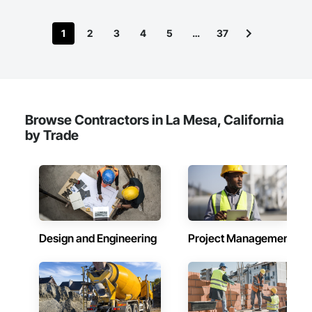
1
2
3
4
5
…
37
Browse Contractors in La Mesa, California
by Trade
Design and Engineering
Project Management