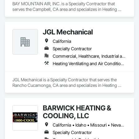
BAY MOUNTAIN AIR, INC. is a Specialty Contractor that 
serves the Campbell, CA area and specializes in Heating 
Ventilating and Air Conditioning HVAC, HVAC Air Distribution 
System Cleaning, HVAC General, Plumbing, Plumbing 
General.
JGL Mechanical
California
Specialty Contractor
Commercial, Healthcare, Industrial and Energy
Heating Ventilating and Air Conditioning HVAC, Instrumentation and Control For HVAC
JGL Mechanical is a Specialty Contractor that serves the 
Rancho Cucamonga, CA area and specializes in Heating 
Ventilating and Air Conditioning HVAC, Instrumentation and 
Control For HVAC.
BARWICK HEATING &
COOLING, LLC
California • Idaho • Missouri • Nevada • Texas • Utah
Specialty Contractor