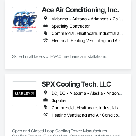
Ace Air Conditioning, Inc.
Alabama • Arizona • Arkansas • California • Colorado • Connecticut • Delaware • District of Columbia • Florida • Georgia • Idaho • Illinois • Indiana • Iowa • Kansas • Kentucky • Louisiana • Maine • Maryland • Massachusetts • Michigan • Minnesota • Mississippi • Missouri • Montana • Nebraska • Nevada • New Hampshire • New Jersey • New Mexico • New York • North Carolina • North Dakota • Ohio • Oklahoma • Oregon • Pennsylvania • Rhode Island • South Carolina • South Dakota • Tennessee • Texas • Utah • Vermont • Virginia • Washington • West Virginia • Wisconsin • Wyoming
Specialty Contractor
Commercial, Healthcare, Industrial and Energy, Institutional, Residential
Electrical, Heating Ventilating and Air Conditioning HVAC, HVAC General
Skilled in all facets of HVAC mechanical installations. 
SPX Cooling Tech, LLC
DC, DC • Alabama • Alaska • Arizona • Arkansas • California • Colorado • Connecticut • Delaware • Florida • Georgia • Hawaii • Idaho • Illinois • Indiana • Iowa • Kentucky • Manitoba • Maryland • Massachusetts • Michigan • Minnesota • Mississippi • Montana • Nebraska • Nevada • New Jersey • New York • North Carolina • North Dakota • Nova Scotia • Ohio • Oklahoma • Ontario • Oregon • Rhode Island • Saskatchewan • South Carolina • Tennessee • Texas • Utah • Vermont • Virginia • Washington • West Virginia • Wisconsin • Wyoming
Supplier
Commercial, Healthcare, Industrial and Energy, Infrastructure, Institutional, Residential
Heating Ventilating and Air Conditioning HVAC, HVAC General, Process Heating Cooling and Drying Equipment
Open and Closed Loop Cooling Tower Manufacturer.  