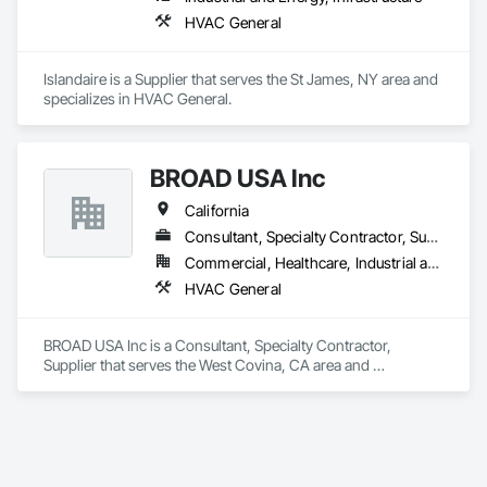
HVAC General
Islandaire is a Supplier that serves the St James, NY area and 
specializes in HVAC General.
BROAD USA Inc
California
Consultant, Specialty Contractor, Supplier
Commercial, Healthcare, Industrial and Energy, Infrastructure, Institutional
HVAC General
BROAD USA Inc is a Consultant, Specialty Contractor, 
Supplier that serves the West Covina, CA area and 
specializes in HVAC General.