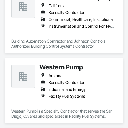
California
Specialty Contractor
Commercial, Healthcare, Institutional
Instrumentation and Control For HVAC, Integrated Automation Systems For HVAC
Building Automation Contractor and Johnson Controls 
Authorized Building Control Systems Contractor
Western Pump
Arizona
Specialty Contractor
Industrial and Energy
Facility Fuel Systems
Western Pump is a Specialty Contractor that serves the San 
Diego, CA area and specializes in Facility Fuel Systems.