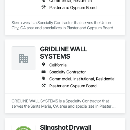
Commercial, Residential
Plaster and Gypsum Board
Sierra wes is a Specialty Contractor that serves the Union 
City, CA area and specializes in Plaster and Gypsum Board.
GRIDLINE WALL
SYSTEMS
California
Specialty Contractor
Commercial, Institutional, Residential
Plaster and Gypsum Board
GRIDLINE WALL SYSTEMS is a Specialty Contractor that 
serves the Santa Maria, CA area and specializes in Plaster 
and Gypsum Board.
Slingshot Drywall