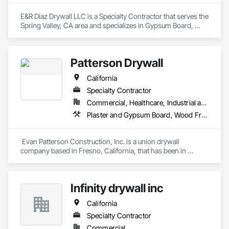
E&R Diaz Drywall LLC is a Specialty Contractor that serves the 
Spring Valley, CA area and specializes in Gypsum Board, 
Gypsum Plastering.
Patterson Drywall
California
Specialty Contractor
Commercial, Healthcare, Industrial and Energy, Infrastructure, Institutional
Plaster and Gypsum Board, Wood Framing
 Evan Patterson Construction, Inc. is a union drywall 
company based in Fresno, California, that has been in 
business for over 20 years. Some of our long-term 
employees, including Evan Patterson, have as many as 40  
years of experience in the drywall industry. We specialize in 
Infinity drywall inc
metal stud framing, drywall, fiberglass reinforced panels, 
acoustical ceilings, and drywall finishes.

California
Customer service is an important reason clients call on us 
repeatedly to meet the needs of their construction projects. 
Specialty Contractor
We respond quickly and effectively to our client's requests, 
Commercial