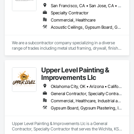
San Francisco, CA • San Jose, CA • Vacaville, CA • California
Specialty Contractor
Commercial, Healthcare
Acoustic Ceilings, Gypsum Board, Gypsum Plastering, Metal Doors and Frames, Painting, Rough Carpentry
We are a subcontractor company specializing in a diverse 
range of trades including metal stud framing, drywall, finish 
taping and painting. American Builders Company, we take 
great pride in craftsmanship and the quality of our work. We 
look forward to the opportunity to collaborate and conduct 
Upper Level Painting &
business together.
Improvements Llc
Oklahoma City, OK • Arizona • California • Colorado • Florida • Kansas • Missouri • Nebraska • Nevada • New Mexico • Texas • Utah
General Contractor, Specialty Contractor
Commercial, Healthcare, Industrial and Energy, Institutional, Residential
Gypsum Board, Gypsum Plastering, Interior Wall Paneling, Other Plastering, Painting, Painting and Coatings, Plaster and Gypsum Board, Plaster and Gypsum Board Assemblies, Special Coatings, Staining and Transparent Finishing, Textured Ceilings, Wall Finishes
Upper Level Painting & Improvements Llc is a General 
Contractor, Specialty Contractor that serves the Wichita, KS 