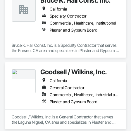
Bruce K. Hall Const. Inc.
California
Specialty Contractor
Commercial, Healthcare, Institutional
Plaster and Gypsum Board
Bruce K. Hall Const. Inc. is a Specialty Contractor that serves 
the Fresno, CA area and specializes in Plaster and Gypsum 
Board.
Goodsell / Wilkins, Inc.
California
General Contractor
Commercial, Healthcare, Industrial and Energy, Infrastructure, Institutional
Plaster and Gypsum Board
Goodsell / Wilkins, Inc. is a General Contractor that serves 
the Laguna Niguel, CA area and specializes in Plaster and 
Gypsum Board.