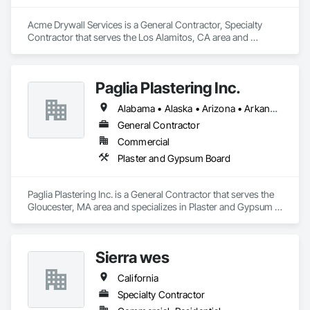
Acme Drywall Services is a General Contractor, Specialty 
Contractor that serves the Los Alamitos, CA area and 
specializes in Plaster and Gypsum Board.
Paglia Plastering Inc.
Alabama • Alaska • Arizona • Arkansas • California • Colorado • Connecticut • Delaware • Florida • Georgia • Hawaii • Idaho • Illinois • Indiana • Iowa • Kansas • Kentucky • Louisiana • Maine • Maryland • Massachusetts • Michigan • Minnesota • Mississippi • Missouri • Montana • Nebraska • Nevada • New Hampshire • New Jersey • New Mexico • New York • North Carolina • North Dakota • Ohio • Oklahoma • Oregon • Pennsylvania • Rhode Island • South Carolina • South Dakota • Tennessee • Texas • Utah • Vermont • Virginia • Washington • West Virginia • Wisconsin • Wyoming
General Contractor
Commercial
Plaster and Gypsum Board
Paglia Plastering Inc. is a General Contractor that serves the 
Gloucester, MA area and specializes in Plaster and Gypsum 
Board.
Sierra wes
California
Specialty Contractor