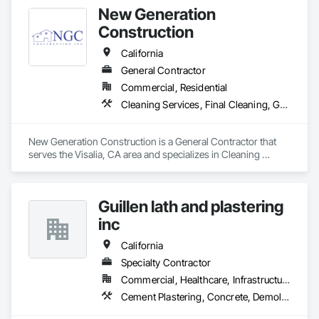
New Generation
Construction
California
General Contractor
Commercial, Residential
Cleaning Services, Final Cleaning, Gypsum Board, Gypsum Plastering, Painting, Painting and Coatings, Plaster and Gypsum Board, Plaster and Gypsum Board Assemblies, Plaster Fabrications
New Generation Construction is a General Contractor that 
serves the Visalia, CA area and specializes in Cleaning 
Services, Final Cleaning, Gypsum Board, Gypsum Plastering, 
Painting, Painting and Coatings, Plaster and Gypsum Board, 
Plaster and Gypsum Board Assemblies, Plaster Fabrications.
Guillen lath and plastering
inc
California
Specialty Contractor
Commercial, Healthcare, Infrastructure, Institutional, Residential
Cement Plastering, Concrete, Demolition, Gypsum Plastering, Masonry