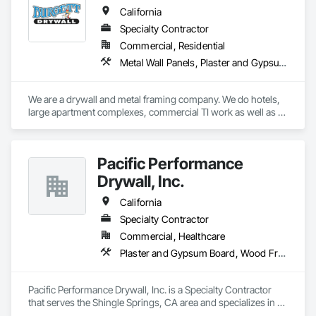
California
Specialty Contractor
Commercial, Residential
Metal Wall Panels, Plaster and Gypsum Board
We are a drywall and metal framing company. We do hotels, 
large apartment complexes, commercial TI work as well as 
single family homes. 
Pacific Performance
Drywall, Inc.
California
Specialty Contractor
Commercial, Healthcare
Plaster and Gypsum Board, Wood Framing
Pacific Performance Drywall, Inc. is a Specialty Contractor 
that serves the Shingle Springs, CA area and specializes in 
Plaster and Gypsum Board, Wood Framing.