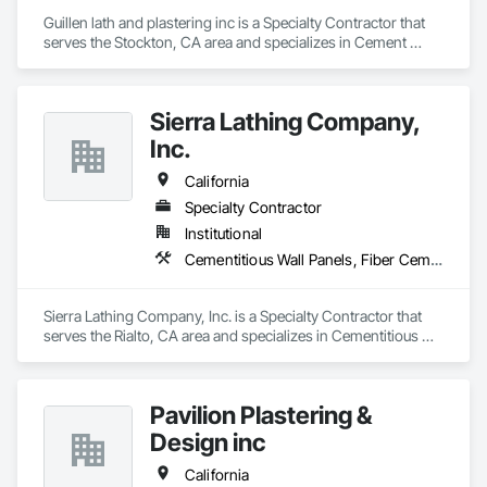
Guillen lath and plastering inc is a Specialty Contractor that 
serves the Stockton, CA area and specializes in Cement 
Plastering, Concrete, Demolition, Gypsum Plastering, 
Masonry.
Sierra Lathing Company,
Inc.
California
Specialty Contractor
Institutional
Cementitious Wall Panels, Fiber Cement Siding, Firestopping, Flexible Flashing, Fluid Applied Membrane Air Barriers, Fluid Applied Waterproofing, Gypsum Board, Gypsum Plastering, Plaster and Gypsum Board, Plaster and Gypsum Board Assemblies
Sierra Lathing Company, Inc. is a Specialty Contractor that 
serves the Rialto, CA area and specializes in Cementitious 
Wall Panels, Fiber Cement Siding, Firestopping, Flexible 
Flashing, Fluid Applied Membrane Air Barriers, Fluid Applied 
Waterproofing, Gypsum Board, Gypsum Plastering, Plaster 
Pavilion Plastering &
and Gypsum Board, Plaster and Gypsum Board Assemblies.
Design inc
California