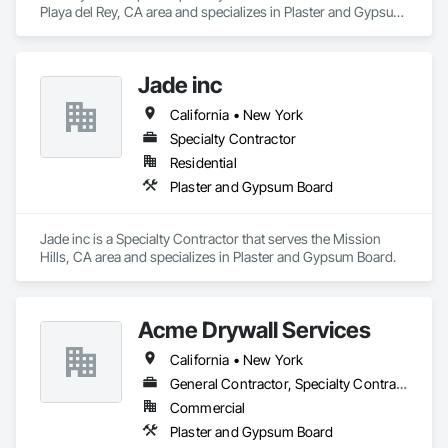
Playa del Rey, CA area and specializes in Plaster and Gypsum 
Board.
Jade inc
California • New York
Specialty Contractor
Residential
Plaster and Gypsum Board
Jade inc is a Specialty Contractor that serves the Mission 
Hills, CA area and specializes in Plaster and Gypsum Board.
Acme Drywall Services
California • New York
General Contractor, Specialty Contractor
Commercial
Plaster and Gypsum Board