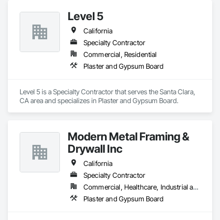
Level 5
California
Specialty Contractor
Commercial, Residential
Plaster and Gypsum Board
Level 5 is a Specialty Contractor that serves the Santa Clara, 
CA area and specializes in Plaster and Gypsum Board.
Modern Metal Framing &
Drywall Inc
California
Specialty Contractor
Commercial, Healthcare, Industrial and Energy, Infrastructure, Institutional
Plaster and Gypsum Board