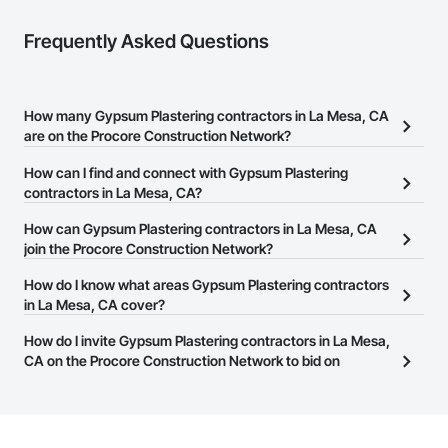
Frequently Asked Questions
How many Gypsum Plastering contractors in La Mesa, CA
are on the Procore Construction Network?
There are currently 1,137 Gypsum Plastering contractors in La
How can I find and connect with Gypsum Plastering
Mesa, CA on the Procore Construction Network.
contractors in La Mesa, CA?
The Procore Construction Network allows you to search for
How can Gypsum Plastering contractors in La Mesa, CA
Gypsum Plastering contractors in La Mesa, CA that meet your
join the Procore Construction Network?
business needs. Most companies provide a phone number or
The Procore Construction Network is free and open to any
How do I know what areas Gypsum Plastering contractors
website on their business page so you can easily connect with
businesses in the construction industry. Click
in La Mesa, CA cover?
Sign Up
at the top of
them.
this page to submit your information and create your business
Most businesses listed on the Procore Construction Network
How do I invite Gypsum Plastering contractors in La Mesa,
page.
have updated their service area. Select a business to view a
CA on the Procore Construction Network to bid on
service area map and find what other areas they work in.
projects?
The Procore platform offers a Bidding tool to Procore customers.
If your company uses our Bidding solution, you can search and