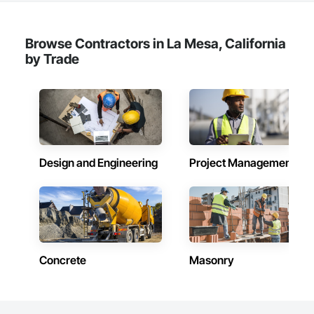
Browse Contractors in La Mesa, California
by Trade
Design and Engineering
Project Management
Concrete
Masonry