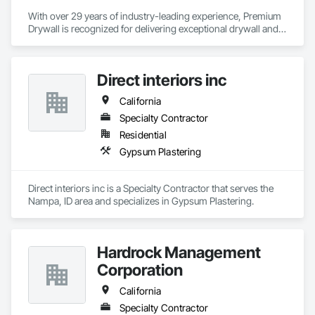
With over 29 years of industry-leading experience, Premium 
Drywall is recognized for delivering exceptional drywall and 
finishing services across commercial, institutional, 
healthcare, and high-end residential sectors. Our team 
specializes in a wide range of finishes—from smooth level 5 
Direct interiors inc
to complex textures—executed with precision, efficiency, and 
professionalism. Trusted by contractors, developers, and 
California
government agencies, we bring expertise, integrity, and a 
commitment to excellence to every project. Whether it’s a 
Specialty Contractor
multimillion-dollar commercial build or a specialty public 
Residential
facility, we deliver drywall solutions that meet the highest 
Gypsum Plastering
standards of quality and craftsmanship.
Direct interiors inc is a Specialty Contractor that serves the 
Nampa, ID area and specializes in Gypsum Plastering.
Hardrock Management
Corporation
California
Specialty Contractor