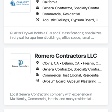
California
General Contractor, Specialty Contractor
Commercial, Residential
Acoustic Ceilings, Gypsum Board, Gypsum Plastering
Qualitar Drywall holds a C-9 and B classifications; specializes 
in drywall for apartment buildings, office space,  small 
restaurants, residential, and retail.
Romero Contractors LLC
Clovis, CA • Delano, CA • Fresno, CA • Madera, CA • Merced, CA • Modesto, CA • Reedley, CA • Sanger, CA • Selma, CA • Tulare, CA • Visalia, CA • California
General Contractor, Specialty Contractor
Commercial, Institutional, Residential
Gypsum Board, Gypsum Plastering, Plaster and Gypsum Board Assemblies, Supports For Plaster and Gypsum Board
Local General Contracting company with experience in 
Multifamily, Commercial, Hotels, and many residential 
projects. We currently hold a General B, and C-9 License