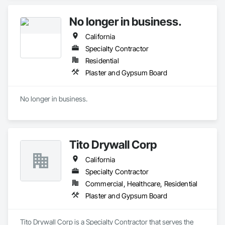
No longer in business.
California
Specialty Contractor
Residential
Plaster and Gypsum Board
No longer in business.
Tito Drywall Corp
California
Specialty Contractor
Commercial, Healthcare, Residential
Plaster and Gypsum Board
Tito Drywall Corp is a Specialty Contractor that serves the 