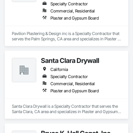
Specialty Contractor
Commercial, Residential
Plaster and Gypsum Board
Pavilion Plastering & Design inc is a Specialty Contractor that 
serves the Palm Springs, CA area and specializes in Plaster 
and Gypsum Board.
Santa Clara Drywall
California
Specialty Contractor
Commercial, Residential
Plaster and Gypsum Board
Santa Clara Drywall is a Specialty Contractor that serves the 
Santa Clara, CA area and specializes in Plaster and Gypsum 
Board.