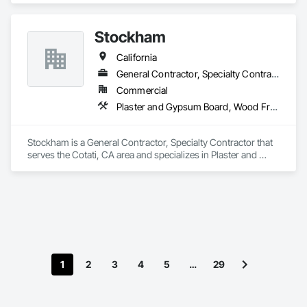
Stockham
California
General Contractor, Specialty Contractor
Commercial
Plaster and Gypsum Board, Wood Framing
Stockham is a General Contractor, Specialty Contractor that 
serves the Cotati, CA area and specializes in Plaster and 
Gypsum Board, Wood Framing.
1
2
3
4
5
…
29