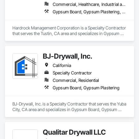
Commercial, Healthcare, Industrial and Energy, Institutional, Residential
Gypsum Board, Gypsum Plastering, Plaster and Gypsum Board, Plaster and Gypsum Board Assemblies
Hardrock Management Corporation is a Specialty Contractor 
that serves the Tustin, CA area and specializes in Gypsum 
Board, Gypsum Plastering, Plaster and Gypsum Board, 
Plaster and Gypsum Board Assemblies.
BJ-Drywall, Inc.
California
Specialty Contractor
Commercial, Residential
Gypsum Board, Gypsum Plastering
BJ-Drywall, Inc. is a Specialty Contractor that serves the Yuba 
City, CA area and specializes in Gypsum Board, Gypsum 
Plastering.
Qualitar Drywall LLC