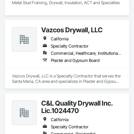
Metal Stud Framing, Drywall, Insulation, ACT and Specialties
Vazcos Drywall, LLC
California
Specialty Contractor
Commercial, Healthcare, Institutional, Residential
Plaster and Gypsum Board
Vazcos Drywall, LLC is a Specialty Contractor that serves the 
Santa Maria, CA area and specializes in Plaster and Gypsum 
Board.
C&L Quality Drywall Inc.
Lic.1024470
California
Specialty Contractor
Commercial, Residential