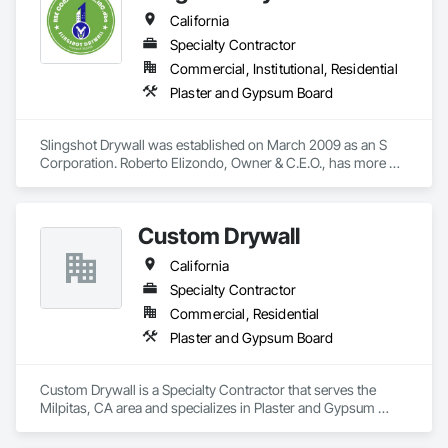
California
Specialty Contractor
Commercial, Institutional, Residential
Plaster and Gypsum Board
Slingshot Drywall was established on March 2009 as an S 
Corporation. Roberto Elizondo, Owner & C.E.O., has more 
than 35 years of experience in Drywall, Insulation, Metal 
Framing installation, Texture and finish. No job is too big or 
too small. We do commercial & residential projects, union 
Custom Drywall
registered, and our revenues are in the 1-3 million sales.
California
Specialty Contractor
Commercial, Residential
Plaster and Gypsum Board
Custom Drywall is a Specialty Contractor that serves the 
Milpitas, CA area and specializes in Plaster and Gypsum 
Board.