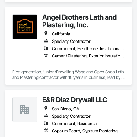
area and specializes in Gypsum Board, Gypsum Plastering, 
Interior Wall Paneling, Other Plastering, Painting, Painting and 
Coatings, Plaster and Gypsum Board, Plaster and Gypsum 
Angel Brothers Lath and
Board Assemblies, Special Coatings, Staining and 
Transparent Finishing, Textured Ceilings, Wall Finishes.
Plastering, Inc.
California
Specialty Contractor
Commercial, Healthcare, Institutional, Residential
Cement Plastering, Exterior Insulation and Finish Systems Eifs, Gypsum Plastering, Masonry, Other Plastering, Plaster and Gypsum Board, Plaster and Gypsum Board Assemblies, Polymer Based Exterior Insulation and Finish System, Polymer Modified Exterior Insulation and Finish System, Supports For Plaster and Gypsum Board, Veneer Plastering, Water Drainage Exterior Insulation and Finish System, Weather Barriers
First generation, Union/Prevailing Wage and Open Shop Lath 
and Plastering contractor with 10 years in business, lead by a 
team of brothers with a combined 75+ years experience. 
E&R Diaz Drywall LLC
San Diego, CA
Specialty Contractor
Commercial, Residential
Gypsum Board, Gypsum Plastering