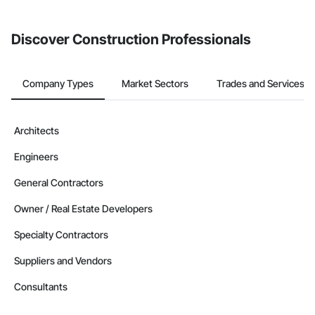
invite businesses on the Procore Construction Network directly
from the Bidding tool. Not yet using Procore?
Request a demo
.
Discover Construction Professionals
Company Types
Market Sectors
Trades and Services
Architects
Engineers
General Contractors
Owner / Real Estate Developers
Specialty Contractors
Suppliers and Vendors
Consultants