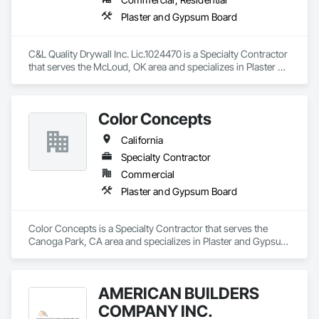
Plaster and Gypsum Board
C&L Quality Drywall Inc. Lic.1024470 is a Specialty Contractor 
that serves the McLoud, OK area and specializes in Plaster 
and Gypsum Board.
Color Concepts
California
Specialty Contractor
Commercial
Plaster and Gypsum Board
Color Concepts is a Specialty Contractor that serves the 
Canoga Park, CA area and specializes in Plaster and Gypsum 
Board.
AMERICAN BUILDERS
COMPANY INC.