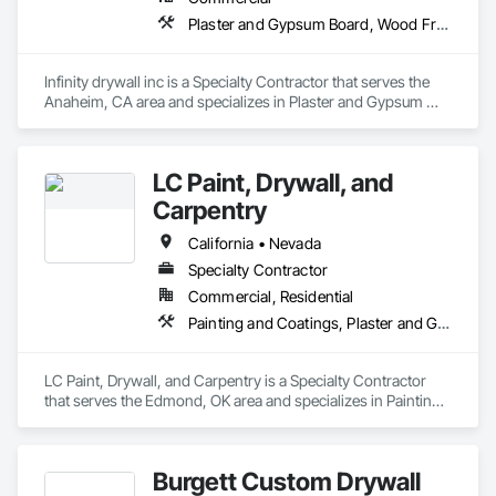
regardless of their nature.

Plaster and Gypsum Board, Wood Framing
Evan Patterson Construction, Inc. has a good reputation and 
works hard to establish a solid working relationship with our 
General Contractor.
Infinity drywall inc is a Specialty Contractor that serves the 
Anaheim, CA area and specializes in Plaster and Gypsum 
Board, Wood Framing.
LC Paint, Drywall, and
Carpentry
California • Nevada
Specialty Contractor
Commercial, Residential
Painting and Coatings, Plaster and Gypsum Board
LC Paint, Drywall, and Carpentry is a Specialty Contractor 
that serves the Edmond, OK area and specializes in Painting 
and Coatings, Plaster and Gypsum Board.
Burgett Custom Drywall