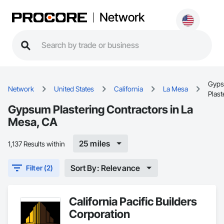
Network
Gyp
Network
United States
California
La Mesa
Plast
Gypsum Plastering Contractors in La
Mesa, CA
25 miles
1,137 Results within
Sort By: Relevance
Filter (2)
California Pacific Builders
Corporation