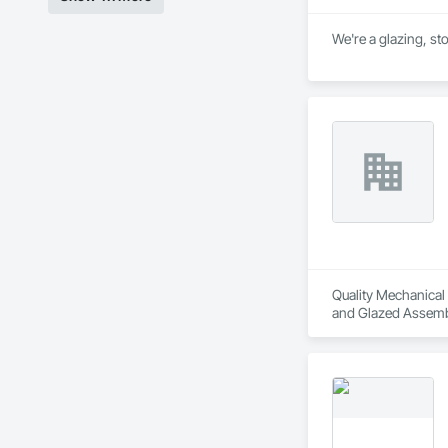
We're a glazing, st
Quality Mechanical I
and Glazed Assembl