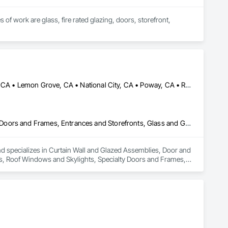
of work are glass, fire rated glazing, doors, storefront, 
Bonita, CA • Chula Vista, CA • El Cajon, CA • Jamul, CA • La Mesa, CA • Lemon Grove, CA • National City, CA • Poway, CA • Ramona, CA • Rancho Santa Fe, CA • San Diego, CA • Santee, CA • Spring Valley, CA
Curtain Wall and Glazed Assemblies, Door and Window Hardware, Doors and Frames, Entrances and Storefronts, Glass and Glazing, Louvers, Roof Windows and Skylights, Specialty Doors and Frames, Translucent Wall and Roof Assemblies, Vents, Window Wall Assemblies, Windows
 specializes in Curtain Wall and Glazed Assemblies, Door and 
, Roof Windows and Skylights, Specialty Doors and Frames, 