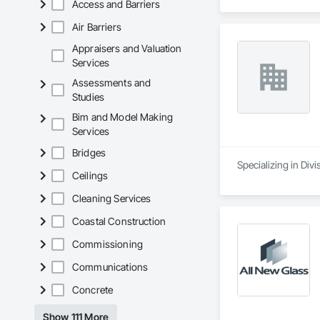
Access and Barriers
Air Barriers
Appraisers and Valuation
Services
Assessments and
Studies
Bim and Model Making
Services
Bridges
Ceilings
Cleaning Services
Coastal Construction
Commissioning
Communications
Concrete
Show 111 More