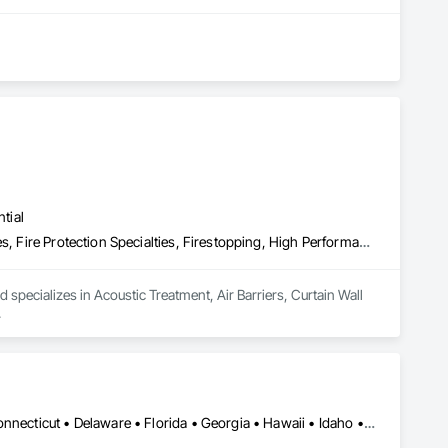
tial
Acoustic Treatment, Air Barriers, Curtain Wall and Glazed Assemblies, Fire Protection Specialties, Firestopping, High Performance Coatings
d specializes in Acoustic Treatment, Air Barriers, Curtain Wall 
.
Alabama • Alaska • Arizona • Arkansas • California • Colorado • Connecticut • Delaware • Florida • Georgia • Hawaii • Idaho • Illinois • Indiana • Iowa • Kansas • Kentucky • Louisiana • Maine • Maryland • Massachusetts • Michigan • Minnesota • Mississippi • Missouri • Montana • Nebraska • Nevada • New Hampshire • New Jersey • New Mexico • New York • North Carolina • North Dakota • Ohio • Oklahoma • Oregon • Pennsylvania • Rhode Island • South Carolina • South Dakota • Tennessee • Texas • Utah • Vermont • Virginia • Washington • West Virginia • Wisconsin • Wyoming