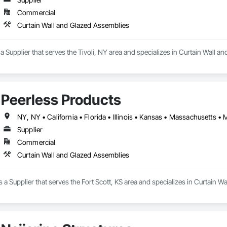
Commercial
Curtain Wall and Glazed Assemblies
 a Supplier that serves the Tivoli, NY area and specializes in Curtain Wall 
Peerless Products
Supplier
Commercial
Curtain Wall and Glazed Assemblies
s a Supplier that serves the Fort Scott, KS area and specializes in Curtain 