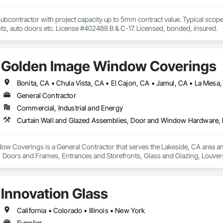
ubcontractor with project capacity up to 5mm contract value. Typical scopes 
nts, auto doors etc. License #402488 B & C-17. Licensed, bonded, insured.
Golden Image Window Coverings
General Contractor
Commercial, Industrial and Energy
w Coverings is a General Contractor that serves the Lakeside, CA area and
oors and Frames, Entrances and Storefronts, Glass and Glazing, Louvers
nd Roof Assemblies, Vents, Window Wall Assemblies, Windows.
Innovation Glass
California • Colorado • Illinois • New York
Supplier