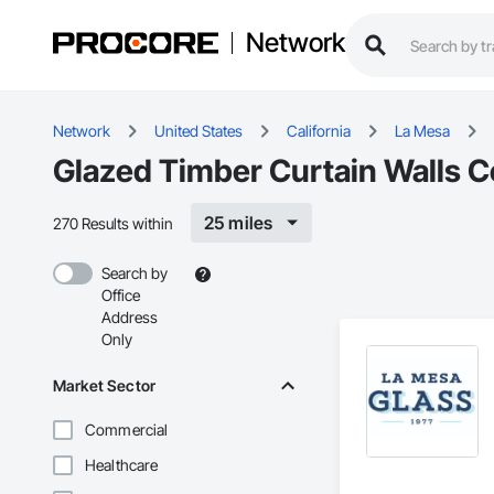
Network
Network
United States
California
La Mesa
Glazed Timber Curtain Walls C
25 miles
270 Results within
Search by
Office
Address
Only
Market Sector
Commercial
Healthcare