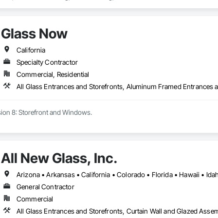
Glass Now
California
Specialty Contractor
Commercial, Residential
Specializing in Division 8: Storefront and Windows. 
All New Glass, Inc.
General Contractor
Commercial