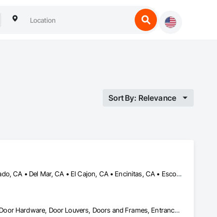
Sort By: Relevance
Alpine, CA • Campo, CA • Carlsbad, CA • Chula Vista, CA • Coronado, CA • Del Mar, CA • El Cajon, CA • Encinitas, CA • Escondido, CA • Imperial Beach, CA • La Mesa, CA • Lakeside, CA • Oceanside, CA • Poway, CA • Ramona, CA • Rancho Santa Fe, CA • San Diego, CA • San Marcos, CA • Santee, CA • Spring Valley, CA
Curtain Wall and Glazed Assemblies, Door and Window Hardware, Door Hardware, Door Louvers, Doors and Frames, Entrances and Storefronts, Fixed Louvers, Flashing and Trim, Glass and Glazing, Glass Glazing, Glazed Aluminum Curtain Walls, Glazed Bronze Curtain Walls, Glazed Composite Curtain Wall, Glazed Stainless Steel Curtain Walls, Glazed Steel Curtain Walls, Glazed Timber Curtain Walls, Glazing Accessories, Glazing Surface Films, Joint Sealants, Louvers, Metal Windows, Pressure Resistant Doors, Pressure Resistant Entrances and Storefronts, Pressure Resistant Windows, Roof Windows, Roof Windows and Skylights, Sheet Metal Flashing and Trim, Sliding Entrances and Storefronts, Sliding Glass Doors, Sloped Glazing Assemblies, Smoke Containment Barriers, Special Function Doors, Special Function Glazing, Special Function Hardware, Special Function Windows, Specialty Doors and Frames, Stainless Steel Framed Entrances and Storefronts, Steel Framed Entrances and Storefronts, Structural Glass Curtain Walls, Structural Sealant Glazed Curtain Walls, Unit Skylights, Waterproofing, Window Hardware, Window Wall Assemblies, Windows