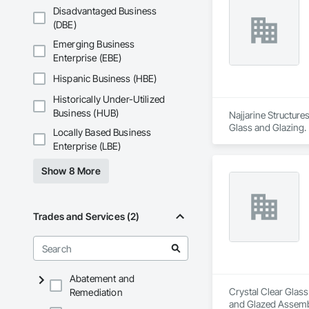
Disadvantaged Business
(DBE)
Emerging Business
Enterprise (EBE)
Hispanic Business (HBE)
Historically Under-Utilized
Business (HUB)
Najjarine Structure
Glass and Glazing.
Locally Based Business
Enterprise (LBE)
Show 8 More
Trades and Services (2)
Abatement and
Crystal Clear Glass
Remediation
and Glazed Assembli