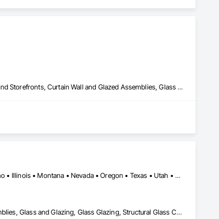
All Glass Entrances and Storefronts, Aluminum Framed Entrances and Storefronts, Curtain Wall and Glazed Assemblies, Glass and Glazing, Structural Steel
Arizona • Arkansas • California • Colorado • Florida • Hawaii • Idaho • Illinois • Montana • Nevada • Oregon • Texas • Utah • Washington
All Glass Entrances and Storefronts, Curtain Wall and Glazed Assemblies, Glass and Glazing, Glass Glazing, Structural Glass Curtain Walls