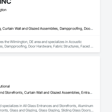
INC
ngton
Acoustic Ceilings, Acoustic Treatment, Civil Design and Engineering, Curtain Wall and Glazed Assemblies, Dampproofing, Door Hardware, Fabric Structures, Faced Panels
 the Wilmington, DE area and specializes in Acoustic 
ies, Dampproofing, Door Hardware, Fabric Structures, Faced 
utional
All Glass Entrances and Storefronts, Aluminum Framed Entrances and Storefronts, Curtain Wall and Glazed Assemblies, Entrances and Storefronts, Glass and Glazing, Glass Glazing, Sliding Glass Doors, Structural Glass Curtain Walls
 specializes in All Glass Entrances and Storefronts, Aluminum 
nts, Glass and Glazing, Glass Glazing, Sliding Glass Doors, 