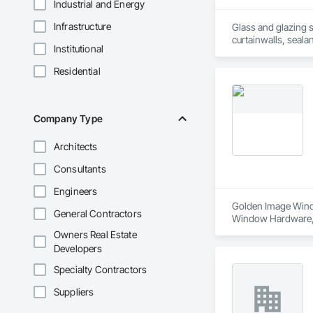
Industrial and Energy
Infrastructure
Glass and glazing s
curtainwalls, seala
Institutional
Residential
Company Type
Architects
Consultants
Engineers
Golden Image Windo
General Contractors
Window Hardware, D
Translucent Wall a
Owners Real Estate
Developers
Specialty Contractors
Suppliers