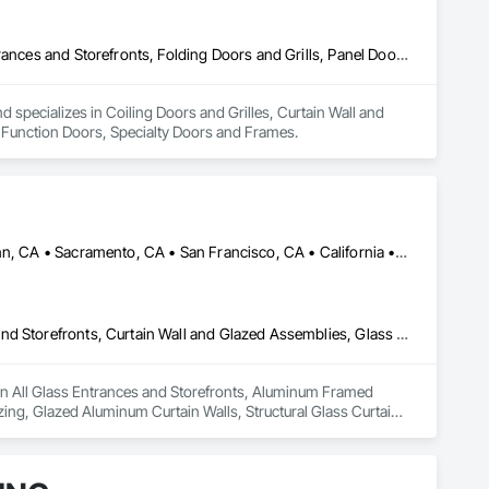
Coiling Doors and Grilles, Curtain Wall and Glazed Assemblies, Entrances and Storefronts, Folding Doors and Grills, Panel Doors, Special Function Doors, Specialty Doors and Frames
specializes in Coiling Doors and Grilles, Curtain Wall and 
l Function Doors, Specialty Doors and Frames.
Alameda, CA • Alpine, CA • Amador City, CA • Butte City, CA • Glenn, CA • Sacramento, CA • San Francisco, CA • California • Nevada
All Glass Entrances and Storefronts, Aluminum Framed Entrances and Storefronts, Curtain Wall and Glazed Assemblies, Glass and Glazing, Glass Glazing, Glazed Aluminum Curtain Walls, Structural Glass Curtain Walls
 in All Glass Entrances and Storefronts, Aluminum Framed 
ing, Glazed Aluminum Curtain Walls, Structural Glass Curtain 