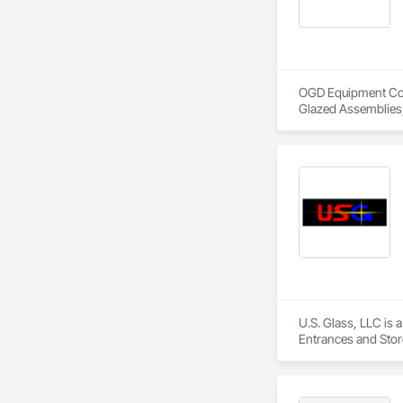
OGD Equipment Compa
Glazed Assemblies,
U.S. Glass, LLC is 
Entrances and Store
Walls.