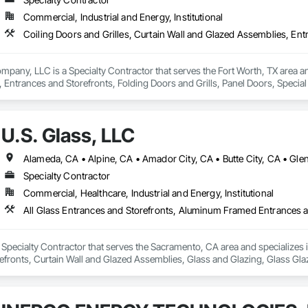
Commercial, Industrial and Energy, Institutional
ny, LLC is a Specialty Contractor that serves the Fort Worth, TX area and 
 Entrances and Storefronts, Folding Doors and Grills, Panel Doors, Specia
U.S. Glass, LLC
Specialty Contractor
Commercial, Healthcare, Industrial and Energy, Institutional
a Specialty Contractor that serves the Sacramento, CA area and specializes
fronts, Curtain Wall and Glazed Assemblies, Glass and Glazing, Glass Glaz