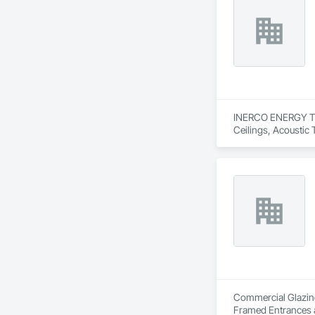
INERCO ENERGY TECH
Ceilings, Acoustic
Panels.
Commercial Glazing 
Framed Entrances a