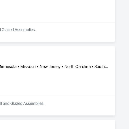
and Glazed Assemblies.
NY, NY • California • Florida • Illinois • Kansas • Massachusetts • Minnesota • Missouri • New Jersey • North Carolina • South Carolina • Texas • Washington • Wisconsin
Wall and Glazed Assemblies.