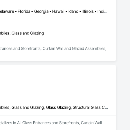
DC, DC • Alabama • Arizona • Arkansas • California • Colorado • Delaware • Florida • Georgia • Hawaii • Idaho • Illinois • Indiana • Iowa • Kansas • Kentucky • Maryland • Massachusetts • Michigan • Missouri • New Jersey • New York • North Carolina • Ohio • Oregon • Pennsylvania • Rhode Island • South Carolina • Tennessee • Texas • Vermont • Virginia • Washington • West Virginia • Wisconsin
mblies, Glass and Glazing
Entrances and Storefronts, Curtain Wall and Glazed Assemblies, 
All Glass Entrances and Storefronts, Curtain Wall and Glazed Assemblies, Glass and Glazing, Glass Glazing, Structural Glass Curtain Walls
ializes in All Glass Entrances and Storefronts, Curtain Wall 