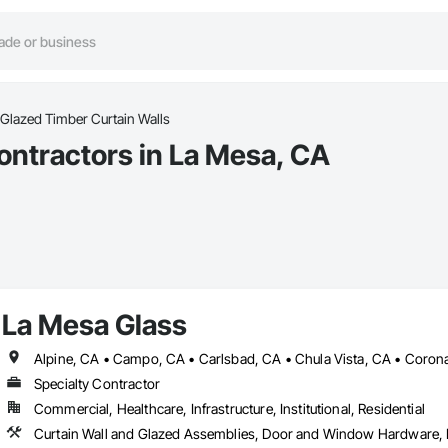
Glazed Timber Curtain Walls
ontractors in La Mesa, CA
La Mesa Glass
Specialty Contractor
Commercial, Healthcare, Infrastructure, Institutional, Residential