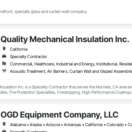
orefront, specialty glass and curtain wall company.
Quality Mechanical Insulation Inc.
California
Specialty Contractor
Commercial, Healthcare, Industrial and Energy, Institutional, Residen
nsulation Inc. is a Specialty Contractor that serves the Murrieta, CA area an
ies, Fire Protection Specialties, Firestopping, High Performance Coatings
OGD Equipment Company, LLC
Specialty Contractor