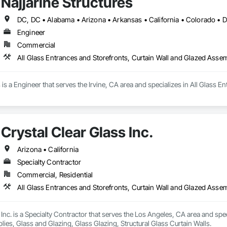
Najjarine Structures
Engineer
Commercial
All Glass Entrances and Storefronts, Curtain Wall and Glazed Asse
s is a Engineer that serves the Irvine, CA area and specializes in All Glass 
Crystal Clear Glass Inc.
Arizona • California
Specialty Contractor
Commercial, Residential
 Inc. is a Specialty Contractor that serves the Los Angeles, CA area and spec
es, Glass and Glazing, Glass Glazing, Structural Glass Curtain Walls.