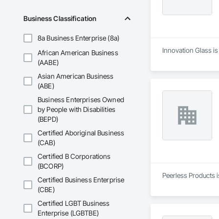
Business Classification
8a Business Enterprise (8a)
Innovation Glass is
African American Business
(AABE)
Asian American Business
(ABE)
Business Enterprises Owned
by People with Disabilities
(BEPD)
Certified Aboriginal Business
(CAB)
Certified B Corporations
(BCORP)
Peerless Products i
Certified Business Enterprise
(CBE)
Certified LGBT Business
Enterprise (LGBTBE)