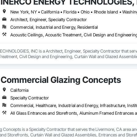
INERCO ENERGY TECHNOLOGIES, 
New York, NY • California • Florida • Ohio • Rhode Island • Washi
Architect, Engineer, Specialty Contractor
Commercial, Industrial and Energy, Residential
NOLOGIES, INC is a Architect, Engineer, Specialty Contractor that serves
 Treatment, Civil Design and Engineering, Curtain Wall and Glazed Assembl
Commercial Glazing Concepts
California
Specialty Contractor
Commercial, Healthcare, Industrial and Energy, Infrastructure, Instit
Concepts is a Specialty Contractor that serves the Livermore, CA area and
nd Storefronts, Curtain Wall and Glazed Assemblies, Entrances and Storefro