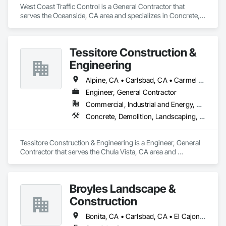
West Coast Traffic Control is a General Contractor that 
serves the Oceanside, CA area and specializes in Concrete, 
Demolition, Earthwork, Electrical, Landscaping, Masonry, 
Plumbing.
Tessitore Construction &
Engineering
Alpine, CA • Carlsbad, CA • Carmel Valley, CA • Chula Vista, CA • Del Mar, CA • El Cajon, CA • Encinitas, CA • Escondido, CA • Jamul, CA • La Mesa, CA • National City, CA • Poway, CA • Rancho Santa Fe, CA • San Diego, CA • San Marcos, CA • Santee, CA
Engineer, General Contractor
Commercial, Industrial and Energy, Residential
Concrete, Demolition, Landscaping, Project Management and Coordination
Tessitore Construction & Engineering is a Engineer, General 
Contractor that serves the Chula Vista, CA area and 
specializes in Concrete, Demolition, Landscaping, Project 
Management and Coordination.
Broyles Landscape &
Construction
Bonita, CA • Carlsbad, CA • El Cajon, CA • Encinitas, CA • Escondido, CA • Fallbrook, CA • Imperial Beach, CA • La Mesa, CA • Lemon Grove, CA • Oceanside, CA • Ramona, CA • San Diego, CA • San Marcos, CA • Santee, CA • Spring Valley, CA • Valley Center, CA • Vista, CA