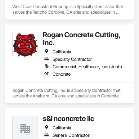
West Coast Industrial Flooring is a Specialty Contractor that 
serves the Rancho Cordova, CA area and specializes in 
Concrete.
Rogan Concrete Cutting,
Inc.
California
Specialty Contractor
Commercial, Healthcare, Industrial and Energy, Infrastructure, Institutional
Concrete
Rogan Concrete Cutting, Inc. is a Specialty Contractor that 
serves the Anaheim, CA area and specializes in Concrete.
s&l nconcrete llc
California
General Contractor