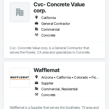
Cvc- Concrete Value
corp.
California
General Contractor
Commercial
Concrete
Cvc- Concrete Value corp. is a General Contractor that 
serves the Fowler, CA area and specializes in Concrete.
Wafflemat
Arizona • California • Colorado • Florida • Hawaii • New Mexico • Oklahoma • Texas
Supplier
Commercial, Residential
Concrete
Wafflemat is a Supplier that serves the Southlake, TX area and 