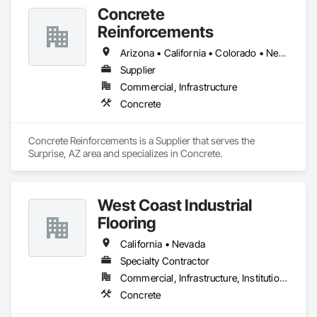
Concrete
Reinforcements
Arizona • California • Colorado • Nevada • New Mexico • Texas • Utah
Supplier
Commercial, Infrastructure
Concrete
Concrete Reinforcements is a Supplier that serves the 
Surprise, AZ area and specializes in Concrete.
West Coast Industrial
Flooring
California • Nevada
Specialty Contractor
Commercial, Infrastructure, Institutional
Concrete