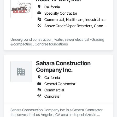
Retaining Walls, Reinforcement, Reinforcement Bars.
California
Specialty Contractor
Commercial, Healthcare, Industrial and Energy, Infrastructure
Above Grade Vapor Retarders, Concrete Finishing, Concrete Supply and Delivery, Curbs Gutters Sidewalks and Driveways, Demolition, Excavation and Fill, Grading, Temporary Fencing, Waterproofing
Underground construction, water, sewer electrical -Grading 
& compacting , Concree foundations 
Sahara Construction
Company Inc.
California
General Contractor
Commercial
Concrete
Sahara Construction Company Inc. is a General Contractor 
that serves the Los Angeles, CA area and specializes in 