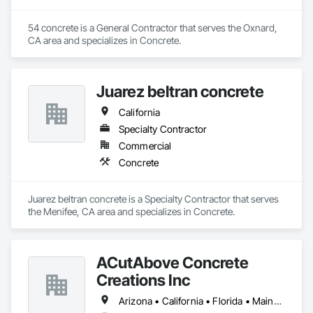
54 concrete is a General Contractor that serves the Oxnard, 
CA area and specializes in Concrete.
Juarez beltran concrete
California
Specialty Contractor
Commercial
Concrete
Juarez beltran concrete is a Specialty Contractor that serves 
the Menifee, CA area and specializes in Concrete.
ACutAbove Concrete
Creations Inc
Arizona • California • Florida • Maine • Massachusetts • Nevada • New York • North Carolina • Oregon • Pennsylvania • South Carolina • Texas • Virginia • Washington