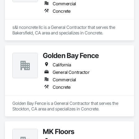
Commercial
Concrete
s&l nconcrete llc is a General Contractor that serves the 
Bakersfield, CA area and specializes in Concrete.
Golden Bay Fence
California
General Contractor
Commercial
Concrete
Golden Bay Fence is a General Contractor that serves the 
Stockton, CA area and specializes in Concrete.
MK Floors