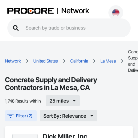
Network
Conc
Supp
Network
United States
California
La Mesa
and
Deliv
Concrete Supply and Delivery
Contractors in La Mesa, CA
25 miles
1,748 Results within
Sort By: Relevance
Filter (2)
Dick Miller, Inc.