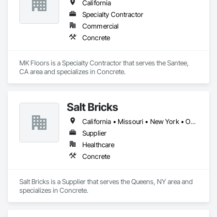
California
Specialty Contractor
Commercial
Concrete
MK Floors is a Specialty Contractor that serves the Santee, 
CA area and specializes in Concrete.
Salt Bricks
California • Missouri • New York • Ohio • Texas • Virginia
Supplier
Healthcare
Concrete
Salt Bricks is a Supplier that serves the Queens, NY area and 
specializes in Concrete.