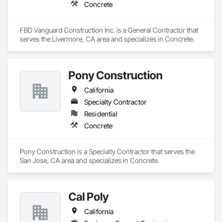
Concrete
FBD Vanguard Construction Inc. is a General Contractor that 
serves the Livermore, CA area and specializes in Concrete.
Pony Construction
California
Specialty Contractor
Residential
Concrete
Pony Construction is a Specialty Contractor that serves the 
San Jose, CA area and specializes in Concrete.
Cal Poly
California