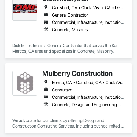
Carlsbad, CA • Chula Vista, CA • Del Mar, CA • El Cajon, CA • Encinitas, CA • Escondido, CA • La Mesa, CA • National City, CA • Oceanside, CA • Poway, CA • Ramona, CA • Rancho Santa Fe, CA • San Diego, CA • San Marcos, CA • Santee, CA • Solana Beach, CA • Spring Valley, CA • Valley Center, CA • Vista, CA
General Contractor
Commercial, Infrastructure, Institutional, Residential
Concrete, Masonry
Dick Miller, Inc. is a General Contractor that serves the San 
Marcos, CA area and specializes in Concrete, Masonry.
Mulberry Construction
Bonita, CA • Carlsbad, CA • Chula Vista, CA • Coronado, CA • El Cajon, CA • Encinitas, CA • Escondido, CA • Imperial Beach, CA • Jamul, CA • La Mesa, CA • Lakeside, CA • National City, CA • Oceanside, CA • Poway, CA • Rancho Santa Fe, CA • San Diego, CA • San Marcos, CA • Santee, CA • Solana Beach, CA • Spring Valley, CA • Vista, CA
Consultant
Commercial, Infrastructure, Institutional, Residential
Concrete, Design and Engineering, Project Management and Coordination
We advocate for our clients by offering Design and 
Construction Consulting Services, including but not limited to 
Design Management, Estimating and Construction 
Management.