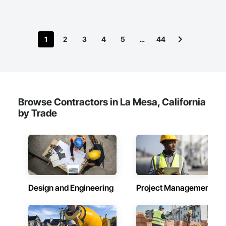
1
2
3
4
5
…
44
Browse Contractors in La Mesa, California
by Trade
Design and Engineering
Project Management