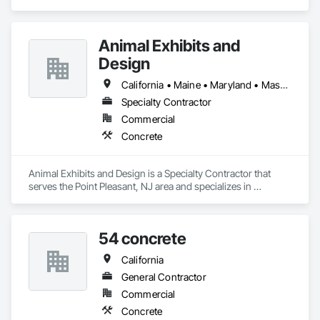
Concrete.
Animal Exhibits and
Design
California • Maine • Maryland • Massachusetts • New Jersey • New York • Oregon • Pennsylvania
Specialty Contractor
Commercial
Concrete
Animal Exhibits and Design is a Specialty Contractor that 
serves the Point Pleasant, NJ area and specializes in 
Concrete.
54 concrete
California
General Contractor
Commercial
Concrete