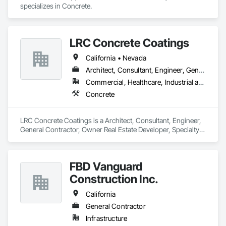
specializes in Concrete.
LRC Concrete Coatings
California • Nevada
Architect, Consultant, Engineer, General Contractor, Owner Real Estate Developer, Specialty Contractor
Commercial, Healthcare, Industrial and Energy, Institutional
Concrete
LRC Concrete Coatings is a Architect, Consultant, Engineer, 
General Contractor, Owner Real Estate Developer, Specialty 
Contractor that serves the Fresno, CA area and specializes in 
Concrete.
FBD Vanguard
Construction Inc.
California
General Contractor
Infrastructure