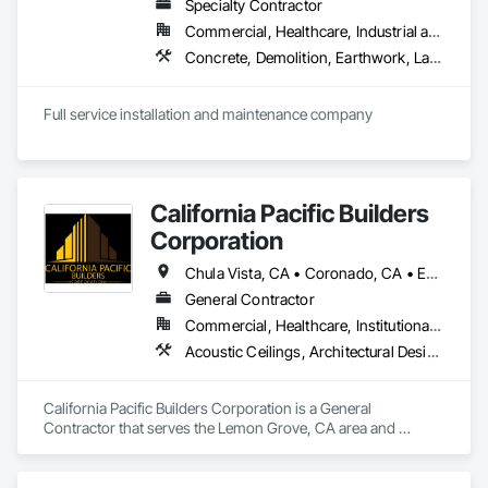
Specialty Contractor
Commercial, Healthcare, Industrial and Energy, Infrastructure, Institutional, Residential
Concrete, Demolition, Earthwork, Landscaping
Full service installation and maintenance company
California Pacific Builders
Corporation
Chula Vista, CA • Coronado, CA • Escondido, CA • La Mesa, CA • Lemon Grove, CA • Los Angeles, CA • National City, CA • Oceanside, CA • San Diego, CA • San Marcos, CA • Spring Valley, CA
General Contractor
Commercial, Healthcare, Institutional, Residential
Acoustic Ceilings, Architectural Design and Engineering, Blanket Insulation, Cement Plastering, Concrete, Countertops, Demolition, Doors and Frames, Electrical, Gypsum Board, Gypsum Plastering, Plaster and Gypsum Board, Plaster and Gypsum Board Assemblies, Thermal Insulation
California Pacific Builders Corporation is a General 
Contractor that serves the Lemon Grove, CA area and 
specializes in Acoustic Ceilings, Architectural Design and 
Engineering, Blanket Insulation, Cement Plastering, 
Concrete, Countertops, Demolition, Doors and Frames, 