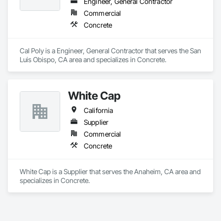
Engineer, General Contractor
Commercial
Concrete
Cal Poly is a Engineer, General Contractor that serves the San 
Luis Obispo, CA area and specializes in Concrete.
White Cap
California
Supplier
Commercial
Concrete
White Cap is a Supplier that serves the Anaheim, CA area and 
specializes in Concrete.