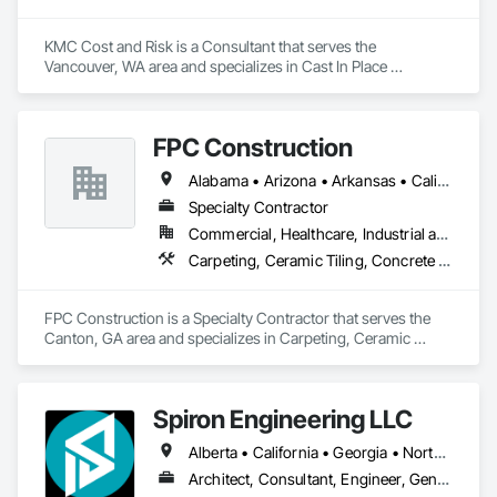
KMC Cost and Risk is a Consultant that serves the 
Vancouver, WA area and specializes in Cast In Place 
Concrete, Cast In Place Concrete Retaining Walls, Civil 
Design and Engineering, Concrete, Concrete Accessories, 
Concrete Paving, Concrete Supply and Delivery, 
FPC Construction
Construction Aides, Construction Insurance.
Alabama • Arizona • Arkansas • California • Colorado • Connecticut • Delaware • Florida • Georgia • Idaho • Illinois • Indiana • Iowa • Kansas • Kentucky • Louisiana • Maine • Maryland • Massachusetts • Michigan • Minnesota • Mississippi • Missouri • Montana • Nebraska • Nevada • New Hampshire • New Jersey • New Mexico • New York • North Carolina • North Dakota • Ohio • Oklahoma • Oregon • Pennsylvania • Rhode Island • South Carolina • South Dakota • Tennessee • Texas • Utah • Vermont • Virginia • Washington • West Virginia • Wisconsin • Wyoming
Specialty Contractor
Commercial, Healthcare, Industrial and Energy, Infrastructure, Institutional, Residential
Carpeting, Ceramic Tiling, Concrete Finishing, Concrete Supply and Delivery, Flooring, Paver Tiling, Resilient Flooring, Terrazzo Flooring
FPC Construction is a Specialty Contractor that serves the 
Canton, GA area and specializes in Carpeting, Ceramic 
Tiling, Concrete Finishing, Concrete Supply and Delivery, 
Flooring, Paver Tiling, Resilient Flooring, Terrazzo Flooring.
Spiron Engineering LLC
Alberta • California • Georgia • North Carolina • South Carolina
Architect, Consultant, Engineer, General Contractor, Owner Real Estate Developer, Specialty Contractor, Supplier