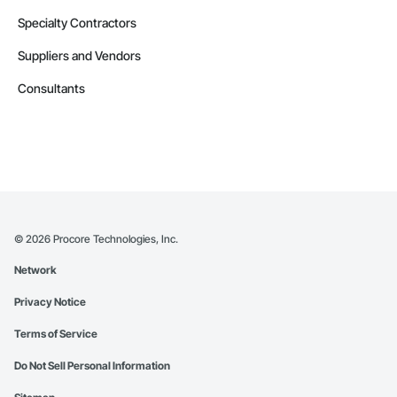
Specialty Contractors
Suppliers and Vendors
Consultants
©
2026
Procore Technologies, Inc.
Network
Privacy Notice
Terms of Service
Do Not Sell Personal Information