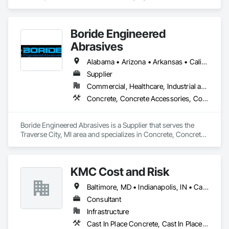
Boride Engineered
Abrasives
Alabama • Arizona • Arkansas • California • Colorado • Connecticut • Delaware • Florida • Georgia • Idaho • Illinois • Indiana • Iowa • Kansas • Kentucky • Louisiana • Maine • Maryland • Massachusetts • Michigan • Minnesota • Mississippi • Missouri • Montana • Nebraska • Nevada • New Hampshire • New Jersey • New Mexico • New York • North Carolina • North Dakota • Ohio • Oklahoma • Oregon • Pennsylvania • Rhode Island • South Carolina • South Dakota • Tennessee • Texas • Utah • Vermont • Virginia • Washington • West Virginia • Wisconsin • Wyoming
Supplier
Commercial, Healthcare, Industrial and Energy, Infrastructure, Institutional, Residential
Concrete, Concrete Accessories, Concrete Countertops, Concrete Finishing, Concrete Supply and Delivery, Flooring, Specialty Flooring, Terrazzo Flooring
Boride Engineered Abrasives is a Supplier that serves the 
Traverse City, MI area and specializes in Concrete, Concrete 
Accessories, Concrete Countertops, Concrete Finishing, 
Concrete Supply and Delivery, Flooring, Specialty Flooring, 
Terrazzo Flooring.
KMC Cost and Risk
Baltimore, MD • Indianapolis, IN • California • Florida • Oregon • Washington
Consultant
Infrastructure
Cast In Place Concrete, Cast In Place Concrete Retaining Walls, Civil Design and Engineering, Concrete, Concrete Accessories, Concrete Paving, Concrete Supply and Delivery, Construction Aides, Construction Insurance