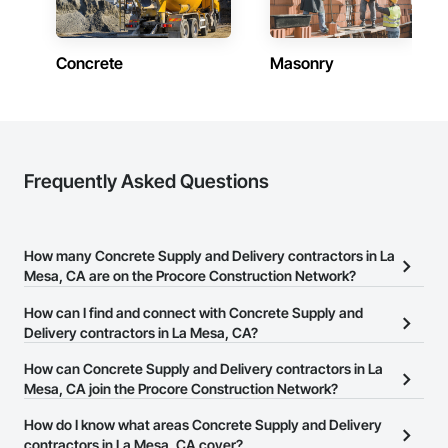
Concrete
Masonry
Frequently Asked Questions
How many Concrete Supply and Delivery contractors in La
Mesa, CA are on the Procore Construction Network?
There are currently 1,748 Concrete Supply and Delivery
How can I find and connect with Concrete Supply and
contractors in La Mesa, CA on the Procore Construction Network.
Delivery contractors in La Mesa, CA?
The Procore Construction Network allows you to search for
How can Concrete Supply and Delivery contractors in La
Concrete Supply and Delivery contractors in La Mesa, CA that
Mesa, CA join the Procore Construction Network?
meet your business needs. Most companies provide a phone
The Procore Construction Network is free and open to any
How do I know what areas Concrete Supply and Delivery
number or website on their business page so you can easily
businesses in the construction industry. Click
contractors in La Mesa, CA cover?
Sign Up
at the top of