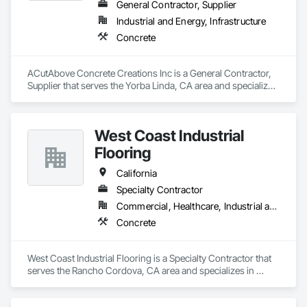
General Contractor, Supplier
Industrial and Energy, Infrastructure
Concrete
ACutAbove Concrete Creations Inc is a General Contractor, 
Supplier that serves the Yorba Linda, CA area and specializes 
in Concrete.
West Coast Industrial
Flooring
California
Specialty Contractor
Commercial, Healthcare, Industrial and Energy, Infrastructure, Institutional
Concrete
West Coast Industrial Flooring is a Specialty Contractor that 
serves the Rancho Cordova, CA area and specializes in 
Concrete.