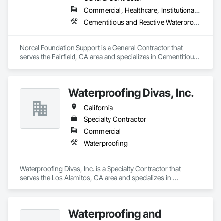
Commercial, Healthcare, Institutional, Residential
Cementitious and Reactive Waterproofing, Concrete, Pile Driving
Norcal Foundation Support is a General Contractor that 
serves the Fairfield, CA area and specializes in Cementitious 
and Reactive Waterproofing, Concrete, Pile Driving.
Waterproofing Divas, Inc.
California
Specialty Contractor
Commercial
Waterproofing
Waterproofing Divas, Inc. is a Specialty Contractor that 
serves the Los Alamitos, CA area and specializes in 
Waterproofing.
Waterproofing and