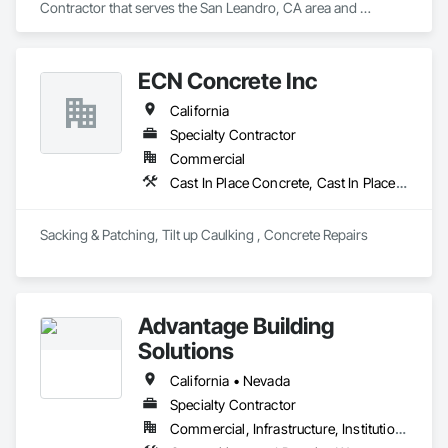
Contractor that serves the San Leandro, CA area and 
specializes in Joint Sealants, Waterproofing.
ECN Concrete Inc
California
Specialty Contractor
Commercial
Cast In Place Concrete, Cast In Place Concrete Retaining Walls, Cementitious and Reactive Waterproofing, Cementitious Wall Panels, Concrete, Pre Cast Concrete, Precast Concrete Retaining Walls, Retaining Walls, Structural Panels, Wall Panels, Waterproofing
Sacking & Patching, Tilt up Caulking , Concrete Repairs 
Advantage Building
Solutions
California • Nevada
Specialty Contractor
Commercial, Infrastructure, Institutional, Residential