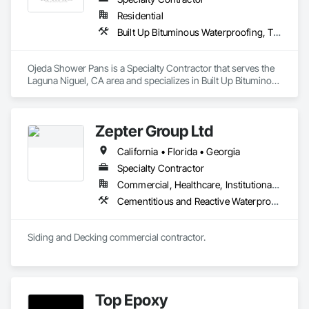
Residential
Built Up Bituminous Waterproofing, Tile, Waterproofing
Ojeda Shower Pans is a Specialty Contractor that serves the 
Laguna Niguel, CA area and specializes in Built Up Bituminous 
Waterproofing, Tile, Waterproofing.
Zepter Group Ltd
California • Florida • Georgia
Specialty Contractor
Commercial, Healthcare, Institutional, Residential
Cementitious and Reactive Waterproofing, Cementitious Wall Panels, Ceramic Tile Faced Panels, Ceramic Tiling, Composite Wall Panels, Composition Siding
Siding and Decking commercial contractor. 
Top Epoxy