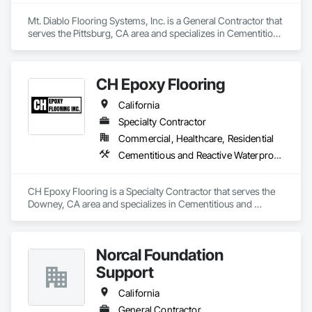
Mt. Diablo Flooring Systems, Inc. is a General Contractor that 
serves the Pittsburg, CA area and specializes in Cementitious 
and Reactive Waterproofing, Sheet Metal Flashing and Trim, 
Sheet Metal Waterproofing.
CH Epoxy Flooring
California
Specialty Contractor
Commercial, Healthcare, Residential
Cementitious and Reactive Waterproofing, Concrete Finishing, Flooring
CH Epoxy Flooring is a Specialty Contractor that serves the 
Downey, CA area and specializes in Cementitious and 
Reactive Waterproofing, Concrete Finishing, Flooring.
Norcal Foundation
Support
California
General Contractor