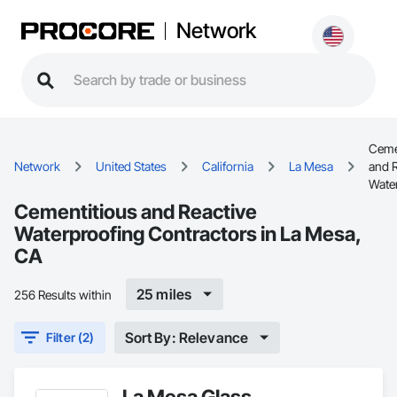
Network
Ceme
Network
United States
California
La Mesa
and R
Wate
Cementitious and Reactive
Waterproofing Contractors in La Mesa,
CA
25 miles
256 Results within
Sort By: Relevance
Filter (2)
La Mesa Glass