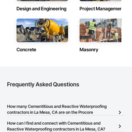
Design and Engineering
Project Management
Concrete
Masonry
Frequently Asked Questions
How many Cementitious and Reactive Waterproofing
contractors in La Mesa, CA are on the Procore
Construction Network?
How can I find and connect with Cementitious and
There are currently 256 Cementitious and Reactive Waterproofing
Reactive Waterproofing contractors in La Mesa, CA?