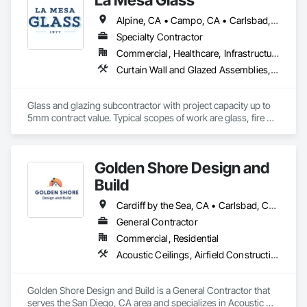
Alpine, CA • Campo, CA • Carlsbad, CA • Chula Vista, CA • Coronado, CA • Del Mar, CA • El Cajon, CA • Encinitas, CA • Escondido, CA • Imperial Beach, CA • La Mesa, CA • Lakeside, CA • Oceanside, CA • Poway, CA • Ramona, CA • Rancho Santa Fe, CA • San Diego, CA • San Marcos, CA • Santee, CA • Spring Valley, CA
Specialty Contractor
Commercial, Healthcare, Infrastructure, Institutional, Residential
Curtain Wall and Glazed Assemblies, Door and Window Hardware, Door Hardware, Door Louvers, Doors and Frames, Entrances and Storefronts, Fixed Louvers, Flashing and Trim, Glass and Glazing, Glass Glazing, Glazed Aluminum Curtain Walls, Glazed Bronze Curtain Walls, Glazed Composite Curtain Wall, Glazed Stainless Steel Curtain Walls, Glazed Steel Curtain Walls, Glazed Timber Curtain Walls, Glazing Accessories, Glazing Surface Films, Joint Sealants, Louvers, Metal Windows, Pressure Resistant Doors, Pressure Resistant Entrances and Storefronts, Pressure Resistant Windows, Roof Windows, Roof Windows and Skylights, Sheet Metal Flashing and Trim, Sliding Entrances and Storefronts, Sliding Glass Doors, Sloped Glazing Assemblies, Smoke Containment Barriers, Special Function Doors, Special Function Glazing, Special Function Hardware, Special Function Windows, Specialty Doors and Frames, Stainless Steel Framed Entrances and Storefronts, Steel Framed Entrances and Storefronts, Structural Glass Curtain Walls, Structural Sealant Glazed Curtain Walls, Unit Skylights, Waterproofing, Window Hardware, Window Wall Assemblies, Windows
Glass and glazing subcontractor with project capacity up to 
5mm contract value. Typical scopes of work are glass, fire 
rated glazing, doors, storefront, curtainwalls, sealants, auto 
doors etc. License #402488 B & C-17. Licensed, bonded, 
insured.
Golden Shore Design and
Build
Cardiff by the Sea, CA • Carlsbad, CA • Carmel Valley, CA • Chula Vista, CA • El Cajon, CA • Encinitas, CA • Escondido, CA • Fallbrook, CA • Imperial Beach, CA • La Jolla, CA • La Mesa, CA • Lakeside, CA • Lemon Grove, CA • National City, CA • Oceanside, CA • Poway, CA • Ramona, CA • Rancho Santa Fe, CA • San Diego, CA • San Marcos, CA • Santee, CA • Solana Beach, CA • Spring Valley, CA • Vista, CA
General Contractor
Commercial, Residential
Acoustic Ceilings, Airfield Construction, Athletic and Recreational Special Construction, Bentonite Waterproofing, Brick Tiling, Building Information Modeling Bim, Built Up Bituminous Waterproofing, Canvas Roofing, Carpeting, Cast In Place Concrete, Cast In Place Concrete Retaining Walls, Cast Polymer Fabrications, Cattle Guards, Ceilings, Cement Plastering, Cementitious and Reactive Waterproofing, Cementitious Wall Panels, Ceramic Tile Faced Panels, Ceramic Tiling, Chain Link Fences and Gates, Cleaning Services, Closet Doors, Coastal Construction, Commercial Equipment, Concrete, Concrete Accessories, Concrete Countertops, Concrete Finishing, Concrete Paving, Concrete Supply and Delivery, Concrete Tiling, Conservation Services, Conservation Treatment For Period Architectural Woodwork, Conservation Treatment For Period Concrete, Conservation Treatment For Period Masonry, Conservation Treatment For Period Metals, Conservation Treatment For Period Openings, Conservation Treatment For Period Roofing, Conservation Treatment Of Period Finishes, Construction Aides, Construction Bonds and Insurance, Construction Insurance, Construction Scheduling, Construction Software Solutions, Construction Waste Management and Disposal, Dam Construction and Equipment, Dampproofing, Earthwork, Fiber Cement Siding, Floating Construction, Fluid Applied Waterproofing, General Construction Management, Glued Laminated Construction, Heavy Timber Construction, Instrumentation and Control For Electrical Systems, Instrumentation and Control For Fire Suppression System, Instrumentation and Control For HVAC, Instrumentation and Control For Plumbing, Instrumentation and Control For Process Systems, Integrated Automation Actuators and Operators, Integrated Automation Battery Monitors, Integrated Automation Systems For Communications, Integrated Automation Systems For Conveying Equipment, Integrated Automation Systems For Electrical, Integrated Automation Systems For Electronic Safety, Integrated Automation Systems For Electronic Security, Integrated Automation Systems For Facility Equipment, Integrated Automation Systems For Fire Suppression, Integrated Automation Systems For HVAC, Integrated Automation Systems For Network Equipment, Integrated Automation Systems For Plumbing, Integrated Ceiling Assemblies, Integrated Construction, Marine Construction and Equipment, Membrane Roofing, Offshore Platform Construction, Preconstruction Bidding, Railway Construction, Railway Equipment, Railway Signaling and Control Equipment, Rammed Earth Construction, Reflective Insulation, Refractory Masonry, Reinforcement, Resilient Flooring, Retaining Walls, Revolving Door Entrances and Storefronts, Roadway Construction, Roadway Equipment, Roadway Signaling and Control Equipment, Roof Accessories, Roof and Deck Insulation, Roof Panels, Roof Pavers, Roof Specialties, Roof Tiles, Roof Windows, Roof Windows and Skylights, Roofing, Rope Climbers, Sheet Metal Roofing, Sheet Metal Wall Cladding, Sheet Metal Waterproofing, Sheet Waterproofing, Special Function Ceilings, Specialty Ceilings, Specialty Element Construction, Temporary Construction Facilities and Identification, Textured Ceilings, Transportation Construction and Equipment, Underwater Construction, Waterproofing, Waterway and Marine Construction and Equipment, Waterway Construction and Equipment
Golden Shore Design and Build is a General Contractor that 
serves the San Diego, CA area and specializes in Acoustic 