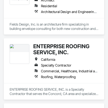
Architect
Residential
Architectural Design and Engineering, Waterproofing
Fields Design, Inc. is an architecture firm specializing in 
building envelope consulting for both new construction and 
existing structures.
ENTERPRISE ROOFING
SERVICE, INC.
California
Specialty Contractor
Commercial, Healthcare, Industrial and Energy, Infrastructure, Institutional
Roofing, Waterproofing
ENTERPRISE ROOFING SERVICE, INC. is a Specialty 
Contractor that serves the Concord, CA area and specializes 
in Roofing, Waterproofing.