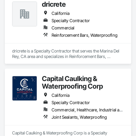
dricrete
California
Specialty Contractor
Commercial
Reinforcement Bars, Waterproofing
dricrete is a Specialty Contractor that serves the Marina Del 
Rey, CA area and specializes in Reinforcement Bars, 
Waterproofing.
Capital Caulking &
Waterproofing Corp
California
Specialty Contractor
Commercial, Healthcare, Industrial and Energy, Infrastructure, Institutional
Joint Sealants, Waterproofing
Capital Caulking & Waterproofing Corp is a Specialty 