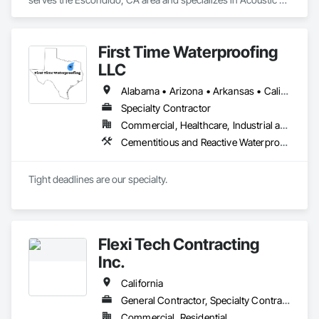
Treatment, Cast In Place Concrete, Cast In Place Concrete 
Retaining Walls, Cementitious and Reactive Waterproofing, 
Concrete, Waterproofing.
First Time Waterproofing
LLC
Alabama • Arizona • Arkansas • California • Colorado • Connecticut • Delaware • Florida • Georgia • Hawaii • Idaho • Illinois • Indiana • Iowa • Kansas • Kentucky • Louisiana • Maine • Maryland • Massachusetts • Michigan • Minnesota • Mississippi • Missouri • Montana • Nebraska • Nevada • New Hampshire • New Jersey • New Mexico • New York • North Carolina • North Dakota • Ohio • Oklahoma • Oregon • Pennsylvania • Rhode Island • South Carolina • South Dakota • Tennessee • Texas • Utah • Vermont • Virginia • Washington • West Virginia • Wisconsin • Wyoming
Specialty Contractor
Commercial, Healthcare, Industrial and Energy, Institutional, Residential
Cementitious and Reactive Waterproofing, Fluid Applied Waterproofing, Joint Sealants, Sheet Waterproofing, Traffic Coatings, Waterproofing
Tight deadlines are our specialty. 
Flexi Tech Contracting
Inc.
California
General Contractor, Specialty Contractor
Commercial, Residential