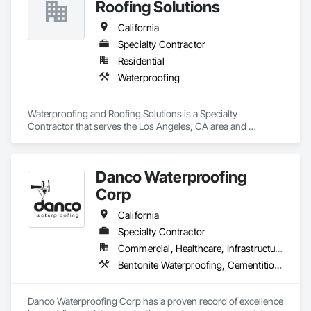
Roofing Solutions
California
Specialty Contractor
Residential
Waterproofing
Waterproofing and Roofing Solutions is a Specialty 
Contractor that serves the Los Angeles, CA area and 
specializes in Waterproofing.
Danco Waterproofing
Corp
California
Specialty Contractor
Commercial, Healthcare, Infrastructure, Institutional, Residential
Bentonite Waterproofing, Cementitious and Reactive Waterproofing, Dampproofing, Fluid Applied Waterproofing, Joint Protection, Joint Sealants, Sheet Waterproofing, Traffic Coatings, Waterproofing
Danco Waterproofing Corp has a proven record of excellence 