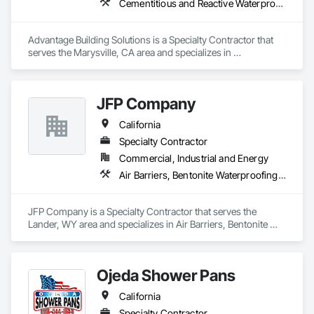
Cementitious and Reactive Waterproofing, Cementitious Wall Panels, Exterior Specialties, Rough Carpentry, Siding
Advantage Building Solutions is a Specialty Contractor that 
serves the Marysville, CA area and specializes in 
Cementitious and Reactive Waterproofing, Cementitious Wall 
Panels, Exterior Specialties, Rough Carpentry, Siding.
JFP Company
California
Specialty Contractor
Commercial, Industrial and Energy
Air Barriers, Bentonite Waterproofing, Cementitious and Reactive Waterproofing, Fluid Applied Flooring, Fluid Applied Membrane Air Barriers, Fluid Applied Waterproofing, Joint Sealants, Modified Bituminous Sheet Air Barriers, Traffic Coatings, Water Repellents, Waterproofing
JFP Company is a Specialty Contractor that serves the 
Lander, WY area and specializes in Air Barriers, Bentonite 
Waterproofing, Cementitious and Reactive Waterproofing, 
Fluid Applied Flooring, Fluid Applied Membrane Air Barriers, 
Fluid Applied Waterproofing, Joint Sealants, Modified 
Ojeda Shower Pans
Bituminous Sheet Air Barriers, Traffic Coatings, Water 
Repellents, Waterproofing.
California
Specialty Contractor