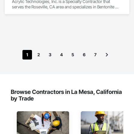
Acrylic Technologies, Inc. is a Specialty Contractor that 
serves the Roseville, CA area and specializes in Bentonite 
Waterproofing, Built Up Bituminous Waterproofing, 
Cementitious and Reactive Waterproofing, Dampproofing, 
Decking, Fluid Applied Flooring, Fluid Applied Waterproofing, 
Painting and Coatings, Sheet Metal Flashing and Trim, Sheet 
Metal Waterproofing, Sheet Waterproofing, Traffic Coatings, 
Waterproofing.
1
2
3
4
5
6
7
Browse Contractors in La Mesa, California
by Trade