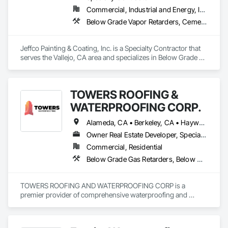
Commercial, Industrial and Energy, Infrastructure
Below Grade Vapor Retarders, Cementitious and Reactive Waterproofing, Dampproofing, Fluid Applied Waterproofing, High Performance Coatings, Lead Abatement and Remediation, Painting, Painting and Coatings, Water Repellents, Waterproofing
Jeffco Painting & Coating, Inc. is a Specialty Contractor that 
serves the Vallejo, CA area and specializes in Below Grade 
Vapor Retarders, Cementitious and Reactive Waterproofing, 
Dampproofing, Fluid Applied Waterproofing, High 
Performance Coatings, Lead Abatement and Remediation, 
TOWERS ROOFING &
Painting, Painting and Coatings, Water Repellents, 
Waterproofing.
WATERPROOFING CORP.
Alameda, CA • Berkeley, CA • Hayward, CA • Livermore, CA • Manteca, CA • Modesto, CA • Patterson, CA • Sacramento, CA • San Mateo, CA • Stockton, CA • Tracy, CA • Turlock, CA • West Sacramento, CA • California
Owner Real Estate Developer, Specialty Contractor
Commercial, Residential
Below Grade Gas Retarders, Below Grade Vapor Retarders, Bentonite Waterproofing, Cementitious and Reactive Waterproofing, Fluid Applied Waterproofing, Roofing, Sheet Metal Waterproofing, Sheet Waterproofing, Traffic Coatings, Waterproofing
TOWERS ROOFING AND WATERPROOFING CORP is a 
premier provider of comprehensive waterproofing and 
moisture control systems. We specialize in identifying 
vulnerabilities in the building envelope and deploying high-
grade defensive measures. Our process utilizes cutting-edge 