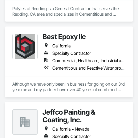
Polytek of Redding is a General Contractor that serves the 
Redding, CA area and specializes in Cementitious and 
Reactive Waterproofing, Concrete Finishing, Flooring 
Treatment, Painting and Coatings.
Best Epoxy llc
California
Specialty Contractor
Commercial, Healthcare, Industrial and Energy, Infrastructure, Institutional, Residential
Cementitious and Reactive Waterproofing, Cementitious Wall Panels, Concrete, Concrete Countertops, Special Coatings, Specialty Flooring, Traffic Coatings, Vapor Retarders, Water Repellents, Waterproofing
Although we have only been in business for going on our 3rd 
year me and my partner have over 40 years of combined 
installation experience. We can handle all types of concrete 
repair, waterproofing and decorative finishes. we specialize 
in concrete polish and epoxy flooring.
Jeffco Painting &
Coating, Inc.
California • Nevada
Specialty Contractor