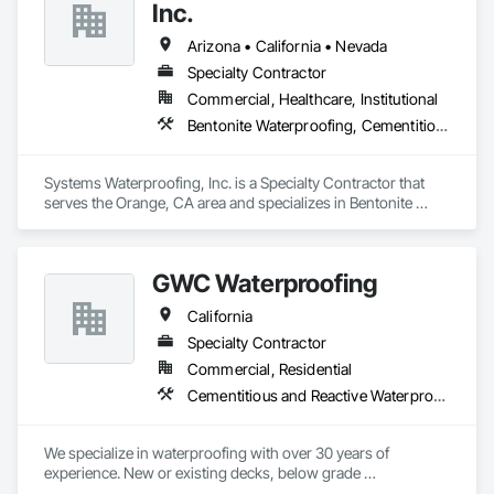
Whether you need waterproofing or pool-building services, 
Inc.
we are here to help. Contact us today to learn more about 
how we can help you protect and enhance your property.
Arizona • California • Nevada
Specialty Contractor
Commercial, Healthcare, Institutional
Bentonite Waterproofing, Cementitious and Reactive Waterproofing, Dampproofing, Sheet Waterproofing, Traffic Coatings, Waterproofing, Weather Barriers
Systems Waterproofing, Inc. is a Specialty Contractor that 
serves the Orange, CA area and specializes in Bentonite 
Waterproofing, Cementitious and Reactive Waterproofing, 
Dampproofing, Sheet Waterproofing, Traffic Coatings, 
Waterproofing, Weather Barriers.
GWC Waterproofing
California
Specialty Contractor
Commercial, Residential
Cementitious and Reactive Waterproofing, Fluid Applied Waterproofing, Sheet Waterproofing
We specialize in waterproofing with over 30 years of 
experience. New or existing decks, below grade 
waterproofing, retaining wall waterproofing, epoxy, and 