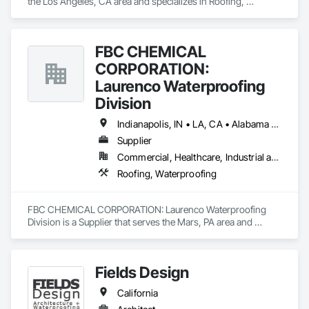
the Los Angeles, CA area and specializes in Roofing, 
Waterproofing.
FBC CHEMICAL
CORPORATION:
Laurenco Waterproofing
Division
Indianapolis, IN • LA, CA • Alabama • California • Connecticut • Delaware • Florida • Georgia • Indiana • Kentucky • Maryland • Massachusetts • Michigan • Minnesota • New Jersey • New York • North Carolina • Ohio • Oregon • Pennsylvania • Rhode Island • South Carolina • Vermont • Washington
Supplier
Commercial, Healthcare, Industrial and Energy, Infrastructure, Institutional, Residential
Roofing, Waterproofing
FBC CHEMICAL CORPORATION: Laurenco Waterproofing 
Division is a Supplier that serves the Mars, PA area and 
specializes in Roofing, Waterproofing.
Fields Design
California