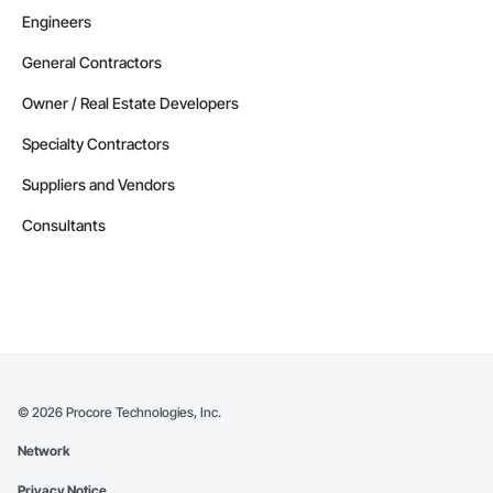
Engineers
General Contractors
Owner / Real Estate Developers
Specialty Contractors
Suppliers and Vendors
Consultants
©
2026
Procore Technologies, Inc.
Network
Privacy Notice