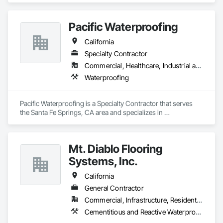
more.  
Pacific Waterproofing
California
Specialty Contractor
Commercial, Healthcare, Industrial and Energy, Infrastructure, Institutional
Waterproofing
Pacific Waterproofing is a Specialty Contractor that serves 
the Santa Fe Springs, CA area and specializes in 
Waterproofing.
Mt. Diablo Flooring
Systems, Inc.
California
General Contractor
Commercial, Infrastructure, Residential
Cementitious and Reactive Waterproofing, Sheet Metal Flashing and Trim, Sheet Metal Waterproofing