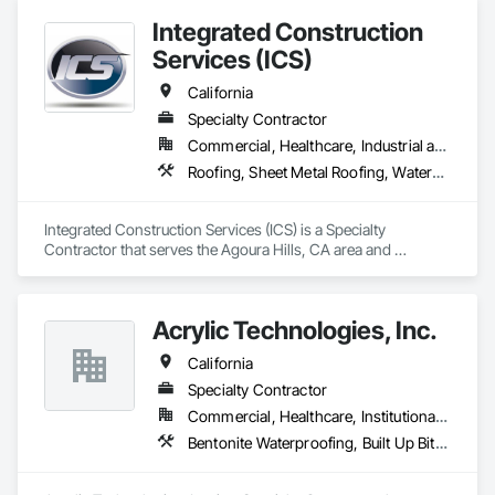
applications.

Integrated Construction
Services (ICS)
We deliver durable, high-performance flooring systems built 
to meet the demands of the most challenging commercial 
California
and industrial environments.
Specialty Contractor
Commercial, Healthcare, Industrial and Energy, Infrastructure, Institutional, Residential
Roofing, Sheet Metal Roofing, Waterproofing
Integrated Construction Services (ICS) is a Specialty 
Contractor that serves the Agoura Hills, CA area and 
specializes in Roofing, Sheet Metal Roofing, Waterproofing.
Acrylic Technologies, Inc.
California
Specialty Contractor
Commercial, Healthcare, Institutional, Residential
Bentonite Waterproofing, Built Up Bituminous Waterproofing, Cementitious and Reactive Waterproofing, Dampproofing, Decking, Fluid Applied Flooring, Fluid Applied Waterproofing, Painting and Coatings, Sheet Metal Flashing and Trim, Sheet Metal Waterproofing, Sheet Waterproofing, Traffic Coatings, Waterproofing