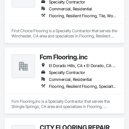
Slabs, Reclaimed Stones/Woods and related products. We 
Specialty Contractor
Custom Unfinished Wood Floors and Stairs.

Commercial, Residential
Flooring, Resilient Flooring, Tile, Wood Flooring
We have our own Pro installers for any type of job and offer 
product finishes  Custom Homes, Multi-Family homes, 
Rental Properties, Remodels. Commercial and Residential.

First Choice Flooring is a Specialty Contractor that serves the 
Winchester, CA area and specializes in Flooring, Resilient 
Flooring, Tile, Wood Flooring.
Please add us on your bidding list and send us plans or 
current and future projects.

Fcm Flooring.inc
"We believe that each project is the chance to build a strong 
El Dorado Hills, CA • El Dorado, CA • Sacramento, CA • San Francisco, CA • Shingle Springs, CA • West Sacramento, CA • California
relationship"

Specialty Contractor
Commercial, Residential
Flooring, Resilient Flooring, Specialty Flooring, Wood Flooring
Best Regards,

Jonathan Calderon

Fcm Flooring.inc is a Specialty Contractor that serves the 
Manager

Shingle Springs, CA area and specializes in Flooring, 
M: 310-344-3787
Resilient Flooring, Specialty Flooring, Wood Flooring.
CITY FLOORING REPAIR