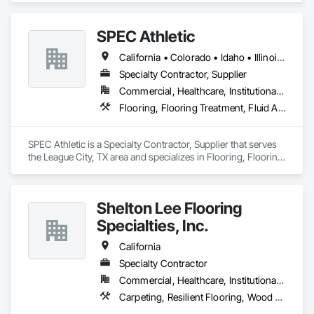
dimensions.
SPEC Athletic
California • Colorado • Idaho • Illinois • Indiana • Iowa • Kansas • Kentucky • Michigan • Minnesota • Missouri • Montana • Nebraska • Nevada • North Dakota • Ohio • Oregon • South Dakota • Utah • Washington • West Virginia • Wisconsin • Wyoming
Specialty Contractor, Supplier
Commercial, Healthcare, Institutional, Residential
Flooring, Flooring Treatment, Fluid Applied Flooring, Specialty Flooring, Turf and Grasses, Wood Flooring
SPEC Athletic is a Specialty Contractor, Supplier that serves 
the League City, TX area and specializes in Flooring, Flooring 
Treatment, Fluid Applied Flooring, Specialty Flooring, Turf 
and Grasses, Wood Flooring.
Shelton Lee Flooring
Specialties, Inc.
California
Specialty Contractor
Commercial, Healthcare, Institutional, Residential
Carpeting, Resilient Flooring, Wood Flooring