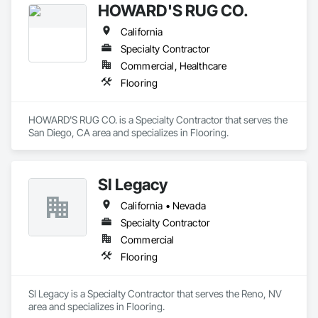
HOWARD'S RUG CO.
California
Specialty Contractor
Commercial, Healthcare
Flooring
HOWARD'S RUG CO. is a Specialty Contractor that serves the 
San Diego, CA area and specializes in Flooring.
SI Legacy
California • Nevada
Specialty Contractor
Commercial
Flooring
SI Legacy is a Specialty Contractor that serves the Reno, NV 
area and specializes in Flooring.