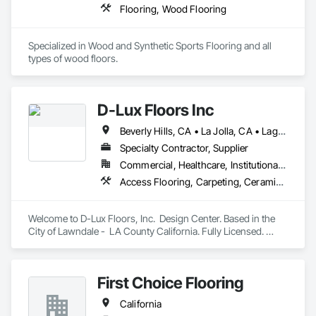
Flooring, Wood Flooring
Specialized in Wood and Synthetic Sports Flooring and all 
types of wood floors.
D-Lux Floors Inc
Beverly Hills, CA • La Jolla, CA • Laguna Beach, CA • Los Angeles, CA • Malibu, CA • Manhattan Beach, CA • Newport Beach, CA • Palos Verdes Estates, CA • Palos Verdes Peninsula, CA • Rancho Palos Verdes, CA • Santa Monica, CA • California
Specialty Contractor, Supplier
Commercial, Healthcare, Institutional, Residential
Access Flooring, Carpeting, Ceramic Tiling, Countertops, Flooring, Flooring Treatment, Interior Design, Resilient Flooring, Specialty Flooring, Stone Tiling, Tile, Wood Flooring, Wood Wall Panels
Welcome to D-Lux Floors, Inc.  Design Center. Based in the 
City of Lawndale -  LA County California. Fully Licensed. 
Areas we do business in: Los Angeles, Santa Barbara, 
Ventura, Riverside,  Orange, San Diego Counties. 

First Choice Flooring
Our one stop showroom. At our Design Center you can find 
many varieties of brands and products like  hardwood, 
California
Carpet, Area Rugs, Vinyl Planks (spc,wpc), Tile, Stones, 