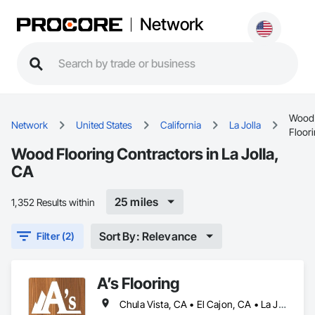
Network
Wood
Network
United States
California
La Jolla
Floor
Wood Flooring Contractors in La Jolla,
CA
25 miles
1,352 Results within
Sort By: Relevance
Filter (2)
A’s Flooring
Chula Vista, CA • El Cajon, CA • La Jolla, CA • San Diego, CA