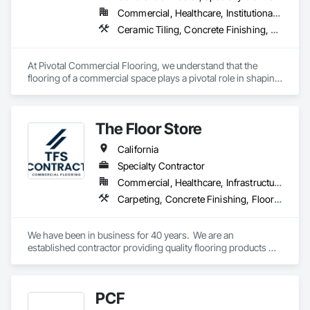
more than double their locations and expand their service 
Commercial, Healthcare, Institutional, Residential
offerings.  
Ceramic Tiling, Concrete Finishing, Flooring, Grouting, Masonry Flooring, Tile, Wood Flooring
At Pivotal Commercial Flooring, we understand that the 
flooring of a commercial space plays a pivotal role in shaping 
its aesthetics, functionality, and overall atmosphere. Whether 
you're a business owner, property manager, architect, or 
designer, we offer a comprehensive range of flooring options 
The Floor Store
tailored to meet your unique needs and aspirations.
California
Specialty Contractor
Commercial, Healthcare, Infrastructure, Institutional
Carpeting, Concrete Finishing, Flooring, Fluid Applied Flooring, Resilient Flooring, Terrazzo Flooring, Wood Flooring
We have been in business for 40 years.  We are an 
established contractor providing quality flooring products 
and services across Northern California. We have 10 
retail/offices and three warehouse facilities, which allows us 
to efficiently service with scale, responsiveness and reliability.   
PCF
We are an active subscriber is ISNetwork, supporting our 
commitment to safety, compliance and transparent 