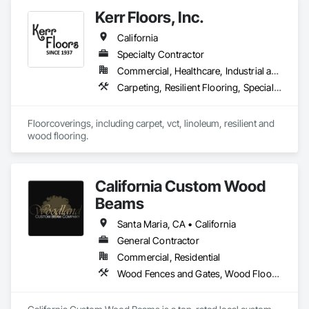
experience, we provide product sourcing, professional 
Kerr Floors, Inc.
installation, project management, and warranty-backed 
workmanship in compliance with applicable licensing, 
California
insurance, and prevailing wage requirements.
Specialty Contractor
Commercial, Healthcare, Industrial and Energy, Residential
Carpeting, Resilient Flooring, Specialty Flooring, Wood Flooring
Floorcoverings, including carpet, vct, linoleum, resilient and 
wood flooring.
California Custom Wood
Beams
Santa Maria, CA • California
General Contractor
Commercial, Residential
Wood Fences and Gates, Wood Flooring, Wood Shingle Siding, Wood Siding