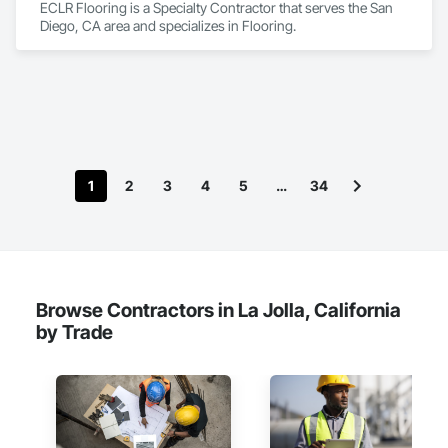
ECLR Flooring is a Specialty Contractor that serves the San 
Diego, CA area and specializes in Flooring.
1
2
3
4
5
…
34
Browse Contractors in La Jolla, California
by Trade