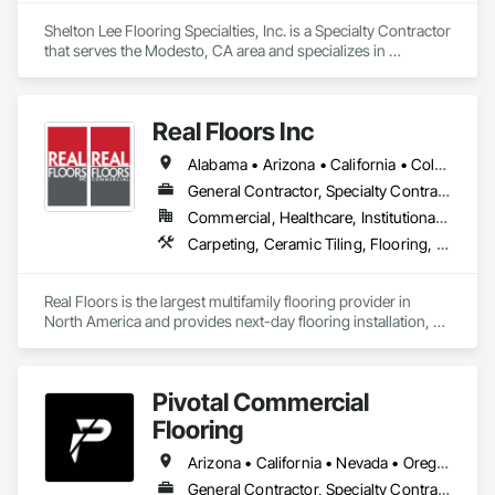
Shelton Lee Flooring Specialties, Inc. is a Specialty Contractor 
that serves the Modesto, CA area and specializes in 
Carpeting, Resilient Flooring, Wood Flooring.
Real Floors Inc
Alabama • Arizona • California • Colorado • Florida • Georgia • Nevada • New Mexico • New York • North Carolina • Ohio • South Carolina • Tennessee • Texas • Wisconsin
General Contractor, Specialty Contractor
Commercial, Healthcare, Institutional, Residential
Carpeting, Ceramic Tiling, Flooring, Resilient Flooring, Specialty Flooring, Tile, Wood Flooring
Real Floors is the largest multifamily flooring provider in 
North America and provides next-day flooring installation, 
replacement and repair in 28 major US markets.

Customers have 24/7 online and mobile access to schedule 
Pivotal Commercial
installations and repairs, track unit histories, create 
estimates, complete prorate statements, rate installers and 
Flooring
more.

Arizona • California • Nevada • Oregon
In 2022 Real Floors merged with Arbor Contract Carpet to 
General Contractor, Specialty Contractor