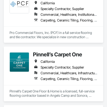
California
performance.  
Specialty Contractor, Supplier
Commercial, Healthcare, Institutional, Residential
Carpeting, Ceramic Tiling, Flooring, Glass Mosaic Tiling, Resilient Flooring, Stone Tiling, Tile, Wood Flooring
Pro Commercial Floors, Inc. (PCF) in a full service flooring 
and tile contractor. We specialize in new construction 
commercial, multi-family, hospitality, and senior living. We 
leverage state of the art software and technology to make 
sure we're constantly working toward executing on time and 
Pinnell’s Carpet One
on budget with impeccable communication with our clients.
California
Specialty Contractor, Supplier
Commercial, Healthcare, Infrastructure, Institutional, Residential
Carpeting, Ceramic Tiling, Flooring, Flooring Treatment, Resilient Flooring, Specialty Flooring, Window Treatments, Wood Flooring
Pinnell’s Carpet One Floor & Home is a licensed, full-service 
flooring contractor based in Angels Camp and Sonora, 
California, serving residential, commercial, and government 
clients throughout Northern California. With 50 years of 