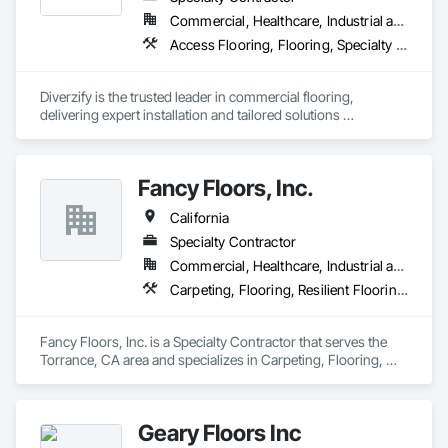
complete every project with confidence, professionalism, 
Commercial, Healthcare, Industrial and Energy, Infrastructure
and outstanding results.
Access Flooring, Flooring, Specialty Flooring, Terrazzo Flooring, Wood Flooring
Diverzify is the trusted leader in commercial flooring, 
delivering expert installation and tailored solutions 
nationwide. As the largest provider of commercial flooring 
services in the nation, we help businesses elevate their 
spaces with flooring designed for lasting performance, 
Fancy Floors, Inc.
durability, and style.
California
Specialty Contractor
Commercial, Healthcare, Industrial and Energy, Infrastructure, Residential
Carpeting, Flooring, Resilient Flooring, Tile, Wood Flooring
Fancy Floors, Inc. is a Specialty Contractor that serves the 
Torrance, CA area and specializes in Carpeting, Flooring, 
Resilient Flooring, Tile, Wood Flooring.
Geary Floors Inc