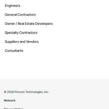
Engineers
General Contractors
Owner / Real Estate Developers
Specialty Contractors
Suppliers and Vendors
Consultants
©
2026
Procore Technologies, Inc.
Network