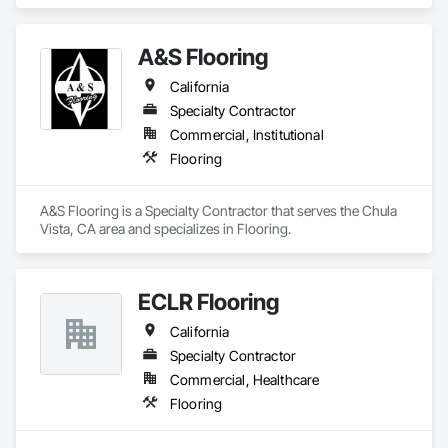
A&S Flooring
California
Specialty Contractor
Commercial, Institutional
Flooring
A&S Flooring is a Specialty Contractor that serves the Chula 
Vista, CA area and specializes in Flooring.
ECLR Flooring
California
Specialty Contractor
Commercial, Healthcare
Flooring