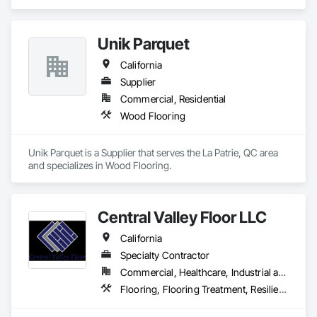
Ceramic Tiling, Flooring, Wood Flooring.
Unik Parquet
California
Supplier
Commercial, Residential
Wood Flooring
Unik Parquet is a Supplier that serves the La Patrie, QC area 
and specializes in Wood Flooring.
Central Valley Floor LLC
California
Specialty Contractor
Commercial, Healthcare, Industrial and Energy, Residential
Flooring, Flooring Treatment, Resilient Flooring, Wood Flooring