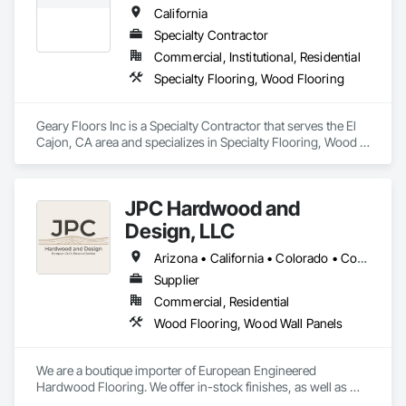
California
Specialty Contractor
Commercial, Institutional, Residential
Specialty Flooring, Wood Flooring
Geary Floors Inc is a Specialty Contractor that serves the El 
Cajon, CA area and specializes in Specialty Flooring, Wood 
Flooring.
JPC Hardwood and
Design, LLC
Arizona • California • Colorado • Connecticut • Florida • Georgia • Idaho • Illinois • Kentucky • Michigan • Nevada • New Mexico • New York • Ohio • Oregon • Pennsylvania • Tennessee • Texas • Utah • Washington • Wyoming
Supplier
Commercial, Residential
Wood Flooring, Wood Wall Panels
We are a boutique importer of European Engineered 
Hardwood Flooring. We offer in-stock finishes, as well as 
Mill-Direct custom orders for bespoke finishes and 