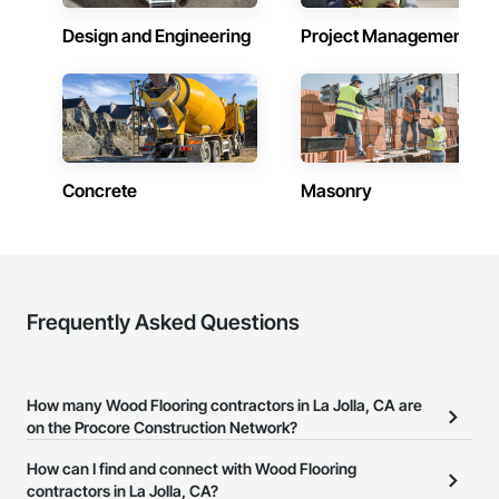
Design and Engineering
Project Management
Concrete
Masonry
Frequently Asked Questions
How many Wood Flooring contractors in La Jolla, CA are
on the Procore Construction Network?
There are currently 1,352 Wood Flooring contractors in La Jolla,
How can I find and connect with Wood Flooring
CA on the Procore Construction Network.
contractors in La Jolla, CA?