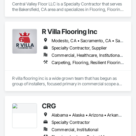
Central Valley Floor LLC is a Specialty Contractor that serves 
the Bakersfield, CA area and specializes in Flooring, Flooring 
Treatment, Resilient Flooring, Wood Flooring.
R Villa Flooring Inc
Modesto, CA • Sacramento, CA • San Francisco, CA • San Jose, CA • Tracy, CA • California
Specialty Contractor, Supplier
Commercial, Healthcare, Institutional, Residential
Carpeting, Flooring, Resilient Flooring, Specialty Flooring, Wood Flooring
R villa flooring inc is a wide grown team that has begun as 
group of installers, focused primary in commercial scope and 
custom work projects, R villa flooring inc was able to then 
unite a team and focus on moving floor projects to their 
flooring success.
CRG
Alabama • Alaska • Arizona • Arkansas • California • Colorado • Connecticut • Delaware • Florida • Georgia • Hawaii • Idaho • Illinois • Indiana • Iowa • Kansas • Kentucky • Louisiana • Maine • Maryland • Massachusetts • Michigan • Minnesota • Mississippi • Missouri • Montana • Nebraska • Nevada • New Hampshire • New Jersey • New Mexico • New York • North Carolina • North Dakota • Ohio • Oklahoma • Oregon • Pennsylvania • Rhode Island • South Carolina • South Dakota • Tennessee • Texas • Utah • Vermont • Virginia • Washington • West Virginia • Wisconsin • Wyoming
Specialty Contractor
Commercial, Institutional