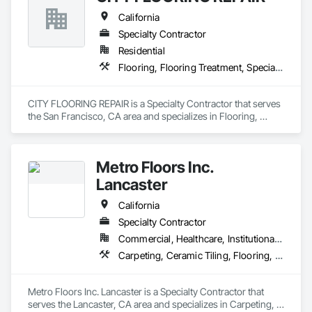
California
Specialty Contractor
Residential
Flooring, Flooring Treatment, Specialty Flooring, Wood Flooring
CITY FLOORING REPAIR is a Specialty Contractor that serves 
the San Francisco, CA area and specializes in Flooring, 
Flooring Treatment, Specialty Flooring, Wood Flooring.
Metro Floors Inc.
Lancaster
California
Specialty Contractor
Commercial, Healthcare, Institutional, Residential
Carpeting, Ceramic Tiling, Flooring, Wood Flooring
Metro Floors Inc. Lancaster is a Specialty Contractor that 
serves the Lancaster, CA area and specializes in Carpeting, 