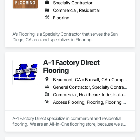
Specialty Contractor
Commercial, Residential
Flooring
A’s Flooring is a Specialty Contractor that serves the San 
Diego, CA area and specializes in Flooring.
A-1 Factory Direct
Flooring
Beaumont, CA • Bonsall, CA • Camp Pendleton Marine Corps Base, CA • Carlsbad, CA • Coronado, CA • Dana Point, CA • Del Mar, CA • El Cajon, CA • Encinitas, CA • Escondido, CA • Fallbrook, CA • Fullerton, CA • Hemet, CA • La Jolla, CA • Lake Elsinore, CA • March Air Reserve Base, CA • Menifee, CA • Moreno Valley, CA • Murrieta, CA • National City, CA • Oceanside, CA • Pala, CA • Pauma Valley, CA • Perris, CA • Poway, CA • Ramona, CA • San Clemente, CA • San Diego, CA • San Jacinto, CA • San Juan Capistrano, CA • San Marcos, CA • Santee, CA • Solana Beach, CA • Temecula, CA • Valley Center, CA • Wildomar, CA
General Contractor, Specialty Contractor
Commercial, Healthcare, Industrial and Energy, Infrastructure, Institutional, Residential
Access Flooring, Flooring, Flooring Treatment, Project Management and Coordination, Specialty Flooring, Terrazzo Flooring, Tile, Tile Faced Panels, Tile Wall Panels, Wall Carpeting, Wall Coverings, Wood Flooring
A-1 Factory Direct specialize in commercial and residential 
flooring.  We are an All-In-One flooring store, because we sell 
the material and provide the labor for installing it.   We have a 
beautiful showroom that has both residential and commercial 