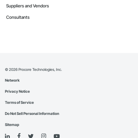
Suppliers and Vendors
Consultants
©
2026
Procore Technologies, Inc.
Network
Privacy Notice
Terms of Service
Do Not Sell Personal Information
Sitemap