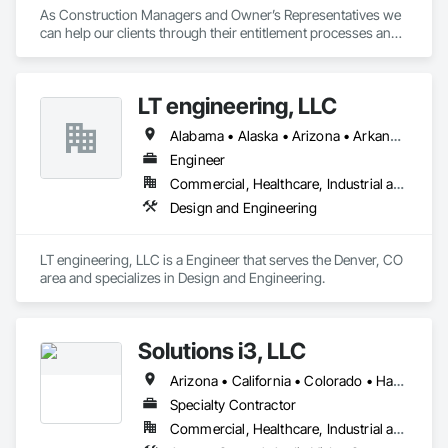
As Construction Managers and Owner’s Representatives we 
can help our clients through their entitlement processes and 
provide a variety of management and analytical services from 
the initial phases, all the way through completion of the 
project. 
LT engineering, LLC
Alabama • Alaska • Arizona • Arkansas • California • Colorado • Connecticut • Delaware • Florida • Georgia • Hawaii • Idaho • Illinois • Indiana • Iowa • Kansas • Kentucky • Louisiana • Maine • Maryland • Massachusetts • Michigan • Minnesota • Mississippi • Missouri • Montana • Nebraska • Nevada • New Hampshire • New Jersey • New Mexico • New York • North Carolina • North Dakota • Ohio • Oklahoma • Oregon • Pennsylvania • Rhode Island • South Carolina • South Dakota • Tennessee • Texas • Utah • Vermont • Virginia • Washington • West Virginia • Wisconsin • Wyoming
Engineer
Commercial, Healthcare, Industrial and Energy, Institutional, Residential
Design and Engineering
LT engineering, LLC is a Engineer that serves the Denver, CO 
area and specializes in Design and Engineering.
Solutions i3, LLC
Arizona • California • Colorado • Hawaii • Nevada • New Mexico • Texas • Utah
Specialty Contractor
Commercial, Healthcare, Industrial and Energy, Infrastructure, Institutional, Residential