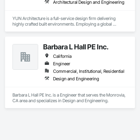
Architectural Design and Engineering
YUN Architecture is a full-service design firm delivering 
highly crafted built environments. Employing a global 
perspective, YUN’s work coheres through a consistently high 
standard of design excellence. With a robust portfolio of 
residential, cultural, and commercial work, YUN focuses on 
Barbara L Hall PE Inc.
creating spaces that prioritize design, enduring solutions, 
refined execution, and sustainable building technologies.
California
Engineer
Commercial, Institutional, Residential
Design and Engineering
Barbara L Hall PE Inc. is a Engineer that serves the Monrovia, 
CA area and specializes in Design and Engineering.