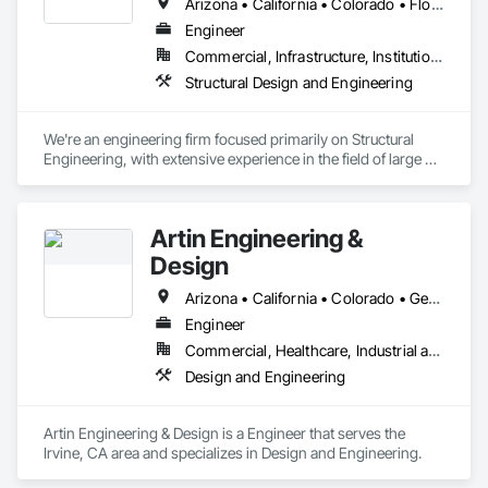
Arizona • California • Colorado • Florida • Kansas • Louisiana • Michigan • Nebraska • Nevada • New Mexico • South Dakota • Texas • Utah • Virginia
Engineer
Commercial, Infrastructure, Institutional, Residential
Structural Design and Engineering
We're an engineering firm focused primarily on Structural 
Engineering, with extensive experience in the field of large 3D 
printing technology.
Artin Engineering &
Design
Arizona • California • Colorado • Georgia • Illinois • Kansas • Minnesota • Missouri • Nebraska • Nevada • Oregon • Texas • Utah • Virginia • Wisconsin
Engineer
Commercial, Healthcare, Industrial and Energy, Infrastructure, Institutional, Residential
Design and Engineering
Artin Engineering & Design is a Engineer that serves the 
Irvine, CA area and specializes in Design and Engineering.