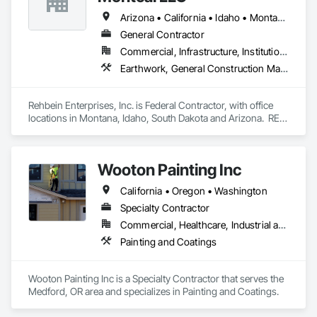
Arizona • California • Idaho • Montana • Nevada • South Dakota • Washington
General Contractor
Commercial, Infrastructure, Institutional
Earthwork, General Construction Management, Project Management and Coordination
Rehbein Enterprises, Inc. is Federal Contractor, with office 
locations in Montana, Idaho, South Dakota and Arizona.  REI 
is a Federally recognized Woman Owned, 10 year, recently 
graduated 8(a), HUBZone, Native American, Indian Small 
Business Economic Enterprise (ISBEE), Minority-Owned, 
Wooton Painting Inc
Disadvantaged Business Enterprise, Small Business.
California • Oregon • Washington
Specialty Contractor
Commercial, Healthcare, Industrial and Energy, Infrastructure, Institutional, Residential
Painting and Coatings
Wooton Painting Inc is a Specialty Contractor that serves the 
Medford, OR area and specializes in Painting and Coatings.