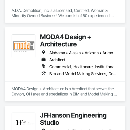
A.D.A. Demolition, Inc is a Licensed, Certified, Woman & 
Minority Owned Business! We consist of 50 experienced 
professionals who are dedicated to delivering high quality 
services. Our team specializes in Interior/Exterior Soft 
Demolition & Progress/Final Construction Clean-Up. Our 
MODA4 Design +
dump truck services cover the transportation of various 
materials, including construction materials, waste, and other 
Architecture
bulk commodities. 
Alabama • Alaska • Arizona • Arkansas • California • Colorado • Connecticut • Delaware • Florida • Georgia • Hawaii • Idaho • Illinois • Indiana • Iowa • Kansas • Kentucky • Louisiana • Maine • Maryland • Massachusetts • Michigan • Minnesota • Mississippi • Missouri • Montana • Nebraska • Nevada • New Hampshire • New Jersey • New Mexico • New York • North Carolina • North Dakota • Ohio • Oklahoma • Oregon • Pennsylvania • Rhode Island • South Carolina • South Dakota • Tennessee • Texas • Utah • Vermont • Virginia • Washington • West Virginia • Wisconsin • Wyoming
Architect
Commercial, Healthcare, Institutional, Residential
Bim and Model Making Services, Design and Engineering
MODA4 Design + Architecture is a Architect that serves the 
Dayton, OH area and specializes in BIM and Model Making 
Services, Design and Engineering.
JFHanson Engineering
Studio