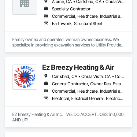
Alpine, CA • Carlsbad, CA • Chula Vista, CA • Del Mar, CA • El Cajon, CA • Encinitas, CA • Escondido, CA • Imperial, CA • La Jolla, CA • Oceanside, CA • Orange, CA • Poway, CA • Ramona, CA • Rancho Santa Fe, CA • Riverside, CA • San Diego, CA • San Marcos, CA • Santee, CA • Solana Beach, CA • Valley Center, CA • Vista, CA
Specialty Contractor
Commercial, Healthcare, Industrial and Energy, Infrastructure, Institutional, Residential
Earthwork, Structural Steel
Family owned and operated, woman owned business. We 
specialize in providing excavation services to Utility Providers 
and General Contractors in the Southern California area.
Ez Breezy Heating & Air
Carlsbad, CA • Chula Vista, CA • Coronado, CA • Del Mar, CA • El Cajon, CA • Encinitas, CA • Escondido, CA • Imperial Beach, CA • Jamul, CA • La Jolla, CA • La Mesa, CA • Lakeside, CA • Lemon Grove, CA • National City, CA • Oceanside, CA • Poway, CA • Rancho Santa Fe, CA • San Carlos, CA • San Diego, CA • San Marcos, CA • Santee, CA • Spring Valley, CA • Valley Center, CA • Vista, CA
General Contractor, Owner Real Estate Developer, Specialty Contractor
Commercial, Healthcare, Industrial and Energy, Infrastructure, Institutional, Residential
Electrical, Electrical General, Electrical Power Generation, Electrical Utilities High and Medium Voltage Distribution, Electronic Life Safety, Electronic Personal Protection Systems, Electronic Security, HVAC Air Distribution System Cleaning, HVAC General, Integrated Automation Systems For HVAC, Plumbing, Plumbing General, Process Gas and Liquid Handling Purification and Storage Equipment, Process Heating Cooling and Drying Equipment, Project Management, Project Management and Coordination, Vacuum Systems, Water Drainage Exterior Insulation and Finish System
EZ Breezy Heating & Air Inc.    WE DO ACCEPT JOBS $10,000. 
AND UP! 

Location: Based in the San Diego, California area.

Services: Provides heating, ventilation, and air conditioning 
(HVAC) services, including installation, repair, and 