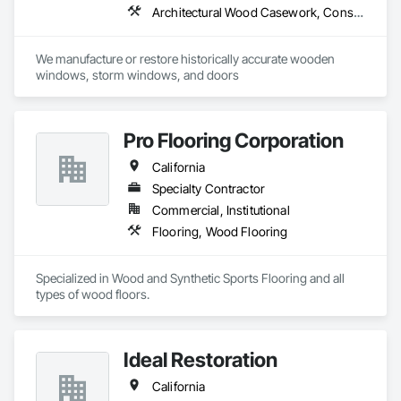
Architectural Wood Casework, Conservation Treatment For Period Architectural Woodwork, Door and Window Hardware, Door Hardware, Doors and Frames, Finish Carpentry, Glass Glazing, Painting, Special Function Doors, Special Function Hardware, Special Function Windows, Specialty Doors and Frames, Windows, Wood Doors and Frames, Wood Windows
We manufacture or restore historically accurate wooden 
windows, storm windows, and doors
Pro Flooring Corporation
California
Specialty Contractor
Commercial, Institutional
Flooring, Wood Flooring
Specialized in Wood and Synthetic Sports Flooring and all 
types of wood floors.
Ideal Restoration
California