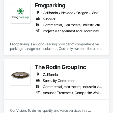
Frogparking
California • Nevada • Oregon • Washington
Supplier
Commercial, Healthcare, Infrastructure, Institutional
Project Management and Coordination
Frogparking is a world-leading provider of comprehensive 
parking management solutions. Currently, we hold the unique 
position as the only company capable of delivering a 
complete customized end-to-end package, from access to 
exit. 

The Rodin Group Inc
Our in-house agile global team are committed to crafting 
California
aesthetically pleasing parking solutions, while constantly 
developing and using cutting-edge technology. 
Specialty Contractor
Commercial, Healthcare, Industrial and Energy, Infrastructure, Institutional, Residential
Acoustic Treatment, Composite Wall Panels, Fabricated Wall Panel Assemblies, High Performance Coatings, Interior Specialties, Interior Wall Paneling, Painting, Painting and Coatings, Special Coatings, Staining and Transparent Finishing, Wall and Door Protection, Wall Coverings, Wall Finishes, Wall Panels, Wall Specialties
Our Vision: To deliver quality and value services in a 