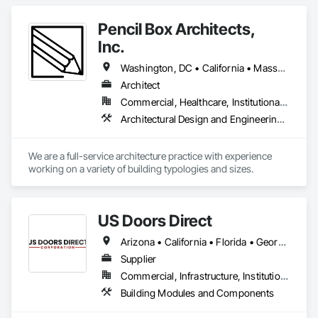
Pencil Box Architects,
Inc.
Washington, DC • California • Massachusetts • Rhode Island • Washington
Architect
Commercial, Healthcare, Institutional, Residential
Architectural Design and Engineering, Art, Design and Engineering
We are a full-service architecture practice with experience 
working on a variety of building typologies and sizes. 
US Doors Direct
Arizona • California • Florida • Georgia • Nevada • Texas
Supplier
Commercial, Infrastructure, Institutional
Building Modules and Components