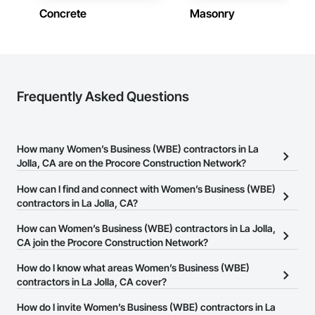
Concrete
Masonry
Frequently Asked Questions
How many Women’s Business (WBE) contractors in La
Jolla, CA are on the Procore Construction Network?
There are currently 342 Women’s Business (WBE) contractors in
How can I find and connect with Women’s Business (WBE)
La Jolla, CA on the Procore Construction Network.
contractors in La Jolla, CA?
The Procore Construction Network allows you to search for
How can Women’s Business (WBE) contractors in La Jolla,
Women’s Business (WBE) contractors in La Jolla, CA that meet
CA join the Procore Construction Network?
your business needs. Most companies provide a phone number
The Procore Construction Network is free and open to any
How do I know what areas Women’s Business (WBE)
or website on their business page so you can easily connect with
businesses in the construction industry. Click
contractors in La Jolla, CA cover?
Sign Up
at the top of
them.
this page to submit your information and create your business
Most businesses listed on the Procore Construction Network
How do I invite Women’s Business (WBE) contractors in La
page.