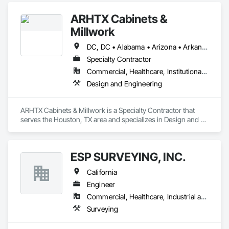
ARHTX Cabinets &
Millwork
DC, DC • Alabama • Arizona • Arkansas • California • Colorado • Connecticut • Delaware • Florida • Georgia • Idaho • Illinois • Indiana • Iowa • Kansas • Kentucky • Louisiana • Maine • Maryland • Massachusetts • Michigan • Minnesota • Mississippi • Missouri • Montana • Nebraska • Nevada • New Hampshire • New Jersey • New Mexico • New York • North Carolina • North Dakota • Ohio • Oklahoma • Oregon • Pennsylvania • Rhode Island • South Carolina • South Dakota • Tennessee • Texas • Utah • Vermont • Virginia • Washington • West Virginia • Wisconsin • Wyoming
Specialty Contractor
Commercial, Healthcare, Institutional, Residential
Design and Engineering
ARHTX Cabinets & Millwork is a Specialty Contractor that 
serves the Houston, TX area and specializes in Design and 
Engineering.
ESP SURVEYING, INC.
California
Engineer
Commercial, Healthcare, Industrial and Energy, Infrastructure, Institutional
Surveying