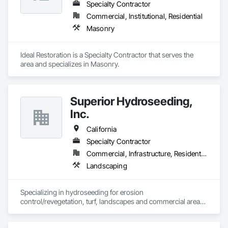
Specialty Contractor
Commercial, Institutional, Residential
Masonry
Ideal Restoration is a Specialty Contractor that serves the  
area and specializes in Masonry.
Superior Hydroseeding,
Inc.
California
Specialty Contractor
Commercial, Infrastructure, Residential
Landscaping
Specializing in hydroseeding for erosion 
control/revegetation, turf, landscapes and commercial areas 
& installation of sediment and erosion control mattings, 
nettings and devices.