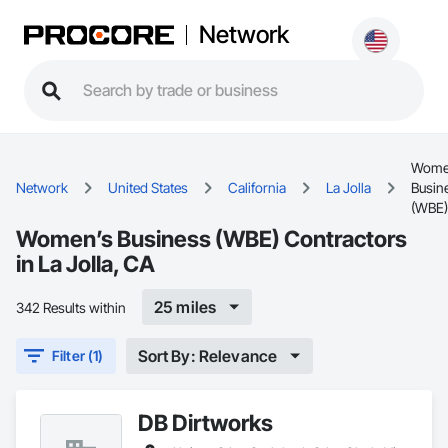
Network
Wome
Network
United States
California
La Jolla
Busin
(WBE)
Women’s Business (WBE) Contractors
in La Jolla, CA
25 miles
342 Results within
Sort By: Relevance
Filter (1)
DB Dirtworks