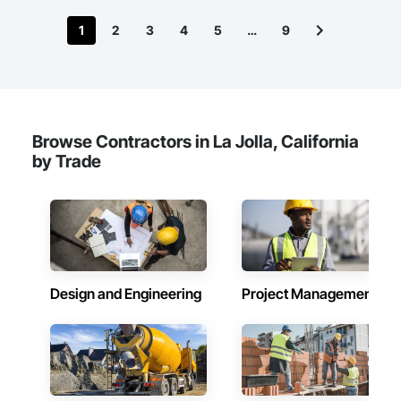
1
2
3
4
5
…
9
Browse Contractors in La Jolla, California
by Trade
Design and Engineering
Project Management