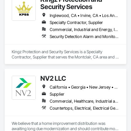
strive to optimize positive outcomes and pioneer innovative 
Security Services
solutions. Our firm primarily serves non-profit organizations, 
educational institutions, community organizations, and public 
Inglewood, CA • Irvine, CA • Los Angeles, CA • Montclair, CA • North Hollywood, CA • Orange, CA • Santa Ana, CA • California
entities.
Specialty Contractor, Supplier
Commercial, Industrial and Energy, Institutional, Residential
Security Detection Alarm and Monitoring, Temporary Security
Kingz Protection and Security Services is a Specialty 
Contractor, Supplier that serves the Montclair, CA area and 
specializes in Security Detection Alarm and Monitoring, 
Temporary Security.
NV2 LLC
California • Georgia • New Jersey • New York
Supplier
Commercial, Healthcare, Industrial and Energy, Infrastructure, Institutional, Residential
Countertops, Electrical, Electrical General, Fire Detection and Alarm, Fire Extinguishing Systems, Flagpoles, Flooring, Tile, Toilet Bath and Laundry Accessories, Turf and Grasses
We believe that a home improvement distribution was 
awaiting long due modernization and should contribute more 