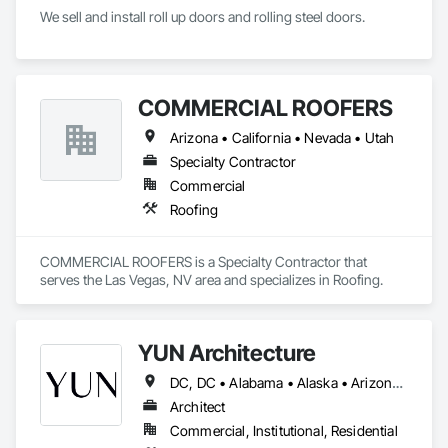
We sell and install roll up doors and rolling steel doors. 
COMMERCIAL ROOFERS
Arizona • California • Nevada • Utah
Specialty Contractor
Commercial
Roofing
COMMERCIAL ROOFERS is a Specialty Contractor that 
serves the Las Vegas, NV area and specializes in Roofing.
YUN Architecture
DC, DC • Alabama • Alaska • Arizona • Arkansas • California • Colorado • Connecticut • Delaware • Florida • Georgia • Hawaii • Idaho • Illinois • Indiana • Iowa • Kansas • Kentucky • Louisiana • Maine • Maryland • Massachusetts • Michigan • Minnesota • Mississippi • Missouri • Montana • Nebraska • Nevada • New Hampshire • New Jersey • New Mexico • New York • North Carolina • North Dakota • Ohio • Oklahoma • Oregon • Pennsylvania • Rhode Island • South Carolina • South Dakota • Tennessee • Texas • Utah • Vermont • Virginia • Washington • West Virginia • Wisconsin • Wyoming
Architect
Commercial, Institutional, Residential