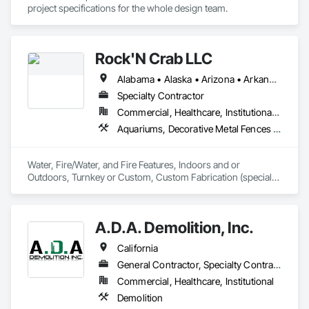
project specifications for the whole design team. 
Rock'N Crab LLC
Alabama • Alaska • Arizona • Arkansas • California • Colorado • Connecticut • Delaware • District of Columbia • Florida • Georgia • Hawaii • Idaho • Illinois • Indiana • Iowa • Kansas • Kentucky • Louisiana • Maine • Maryland • Massachusetts • Michigan • Minnesota • Mississippi • Missouri • Montana • Nebraska • Nevada • New Hampshire • New Jersey • New Mexico • New York • North Carolina • North Dakota • Ohio • Oklahoma • Oregon • Pennsylvania • Rhode Island • South Carolina • South Dakota • Tennessee • Texas • Utah • Vermont • Virginia • Washington • West Virginia • Wisconsin • Wyoming
Specialty Contractor
Commercial, Healthcare, Institutional, Residential
Aquariums, Decorative Metal Fences and Gates, Fireplaces and Stoves, Fountains, Manufactured Fireplaces, Metal Fabrications
Water, Fire/Water, and Fire Features, Indoors and or 
Outdoors, Turnkey or Custom, Custom Fabrication (specialty 
METAL)  over all divisions, Throughout the USA. 
A.D.A. Demolition, Inc.
California
General Contractor, Specialty Contractor
Commercial, Healthcare, Institutional
Demolition