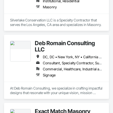
Institutional, Residential
Masonry
Silverlake Conservation LLC is a Specialty Contractor that 
serves the Los Angeles, CA area and specializes in Masonry.
Deb Romain Consulting
LLC
DC, DC • New York, NY • California • Connecticut • Maryland • New Jersey • Ohio
Consultant, Specialty Contractor, Supplier
Commercial, Healthcare, Industrial and Energy, Infrastructure, Institutional, Residential
Signage
At Deb Romain Consulting, we specialize in crafting impactful 
designs that resonate with your unique vision, mission 
statement, target audience, and the world at large. By delving 
deep into your objectives, our solutions seamlessly blend the 
realms of marketing, technology, graphics, and code 
Exact Match Masonry
compliance. This synergy of expertise allows us to inform, 