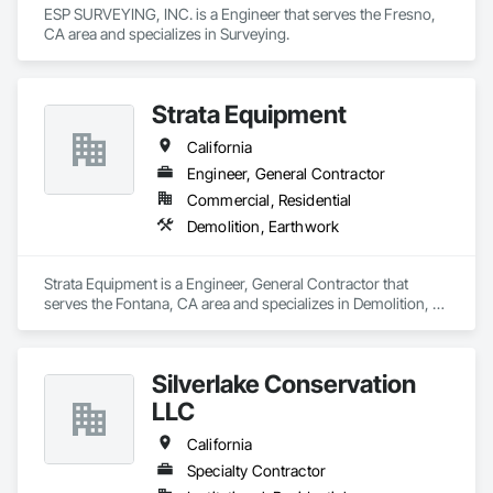
ESP SURVEYING, INC. is a Engineer that serves the Fresno, 
CA area and specializes in Surveying.
Strata Equipment
California
Engineer, General Contractor
Commercial, Residential
Demolition, Earthwork
Strata Equipment is a Engineer, General Contractor that 
serves the Fontana, CA area and specializes in Demolition, 
Earthwork.
Silverlake Conservation
LLC
California
Specialty Contractor