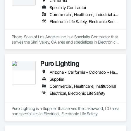
California
Specialty Contractor
Commercial, Healthcare, Industrial and Energy, Institutional
Electronic Life Safety, Electronic Security
Photo-Scan of Los Angeles Inc. is a Specialty Contractor that 
serves the Simi Valley, CA area and specializes in Electronic 
Life Safety, Electronic Security.
Puro Lighting
Arizona • California • Colorado • Hawaii • Nevada • New Mexico • Oregon • Texas • Utah • Washington
Supplier
Commercial, Healthcare, Institutional
Electrical, Electronic Life Safety
Puro Lighting is a Supplier that serves the Lakewood, CO area 
and specializes in Electrical, Electronic Life Safety.