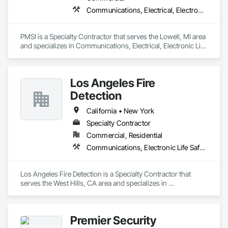
Communications, Electrical, Electronic Life Safety
PMSI is a Specialty Contractor that serves the Lowell, MI area 
and specializes in Communications, Electrical, Electronic Life 
Safety.
Los Angeles Fire
Detection
California • New York
Specialty Contractor
Commercial, Residential
Communications, Electronic Life Safety, Electronic Security
Los Angeles Fire Detection is a Specialty Contractor that 
serves the West Hills, CA area and specializes in 
Communications, Electronic Life Safety, Electronic Security.
Premier Security