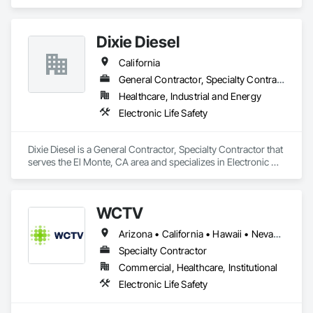
Safety.
Dixie Diesel
California
General Contractor, Specialty Contractor
Healthcare, Industrial and Energy
Electronic Life Safety
Dixie Diesel is a General Contractor, Specialty Contractor that 
serves the El Monte, CA area and specializes in Electronic 
Life Safety.
WCTV
Arizona • California • Hawaii • Nevada • Oregon • Washington
Specialty Contractor
Commercial, Healthcare, Institutional
Electronic Life Safety