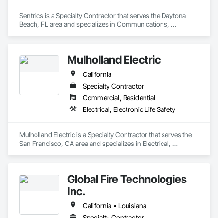
Sentrics is a Specialty Contractor that serves the Daytona 
Beach, FL area and specializes in Communications, 
Electronic Life Safety.
Mulholland Electric
California
Specialty Contractor
Commercial, Residential
Electrical, Electronic Life Safety
Mulholland Electric is a Specialty Contractor that serves the 
San Francisco, CA area and specializes in Electrical, 
Electronic Life Safety.
Global Fire Technologies
Inc.
California • Louisiana
Specialty Contractor