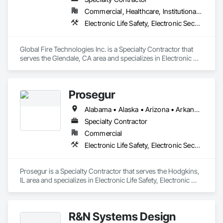
Commercial, Healthcare, Institutional, Residential
Electronic Life Safety, Electronic Security
Global Fire Technologies Inc. is a Specialty Contractor that 
serves the Glendale, CA area and specializes in Electronic 
Life Safety, Electronic Security.
Prosegur
Alabama • Alaska • Arizona • Arkansas • California • Colorado • Connecticut • Delaware • Florida • Georgia • Hawaii • Idaho • Illinois • Indiana • Iowa • Kansas • Kentucky • Louisiana • Maine • Maryland • Massachusetts • Michigan • Minnesota • Mississippi • Missouri • Montana • Nebraska • Nevada • New Hampshire • New Jersey • New Mexico • New York • North Carolina • North Dakota • Ohio • Oklahoma • Oregon • Pennsylvania • Rhode Island • South Carolina • South Dakota • Tennessee • Texas • Utah • Vermont • Virginia • Washington • West Virginia • Wisconsin • Wyoming
Specialty Contractor
Commercial
Electronic Life Safety, Electronic Security
Prosegur is a Specialty Contractor that serves the Hodgkins, 
IL area and specializes in Electronic Life Safety, Electronic 
Security.
R&N Systems Design