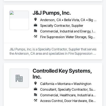
J&J Pumps, Inc.
Anderson, CA • Bella Vista, CA • Big Bend, CA • Biggs, CA • Burney, CA • Burnt Ranch, CA • Butte City, CA • Chico, CA • Corning, CA • Cottonwood, CA • Dorris, CA • Dunsmuir, CA • Fall River Mills, CA • French Gulch, CA • Grenada, CA • Gridley, CA • Happy Camp, CA • Hat Creek, CA • Igo, CA • Lakehead, CA • Magalia, CA • Manton, CA • Marysville, CA • Montgomery Creek, CA • Mt Shasta, CA • Old Station, CA • Orland, CA • Oroville, CA • Paradise, CA • Paynes Creek, CA • Red Bluff, CA • Redding, CA • Round Mountain, CA • Shasta Lake, CA • Shasta, CA • Shingletown, CA • Susanville, CA • Weaverville, CA • Whitmore, CA • Williams, CA • Yuba City, CA • California
Specialty Contractor, Supplier
Commercial, Industrial and Energy, Infrastructure, Residential
Fire Suppression Water Storage, Signaling and Control Equipment For Waterways, Water and Wastewater Equipment, Water Based Fire Suppression Systems, Water Detection and Alarm
J&J Pumps, Inc. is a Specialty Contractor, Supplier that serves 
the Anderson, CA area and specializes in Fire Suppression 
Water Storage, Signaling and Control Equipment For 
Waterways, Water and Wastewater Equipment, Water Based 
Fire Suppression Systems, Water Detection and Alarm.
Controlled Key Systems,
Inc.
California • Montana • Washington
Consultant, Specialty Contractor, Supplier
Commercial, Healthcare, Industrial and Energy, Institutional
Access Control, Door Hardware, Electronic Life Safety, Electronic Security, Facility Protection, Hardware Accessories, Integrated Automation Systems For Electronic Safety, Integrated Automation Systems For Electronic Security, Security Detection Alarm and Monitoring, Security Equipment, Video Surveillance, Water Detection and Alarm