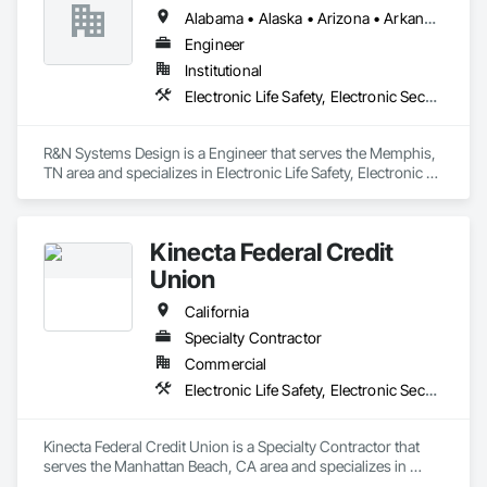
Alabama • Alaska • Arizona • Arkansas • California • Colorado • Connecticut • Delaware • Florida • Georgia • Hawaii • Idaho • Illinois • Indiana • Iowa • Kansas • Kentucky • Louisiana • Maine • Maryland • Massachusetts • Michigan • Minnesota • Mississippi • Missouri • Montana • Nebraska • Nevada • New Hampshire • New Jersey • New Mexico • New York • North Carolina • North Dakota • Ohio • Oklahoma • Oregon • Pennsylvania • Rhode Island • South Carolina • South Dakota • Tennessee • Texas • Utah • Vermont • Virginia • Washington • West Virginia • Wisconsin • Wyoming
Engineer
Institutional
Electronic Life Safety, Electronic Security
R&N Systems Design is a Engineer that serves the Memphis, 
TN area and specializes in Electronic Life Safety, Electronic 
Security.
Kinecta Federal Credit
Union
California
Specialty Contractor
Commercial
Electronic Life Safety, Electronic Security
Kinecta Federal Credit Union is a Specialty Contractor that 
serves the Manhattan Beach, CA area and specializes in 
Electronic Life Safety, Electronic Security.