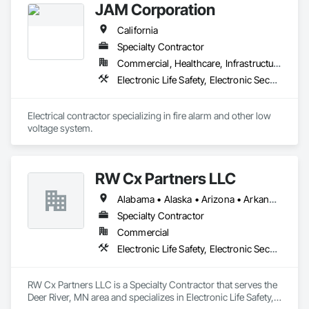
JAM Corporation
California
Specialty Contractor
Commercial, Healthcare, Infrastructure, Institutional
Electronic Life Safety, Electronic Security
Electrical contractor specializing in fire alarm and other low 
voltage system.
RW Cx Partners LLC
Alabama • Alaska • Arizona • Arkansas • California • Colorado • Connecticut • Delaware • Florida • Georgia • Hawaii • Idaho • Illinois • Indiana • Iowa • Kansas • Kentucky • Louisiana • Maine • Maryland • Massachusetts • Michigan • Minnesota • Mississippi • Missouri • Montana • Nebraska • Nevada • New Hampshire • New Jersey • New Mexico • New York • North Carolina • North Dakota • Ohio • Oklahoma • Oregon • Pennsylvania • Rhode Island • South Carolina • South Dakota • Tennessee • Texas • Utah • Vermont • Virginia • Washington • West Virginia • Wisconsin • Wyoming
Specialty Contractor
Commercial
Electronic Life Safety, Electronic Security
RW Cx Partners LLC is a Specialty Contractor that serves the 
Deer River, MN area and specializes in Electronic Life Safety, 