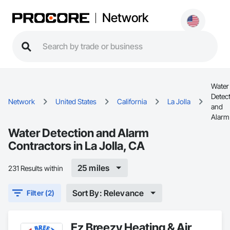
Network
Water
Detec
Network
United States
California
La Jolla
and
Alarm
Water Detection and Alarm
Contractors in La Jolla, CA
25 miles
231 Results within
Sort By: Relevance
Filter (2)
Ez Breezy Heating & Air