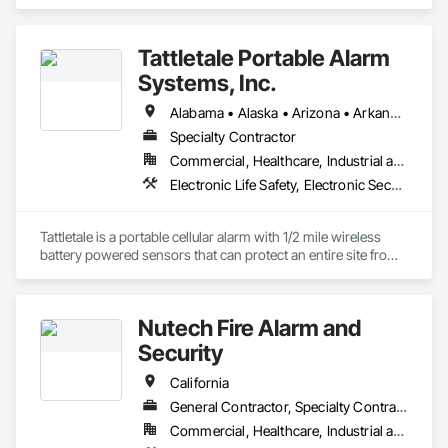
Life Safety, Fire Suppression.
Tattletale Portable Alarm
Systems, Inc.
Alabama • Alaska • Arizona • Arkansas • California • Colorado • Connecticut • Delaware • Florida • Georgia • Hawaii • Idaho • Illinois • Indiana • Iowa • Kansas • Kentucky • Louisiana • Maine • Maryland • Massachusetts • Michigan • Minnesota • Mississippi • Missouri • Montana • Nebraska • Nevada • New Hampshire • New Jersey • New Mexico • New York • North Carolina • North Dakota • Ohio • Oklahoma • Oregon • Pennsylvania • Rhode Island • South Carolina • South Dakota • Tennessee • Texas • Utah
Specialty Contractor
Commercial, Healthcare, Industrial and Energy, Infrastructure, Institutional, Residential
Electronic Life Safety, Electronic Security
Tattletale is a portable cellular alarm with 1/2 mile wireless 
battery powered sensors that can protect an entire site from 
theft, fire, water, and temperature.  We protect anything, 
anytime, anywhere. 
Nutech Fire Alarm and
Security
California
General Contractor, Specialty Contractor
Commercial, Healthcare, Industrial and Energy, Infrastructure, Institutional, Residential