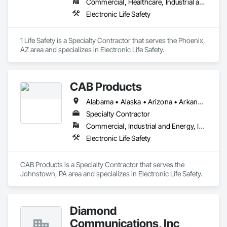
Commercial, Healthcare, Industrial and Energy, Infrastructure, Institutional, Residential
Electronic Life Safety
1 Life Safety is a Specialty Contractor that serves the Phoenix, 
AZ area and specializes in Electronic Life Safety.
CAB Products
Alabama • Alaska • Arizona • Arkansas • California • Colorado • Connecticut • Delaware • Florida • Georgia • Hawaii • Idaho • Illinois • Indiana • Iowa • Kansas • Kentucky • Louisiana • Maine • Maryland • Massachusetts • Michigan • Minnesota • Mississippi • Missouri • Montana • Nebraska • Nevada • New Hampshire • New Jersey • New Mexico • New York • North Carolina • North Dakota • Ohio • Oklahoma • Oregon • Pennsylvania • Rhode Island • South Carolina • South Dakota • Tennessee • Texas • Utah • Vermont • Virginia • Washington • West Virginia • Wisconsin • Wyoming
Specialty Contractor
Commercial, Industrial and Energy, Infrastructure, Institutional
Electronic Life Safety
CAB Products is a Specialty Contractor that serves the 
Johnstown, PA area and specializes in Electronic Life Safety.
Diamond
Communications, Inc