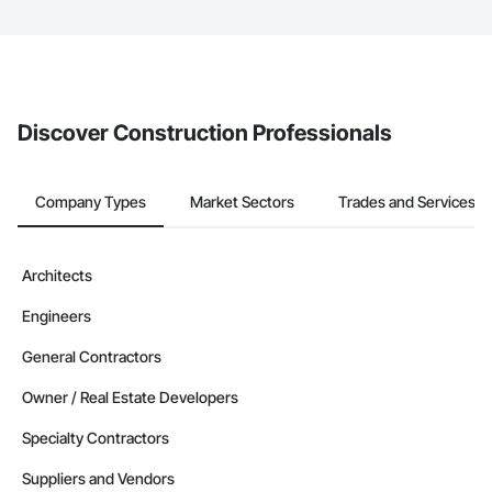
The Procore platform offers a Bidding tool to Procore customers.
If your company uses our Bidding solution, you can search and
invite businesses on the Procore Construction Network directly
from the Bidding tool. Not yet using Procore?
Request a demo
.
Discover Construction Professionals
Company Types
Market Sectors
Trades and Services
Architects
Engineers
General Contractors
Owner / Real Estate Developers
Specialty Contractors
Suppliers and Vendors