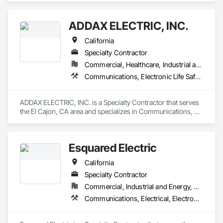
ADDAX ELECTRIC, INC.
California
Specialty Contractor
Commercial, Healthcare, Industrial and Energy, Infrastructure, Institutional, Residential
Communications, Electronic Life Safety, Electronic Security
ADDAX ELECTRIC, INC. is a Specialty Contractor that serves 
the El Cajon, CA area and specializes in Communications, 
Electronic Life Safety, Electronic Security.
Esquared Electric
California
Specialty Contractor
Commercial, Industrial and Energy, Residential
Communications, Electrical, Electronic Life Safety