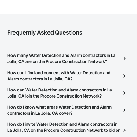
Frequently Asked Questions
How many Water Detection and Alarm contractors in La
Jolla, CA are on the Procore Construction Network?
There are currently 231 Water Detection and Alarm contractors in
How can I find and connect with Water Detection and
La Jolla, CA on the Procore Construction Network.
Alarm contractors in La Jolla, CA?
The Procore Construction Network allows you to search for Water
How can Water Detection and Alarm contractors in La
Detection and Alarm contractors in La Jolla, CA that meet your
Jolla, CA join the Procore Construction Network?
business needs. Most companies provide a phone number or
The Procore Construction Network is free and open to any
How do I know what areas Water Detection and Alarm
website on their business page so you can easily connect with
businesses in the construction industry. Click
contractors in La Jolla, CA cover?
Sign Up
at the top of
them.
this page to submit your information and create your business
Most businesses listed on the Procore Construction Network
How do I invite Water Detection and Alarm contractors in
page.
have updated their service area. Select a business to view a
La Jolla, CA on the Procore Construction Network to bid on
service area map and find what other areas they work in.
projects?