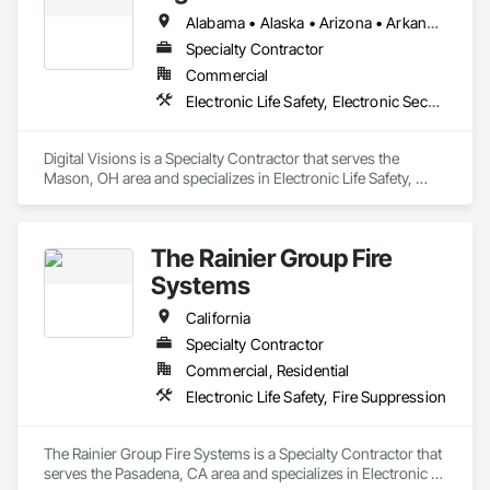
Alabama • Alaska • Arizona • Arkansas • California • Colorado • Connecticut • Delaware • Florida • Georgia • Hawaii • Idaho • Illinois • Indiana • Iowa • Kansas • Kentucky • Louisiana • Maine • Maryland • Massachusetts • Michigan • Minnesota • Mississippi • Missouri • Montana • Nebraska • Nevada • New Hampshire • New Jersey • New Mexico • New York • North Carolina • North Dakota • Ohio • Oklahoma • Oregon • Pennsylvania • Rhode Island • South Carolina • South Dakota • Tennessee • Texas • Utah • Vermont • Virginia • Washington • West Virginia • Wisconsin • Wyoming
Specialty Contractor
Commercial
Electronic Life Safety, Electronic Security
Digital Visions is a Specialty Contractor that serves the 
Mason, OH area and specializes in Electronic Life Safety, 
Electronic Security.
The Rainier Group Fire
Systems
California
Specialty Contractor
Commercial, Residential
Electronic Life Safety, Fire Suppression
The Rainier Group Fire Systems is a Specialty Contractor that 
serves the Pasadena, CA area and specializes in Electronic 