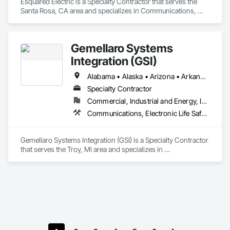
Esquared Electric is a Specialty Contractor that serves the 
Santa Rosa, CA area and specializes in Communications, 
Electrical, Electronic Life Safety.
Gemellaro Systems
Integration (GSI)
Alabama • Alaska • Arizona • Arkansas • California • Colorado • Connecticut • Delaware • Florida • Georgia • Hawaii • Idaho • Illinois • Indiana • Iowa • Kansas • Kentucky • Louisiana • Maine • Maryland • Massachusetts • Michigan • Minnesota • Mississippi • Missouri • Montana • Nebraska • Nevada • New Hampshire • New Jersey • New Mexico • New York • North Carolina • North Dakota • Ohio • Oklahoma • Oregon • Pennsylvania • Rhode Island • South Carolina • South Dakota • Tennessee • Texas • Utah • Vermont • Virginia • Washington • West Virginia • Wisconsin • Wyoming
Specialty Contractor
Commercial, Industrial and Energy, Infrastructure
Communications, Electronic Life Safety, Electronic Security
Gemellaro Systems Integration (GSI) is a Specialty Contractor 
that serves the Troy, MI area and specializes in 
Communications, Electronic Life Safety, Electronic Security.