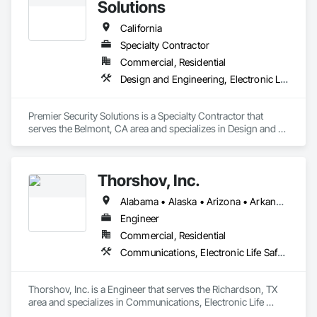
Solutions
California
Specialty Contractor
Commercial, Residential
Design and Engineering, Electronic Life Safety, Electronic Security
Premier Security Solutions is a Specialty Contractor that 
serves the Belmont, CA area and specializes in Design and 
Engineering, Electronic Life Safety, Electronic Security.
Thorshov, Inc.
Alabama • Alaska • Arizona • Arkansas • California • Colorado • Connecticut • Delaware • Florida • Georgia • Hawaii • Idaho • Illinois • Indiana • Iowa • Kansas • Kentucky • Louisiana • Maine • Maryland • Massachusetts • Michigan • Minnesota • Mississippi • Missouri • Montana • Nebraska • Nevada • New Hampshire • New Jersey • New Mexico • New York • North Carolina • North Dakota • Ohio • Oklahoma • Oregon • Pennsylvania • Rhode Island • South Carolina • South Dakota • Tennessee • Texas • Utah • Vermont • Virginia • Washington • West Virginia • Wisconsin • Wyoming
Engineer
Commercial, Residential
Communications, Electronic Life Safety, Electronic Security
Thorshov, Inc. is a Engineer that serves the Richardson, TX 
area and specializes in Communications, Electronic Life 
Safety, Electronic Security.