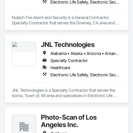
Electronic Life Safety, Electronic Security
Nutech Fire Alarm and Security is a General Contractor, 
Specialty Contractor that serves the Downey, CA area and 
specializes in Electronic Life Safety, Electronic Security.
JNL Technologies
Alabama • Alaska • Arizona • Arkansas • California • Colorado • Connecticut • Delaware • Florida • Georgia • Hawaii • Idaho • Illinois • Indiana • Iowa • Kansas • Kentucky • Louisiana • Maine • Maryland • Massachusetts • Michigan • Minnesota • Mississippi • Missouri • Montana • Nebraska • Nevada • New Hampshire • New Jersey • New Mexico • New York • North Carolina • North Dakota • Ohio • Oklahoma • Oregon • Pennsylvania • Rhode Island • South Carolina • South Dakota • Tennessee • Texas • Utah • Vermont • Virginia • Washington • West Virginia • Wisconsin • Wyoming
Specialty Contractor
Healthcare
Electronic Life Safety, Electronic Security
JNL Technologies is a Specialty Contractor that serves the 
Ixonia, Town of, WI area and specializes in Electronic Life 
Safety, Electronic Security.
Photo-Scan of Los
Angeles Inc.