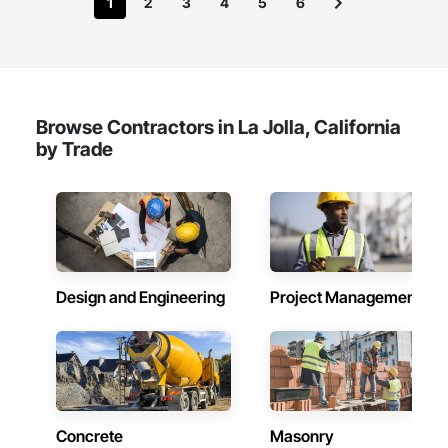
1
2
3
4
5
6
Browse Contractors in La Jolla, California
by Trade
Design and Engineering
Project Management
Concrete
Masonry