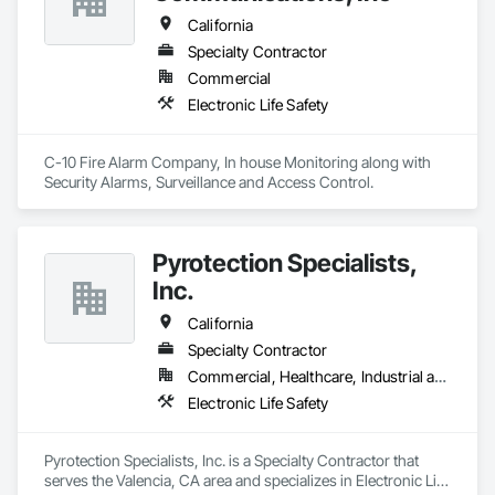
California
Specialty Contractor
Commercial
Electronic Life Safety
C-10 Fire Alarm Company, In house Monitoring along with 
Security Alarms, Surveillance and Access Control.
Pyrotection Specialists,
Inc.
California
Specialty Contractor
Commercial, Healthcare, Industrial and Energy, Infrastructure, Institutional, Residential
Electronic Life Safety
Pyrotection Specialists, Inc. is a Specialty Contractor that 
serves the Valencia, CA area and specializes in Electronic Life 