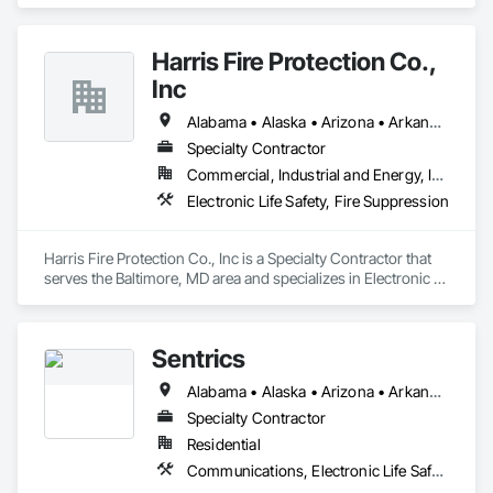
Electronic Security.
Harris Fire Protection Co.,
Inc
Alabama • Alaska • Arizona • Arkansas • California • Colorado • Connecticut • Delaware • Florida • Georgia • Hawaii • Idaho • Illinois • Indiana • Iowa • Kansas • Kentucky • Louisiana • Maine • Maryland • Massachusetts • Michigan • Minnesota • Mississippi • Missouri • Montana • Nebraska • Nevada • New Hampshire • New Jersey • New Mexico • New York • North Carolina • North Dakota • Ohio • Oklahoma • Oregon • Pennsylvania • Rhode Island • South Carolina • South Dakota • Tennessee • Texas • Utah • Vermont • Virginia • Washington • West Virginia • Wisconsin • Wyoming
Specialty Contractor
Commercial, Industrial and Energy, Institutional
Electronic Life Safety, Fire Suppression
Harris Fire Protection Co., Inc is a Specialty Contractor that 
serves the Baltimore, MD area and specializes in Electronic 
Life Safety, Fire Suppression.
Sentrics
Alabama • Alaska • Arizona • Arkansas • California • Colorado • Connecticut • Delaware • Florida • Georgia • Hawaii • Idaho • Illinois • Indiana • Iowa • Kansas • Kentucky • Louisiana • Maine • Maryland • Massachusetts • Michigan • Minnesota • Mississippi • Missouri • Montana • Nebraska • Nevada • New Hampshire • New Jersey • New Mexico • New York • North Carolina • North Dakota • Ohio • Oklahoma • Oregon • Pennsylvania • Rhode Island • South Carolina • South Dakota • Tennessee • Texas • Utah • Vermont • Virginia • Washington • West Virginia • Wisconsin • Wyoming
Specialty Contractor
Residential
Communications, Electronic Life Safety