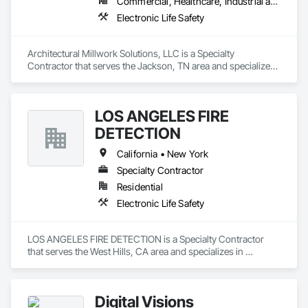
Commercial, Healthcare, Industrial and Energy, Institutional
Electronic Life Safety
Architectural Millwork Solutions, LLC is a Specialty 
Contractor that serves the Jackson, TN area and specializes 
in Electronic Life Safety.
LOS ANGELES FIRE
DETECTION
California • New York
Specialty Contractor
Residential
Electronic Life Safety
LOS ANGELES FIRE DETECTION is a Specialty Contractor 
that serves the West Hills, CA area and specializes in 
Electronic Life Safety.
Digital Visions