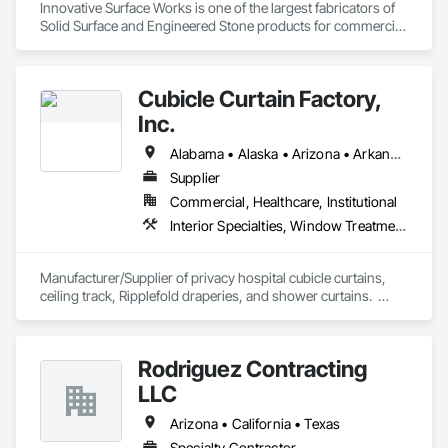
Innovative Surface Works is one of the largest fabricators of 
Solid Surface and Engineered Stone products for commercial 
& OEM market segments in the US. Specializing in 
Healthcare, Transportation, Entertainment, University 
Housing and supply finished surfaces to National Program 
Cubicle Curtain Factory,
users nationwide.

Inc.
ISW’s industry-leading automated manufacturing processes, 
Total Quality Management (TQM), and commitment to 
Alabama • Alaska • Arizona • Arkansas • California • Colorado • Connecticut • Delaware • Florida • Georgia • Hawaii • Idaho • Illinois • Indiana • Iowa • Kansas • Kentucky • Louisiana • Maine • Maryland • Massachusetts • Michigan • Minnesota • Mississippi • Missouri • Montana • Nebraska • Nevada • New Hampshire • New Jersey • New Mexico • New York • North Carolina • North Dakota • Ohio • Oklahoma • Oregon • Pennsylvania • Rhode Island • South Carolina • South Dakota • Tennessee • Texas • Utah • Vermont • Virginia • Washington • West Virginia • Wisconsin • Wyoming
Innovative Solutions clearly set it apart from the industry.

Supplier
Commercial, Healthcare, Institutional
Material partners include DuPont Corian, Wilsonart, 
Ceasarstone, Silestone, Cambria.
Interior Specialties, Window Treatments
Manufacturer/Supplier of privacy hospital cubicle curtains, 
ceiling track, Ripplefold draperies, and shower curtains.  
Certified woman-owned business.
Rodriguez Contracting
LLC
Arizona • California • Texas
Specialty Contractor