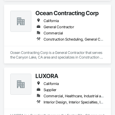
Specialties.
Ocean Contracting Corp
California
General Contractor
Commercial
Construction Scheduling, General Construction Management, Integrated Construction, Interior Specialties, Job Site Data Collection and Reporting
Ocean Contracting Corp is a General Contractor that serves 
the Canyon Lake, CA area and specializes in Construction 
Scheduling, General Construction Management, Integrated 
Construction, Interior Specialties, Job Site Data Collection 
and Reporting.
LUXORA
California
Supplier
Commercial, Healthcare, Industrial and Energy, Infrastructure, Institutional, Residential
Interior Design, Interior Specialties, Interior Wall Paneling, Interiors Commissioning, Selective Building Interior Demolition