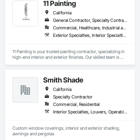
11 Painting
California
General Contractor, Specialty Contractor
Commercial, Healthcare, Industrial and Energy, Infrastructure, Institutional, Residential
Exterior Specialties, Interior Specialties, Painting, Painting and Coatings
11 Painting is your trusted painting contractor, specializing in 
high-end interior and exterior finishes. Our skilled team is 
dedicated to delivering top-tier workmanship and 
exceptional customer service. With meticulous attention to 
detail, we have the ability to transform any space into a true 
Smith Shade
work of art. Whether you're envisioning a stunning interior or 
exterior makeover, we're here to exceed your expectations 
California
and bring your vision to life.
Specialty Contractor
Commercial, Residential
Interior Specialties, Louvers, Operable Wall Louvers, Window Treatments
Custom window coverings, interior and exterior shading, 
awnings and pergolas