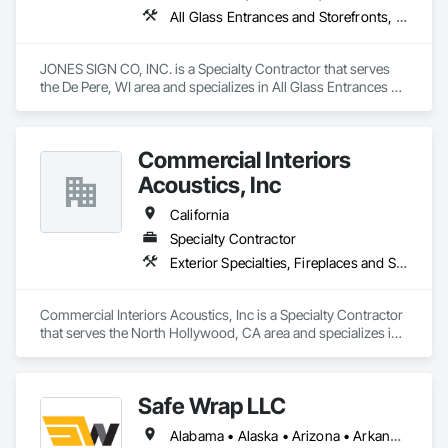
All Glass Entrances and Storefronts, Exterior Specialties, Interior Specialties, Signage, Temporary Signage
JONES SIGN CO, INC. is a Specialty Contractor that serves 
the De Pere, WI area and specializes in All Glass Entrances 
and Storefronts, Exterior Specialties, Interior Specialties, 
Signage, Temporary Signage.
Commercial Interiors
Acoustics, Inc
California
Specialty Contractor
Exterior Specialties, Fireplaces and Stoves, Information Specialties, Interior Specialties, Safety Specialties, Storage Specialties
Commercial Interiors Acoustics, Inc is a Specialty Contractor 
that serves the North Hollywood, CA area and specializes in 
Exterior Specialties, Fireplaces and Stoves, Information 
Specialties, Interior Specialties, Safety Specialties, Storage 
Specialties.
Safe Wrap LLC
Alabama • Alaska • Arizona • Arkansas • California • Colorado • Connecticut • Delaware • Florida • Georgia • Hawaii • Idaho • Illinois • Indiana • Iowa • Kansas • Kentucky • Louisiana • Maine • Maryland • Massachusetts • Michigan • Minnesota • Mississippi • Missouri • Montana • Nebraska • Nevada • New Hampshire • New Jersey • New Mexico • New York • North Carolina • North Dakota • Ohio • Oklahoma • Oregon • Pennsylvania • Rhode Island • South Carolina • South Dakota • Tennessee • Texas • Utah • Vermont • Virginia • Washington • West Virginia • Wisconsin • Wyoming