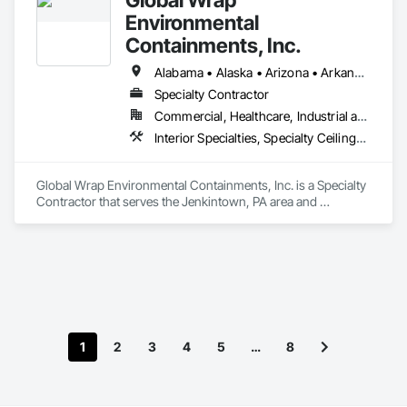
Environmental
Containments, Inc.
Alabama • Alaska • Arizona • Arkansas • California • Colorado • Connecticut • Delaware • Florida • Georgia • Hawaii • Idaho • Illinois • Indiana • Iowa • Kansas • Kentucky • Louisiana • Maine • Maryland • Massachusetts • Michigan • Minnesota • Mississippi • Missouri • Montana • Nebraska • Nevada • New Hampshire • New Jersey • New Mexico • New York • North Carolina • North Dakota • Ohio • Oklahoma • Oregon • Pennsylvania • Rhode Island • South Carolina • South Dakota • Tennessee • Texas • Utah • Vermont • Virginia • Washington • West Virginia • Wisconsin • Wyoming
Specialty Contractor
Commercial, Healthcare, Industrial and Energy, Infrastructure, Institutional
Interior Specialties, Specialty Ceilings, Temporary Construction Facilities and Identification, Temporary Dust Barriers, Temporary Environmental Controls, Weather Barriers
Global Wrap Environmental Containments, Inc. is a Specialty 
Contractor that serves the Jenkintown, PA area and 
specializes in Interior Specialties, Specialty Ceilings, 
Temporary Construction Facilities and Identification, 
Temporary Dust Barriers, Temporary Environmental 
Controls, Weather Barriers.
1
2
3
4
5
…
8