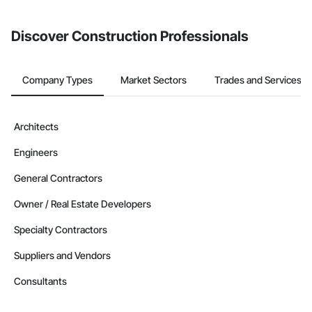
invite businesses on the Procore Construction Network directly
from the Bidding tool. Not yet using Procore?
Request a demo
.
Discover Construction Professionals
Company Types
Market Sectors
Trades and Services
Architects
Engineers
General Contractors
Owner / Real Estate Developers
Specialty Contractors
Suppliers and Vendors
Consultants