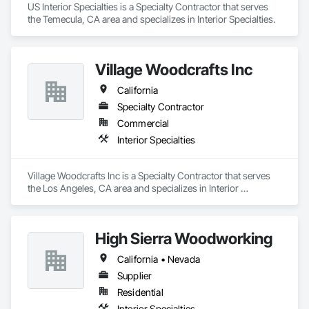
US Interior Specialties is a Specialty Contractor that serves 
the Temecula, CA area and specializes in Interior Specialties.
Village Woodcrafts Inc
California
Specialty Contractor
Commercial
Interior Specialties
Village Woodcrafts Inc is a Specialty Contractor that serves 
the Los Angeles, CA area and specializes in Interior 
Specialties.
High Sierra Woodworking
California • Nevada
Supplier
Residential
Interior Specialties