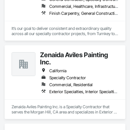
Commercial, Healthcare, Infrastructure
Finish Carpentry, General Construction Management, Interior Specialties, Manufactured Casework
It’s our goal to deliver consistent and extraordinary quality 
across all our specialty contractor projects, from Turnkey to 
touch-up. Our unrivaled industry experience and reputation 
directly result from the exemplary craftsmanship, attention to 
detail, and collaborative client communication we bring to 
Zenaida Aviles Painting
every business partnership. 
Inc.
California
Specialty Contractor
Commercial, Residential
Exterior Specialties, Interior Specialties, Painting, Painting and Coatings
Zenaida Aviles Painting Inc. is a Specialty Contractor that 
serves the Morgan Hill, CA area and specializes in Exterior 
Specialties, Interior Specialties, Painting, Painting and 
Coatings.