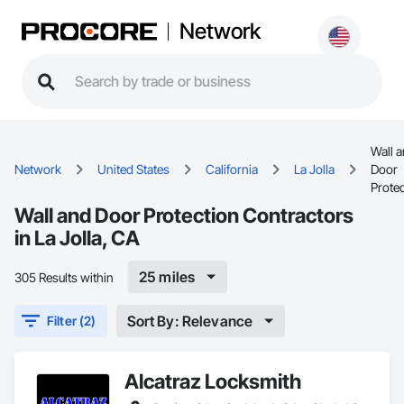
Network
Wall 
Network
United States
California
La Jolla
Door
Prote
Wall and Door Protection Contractors
in La Jolla, CA
25 miles
305 Results within
Sort By: Relevance
Filter (2)
Alcatraz Locksmith