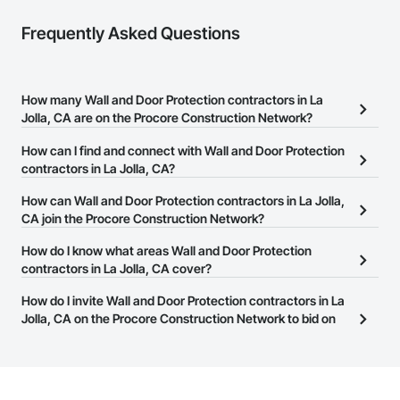
Frequently Asked Questions
How many Wall and Door Protection contractors in La
Jolla, CA are on the Procore Construction Network?
There are currently 305 Wall and Door Protection contractors in La
How can I find and connect with Wall and Door Protection
Jolla, CA on the Procore Construction Network.
contractors in La Jolla, CA?
The Procore Construction Network allows you to search for Wall
How can Wall and Door Protection contractors in La Jolla,
and Door Protection contractors in La Jolla, CA that meet your
CA join the Procore Construction Network?
business needs. Most companies provide a phone number or
The Procore Construction Network is free and open to any
How do I know what areas Wall and Door Protection
website on their business page so you can easily connect with
businesses in the construction industry. Click
contractors in La Jolla, CA cover?
Sign Up
at the top of
them.
this page to submit your information and create your business
Most businesses listed on the Procore Construction Network
How do I invite Wall and Door Protection contractors in La
page.
have updated their service area. Select a business to view a
Jolla, CA on the Procore Construction Network to bid on
service area map and find what other areas they work in.
projects?
The Procore platform offers a Bidding tool to Procore customers.
If your company uses our Bidding solution, you can search and