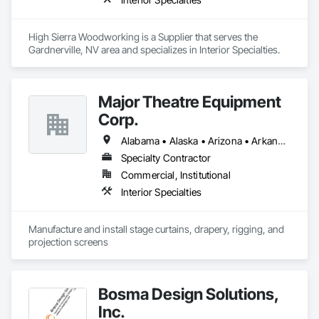
High Sierra Woodworking is a Supplier that serves the 
Gardnerville, NV area and specializes in Interior Specialties.
Major Theatre Equipment
Corp.
Alabama • Alaska • Arizona • Arkansas • California • Colorado • Connecticut • Delaware • Florida • Georgia • Hawaii • Idaho • Illinois • Indiana • Iowa • Kansas • Kentucky • Louisiana • Maine • Maryland • Massachusetts • Michigan • Minnesota • Mississippi • Missouri • Montana • Nebraska • Nevada • New Hampshire • New Jersey • New Mexico • New York • North Carolina • North Dakota • Ohio • Oklahoma • Oregon • Pennsylvania • Rhode Island • South Carolina • South Dakota • Tennessee • Texas • Utah • Vermont • Virginia • Washington • West Virginia • Wisconsin • Wyoming
Specialty Contractor
Commercial, Institutional
Interior Specialties
Manufacture and install stage curtains, drapery, rigging, and 
projection screens
Bosma Design Solutions,
Inc.