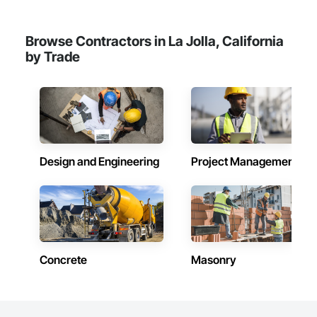
Browse Contractors in La Jolla, California
by Trade
Design and Engineering
Project Management
Concrete
Masonry