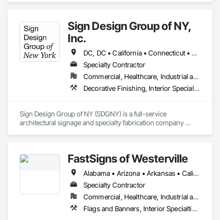
Sign Design Group of NY,
Inc.
DC, DC • California • Connecticut • Delaware • Florida • Georgia • Maryland • New Hampshire • New Jersey • New York • North Carolina • Pennsylvania • South Carolina • Vermont • Virginia
Specialty Contractor
Commercial, Healthcare, Industrial and Energy, Infrastructure, Institutional, Residential
Decorative Finishing, Interior Specialties, Manufactured Site Specialties, Signage
Sign Design Group of NY (SDGNY) is a full-service 
architectural signage and specialty fabrication company 
based in New York, serving the construction industry, 
corporate clients, developers, and institutions. With a strong 
foundation in craftsmanship, technology, and project 
FastSigns of Westerville
execution, SDGNY delivers end-to-end signage solutions—
from design and engineering to fabrication, delivery, and 
Alabama • Arizona • Arkansas • California • Colorado • Florida • Georgia • Idaho • Illinois • Indiana • Iowa • Kansas • Kentucky • Louisiana • Michigan • Minnesota • Mississippi • Missouri • Montana • Nebraska • Nevada • New Mexico • North Carolina • North Dakota • Ohio • Oklahoma • Oregon • Pennsylvania • South Carolina • South Dakota • Tennessee • Texas • Utah • Virginia • Washington • West Virginia • Wisconsin • Wyoming
installation.
Specialty Contractor
Commercial, Healthcare, Industrial and Energy, Infrastructure, Institutional, Residential
Flags and Banners, Interior Specialties, Signage, Temporary Signage