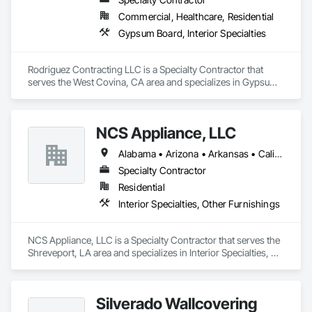
Commercial, Healthcare, Residential
Gypsum Board, Interior Specialties
Rodriguez Contracting LLC is a Specialty Contractor that 
serves the West Covina, CA area and specializes in Gypsum 
Board, Interior Specialties.
NCS Appliance, LLC
Alabama • Arizona • Arkansas • California • Colorado • Florida • Georgia • Idaho • Michigan • Mississippi • Missouri • Nevada • New Mexico • New York • North Carolina • Ohio • Oklahoma • South Carolina • Tennessee • Texas • Vermont • Virginia • West Virginia
Specialty Contractor
Residential
Interior Specialties, Other Furnishings
NCS Appliance, LLC is a Specialty Contractor that serves the 
Shreveport, LA area and specializes in Interior Specialties, 
Other Furnishings.
Silverado Wallcovering