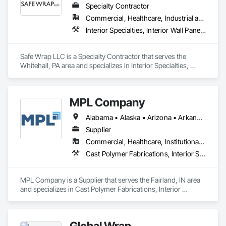
Specialty Contractor
Commercial, Healthcare, Industrial and Energy, Infrastructure, Institutional
Interior Specialties, Interior Wall Paneling, Roofing, Temporary Barricades, Temporary Dust Barriers, Temporary Protective Walkways
Safe Wrap LLC is a Specialty Contractor that serves the 
Whitehall, PA area and specializes in Interior Specialties, 
Interior Wall Paneling, Roofing, Temporary Barricades, 
Temporary Dust Barriers, Temporary Protective Walkways.
MPL Company
Alabama • Alaska • Arizona • Arkansas • California • Colorado • Connecticut • Delaware • Florida • Georgia • Hawaii • Idaho • Illinois • Indiana • Iowa • Kansas • Kentucky • Louisiana • Maine • Maryland • Massachusetts • Michigan • Minnesota • Mississippi • Missouri • Montana • Nebraska • Nevada • New Hampshire • New Jersey • New Mexico • New York • North Dakota • Ohio • Oklahoma • Oregon • Rhode Island • South Carolina • South Dakota • Tennessee • Texas • Utah • Vermont • Virginia • West Virginia • Wisconsin • Wyoming
Supplier
Commercial, Healthcare, Institutional, Residential
Cast Polymer Fabrications, Interior Specialties, Special Wall Surfacing, Toilet Bath and Laundry Accessories, Wall Panels, Wall Specialties
MPL Company is a Supplier that serves the Fairland, IN area 
and specializes in Cast Polymer Fabrications, Interior 
Specialties, Special Wall Surfacing, Toilet Bath and Laundry 
Accessories, Wall Panels, Wall Specialties.
Global Wrap