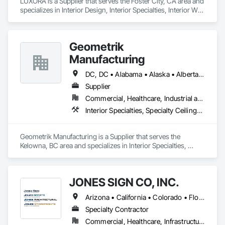
LUXORA is a Supplier that serves the Foster City, CA area and 
specializes in Interior Design, Interior Specialties, Interior Wall 
Paneling, Interiors Commissioning, Selective Building Interior 
Demolition.
Geometrik
Manufacturing
DC, DC • Alabama • Alaska • Alberta • Arizona • Arkansas • British Columbia • California • Colorado • Connecticut • Delaware • Florida • Georgia • Hawaii • Idaho • Illinois • Indiana • Iowa • Kansas • Kentucky • Louisiana • Maine • Manitoba • Maryland • Massachusetts • Michigan • Minnesota • Mississippi • Missouri • Montana • Nebraska • Nevada • New Brunswick • New Hampshire • New Jersey • New Mexico • New York • Newfoundland and Labrador • North Carolina • North Dakota • Northwest Territories • Nova Scotia • Nunavut • Ohio • Oklahoma • Ontario • Oregon • Pennsylvania • Prince Edward Island • Québec • Rhode Island • Saskatchewan • South Carolina • South Dakota • Tennessee • Texas • Utah • Vermont • Virginia • Washington • West Virginia • Wisconsin • Wyoming
Supplier
Commercial, Healthcare, Industrial and Energy, Institutional, Residential
Interior Specialties, Specialty Ceilings, Wall Specialties, Wood Paneling, Wood Wall Panels
Geometrik Manufacturing is a Supplier that serves the 
Kelowna, BC area and specializes in Interior Specialties, 
Specialty Ceilings, Wall Specialties, Wood Paneling, Wood 
Wall Panels.
JONES SIGN CO, INC.
Arizona • California • Colorado • Florida • Illinois • Kansas • Kentucky • Michigan • Minnesota • Nevada • New Jersey • New York • Oregon • Tennessee • Texas • Washington • Wisconsin
Specialty Contractor
Commercial, Healthcare, Infrastructure