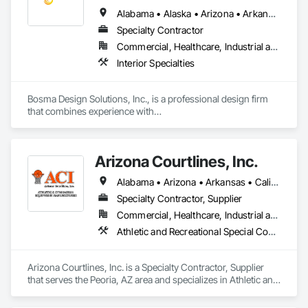
Alabama • Alaska • Arizona • Arkansas • California • Colorado • Connecticut • Delaware • Florida • Georgia • Hawaii • Idaho • Illinois • Indiana • Iowa • Kansas • Kentucky • Louisiana • Maine • Maryland • Massachusetts • Michigan • Minnesota • Mississippi • Missouri • Montana • Nebraska • Nevada • New Hampshire • New Jersey • New Mexico • New York • North Carolina • North Dakota • Ohio • Oklahoma • Oregon • Pennsylvania • Rhode Island • South Carolina • South Dakota • Tennessee • Texas • Utah • Vermont • Virginia • Washington • West Virginia • Wisconsin • Wyoming
Specialty Contractor
Commercial, Healthcare, Industrial and Energy, Infrastructure, Institutional, Residential
Interior Specialties
Bosma Design Solutions, Inc., is a professional design firm 
that combines experience with

revolutionary technology and talented professionals to meet 
our clients’ needs in a personal,

innovative and cost effective manner. We unite traditional 
Arizona Courtlines, Inc.
consulting practices with state of the

art technology and industry trends and utilize leading edge 
Alabama • Arizona • Arkansas • California • Colorado • Georgia • Idaho • Kansas • Kentucky • Louisiana • Mississippi • New Mexico • North Carolina • North Dakota • Oregon • South Carolina • South Dakota • Tennessee • Texas • Utah • Washington • West Virginia • Wyoming
software and design techniques to

produce results that are affordable and of the highest quality.

Specialty Contractor, Supplier
It is our mission at Bosma Design Solutions, Inc. to provide 
Commercial, Healthcare, Industrial and Energy, Infrastructure, Institutional, Residential
our clients with the highest quality

Athletic and Recreational Special Construction, Exterior Specialties, Special Purpose Rooms, Wall and Door Protection
foodservice, laundry, and spa facility designs. We combine 
quality planning and development

with superior knowledge and customer service. BDSI is a 
Arizona Courtlines, Inc. is a Specialty Contractor, Supplier 
Historically Underutilized Business and

that serves the Peoria, AZ area and specializes in Athletic and 
a Certified Minority Business Enterprise that carries an 
Recreational Special Construction, Exterior Specialties, 
umbrella insurance policy covering

Special Purpose Rooms, Wall and Door Protection.