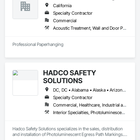
California
Specialty Contractor
Commercial
Acoustic Treatment, Wall and Door Protection, Wall Carpeting, Wall Coverings, Wall Panels, Wall Specialties
Professional Paperhanging
HADCO SAFETY
SOLUTIONS
DC, DC • Alabama • Alaska • Arizona • Arkansas • California • Colorado • Delaware • Florida • Georgia • Hawaii • Idaho • Illinois • Indiana • Iowa • Kansas • Kentucky • Louisiana • Maine • Maryland • Massachusetts • Michigan • Minnesota • Mississippi • Missouri • Montana • Nebraska • Nevada • New Hampshire • New Jersey • New Mexico • New York • North Carolina • North Dakota • Ohio • Oklahoma • Oregon • Pennsylvania • Rhode Island • South Carolina • South Dakota • Tennessee • Texas • Utah • Virginia • Washington • West Virginia • Wisconsin • Wyoming
Specialty Contractor
Commercial, Healthcare, Industrial and Energy, Institutional
Interior Specialties, Photoluminescent Exit Specialties, Signage
Hadco Safety Solutions specializes in the sales, distribution 
and installation of Photoluminescent Egress Path Markings.  
We also offer consultation for safety implementation in 