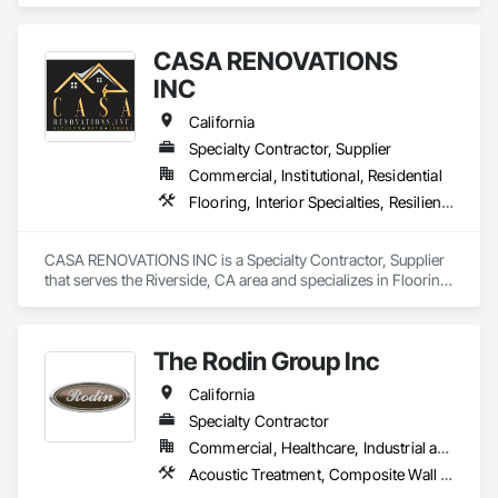
commercial structures.
CASA RENOVATIONS
INC
California
Specialty Contractor, Supplier
Commercial, Institutional, Residential
Flooring, Interior Specialties, Resilient Flooring
CASA RENOVATIONS INC is a Specialty Contractor, Supplier 
that serves the Riverside, CA area and specializes in Flooring, 
Interior Specialties, Resilient Flooring.
The Rodin Group Inc
California
Specialty Contractor
Commercial, Healthcare, Industrial and Energy, Infrastructure, Institutional, Residential
Acoustic Treatment, Composite Wall Panels, Fabricated Wall Panel Assemblies, High Performance Coatings, Interior Specialties, Interior Wall Paneling, Painting, Painting and Coatings, Special Coatings, Staining and Transparent Finishing, Wall and Door Protection, Wall Coverings, Wall Finishes, Wall Panels, Wall Specialties