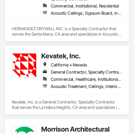
Commercial, Institutional, Residential
Acoustic Ceilings, Gypsum Board, Interior Specialties, Wall Finishes
HERNANDEZ DRYWALL INC. is a Specialty Contractor that 
serves the Santa Maria, CA area and specializes in Acoustic 
Ceilings, Gypsum Board, Interior Specialties, Wall Finishes.
Kevatek, Inc.
California • Nevada
General Contractor, Specialty Contractor
Commercial, Healthcare, Institutional, Residential
Acoustic Treatment, Ceilings, Interior Specialties, Wall Finishes
Kevatek, Inc. is a General Contractor, Specialty Contractor 
that serves the La Habra Heights, CA area and specializes in 
Acoustic Treatment, Ceilings, Interior Specialties, Wall 
Finishes.
Morrison Architectural