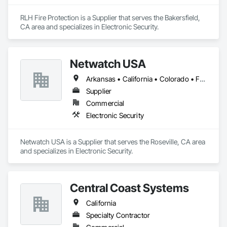
RLH Fire Protection is a Supplier that serves the Bakersfield, 
CA area and specializes in Electronic Security.
Netwatch USA
Arkansas • California • Colorado • Florida • Maryland • Massachusetts • Michigan • Nevada • New Jersey • New York • Oregon • Tennessee • Texas • Utah • Washington • West Virginia
Supplier
Commercial
Electronic Security
Netwatch USA is a Supplier that serves the Roseville, CA area 
and specializes in Electronic Security.
Central Coast Systems
California
Specialty Contractor