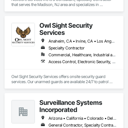
Experience top-notch HVAC services in San Diego with EZ 
that serves the Madison, NJ area and specializes in 
Breezy Heating & Air Inc. Trusted experts, award-winning 
Electronic Security, Fire Detection and Alarm, Fire 
ethics, and 0% financing options. Call Now!

Suppression, Video Surveillance.
favicon

EZ Breezy Heating & Air Inc

Owl Sight Security
·

Services
https://ezbreezyac.com

EZ BREEZY HEATING & AIR - Updated October 2025 - Yelp

Anaheim, CA • Irvine, CA • Los Angeles, CA • Riverside, CA • San Diego, CA • Santa Clarita, CA • Simi Valley, CA • Thousand Oaks, CA • California
EZ BREEZY HEATING & AIR, 5160 Mercury Point, Unit B, San 
Diego, CA 92111, 115 Photos, (888) 588-8899, Mon - 8:00 am 
Specialty Contractor
- 6:00 pm, Tue - 8:00 am - 6:00 pm, ...

Commercial, Healthcare, Industrial and Energy, Infrastructure, Institutional, Residential
favicon

Access Control, Electronic Security, Security Detection Alarm and Monitoring, Video Surveillance
Yelp

·

https://www.yelp.com

Owl Sight Security Services offers onsite security guard 
Ez Breezy Heating & Air Inc is an HVAC company in San 
services. Our unarmed guards are available 24/7 to patrol 
Diego, CA, providing heating and air conditioning 
properties on foot or in patrol vehicles, utilizing the latest 
installation, repair, and maintenance services. A family-
security technology.
owned business, it is an authorized dealer for Trane and 
Mitsubishi and a Google Nest Pro and Google Guaranteed 
Surveillance Systems
contractor. 

Incorporated
Contact information and location

Phone numbers: (858) 877-8788 and (888) 588-8899.

Arizona • California • Colorado • Delaware • Florida • Georgia • Hawaii • Kansas • Kentucky • Louisiana • Nevada • New York • Utah • Washington
Address: 5160 Mercury Point, Unit B, San Diego, CA 92111.

Website: ezbreezyac.com. 

General Contractor, Specialty Contractor, Supplier