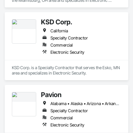
the Miamisburg, OH area and specializes in Electronic 
Security.
KSD Corp.
California
Specialty Contractor
Commercial
Electronic Security
KSD Corp. is a Specialty Contractor that serves the Esko, MN 
area and specializes in Electronic Security.
Pavion
Alabama • Alaska • Arizona • Arkansas • California • Colorado • Connecticut • Delaware • Florida • Georgia • Hawaii • Idaho • Illinois • Indiana • Iowa • Kansas • Kentucky • Louisiana • Maine • Maryland • Massachusetts • Michigan • Minnesota • Mississippi • Missouri • Montana • Nebraska • Nevada • New Hampshire • New Jersey • New Mexico • New York • North Carolina • North Dakota • Ohio • Oklahoma • Oregon • Pennsylvania • Rhode Island • South Carolina • South Dakota • Tennessee • Texas • Utah • Vermont • Virginia • Washington • West Virginia • Wisconsin • Wyoming
Specialty Contractor
Commercial
Electronic Security