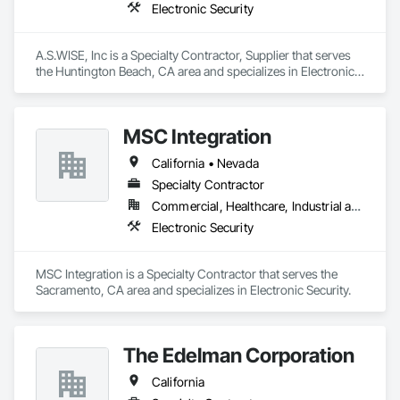
Electronic Security
A.S.WISE, Inc is a Specialty Contractor, Supplier that serves 
the Huntington Beach, CA area and specializes in Electronic 
Security.
MSC Integration
California • Nevada
Specialty Contractor
Commercial, Healthcare, Industrial and Energy, Infrastructure, Institutional
Electronic Security
MSC Integration is a Specialty Contractor that serves the 
Sacramento, CA area and specializes in Electronic Security.
The Edelman Corporation
California