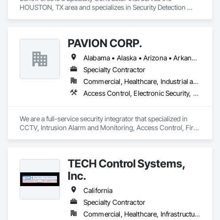
HOUSTON, TX area and specializes in Security Detection 
Alarm and Monitoring, Video Surveillance.
PAVION CORP.
Alabama • Alaska • Arizona • Arkansas • California • Colorado • Connecticut • Delaware • Florida • Georgia • Hawaii • Idaho • Illinois • Indiana • Iowa • Kansas • Kentucky • Louisiana • Maine • Maryland • Massachusetts • Michigan • Minnesota • Mississippi • Missouri • Montana • Nebraska • Nevada • New Hampshire • New Jersey • New Mexico • New York • North Carolina • North Dakota • Nova Scotia • Ohio • Oklahoma • Oregon • Pennsylvania • Rhode Island • South Carolina • South Dakota • Tennessee • Texas • Utah • Vermont • Virginia • Washington • West Virginia • Wisconsin • Wyoming
Specialty Contractor
Commercial, Healthcare, Industrial and Energy, Infrastructure, Institutional
Access Control, Electronic Security, Fire Detection and Alarm, Integrated Automation Systems For Electronic Security, Security Detection Alarm and Monitoring, Security Equipment, Video Surveillance
We are a full-service security integrator that specialized in 
CCTV, Intrusion Alarm and Monitoring, Access Control, Fire 
Alarm, AV and Specialized Security Solutions.  We provide 
nationwide installation and service. We take on projects of 
any size.
TECH Control Systems,
Inc.
California
Specialty Contractor
Commercial, Healthcare, Infrastructure, Institutional, Residential