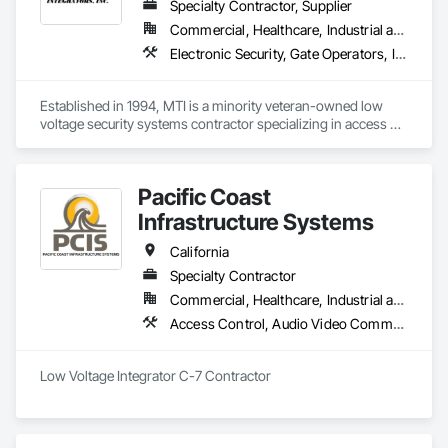
Specialty Contractor, Supplier
Commercial, Healthcare, Industrial and Energy, Infrastructure, Institutional
Electronic Security, Gate Operators, Integrated Automation Systems For Electronic Security, Mass Notification, Security Detection Alarm and Monitoring, Security Equipment, Video Surveillance
Established in 1994, MTI is a minority veteran-owned low 
voltage security systems contractor specializing in access 
control, video surveillance, intrusion detection, intercom, 
emergency notification, master clock, gate control systems 
and more.  We hold a C7 contractor's license, CA Micro Small 
Pacific Coast
Business and DIR certification.
Infrastructure Systems
California
Specialty Contractor
Commercial, Healthcare, Industrial and Energy, Infrastructure, Institutional, Residential
Access Control, Audio Video Communications, Communications, Data and Voice Communications, Electronic Security, Security Equipment, Video Surveillance
Low Voltage Integrator C-7 Contractor