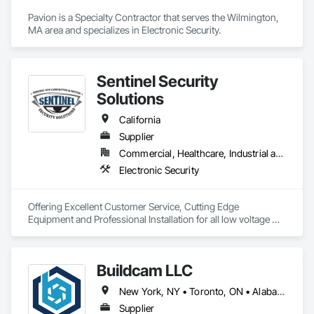
Pavion is a Specialty Contractor that serves the Wilmington, 
MA area and specializes in Electronic Security.
Sentinel Security
Solutions
California
Supplier
Commercial, Healthcare, Industrial and Energy, Infrastructure, Institutional, Residential
Electronic Security
Offering Excellent Customer Service, Cutting Edge 
Equipment and Professional Installation for all low voltage 
and security systems!

Sentinel Security Solutions is a locally owned and nationally 
Buildcam LLC
ranked security systems company. We specialize in securing 
residential and commercial properties with AI-Powered 
New York, NY • Toronto, ON • Alabama • Alberta • Arizona • Arkansas • California • Colorado • Delaware • Florida • Georgia • Hawaii • Idaho • Illinois • Indiana • Iowa • Kansas • Kentucky • Manitoba • Maryland • Massachusetts • Michigan • Missouri • New Brunswick • New Jersey • New York • North Carolina • Ohio • Oregon • Pennsylvania • Rhode Island • South Carolina • Tennessee • Texas • Vermont • Virginia • Washington • West Virginia • Wisconsin
Innovation. Experience the future of commercial and 
residential security with our state-of-the-art alarm systems, 
Supplier