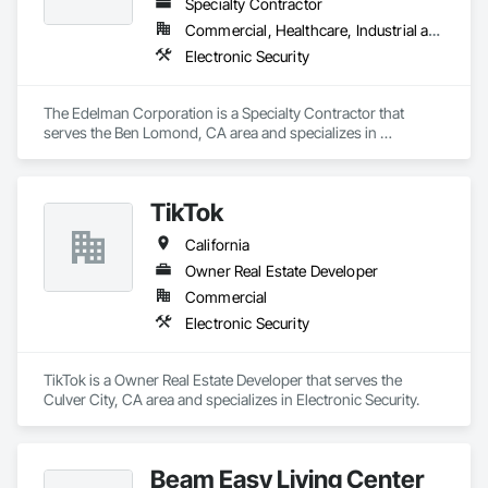
Specialty Contractor
Commercial, Healthcare, Industrial and Energy
Electronic Security
The Edelman Corporation is a Specialty Contractor that 
serves the Ben Lomond, CA area and specializes in 
Electronic Security.
TikTok
California
Owner Real Estate Developer
Commercial
Electronic Security
TikTok is a Owner Real Estate Developer that serves the 
Culver City, CA area and specializes in Electronic Security.
Beam Easy Living Center