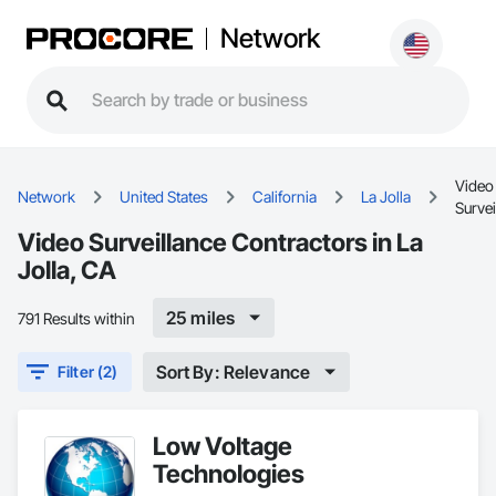
Network
Video
Network
United States
California
La Jolla
Survei
Video Surveillance Contractors in La
Jolla, CA
25 miles
791 Results within
Sort By: Relevance
Filter (2)
Low Voltage
Technologies