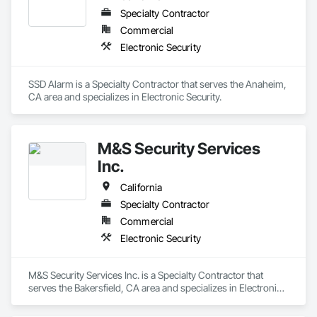
Specialty Contractor
Commercial
Electronic Security
SSD Alarm is a Specialty Contractor that serves the Anaheim, 
CA area and specializes in Electronic Security.
M&S Security Services
Inc.
California
Specialty Contractor
Commercial
Electronic Security
M&S Security Services Inc. is a Specialty Contractor that 
serves the Bakersfield, CA area and specializes in Electronic 
Security.