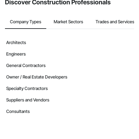
Discover Construction Professionals
Company Types
Market Sectors
Trades and Services
Architects
Engineers
General Contractors
Owner / Real Estate Developers
Specialty Contractors
Suppliers and Vendors
Consultants