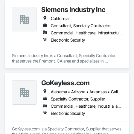
Siemens Industry Inc
California
Consultant, Specialty Contractor
Commercial, Healthcare, Infrastructure, Institutional
Electronic Security
Siemens Industry Inc is a Consultant, Specialty Contractor 
that serves the Fremont, CA area and specializes in 
Electronic Security.
GoKeyless.com
Alabama • Arizona • Arkansas • California • Colorado • Connecticut • Delaware • Florida • Georgia • Idaho • Illinois • Indiana • Iowa • Kansas • Kentucky • Louisiana • Maine • Maryland • Massachusetts • Michigan • Minnesota • Mississippi • Missouri • Montana • Nebraska • Nevada • New Hampshire • New Jersey • New Mexico • New York • North Carolina • North Dakota • Ohio • Oklahoma • Oregon • Pennsylvania • Rhode Island • South Carolina • South Dakota • Tennessee • Texas • Utah • Vermont • Virginia • Washington • West Virginia • Wisconsin • Wyoming
Specialty Contractor, Supplier
Commercial, Healthcare, Industrial and Energy, Infrastructure, Institutional, Residential
Electronic Security
GoKeyless.com is a Specialty Contractor, Supplier that serves 