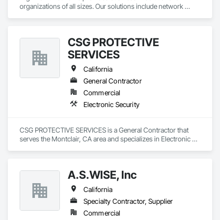
organizations of all sizes. Our solutions include network 
infrastructure, communications, data center services, 
cybersecurity, and more.
CSG PROTECTIVE
SERVICES
California
General Contractor
Commercial
Electronic Security
CSG PROTECTIVE SERVICES is a General Contractor that 
serves the Montclair, CA area and specializes in Electronic 
Security.
A.S.WISE, Inc
California
Specialty Contractor, Supplier
Commercial