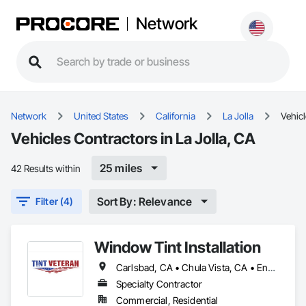
Network
Network
United States
California
La Jolla
Vehic
Vehicles Contractors in La Jolla, CA
25 miles
42 Results within
Sort By: Relevance
Filter (4)
Window Tint Installation
Carlsbad, CA • Chula Vista, CA • Encinitas, CA • Escondido, CA • La Jolla, CA • Oceanside, CA • Poway, CA • Rancho Santa Fe, CA • San Diego, CA • San Marcos, CA • Vista, CA
Specialty Contractor
Commercial, Residential