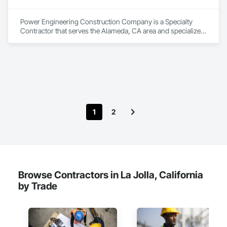
Zero-defect mindset for quality and compliance

Strong safety culture with certified personnel

Power Engineering Construction Company is a Specialty 
Contractor that serves the Alameda, CA area and specializes 
Nationwide service capability where needed

in Vehicles, Waterway and Marine Construction and 
Equipment.
Company Information

Camvie Services, Inc.

Phone: 509-903-8638

Email: admin@camvieservices.com
1
2
Browse Contractors in La Jolla, California
by Trade