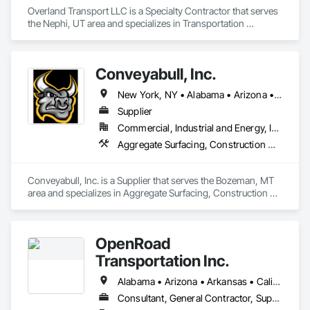
Overland Transport LLC is a Specialty Contractor that serves 
the Nephi, UT area and specializes in Transportation 
Construction and Equipment, Transportation Equipment, 
Trucks.
Conveyabull, Inc.
New York, NY • Alabama • Arizona • Arkansas • California • Colorado • Florida • Georgia • Kansas • Louisiana • Maryland • Minnesota • Montana • Nebraska • Nevada • New Mexico • New York • North Carolina • North Dakota • Ohio • Oklahoma • Oregon • Pennsylvania • South Carolina • South Dakota • Tennessee • Texas • Virginia • Washington
Supplier
Commercial, Industrial and Energy, Infrastructure
Aggregate Surfacing, Construction Waste Management and Disposal, Excavation and Fill, Trucks
Conveyabull, Inc. is a Supplier that serves the Bozeman, MT 
area and specializes in Aggregate Surfacing, Construction 
Waste Management and Disposal, Excavation and Fill, 
Trucks.
OpenRoad
Transportation Inc.
Alabama • Arizona • Arkansas • California • Colorado • Connecticut • Delaware • Florida • Georgia • Idaho • Illinois • Indiana • Iowa • Kansas • Kentucky • Louisiana • Maine • Maryland • Massachusetts • Michigan • Minnesota • Mississippi • Missouri • Montana • Nebraska • Nevada • New Hampshire • New Jersey • New Mexico • New York • North Carolina • North Dakota • Ohio • Oklahoma • Oregon • Pennsylvania • South Carolina • South Dakota • Tennessee • Texas • Utah • Vermont • Virginia • Washington • West Virginia • Wisconsin • Wyoming
Consultant, General Contractor, Supplier