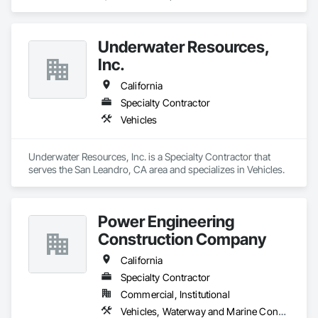
systems, exhaust

Plumbing: Rough-in, waste/vent, fixtures, sawcut/patch

Underwater Resources,
Inc.
Site Work & Civil: Grading, utilities support, trenching, backfill

California
Paving: Asphalt, gravel, TrueGrid installs, striping prep

Specialty Contractor
Fencing & Gates: Chain link, security fencing, bollards

Vehicles
Landscaping: Installation, irrigation tie-ins, site restoration

Underwater Resources, Inc. is a Specialty Contractor that 
General Construction Services: Selective demo, carpentry, 
serves the San Leandro, CA area and specializes in Vehicles.
punch-out, facilities maintenance

Why GCs Choose Us

Power Engineering
Fast turnarounds on estimates and proposals

Construction Company
Highly competitive pricing with multi-trade discounts

California
Specialty Contractor
Experienced crews capable of working in active retail, 
federal, and commercial environments

Commercial, Institutional
Vehicles, Waterway and Marine Construction and Equipment