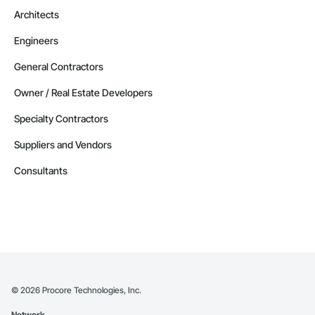
Architects
Engineers
General Contractors
Owner / Real Estate Developers
Specialty Contractors
Suppliers and Vendors
Consultants
©
2026
Procore Technologies, Inc.
Network