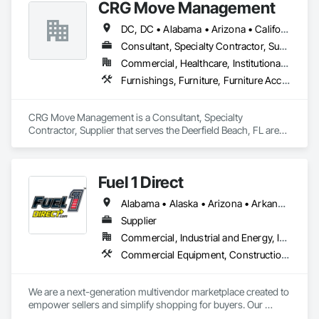
CRG Move Management
Documentation, Video Surveillance.
DC, DC • Alabama • Arizona • California • Colorado • Connecticut • Florida • Georgia • Illinois • Louisiana • Maryland • Massachusetts • Michigan • Mississippi • Missouri • New Jersey • New York • North Carolina • Oregon • Pennsylvania • South Carolina • Tennessee • Texas • Washington
Consultant, Specialty Contractor, Supplier
Commercial, Healthcare, Institutional, Residential
Furnishings, Furniture, Furniture Accessories, Interior Design, Interior Specialties, Manufactured Casework, Material Storage, Other Furnishings, Trucks
CRG Move Management is a Consultant, Specialty 
Contractor, Supplier that serves the Deerfield Beach, FL area 
and specializes in Furnishings, Furniture, Furniture 
Accessories, Interior Design, Interior Specialties, 
Manufactured Casework, Material Storage, Other 
Fuel 1 Direct
Furnishings, Trucks.
Alabama • Alaska • Arizona • Arkansas • California • Colorado • Connecticut • Delaware • Florida • Georgia • Hawaii • Idaho • Illinois • Indiana • Iowa • Kansas • Kentucky • Louisiana • Maine • Maryland • Massachusetts • Michigan • Minnesota • Mississippi • Missouri • Montana • Nebraska • Nevada • New Hampshire • New Jersey • New Mexico • New York • North Carolina • North Dakota • Ohio • Oklahoma • Oregon • Pennsylvania • Rhode Island • South Carolina • South Dakota • Tennessee • Texas • Utah • Vermont • Virginia • Washington • West Virginia • Wisconsin • Wyoming
Supplier
Commercial, Industrial and Energy, Infrastructure, Institutional, Residential
Commercial Equipment, Construction Aides, Facility Fuel Systems, General Construction Management, Liquid Fuel Process Piping, Petroleum Products Piping, Temporary Electricity, Temporary Fuel Oil, Temporary Natural Gas, Transportation Construction and Equipment, Vehicle and Pedestrian Equipment, Vehicles, Waterway Construction and Equipment, Welding and Cutting Gases Piping
We are a next-generation multivendor marketplace created to 
empower sellers and simplify shopping for buyers. Our 
platform bridges the gap between individual sellers, small 