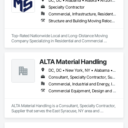
DC, DC • Alabama • Alaska • Arizona • Arkansas • California • Colorado • Connecticut • Delaware • Florida • Georgia • Hawaii • Idaho • Illinois • Indiana • Iowa • Kansas • Kentucky • Louisiana • Maine • Maryland • Massachusetts • Michigan • Minnesota • Mississippi • Missouri • Montana • Nebraska • Nevada • New Hampshire • New Jersey • New Mexico • New York • North Carolina • North Dakota • Ohio • Oklahoma • Oregon • Pennsylvania • Rhode Island • South Carolina • South Dakota • Tennessee • Texas • Utah • Vermont • Virginia • Washington • West Virginia • Wisconsin • Wyoming
Specialty Contractor
Commercial, Infrastructure, Residential
Structure and Building Moving Relocation, Transportation Construction and Equipment, Transportation Equipment, Trucks
Top-Rated Nationwide Local and Long-Distance Moving 
Company Specializing in Residential and Commercial 
Relocations, with Various Packing and Storage Options.
ALTA Material Handling
DC, DC • New York, NY • Alabama • Arizona • Arkansas • California • Colorado • Connecticut • Delaware • Florida • Georgia • Idaho • Illinois • Indiana • Iowa • Kansas • Kentucky • Louisiana • Maine • Maryland • Massachusetts • Michigan • Minnesota • Mississippi • Missouri • Montana • Nebraska • Nevada • New Hampshire • New Jersey • New Mexico • New York • North Carolina • North Dakota • Ohio • Oklahoma • Oregon • Pennsylvania • Rhode Island • South Carolina • South Dakota • Tennessee • Texas • Utah • Vermont • Virginia • Washington • West Virginia • Wisconsin • Wyoming
Consultant, Specialty Contractor, Supplier
Commercial, Industrial and Energy, Infrastructure, Institutional
Commercial Equipment, Design and Engineering, Equipment Rental, Material Lifts, Material Storage, Mobile Earth Moving Equipment, Piece Material Handling Equipment, Rail Vehicles
ALTA Material Handling is a Consultant, Specialty Contractor, 
Supplier that serves the East Syracuse, NY area and 
specializes in Commercial Equipment, Design and 
Engineering, Equipment Rental, Material Lifts, Material 
Storage, Mobile Earth Moving Equipment, Piece Material 