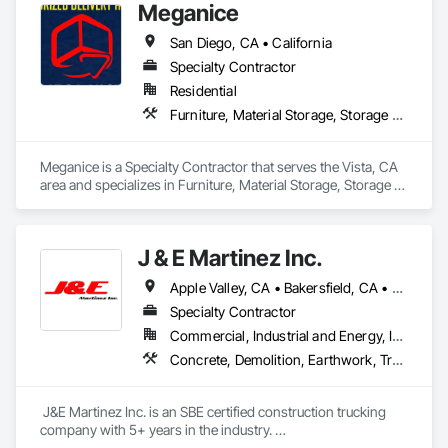
Meganice
Handling Equipment, Rail Vehicles.
San Diego, CA • California
Specialty Contractor
Residential
Furniture, Material Storage, Storage Assemblies, Transportation Equipment, Trucks
Meganice is a Specialty Contractor that serves the Vista, CA 
area and specializes in Furniture, Material Storage, Storage 
Assemblies, Transportation Equipment, Trucks.
J & E Martinez Inc.
Apple Valley, CA • Bakersfield, CA • Chino Hills, CA • Chula Vista, CA • Corona, CA • Del Mar, CA • Escondido, CA • Garden Grove, CA • Laguna Hills, CA • Lake Elsinore, CA • Los Angeles, CA • Murrieta, CA • Newport Beach, CA • Oceanside, CA • Ontario, CA • Orange, CA • Riverside, CA • San Diego, CA • Temecula, CA • Valley Center, CA • Victorville, CA • Wildomar, CA • California
Specialty Contractor
Commercial, Industrial and Energy, Infrastructure, Institutional, Residential
Concrete, Demolition, Earthwork, Transportation Construction and Equipment, Trucks
 J&E Martinez Inc. is an SBE certified construction trucking 
company with 5+ years in the industry. 

Services including but not limited to:
