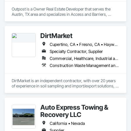
Outpost is a Owner Real Estate Developer that serves the 
Austin, TX area and specializes in Access and Barriers, 
Access Control, Integrated Automation Software, Integrated 
Automation Systems For Communications, Integrated 
Automation Systems For Electrical, Trucks.
DirtMarket
Cupertino, CA • Fresno, CA • Hayward, CA • Milpitas, CA • Mountain View, CA • San Jose, CA • San Leandro, CA • San Mateo, CA • California
Specialty Contractor, Supplier
Commercial, Healthcare, Industrial and Energy, Infrastructure, Residential
Construction Waste Management and Disposal, Contaminated Soils Abatement and Remediation, Demolition, Earthwork, Project Management and Coordination, Trucks
DirtMarket is an independent contractor, with over 20 years 
of experience in soil sampling and import/export solutions, of 
any size. We partner with Owners, Developers, General 
Contractors, General Engineering Contractors and other 
Subcontractors.
Auto Express Towing &
Recovery LLC
California • Nevada
Supplier