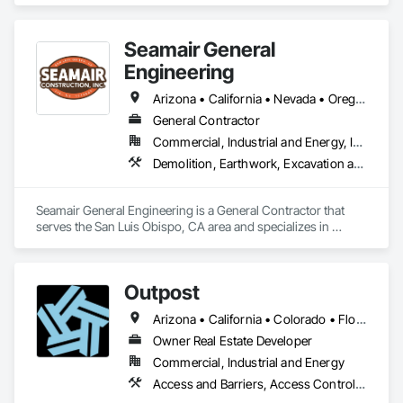
-Quick dispatching services for day & night jobs (Super10 
dump trucks & end dump trucks - Low Side and High Side)

Seamair General
-Transportation of aggregate & construction materials

-Import/export 
Engineering
Arizona • California • Nevada • Oregon
General Contractor
Commercial, Industrial and Energy, Infrastructure, Institutional
Demolition, Earthwork, Excavation and Fill, Grading, Trucks
Seamair General Engineering is a General Contractor that 
serves the San Luis Obispo, CA area and specializes in 
Demolition, Earthwork, Excavation and Fill, Grading, Trucks.
Outpost
Arizona • California • Colorado • Florida • Georgia • Illinois • Indiana • Michigan • Mississippi • Nevada • Ohio • Tennessee • Texas • Utah • Washington
Owner Real Estate Developer
Commercial, Industrial and Energy
Access and Barriers, Access Control, Integrated Automation Software, Integrated Automation Systems For Communications, Integrated Automation Systems For Electrical, Trucks