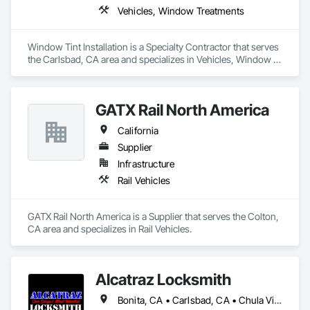
Vehicles, Window Treatments
Window Tint Installation is a Specialty Contractor that serves 
the Carlsbad, CA area and specializes in Vehicles, Window 
Treatments.
GATX Rail North America
California
Supplier
Infrastructure
Rail Vehicles
GATX Rail North America is a Supplier that serves the Colton, 
CA area and specializes in Rail Vehicles.
Alcatraz Locksmith
Bonita, CA • Carlsbad, CA • Chula Vista, CA • Cypress, CA • Jamul, CA • La Jolla, CA • La Mesa, CA • Lemon Grove, CA • Oceanside, CA • Oxnard, CA • Poway, CA • San Diego, CA • San Marcos, CA • San Ysidro, CA • Spring Valley, CA • Ventura, CA