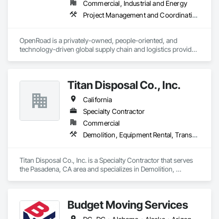
Commercial, Industrial and Energy
Project Management and Coordination, Transportation Construction and Equipment, Transportation Equipment, Trucks
OpenRoad is a privately-owned, people-oriented, and 
technology-driven global supply chain and logistics provider. 
We are passionate about connecting people, businesses, and 
goods through our tailored services for shippers and carriers.

Titan Disposal Co., Inc.
We do logistics, we do factoring, and we do trucking. But 
more than that, we exist to empower the logistics industry, 
California
one shipper and one carrier at a time.

Specialty Contractor
OpenRoad Transportation

Commercial
OpenRoad Financial Services

Demolition, Equipment Rental, Transportation Construction and Equipment, Trucks
OpenRoad Trucking
Titan Disposal Co., Inc. is a Specialty Contractor that serves 
the Pasadena, CA area and specializes in Demolition, 
Equipment Rental, Transportation Construction and 
Equipment, Trucks.
Budget Moving Services