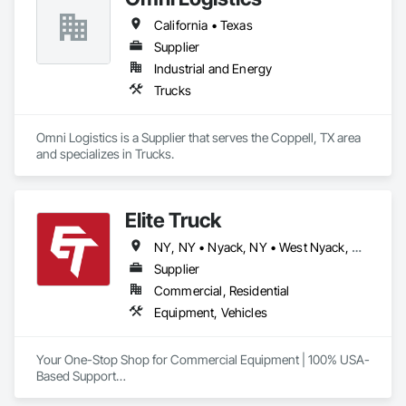
California • Texas
Supplier
Industrial and Energy
Trucks
Omni Logistics is a Supplier that serves the Coppell, TX area 
and specializes in Trucks.
Elite Truck
NY, NY • Nyack, NY • West Nyack, NY • Alabama • Arizona • Arkansas • California • Colorado • Connecticut • Delaware • Florida • Georgia • Idaho • Illinois • Indiana • Iowa • Kansas • Kentucky • Louisiana • Maine • Maryland • Massachusetts • Michigan • Minnesota • Mississippi • Missouri • Montana • Nebraska • Nevada • New Hampshire • New Jersey • New Mexico • New York • North Carolina • North Dakota • Ohio • Oklahoma • Oregon • Pennsylvania • Rhode Island • South Carolina • South Dakota • Tennessee • Texas • Utah • Vermont • Virginia • Washington • West Virginia • Wisconsin • Wyoming
Supplier
Commercial, Residential
Equipment, Vehicles
Your One-Stop Shop for Commercial Equipment | 100% USA-
Based Support

At Elite Truck, we deliver rugged, professional-grade gear 