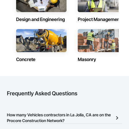
Design and Engineering
Project Management
Concrete
Masonry
Frequently Asked Questions
How many Vehicles contractors in La Jolla, CA are on the
Procore Construction Network?