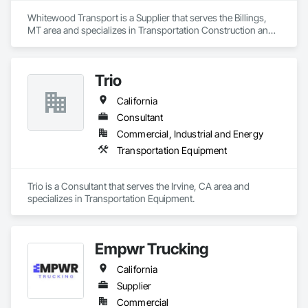
Whitewood Transport is a Supplier that serves the Billings, 
MT area and specializes in Transportation Construction and 
Equipment.
Trio
California
Consultant
Commercial, Industrial and Energy
Transportation Equipment
Trio is a Consultant that serves the Irvine, CA area and 
specializes in Transportation Equipment.
Empwr Trucking
California
Supplier
Commercial