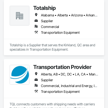
Totalship
Alabama • Alberta • Arizona • Arkansas • British Columbia • California • Colorado • Connecticut • Delaware • Florida • Georgia • Idaho • Illinois • Indiana • Iowa • Kansas • Kentucky • Louisiana • Maine • Manitoba • Michigan • Minnesota • Mississippi • Missouri • Montana • Nebraska • Nevada • New Brunswick • New Hampshire • New Mexico • New York • Newfoundland and Labrador • North Carolina • North Dakota • Nova Scotia • Ohio • Oklahoma • Ontario • Oregon • Pennsylvania • Prince Edward Island • Québec • Rhode Island • Saskatchewan • South Carolina • South Dakota • Tennessee • Texas • Utah • Vermont • Virginia • Washington • West Virginia • Wisconsin • Wyoming
Supplier
Commercial
Transportation Equipment
Totalship is a Supplier that serves the Kirkland, QC area and 
specializes in Transportation Equipment.
Transportation Provider
Alberta, AB • DC, DC • LA, CA • Manitoba, MB • Saskatchewan, SK • Alabama • Alaska • Arizona • Arkansas • British Columbia • California • Colorado • Connecticut • Delaware • Florida • Georgia • Hawaii • Idaho • Illinois • Indiana • Iowa • Kansas • Kentucky • Maine • Maryland • Massachusetts • Michigan • Minnesota • Mississippi • Missouri • Montana • Nebraska • Nevada • New Brunswick • New Hampshire • New Jersey • New Mexico • New York • North Carolina • North Dakota • Nova Scotia • Ohio • Oklahoma • Ontario • Oregon • Pennsylvania • Québec • Rhode Island • South Carolina • South Dakota • Tennessee • Texas • Utah • Vermont • Virginia • Washington • West Virginia • Wisconsin • Wyoming
Supplier
Commercial, Industrial and Energy, Infrastructure
Transportation Equipment
TQL connects customers with shipping needs with carriers 