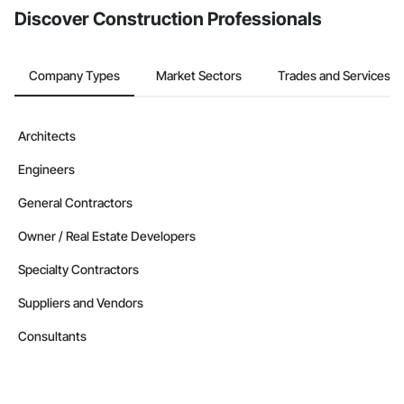
Discover Construction Professionals
Company Types
Market Sectors
Trades and Services
Architects
Engineers
General Contractors
Owner / Real Estate Developers
Specialty Contractors
Suppliers and Vendors
Consultants