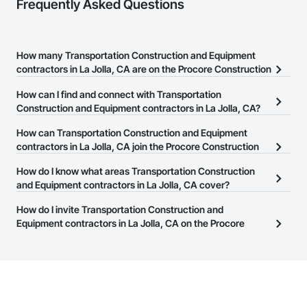
Frequently Asked Questions
How many Transportation Construction and Equipment
contractors in La Jolla, CA are on the Procore Construction
Network?
How can I find and connect with Transportation
There are currently 164 Transportation Construction and
Construction and Equipment contractors in La Jolla, CA?
Equipment contractors in La Jolla, CA on the Procore
The Procore Construction Network allows you to search for
How can Transportation Construction and Equipment
Construction Network.
Transportation Construction and Equipment contractors in La
contractors in La Jolla, CA join the Procore Construction
Jolla, CA that meet your business needs. Most companies provide
Network?
How do I know what areas Transportation Construction
a phone number or website on their business page so you can
The Procore Construction Network is free and open to any
and Equipment contractors in La Jolla, CA cover?
easily connect with them.
businesses in the construction industry. Click
Sign Up
at the top of
Most businesses listed on the Procore Construction Network
How do I invite Transportation Construction and
this page to submit your information and create your business
have updated their service area. Select a business to view a
Equipment contractors in La Jolla, CA on the Procore
page.
service area map and find what other areas they work in.
Construction Network to bid on projects?
The Procore platform offers a Bidding tool to Procore customers.
If your company uses our Bidding solution, you can search and
invite businesses on the Procore Construction Network directly
from the Bidding tool. Not yet using Procore?
Request a demo
.