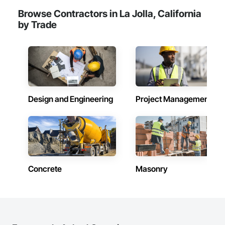
Browse Contractors in La Jolla, California
by Trade
Design and Engineering
Project Management
Concrete
Masonry