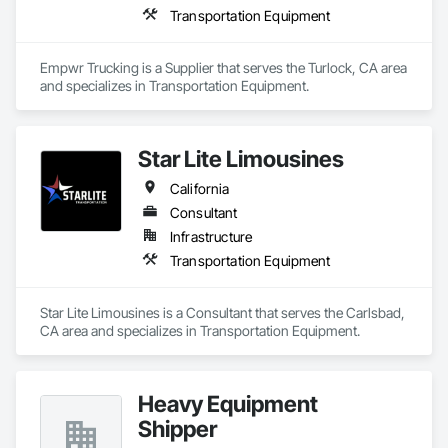
Transportation Equipment
Empwr Trucking is a Supplier that serves the Turlock, CA area 
and specializes in Transportation Equipment.
Star Lite Limousines
California
Consultant
Infrastructure
Transportation Equipment
Star Lite Limousines is a Consultant that serves the Carlsbad, 
CA area and specializes in Transportation Equipment.
Heavy Equipment
Shipper