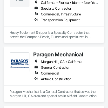
California • Florida • Idaho • New York • North Carolina • South Carolina • Texas
Specialty Contractor
Commercial, Infrastructure
Transportation Equipment
Heavy Equipment Shipper is a Specialty Contractor that 
serves the Pompano Beach, FL area and specializes in 
Transportation Equipment.
Paragon Mechanical
Morgan Hill, CA • California
General Contractor
Commercial
Airfield Construction
Paragon Mechanical is a General Contractor that serves the 
Morgan Hill, CA area and specializes in Airfield Construction.