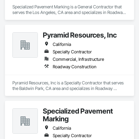
Specialized Pavement Marking is a General Contractor that 
serves the Los Angeles, CA area and specializes in Roadway 
Construction.
Pyramid Resources, Inc
California
Specialty Contractor
Commercial, Infrastructure
Roadway Construction
Pyramid Resources, Inc is a Specialty Contractor that serves 
the Baldwin Park, CA area and specializes in Roadway 
Construction.
Specialized Pavement
Marking
California
Specialty Contractor