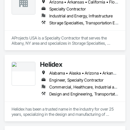
Arizona • Arkansas • California • Florida • Georgia • Idaho • Illinois • Louisiana • Missouri • New Jersey • New Mexico • New York • North Carolina • Ohio • South Carolina • Texas • Utah • Virginia
that keep your business moving.
Specialty Contractor
Industrial and Energy, Infrastructure
Storage Specialties, Transportation Equipment
AProjects USA is a Specialty Contractor that serves the 
Albany, NY area and specializes in Storage Specialties, 
Transportation Equipment.
Helidex
Alabama • Alaska • Arizona • Arkansas • California • Colorado • Connecticut • Delaware • Florida • Georgia • Idaho • Illinois • Indiana • Iowa • Kansas • Kentucky • Louisiana • Maine • Maryland • Massachusetts • Michigan • Minnesota • Mississippi • Missouri • Montana • Nebraska • Nevada • New Hampshire • New Jersey • New Mexico • New York • North Carolina • North Dakota • Ohio • Oklahoma • Oregon • Pennsylvania • Rhode Island • South Carolina • South Dakota • Tennessee • Texas • Utah • Vermont • Virginia • Washington • West Virginia • Wisconsin • Wyoming
Engineer, Specialty Contractor
Commercial, Healthcare, Industrial and Energy, Infrastructure, Institutional
Design and Engineering, Transportation Equipment
Helidex has been a trusted name in the industry for over 25 
years, specializing in the design and manufacturing of 
aluminum helidecks, helipads, helistops, and heliports.