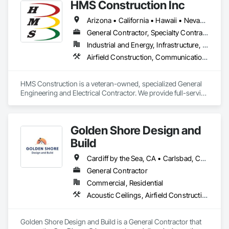
HMS Construction Inc
Arizona • California • Hawaii • Nevada • Oregon
General Contractor, Specialty Contractor
Industrial and Energy, Infrastructure, Institutional
Airfield Construction, Communications, Communications Utilities Distribution, Concrete, Electrical, Electrical Design and Engineering, Electrical Power Generation, Electrical Utilities High and Medium Voltage Distribution, Facility Electrical Power Generating and Storing Equipment, Railway Construction, Railway Equipment, Railway Signaling and Control Equipment, Roadway Construction, Roadway Signaling and Control Equipment, Traction Power, Transportation Construction and Equipment, Transportation Equipment, Transportation Signaling and Control Equipment, Vehicle and Pedestrian Equipment
HMS Construction is a veteran-owned, specialized General 
Engineering and Electrical Contractor. We provide full-service 
design-build capabilities in Light Rail Systems, Fiber Optic 
Infrastructure, Utility Power Systems, Military Medical 
Maintenance and Repair, and Renewable Energy and Battery 
Golden Shore Design and
Storage Systems.
Build
Cardiff by the Sea, CA • Carlsbad, CA • Carmel Valley, CA • Chula Vista, CA • El Cajon, CA • Encinitas, CA • Escondido, CA • Fallbrook, CA • Imperial Beach, CA • La Jolla, CA • La Mesa, CA • Lakeside, CA • Lemon Grove, CA • National City, CA • Oceanside, CA • Poway, CA • Ramona, CA • Rancho Santa Fe, CA • San Diego, CA • San Marcos, CA • Santee, CA • Solana Beach, CA • Spring Valley, CA • Vista, CA
General Contractor
Commercial, Residential
Acoustic Ceilings, Airfield Construction, Athletic and Recreational Special Construction, Bentonite Waterproofing, Brick Tiling, Building Information Modeling Bim, Built Up Bituminous Waterproofing, Canvas Roofing, Carpeting, Cast In Place Concrete, Cast In Place Concrete Retaining Walls, Cast Polymer Fabrications, Cattle Guards, Ceilings, Cement Plastering, Cementitious and Reactive Waterproofing, Cementitious Wall Panels, Ceramic Tile Faced Panels, Ceramic Tiling, Chain Link Fences and Gates, Cleaning Services, Closet Doors, Coastal Construction, Commercial Equipment, Concrete, Concrete Accessories, Concrete Countertops, Concrete Finishing, Concrete Paving, Concrete Supply and Delivery, Concrete Tiling, Conservation Services, Conservation Treatment For Period Architectural Woodwork, Conservation Treatment For Period Concrete, Conservation Treatment For Period Masonry, Conservation Treatment For Period Metals, Conservation Treatment For Period Openings, Conservation Treatment For Period Roofing, Conservation Treatment Of Period Finishes, Construction Aides, Construction Bonds and Insurance, Construction Insurance, Construction Scheduling, Construction Software Solutions, Construction Waste Management and Disposal, Dam Construction and Equipment, Dampproofing, Earthwork, Fiber Cement Siding, Floating Construction, Fluid Applied Waterproofing, General Construction Management, Glued Laminated Construction, Heavy Timber Construction, Instrumentation and Control For Electrical Systems, Instrumentation and Control For Fire Suppression System, Instrumentation and Control For HVAC, Instrumentation and Control For Plumbing, Instrumentation and Control For Process Systems, Integrated Automation Actuators and Operators, Integrated Automation Battery Monitors, Integrated Automation Systems For Communications, Integrated Automation Systems For Conveying Equipment, Integrated Automation Systems For Electrical, Integrated Automation Systems For Electronic Safety, Integrated Automation Systems For Electronic Security, Integrated Automation Systems For Facility Equipment, Integrated Automation Systems For Fire Suppression, Integrated Automation Systems For HVAC, Integrated Automation Systems For Network Equipment, Integrated Automation Systems For Plumbing, Integrated Ceiling Assemblies, Integrated Construction, Marine Construction and Equipment, Membrane Roofing, Offshore Platform Construction, Preconstruction Bidding, Railway Construction, Railway Equipment, Railway Signaling and Control Equipment, Rammed Earth Construction, Reflective Insulation, Refractory Masonry, Reinforcement, Resilient Flooring, Retaining Walls, Revolving Door Entrances and Storefronts, Roadway Construction, Roadway Equipment, Roadway Signaling and Control Equipment, Roof Accessories, Roof and Deck Insulation, Roof Panels, Roof Pavers, Roof Specialties, Roof Tiles, Roof Windows, Roof Windows and Skylights, Roofing, Rope Climbers, Sheet Metal Roofing, Sheet Metal Wall Cladding, Sheet Metal Waterproofing, Sheet Waterproofing, Special Function Ceilings, Specialty Ceilings, Specialty Element Construction, Temporary Construction Facilities and Identification, Textured Ceilings, Transportation Construction and Equipment, Underwater Construction, Waterproofing, Waterway and Marine Construction and Equipment, Waterway Construction and Equipment
Golden Shore Design and Build is a General Contractor that 