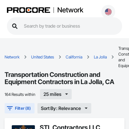
Network
Trans
Const
Network
United States
California
La Jolla
and
Equip
Transportation Construction and
Equipment Contractors in La Jolla, CA
25 miles
164 Results within
Sort By: Relevance
Filter (8)
STL Contractors LLC