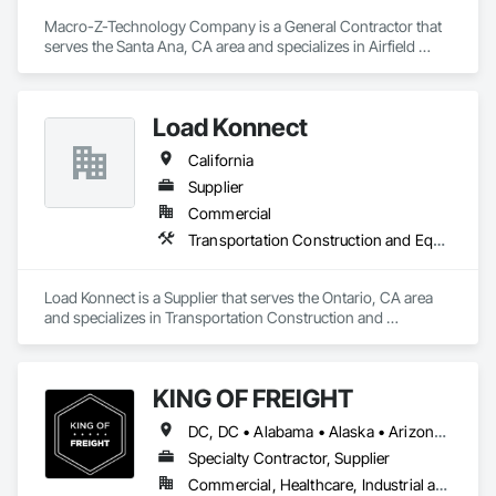
Macro-Z-Technology Company is a General Contractor that 
serves the Santa Ana, CA area and specializes in Airfield 
Construction.
Load Konnect
California
Supplier
Commercial
Transportation Construction and Equipment
Load Konnect is a Supplier that serves the Ontario, CA area 
and specializes in Transportation Construction and 
Equipment.
KING OF FREIGHT
DC, DC • Alabama • Alaska • Arizona • Arkansas • California • Colorado • Connecticut • Delaware • Florida • Georgia • Idaho • Illinois • Indiana • Iowa • Kansas • Kentucky • Louisiana • Maine • Maryland • Massachusetts • Michigan • Mississippi • Missouri • Montana • Nebraska • Nevada • New Hampshire • New Jersey • New Mexico • New York • North Carolina • North Dakota • Ohio • Oklahoma • Oregon • Pennsylvania • Rhode Island • South Carolina • South Dakota • Tennessee • Texas • Vermont • Virginia • Washington • West Virginia • Wisconsin • Wyoming
Specialty Contractor, Supplier
Commercial, Healthcare, Industrial and Energy, Infrastructure, Institutional, Residential