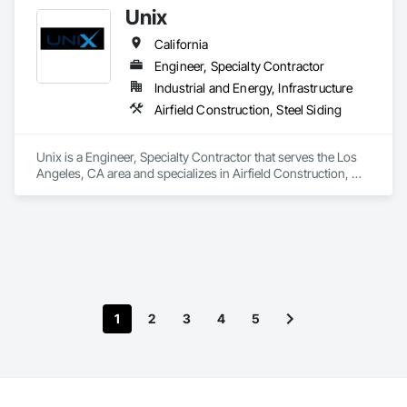
Unix
California
Engineer, Specialty Contractor
Industrial and Energy, Infrastructure
Airfield Construction, Steel Siding
Unix is a Engineer, Specialty Contractor that serves the Los 
Angeles, CA area and specializes in Airfield Construction, 
Steel Siding.
1
2
3
4
5