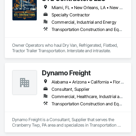
Miami, FL • New Orleans, LA • New York, NY • California • Colorado • Idaho • Illinois • Indiana • Kentucky • Michigan • Missouri • Nebraska • Nevada • New Jersey • Utah • Wyoming
Specialty Contractor
Commercial, Industrial and Energy
Transportation Construction and Equipment, Transportation Equipment
Owner Operators who haul Dry Van, Refrigerated, Flatbed, 
Tractor Trailer Transportation. Interstate and intrastate. 
Dynamo Freight
Alabama • Arizona • California • Florida • Georgia • Illinois • Michigan • Minnesota • Missouri • New Mexico • New York • North Carolina • Ohio • Oregon • Pennsylvania • South Carolina • Texas • West Virginia
Consultant, Supplier
Commercial, Healthcare, Industrial and Energy, Infrastructure, Institutional
Transportation Construction and Equipment, Transportation Equipment
Dynamo Freight is a Consultant, Supplier that serves the 
Cranberry Twp, PA area and specializes in Transportation 
Construction and Equipment, Transportation Equipment.