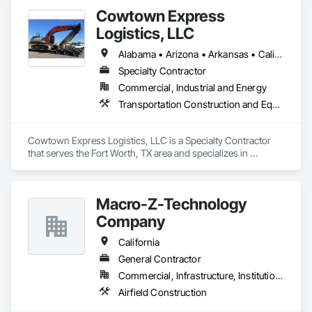
Cowtown Express
Logistics, LLC
Alabama • Arizona • Arkansas • California • Colorado • Connecticut • Delaware • Florida • Georgia • Idaho • Illinois • Indiana • Iowa • Kansas • Kentucky • Louisiana • Maine • Maryland • Massachusetts • Michigan • Minnesota • Mississippi • Missouri • Montana • Nebraska • Nevada • New Hampshire • New Jersey • New Mexico • New York • North Carolina • North Dakota • Ohio • Oklahoma • Oregon • Pennsylvania • Rhode Island • South Carolina • South Dakota • Tennessee • Texas • Utah • Vermont • Virginia • Washington • West Virginia • Wisconsin • Wyoming
Specialty Contractor
Commercial, Industrial and Energy
Transportation Construction and Equipment
Cowtown Express Logistics, LLC is a Specialty Contractor 
that serves the Fort Worth, TX area and specializes in 
Transportation Construction and Equipment.
Macro-Z-Technology
Company
California
General Contractor
Commercial, Infrastructure, Institutional
Airfield Construction