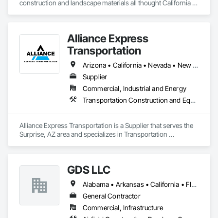
construction and landscape materials all thought California 
and surrounding states. From decorative rock to construction 
aggregate and anything in between, from cement blocks to 
pavers. 

Alliance Express
We also haul heavy equipment from small to oversized. 
Transportation
Arizona • California • Nevada • New Mexico • Texas • Utah
Supplier
Commercial, Industrial and Energy
Transportation Construction and Equipment, Transportation Equipment
Alliance Express Transportation is a Supplier that serves the 
Surprise, AZ area and specializes in Transportation 
Construction and Equipment, Transportation Equipment.
GDS LLC
Alabama • Arkansas • California • Florida • Iowa • Missouri • Nebraska • Texas
General Contractor
Commercial, Infrastructure