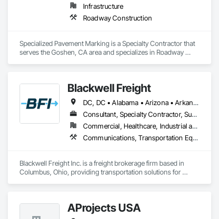
Infrastructure
Roadway Construction
Specialized Pavement Marking is a Specialty Contractor that 
serves the Goshen, CA area and specializes in Roadway 
Construction.
Blackwell Freight
DC, DC • Alabama • Arizona • Arkansas • California • Colorado • Connecticut • Delaware • Florida • Georgia • Hawaii • Idaho • Illinois • Indiana • Iowa • Kansas • Kentucky • Louisiana • Maine • Maryland • Massachusetts • Michigan • Minnesota • Mississippi • Missouri • Montana • Nebraska • Nevada • New Hampshire • New Jersey • New Mexico • New York • North Carolina • North Dakota • Ohio • Oklahoma • Oregon • Pennsylvania • Rhode Island • South Carolina • South Dakota • Tennessee • Texas • Utah • Vermont • Virginia • Washington • West Virginia • Wisconsin • Wyoming
Consultant, Specialty Contractor, Supplier
Commercial, Healthcare, Industrial and Energy, Infrastructure, Institutional
Communications, Transportation Equipment
Blackwell Freight Inc. is a freight brokerage firm based in 
Columbus, Ohio, providing transportation solutions for 
shippers across North America. We specialize in full truckload 
(FTL) freight while also offering services such as less-than-
truckload (LTL), intermodal, expedited, and specialized 
AProjects USA
freight. Our team works closely with a trusted network of 
carriers to ensure reliable, cost-effective shipping solutions 