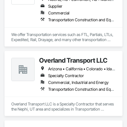
Supplier
Commercial
Transportation Construction and Equipment, Transportation Equipment, Trucks
We offer Transportation services such as FTL, Partials, LTLs, 
Expedited, Rail, Drayage, and many other transportation 
services.
Overland Transport LLC
Arizona • California • Colorado • Idaho • Montana • Nebraska • Nevada • New Mexico • Oregon • Utah • Washington • Wyoming
Specialty Contractor
Commercial, Industrial and Energy
Transportation Construction and Equipment, Transportation Equipment, Trucks
Overland Transport LLC is a Specialty Contractor that serves 
the Nephi, UT area and specializes in Transportation 
Construction and Equipment, Transportation Equipment, 
Trucks.