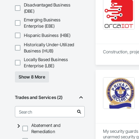
Disadvantaged Business
(DBE)
Emerging Business
Enterprise (EBE)
Hispanic Business (HBE)
Historically Under-Utilized
Business (HUB)
Locally Based Business
Enterprise (LBE)
Show 8 More
Trades and Services (2)
Abatement and
My security guards 
Remediation
unarmed security gu