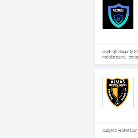
Skyhigh Security Se
mobile patrol, cons
Tarzana, CA, we ser
County and Ventura 
448-6969 for a fre
Subject: Profession