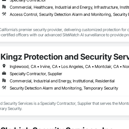
Commercial, Healthcare, Industrial and Energy, Infrastructure, Instit
 California’s premier security provider, delivering customized protection for
certified officers with our advanced SiteWatch AI surveillance to provide proac
 accountability for clients, we utilize GPS-tracked patrols, NFC check-ins, 
Kingz Protection and Security Ser
 is to protect your assets and streamline your oversight by delivering profes
Inglewood, CA • Irvine, CA • Los Angeles, CA • Montclair, CA • No
Specialty Contractor, Supplier
Commercial, Industrial and Energy, Institutional, Residential
Security Detection Alarm and Monitoring, Temporary Security
d Security Services is a Specialty Contractor, Supplier that serves the Montc
ary Security.