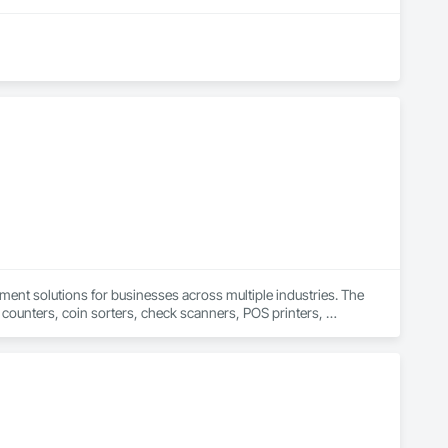
ent solutions for businesses across multiple industries. The 
counters, coin sorters, check scanners, POS printers, 
nd office operations through its dedication to delivering 