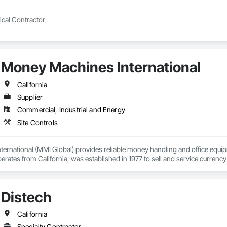
Construction Electrical Contractor 
Money Machines International
California
Supplier
Commercial, Industrial and Energy
Site Controls
rnational (MMI Global) provides reliable money handling and office equipm
ates from California, was established in 1977 to sell and service currency 
ted supplies. MMI helps organizations establish efficient cash management a
d affordable technology, and exceptional customer service.
Distech
California
Specialty Contractor