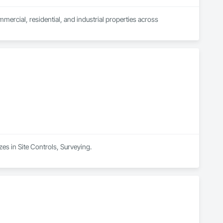
mercial, residential, and industrial properties across 
zes in Site Controls, Surveying.