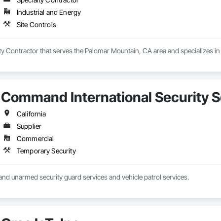
Industrial and Energy
Site Controls
lty Contractor that serves the Palomar Mountain, CA area and specializes in 
Command International Security S
California
Supplier
Commercial
Temporary Security
nd unarmed security guard services and vehicle patrol services.