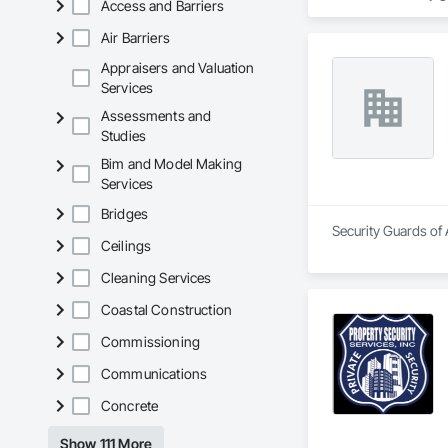
Access and Barriers
security consulting
equipment such as s
Air Barriers
Security guard comp
Appraisers and Valuation
licensing requiremen
Services
staying abreast of 
Assessments and
Studies
business is categor
that request for se
Bim and Model Making
competitors and yea
Services
My security guards 
Bridges
unarmed security gu
Security Guards of 
security consulting
Ceilings
equipment such as 
Cleaning Services
Coastal Construction
Commissioning
Communications
Concrete
Show 111 More