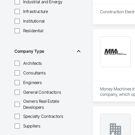
Industrial and Energy
Infrastructure
Institutional
Residential
Company Type
Architects
Consultants
Engineers
Money Machines Inte
General Contractors
company, which oper
shredders, and rela
Owners Real Estate
quality products an
Developers
Specialty Contractors
Suppliers