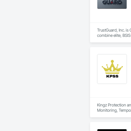
TrustGuard, Inc. is
combine elite, BSIS-
real-time.

To ensure unmatched
center. Our mission
specific needs.
Kingz Protection an
Monitoring, Tempor