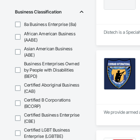
Business Classification
8a Business Enterprise (8a)
Distech is a Specia
African American Business
(AABE)
Asian American Business
(ABE)
Business Enterprises Owned
by People with Disabilities
(BEPD)
Certified Aboriginal Business
(CAB)
Certified B Corporations
(BCORP)
We provide armed a
Certified Business Enterprise
(CBE)
Certified LGBT Business
Enterprise (LGBTBE)