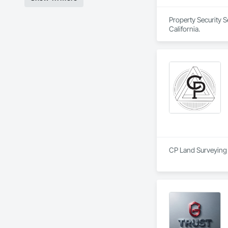
Property Security S
California.
CP Land Surveying i