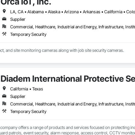
Orca IoT, Inc.
Supplier
Commercial, Healthcare, Industrial and Energy, Infrastructure, Instit
Temporary Security
Construction, project, and site monitoring cameras along with job site security cameras. 
Diadem International Protective S
California • Texas
Supplier
Commercial, Healthcare, Industrial and Energy, Infrastructure, Instit
Temporary Security
company offers a range of products and services focused on protecting indi
ard patrols, event security, alarm response, access control, CCTV monitori