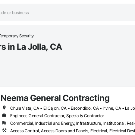
Temporary Security
 in La Jolla, CA
Neema General Contracting
Engineer, General Contractor, Specialty Contractor
Commercial, Industrial and Energy, Infrastructure, Institutional, Resi