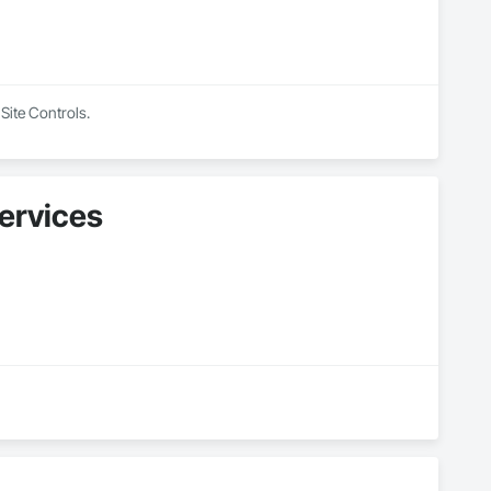
Site Controls.
ervices