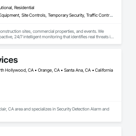
utional, Residential
Access Control, Security Detection Alarm and Monitoring, Security Equipment, Site Controls, Temporary Security, Traffic Control, Video Monitoring and Documentation, Video Surveillance
 construction sites, commercial properties, and events. We 
tive, 24/7 intelligent monitoring that identifies real threats in 
and real-time digital reporting backed by a 24/7 dispatch 
vices
sional, technology-driven security tailored to your project's 
rth Hollywood, CA • Orange, CA • Santa Ana, CA • California
lair, CA area and specializes in Security Detection Alarm and 