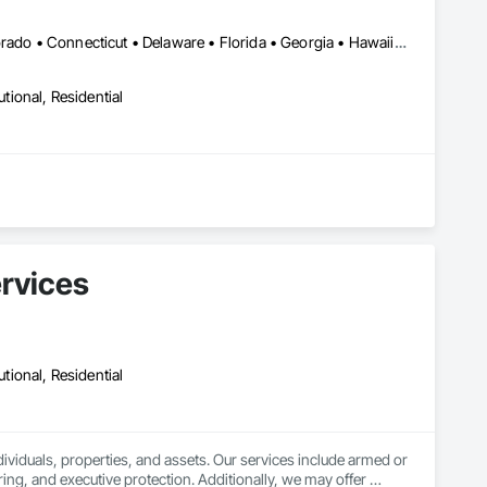
LA, CA • Alabama • Alaska • Arizona • Arkansas • California • Colorado • Connecticut • Delaware • Florida • Georgia • Hawaii • Idaho • Illinois • Indiana • Iowa • Kansas • Kentucky • Maine • Maryland • Massachusetts • Michigan • Minnesota • Mississippi • Missouri • Montana • Nebraska • Nevada • New Brunswick • New Hampshire • New Jersey • New Mexico • New York • North Carolina • North Dakota • Ohio • Oklahoma • Oregon • Pennsylvania • Rhode Island • South Carolina • South Dakota • Tennessee • Texas • Utah • Vermont • Virginia • Washington • West Virginia • Wisconsin • Wyoming
utional, Residential
ervices
utional, Residential
viduals, properties, and assets. Our services include armed or 
ng, and executive protection. Additionally, we may offer 