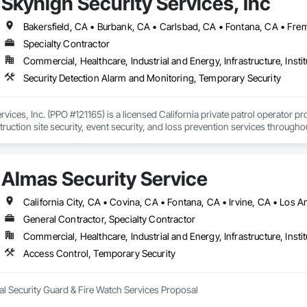
Skyhigh Security Services, Inc
Specialty Contractor
Commercial, Healthcare, Industrial and Energy, Infrastructure, Instit
Security Detection Alarm and Monitoring, Temporary Security
rvices, Inc. (PPO #121165) is a licensed California private patrol operator 
truction site security, event security, and loss prevention services through
ve general contractors, commercial property managers, healthcare facilitie
County. All guards are California BSIS licensed, background checked, fingerpr
e security assessment.
Almas Security Service
General Contractor, Specialty Contractor
Commercial, Healthcare, Industrial and Energy, Infrastructure, Instit
Access Control, Temporary Security
al Security Guard & Fire Watch Services Proposal
