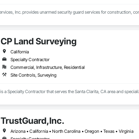
ervices, Inc. provides unarmed security guard services for construction, com
CP Land Surveying
California
Specialty Contractor
Commercial, Infrastructure, Residential
Site Controls, Surveying
s a Specialty Contractor that serves the Santa Clarita, CA area and speciali
TrustGuard,Inc.
Arizona • California • North Carolina • Oregon • Texas • Virginia
Specialty Contractor