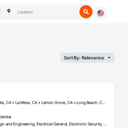
Sort By: Relevance
Chula Vista, CA • El Cajon, CA • Escondido, CA • Irvine, CA • La Jolla, CA • La Mesa, CA • Lemon Grove, CA • Long Beach, CA • Los Alamitos, CA • National City, CA • Newport Beach, CA • Oceanside, CA • Orange, CA • San Diego, CA • Spring Valley, CA • Temecula, CA
dential
Access Control, Access Doors and Panels, Electrical, Electrical Design and Engineering, Electrical General, Electronic Security, General Construction Management, Integrated Automation Systems For Electronic Security, Temporary Security