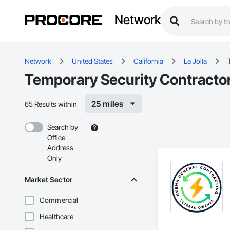
Network
Network
United States
California
La Jolla
Temporary Security Contractors
25 miles
65 Results within
Search by
Office
Address
Only
Market Sector
Commercial
Healthcare