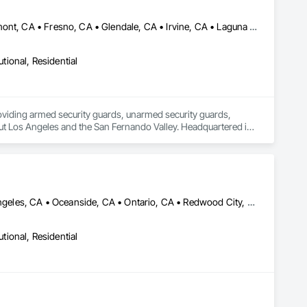
Bakersfield, CA • Burbank, CA • Carlsbad, CA • Fontana, CA • Fremont, CA • Fresno, CA • Glendale, CA • Irvine, CA • Laguna Beach, CA • Laguna Hills, CA • Los Angeles, CA • Modesto, CA • Ontario, CA • Reseda, CA • Riverside, CA • Sacramento, CA • San Diego, CA • San Francisco, CA • San Jose, CA • Santa Ana, CA • Santa Barbara, CA • Santa Clara, CA • Santa Cruz, CA • Santa Monica, CA • Santa Rosa, CA • Tarzana, CA • Ventura, CA • Woodland Hills, CA • California
utional, Residential
providing armed security guards, unarmed security guards, 
out Los Angeles and the San Fernando Valley. Headquartered in 
s, cannabis dispensaries, and retail businesses across LA 
inted, and professionally trained. Available 24/7. Call (818) 
California City, CA • Covina, CA • Fontana, CA • Irvine, CA • Los Angeles, CA • Oceanside, CA • Ontario, CA • Redwood City, CA • Rialto, CA • Riverside, CA • Sacramento, CA • San Bernardino, CA • San Diego, CA • San Francisco, CA • San Jose, CA • San Rafael, CA • San Ramon, CA • West Covina, CA • West Sacramento, CA • California
utional, Residential