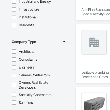
Industrial and Energy
Infrastructure
Am-Finn Sauna and S
Special Activity Ro
Institutional
Residential
Company Type
Architects
Consultants
Engineers
veritable plumbing 
General Contractors
Fences and Gates, 
Frames, Driveways, 
Owners Real Estate
Plumbing, Plumbing 
Developers
Special Function Ce
Stone Countertops,
Specialty Contractors
System, Waterproo
Suppliers