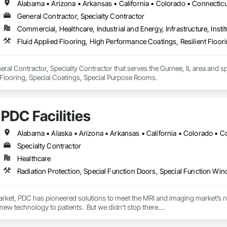
n & charrettes

General Contractor, Specialty Contractor
nance training

ources training

Commercial, Healthcare, Industrial and Energy, Infrastructure, Instit
ce

Fluid Applied Flooring, High Performance Coatings, Resilient Floo
stallation tools

ture custom control panels approved to the UL508A standard
eral Contractor, Specialty Contractor that serves the Gurnee, IL area and sp
 Flooring, Special Coatings, Special Purpose Rooms.
PDC Facilities
Specialty Contractor
Healthcare
Radiation Protection, Special Function Doors, Special Function W
arket, PDC has pioneered solutions to meet the MRI and imaging market’s nee
new technology to patients.  But we didn’t stop there.

passionately focused on advancing comfort and quality for patients and careg