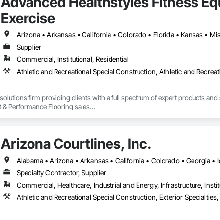
Advanced Healthstyles Fitness E
Exercise
Supplier
Commercial, Institutional, Residential
 solutions firm providing clients with a full spectrum of expert products and s
 & Performance Flooring sales

gn

ndations (including fitness technology and virtual programming options)
ess flooring options

Arizona Courtlines, Inc.
es

ion



Specialty Contractor, Supplier
Commercial, Healthcare, Industrial and Energy, Infrastructure, Instit
Athletic and Recreational Special Construction, Exterior Specialtie