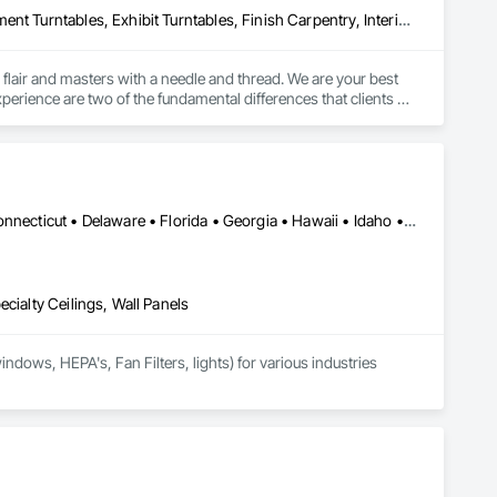
Display Cases, Entertainment and Recreation Equipment, Entertainment Turntables, Exhibit Turntables, Finish Carpentry, Interior Specialties, Painting and Coatings, Preconstruction Bidding, Project Management and Coordination, Special Activity Rooms, Special Purpose Rooms, Special Wall Surfacing, Specialty Element Construction
 flair and masters with a needle and thread. We are your best 
erience are two of the fundamental differences that clients 
r solutions and efficiencies that set us apart time and time 
d, partner-driven project management, we seamlessly deliver 
ts, agencies and clients to create engaging experiences that 
Alabama • Alaska • Arizona • Arkansas • California • Colorado • Connecticut • Delaware • Florida • Georgia • Hawaii • Idaho • Illinois • Indiana • Iowa • Kansas • Kentucky • Louisiana • Maine • Maryland • Massachusetts • Michigan • Minnesota • Mississippi • Missouri • Montana • Nebraska • Nevada • New Hampshire • New Jersey • New Mexico • New York • North Carolina • North Dakota • Ohio • Oklahoma • Oregon • Pennsylvania • Rhode Island • South Carolina • South Dakota • Tennessee • Texas • Utah • Vermont • Virginia • Washington • West Virginia • Wisconsin • Wyoming
sculpture and scenic painting, electrical/mechanical and 
cialty Ceilings, Wall Panels
dows, HEPA's, Fan Filters, lights) for various industries 