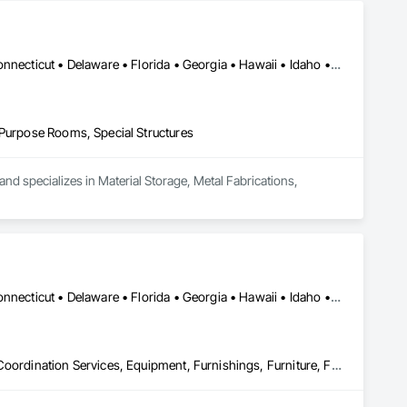
 disinfection technology – designed just for imaging.  

eative approach to patient well-being can help you care for 
Alabama • Alaska • Arizona • Arkansas • California • Colorado • Connecticut • Delaware • Florida • Georgia • Hawaii • Idaho • Illinois • Indiana • Iowa • Kansas • Kentucky • Louisiana • Maine • Maryland • Massachusetts • Michigan • Minnesota • Mississippi • Missouri • Montana • Nebraska • Nevada • New Hampshire • New Jersey • New Mexico • New York • North Carolina • North Dakota • Ohio • Oklahoma • Oregon • Pennsylvania • Rhode Island • South Carolina • South Dakota • Tennessee • Texas • Utah • Vermont • Virginia • Washington • West Virginia • Wisconsin • Wyoming
 Purpose Rooms, Special Structures
nd specializes in Material Storage, Metal Fabrications, 
Alabama • Alaska • Arizona • Arkansas • California • Colorado • Connecticut • Delaware • Florida • Georgia • Hawaii • Idaho • Illinois • Indiana • Iowa • Kansas • Kentucky • Louisiana • Maine • Maryland • Massachusetts • Michigan • Minnesota • Mississippi • Missouri • Montana • Nebraska • Nevada • New Hampshire • New Jersey • New Mexico • New York • North Carolina • North Dakota • Ohio • Oklahoma • Oregon • Pennsylvania • Rhode Island • South Carolina • South Dakota • Tennessee • Texas • Utah • Vermont • Virginia • Washington • West Virginia • Wisconsin • Wyoming
Art, Bim and Model Making Services, Decorative Finishing, Design Coordination Services, Equipment, Furnishings, Furniture, Furniture Accessories, Information Management and Presentation, Interior Design, Interior Specialties, Multiple Seating, Other Furnishings, Project Management and Coordination, Site Furnishings, Special Activity Rooms, Special Purpose Rooms