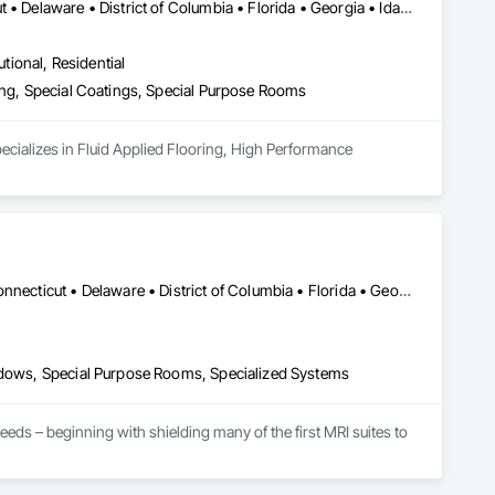
Alabama • Arizona • Arkansas • California • Colorado • Connecticut • Delaware • District of Columbia • Florida • Georgia • Idaho • Illinois • Indiana • Iowa • Kansas • Kentucky • Louisiana • Maine • Maryland • Massachusetts • Michigan • Minnesota • Mississippi • Missouri • Montana • Nebraska • Nevada • New Hampshire • New Jersey • New Mexico • New York • North Carolina • North Dakota • Ohio • Oklahoma • Oregon • Pennsylvania • Rhode Island • South Carolina • South Dakota • Tennessee • Texas • Utah • Vermont • Virginia • Washington • West Virginia
utional, Residential
ring, Special Coatings, Special Purpose Rooms
ecializes in Fluid Applied Flooring, High Performance 
Alabama • Alaska • Arizona • Arkansas • California • Colorado • Connecticut • Delaware • District of Columbia • Florida • Georgia • Hawaii • Idaho • Illinois • Indiana • Iowa • Kansas • Kentucky • Louisiana • Maine • Maryland • Massachusetts • Michigan • Minnesota • Mississippi • Missouri • Montana • Nebraska • Nevada • New Hampshire • New Jersey • New Mexico • New York • North Carolina • North Dakota • Ohio • Oklahoma • Oregon • Pennsylvania • Rhode Island • South Carolina • South Dakota • Tennessee • Texas • Utah • Vermont • Virginia • Washington • West Virginia • Wisconsin • Wyoming
indows, Special Purpose Rooms, Specialized Systems
ds – beginning with shielding many of the first MRI suites to 
ivers alike with simplified solutions from the relocatable 