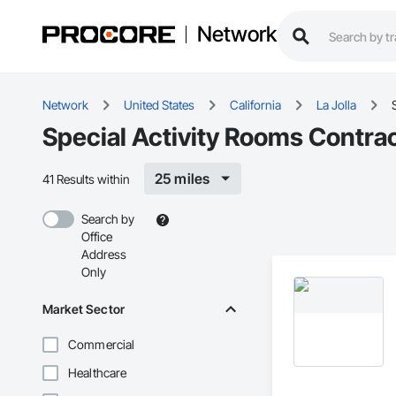
Network
Network
United States
California
La Jolla
Special Activity Rooms Contract
25 miles
41 Results within
Search by
Office
Address
Only
Market Sector
Commercial
Healthcare