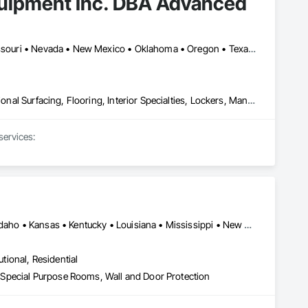
quipment Inc. DBA Advanced
Arizona • Arkansas • California • Colorado • Florida • Kansas • Missouri • Nevada • New Mexico • Oklahoma • Oregon • Texas • Utah • Wyoming
Athletic and Recreational Special Construction, Athletic and Recreational Surfacing, Flooring, Interior Specialties, Lockers, Manufactured Exterior Specialties, Resilient Flooring, Special Activity Rooms, Special Facility Components, Special Purpose Rooms, Specialty Flooring, Turf and Grasses
ervices:



Alabama • Arizona • Arkansas • California • Colorado • Georgia • Idaho • Kansas • Kentucky • Louisiana • Mississippi • New Mexico • North Carolina • North Dakota • Oregon • South Carolina • South Dakota • Tennessee • Texas • Utah • Washington • West Virginia • Wyoming
utional, Residential
s, Special Purpose Rooms, Wall and Door Protection