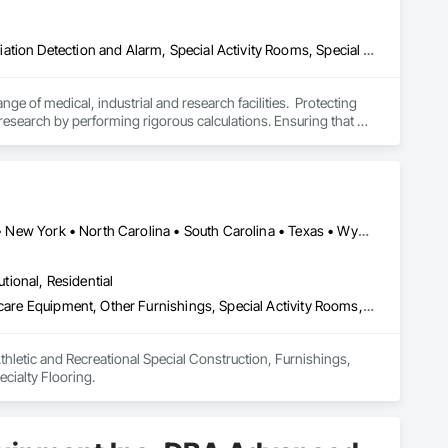
Access and Barriers, Commissioning, Design and Engineering, Radiation Detection and Alarm, Special Activity Rooms, Special Purpose Rooms
ge of medical, industrial and research facilities.  Protecting 
research by performing rigorous calculations. Ensuring that 
with applicable radiation regulations by careful radiation 
lding designs both nationally and internationally. Our “one-
n to construction. We are experts in electron, photon, neutron 
international venues
Calgary, AB • Arizona • California • Colorado • Florida • Louisiana • New York • North Carolina • South Carolina • Texas • Wyoming
utional, Residential
Athletic and Recreational Special Construction, Furnishings, Healthcare Equipment, Other Furnishings, Special Activity Rooms, Special Purpose Rooms, Specialty Flooring
thletic and Recreational Special Construction, Furnishings, 
cialty Flooring.