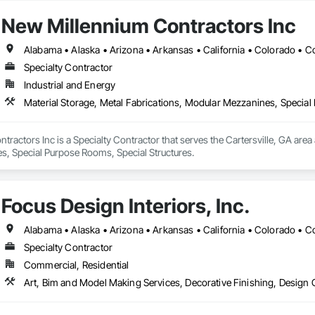
 Suite® patient experience suites to new In-Bore Viewing Solutions and UV-C
New Millennium Contractors Inc
years of PDC innovation, and discover how our entrepreneurial spirit and cr
 successfully address your business challenges.
Specialty Contractor
Industrial and Energy
Material Storage, Metal Fabrications, Modular Mezzanines, Special
ractors Inc is a Specialty Contractor that serves the Cartersville, GA area a
, Special Purpose Rooms, Special Structures.
Focus Design Interiors, Inc.
Specialty Contractor
Commercial, Residential