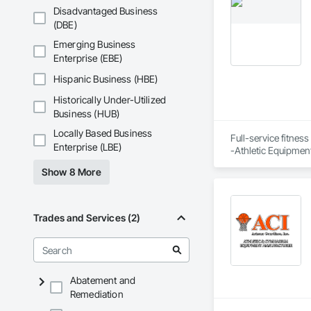
Disadvantaged Business
(DBE)
Emerging Business
Enterprise (EBE)
Hispanic Business (HBE)
Historically Under-Utilized
Business (HUB)
Locally Based Business
Full-service fitness
Enterprise (LBE)
-Athletic Equipment
-Fitness space desi
Show 8 More
-Equipment recomme
-Performance/Welln
-Finance options

-Extended warranti
Trades and Services (2)
-Delivery & installat
-Trade-in programs
-Product training 
Abatement and
Remediation