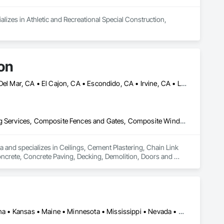
lizes in Athletic and Recreational Special Construction, 
on
Anaheim, CA • Beverly Hills, CA • Burbank, CA • Chula Vista, CA • Del Mar, CA • El Cajon, CA • Escondido, CA • Irvine, CA • La Jolla, CA • La Mesa, CA • Long Beach, CA • Los Angeles, CA • Malibu, CA • National City, CA • Oceanside, CA • Riverside, CA • San Bernardino, CA • San Diego, CA • San Marcos, CA • Santa Ana, CA
Ceilings, Cement Plastering, Chain Link Fences and Gates, Cleaning Services, Composite Fences and Gates, Composite Windows, Concrete, Concrete Paving, Decking, Demolition, Doors and Frames, Driveways, Electrical, Electrical General, Fences and Gates, Integrated Ceiling Assemblies, Integrated Construction, Masonry, Masonry Flooring, Plumbing, Plumbing General, Roof and Deck Insulation, Roof Panels, Roof Tiles, Roofing, Shingles and Shakes, Space Frames, Special Activity Rooms, Special Function Ceilings, Special Function Doors, Special Purpose Rooms, Special Structures, Specialty Ceilings, Specialty Flooring, Stone Assemblies, Stone Countertops, Temporary Fencing, Temporary Water, Tile, Tubs and Pools, Water Detection and Alarm, Water Drainage Exterior Insulation and Finish System, Waterproofing, Wire Fences and Gates, Wood Fences and Gates, Wood Framing
 and specializes in Ceilings, Cement Plastering, Chain Link 
rete, Concrete Paving, Decking, Demolition, Doors and 
blies, Integrated Construction, Masonry, Masonry Flooring, 
gles and Shakes, Space Frames, Special Activity Rooms, 
Specialty Ceilings, Specialty Flooring, Stone Assemblies, 
 and Alarm, Water Drainage Exterior Insulation and Finish 
Arizona • California • Colorado • Delaware • Hawaii • Idaho • Indiana • Kansas • Maine • Minnesota • Mississippi • Nevada • New Mexico • North Carolina • Oklahoma • Oregon • Texas • Utah • Washington