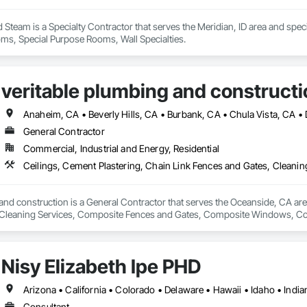
team is a Specialty Contractor that serves the Meridian, ID area and specia
oms, Special Purpose Rooms, Wall Specialties.
veritable plumbing and constructi
General Contractor
Commercial, Industrial and Energy, Residential
and construction is a General Contractor that serves the Oceanside, CA area
Cleaning Services, Composite Fences and Gates, Composite Windows, Conc
Electrical, Electrical General, Fences and Gates, Integrated Ceiling Assem
General, Roof and Deck Insulation, Roof Panels, Roof Tiles, Roofing, Shin
ilings, Special Function Doors, Special Purpose Rooms, Special Structures, 
Nisy Elizabeth Ipe PHD
 Temporary Fencing, Temporary Water, Tile, Tubs and Pools, Water Detection
fing, Wire Fences and Gates, Wood Fences and Gates, Wood Framing.
Consultant