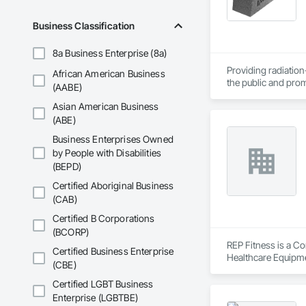
Business Classification
8a Business Enterprise (8a)
Providing radiation-
African American Business
the public and prom
(AABE)
shielding is implem
Asian American Business
measurements. With
stop shielding desi
(ABE)
and proton shieldin
Business Enterprises Owned
by People with Disabilities
(BEPD)
Certified Aboriginal Business
(CAB)
Certified B Corporations
(BCORP)
REP Fitness is a Co
Certified Business Enterprise
Healthcare Equipme
(CBE)
Certified LGBT Business
Enterprise (LGBTBE)