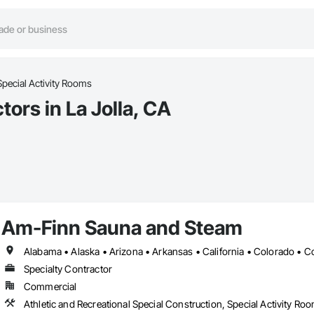
Special Activity Rooms
ors in La Jolla, CA
Am-Finn Sauna and Steam
Specialty Contractor
Commercial
Athletic and Recreational Special Construction, Special Activity Ro