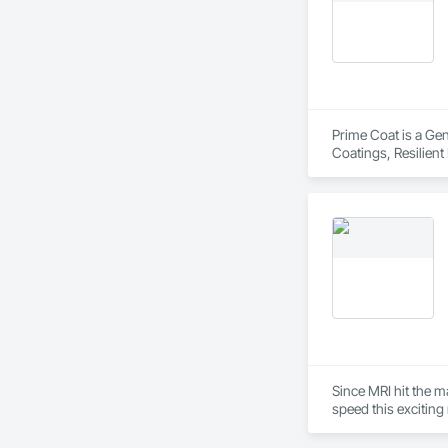
Value engineering

Design interpretatio
Equipment & mainte
Material & other res
Permitting assistan
Signage permits & in
engineer & manufac
Prime Coat is a Gen
Coatings, Resilient
Since MRI hit the m
speed this exciting 
We are innovators, 