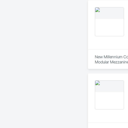
Cassette® to Caring
Journey through 40 
patients better and
New Millennium Cont
Modular Mezzanines