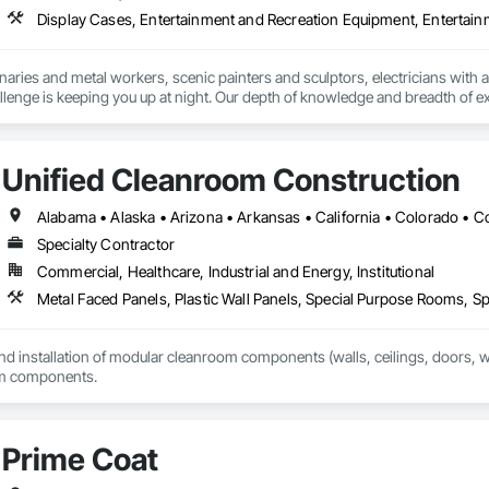
onaries and metal workers, scenic painters and sculptors, electricians with a
lenge is keeping you up at night. Our depth of knowledge and breadth of exp
 with us. We apply what we’ve learned from many different projects to delive
Unified Cleanroom Construction
ents of technical design, creative builds, meticulous installs and committe
roject from start to finish. And we work with a variety of designers, architec
Specialty Contractor
e experienced in a broad range of skills, from carpentry and metalwork to 
Commercial, Healthcare, Industrial and Energy, Institutional
ment, automation and soft goods.

Metal Faced Panels, Plastic Wall Panels, Special Purpose Rooms, Spe
nt & management

and installation of modular cleanroom components (walls, ceilings, doors, win
ment

om components.
ting

ng & construction drawing

Prime Coat
 testing
