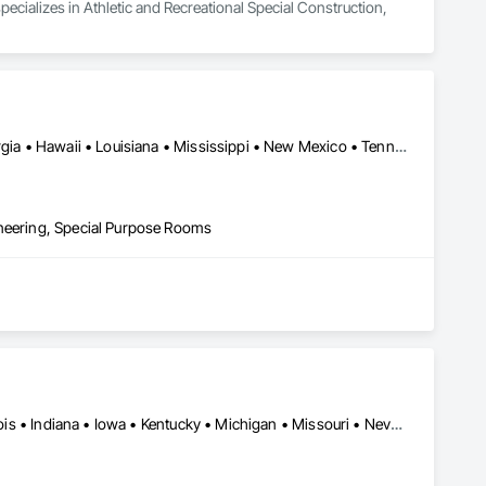
specializes in Athletic and Recreational Special Construction, 
Alabama • Alaska • Arizona • California • Colorado • Florida • Georgia • Hawaii • Louisiana • Mississippi • New Mexico • Tennessee • Texas • Virginia
ineering, Special Purpose Rooms
Chicago, IL • Washington, DC • California • Florida • Georgia • Illinois • Indiana • Iowa • Kentucky • Michigan • Missouri • Nevada • New York • Ohio • Tennessee • Texas • Virginia • Washington • Wisconsin