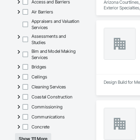
Access and Barriers
Arizona Courtlines, 
Exterior Specialtie
Air Barriers
Appraisers and Valuation
Services
Assessments and
Studies
Bim and Model Making
Services
Bridges
Ceilings
Design Build for Me
Cleaning Services
Coastal Construction
Commissioning
Communications
Concrete
Show 111 More