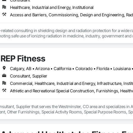
Healthcare, Industrial and Energy, Institutional
related consulting in shielding design and radiation protection for a wide ran
oting safe use of ionizing radiation in medicine, industry, government and 
ented per design by reviewing construction drawings. Validating compliance 
 over 37 years of experience, we have successfully executed numerous shie
gn" services ensure our participation in all phases of the project from desig
REP Fitness
g, have written several book chapters and taught shielding at national and 
Consultant, Supplier
Commercial, Healthcare, Industrial and Energy, Infrastructure, Instit
nsultant, Supplier that serves the Westminster, CO area and specializes in A
nt, Other Furnishings, Special Activity Rooms, Special Purpose Rooms, Spe