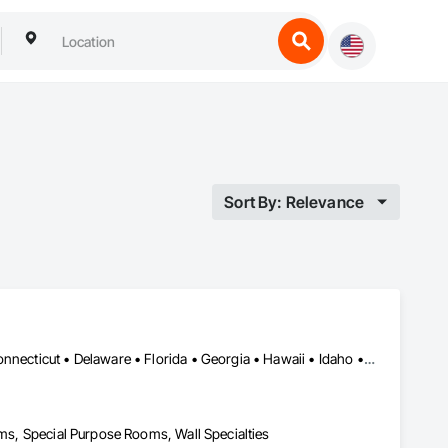
Sort By: Relevance
Alabama • Alaska • Arizona • Arkansas • California • Colorado • Connecticut • Delaware • Florida • Georgia • Hawaii • Idaho • Illinois • Indiana • Iowa • Kansas • Kentucky • Louisiana • Maine • Maryland • Massachusetts • Michigan • Minnesota • Mississippi • Missouri • Montana • Nebraska • Nevada • New Hampshire • New Jersey • New Mexico • New York • North Carolina • North Dakota • Ohio • Oklahoma • Oregon • Pennsylvania • Rhode Island • South Carolina • South Dakota • Tennessee • Texas • Utah • Vermont • Virginia • Washington • West Virginia • Wisconsin • Wyoming
oms, Special Purpose Rooms, Wall Specialties