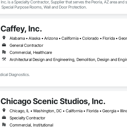
Inc. is a Specialty Contractor, Supplier that serves the Peoria, AZ area and 
s, Special Purpose Rooms, Wall and Door Protection.
Caffey, Inc.
General Contractor
Commercial, Healthcare
Architectural Design and Engineering, Demolition, Design and Eng
dical Diagnostics.
Chicago Scenic Studios, Inc.
Specialty Contractor
Commercial, Institutional