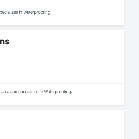
pecializes in Waterproofing.
ons
 area and specializes in Waterproofing.