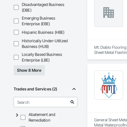
Stone Countertops,
Specialties, Roof 
Disadvantaged Business
System, Waterproo
Waterproofing, Shee
(DBE)
Identification, Te
Emerging Business
and Equipment, Wa
Enterprise (EBE)
Hispanic Business (HBE)
Historically Under-Utilized
Business (HUB)
Mt. Diablo Flooring
Sheet Metal Flashi
Locally Based Business
Enterprise (LBE)
Show 8 More
Trades and Services (2)
Abatement and
General Sheet Metal
Remediation
Metal Waterproofin