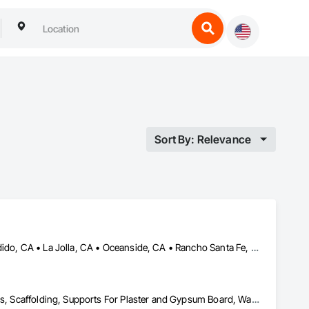
Sort By: Relevance
Carlsbad, CA • Del Mar, CA • El Cajon, CA • Encinitas, CA • Escondido, CA • La Jolla, CA • Oceanside, CA • Rancho Santa Fe, CA • San Diego, CA • Spring Valley, CA
Cement Plastering, Other Plastering, Painting, Painting and Coatings, Scaffolding, Supports For Plaster and Gypsum Board, Wall Finishes, Waterproofing