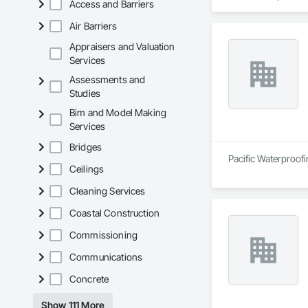
Access and Barriers
Air Barriers
Appraisers and Valuation
Services
Assessments and
Studies
Bim and Model Making
Services
Bridges
Pacific Waterproofi
Ceilings
Cleaning Services
Coastal Construction
Commissioning
Communications
Concrete
Show 111 More