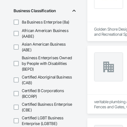
Business Classification
8a Business Enterprise (8a)
Golden Shore Design
African American Business
and Recreational Sp
(AABE)
Roofing, Carpeting,
Asian American Business
Cementitious and R
Services, Closet D
(ABE)
Concrete Paving, C
Business Enterprises Owned
Conservation Treat
by People with Disabilities
Treatment For Peri
(BEPD)
Bonds and Insuranc
Dam Construction a
Certified Aboriginal Business
Construction Manag
(CAB)
and Control For Fi
For Process System
Certified B Corporations
Communications, In
(BCORP)
For Electronic Safe
veritable plumbing 
Certified Business Enterprise
Systems For Fire S
Fences and Gates, 
(CBE)
Systems For Plumbi
Frames, Driveways, 
Construction, Prec
Plumbing, Plumbing 
Certified LGBT Business
Reflective Insulati
Special Function Ce
Enterprise (LGBTBE)
Construction, Road