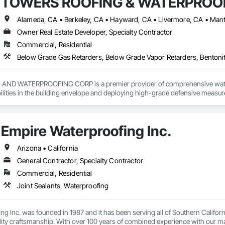
TOWERS ROOFING & WATERPROOF
Owner Real Estate Developer, Specialty Contractor
Commercial, Residential
D WATERPROOFING CORP is a premier provider of comprehensive waterpro
bilities in the building envelope and deploying high-grade defensive measur
logy, bituminous membranes, and advanced drainage composites—to ensure
Empire Waterproofing Inc.
cies:

ofing: Interior and exterior subterranean barriers.

Arizona • California
General Contractor, Specialty Contractor
Epoxy injection and carbon fiber reinforcement.

Commercial, Residential
French drains, sump pump integration, and site grading.

Joint Sealants, Waterproofing
enance: Comprehensive site audits and sealant rejuvenation.
g Inc. was founded in 1987 and it has been serving all of Southern California
lity craftsmanship. With over 100 years of combined experience with our m