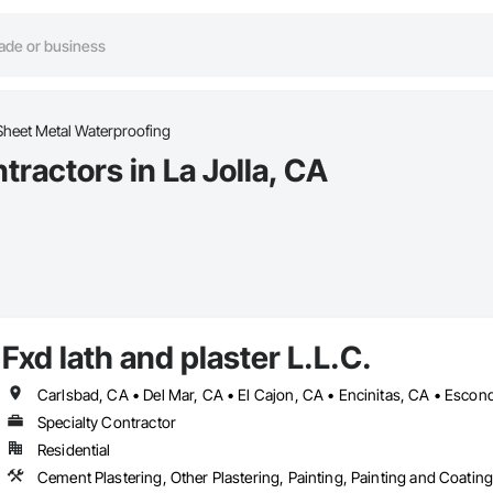
Sheet Metal Waterproofing
ractors in La Jolla, CA
Fxd lath and plaster L.L.C.
Specialty Contractor
Residential