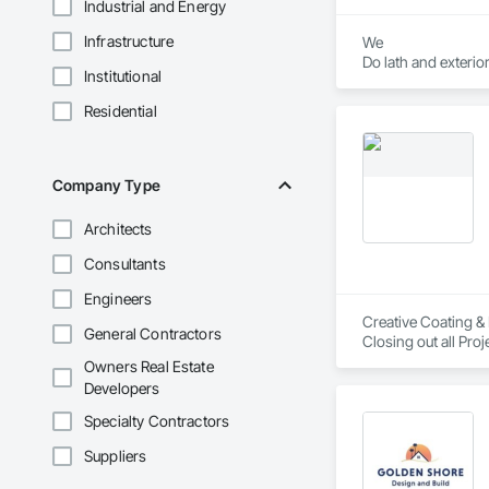
Industrial and Energy
Infrastructure
We

Do lath and exterior
Institutional
1 coat 

2 coat 

Residential
3 coat stucco 

Company Type
Architects
Consultants
Engineers
Creative Coating & 
General Contractors
Owners Real Estate
Developers
Specialty Contractors
Suppliers