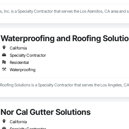
, Inc. is a Specialty Contractor that serves the Los Alamitos, CA area and s
Waterproofing and Roofing Soluti
California
Specialty Contractor
Residential
Waterproofing
oofing Solutions is a Specialty Contractor that serves the Los Angeles, CA
Nor Cal Gutter Solutions
California
Specialty Contractor