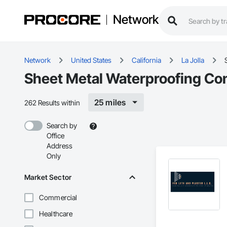
Network
Network
United States
California
La Jolla
Sheet Metal Waterproofing Cont
25 miles
262 Results within
Search by
Office
Address
Only
Market Sector
Commercial
Healthcare