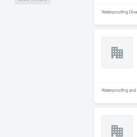
Waterproofing Divas
Waterproofing and R