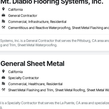
Mt. Diablo Flooring Systems, Inc.
 Temporary Fencing, Temporary Water, Tile, Tubs and Pools, Water Detection
Tiles, Roof Windows, Roof Windows and Skylights, Roofing, Rope Climbers, S
fing, Wire Fences and Gates, Wood Fences and Gates, Wood Framing.
t Waterproofing, Special Function Ceilings, Specialty Ceilings, Specialty 
California
xtured Ceilings, Transportation Construction and Equipment, Underwater Co
General Contractor
terway Construction and Equipment.
Commercial, Infrastructure, Residential
Cementitious and Reactive Waterproofing, Sheet Metal Flashing an
 Systems, Inc. is a General Contractor that serves the Pittsburg, CA area an
ng and Trim, Sheet Metal Waterproofing.
General Sheet Metal
California
Specialty Contractor
Commercial, Healthcare, Residential
Sheet Metal Flashing and Trim, Sheet Metal Roofing, Sheet Metal W
 is a Specialty Contractor that serves the La Puente, CA area and specialize
g.