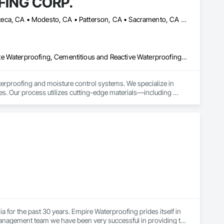
ING CORP.
Alameda, CA • Berkeley, CA • Hayward, CA • Livermore, CA • Manteca, CA • Modesto, CA • Patterson, CA • Sacramento, CA • San Mateo, CA • Stockton, CA • Tracy, CA • Turlock, CA • West Sacramento, CA • California
Below Grade Gas Retarders, Below Grade Vapor Retarders, Bentonite Waterproofing, Cementitious and Reactive Waterproofing, Fluid Applied Waterproofing, Roofing, Sheet Metal Waterproofing, Sheet Waterproofing, Traffic Coatings, Waterproofing
ofing and moisture control systems. We specialize in 
es. Our process utilizes cutting-edge materials—including 
 your asset remains impervious to water damage, mold, and 
 for the past 30 years. Empire Waterproofing prides itself in 
anagement team we have been very successful in providing the 