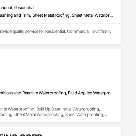
utional, Residential
Curbs and Gutters, Metals, Roof Specialties, Roofing, Sheet Metal Flashing and Trim, Sheet Metal Roofing, Sheet Metal Waterproofing, Water Drainage Exterior Insulation and Finish System, Waterproofing
ovide quality service for Residential, Commercial, multifamily 
 and 6” box bottom, deco fascia and curved fascia 

tors! 



Bentonite Waterproofing, Built Up Bituminous Waterproofing, Cementitious and Reactive Waterproofing, Fluid Applied Waterproofing, Roofing, Sheet Metal Roofing, Sheet Metal Waterproofing, Sheet Waterproofing, Waterproofing
nite Waterproofing, Built Up Bituminous Waterproofing, 
oofing, Sheet Metal Waterproofing, Sheet Waterproofing, 