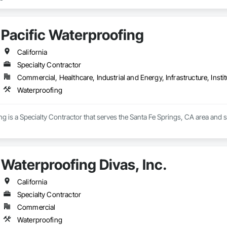
Pacific Waterproofing
California
Specialty Contractor
Commercial, Healthcare, Industrial and Energy, Infrastructure, Instit
Waterproofing
ng is a Specialty Contractor that serves the Santa Fe Springs, CA area and s
Waterproofing Divas, Inc.
California
Specialty Contractor
Commercial
Waterproofing