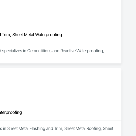
 and Alarm, Water Drainage Exterior Insulation and Finish 
heet Metal Roofing, Sheet Metal Wall Cladding, Sheet Metal 
Element Construction, Temporary Construction Facilities and 
nstruction, Waterproofing, Waterway and Marine Construction 
d Trim, Sheet Metal Waterproofing
d specializes in Cementitious and Reactive Waterproofing, 
aterproofing
s in Sheet Metal Flashing and Trim, Sheet Metal Roofing, Sheet 