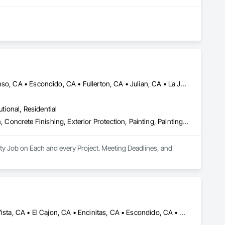
Alpine, CA • Carlsbad, CA • Chula Vista, CA • Del Mar, CA • Descanso, CA • Escondido, CA • Fullerton, CA • Julian, CA • La Jolla, CA • Lake Elsinore, CA • Los Angeles, CA • Mission Viejo, CA • Murrieta, CA • Oceanside, CA • Ontario, CA • Orange, CA • Perris, CA • Ramona, CA • Riverside, CA • San Diego, CA • Temecula, CA • Tustin, CA
utional, Residential
Abatement and Remediation, Asbestos Abatement and Remediation, Concrete Finishing, Exterior Protection, Painting, Painting and Coatings, Plaster and Gypsum Board, Plaster and Gypsum Board Assemblies, Project Management and Coordination, Special Coatings, Special Function Glazing, Special Wall Surfacing, Staining and Transparent Finishing, Textured Ceilings, Wall Finishes, Wall Specialties, Waterproofing
ty Job on Each and every Project. Meeting Deadlines, and 
Cardiff by the Sea, CA • Carlsbad, CA • Carmel Valley, CA • Chula Vista, CA • El Cajon, CA • Encinitas, CA • Escondido, CA • Fallbrook, CA • Imperial Beach, CA • La Jolla, CA • La Mesa, CA • Lakeside, CA • Lemon Grove, CA • National City, CA • Oceanside, CA • Poway, CA • Ramona, CA • Rancho Santa Fe, CA • San Diego, CA • San Marcos, CA • Santee, CA • Solana Beach, CA • Spring Valley, CA • Vista, CA