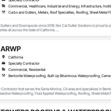
Commercial, Healthcare, Industrial and Energy, Infrastructure, Instit
n Gutters and Downspouts since 2018. Nor Cal Gutter Solutions is proud to pr
ties all across the state of California. 

 gutters up to 20’ lengths any gauge 24,22,20,18…

ARWP
26 and 24 gauge all profiles 5.5” fascia, 7.5” fascia, 5”K, 6”k 7”k half round
e of downspouts 1.75”x2.75” , 3”x4”, 4”x5” 

California
Specialty Contractor
d long term relationships with builders, owners, project managers and contrac
Commercial, Residential
 inquire about our services please don’t hesitate to reach out (916)-477-8905 
 Contractor that serves the Santa Monica, CA area and specializes in Bento
eactive Waterproofing, Fluid Applied Waterproofing, Roofing, Sheet Metal R
ss gutters Downspouts Gutter guards Gutter repairs 

 replacement 