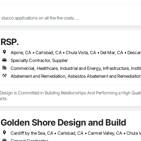
 stucco applications on all the the coats. 

RSP.
And all varieties of finishes for stucco 
Specialty Contractor, Supplier
Commercial, Healthcare, Industrial and Energy, Infrastructure, Instit
Design is Committed in Building Relationships And Performing a High Quali
Closing out all Projects. 
Golden Shore Design and Build
General Contractor