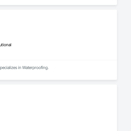
utional
pecializes in Waterproofing.