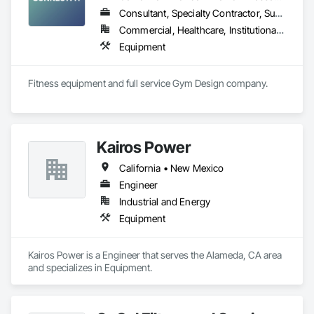
Consultant, Specialty Contractor, Supplier
Commercial, Healthcare, Institutional, Residential
Equipment
Fitness equipment and full service Gym Design company.
Kairos Power
California • New Mexico
Engineer
Industrial and Energy
Equipment
Kairos Power is a Engineer that serves the Alameda, CA area 
and specializes in Equipment.