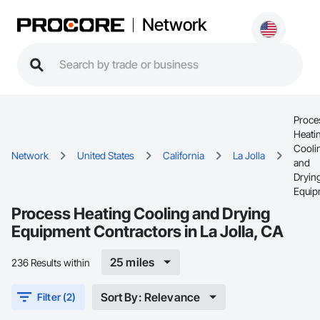
Network
Proce
Heati
Cooli
Network
United States
California
La Jolla
and
Dryin
Equip
Process Heating Cooling and Drying
Equipment Contractors in La Jolla, CA
25 miles
236 Results within
Sort By: Relevance
Filter (2)