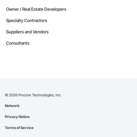
Owner / Real Estate Developers
Specialty Contractors
Suppliers and Vendors
Consultants
©
2026
Procore Technologies, Inc.
Network
Privacy Notice
Terms of Service