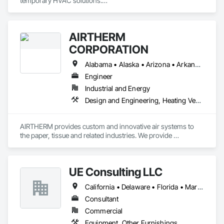
temporary HVAC solutions.

 They Provide:

•	Temporary Power (Generators, Electrical Distribution, 
AIRTHERM
Transformers)

•	Climate Conditioning (Portable AC, Chillers, Cooling 
CORPORATION
Towers, Heat Exchangers)

•	100% Oil Free Air (Compressors)

Alabama • Alaska • Arizona • Arkansas • California • Colorado • Connecticut • Delaware • Florida • Georgia • Hawaii • Idaho • Illinois • Indiana • Iowa • Kansas • Kentucky • Louisiana • Maine • Maryland • Massachusetts • Michigan • Minnesota • Mississippi • Missouri • Montana • Nebraska • Nevada • New Hampshire • New Jersey • New Mexico • New York • North Carolina • North Dakota • Ohio • Oklahoma • Oregon • Pennsylvania • Rhode Island • South Carolina • South Dakota • Tennessee • Texas • Utah • Vermont • Virginia • Washington • West Virginia • Wisconsin • Wyoming
Engineer
Industrial and Energy
Design and Engineering, Heating Ventilating and Air Conditioning HVAC, Manufacturing Equipment, Pollution and Waste Control Equipment, Process Heating Cooling and Drying Equipment
AIRTHERM provides custom and innovative air systems to 
the paper, tissue and related industries. We provide 
engineering, manufacturing and installation services for 
complete project responsibility. With over 60 years of 
experience in drying and ventilation, AIRTHERM can build a 
UE Consulting LLC
solution for your application.
California • Delaware • Florida • Maryland • New Jersey • New York • North Carolina • Pennsylvania • Virginia
Consultant
Commercial
Equipment, Other Furnishings