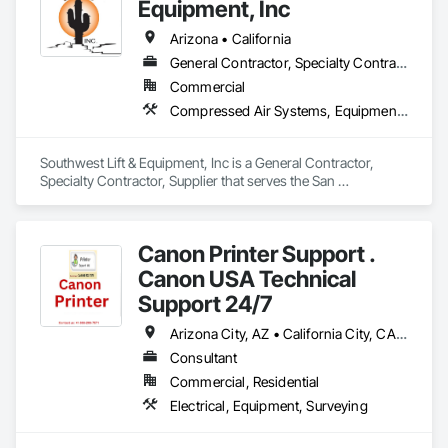
hold ourselves at a higher level of excellence. The reason 
Equipment, Inc
businesses choose us over the rest is because we strive for 
perfect, complete and consistent work. With over 20 years of 
Arizona • California
experience, Jesse Larranaga founded Western States 
General Contractor, Specialty Contractor, Supplier
Mechanical and brings an expertise in not only refrigeration 
Commercial
but mechanical contracting, controls, beverage dispensing, 
and much more so we can guarantee we are backed by years 
Compressed Air Systems, Equipment, Vehicle Lifts
of experience.
Southwest Lift & Equipment, Inc is a General Contractor, 
Specialty Contractor, Supplier that serves the San 
Bernardino, CA area and specializes in Compressed Air 
Systems, Equipment, Vehicle Lifts.
Canon Printer Support .
Canon USA Technical
Support 24/7
Arizona City, AZ • California City, CA • California, MD • California, MO • California, PA • Colorado City, AZ • Colorado City, CO • Colorado City, TX • Colorado Springs, CO • Florida, MA • Florida, NY • Fort Wayne, IN • Idaho City, ID • Idaho Falls, ID • Idaho Springs, CO • Miami Beach, FL • Miami, FL • Miami, OK • NY, NY • New York Mills, MN • New York Mills, NY • New York, NY • Nyack, NY • Ohio City, OH • Ohio Twp, PA • Ohio, IL • Ohio, NY • Texas City, TX • Texas Twp, MI • Texas Twp, PA • Texas, WI • Waco, TX • West New York, NJ • West Nyack, NY • Alaska • Arizona • California • Colorado • Delaware • Florida • Idaho • Nevada • New Jersey • New York • North Carolina • Ohio • South Carolina • Texas • Washington
Consultant
Commercial, Residential
Electrical, Equipment, Surveying