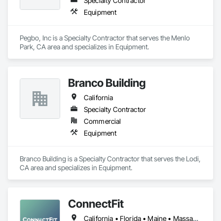
Specialty Contractor
Equipment
Pegbo, Inc is a Specialty Contractor that serves the Menlo 
Park, CA area and specializes in Equipment.
Branco Building
California
Specialty Contractor
Commercial
Equipment
Branco Building is a Specialty Contractor that serves the Lodi, 
CA area and specializes in Equipment.
ConnectFit
California • Florida • Maine • Massachusetts • New Hampshire • New York • Rhode Island • Vermont