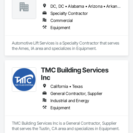
DC, DC • Alabama • Arizona • Arkansas • California • Colorado • Delaware • Georgia • Idaho • Illinois • Indiana • Iowa • Kentucky • Maryland • Massachusetts • Michigan • Missouri • New Jersey • New York • North Carolina • Ohio • Oregon • Pennsylvania • Rhode Island • South Carolina • Tennessee • Texas • Virginia • Washington • West Virginia • Wisconsin
Specialty Contractor
Commercial
Equipment
Automotive Lift Services is a Specialty Contractor that serves 
the Ames, IA area and specializes in Equipment.
TMC Building Services
Inc
California • Texas
General Contractor, Supplier
Industrial and Energy
Equipment
TMC Building Services Inc is a General Contractor, Supplier 
that serves the Tustin, CA area and specializes in Equipment.