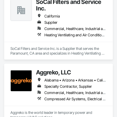
SoCal Filters and Service
Inc.
California
Supplier
Commercial, Healthcare, Industrial and Energy, Infrastructure, Institutional
Heating Ventilating and Air Conditioning HVAC, HVAC General, Preconstruction Bidding, Process Heating Cooling and Drying Equipment
SoCal Filters and Service Inc. is a Supplier that serves the 
Paramount, CA area and specializes in Heating Ventilating 
and Air Conditioning HVAC, HVAC General, Preconstruction 
Bidding, Process Heating Cooling and Drying Equipment.
Aggreko, LLC
Alabama • Arizona • Arkansas • California • Colorado • Connecticut • Delaware • Florida • Georgia • Idaho • Illinois • Indiana • Iowa • Kansas • Kentucky • Louisiana • Maine • Maryland • Massachusetts • Michigan • Minnesota • Mississippi • Missouri • Montana • Nebraska • Nevada • New Hampshire • New Jersey • New Mexico • New York • North Carolina • North Dakota • Ohio • Oklahoma • Oregon • Pennsylvania • Rhode Island • South Carolina • South Dakota • Tennessee • Texas • Utah • Vermont • Virginia • Washington • West Virginia • Wisconsin • Wyoming
Specialty Contractor, Supplier
Commercial, Healthcare, Industrial and Energy, Infrastructure, Institutional
Compressed Air Systems, Electrical Power Generation, Electrical Utilities High and Medium Voltage Distribution, Equipment, Equipment Rental, Facility Electrical Power Generating and Storing Equipment, Preconstruction Bidding, Process Heating Cooling and Drying Equipment, Temporary Electricity, Temporary Heating Cooling and Ventilating, Temporary Utilities
Aggreko is the world leader in temporary power and 