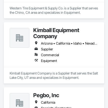
Western Tire Equipment & Supply Co. is a Supplier that serves 
the Chino, CA area and specializes in Equipment.
Kimball Equipment
Company
Arizona • California • Idaho • Nevada • Oregon • Utah • Washington
Supplier
Commercial
Equipment
Kimball Equipment Company is a Supplier that serves the Salt 
Lake City, UT area and specializes in Equipment.
Pegbo, Inc
California