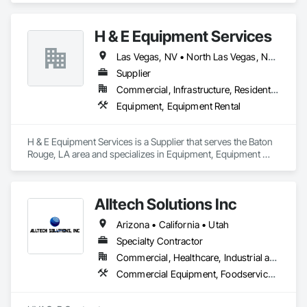
State-wise Printer Repair Services at all locations in the USA.

H & E Equipment Services
AL | Alabama

AK | Alaska

Las Vegas, NV • North Las Vegas, NV • Phoenix, AZ • California
AZ | Arizona

Supplier
AR | Arkansas

CA | California

Commercial, Infrastructure, Residential
CO | Colorado

Equipment, Equipment Rental
CT | Connecticut

DE | Delaware

FL | Florida

H & E Equipment Services is a Supplier that serves the Baton 
GA | Georgia

Rouge, LA area and specializes in Equipment, Equipment 
HI | Hawaii

Rental.
ID | Idaho

IL | Illinois

IN | Indiana

Alltech Solutions Inc
IA | Iowa

Arizona • California • Utah
KS | Kansas

KY | Kentucky

Specialty Contractor
LA | Louisiana

Commercial, Healthcare, Industrial and Energy, Infrastructure, Institutional, Residential
ME | Maine

Commercial Equipment, Foodservice Equipment, Heating Ventilating and Air Conditioning HVAC, HVAC General, Integrated Automation Systems For HVAC, Process Heating Cooling and Drying Equipment, Residential Equipment
MD | Maryland

MA | Massachusetts

MI | Michigan
