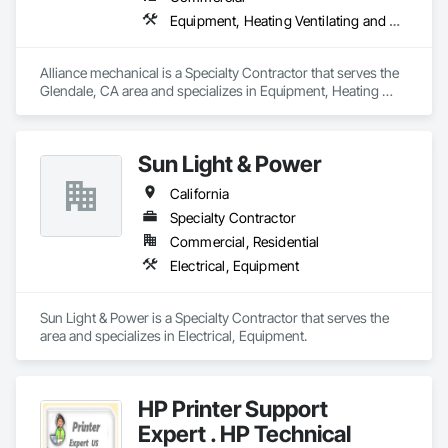
Equipment, Heating Ventilating and Air Conditioning HVAC
Alliance mechanical is a Specialty Contractor that serves the 
Glendale, CA area and specializes in Equipment, Heating 
Ventilating and Air Conditioning HVAC.
Sun Light & Power
California
Specialty Contractor
Commercial, Residential
Electrical, Equipment
Sun Light & Power is a Specialty Contractor that serves the  
area and specializes in Electrical, Equipment.
HP Printer Support
Expert . HP Technical