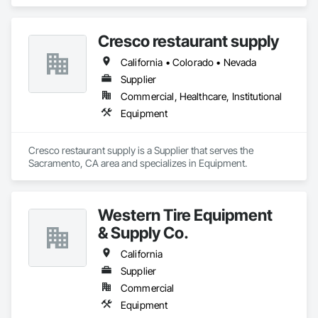
Cresco restaurant supply
California • Colorado • Nevada
Supplier
Commercial, Healthcare, Institutional
Equipment
Cresco restaurant supply is a Supplier that serves the 
Sacramento, CA area and specializes in Equipment.
Western Tire Equipment
& Supply Co.
California
Supplier
Commercial
Equipment