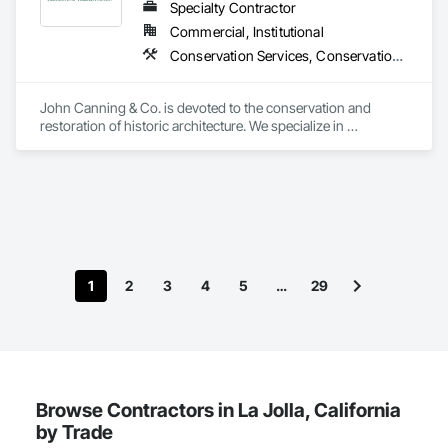
Specialty Contractor
Commercial, Institutional
Conservation Services, Conservation Treatment For Period Architectural Woodwork, Conservation Treatment For Period Masonry, Conservation Treatment For Period Metals, Conservation Treatment Of Period Finishes, Decorative Finishing, Gypsum Plastering, Other Plastering, Plaster Fabrications
John Canning & Co. is devoted to the conservation and 
restoration of historic architecture. We specialize in 
decorative painting, gilding, ornamental plaster, traditional 
lime plaster, woodwork restoration, stone restoration, and 
art conservation.  In addition to our trade services we can 
provide assistance with planning and design services, 
budgeting and specification support as well as consultation 
such as historic paint analysis, plaster surveys.
1
2
3
4
5
…
29
Browse Contractors in La Jolla, California
by Trade