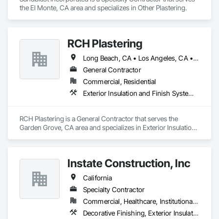
the El Monte, CA area and specializes in Other Plastering.
RCH Plastering
Long Beach, CA • Los Angeles, CA • Orange, CA • California
General Contractor
Commercial, Residential
Exterior Insulation and Finish Systems Eifs, Other Plastering
RCH Plastering is a General Contractor that serves the 
Garden Grove, CA area and specializes in Exterior Insulation 
and Finish Systems Eifs, Other Plastering.
Instate Construction, Inc
California
Specialty Contractor
Commercial, Healthcare, Institutional, Residential
Decorative Finishing, Exterior Insulation and Finish Systems Eifs, Fluid Applied Waterproofing, Other Plastering, Plaster and Gypsum Board, Veneer Plastering