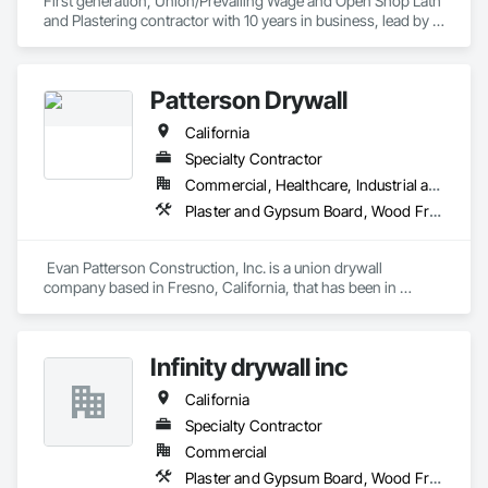
First generation, Union/Prevailing Wage and Open Shop Lath 
and Plastering contractor with 10 years in business, lead by a 
team of brothers with a combined 75+ years experience. 
Patterson Drywall
California
Specialty Contractor
Commercial, Healthcare, Industrial and Energy, Infrastructure, Institutional
Plaster and Gypsum Board, Wood Framing
 Evan Patterson Construction, Inc. is a union drywall 
company based in Fresno, California, that has been in 
business for over 20 years. Some of our long-term 
employees, including Evan Patterson, have as many as 40  
years of experience in the drywall industry. We specialize in 
Infinity drywall inc
metal stud framing, drywall, fiberglass reinforced panels, 
acoustical ceilings, and drywall finishes.

California
Customer service is an important reason clients call on us 
repeatedly to meet the needs of their construction projects. 
Specialty Contractor
We respond quickly and effectively to our client's requests, 
Commercial
regardless of their nature.

Plaster and Gypsum Board, Wood Framing
Evan Patterson Construction, Inc. has a good reputation and 