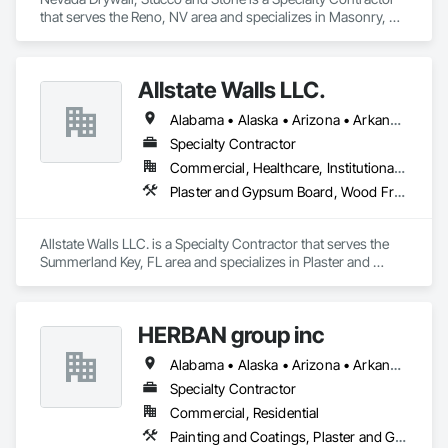
that serves the Reno, NV area and specializes in Masonry, 
Plaster and Gypsum Board.
Allstate Walls LLC.
Alabama • Alaska • Arizona • Arkansas • California • Colorado • Connecticut • Delaware • Florida • Georgia • Hawaii • Idaho • Illinois • Indiana • Iowa • Kansas • Kentucky • Louisiana • Maine • Maryland • Massachusetts • Michigan • Minnesota • Mississippi • Missouri • Montana • Nebraska • Nevada • New Hampshire • New Jersey • New Mexico • New York • North Carolina • North Dakota • Ohio • Oklahoma • Oregon • Pennsylvania • Rhode Island • South Carolina • South Dakota • Tennessee • Texas • Utah • Vermont • Virginia • Washington • West Virginia • Wisconsin • Wyoming
Specialty Contractor
Commercial, Healthcare, Institutional, Residential
Plaster and Gypsum Board, Wood Framing
Allstate Walls LLC. is a Specialty Contractor that serves the 
Summerland Key, FL area and specializes in Plaster and 
Gypsum Board, Wood Framing.
HERBAN group inc
Alabama • Alaska • Arizona • Arkansas • California • Colorado • Connecticut • Delaware • Florida • Georgia • Hawaii • Idaho • Illinois • Indiana • Iowa • Kansas • Kentucky • Louisiana • Maine • Maryland • Massachusetts • Michigan • Minnesota • Mississippi • Missouri • Montana • Nebraska • Nevada • New Hampshire • New Jersey • New Mexico • New York • North Carolina • North Dakota • Ohio • Oklahoma • Oregon • Pennsylvania • Rhode Island • South Carolina • South Dakota • Tennessee • Texas • Utah • Vermont • Virginia • Washington • West Virginia • Wisconsin • Wyoming
Specialty Contractor
Commercial, Residential
Painting and Coatings, Plaster and Gypsum Board