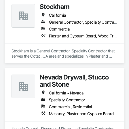
Stockham
California
General Contractor, Specialty Contractor
Commercial
Plaster and Gypsum Board, Wood Framing
Stockham is a General Contractor, Specialty Contractor that 
serves the Cotati, CA area and specializes in Plaster and 
Gypsum Board, Wood Framing.
Nevada Drywall, Stucco
and Stone
California • Nevada
Specialty Contractor
Commercial, Residential
Masonry, Plaster and Gypsum Board
Nevada Drywall, Stucco and Stone is a Specialty Contractor 