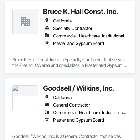
Bruce K. Hall Const. Inc.
California
Specialty Contractor
Commercial, Healthcare, Institutional
Plaster and Gypsum Board
Bruce K. Hall Const. Inc. is a Specialty Contractor that serves 
the Fresno, CA area and specializes in Plaster and Gypsum 
Board.
Goodsell / Wilkins, Inc.
California
General Contractor
Commercial, Healthcare, Industrial and Energy, Infrastructure, Institutional
Plaster and Gypsum Board
Goodsell / Wilkins, Inc. is a General Contractor that serves 