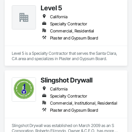
Level 5
California
Specialty Contractor
Commercial, Residential
Plaster and Gypsum Board
Level 5 is a Specialty Contractor that serves the Santa Clara, 
CA area and specializes in Plaster and Gypsum Board.
Slingshot Drywall
California
Specialty Contractor
Commercial, Institutional, Residential
Plaster and Gypsum Board
Slingshot Drywall was established on March 2009 as an S 
Corporation. Roberto Elizondo, Owner & C.E.O., has more 