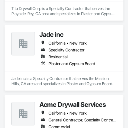
Tito Drywall Corp is a Specialty Contractor that serves the 
Playa del Rey, CA area and specializes in Plaster and Gypsum 
Board.
Jade inc
California • New York
Specialty Contractor
Residential
Plaster and Gypsum Board
Jade inc is a Specialty Contractor that serves the Mission 
Hills, CA area and specializes in Plaster and Gypsum Board.
Acme Drywall Services
California • New York
General Contractor, Specialty Contractor
Commercial