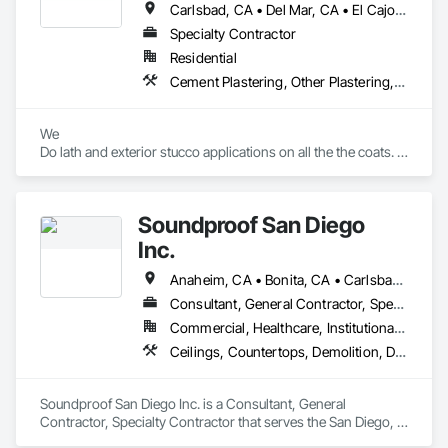
Carlsbad, CA • Del Mar, CA • El Cajon, CA • Encinitas, CA • Escondido, CA • La Jolla, CA • Oceanside, CA • Rancho Santa Fe, CA • San Diego, CA • Spring Valley, CA
Specialty Contractor
Residential
Cement Plastering, Other Plastering, Painting, Painting and Coatings, Scaffolding, Supports For Plaster and Gypsum Board, Wall Finishes, Waterproofing
We

Do lath and exterior stucco applications on all the the coats. 

1 coat 

2 coat 

3 coat stucco 

Soundproof San Diego
And all varieties of finishes for stucco 
Inc.
Anaheim, CA • Bonita, CA • Carlsbad, CA • Chula Vista, CA • Coronado, CA • Del Mar, CA • El Cajon, CA • Encinitas, CA • Escondido, CA • Irvine, CA • La Jolla, CA • La Mesa, CA • Oceanside, CA • Poway, CA • Rancho Santa Fe, CA • San Diego, CA • San Marcos, CA • Solana Beach, CA • Vista, CA
Consultant, General Contractor, Specialty Contractor
Commercial, Healthcare, Institutional, Residential
Ceilings, Countertops, Demolition, Design and Engineering, Electrical, Finish Carpentry, Flooring, Metals, Painting and Coatings, Plaster and Gypsum Board, Plastic Composite Fabrications, Rough Carpentry, Tile, Wall Finishes
Soundproof San Diego Inc. is a Consultant, General 
Contractor, Specialty Contractor that serves the San Diego, 
CA area and specializes in Ceilings, Countertops, Demolition, 