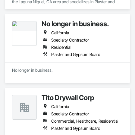
the Laguna Niguel, CA area and specializes in Plaster and 
Gypsum Board.
No longer in business.
California
Specialty Contractor
Residential
Plaster and Gypsum Board
No longer in business.
Tito Drywall Corp
California
Specialty Contractor
Commercial, Healthcare, Residential
Plaster and Gypsum Board