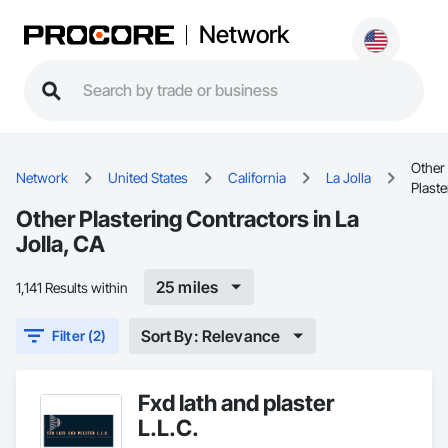
Network
Other
Network
United States
California
La Jolla
Plaste
Other Plastering Contractors in La
Jolla, CA
25 miles
1,141 Results within
Sort By: Relevance
Filter (2)
Fxd lath and plaster
L.L.C.