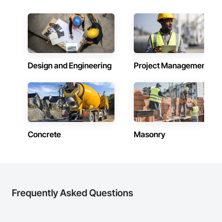
Design and Engineering
Project Management
Concrete
Masonry
Frequently Asked Questions