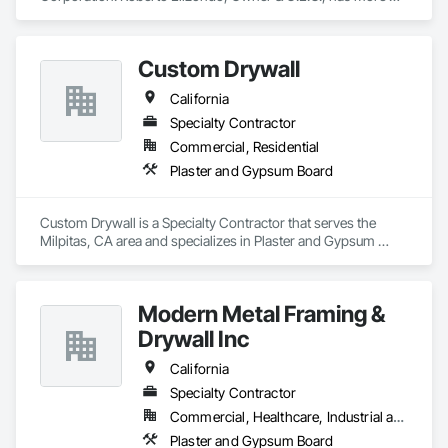
than 35 years of experience in Drywall, Insulation, Metal 
Framing installation, Texture and finish. No job is too big or 
too small. We do commercial & residential projects, union 
Custom Drywall
registered, and our revenues are in the 1-3 million sales.
California
Specialty Contractor
Commercial, Residential
Plaster and Gypsum Board
Custom Drywall is a Specialty Contractor that serves the 
Milpitas, CA area and specializes in Plaster and Gypsum 
Board.
Modern Metal Framing &
Drywall Inc
California
Specialty Contractor
Commercial, Healthcare, Industrial and Energy, Infrastructure, Institutional
Plaster and Gypsum Board