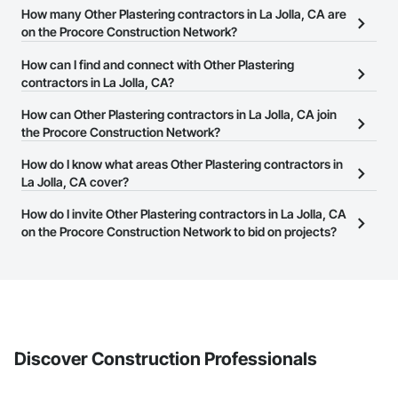
How many Other Plastering contractors in La Jolla, CA are
on the Procore Construction Network?
There are currently 1,141 Other Plastering contractors in La Jolla,
How can I find and connect with Other Plastering
CA on the Procore Construction Network.
contractors in La Jolla, CA?
The Procore Construction Network allows you to search for Other
How can Other Plastering contractors in La Jolla, CA join
Plastering contractors in La Jolla, CA that meet your business
the Procore Construction Network?
needs. Most companies provide a phone number or website on
The Procore Construction Network is free and open to any
How do I know what areas Other Plastering contractors in
their business page so you can easily connect with them.
businesses in the construction industry. Click
La Jolla, CA cover?
Sign Up
at the top of
this page to submit your information and create your business
Most businesses listed on the Procore Construction Network
How do I invite Other Plastering contractors in La Jolla, CA
page.
have updated their service area. Select a business to view a
on the Procore Construction Network to bid on projects?
service area map and find what other areas they work in.
The Procore platform offers a Bidding tool to Procore customers.
If your company uses our Bidding solution, you can search and
invite businesses on the Procore Construction Network directly
from the Bidding tool. Not yet using Procore?
Request a demo
.
Discover Construction Professionals