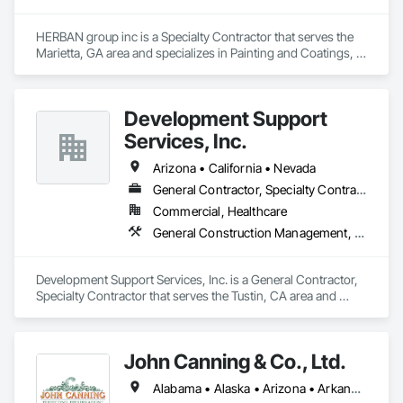
HERBAN group inc is a Specialty Contractor that serves the 
Marietta, GA area and specializes in Painting and Coatings, 
Plaster and Gypsum Board.
Development Support
Services, Inc.
Arizona • California • Nevada
General Contractor, Specialty Contractor
Commercial, Healthcare
General Construction Management, Plaster and Gypsum Board
Development Support Services, Inc. is a General Contractor, 
Specialty Contractor that serves the Tustin, CA area and 
specializes in General Construction Management, Plaster 
and Gypsum Board.
John Canning & Co., Ltd.
Alabama • Alaska • Arizona • Arkansas • California • Colorado • Connecticut • Delaware • District of Columbia • Florida • Georgia • Hawaii • Idaho • Illinois • Indiana • Iowa • Kansas • Kentucky • Louisiana • Maine • Maryland • Massachusetts • Michigan • Minnesota • Mississippi • Missouri • Montana • Nebraska • Nevada • New Hampshire • New Jersey • New Mexico • New York • North Carolina • North Dakota • Ohio • Oklahoma • Oregon • Pennsylvania • Rhode Island • South Carolina • South Dakota • Tennessee • Texas • Utah • Vermont • Virginia • Washington • West Virginia