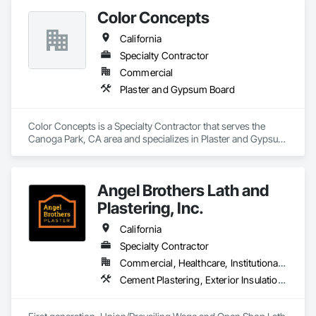
Color Concepts
California
Specialty Contractor
Commercial
Plaster and Gypsum Board
Color Concepts is a Specialty Contractor that serves the 
Canoga Park, CA area and specializes in Plaster and Gypsum 
Board.
Angel Brothers Lath and
Plastering, Inc.
California
Specialty Contractor
Commercial, Healthcare, Institutional, Residential
Cement Plastering, Exterior Insulation and Finish Systems Eifs, Gypsum Plastering, Masonry, Other Plastering, Plaster and Gypsum Board, Plaster and Gypsum Board Assemblies, Polymer Based Exterior Insulation and Finish System, Polymer Modified Exterior Insulation and Finish System, Supports For Plaster and Gypsum Board, Veneer Plastering, Water Drainage Exterior Insulation and Finish System, Weather Barriers