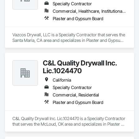
Specialty Contractor
Commercial, Healthcare, Institutional, Residential
Plaster and Gypsum Board
Vazcos Drywall, LLC is a Specialty Contractor that serves the 
Santa Maria, CA area and specializes in Plaster and Gypsum 
Board.
C&L Quality Drywall Inc.
Lic.1024470
California
Specialty Contractor
Commercial, Residential
Plaster and Gypsum Board
C&L Quality Drywall Inc. Lic.1024470 is a Specialty Contractor 
that serves the McLoud, OK area and specializes in Plaster 
and Gypsum Board.