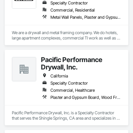
Specialty Contractor
Commercial, Residential
Metal Wall Panels, Plaster and Gypsum Board
We are a drywall and metal framing company. We do hotels, 
large apartment complexes, commercial TI work as well as 
single family homes. 
Pacific Performance
Drywall, Inc.
California
Specialty Contractor
Commercial, Healthcare
Plaster and Gypsum Board, Wood Framing
Pacific Performance Drywall, Inc. is a Specialty Contractor 
that serves the Shingle Springs, CA area and specializes in 
Plaster and Gypsum Board, Wood Framing.