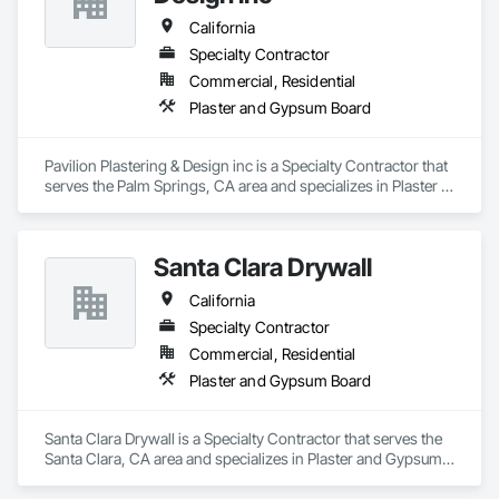
California
Specialty Contractor
Commercial, Residential
Plaster and Gypsum Board
Pavilion Plastering & Design inc is a Specialty Contractor that 
serves the Palm Springs, CA area and specializes in Plaster 
and Gypsum Board.
Santa Clara Drywall
California
Specialty Contractor
Commercial, Residential
Plaster and Gypsum Board
Santa Clara Drywall is a Specialty Contractor that serves the 
Santa Clara, CA area and specializes in Plaster and Gypsum 
Board.