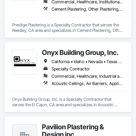
Commercial, Healthcare, Institutional, Residential
Cement Plastering, Other Plastering, Veneer Plastering
Prestige Plastering is a Specialty Contractor that serves the 
Reedley, CA area and specializes in Cement Plastering, Other 
Plastering, Veneer Plastering.
Onyx Building Group, Inc.
California • Idaho • Nevada • Texas • Utah • Wyoming
Specialty Contractor
Commercial, Healthcare, Industrial and Energy, Infrastructure, Institutional
Acoustic Ceilings, Air Barriers, Applied Fire Protection, Cement Plastering, Exterior Insulation and Finish Systems Eifs, Firestopping, Fluid Applied Membrane Air Barriers, Other Plastering, Plaster and Gypsum Board, Plaster and Gypsum Board Assemblies, Plaster Fabrications
Onyx Building Group, Inc. is a Specialty Contractor that 
serves the El Cajon, CA area and specializes in Acoustic 
Ceilings, Air Barriers, Applied Fire Protection, Cement 
Plastering, Exterior Insulation and Finish Systems Eifs, 
Firestopping, Fluid Applied Membrane Air Barriers, Other 
Pavilion Plastering &
Plastering, Plaster and Gypsum Board, Plaster and Gypsum 
Board Assemblies, Plaster Fabrications.
Design inc