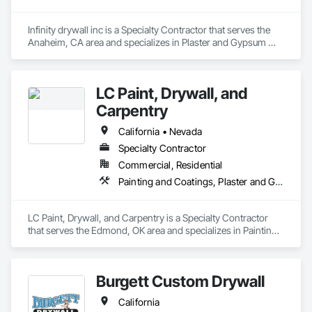
works hard to establish a solid working relationship with our 
General Contractor.
Infinity drywall inc is a Specialty Contractor that serves the 
Anaheim, CA area and specializes in Plaster and Gypsum 
Board, Wood Framing.
LC Paint, Drywall, and
Carpentry
California • Nevada
Specialty Contractor
Commercial, Residential
Painting and Coatings, Plaster and Gypsum Board
LC Paint, Drywall, and Carpentry is a Specialty Contractor 
that serves the Edmond, OK area and specializes in Painting 
and Coatings, Plaster and Gypsum Board.
Burgett Custom Drywall
California