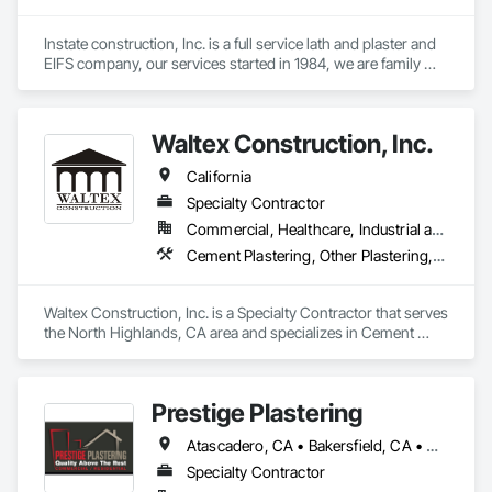
Instate construction, Inc. is a full service lath and plaster and 
EIFS company, our services started in 1984, we are family 
owned since 1990. 
Waltex Construction, Inc.
California
Specialty Contractor
Commercial, Healthcare, Industrial and Energy, Infrastructure, Institutional, Residential
Cement Plastering, Other Plastering, Wall Finishes
Waltex Construction, Inc. is a Specialty Contractor that serves 
the North Highlands, CA area and specializes in Cement 
Plastering, Other Plastering, Wall Finishes.
Prestige Plastering
Atascadero, CA • Bakersfield, CA • Clovis, CA • Coalinga, CA • Corcoran, CA • Delano, CA • Dinuba, CA • Exeter, CA • Fowler, CA • Fresno, CA • Hanford, CA • Kingsburg, CA • Lemoore, CA • Madera, CA • Merced, CA • Morro Bay, CA • Oakhurst, CA • Paso Robles, CA • Pismo Beach, CA • Porterville, CA • Reedley, CA • San Luis Obispo, CA • Selma, CA • Tulare, CA • Visalia, CA • Woodlake, CA • California
Specialty Contractor