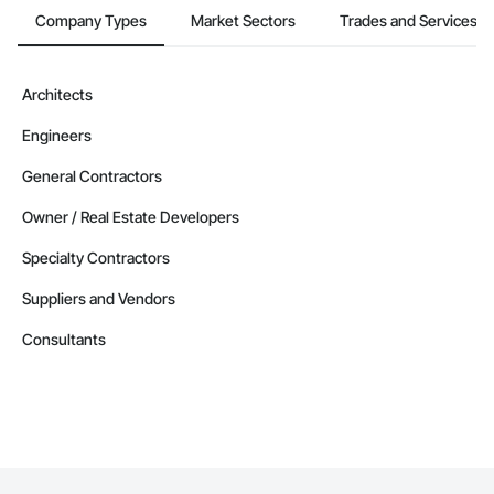
Company Types
Market Sectors
Trades and Services
Architects
Engineers
General Contractors
Owner / Real Estate Developers
Specialty Contractors
Suppliers and Vendors
Consultants