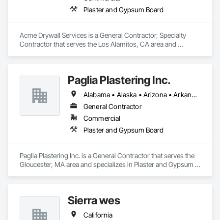
Plaster and Gypsum Board
Acme Drywall Services is a General Contractor, Specialty 
Contractor that serves the Los Alamitos, CA area and 
specializes in Plaster and Gypsum Board.
Paglia Plastering Inc.
Alabama • Alaska • Arizona • Arkansas • California • Colorado • Connecticut • Delaware • Florida • Georgia • Hawaii • Idaho • Illinois • Indiana • Iowa • Kansas • Kentucky • Louisiana • Maine • Maryland • Massachusetts • Michigan • Minnesota • Mississippi • Missouri • Montana • Nebraska • Nevada • New Hampshire • New Jersey • New Mexico • New York • North Carolina • North Dakota • Ohio • Oklahoma • Oregon • Pennsylvania • Rhode Island • South Carolina • South Dakota • Tennessee • Texas • Utah • Vermont • Virginia • Washington • West Virginia • Wisconsin • Wyoming
General Contractor
Commercial
Plaster and Gypsum Board
Paglia Plastering Inc. is a General Contractor that serves the 
Gloucester, MA area and specializes in Plaster and Gypsum 
Board.
Sierra wes
California