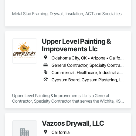
Metal Stud Framing, Drywall, Insulation, ACT and Specialties
Upper Level Painting &
Improvements Llc
Oklahoma City, OK • Arizona • California • Colorado • Florida • Kansas • Missouri • Nebraska • Nevada • New Mexico • Texas • Utah
General Contractor, Specialty Contractor
Commercial, Healthcare, Industrial and Energy, Institutional, Residential
Gypsum Board, Gypsum Plastering, Interior Wall Paneling, Other Plastering, Painting, Painting and Coatings, Plaster and Gypsum Board, Plaster and Gypsum Board Assemblies, Special Coatings, Staining and Transparent Finishing, Textured Ceilings, Wall Finishes
Upper Level Painting & Improvements Llc is a General 
Contractor, Specialty Contractor that serves the Wichita, KS 
area and specializes in Gypsum Board, Gypsum Plastering, 
Interior Wall Paneling, Other Plastering, Painting, Painting and 
Coatings, Plaster and Gypsum Board, Plaster and Gypsum 
Vazcos Drywall, LLC
Board Assemblies, Special Coatings, Staining and 
Transparent Finishing, Textured Ceilings, Wall Finishes.
California