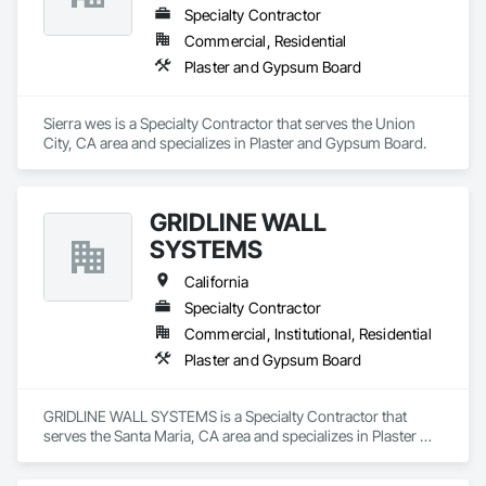
Specialty Contractor
Commercial, Residential
Plaster and Gypsum Board
Sierra wes is a Specialty Contractor that serves the Union 
City, CA area and specializes in Plaster and Gypsum Board.
GRIDLINE WALL
SYSTEMS
California
Specialty Contractor
Commercial, Institutional, Residential
Plaster and Gypsum Board
GRIDLINE WALL SYSTEMS is a Specialty Contractor that 
serves the Santa Maria, CA area and specializes in Plaster 
and Gypsum Board.