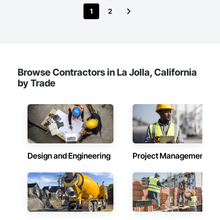
1
2
Browse Contractors in La Jolla, California
by Trade
Design and Engineering
Project Management