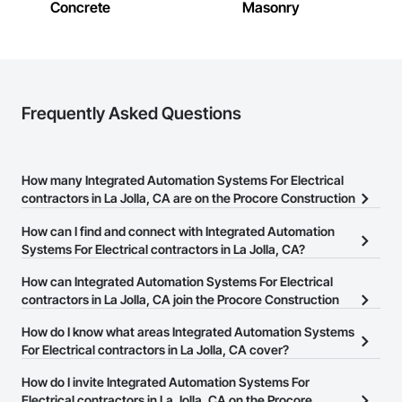
Concrete
Masonry
Frequently Asked Questions
How many Integrated Automation Systems For Electrical
contractors in La Jolla, CA are on the Procore Construction
Network?
How can I find and connect with Integrated Automation
There are currently 79 Integrated Automation Systems For
Systems For Electrical contractors in La Jolla, CA?
Electrical contractors in La Jolla, CA on the Procore Construction
The Procore Construction Network allows you to search for
How can Integrated Automation Systems For Electrical
Network.
Integrated Automation Systems For Electrical contractors in La
contractors in La Jolla, CA join the Procore Construction
Jolla, CA that meet your business needs. Most companies provide
Network?
How do I know what areas Integrated Automation Systems
a phone number or website on their business page so you can
The Procore Construction Network is free and open to any
For Electrical contractors in La Jolla, CA cover?
easily connect with them.
businesses in the construction industry. Click
Sign Up
at the top of
Most businesses listed on the Procore Construction Network
How do I invite Integrated Automation Systems For
this page to submit your information and create your business
have updated their service area. Select a business to view a
Electrical contractors in La Jolla, CA on the Procore