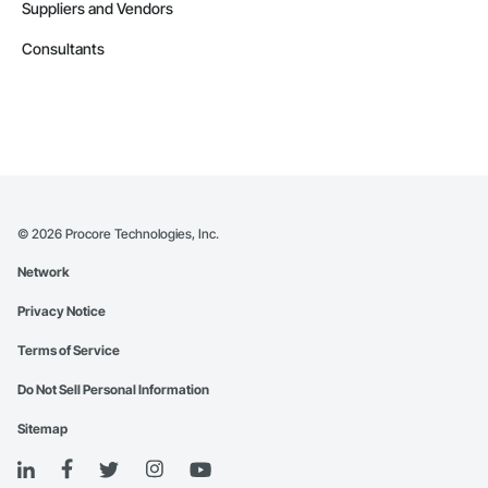
Suppliers and Vendors
Consultants
©
2026
Procore Technologies, Inc.
Network
Privacy Notice
Terms of Service
Do Not Sell Personal Information
Sitemap