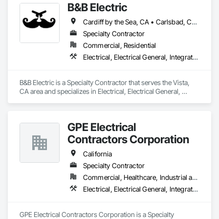
B&B Electric
Cardiff by the Sea, CA • Carlsbad, CA • Del Mar, CA • Encinitas, CA • Escondido, CA • Fallbrook, CA • La Jolla, CA • Oceanside, CA • Poway, CA • Rancho Santa Fe, CA • San Diego, CA • San Marcos, CA • Solana Beach, CA • Temecula, CA • Valley Center, CA • Vista, CA
Specialty Contractor
Commercial, Residential
Electrical, Electrical General, Integrated Automation Lighting Relays
B&B Electric is a Specialty Contractor that serves the Vista, 
CA area and specializes in Electrical, Electrical General, 
Integrated Automation Lighting Relays.
GPE Electrical
Contractors Corporation
California
Specialty Contractor
Commercial, Healthcare, Industrial and Energy, Infrastructure, Institutional, Residential
Electrical, Electrical General, Integrated Automation Lighting Relays, Integrated Automation Power Meters, Integrated Automation Systems For Electrical
GPE Electrical Contractors Corporation is a Specialty 