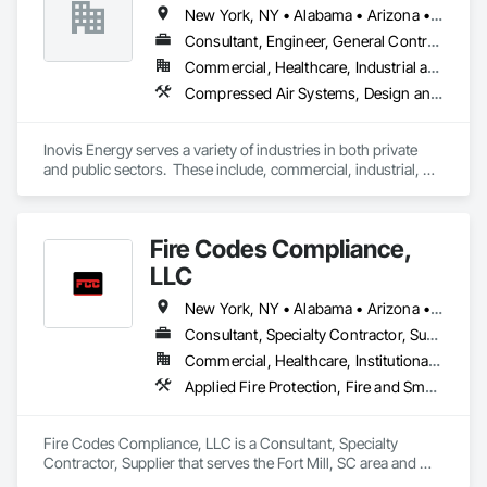
Valves, Integrated Automation Network Devices, Integrated 
New York, NY • Alabama • Arizona • Arkansas • California • Colorado • Connecticut • Florida • Georgia • Massachusetts • New Hampshire • New Jersey • Rhode Island
Automation Network Gateways, Integrated Automation 
Software, Integrated Automation Systems For 
Consultant, Engineer, General Contractor, Specialty Contractor
Communications, Integrated Automation Systems For 
Commercial, Healthcare, Industrial and Energy, Infrastructure, Institutional
Electrical, Integrated Automation Systems For Facility 
Compressed Air Systems, Design and Engineering, Electrical Design and Engineering, Electrical General, Exterior Insulation and Finish Systems Eifs, Heating Ventilating and Air Conditioning HVAC, HVAC General, Integrated Automation Battery Monitors, Integrated Automation Compressed Air Supply, Integrated Automation Control and Monitoring Network, Integrated Automation Control Valves, Integrated Automation Lighting Relays, Integrated Automation Network Devices, Integrated Automation Sensors and Transmitters, Integrated Automation Systems For HVAC
Equipment, Integrated Automation Systems For HVAC.
Inovis Energy serves a variety of industries in both private 
and public sectors.  These include, commercial, industrial, 
education, healthcare, hospitality, municipal & local 
government.  We create customized solutions for energy 
efficiency, EV charging, and renewable energy based on your 
Fire Codes Compliance,
specific needs.
LLC
New York, NY • Alabama • Arizona • Arkansas • California • Colorado • Florida • Georgia • Illinois • Indiana • Iowa • Kansas • Kentucky • Louisiana • Maryland • Michigan • Minnesota • Mississippi • Missouri • Montana • Nebraska • Nevada • New Mexico • North Carolina • North Dakota • Ohio • Oklahoma • Oregon • Pennsylvania • South Carolina • South Dakota • Tennessee • Texas • Utah • Virginia • Washington • West Virginia
Consultant, Specialty Contractor, Supplier
Commercial, Healthcare, Institutional, Residential
Applied Fire Protection, Fire and Smoke Protection, Fire Detection and Alarm, Fire Extinguishing Systems, Fire Protection Engineering, Fire Protection Specialties, Fire Pumps, Fire Suppression, Fire Suppression Systems Insulation, Fire Suppression Water Storage, Firestopping, Gas Detection and Alarm, Instrumentation and Control For Fire Suppression System, Integrated Automation Battery Monitors, Integrated Automation Control and Monitoring Network, Integrated Automation Control Dampers, Integrated Automation Control Valves, Integrated Automation Current Sensors, Integrated Automation Lighting Relays, Integrated Automation Systems For Fire Suppression, Smoke Containment Barriers, Smoke Seals, Temporary Fire Protection, Water Based Fire Suppression Systems, Water Detection and Alarm
Fire Codes Compliance, LLC is a Consultant, Specialty 
Contractor, Supplier that serves the Fort Mill, SC area and 
specializes in Applied Fire Protection, Fire and Smoke 