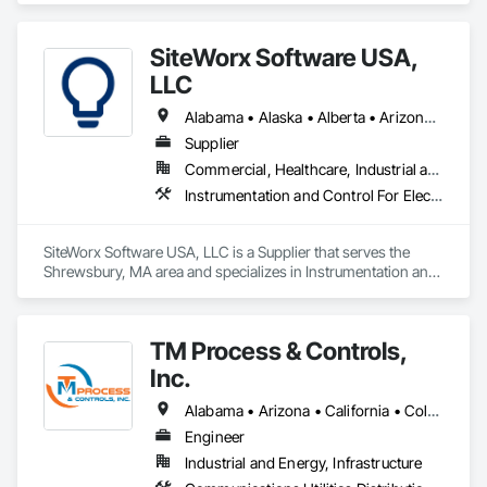
Mechanical Design and Engineering.
SiteWorx Software USA,
LLC
Alabama • Alaska • Alberta • Arizona • Arkansas • British Columbia • California • Colorado • Connecticut • Delaware • Florida • Georgia • Hawaii • Idaho • Illinois • Indiana • Iowa • Kansas • Kentucky • Louisiana • Maine • Manitoba • Maryland • Massachusetts • Michigan • Minnesota • Mississippi • Missouri • Montana • Nebraska • Nevada • New Brunswick • New Hampshire • New Jersey • New Mexico • New York • Newfoundland and Labrador • North Carolina • North Dakota • Nova Scotia • Ohio • Oklahoma • Ontario • Oregon • Pennsylvania • Prince Edward Island • Québec • Rhode Island • Saskatchewan • South Carolina • South Dakota • Tennessee • Texas • Utah • Vermont • Virginia • Washington • West Virginia • Wisconsin • Wyoming
Supplier
Commercial, Healthcare, Industrial and Energy, Institutional
Instrumentation and Control For Electrical Systems, Integrated Automation Systems For Electrical, Site Controls
SiteWorx Software USA, LLC is a Supplier that serves the 
Shrewsbury, MA area and specializes in Instrumentation and 
Control For Electrical Systems, Integrated Automation 
Systems For Electrical, Site Controls.
TM Process & Controls,
Inc.
Alabama • Arizona • California • Colorado • Florida • Georgia • Illinois • Indiana • Iowa • Kentucky • Michigan • Minnesota • Nevada • Oregon • Tennessee • Utah • Washington • Wisconsin
Engineer
Industrial and Energy, Infrastructure