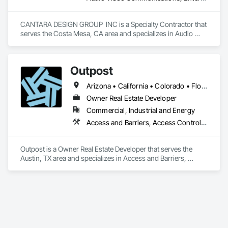
Electrical, Integrated Automation Systems For Electronic 
Safety, Integrated Automation Systems For HVAC, Integrated 
Automation Systems For Network Equipment, Integrated 
CANTARA DESIGN GROUP  INC is a Specialty Contractor that 
System Commissioning.
serves the Costa Mesa, CA area and specializes in Audio 
Video Communications, Entertainment and Recreation 
Equipment, Entertainment Turntables, Integrated Automation 
Control and Monitoring Network, Integrated Automation 
Outpost
Lighting Relays, Integrated Automation Systems For 
Communications, Window Treatments.
Arizona • California • Colorado • Florida • Georgia • Illinois • Indiana • Michigan • Mississippi • Nevada • Ohio • Tennessee • Texas • Utah • Washington
Owner Real Estate Developer
Commercial, Industrial and Energy
Access and Barriers, Access Control, Integrated Automation Software, Integrated Automation Systems For Communications, Integrated Automation Systems For Electrical, Trucks
Outpost is a Owner Real Estate Developer that serves the 
Austin, TX area and specializes in Access and Barriers, 
Access Control, Integrated Automation Software, Integrated 
Automation Systems For Communications, Integrated 
Automation Systems For Electrical, Trucks.