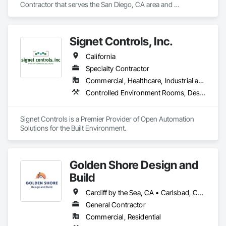
Contractor that serves the San Diego, CA area and 
specializes in Electrical, Electrical General, Integrated 
Automation Lighting Relays, Integrated Automation Power 
Meters, Integrated Automation Systems For Electrical.
Signet Controls, Inc.
California
Specialty Contractor
Commercial, Healthcare, Industrial and Energy, Infrastructure, Institutional
Controlled Environment Rooms, Design and Engineering, Facility Maintenance and Operation Equipment, Heating Ventilating and Air Conditioning HVAC, Integrated Automation Actuators and Operators, Integrated Automation Battery Monitors, Integrated Automation Compressed Air Supply, Integrated Automation Control and Monitoring Network, Integrated Automation Control Dampers, Integrated Automation Control Valves, Integrated Automation Current Sensors, Integrated Automation Kw Transducers, Integrated Automation Lighting Relays, Integrated Automation Local Control Units, Integrated Automation Network Devices, Integrated Automation Network Gateways, Integrated Automation Power Meters, Integrated Automation Sensors and Transmitters, Integrated Automation Software, Integrated Automation Systems For Facility Equipment, Integrated Automation Systems For HVAC, Integrated Automation Systems For Plumbing, Integrated Automation Ups Monitors
Signet Controls is a Premier Provider of Open Automation 
Solutions for the Built Environment.
Golden Shore Design and
Build
Cardiff by the Sea, CA • Carlsbad, CA • Carmel Valley, CA • Chula Vista, CA • El Cajon, CA • Encinitas, CA • Escondido, CA • Fallbrook, CA • Imperial Beach, CA • La Jolla, CA • La Mesa, CA • Lakeside, CA • Lemon Grove, CA • National City, CA • Oceanside, CA • Poway, CA • Ramona, CA • Rancho Santa Fe, CA • San Diego, CA • San Marcos, CA • Santee, CA • Solana Beach, CA • Spring Valley, CA • Vista, CA
General Contractor
Commercial, Residential