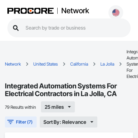
Network
Integr
Autom
Network
United States
California
La Jolla
Syst
For
Electr
Integrated Automation Systems For
Electrical Contractors in La Jolla, CA
25 miles
79 Results within
Sort By: Relevance
Filter (7)