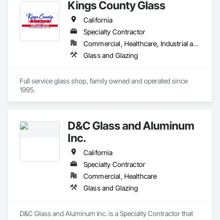
Kings County Glass
California
Specialty Contractor
Commercial, Healthcare, Industrial and Energy, Institutional, Residential
Glass and Glazing
Full service glass shop, family owned and operated since 
1995.
D&C Glass and Aluminum
Inc.
California
Specialty Contractor
Commercial, Healthcare
Glass and Glazing
D&C Glass and Aluminum Inc. is a Specialty Contractor that 