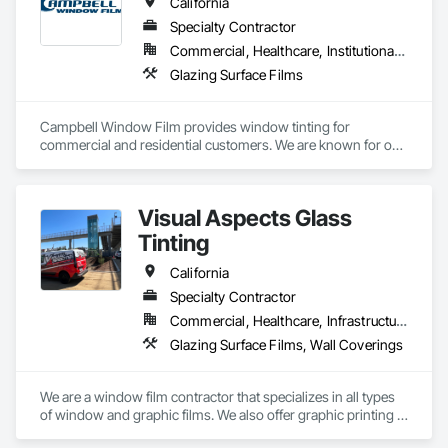
California
Specialty Contractor
Commercial, Healthcare, Institutional, Residential
Glazing Surface Films
Campbell Window Film provides window tinting for 
commercial and residential customers. We are known for our 
reliability, responsiveness, excellent communication, and 
overall first class service. We are a 6-time 3M Dealer of the 
Year and large commercial certified. We are a 5-star company 
Visual Aspects Glass
on YELP, Google, and houzz and work tirelessly to bring you 
the best customer experience in our field.  Campbell is a 
Tinting
licensed C-17 glazing contractor as well as a C-61 and D-52 
window coverings contractor, license number is 788455.
California
Specialty Contractor
Commercial, Healthcare, Infrastructure, Institutional, Residential
Glazing Surface Films, Wall Coverings
We are a window film contractor that specializes in all types 
of window and graphic films. We also offer graphic printing 
with our in house printer.