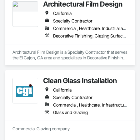
Architectural Film Design
installation and tinting services throughout the San Diego 
metropolitan area. Backed by over 39 years of combined 
California
experience, we are dedicated to upholding the highest 
standards in our field.
Specialty Contractor
Commercial, Healthcare, Industrial and Energy, Institutional, Residential
Decorative Finishing, Glazing Surface Films, Safety Specialties, Window Treatments
Architectural Film Design is a Specialty Contractor that serves 
the El Cajon, CA area and specializes in Decorative Finishing, 
Glazing Surface Films, Safety Specialties, Window 
Treatments.
Clean Glass Installation
California
Specialty Contractor
Commercial, Healthcare, Infrastructure, Institutional, Residential
Glass and Glazing
Commercial Glazing company