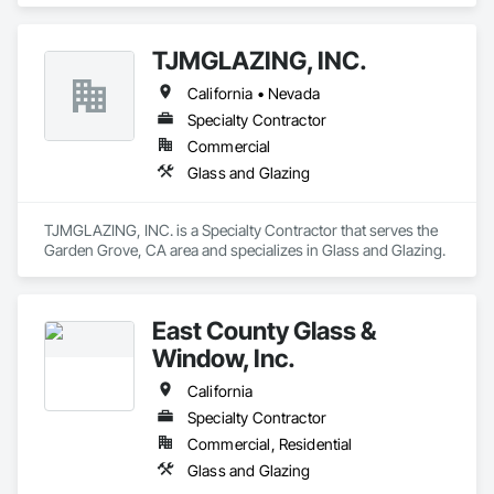
TJMGLAZING, INC.
California • Nevada
Specialty Contractor
Commercial
Glass and Glazing
TJMGLAZING, INC. is a Specialty Contractor that serves the 
Garden Grove, CA area and specializes in Glass and Glazing.
East County Glass &
Window, Inc.
California
Specialty Contractor
Commercial, Residential
Glass and Glazing