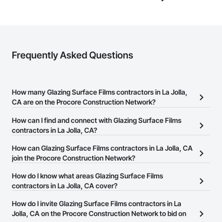
Frequently Asked Questions
How many Glazing Surface Films contractors in La Jolla,
CA are on the Procore Construction Network?
There are currently 584 Glazing Surface Films contractors in La
How can I find and connect with Glazing Surface Films
Jolla, CA on the Procore Construction Network.
contractors in La Jolla, CA?
The Procore Construction Network allows you to search for
How can Glazing Surface Films contractors in La Jolla, CA
Glazing Surface Films contractors in La Jolla, CA that meet your
join the Procore Construction Network?
business needs. Most companies provide a phone number or
The Procore Construction Network is free and open to any
How do I know what areas Glazing Surface Films
website on their business page so you can easily connect with
businesses in the construction industry. Click
contractors in La Jolla, CA cover?
Sign Up
at the top of
them.
this page to submit your information and create your business
Most businesses listed on the Procore Construction Network
How do I invite Glazing Surface Films contractors in La
page.
have updated their service area. Select a business to view a
Jolla, CA on the Procore Construction Network to bid on