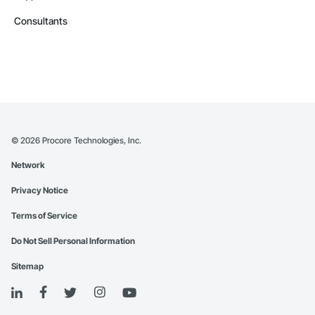
Consultants
©
2026
Procore Technologies, Inc.
Network
Privacy Notice
Terms of Service
Do Not Sell Personal Information
Sitemap