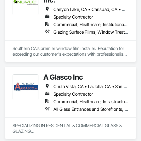
Canyon Lake, CA • Carlsbad, CA • Chula Vista, CA • Coronado, CA • Del Mar, CA • Encinitas, CA • Escondido, CA • Fallbrook, CA • Hemet, CA • La Jolla, CA • Lake Elsinore, CA • Menifee, CA • Murrieta, CA • National City, CA • Oceanside, CA • Poway, CA • Rancho Santa Fe, CA • Riverside, CA • San Diego, CA • San Marcos, CA • Solana Beach, CA • Temecula, CA • Vista, CA • Wildomar, CA
Specialty Contractor
Commercial, Healthcare, Institutional, Residential
Glazing Surface Films, Window Treatments
Southern CA's premier window film installer.  Reputation for 
exceeding our customer's expectations with professionalism, 
integrity, honesty and top notch work.  Don't settle for less - 
make sure your customers are taken care of with NU-VUE 
Window Films!
A Glasco Inc
Chula Vista, CA • La Jolla, CA • San Diego, CA • Spring Valley, CA
Specialty Contractor
Commercial, Healthcare, Infrastructure, Institutional, Residential
All Glass Entrances and Storefronts, Door and Window Hardware, Glass and Glazing, Sliding Glass Doors, Windows
SPECIALIZING IN RESIDENTIAL & COMMERCIAL GLASS & 
GLAZING

Windows • Doors • Shower Enclosures • Storefronts • 