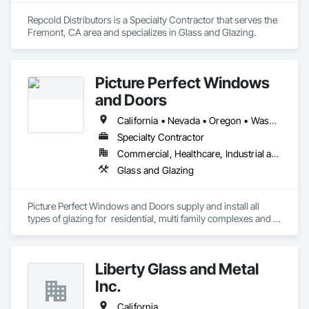
Repcold Distributors is a Specialty Contractor that serves the 
Fremont, CA area and specializes in Glass and Glazing.
Picture Perfect Windows
and Doors
California • Nevada • Oregon • Washington
Specialty Contractor
Commercial, Healthcare, Industrial and Energy, Infrastructure, Institutional, Residential
Glass and Glazing
Picture Perfect Windows and Doors supply and install all 
types of glazing for  residential, multi family complexes and 
commercial developments, including storefront and curtain 
wall.
Liberty Glass and Metal
Inc.
California