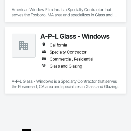
American Window Film Inc. is a Specialty Contractor that 
serves the Foxboro, MA area and specializes in Glass and 
Glazing.
A-P-L Glass - Windows
California
Specialty Contractor
Commercial, Residential
Glass and Glazing
A-P-L Glass - Windows is a Specialty Contractor that serves 
the Rosemead, CA area and specializes in Glass and Glazing.