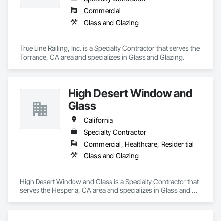
Commercial
Glass and Glazing
True Line Railing, Inc. is a Specialty Contractor that serves the 
Torrance, CA area and specializes in Glass and Glazing.
High Desert Window and
Glass
California
Specialty Contractor
Commercial, Healthcare, Residential
Glass and Glazing
High Desert Window and Glass is a Specialty Contractor that 
serves the Hesperia, CA area and specializes in Glass and 
Glazing.