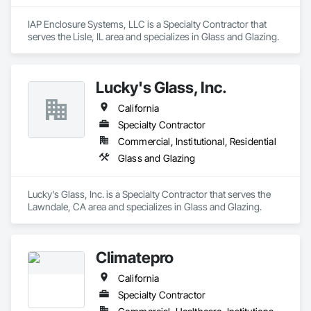
IAP Enclosure Systems, LLC is a Specialty Contractor that 
serves the Lisle, IL area and specializes in Glass and Glazing.
Lucky's Glass, Inc.
California
Specialty Contractor
Commercial, Institutional, Residential
Glass and Glazing
Lucky's Glass, Inc. is a Specialty Contractor that serves the 
Lawndale, CA area and specializes in Glass and Glazing.
Climatepro
California
Specialty Contractor