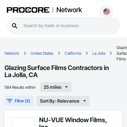
Network
Glazi
Network
United States
California
La Jolla
Surfa
Films
Glazing Surface Films Contractors in
La Jolla, CA
25 miles
584 Results within
Sort By: Relevance
Filter (2)
NU-VUE Window Films,
Inc.