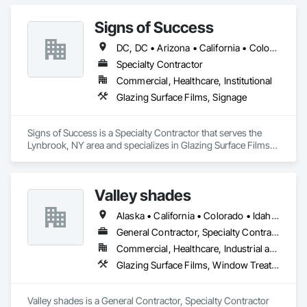
Signs of Success
DC, DC • Arizona • California • Colorado • Connecticut • Florida • Illinois • Iowa • Michigan • New Jersey • New York • North Carolina • Ohio • Pennsylvania • South Carolina • Texas • Utah
Specialty Contractor
Commercial, Healthcare, Institutional
Glazing Surface Films, Signage
Signs of Success is a Specialty Contractor that serves the 
Lynbrook, NY area and specializes in Glazing Surface Films, 
Signage.
Valley shades
Alaska • California • Colorado • Idaho • Missouri • Oregon • Washington
General Contractor, Specialty Contractor
Commercial, Healthcare, Industrial and Energy, Infrastructure, Institutional, Residential
Glazing Surface Films, Window Treatments
Valley shades is a General Contractor, Specialty Contractor 