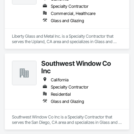
Specialty Contractor
Commercial, Healthcare
Glass and Glazing
Liberty Glass and Metal Inc. is a Specialty Contractor that 
serves the Upland, CA area and specializes in Glass and 
Glazing.
Southwest Window Co
Inc
California
Specialty Contractor
Residential
Glass and Glazing
Southwest Window Co Inc is a Specialty Contractor that 
serves the San Diego, CA area and specializes in Glass and 
Glazing.