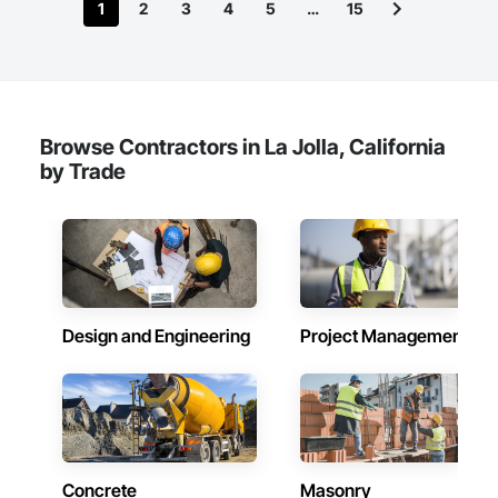
1
2
3
4
5
…
15
Browse Contractors in La Jolla, California
by Trade
Design and Engineering
Project Management
Concrete
Masonry