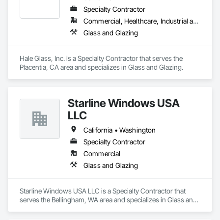
Specialty Contractor
Commercial, Healthcare, Industrial and Energy, Infrastructure, Institutional
Glass and Glazing
Hale Glass, Inc. is a Specialty Contractor that serves the 
Placentia, CA area and specializes in Glass and Glazing.
Starline Windows USA
LLC
California • Washington
Specialty Contractor
Commercial
Glass and Glazing
Starline Windows USA LLC is a Specialty Contractor that 
serves the Bellingham, WA area and specializes in Glass and 
Glazing.