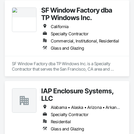
SF Window Factory dba
TP Windows Inc.
California
Specialty Contractor
Commercial, Institutional, Residential
Glass and Glazing
SF Window Factory dba TP Windows Inc. is a Specialty 
Contractor that serves the San Francisco, CA area and 
specializes in Glass and Glazing.
IAP Enclosure Systems,
LLC
Alabama • Alaska • Arizona • Arkansas • California • Colorado • Connecticut • Delaware • Florida • Georgia • Hawaii • Idaho • Illinois • Indiana • Iowa • Kansas • Kentucky • Louisiana • Maine • Maryland • Massachusetts • Michigan • Minnesota • Mississippi • Missouri • Montana • Nebraska • Nevada • New Hampshire • New Jersey • New Mexico • New York • North Carolina • North Dakota • Ohio • Oklahoma • Oregon • Pennsylvania • Rhode Island • South Carolina • South Dakota • Tennessee • Texas • Utah • Vermont • Virginia • Washington • West Virginia • Wisconsin • Wyoming
Specialty Contractor
Residential
Glass and Glazing