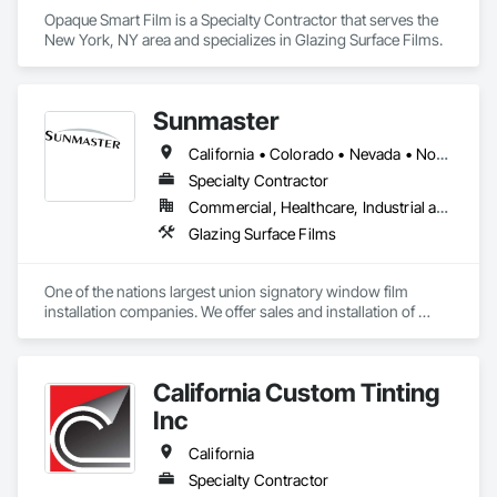
Opaque Smart Film is a Specialty Contractor that serves the 
New York, NY area and specializes in Glazing Surface Films.
Sunmaster
California • Colorado • Nevada • North Carolina
Specialty Contractor
Commercial, Healthcare, Industrial and Energy, Infrastructure, Institutional, Residential
Glazing Surface Films
One of the nations largest union signatory window film 
installation companies. We offer sales and installation of 
solar, security, privacy, bird control, and specialty films in 
California, Nevada, Colorado, and North Carolina.  
Authorized dealer of 3M, Llumar, Vista, Solyx, and Avery 
California Custom Tinting
Dennison films. Providing quality products and excellent 
service since 1983.
Inc
California
Specialty Contractor