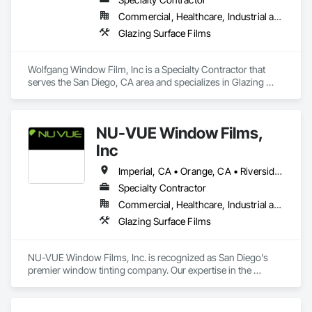
Commercial, Healthcare, Industrial and Energy, Infrastructure, Institutional, Residential
Glazing Surface Films
Wolfgang Window Film, Inc is a Specialty Contractor that 
serves the San Diego, CA area and specializes in Glazing 
Surface Films.
NU-VUE Window Films,
Inc
Imperial, CA • Orange, CA • Riverside, CA • San Diego, CA
Specialty Contractor
Commercial, Healthcare, Industrial and Energy, Infrastructure, Institutional, Residential
Glazing Surface Films
NU-VUE Window Films, Inc. is recognized as San Diego's 
premier window tinting company. Our expertise in the 
industry, however, spans well beyond our establishment in 
2008. Led by our president, Gregg McKay, we have cultivated 
a reputation as a dependable source for superior window film 