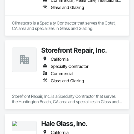
Commercial, Healthcare, Institutional, Residential
Glass and Glazing
Climatepro is a Specialty Contractor that serves the Cotati, 
CA area and specializes in Glass and Glazing.
Storefront Repair, Inc.
California
Specialty Contractor
Commercial
Glass and Glazing
Storefront Repair, Inc. is a Specialty Contractor that serves 
the Huntington Beach, CA area and specializes in Glass and 
Glazing.
Hale Glass, Inc.
California