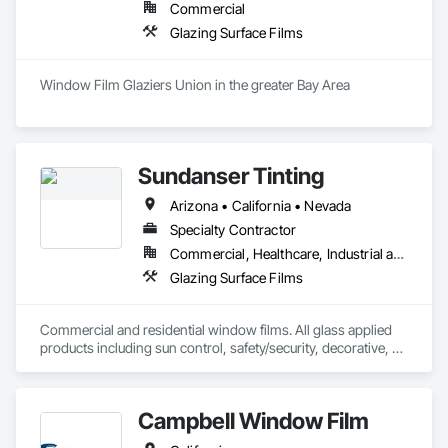
Commercial
Glazing Surface Films
Window Film Glaziers Union in the greater Bay Area 
Sundanser Tinting
Arizona • California • Nevada
Specialty Contractor
Commercial, Healthcare, Industrial and Energy, Infrastructure, Institutional, Residential
Glazing Surface Films
Commercial and residential window films. All glass applied 
products including sun control, safety/security, decorative, 
blackout and vinyl
Campbell Window Film