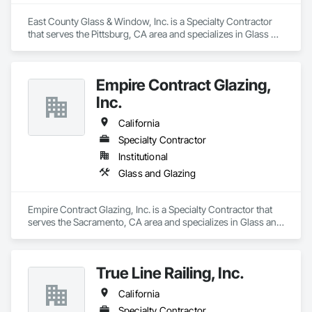
East County Glass & Window, Inc. is a Specialty Contractor 
that serves the Pittsburg, CA area and specializes in Glass 
and Glazing.
Empire Contract Glazing,
Inc.
California
Specialty Contractor
Institutional
Glass and Glazing
Empire Contract Glazing, Inc. is a Specialty Contractor that 
serves the Sacramento, CA area and specializes in Glass and 
Glazing.
True Line Railing, Inc.
California
Specialty Contractor