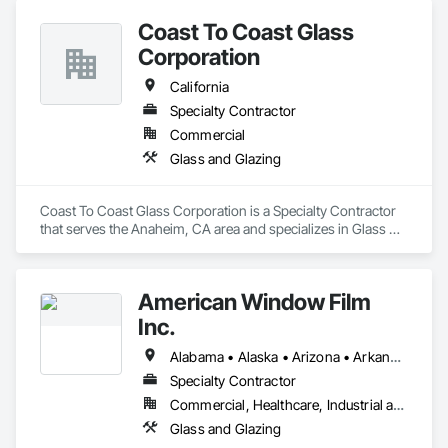
Coast To Coast Glass
Corporation
California
Specialty Contractor
Commercial
Glass and Glazing
Coast To Coast Glass Corporation is a Specialty Contractor 
that serves the Anaheim, CA area and specializes in Glass 
and Glazing.
American Window Film
Inc.
Alabama • Alaska • Arizona • Arkansas • California • Colorado • Connecticut • Delaware • Florida • Georgia • Hawaii • Idaho • Illinois • Indiana • Iowa • Kansas • Kentucky • Louisiana • Maine • Maryland • Massachusetts • Michigan • Minnesota • Mississippi • Missouri • Montana • Nebraska • Nevada • New Hampshire • New Jersey • New Mexico • New York • North Carolina • North Dakota • Ohio • Oklahoma • Oregon • Pennsylvania • Rhode Island • South Carolina • South Dakota • Tennessee • Texas • Utah • Vermont • Virginia • Washington • West Virginia • Wisconsin • Wyoming
Specialty Contractor
Commercial, Healthcare, Industrial and Energy, Infrastructure, Institutional, Residential
Glass and Glazing