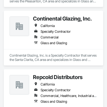
serves the Pleasanton, CA area and specializes in Glass and 
Glazing.
Continental Glazing, Inc.
California
Specialty Contractor
Commercial
Glass and Glazing
Continental Glazing, Inc. is a Specialty Contractor that serves 
the Santa Clarita, CA area and specializes in Glass and 
Glazing.
Repcold Distributors
California
Specialty Contractor
Commercial, Healthcare, Industrial and Energy, Infrastructure, Institutional, Residential
Glass and Glazing