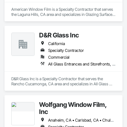
American Window Film is a Specialty Contractor that serves 
the Laguna Hills, CA area and specializes in Glazing Surface 
Films, Wall Coverings, Window Treatments.
D&R Glass Inc
California
Specialty Contractor
Commercial
All Glass Entrances and Storefronts, Aluminum Framed Entrances and Storefronts, Aluminum Siding, Balanced Door Entrances and Storefronts, Glass and Glazing, Glazed Aluminum Curtain Walls, Glazing Accessories, Glazing Surface Films
D&R Glass Inc is a Specialty Contractor that serves the 
Rancho Cucamonga, CA area and specializes in All Glass 
Entrances and Storefronts, Aluminum Framed Entrances and 
Storefronts, Aluminum Siding, Balanced Door Entrances and 
Storefronts, Glass and Glazing, Glazed Aluminum Curtain 
Wolfgang Window Film,
Walls, Glazing Accessories, Glazing Surface Films.
Inc
Anaheim, CA • Carlsbad, CA • Chula Vista, CA • Coronado, CA • Del Mar, CA • El Cajon, CA • Encinitas, CA • Escondido, CA • Imperial Beach, CA • La Mesa, CA • Lemon Grove, CA • National City, CA • Oceanside, CA • Poway, CA • Rancho Santa Fe, CA • San Diego, CA • San Marcos, CA • Santee, CA • Solana Beach, CA • Vista, CA
Specialty Contractor