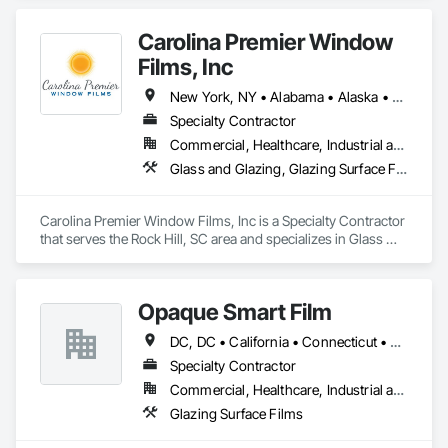
Mirrors
Carolina Premier Window
Films, Inc
New York, NY • Alabama • Alaska • Arkansas • California • Florida • Georgia • Illinois • Kentucky • Louisiana • Maryland • Mississippi • Missouri • New Jersey • New Mexico • North Carolina • Ohio • Oklahoma • South Carolina • Tennessee • Texas • Virginia • West Virginia
Specialty Contractor
Commercial, Healthcare, Industrial and Energy, Infrastructure, Institutional, Residential
Glass and Glazing, Glazing Surface Films, Special Function Glazing, Window Treatments
Carolina Premier Window Films, Inc is a Specialty Contractor 
that serves the Rock Hill, SC area and specializes in Glass 
and Glazing, Glazing Surface Films, Special Function Glazing, 
Window Treatments.
Opaque Smart Film
DC, DC • California • Connecticut • New Jersey • New York • North Carolina • Pennsylvania • South Carolina
Specialty Contractor
Commercial, Healthcare, Industrial and Energy, Infrastructure, Institutional, Residential
Glazing Surface Films