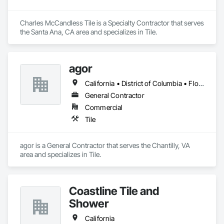
Charles McCandless Tile is a Specialty Contractor that serves 
the Santa Ana, CA area and specializes in Tile.
agor
California • District of Columbia • Florida • New York • Virginia
General Contractor
Commercial
Tile
agor is a General Contractor that serves the Chantilly, VA 
area and specializes in Tile.
Coastline Tile and
Shower
California