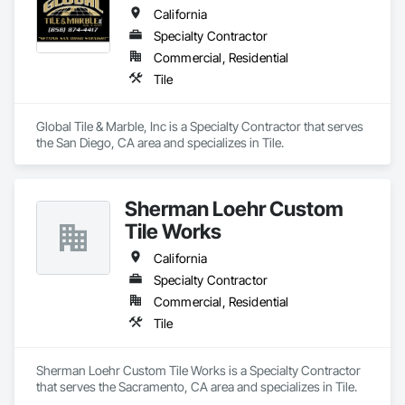
California
Specialty Contractor
Commercial, Residential
Tile
Global Tile & Marble, Inc is a Specialty Contractor that serves 
the San Diego, CA area and specializes in Tile.
Sherman Loehr Custom
Tile Works
California
Specialty Contractor
Commercial, Residential
Tile
Sherman Loehr Custom Tile Works is a Specialty Contractor 
that serves the Sacramento, CA area and specializes in Tile.