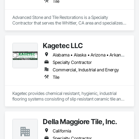
Tile
Advanced Stone and Tile Restorations is a Specialty 
Contractor that serves the Whittier, CA area and specializes 
in Tile.
Kagetec LLC
Alabama • Alaska • Arizona • Arkansas • California • Colorado • Connecticut • Delaware • Florida • Georgia • Hawaii • Idaho • Illinois • Indiana • Iowa • Kansas • Kentucky • Louisiana • Maine • Maryland • Massachusetts • Michigan • Minnesota • Mississippi • Missouri • Montana • Nebraska • Nevada • New Hampshire • New Jersey • New Mexico • New York • North Carolina • North Dakota • Ohio • Oklahoma • Oregon • Pennsylvania • Rhode Island • South Carolina • South Dakota • Tennessee • Texas • Utah • Vermont • Virginia • Washington • West Virginia • Wisconsin • Wyoming
Specialty Contractor
Commercial, Industrial and Energy
Tile
Kagetec provides chemical resistant, hygienic, industrial 
flooring systems consisting of slip resistant ceramic tile and 
integrated stainless steel drains.  We have more than 30 
years of experience in the food and beverage industry.  Let 
Kagetec help you with one of the most critical areas of your 
Della Maggiore Tile, Inc.
facility.
California
Specialty Contractor