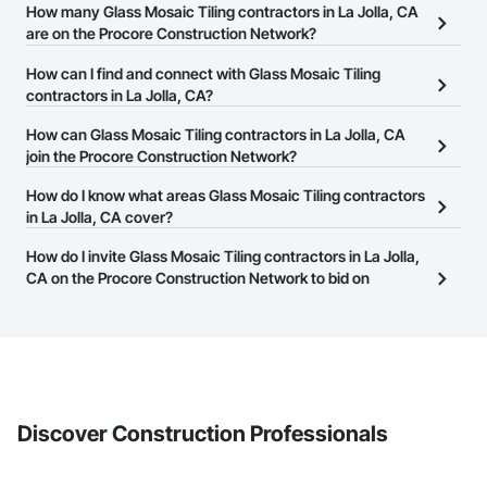
How many Glass Mosaic Tiling contractors in La Jolla, CA
are on the Procore Construction Network?
There are currently 1,207 Glass Mosaic Tiling contractors in La
How can I find and connect with Glass Mosaic Tiling
Jolla, CA on the Procore Construction Network.
contractors in La Jolla, CA?
The Procore Construction Network allows you to search for Glass
How can Glass Mosaic Tiling contractors in La Jolla, CA
Mosaic Tiling contractors in La Jolla, CA that meet your business
join the Procore Construction Network?
needs. Most companies provide a phone number or website on
The Procore Construction Network is free and open to any
How do I know what areas Glass Mosaic Tiling contractors
their business page so you can easily connect with them.
businesses in the construction industry. Click
in La Jolla, CA cover?
Sign Up
at the top of
this page to submit your information and create your business
Most businesses listed on the Procore Construction Network
How do I invite Glass Mosaic Tiling contractors in La Jolla,
page.
have updated their service area. Select a business to view a
CA on the Procore Construction Network to bid on
service area map and find what other areas they work in.
projects?
The Procore platform offers a Bidding tool to Procore customers.
If your company uses our Bidding solution, you can search and
invite businesses on the Procore Construction Network directly
from the Bidding tool. Not yet using Procore?
Request a demo
.
Discover Construction Professionals