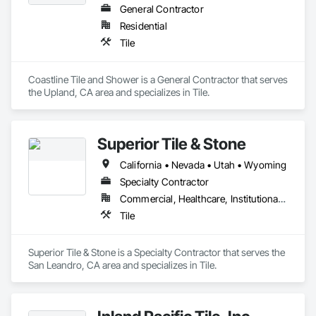
General Contractor
Residential
Tile
Coastline Tile and Shower is a General Contractor that serves 
the Upland, CA area and specializes in Tile.
Superior Tile & Stone
California • Nevada • Utah • Wyoming
Specialty Contractor
Commercial, Healthcare, Institutional, Residential
Tile
Superior Tile & Stone is a Specialty Contractor that serves the 
San Leandro, CA area and specializes in Tile.