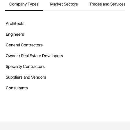
Company Types
Market Sectors
Trades and Services
Architects
Engineers
General Contractors
Owner / Real Estate Developers
Specialty Contractors
Suppliers and Vendors
Consultants