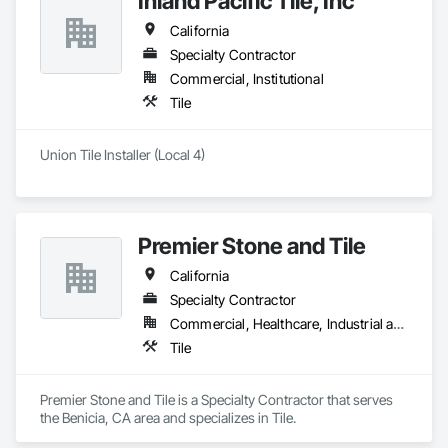
Inland Pacific Tile, Inc
California
Specialty Contractor
Commercial, Institutional
Tile
Union Tile Installer (Local 4)
Premier Stone and Tile
California
Specialty Contractor
Commercial, Healthcare, Industrial and Energy
Tile
Premier Stone and Tile is a Specialty Contractor that serves 
the Benicia, CA area and specializes in Tile.