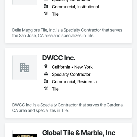
Commercial, Institutional
Tile
Della Maggiore Tile, Inc. is a Specialty Contractor that serves 
the San Jose, CA area and specializes in Tile.
DWCC Inc.
California • New York
Specialty Contractor
Commercial, Residential
Tile
DWCC Inc. is a Specialty Contractor that serves the Gardena, 
CA area and specializes in Tile.
Global Tile & Marble, Inc