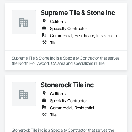
Supreme Tile & Stone Inc
California
Specialty Contractor
Commercial, Healthcare, Infrastructure, Institutional, Residential
Tile
Supreme Tile & Stone Inc is a Specialty Contractor that serves 
the North Hollywood, CA area and specializes in Tile.
Stonerock Tile inc
California
Specialty Contractor
Commercial, Residential
Tile
Stonerock Tile inc is a Specialty Contractor that serves the 