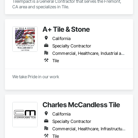
Tileimpact is a General Contractor that serves the Fremont, 
CA area and specializes in Tile.
A+ Tile & Stone
California
Specialty Contractor
Commercial, Healthcare, Industrial and Energy, Infrastructure, Institutional, Residential
Tile
We take Pride in our work
Charles McCandless Tile
California
Specialty Contractor
Commercial, Healthcare, Infrastructure
Tile