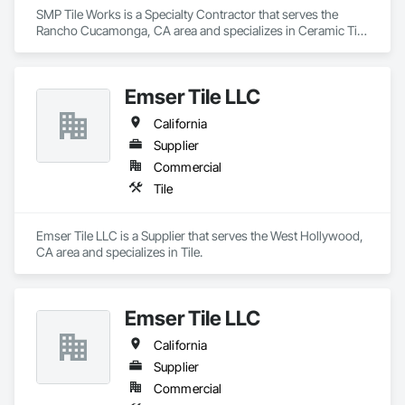
SMP Tile Works is a Specialty Contractor that serves the 
Rancho Cucamonga, CA area and specializes in Ceramic Tile 
Faced Panels, Ceramic Tiling, Fluid Applied Waterproofing, 
Glass Mosaic Tiling, Quarry Tiling, Stone Tiling, Tile, Tile 
Faced Panels, Wall Finishes, Waterproofing.
Emser Tile LLC
California
Supplier
Commercial
Tile
Emser Tile LLC is a Supplier that serves the West Hollywood, 
CA area and specializes in Tile.
Emser Tile LLC
California
Supplier
Commercial