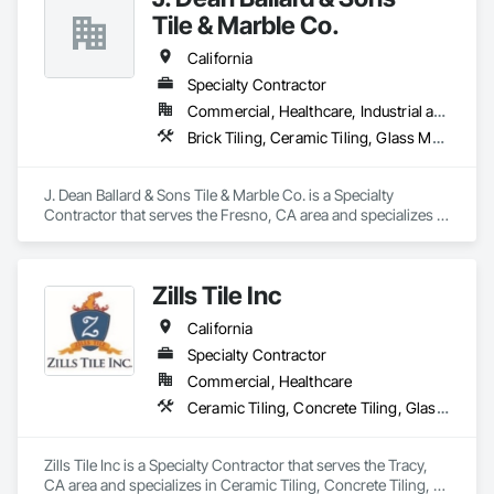
many varieties of brands and products like  hardwood, 
Tile & Marble Co.
Carpet, Area Rugs, Vinyl Planks (spc,wpc), Tile, Stones, 
Slabs, Reclaimed Stones/Woods and related products. We 
California
Custom Unfinished Wood Floors and Stairs.

Specialty Contractor
Commercial, Healthcare, Industrial and Energy, Infrastructure, Institutional
We have our own Pro installers for any type of job and offer 
product finishes  Custom Homes, Multi-Family homes, 
Brick Tiling, Ceramic Tiling, Glass Mosaic Tiling, Quarry Tiling, Stone Tiling, Tile, Tile Wall Panels
Rental Properties, Remodels. Commercial and Residential.

J. Dean Ballard & Sons Tile & Marble Co. is a Specialty 
Contractor that serves the Fresno, CA area and specializes in 
Please add us on your bidding list and send us plans or 
Brick Tiling, Ceramic Tiling, Glass Mosaic Tiling, Quarry 
current and future projects.

Tiling, Stone Tiling, Tile, Tile Wall Panels.
Zills Tile Inc
"We believe that each project is the chance to build a strong 
relationship"

California
Specialty Contractor
Commercial, Healthcare
Best Regards,

Ceramic Tiling, Concrete Tiling, Glass Mosaic Tiling, Quarry Tiling, Stone Tiling, Tile, Tile Wall Panels
Jonathan Calderon

Manager

Zills Tile Inc is a Specialty Contractor that serves the Tracy, 
M: 310-344-3787
CA area and specializes in Ceramic Tiling, Concrete Tiling, 