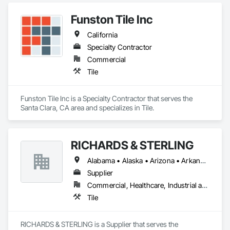
Funston Tile Inc
California
Specialty Contractor
Commercial
Tile
Funston Tile Inc is a Specialty Contractor that serves the 
Santa Clara, CA area and specializes in Tile.
RICHARDS & STERLING
Alabama • Alaska • Arizona • Arkansas • California • Colorado • Connecticut • Florida • Georgia • Hawaii • Idaho • Illinois • Iowa • Louisiana • Maine • Maryland • Massachusetts • Michigan • Minnesota • Mississippi • Montana • Nevada • New Brunswick • New Hampshire • New Mexico • New York • North Carolina • North Dakota • Ohio • Oklahoma • Oregon • Rhode Island • South Carolina • South Dakota • Tennessee • Texas • Utah • Vermont • Virginia • West Virginia • Wisconsin • Wyoming
Supplier
Commercial, Healthcare, Industrial and Energy, Infrastructure, Institutional, Residential
Tile
RICHARDS & STERLING is a Supplier that serves the 