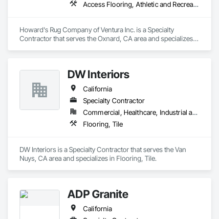
Access Flooring, Athletic and Recreational Surfacing, Carpeting, Ceramic Tiling, Flooring, Fluid Applied Flooring, Glass Mosaic Tiling, High Performance Coatings, Resilient Flooring, Specialty Flooring, Tile, Wall Carpeting, Wood Flooring
Howard's Rug Company of Ventura Inc. is a Specialty 
Contractor that serves the Oxnard, CA area and specializes 
in Access Flooring, Athletic and Recreational Surfacing, 
Carpeting, Ceramic Tiling, Flooring, Fluid Applied Flooring, 
Glass Mosaic Tiling, High Performance Coatings, Resilient 
DW Interiors
Flooring, Specialty Flooring, Tile, Wall Carpeting, Wood 
Flooring.
California
Specialty Contractor
Commercial, Healthcare, Industrial and Energy, Infrastructure, Institutional, Residential
Flooring, Tile
DW Interiors is a Specialty Contractor that serves the Van 
Nuys, CA area and specializes in Flooring, Tile.
ADP Granite
California