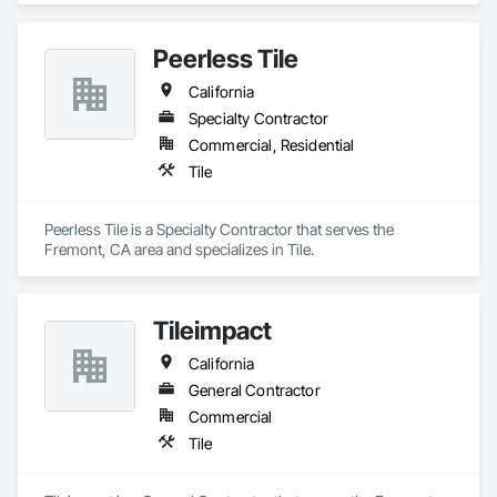
Peerless Tile
California
Specialty Contractor
Commercial, Residential
Tile
Peerless Tile is a Specialty Contractor that serves the 
Fremont, CA area and specializes in Tile.
Tileimpact
California
General Contractor
Commercial
Tile