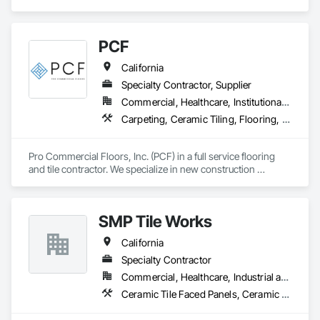
Glass Mosaic Tiling, Quarry Tiling, Stone Tiling, Tile, Tile Wall 
Panels.
PCF
California
Specialty Contractor, Supplier
Commercial, Healthcare, Institutional, Residential
Carpeting, Ceramic Tiling, Flooring, Glass Mosaic Tiling, Resilient Flooring, Stone Tiling, Tile, Wood Flooring
Pro Commercial Floors, Inc. (PCF) in a full service flooring 
and tile contractor. We specialize in new construction 
commercial, multi-family, hospitality, and senior living. We 
leverage state of the art software and technology to make 
sure we're constantly working toward executing on time and 
SMP Tile Works
on budget with impeccable communication with our clients.
California
Specialty Contractor
Commercial, Healthcare, Industrial and Energy, Infrastructure, Institutional
Ceramic Tile Faced Panels, Ceramic Tiling, Fluid Applied Waterproofing, Glass Mosaic Tiling, Quarry Tiling, Stone Tiling, Tile, Tile Faced Panels, Wall Finishes, Waterproofing