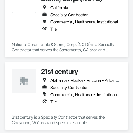
California
Specialty Contractor
Commercial, Healthcare, Institutional
Tile
National Ceramic Tile & Stone, Corp. (NCTS) is a Specialty 
Contractor that serves the Sacramento, CA area and 
specializes in Tile.
21st century
Alabama • Alaska • Arizona • Arkansas • California • Colorado • Connecticut • Delaware • Florida • Georgia • Hawaii • Idaho • Illinois • Indiana • Iowa • Kansas • Kentucky • Louisiana • Maine • Maryland • Massachusetts • Michigan • Minnesota • Mississippi • Missouri • Montana • Nebraska • Nevada • New Hampshire • New Jersey • New Mexico • New York • North Carolina • North Dakota • Ohio • Oklahoma • Oregon • Pennsylvania • Rhode Island • South Carolina • South Dakota • Tennessee • Texas • Utah • Vermont • Virginia • Washington • West Virginia • Wisconsin • Wyoming
Specialty Contractor
Commercial, Healthcare, Institutional, Residential
Tile
21st century is a Specialty Contractor that serves the 
Cheyenne, WY area and specializes in Tile.