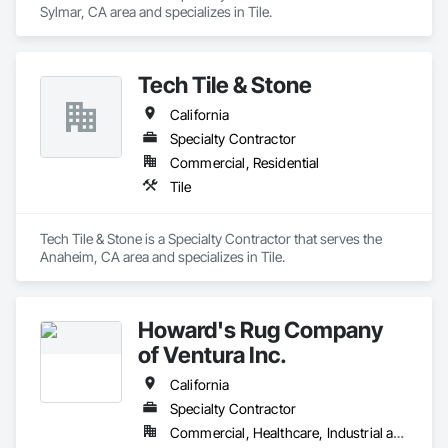
Sylmar, CA area and specializes in Tile.
Tech Tile & Stone
California
Specialty Contractor
Commercial, Residential
Tile
Tech Tile & Stone is a Specialty Contractor that serves the 
Anaheim, CA area and specializes in Tile.
Howard's Rug Company
of Ventura Inc.
California
Specialty Contractor
Commercial, Healthcare, Industrial and Energy, Infrastructure, Institutional, Residential