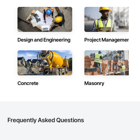
Design and Engineering
Project Management
Concrete
Masonry
Frequently Asked Questions