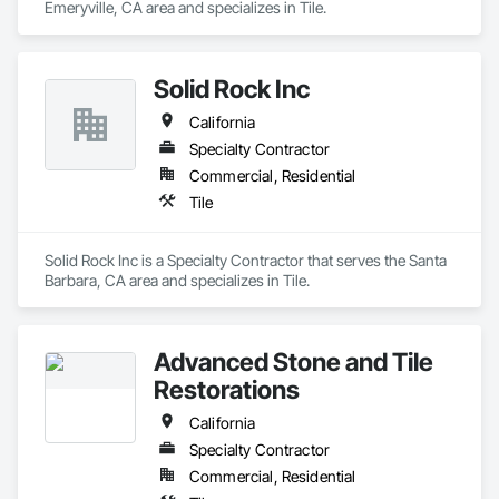
Emeryville, CA area and specializes in Tile.
Solid Rock Inc
California
Specialty Contractor
Commercial, Residential
Tile
Solid Rock Inc is a Specialty Contractor that serves the Santa 
Barbara, CA area and specializes in Tile.
Advanced Stone and Tile
Restorations
California
Specialty Contractor
Commercial, Residential