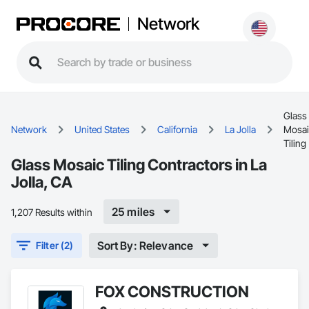
Network
Glass
Network
United States
California
La Jolla
Mosai
Tiling
Glass Mosaic Tiling Contractors in La
Jolla, CA
25 miles
1,207 Results within
Sort By: Relevance
Filter (2)
FOX CONSTRUCTION