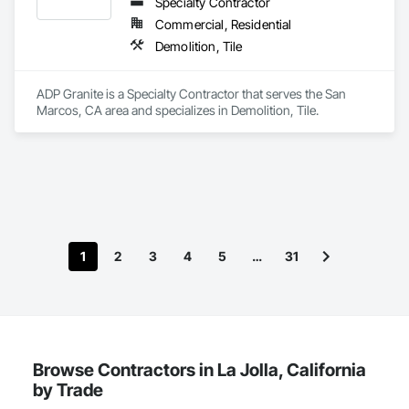
Specialty Contractor
Commercial, Residential
Demolition, Tile
ADP Granite is a Specialty Contractor that serves the San 
Marcos, CA area and specializes in Demolition, Tile.
1
2
3
4
5
…
31
Browse Contractors in La Jolla, California
by Trade