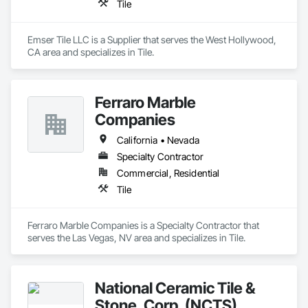
Tile
Emser Tile LLC is a Supplier that serves the West Hollywood, 
CA area and specializes in Tile.
Ferraro Marble
Companies
California • Nevada
Specialty Contractor
Commercial, Residential
Tile
Ferraro Marble Companies is a Specialty Contractor that 
serves the Las Vegas, NV area and specializes in Tile.
National Ceramic Tile &
Stone, Corp. (NCTS)