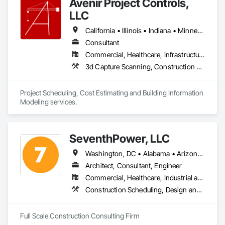
Avenir Project Controls,
responsibility." There is a better way!
LLC
California • Illinois • Indiana • Minnesota • New York • Wisconsin
Consultant
Commercial, Healthcare, Infrastructure, Institutional, Residential
3d Capture Scanning, Construction Scheduling, Design and Engineering, Estimating, Project Management and Coordination
Project Scheduling, Cost Estimating and Building Information 
Modeling services.
SeventhPower, LLC
Washington, DC • Alabama • Arizona • Arkansas • California • Colorado • Connecticut • Delaware • Florida • Georgia • Idaho • Illinois • Indiana • Iowa • Kansas • Kentucky • Louisiana • Maine • Maryland • Massachusetts • Michigan • Minnesota • Mississippi • Missouri • Montana • Nebraska • Nevada • New Hampshire • New Jersey • New Mexico • New York • North Carolina • North Dakota • Ohio • Oklahoma • Oregon • Pennsylvania • Rhode Island • South Carolina • South Dakota • Tennessee • Texas • Utah • Vermont • Virginia • Washington • West Virginia • Wisconsin • Wyoming
Architect, Consultant, Engineer
Commercial, Healthcare, Industrial and Energy, Infrastructure, Institutional, Residential
Construction Scheduling, Design and Engineering, Estimating, Project Management, Project Management and Coordination
Full Scale Construction Consulting Firm