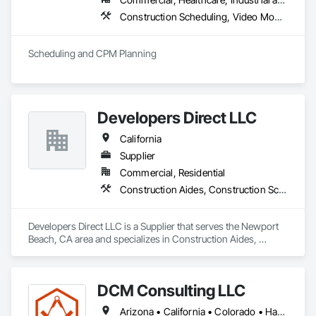
Construction Scheduling, Video Monitoring and Documentation
Scheduling and CPM Planning
Developers Direct LLC
California
Supplier
Commercial, Residential
Construction Aides, Construction Scheduling
Developers Direct LLC is a Supplier that serves the Newport 
Beach, CA area and specializes in Construction Aides, 
Construction Scheduling.
DCM Consulting LLC
Arizona • California • Colorado • Hawaii • Idaho • Montana • Nevada • New Mexico • Oregon • Utah • Washington • Wyoming