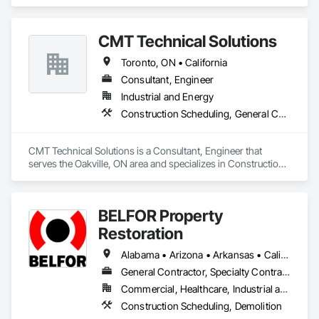
estimates, form generation, and more—helping you save 
time and focus on what you do best.

CMT Technical Solutions
Toronto, ON • California
Consultant, Engineer
Industrial and Energy
Construction Scheduling, General Construction Management
CMT Technical Solutions is a Consultant, Engineer that 
serves the Oakville, ON area and specializes in Construction 
Scheduling, General Construction Management.
BELFOR Property
Restoration
Alabama • Arizona • Arkansas • California • Colorado • Delaware • Florida • Georgia • Hawaii • Idaho • Illinois • Indiana • Kansas • Kentucky • Louisiana • Maine • Maryland • Massachusetts • Michigan • Minnesota • Missouri • Nebraska • Nevada • New Jersey • New Mexico • New York • North Carolina • Ohio • Oklahoma • Oregon • Pennsylvania • South Carolina • Tennessee • Texas • Utah • Virginia • Washington • West Virginia • Wisconsin
General Contractor, Specialty Contractor
Commercial, Healthcare, Industrial and Energy, Residential
Construction Scheduling, Demolition