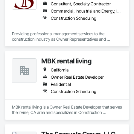
Accessories, Roof and Deck Insulation, Roof Panels, Roof 
Consultant, Specialty Contractor
Pavers, Roof Specialties, Roof Tiles, Roof Windows, Roof 
Commercial, Industrial and Energy, Infrastructure
Windows and Skylights, Roofing, Rope Climbers, Sheet 
Construction Scheduling
Metal Roofing, Sheet Metal Wall Cladding, Sheet Metal 
Waterproofing, Sheet Waterproofing, Special Function 
Ceilings, Specialty Ceilings, Specialty Element Construction, 
Providing professional management services to the 
Temporary Construction Facilities and Identification, Textured 
construction industry as Owner Representatives and 
Ceilings, Transportation Construction and Equipment, 
Construction Managers for over 32 years. 
Underwater Construction, Waterproofing, Waterway and 
Marine Construction and Equipment, Waterway Construction 
and Equipment.
MBK rental living
California
Owner Real Estate Developer
Residential
Construction Scheduling
MBK rental living is a Owner Real Estate Developer that serves 
the Irvine, CA area and specializes in Construction 
Scheduling.