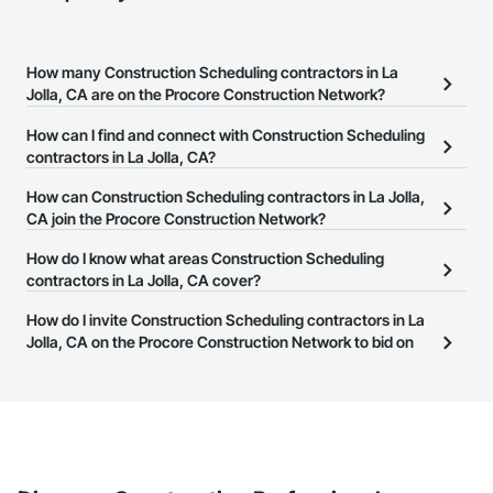
How many Construction Scheduling contractors in La
Jolla, CA are on the Procore Construction Network?
There are currently 3,115 Construction Scheduling contractors in
How can I find and connect with Construction Scheduling
La Jolla, CA on the Procore Construction Network.
contractors in La Jolla, CA?
The Procore Construction Network allows you to search for
How can Construction Scheduling contractors in La Jolla,
Construction Scheduling contractors in La Jolla, CA that meet
CA join the Procore Construction Network?
your business needs. Most companies provide a phone number
The Procore Construction Network is free and open to any
How do I know what areas Construction Scheduling
or website on their business page so you can easily connect with
businesses in the construction industry. Click
contractors in La Jolla, CA cover?
Sign Up
at the top of
them.
this page to submit your information and create your business
Most businesses listed on the Procore Construction Network
How do I invite Construction Scheduling contractors in La
page.
have updated their service area. Select a business to view a
Jolla, CA on the Procore Construction Network to bid on
service area map and find what other areas they work in.
projects?
The Procore platform offers a Bidding tool to Procore customers.
If your company uses our Bidding solution, you can search and
invite businesses on the Procore Construction Network directly
from the Bidding tool. Not yet using Procore?
Request a demo
.