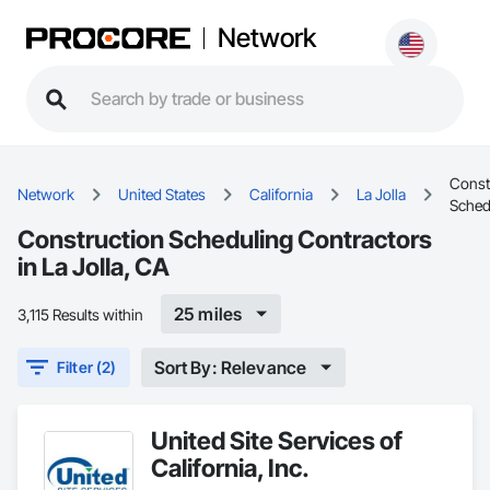
Network
Const
Network
United States
California
La Jolla
Sched
Construction Scheduling Contractors
in La Jolla, CA
25 miles
3,115 Results within
Sort By: Relevance
Filter (2)
United Site Services of
California, Inc.