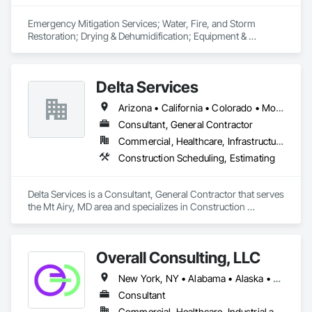
Emergency Mitigation Services; Water, Fire, and Storm 
Restoration; Drying & Dehumidification; Equipment & 
Machinery Restoration; Repair & Rebuild (BAMCOR); 
Electronics Restoration; Vital Records Recovery; Mold 
Remediation; Duct Cleaning; Contents Restoration; General 
Delta Services
Contractor, primarily subcontracting major trades. 
Arizona • California • Colorado • Montana • Nevada • Oregon • Utah • Washington
Consultant, General Contractor
Commercial, Healthcare, Infrastructure, Institutional, Residential
Construction Scheduling, Estimating
Delta Services is a Consultant, General Contractor that serves 
the Mt Airy, MD area and specializes in Construction 
Scheduling, Estimating.
Overall Consulting, LLC
New York, NY • Alabama • Alaska • Arizona • Arkansas • British Columbia • California • Colorado • Florida • Hawaii • Idaho • Indiana • Iowa • Kansas • Kentucky • Louisiana • Michigan • Mississippi • Missouri • Montana • Nebraska • Nevada • New Mexico • North Carolina • North Dakota • Ohio • Oklahoma • Oregon • Pennsylvania • South Carolina • South Dakota • Tennessee • Texas • Utah • Washington • Wisconsin
Consultant
Commercial, Healthcare, Industrial and Energy, Infrastructure, Institutional, Residential