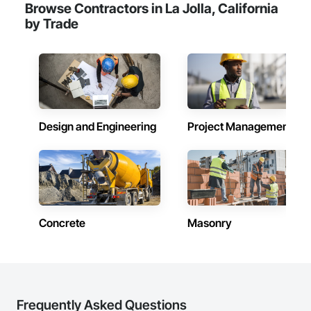
Browse Contractors in La Jolla, California
by Trade
Design and Engineering
Project Management
Concrete
Masonry
Frequently Asked Questions