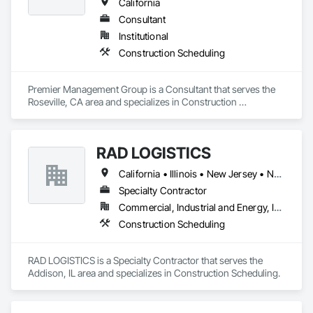
California
Consultant
Institutional
Construction Scheduling
Premier Management Group is a Consultant that serves the 
Roseville, CA area and specializes in Construction 
Scheduling.
RAD LOGISTICS
California • Illinois • New Jersey • New York • Ohio • Texas
Specialty Contractor
Commercial, Industrial and Energy, Infrastructure, Residential
Construction Scheduling
RAD LOGISTICS is a Specialty Contractor that serves the 
Addison, IL area and specializes in Construction Scheduling.