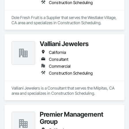
on efficiency, risk mitigation, and maximizing long-term 
Construction Scheduling
value, turning complex projects into seamless, profitable 
outcomes.

Dole Fresh Fruit is a Supplier that serves the Westlake Village, 
At Precious Luxury Sports Group, we combine market 
CA area and specializes in Construction Scheduling.
insight, operational excellence, design leadership, and 
private equity expertise to create opportunities that deliver 
luxury, performance, and lasting value for our partners and 
clients.

Valliani Jewelers
California
Contact us today to get started and explore how we can 
bring your next luxury development project to life.
Consultant
Commercial
Construction Scheduling
Valliani Jewelers is a Consultant that serves the Milpitas, CA 
area and specializes in Construction Scheduling.
Premier Management
Group