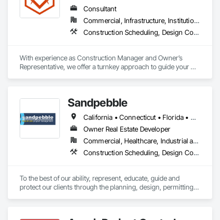
Consultant
Commercial, Infrastructure, Institutional, Residential
Construction Scheduling, Design Coordination Services, General Construction Management, Project Management, Project Management and Coordination
With experience as Construction Manager and Owner’s 
Representative, we offer a turnkey approach to guide your 
development or investment project from start to finish.  Our 
background as General Contractors sets us apart from 
typical construction consultants—we understand the building 
Sandpebble
process from the inside out.
California • Connecticut • Florida • Missouri • New York
Owner Real Estate Developer
Commercial, Healthcare, Industrial and Energy, Infrastructure, Institutional, Residential
Construction Scheduling, Design Coordination Services, Integrated Construction, Preconstruction Bidding, Project Management and Coordination
To the best of our ability, represent, educate, guide and 
protect our clients through the planning, design, permitting, 
construction and commissioning phases of a project in a way 
that best meets their needs of quality, budget, schedule, 
indoor environmental quality and environmental 