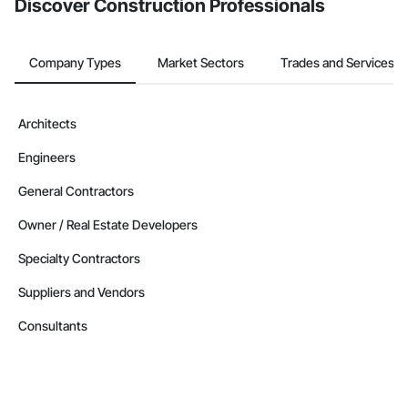
Discover Construction Professionals
Company Types
Market Sectors
Trades and Services
Architects
Engineers
General Contractors
Owner / Real Estate Developers
Specialty Contractors
Suppliers and Vendors
Consultants