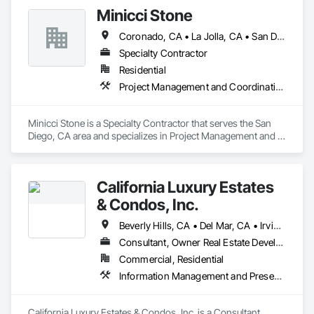
Minicci Stone
Coronado, CA • La Jolla, CA • San Diego, CA
Specialty Contractor
Residential
Project Management and Coordination
Minicci Stone is a Specialty Contractor that serves the San 
Diego, CA area and specializes in Project Management and 
Coordination.
California Luxury Estates
& Condos, Inc.
Beverly Hills, CA • Del Mar, CA • Irvine, CA • La Jolla, CA • Los Angeles, CA • Malibu, CA • San Francisco, CA • Ventura, CA • West Hollywood, CA
Consultant, Owner Real Estate Developer
Commercial, Residential
Information Management and Presentation, Preconstruction Bidding, Project Management, Project Management and Coordination
California Luxury Estates & Condos, Inc. is a Consultant, 