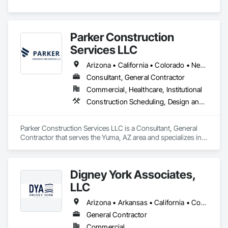
Parker Construction
Services LLC
Arizona • California • Colorado • Nevada • New Mexico • Texas • Utah
Consultant, General Contractor
Commercial, Healthcare, Institutional
Construction Scheduling, Design and Engineering, General Construction Management, Project Management, Project Management and Coordination
Parker Construction Services LLC is a Consultant, General 
Contractor that serves the Yuma, AZ area and specializes in 
Construction Scheduling, Design and Engineering, General 
Construction Management, Project Management, Project 
Management and Coordination.
Digney York Associates,
LLC
Arizona • Arkansas • California • Colorado • Connecticut • Delaware • District of Columbia • Florida • Georgia • Idaho • Illinois • Indiana • Iowa • Kansas • Kentucky • Louisiana • Maine • Maryland • Massachusetts • Michigan • Minnesota • Mississippi • Missouri • Montana • Nebraska • New Hampshire • New Jersey • New Mexico • New York • North Carolina • North Dakota • Ohio • Oklahoma • Oregon • Pennsylvania • Rhode Island • South Carolina • South Dakota • Tennessee • Texas • Utah • Vermont • Virginia • Washington • West Virginia • Wisconsin • Wyoming
General Contractor
Commercial