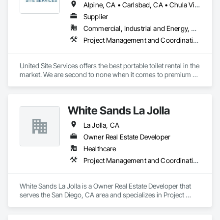
Alpine, CA • Carlsbad, CA • Chula Vista, CA • Coronado, CA • Del Mar, CA • El Cajon, CA • Encinitas, CA • Escondido, CA • Fallbrook, CA • Jamul, CA • La Jolla, CA • Lakeside, CA • National City, CA • Oceanside, CA • Poway, CA • Ramona, CA • Rancho Santa Fe, CA • San Diego, CA • San Marcos, CA • Santee, CA • Solana Beach, CA • Valley Center, CA • Vista, CA
Supplier
Commercial, Industrial and Energy, Residential
Project Management and Coordination
United Site Services offers the best portable toilet rental in the 
market. We are second to none when it comes to premium 
porta potty service, the quality of our equipment, and the 
expertise of our event planning specialists.

White Sands La Jolla
United Site Services differentiates itself from the competition 
in the following key areas:

La Jolla, CA
Our award-winning customer service team is highly 
Owner Real Estate Developer
knowledgeable, professional, friendly, and always deliver on 
Healthcare
their promises

Project Management and Coordination
Our 10 Point Service Plan guarantees the best portable toilet 
rental available will arrive clean and ready for use

Same day and next day delivery available (conditions apply)

White Sands La Jolla is a Owner Real Estate Developer that 
The largest selection and inventory of premium porta potty 
serves the San Diego, CA area and specializes in Project 
solutions in the United States
Management and Coordination.