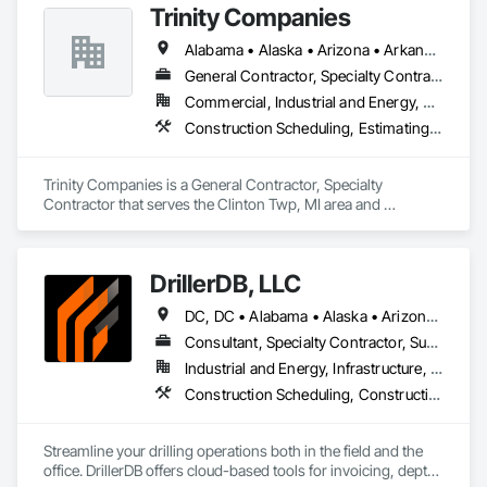
Trinity Companies
Alabama • Alaska • Arizona • Arkansas • California • Colorado • Connecticut • Delaware • Florida • Georgia • Hawaii • Idaho • Illinois • Indiana • Iowa • Kansas • Kentucky • Louisiana • Maine • Maryland • Massachusetts • Michigan • Minnesota • Mississippi • Missouri • Montana • Nebraska • Nevada • New Hampshire • New Jersey • New Mexico • New York • North Carolina • North Dakota • Ohio • Oklahoma • Oregon • Pennsylvania • Rhode Island • South Carolina • South Dakota • Tennessee • Texas • Utah • Vermont • Virginia • Washington • West Virginia • Wisconsin • Wyoming
General Contractor, Specialty Contractor
Commercial, Industrial and Energy, Residential
Construction Scheduling, Estimating, General Construction Management, Project Management and Coordination
Trinity Companies is a General Contractor, Specialty 
Contractor that serves the Clinton Twp, MI area and 
specializes in Construction Scheduling, Estimating, General 
Construction Management, Project Management and 
Coordination.
DrillerDB, LLC
DC, DC • Alabama • Alaska • Arizona • Arkansas • California • Colorado • Connecticut • Delaware • Florida • Georgia • Hawaii • Idaho • Illinois • Indiana • Iowa • Kansas • Kentucky • Louisiana • Maine • Maryland • Minnesota • Mississippi • Missouri • Montana • Nebraska • Nevada • New Hampshire • New Jersey • New Mexico • New York • North Carolina • North Dakota • Ohio • Oklahoma • Oregon • Pennsylvania • Rhode Island • South Carolina • South Dakota • Tennessee • Texas • Virginia • Washington • West Virginia • Wisconsin • Wyoming
Consultant, Specialty Contractor, Supplier
Industrial and Energy, Infrastructure, Residential
Construction Scheduling, Construction Software Solutions
Streamline your drilling operations both in the field and the 
office. DrillerDB offers cloud-based tools for invoicing, depth 