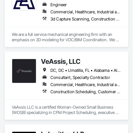
completed or in process and we have over 20 million sf of 
Engineer
industrial and commercial spaces that we have helped 
Commercial, Healthcare, Industrial and Energy, Infrastructure, Institutional, Residential
manage the construction of.  We are consultants who work 
3d Capture Scanning, Construction Scheduling, Design and Engineering
with our client's teams.

Our PM/CM, Owners Rep services are generally for large 
We are a full service mechanical engineering firm with an 
public or commercial ventures.  We manage construction at 
emphasis on 3D modeling for VDC/BIM Coordination.  We 
Reno Airport, Colorado Springs, Phoenix (JV), San 
support all trades contractors in developing detailed BIM 
Francisco, Ontario (scope completed), etc...  We acted as the 
modeling and handling on BIM coordination on their behalf 
Owners Representative on the Lake Forest Civic Center, as 
with the General Contractor.
well as numerous other projects.

VeAssis, LLC
We are actively helping our clients succeed in 10 states and 
DC, DC • Umatilla, FL • Alabama • Alaska • Arizona • Arkansas • California • Colorado • Connecticut • Delaware • Florida • Georgia • Hawaii • Idaho • Illinois • Indiana • Iowa • Kansas • Kentucky • Louisiana • Maine • Maryland • Massachusetts • Michigan • Minnesota • Mississippi • Missouri • Montana • Nebraska • Nevada • New Hampshire • New Jersey • New Mexico • New York • North Carolina • North Dakota • Ohio • Oklahoma • Oregon • Pennsylvania • Rhode Island • South Carolina • South Dakota • Tennessee • Texas • Utah • Vermont • Virginia • Washington • West Virginia • Wisconsin • Wyoming
on over 100 projects at any time.
Consultant, Specialty Contractor
Commercial, Healthcare, Industrial and Energy, Infrastructure, Institutional
Construction Scheduling, Customer Relationship Management Crm, Information Management and Presentation, Project Management, Project Management and Coordination, Technology Design and Engineering
VeAssis LLC is a certified Woman-Owned Small Business 
(WOSB) specializing in CPM Project Scheduling, executive 
administrative support, operational consulting, and technical 
project solutions. We bring over 25 years of experience 
delivering scalable, high-quality services that help 