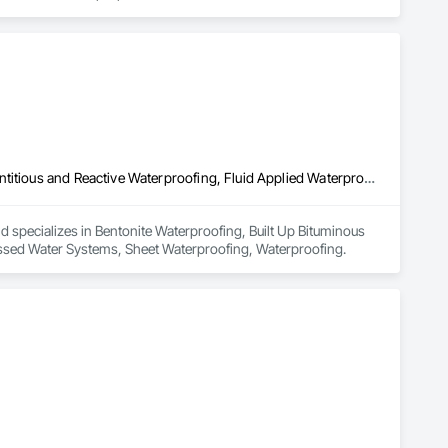
gy and techniques to deliver outstanding results. Our team is 
d service and superior workmanship.

ous areas of Los Angeles. Our pools are crafted to the highest 
y.

 their complete satisfaction. Whether you need waterproofing or 
 help you protect and enhance your property.
Bentonite Waterproofing, Built Up Bituminous Waterproofing, Cementitious and Reactive Waterproofing, Fluid Applied Waterproofing, Processed Water Systems, Sheet Waterproofing, Waterproofing
 specializes in Bentonite Waterproofing, Built Up Bituminous 
essed Water Systems, Sheet Waterproofing, Waterproofing.