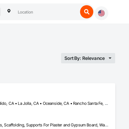
Sort By: Relevance
Carlsbad, CA • Del Mar, CA • El Cajon, CA • Encinitas, CA • Escondido, CA • La Jolla, CA • Oceanside, CA • Rancho Santa Fe, CA • San Diego, CA • Spring Valley, CA
Cement Plastering, Other Plastering, Painting, Painting and Coatings, Scaffolding, Supports For Plaster and Gypsum Board, Wall Finishes, Waterproofing