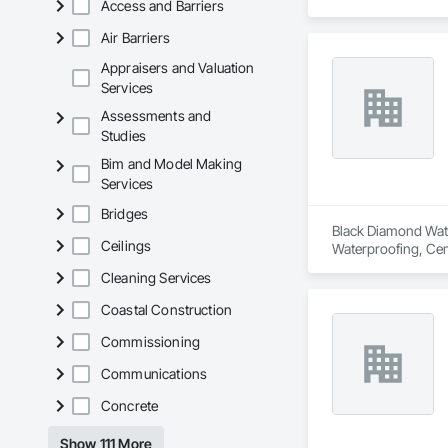
Access and Barriers
damage.

Air Barriers
We take pride in our
made up of experie
Appraisers and Valuation
Services
In addition to wate
Assessments and
standards, ensuring 
Studies
At our company, we 
Bim and Model Making
pool-building servi
Services
Bridges
Black Diamond Water
Ceilings
Waterproofing, Cem
Cleaning Services
Coastal Construction
Commissioning
Communications
Concrete
Show 111 More