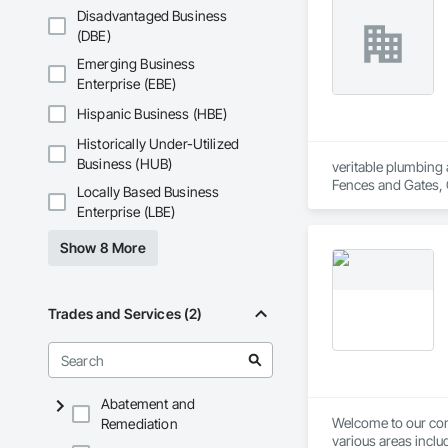
Concrete Paving, C
Disadvantaged Business
Conservation Treat
(DBE)
Treatment For Peri
Bonds and Insuranc
Emerging Business
Dam Construction a
Enterprise (EBE)
Construction Manag
and Control For Fi
Hispanic Business (HBE)
For Process System
Historically Under-Utilized
Communications, In
For Electronic Safe
Business (HUB)
veritable plumbing 
Systems For Fire S
Fences and Gates, 
Locally Based Business
Systems For Plumbi
Frames, Driveways, 
Enterprise (LBE)
Construction, Prec
Plumbing, Plumbing 
Reflective Insulati
Special Function Ce
Show 8 More
Construction, Road
Stone Countertops,
Specialties, Roof 
System, Waterproo
Waterproofing, Shee
Identification, Te
Trades and Services (2)
and Equipment, Wa
Abatement and
Welcome to our comp
Remediation
various areas inclu