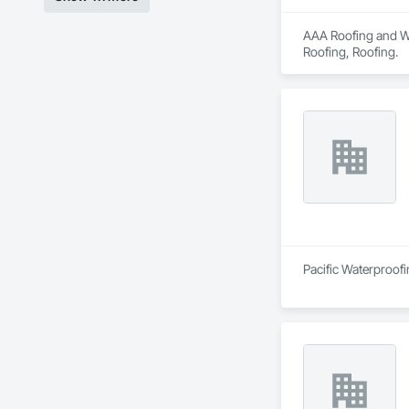
AAA Roofing and Wat
Roofing, Roofing.
Pacific Waterproofi