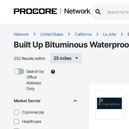
Network
Network
United States
California
La Jolla
Built Up Bituminous Waterproof
25 miles
252 Results within
Search by
Office
Address
Only
Market Sector
Commercial
Healthcare