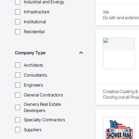
Industrial and Energy
Infrastructure
We

Do lath and exterior
Institutional
1 coat 

2 coat 

Residential
3 coat stucco 

Company Type
Architects
Consultants
Engineers
Creative Coating & 
General Contractors
Owners Real Estate
Developers
Specialty Contractors
Suppliers