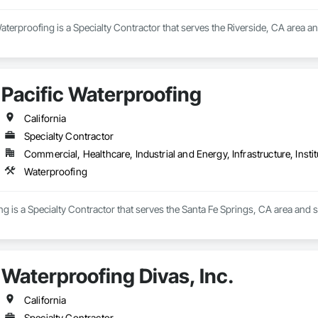
erproofing is a Specialty Contractor that serves the Riverside, CA area a
Pacific Waterproofing
California
Specialty Contractor
Commercial, Healthcare, Industrial and Energy, Infrastructure, Instit
Waterproofing
ng is a Specialty Contractor that serves the Santa Fe Springs, CA area and s
Waterproofing Divas, Inc.
California
Specialty Contractor