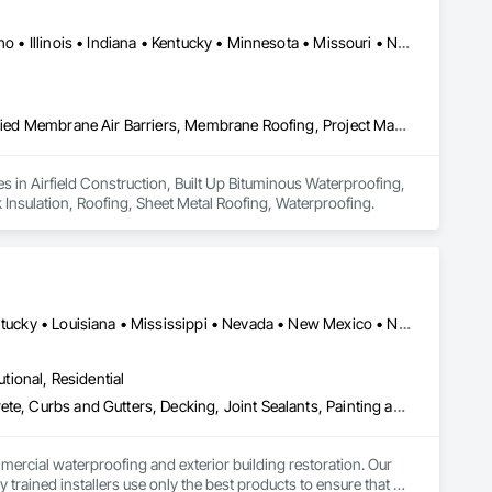
Alabama • Arizona • California • Colorado • Florida • Georgia • Idaho • Illinois • Indiana • Kentucky • Minnesota • Missouri • Nevada • New Jersey • New Mexico • New York • North Carolina • Oregon • Pennsylvania • South Carolina • Texas • Washington
Airfield Construction, Built Up Bituminous Waterproofing, Fluid Applied Membrane Air Barriers, Membrane Roofing, Project Management, Roof and Deck Insulation, Roofing, Sheet Metal Roofing, Waterproofing
s in Airfield Construction, Built Up Bituminous Waterproofing, 
nsulation, Roofing, Sheet Metal Roofing, Waterproofing.
Alabama • Arizona • Arkansas • California • Florida • Georgia • Kentucky • Louisiana • Mississippi • Nevada • New Mexico • North Carolina • Ohio • Oklahoma • South Carolina • Tennessee • Texas • Virginia • West Virginia
utional, Residential
Bentonite Waterproofing, Built Up Bituminous Waterproofing, Concrete, Curbs and Gutters, Decking, Joint Sealants, Painting and Coatings, Shoring and Underpinning, Waterproofing
rcial waterproofing and exterior building restoration. Our 
trained installers use only the best products to ensure that 