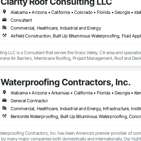
Clarity Roof Consulting LLC
Consultant
Commercial, Healthcare, Industrial and Energy
ting LLC is a Consultant that serves the Grass Valley, CA area and specialize
rane Air Barriers, Membrane Roofing, Project Management, Roof and Deck I
Waterproofing Contractors, Inc.
General Contractor
Commercial, Healthcare, Industrial and Energy, Infrastructure, Instit
terproofing Contractors, Inc. has been America’s premier provider of comme
ed by many major companies both domestically and internationally. Our highly 