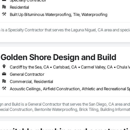
Residential
Built Up Bituminous Waterproofing, Tile, Waterproofing
s a Specialty Contractor that serves the Laguna Niguel, CA area and special
Golden Shore Design and Build
General Contractor
Commercial, Residential
 and Build is a General Contractor that serves the San Diego, CA area and sp
ecial Construction, Bentonite Waterproofing, Brick Tiling, Building Inform
 Cast In Place Concrete, Cast In Place Concrete Retaining Walls, Cast Polym
eactive Waterproofing, Cementitious Wall Panels, Ceramic Tile Faced Panel
oors, Coastal Construction, Commercial Equipment, Concrete, Concrete Ac