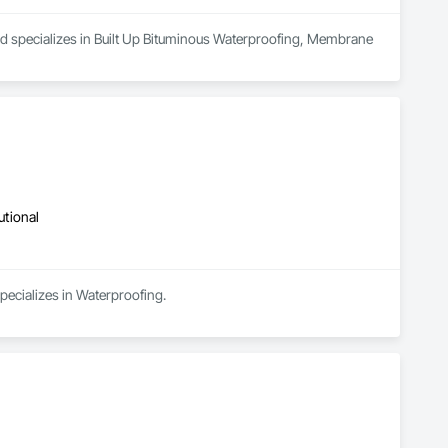
nd specializes in Built Up Bituminous Waterproofing, Membrane 
utional
pecializes in Waterproofing.