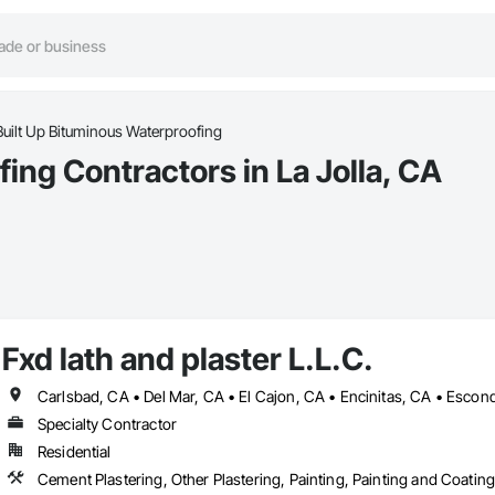
Built Up Bituminous Waterproofing
ing Contractors in La Jolla, CA
Fxd lath and plaster L.L.C.
Specialty Contractor
Residential