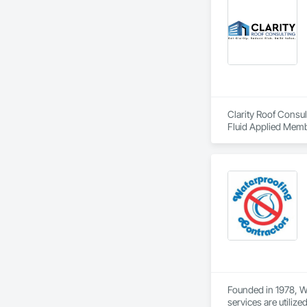
Clarity Roof Consul
Fluid Applied Memb
Founded in 1978, Wa
services are utiliz