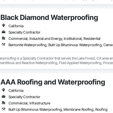
 commitment to delivering top-quality services, utilizing the latest technolo
Black Diamond Waterproofing
nced and skilled professionals who are dedicated to providing personalize
rproofing services, we also design and build custom pools in the most luxuri
California
that our clients can enjoy a beautiful and functional addition to their propert
Specialty Contractor
Commercial, Industrial and Energy, Institutional, Residential
believe in putting our clients' needs first, and we work tirelessly to ensure
ces, we are here to help. Contact us today to learn more about how we can
proofing is a Specialty Contractor that serves the Lake Forest, CA area and
entitious and Reactive Waterproofing, Fluid Applied Waterproofing, Proc
AAA Roofing and Waterproofing
California
Specialty Contractor
Commercial, Infrastructure
Built Up Bituminous Waterproofing, Membrane Roofing, Roofing