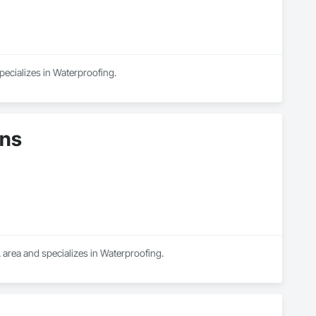
pecializes in Waterproofing.
ons
 area and specializes in Waterproofing.