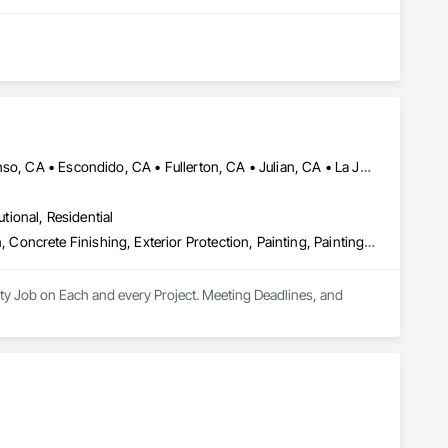
Alpine, CA • Carlsbad, CA • Chula Vista, CA • Del Mar, CA • Descanso, CA • Escondido, CA • Fullerton, CA • Julian, CA • La Jolla, CA • Lake Elsinore, CA • Los Angeles, CA • Mission Viejo, CA • Murrieta, CA • Oceanside, CA • Ontario, CA • Orange, CA • Perris, CA • Ramona, CA • Riverside, CA • San Diego, CA • Temecula, CA • Tustin, CA
utional, Residential
Abatement and Remediation, Asbestos Abatement and Remediation, Concrete Finishing, Exterior Protection, Painting, Painting and Coatings, Plaster and Gypsum Board, Plaster and Gypsum Board Assemblies, Project Management and Coordination, Special Coatings, Special Function Glazing, Special Wall Surfacing, Staining and Transparent Finishing, Textured Ceilings, Wall Finishes, Wall Specialties, Waterproofing
ty Job on Each and every Project. Meeting Deadlines, and 