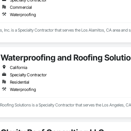
Commercial
Waterproofing
, Inc. is a Specialty Contractor that serves the Los Alamitos, CA area and s
Waterproofing and Roofing Soluti
California
Specialty Contractor
Residential
Waterproofing
oofing Solutions is a Specialty Contractor that serves the Los Angeles, CA