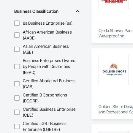
Business Classification
8a Business Enterprise (8a)
Ojeda Shower Pans i
African American Business
Waterproofing.
(AABE)
Asian American Business
(ABE)
Business Enterprises Owned
by People with Disabilities
(BEPD)
Certified Aboriginal Business
(CAB)
Certified B Corporations
(BCORP)
Golden Shore Design
Certified Business Enterprise
and Recreational Sp
(CBE)
Roofing, Carpeting,
Cementitious and R
Certified LGBT Business
Services, Closet D
Enterprise (LGBTBE)