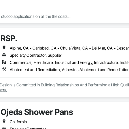
 stucco applications on all the the coats. 

RSP.
And all varieties of finishes for stucco 
Specialty Contractor, Supplier
Commercial, Healthcare, Industrial and Energy, Infrastructure, Instit
Design is Committed in Building Relationships And Performing a High Quali
Closing out all Projects. 
Ojeda Shower Pans
California
Specialty Contractor