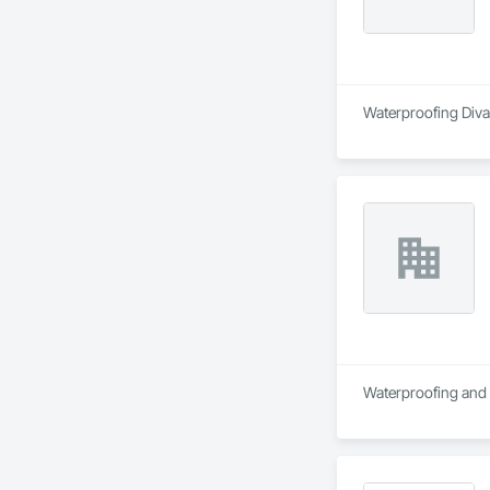
Waterproofing Divas
Waterproofing and R