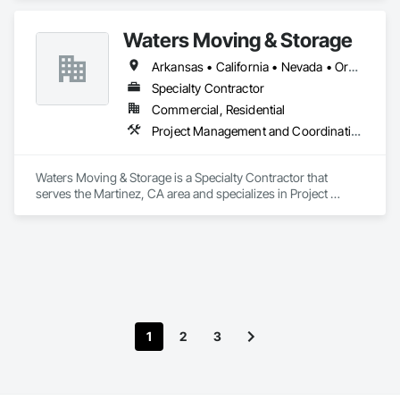
small business and DVBE.
Waters Moving & Storage
Arkansas • California • Nevada • Oregon
Specialty Contractor
Commercial, Residential
Project Management and Coordination
Waters Moving & Storage is a Specialty Contractor that 
serves the Martinez, CA area and specializes in Project 
Management and Coordination.
1
2
3