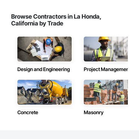
Browse Contractors in La Honda,
California by Trade
Design and Engineering
Project Management
Concrete
Masonry