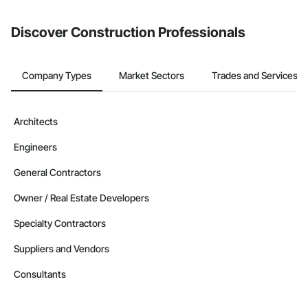
from the Bidding tool. Not yet using Procore?
Request a demo
.
Discover Construction Professionals
Company Types
Market Sectors
Trades and Services
Architects
Engineers
General Contractors
Owner / Real Estate Developers
Specialty Contractors
Suppliers and Vendors
Consultants