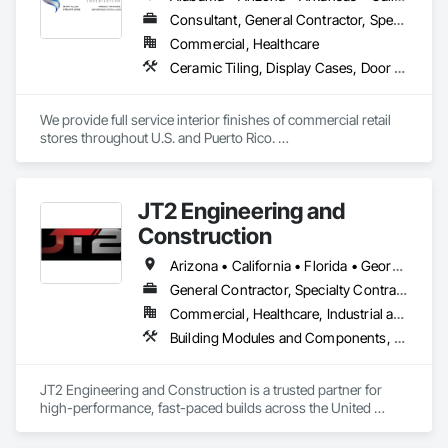
Consultant, General Contractor, Specialty Contractor
Commercial, Healthcare
Ceramic Tiling, Display Cases, Door and Window Hardware, Door Hardware, Doors and Frames, Finish Carpentry, General Construction Management, Interior Wall Paneling, Painting, Partitions, Rough Carpentry
We provide full service interior finishes of commercial retail 
stores throughout U.S. and Puerto Rico. 

Re-Imaging, De-Branding, Buildouts and Expansions, Project 
Management
JT2 Engineering and
Construction
Arizona • California • Florida • Georgia • Hawaii • Idaho • Indiana • Iowa • Louisiana • Mississippi • Montana • Nevada • New Mexico • North Carolina • Ohio • Oklahoma • South Carolina • Tennessee • Texas • Utah • Virginia • Washington • Wyoming
General Contractor, Specialty Contractor, Supplier
Commercial, Healthcare, Industrial and Energy, Infrastructure, Institutional
Building Modules and Components, Fabric Structures, Fabricated Engineered Structures, Modular Mezzanines, Roof Panels, Structural Steel Framing Erection
JT2 Engineering and Construction is a trusted partner for 
high-performance, fast-paced builds across the United 
States. We specialize in PEMB/Metal and aluminum erection, 
concrete foundations, modular and Sprung structures, and 