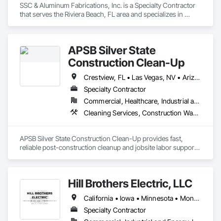
SSC & Aluminum Fabrications, Inc. is a Specialty Contractor 
that serves the Riviera Beach, FL area and specializes in 
Structural Steel.
APSB Silver State
Construction Clean-Up
Crestview, FL • Las Vegas, NV • Arizona • California • Colorado • Florida • Nevada • North Carolina • Texas • Utah • Wyoming
Specialty Contractor
Commercial, Healthcare, Industrial and Energy, Infrastructure, Institutional, Residential
Cleaning Services, Construction Waste Management and Disposal, Final Cleaning, Progress Cleaning, Project Management, Project Management and Coordination, Recycling and Salvage, Site Clearing, Temporary Dust Barriers
APSB Silver State Construction Clean-Up provides fast, 
reliable post-construction cleanup and jobsite labor support 
for general contractors nationwide.

We specialize in rough clean, final clean, debris removal, 
sweeping, punch-list support, turnover-ready final cleaning, 
Hill Brothers Electric, LLC
and crew staffing on short-term construction projects.

California • Iowa • Minnesota • Montana • Nebraska • North Dakota • South Dakota • Wyoming
• Nationwide workforce available through subcontracted 
crews

Specialty Contractor
• Commercial, Residential, Retail, TI, Industrial, Hospitality
