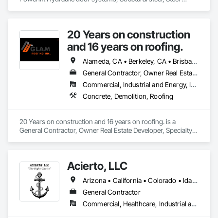
architectural interior and exterior designs, Fireplaces, Art, 
Railings, Stairs, Powder coating.
20 Years on construction
and 16 years on roofing.
Alameda, CA • Berkeley, CA • Brisbane, CA • Colma, CA • Daly City, CA • Oakland, CA • Pacifica, CA • Palo Alto, CA • Redwood City, CA • San Bruno, CA • San Francisco, CA • San Mateo, CA • San Rafael, CA • South San Francisco, CA • Tiburon, CA • California
General Contractor, Owner Real Estate Developer, Specialty Contractor
Commercial, Industrial and Energy, Infrastructure, Institutional, Residential
Concrete, Demolition, Roofing
20 Years on construction and 16 years on roofing. is a 
General Contractor, Owner Real Estate Developer, Specialty 
Contractor that serves the San Francisco, CA area and 
specializes in Concrete, Demolition, Roofing.
Acierto, LLC
Arizona • California • Colorado • Idaho • Montana • Nevada • New Mexico • Oklahoma • Oregon • Utah • Washington • Wyoming
General Contractor
Commercial, Healthcare, Industrial and Energy, Infrastructure, Institutional, Residential