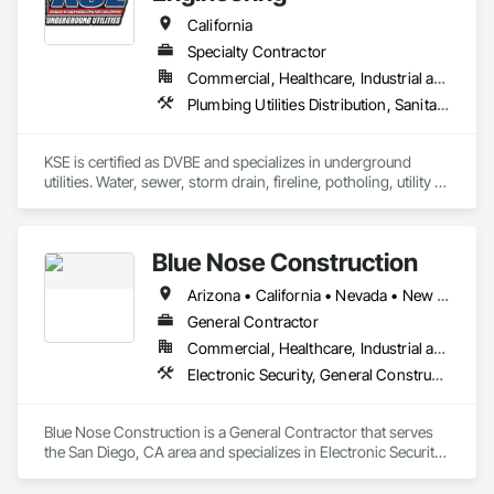
California
Specialty Contractor
Commercial, Healthcare, Industrial and Energy, Infrastructure, Institutional
Plumbing Utilities Distribution, Sanitary Facilities, Specialty Element Construction, Temporary Construction Facilities and Identification
KSE is certified as DVBE and specializes in underground 
utilities. Water, sewer, storm drain, fireline, potholing, utility 
locating and flag pole installation.
Blue Nose Construction
Arizona • California • Nevada • New Mexico • Texas • Utah • Washington
General Contractor
Commercial, Healthcare, Industrial and Energy, Infrastructure, Institutional
Electronic Security, General Construction Management
Blue Nose Construction is a General Contractor that serves 
the San Diego, CA area and specializes in Electronic Security, 
General Construction Management.