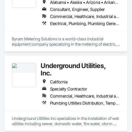
Alabama • Alaska • Arizona • Arkansas • California • Colorado • Connecticut • Delaware • Florida • Georgia • Hawaii • Idaho • Illinois • Indiana • Iowa • Kansas • Kentucky • Louisiana • Maine • Maryland • Massachusetts • Michigan • Minnesota • Mississippi • Missouri • Montana • Nebraska • Nevada • New Hampshire • New Jersey • New Mexico • New York • North Carolina • North Dakota • Ohio • Oklahoma • Oregon • Pennsylvania • Rhode Island • South Carolina • South Dakota • Tennessee • Texas • Utah • Vermont • Virginia • Washington • West Virginia • Wisconsin • Wyoming
need full project controls support or expert guidance 
navigating a federal contract, we’re ready to serve.
Consultant, Engineer, Supplier
Commercial, Healthcare, Industrial and Energy, Infrastructure, Institutional, Residential
Electrical, Plumbing, Plumbing General, Plumbing Utilities Distribution
Byram Metering Solutions is a world-class industrial 
equipment company specializing in the metering of electric, 
water, and gas. We are a distributor, manufacturer, 
modification center and calibration facility for high quality 
industrial and residential instrumentation. 
Underground Utilities,
Inc.
California
Specialty Contractor
Commercial, Healthcare, Industrial and Energy, Infrastructure, Institutional, Residential
Plumbing Utilities Distribution, Temporary Utilities, Temporary Water, Water and Wastewater Equipment
Underground Utilities Inc specializes in the installation of wet 
utilities including sewer, domestic water, fire water, storm 
drainage, and stormwater management.  We are certified as 