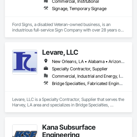
Commercial, Institutional
Signage, Temporary Signage
Ford Signs, a disabled Veteran-owned business, is an 
industrious full-service Sign Company with over 28 years of 
sign knowledge and expertise.  Located in beautiful 
Oceanside, CA we work strategically alongside cities and 
some of the most successful local and nationwide companies 
Levare, LLC
creating beautiful and dramatic statements for your business.
New Orleans, LA • Alabama • Arizona • Arkansas • California • Colorado • Connecticut • Delaware • Florida • Georgia • Idaho • Illinois • Indiana • Iowa • Kansas • Kentucky • Louisiana • Maine • Maryland • Massachusetts • Michigan • Minnesota • Mississippi • Missouri • Montana • Nebraska • Nevada • New Hampshire • New Jersey • New Mexico • New York • North Carolina • North Dakota • Ohio • Oklahoma • Oregon • Pennsylvania • Rhode Island • South Carolina • South Dakota • Tennessee • Texas • Utah • Vermont • Virginia • Washington • West Virginia • Wisconsin • Wyoming
Specialty Contractor, Supplier
Commercial, Industrial and Energy, Infrastructure
Bridge Specialties, Fabricated Engineered Structures, General Fabrications For Waterways, Pile Driving
Levare, LLC is a Specialty Contractor, Supplier that serves the 
Harvey, LA area and specializes in Bridge Specialties, 
Fabricated Engineered Structures, General Fabrications For 
Waterways, Pile Driving.
Kana Subsurface
Engineering