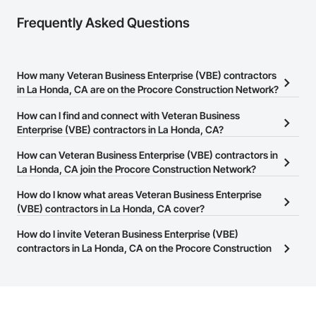
Frequently Asked Questions
How many Veteran Business Enterprise (VBE) contractors
in La Honda, CA are on the Procore Construction Network?
There are currently 100 Veteran Business Enterprise (VBE)
How can I find and connect with Veteran Business
contractors in La Honda, CA on the Procore Construction
Enterprise (VBE) contractors in La Honda, CA?
Network.
The Procore Construction Network allows you to search for
How can Veteran Business Enterprise (VBE) contractors in
Veteran Business Enterprise (VBE) contractors in La Honda, CA
La Honda, CA join the Procore Construction Network?
that meet your business needs. Most companies provide a phone
The Procore Construction Network is free and open to any
How do I know what areas Veteran Business Enterprise
number or website on their business page so you can easily
businesses in the construction industry. Click
(VBE) contractors in La Honda, CA cover?
Sign Up
at the top of
connect with them.
this page to submit your information and create your business
Most businesses listed on the Procore Construction Network
How do I invite Veteran Business Enterprise (VBE)
page.
have updated their service area. Select a business to view a
contractors in La Honda, CA on the Procore Construction
service area map and find what other areas they work in.
Network to bid on projects?
The Procore platform offers a Bidding tool to Procore customers.
If your company uses our Bidding solution, you can search and
invite businesses on the Procore Construction Network directly