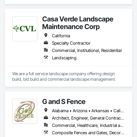
structures that enhance communities. We are dedicated to 
delivering exceptional craftsmanship, fostering collaborative 
partnerships, and prioritizing safety while empowering our 
Casa Verde Landscape
clients and team members to thrive in the building process.
Maintenance Corp
California
Specialty Contractor
Commercial, Institutional, Residential
Landscaping
We are a full service landscape company offering design 
build, bid build and commercial landscape management.  
G and S Fence
Alabama • Arizona • Arkansas • California • Florida • Georgia • Idaho • Illinois • Indiana • Iowa • Kentucky • Louisiana • Mississippi • Missouri • New Mexico • New York • North Carolina • Ohio • Oklahoma • Pennsylvania • South Carolina • Tennessee • Texas • Virginia • Washington • West Virginia • Wisconsin
Architect, Engineer, General Contractor, Specialty Contractor
Commercial, Healthcare, Industrial and Energy, Infrastructure, Institutional
Composite Fences and Gates, Decorative Metal Fences and Gates, Fences and Gates, Plastic Fences and Gates, Temporary Fencing, Welded Wire Fences and Gates, Wire Fences and Gates, Wood Fences and Gates