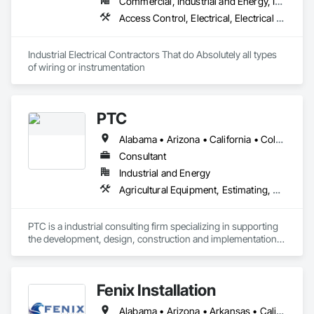
Commercial, Industrial and Energy, Infrastructure
• Projects from 7–90 days

Access Control, Electrical, Electrical Design and Engineering, Electrical General, Electrical Power Generation, Electrical Utilities High and Medium Voltage Distribution, Electronic Life Safety, Electronic Security
• Fast onboarding — ready for Procore, BuildingConnected, 
PlanHub & BlueBook

Industrial Electrical Contractors That do Absolutely all types 
Applewhite Production (EIN holder) manages operations 
of wiring or instrumentation 
under the DBA APSB Silver State Construction Clean-Up. We 
deliver dependable manpower, professional cleanup service, 
and rapid project response.
PTC
Alabama • Arizona • California • Colorado • Georgia • Idaho • Illinois • Indiana • Iowa • Kentucky • Michigan • Minnesota • Missouri • Nebraska • New Mexico • New York • North Carolina • Ohio • Oregon • Pennsylvania • South Carolina • South Dakota • Tennessee • Texas • Utah • Washington • Wisconsin
Consultant
Industrial and Energy
Agricultural Equipment, Estimating, Mechanical Design and Engineering, Process Piping, Steam Process Piping
PTC is a industrial consulting firm specializing in supporting  
the development, design, construction and implementation 
of RNG (Dairy, Landfill, Food waste, Chicken Litter, Swine), 
Ethanol, Waste to Energy, Pulp & Paper, and Food processing 
facilities. PTC has over 40 years in the consulting industry
Fenix Installation
Alabama • Arizona • Arkansas • California • Florida • Georgia • Louisiana • Mississippi • North Carolina • Oklahoma • South Carolina • Tennessee • Texas