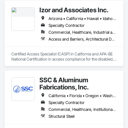
Izor and Associates Inc.
Arizona • California • Hawaii • Idaho • Illinois • Indiana • Montana • Nevada • Oregon • Vermont • Washington
Specialty Contractor
Commercial, Healthcare, Industrial and Energy, Infrastructure, Institutional, Residential
Access and Barriers, Architectural Design and Engineering, Commissioning, Existing Conditions Assessment
Certified Access Specialist (CASP) in California and APA-BE 
National Certification in access compliance for the disabled.  
ADA Experts
SSC & Aluminum
Fabrications, Inc.
California • Florida • Oregon • Washington
Specialty Contractor
Commercial, Healthcare, Institutional, Residential
Structural Steel