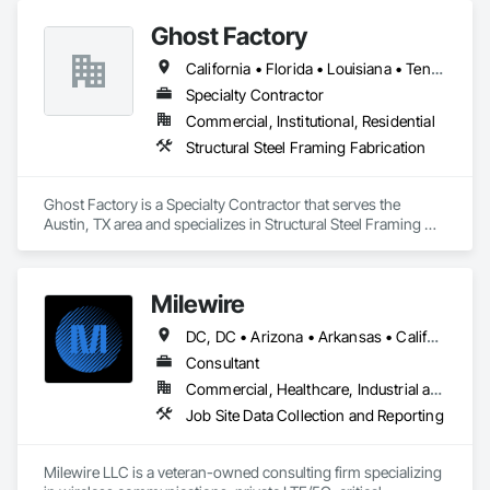
sensitive project environments.
Ghost Factory
California • Florida • Louisiana • Tennessee • Texas • Utah • Virginia • Wyoming
Specialty Contractor
Commercial, Institutional, Residential
Structural Steel Framing Fabrication
Ghost Factory is a Specialty Contractor that serves the 
Austin, TX area and specializes in Structural Steel Framing 
Fabrication.
Milewire
DC, DC • Arizona • Arkansas • California • Colorado • Georgia • Louisiana • Maryland • Nevada • New Mexico • North Carolina • Oklahoma • South Carolina • Texas • Utah • Virginia
Consultant
Commercial, Healthcare, Industrial and Energy, Infrastructure, Institutional
Job Site Data Collection and Reporting
Milewire LLC is a veteran-owned consulting firm specializing 