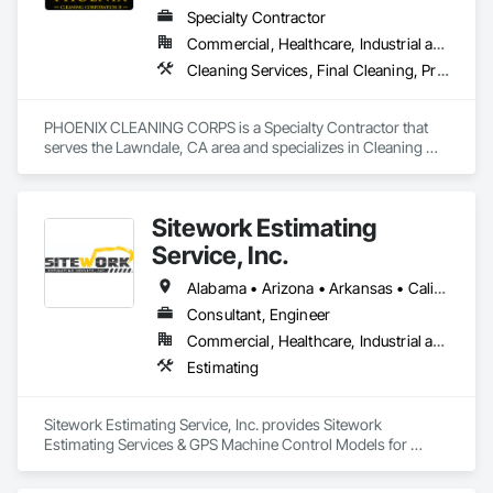
Specialty Contractor
Commercial, Healthcare, Industrial and Energy, Infrastructure, Institutional, Residential
Cleaning Services, Final Cleaning, Progress Cleaning
PHOENIX CLEANING CORPS is a Specialty Contractor that 
serves the Lawndale, CA area and specializes in Cleaning 
Services, Final Cleaning, Progress Cleaning.
Sitework Estimating
Service, Inc.
Alabama • Arizona • Arkansas • California • Colorado • Connecticut • Delaware • Florida • Georgia • Idaho • Illinois • Indiana • Iowa • Kansas • Kentucky • Louisiana • Maine • Maryland • Massachusetts • Michigan • Minnesota • Mississippi • Missouri • Montana • Nebraska • Nevada • New Hampshire • New Jersey • New Mexico • New York • North Carolina • North Dakota • Ohio • Oklahoma • Oregon • Pennsylvania • South Carolina • South Dakota • Tennessee • Texas • Utah • Vermont • Virginia • Washington • West Virginia • Wisconsin • Wyoming
Consultant, Engineer
Commercial, Healthcare, Industrial and Energy, Infrastructure, Institutional, Residential
Estimating
Sitework Estimating Service, Inc. provides Sitework 
Estimating Services & GPS Machine Control Models for 
Contractors and Land Developers in all aspects of the Civil 
Package for projects. We provide detailed reports, 