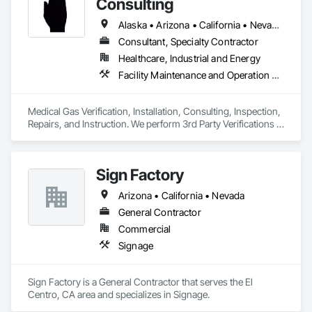
Consulting
Alaska • Arizona • California • Nevada • Oregon • Washington
Consultant, Specialty Contractor
Healthcare, Industrial and Energy
Facility Maintenance and Operation Equipment, Gas Detection and Alarm, Healthcare Equipment, Instrumentation and Control For Plumbing
Medical Gas Verification, Installation, Consulting, Inspection, 
Repairs, and Instruction. We perform 3rd Party Verifications 
all medical Gas construction projects. Repairs completed to 
medical gas leaks, equipment, piping, and tanks. Classes 
given to all interested parties in obtaining medical gas 
Sign Factory
credentials through NITC. Required annual med gas 
inspections to all healthcare facilities from Alaska to Arizona
Arizona • California • Nevada
General Contractor
Commercial
Signage
Sign Factory is a General Contractor that serves the El 
Centro, CA area and specializes in Signage.