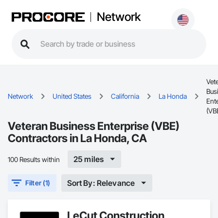
Network
Vet
Bus
Network
United States
California
La Honda
Ent
(VB
Veteran Business Enterprise (VBE)
Contractors in La Honda, CA
25 miles
100 Results within
Sort By: Relevance
Filter (1)
LeCut Construction