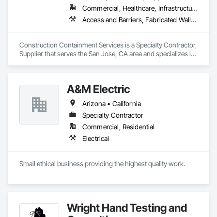
Commercial, Healthcare, Infrastructure, Institutional
Access and Barriers, Fabricated Wall Panel Assemblies, Partitions, Smoke Containment Barriers, Temporary Air Barriers, Temporary Barricades, Temporary Dust Barriers, Temporary Fencing, Temporary Noise Barriers, Temporary Security Barriers
Construction Containment Services is a Specialty Contractor, 
Supplier that serves the San Jose, CA area and specializes in 
Access and Barriers, Fabricated Wall Panel Assemblies, 
Partitions, Smoke Containment Barriers, Temporary Air 
Barriers, Temporary Barricades, Temporary Dust Barriers, 
A&M Electric
Temporary Fencing, Temporary Noise Barriers, Temporary 
Security Barriers.
Arizona • California
Specialty Contractor
Commercial, Residential
Electrical
Small ethical business providing the highest quality work.
Wright Hand Testing and