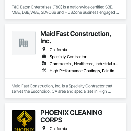
F&C Eaton Enterprises (F&C) is a nationwide certified SBE, 
MBE, DBE,WBE, SDVOSB and HUBZone Business engaged in 
the procurement and project management of construction 
materials, supplies and equipment. F&C provides on-site 
procurement and receiving activities to support our projects.

Maid Fast Construction,
Our association with our small business joint venture partner 
allows F&C to add SDVOSB to our Socio-Economic status.
Inc.
California
Specialty Contractor
Commercial, Healthcare, Industrial and Energy, Infrastructure, Institutional, Residential
High Performance Coatings, Painting, Painting and Coatings, Wall Coverings
Maid Fast Construction, Inc. is a Specialty Contractor that 
serves the Escondido, CA area and specializes in High 
Performance Coatings, Painting, Painting and Coatings, Wall 
Coverings.
PHOENIX CLEANING
CORPS
California