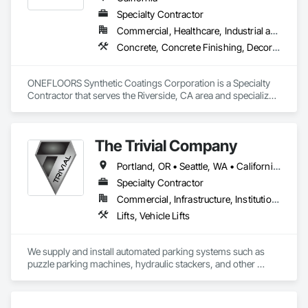
Specialty Contractor
Commercial, Healthcare, Industrial and Energy, Infrastructure, Institutional, Residential
Concrete, Concrete Finishing, Decorative Finishing, Flooring Treatment, Fluid Applied Flooring, Fluid Applied Insulative Coating, Fluid Applied Waterproofing, High Performance Coatings, Membrane Roofing, Painting and Coatings, Project Management and Coordination, Resilient Flooring, Special Wall Surfacing, Specialty Flooring, Terrazzo Flooring, Wall Specialties, Waterproofing
ONEFLOORS Synthetic Coatings Corporation is a Specialty 
Contractor that serves the Riverside, CA area and specializes 
in Concrete, Concrete Finishing, Decorative Finishing, 
Flooring Treatment, Fluid Applied Flooring, Fluid Applied 
Insulative Coating, Fluid Applied Waterproofing, High 
The Trivial Company
Performance Coatings, Membrane Roofing, Painting and 
Coatings, Project Management and Coordination, Resilient 
Portland, OR • Seattle, WA • California • Utah
Flooring, Special Wall Surfacing, Specialty Flooring, Terrazzo 
Flooring, Wall Specialties, Waterproofing.
Specialty Contractor
Commercial, Infrastructure, Institutional, Residential
Lifts, Vehicle Lifts
We supply and install automated parking systems such as 
puzzle parking machines, hydraulic stackers, and other 
products including bike racks, EV chargers, and Battery 
backup systems for parking equipment or parking lifts