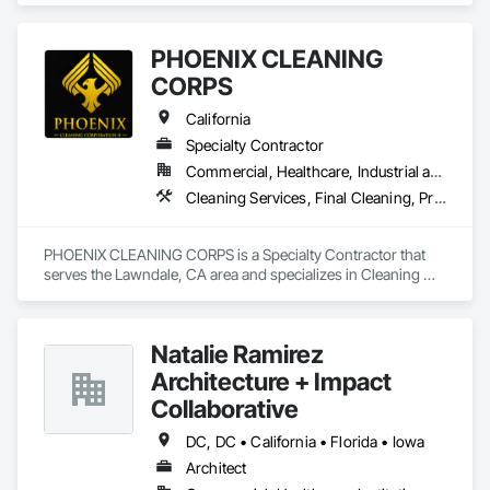
PHOENIX CLEANING
CORPS
California
Specialty Contractor
Commercial, Healthcare, Industrial and Energy, Infrastructure, Institutional, Residential
Cleaning Services, Final Cleaning, Progress Cleaning
PHOENIX CLEANING CORPS is a Specialty Contractor that 
serves the Lawndale, CA area and specializes in Cleaning 
Services, Final Cleaning, Progress Cleaning.
Natalie Ramirez
Architecture + Impact
Collaborative
DC, DC • California • Florida • Iowa
Architect