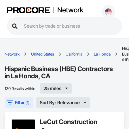
Network
His
Network
United States
California
La Honda
Bus
(HB
Hispanic Business (HBE) Contractors
in La Honda, CA
25 miles
130 Results within
Sort By: Relevance
Filter (1)
LeCut Construction