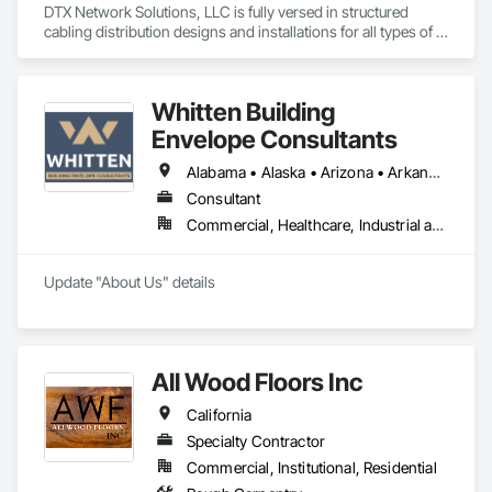
DTX Network Solutions, LLC is fully versed in structured 
cabling distribution designs and installations for all types of 
low-voltage, copper, coax, and fiber optic network 
applications.
Whitten Building
Envelope Consultants
Alabama • Alaska • Arizona • Arkansas • California • Colorado • Connecticut • Delaware • Florida • Georgia • Hawaii • Idaho • Illinois • Indiana • Iowa • Kansas • Kentucky • Louisiana • Maine • Maryland • Massachusetts • Michigan • Minnesota • Mississippi • Missouri • Montana • Nebraska • Nevada • New Hampshire • New Jersey • New Mexico • New York • North Carolina • North Dakota • Ohio • Oklahoma • Oregon • Pennsylvania • Rhode Island • South Carolina • South Dakota • Tennessee • Texas • Utah • Vermont • Virginia • Washington • West Virginia • Wisconsin • Wyoming
Consultant
Commercial, Healthcare, Industrial and Energy, Institutional
Update "About Us" details
All Wood Floors Inc
California
Specialty Contractor
Commercial, Institutional, Residential