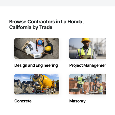
Browse Contractors in La Honda,
California by Trade
Design and Engineering
Project Management
Concrete
Masonry