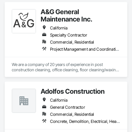
A&G General
Maintenance Inc.
California
Specialty Contractor
Commercial, Residential
Project Management and Coordination
We are a company of 20 years of experience in post 
construction cleaning, office cleaning, floor cleaning/waxing, 
property/shopping center cleaning in all residential or 
commercial propertys . 
Adolfos Construction
California
General Contractor
Commercial, Residential
Concrete, Demolition, Electrical, Heating Ventilating and Air Conditioning HVAC, Masonry, Roofing, Rough Carpentry, Wood Framing