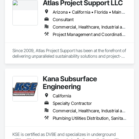
Atlas Project Support LLC
Arizona • California • Florida • Maine • Oregon
Consultant
Commercial, Healthcare, Industrial and Energy, Infrastructure, Institutional
Project Management and Coordination
Since 2009, Atlas Project Support has been at the forefront of 
delivering unparalleled sustainability solutions and project-
specific tailored solutions to our clients. We strive to maintain 
the highest standards for project delivery by leveraging the 
latest technology to reduce costs, optimize processes, and 
Kana Subsurface
increase customer satisfaction. Our interactions are marked 
by a steadfast commitment to integrity and transparency, 
Engineering
fostering strong relationships and longstanding partnerships 
with private and public owners.

California
Specialty Contractor
At the core of our competencies lie a range of cutting-edge 
Commercial, Healthcare, Industrial and Energy, Infrastructure, Institutional
skills that enable us to deliver results that exceed 
expectations. We are adept at implementing Change 
Plumbing Utilities Distribution, Sanitary Facilities, Specialty Element Construction, Temporary Construction Facilities and Identification
Management using the Prosci ADKAR Model and have 
expertise in areas such as Sustainability, Project 
Management, Enterprise Risk Management, Energy 
KSE is certified as DVBE and specializes in underground 