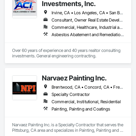
Investments, Inc.
Irvine, CA • Los Angeles, CA • San Bernardino, CA • San Diego, CA • San Francisco, CA • Santa Barbara, CA • Ventura, CA • California
Consultant, Owner Real Estate Developer
Commercial, Healthcare, Industrial and Energy, Infrastructure, Residential
Asbestos Abatement and Remediation, Concrete, Demolition, Earthwork, Electrical, Equipment Rental, Excavation and Fill, Grading, Hazardous Waste Drum Handling, Landscaping, Masonry, Painting, Paving and Surfacing, Plumbing, Plumbing Utilities Distribution, Project Management and Coordination, Scaffolding, Site Clearing, Temporary Utilities, Waterproofing
Over 60 years of experience and 40 years realtor consulting 
investments. General engineering contracting.
Narvaez Painting Inc.
Brentwood, CA • Concord, CA • Fremont, CA • Gilroy, CA • Milpitas, CA • Newark, CA • Oakland, CA • Oakley, CA • Pittsburg, CA • San Francisco, CA • San Jose, CA • California
Specialty Contractor
Commercial, Institutional, Residential
Painting, Painting and Coatings
Narvaez Painting Inc. is a Specialty Contractor that serves the 
Pittsburg, CA area and specializes in Painting, Painting and 
Coatings.