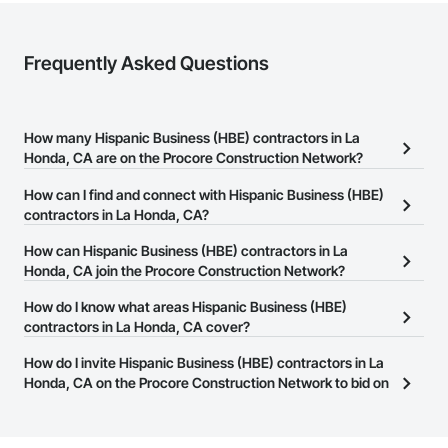
Frequently Asked Questions
How many Hispanic Business (HBE) contractors in La
Honda, CA are on the Procore Construction Network?
There are currently 130 Hispanic Business (HBE) contractors in La
How can I find and connect with Hispanic Business (HBE)
Honda, CA on the Procore Construction Network.
contractors in La Honda, CA?
The Procore Construction Network allows you to search for
How can Hispanic Business (HBE) contractors in La
Hispanic Business (HBE) contractors in La Honda, CA that meet
Honda, CA join the Procore Construction Network?
your business needs. Most companies provide a phone number
The Procore Construction Network is free and open to any
How do I know what areas Hispanic Business (HBE)
or website on their business page so you can easily connect with
businesses in the construction industry. Click
contractors in La Honda, CA cover?
Sign Up
at the top of
them.
this page to submit your information and create your business
Most businesses listed on the Procore Construction Network
How do I invite Hispanic Business (HBE) contractors in La
page.
have updated their service area. Select a business to view a
Honda, CA on the Procore Construction Network to bid on
service area map and find what other areas they work in.
projects?
The Procore platform offers a Bidding tool to Procore customers.