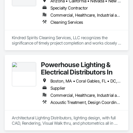
Arizona • California • Nevada • New Mexico • Utah
Specialty Contractor
Commercial, Healthcare, Industrial and Energy, Infrastructure, Institutional, Residential
Cleaning Services
Kindred Spirits Cleaning Services, LLC recognizes the 
significance of timely project completion and works closely 
with contractors, and building superintendents  to ensure 
that deadlines are met without compromising on quality. 
Their dedication to communication and collaboration ensures 
Powerhouse Lighting &
a smooth and efficient final cleaning process, allowing clients 
Electrical Distributors In
Boston, MA • Coral Gables, FL • DC, DC • Fort Lauderdale, FL • Las Vegas, NV • Louisiana, MO • Miami Beach, FL • Miami, FL • Naples, FL • North Miami Beach, FL • Palm Beach Gardens, FL • West Palm Beach, FL • Alabama • Alaska • Arizona • California • Colorado • Delaware • Florida • Georgia • Illinois • Indiana • Kentucky • Maryland • Massachusetts • Mississippi • Montana • Nevada • New Jersey • New York • North Carolina • Ohio • Pennsylvania • South Carolina • Tennessee • Texas • Vermont • Virginia • West Virginia
Supplier
Commercial, Healthcare, Industrial and Energy, Infrastructure, Institutional, Residential
Acoustic Treatment, Design Coordination Services, Electrical, Electrical Design and Engineering, Equipment
Architectural Lighting Distributors, lighting design, with full 
CAD, Rendering, Visual Walk thru, and photometrics all in 
house.  