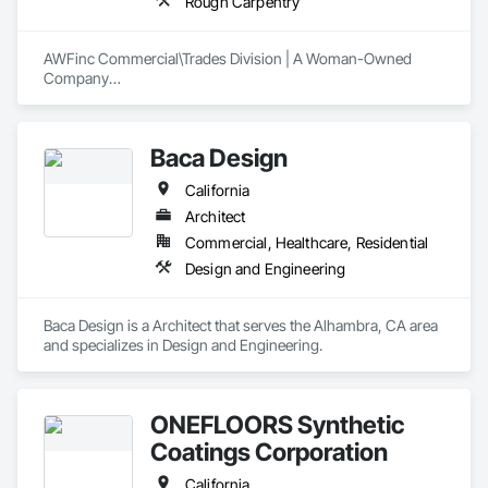
Rough Carpentry
AWFinc Commercial\Trades Division | A Woman-Owned 
Company

ARCHITECTS, BUILDERS, DESIGNERS, DEVELOPERS

Wood Flooring: all types and finishes (specialty wood floors 
available ie. luxury vinyl)

Baca Design
Spec Homes | Custom Residential | Multi-Unit Housing 
|Corporate Buildings/Offices | Commercial | Retail |  
California
Restaurants | Hotels 
Architect
Commercial, Healthcare, Residential
Design and Engineering
Baca Design is a Architect that serves the Alhambra, CA area 
and specializes in Design and Engineering.
ONEFLOORS Synthetic
Coatings Corporation
California