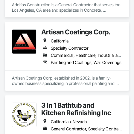
Adolfos Construction is a General Contractor that serves the 
Los Angeles, CA area and specializes in Concrete, 
Demolition, Electrical, Heating Ventilating and Air 
Conditioning HVAC, Masonry, Roofing, Rough Carpentry, 
Wood Framing.
Artisan Coatings Corp.
California
Specialty Contractor
Commercial, Healthcare, Industrial and Energy, Infrastructure, Institutional, Residential
Painting and Coatings, Wall Coverings
Artisan Coatings Corp, established in 2002, is a family-
owned business specializing in professional painting and 
wallcovering. We proudly serve the greater California region, 
including Orange County, Los Angeles County, and San 
Bernardino County.

3 In 1 Bathtub and
Company Values

Kitchen Refinishing Inc
Quality Craftsmanship

California • Nevada
We take pride in doing every job right—with precision, 
General Contractor, Specialty Contractor, Supplier
professionalism, and attention to detail.
