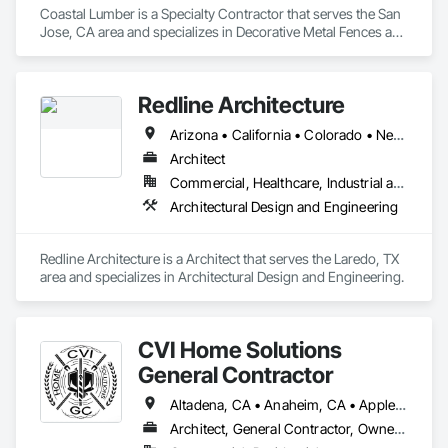
Coastal Lumber is a Specialty Contractor that serves the San 
Jose, CA area and specializes in Decorative Metal Fences and 
Gates, Fences and Gates.
Redline Architecture
Arizona • California • Colorado • Nevada • Texas
Architect
Commercial, Healthcare, Industrial and Energy, Institutional, Residential
Architectural Design and Engineering
Redline Architecture is a Architect that serves the Laredo, TX 
area and specializes in Architectural Design and Engineering.
CVI Home Solutions
General Contractor
Altadena, CA • Anaheim, CA • Apple Valley, CA • Arcadia, CA • Azusa, CA • Baker, CA • Bakersfield, CA • Baldwin Park, CA • Barstow, CA • Bell Gardens, CA • Bellflower, CA • Beverly Hills, CA • Big Bear City, CA • Bloomington, CA • Blythe, CA • Bonita, CA • Boron, CA • Borrego Springs, CA • Brea, CA • Buena Park, CA • Burbank, CA • Carlsbad, CA • Carson, CA • Cerritos, CA • Chino Hills, CA • Chino, CA • Chula Vista, CA • Citrus Heights, CA • Claremont, CA • Colton, CA • Compton, CA • Corona, CA • Costa Mesa, CA • Covina, CA • Cypress, CA • Del Mar, CA • Diamond Bar, CA • Downey, CA • Duarte, CA • Eastvale, CA • El Cajon, CA • El Centro, CA • El Monte, CA • El Segundo, CA • Encinitas, CA • Escondido, CA • Fontana, CA • Fountain Valley, CA • Fullerton, CA • Garden Grove, CA • Gardena, CA • Glendale, CA • Glendora, CA • Hacienda Heights, CA • Hawthorne, CA • Hemet, CA • Hesperia, CA • Highland, CA • Huntington Beach, CA • Huntington Park, CA • Indio, CA • Inglewood, CA • Irvine, CA • Irwindale, CA • Jamul, CA • Julian, CA • Jurupa Valley, CA • Keene, CA • La Habra, CA • La Mirada, CA • La Verne, CA • Laguna Beach, CA • Lake Forest, CA • Lakewood, CA • Lancaster, CA • Lawndale, CA • Loma Linda, CA • Lomita, CA • Long Beach, CA • Los Alamitos, CA • Los Angeles, CA • Los Olivos, CA • Manhattan Beach, CA • Mecca, CA • Menifee, CA • Mentone, CA • Midway City, CA • Mission Viejo, CA • Mojave, CA • Monrovia, CA • Montclair, CA • Moreno Valley, CA • Morongo Valley, CA • Mt Baldy, CA • Newport Beach, CA • Norco, CA • Norwalk, CA • Oceanside, CA • Ontario, CA • Orange, CA • Oxnard, CA • Palm Desert, CA • Palm Springs, CA • Palmdale, CA • Palos Verdes Estates, CA • Palos Verdes Peninsula, CA • Paramount, CA • Pasadena, CA • Perris, CA • Phelan, CA • Pico Rivera, CA • Pinon Hills, CA • Placentia, CA • Pomona, CA • Poway, CA • Ramona, CA • Rancho Cucamonga, CA • Rancho Palos Verdes, CA • Redlands, CA • Redondo Beach, CA • Rialto, CA • Riverside, CA • Rosamond, CA • Rosemead, CA • Rowland Heights, CA • San Bernardino, CA • San Clemente, CA • San Diego, CA • San Dimas, CA • San Fernando, CA • Santa Ana, CA • Santa Barbara, CA • Santa Clarita, CA • Santa Fe Springs, CA • Santa Monica, CA • Santa Paula, CA • Seal Beach, CA • Sierra Madre, CA • Solana Beach, CA • South Gate, CA • Spring Valley, CA • Stanton, CA • Tehachapi, CA • Temecula, CA • Temple City, CA • Thousand Oaks, CA • Torrance, CA • Tustin, CA • Twentynine Palms, CA • Upland, CA • Ventura, CA • Victoriaville, QC • Villa Park, CA • Walnut, CA • West Covina, CA • Whittier, CA • Yorba Linda, CA • Yucaipa, CA • California
Architect, General Contractor, Owner Real Estate Developer, Specialty Contractor