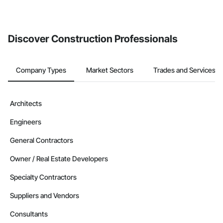
If your company uses our Bidding solution, you can search and
invite businesses on the Procore Construction Network directly
from the Bidding tool. Not yet using Procore?
Request a demo
.
Discover Construction Professionals
Company Types
Market Sectors
Trades and Services
Architects
Engineers
General Contractors
Owner / Real Estate Developers
Specialty Contractors
Suppliers and Vendors
Consultants