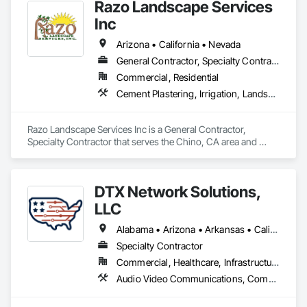
Razo Landscape Services
Inc
Arizona • California • Nevada
General Contractor, Specialty Contractor
Commercial, Residential
Cement Plastering, Irrigation, Landscape Design and Engineering, Landscaping, Masonry
Razo Landscape Services Inc is a General Contractor, 
Specialty Contractor that serves the Chino, CA area and 
specializes in Cement Plastering, Irrigation, Landscape 
Design and Engineering, Landscaping, Masonry.
DTX Network Solutions,
LLC
Alabama • Arizona • Arkansas • California • Colorado • Florida • Georgia • Hawaii • Illinois • Kansas • Kentucky • Louisiana • Mississippi • Missouri • Nevada • New Mexico • North Carolina • Oklahoma • South Carolina • Tennessee • Texas • Utah • Virginia
Specialty Contractor
Commercial, Healthcare, Infrastructure, Institutional
Audio Video Communications, Communications, Data and Voice Communications