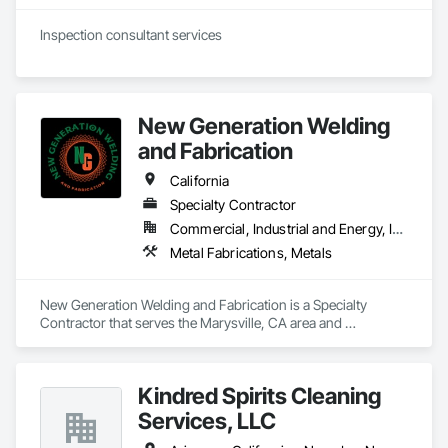
New Generation Welding
and Fabrication
California
Specialty Contractor
Commercial, Industrial and Energy, Infrastructure, Residential
Metal Fabrications, Metals
New Generation Welding and Fabrication is a Specialty 
Contractor that serves the Marysville, CA area and 
specializes in Metal Fabrications, Metals.
Kindred Spirits Cleaning
Services, LLC