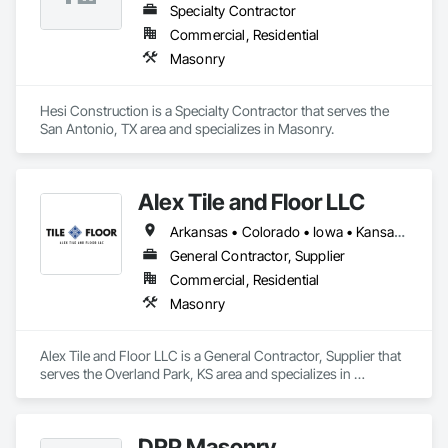
Specialty Contractor
Commercial, Residential
Masonry
Hesi Construction is a Specialty Contractor that serves the 
San Antonio, TX area and specializes in Masonry.
Alex Tile and Floor LLC
Arkansas • Colorado • Iowa • Kansas • Missouri • Nebraska • Oklahoma
General Contractor, Supplier
Commercial, Residential
Masonry
Alex Tile and Floor LLC is a General Contractor, Supplier that 
serves the Overland Park, KS area and specializes in 
Masonry.
DRP Masonry