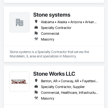
Stone systems
Alabama • Alaska • Arizona • Arkansas • California • Colorado • Connecticut • Delaware • Florida • Georgia • Hawaii • Idaho • Illinois • Indiana • Iowa • Kansas • Kentucky • Louisiana • Maine • Maryland • Massachusetts • Michigan • Minnesota • Mississippi • Missouri • Montana • Nebraska • Nevada • New Hampshire • New Jersey • New Mexico • New York • North Carolina • North Dakota • Ohio • Oklahoma • Oregon • Pennsylvania • Rhode Island • South Carolina • South Dakota • Tennessee • Texas • Utah • Vermont • Virginia • Washington • West Virginia • Wisconsin • Wyoming
Specialty Contractor
Commercial
Masonry
Stone systems is a Specialty Contractor that serves the 
Mundelein, IL area and specializes in Masonry.
Stone Works LLC
Benton, AR • Conway, AR • Fayetteville, AR • Hot Springs National Park, AR • Hot Springs Village, AR • Jonesboro, AR • Little Rock, AR • Memphis, TN • North Little Rock, AR • Arkansas
Specialty Contractor, Supplier
Commercial, Healthcare, Infrastructure, Institutional, Residential
Masonry