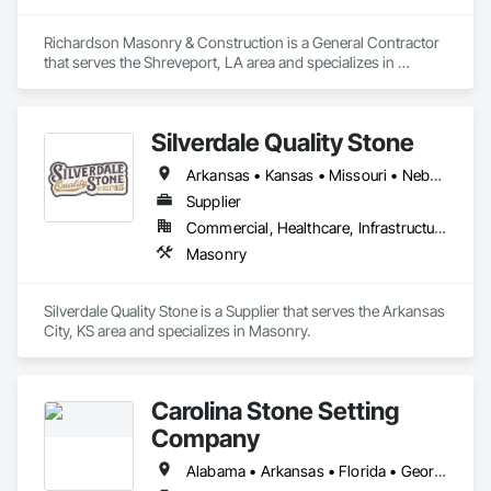
Richardson Masonry & Construction is a General Contractor 
that serves the Shreveport, LA area and specializes in 
Masonry.
Silverdale Quality Stone
Arkansas • Kansas • Missouri • Nebraska • Oklahoma
Supplier
Commercial, Healthcare, Infrastructure, Institutional, Residential
Masonry
Silverdale Quality Stone is a Supplier that serves the Arkansas 
City, KS area and specializes in Masonry.
Carolina Stone Setting
Company
Alabama • Arkansas • Florida • Georgia • Louisiana • Mississippi • North Carolina • South Carolina • Tennessee