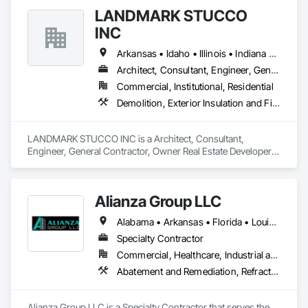
Masonry Retaining Walls.
LANDMARK STUCCO
INC
Arkansas • Idaho • Illinois • Indiana • Iowa • Michigan • Minnesota • Missouri • Montana • Nebraska • North Dakota • Ohio • Oregon • South Dakota • Washington • Wisconsin • Wyoming
Architect, Consultant, Engineer, General Contractor, Owner Real Estate Developer, Specialty Contractor
Commercial, Institutional, Residential
Demolition, Exterior Insulation and Finish Systems Eifs, Masonry, Plaster and Gypsum Board Assemblies, Stone Assemblies
LANDMARK STUCCO INC is a Architect, Consultant, 
Engineer, General Contractor, Owner Real Estate Developer, 
Specialty Contractor that serves the Avon, MN area and 
specializes in Demolition, Exterior Insulation and Finish 
Systems Eifs, Masonry, Plaster and Gypsum Board 
Alianza Group LLC
Assemblies, Stone Assemblies.
Alabama • Arkansas • Florida • Louisiana • Mississippi • Texas
Specialty Contractor
Commercial, Healthcare, Industrial and Energy, Infrastructure, Institutional
Abatement and Remediation, Refractory Masonry, Scaffolding, Special Coatings, Thermal Insulation
Alianza Group LLC is a Specialty Contractor that serves the 