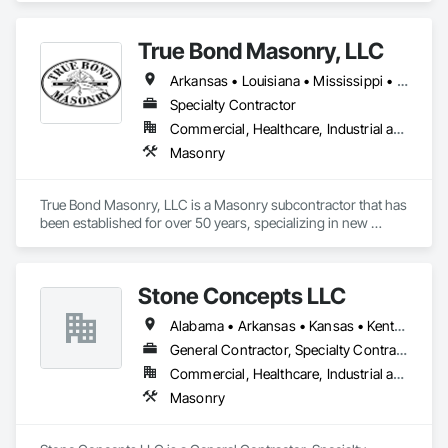
True Bond Masonry, LLC
Arkansas • Louisiana • Mississippi • Texas
Specialty Contractor
Commercial, Healthcare, Industrial and Energy, Infrastructure, Institutional
Masonry
True Bond Masonry, LLC is a Masonry subcontractor that has 
been established for over 50 years, specializing in new 
commercial and industrial projects. Founded in Central 
Alabama in the 1970's by Terry Watts, the company has 
completed projects all over the eastern United States form 
Stone Concepts LLC
the late 80's through the 90's. In 2000 the company relocated 
to NW Louisiana, where it's been conducting business 
Alabama • Arkansas • Kansas • Kentucky • Louisiana • Mississippi • Missouri • Oklahoma • Tennessee • Texas
steadily since. 

We are active members in the Masonry Contractors 
General Contractor, Specialty Contractor, Supplier
Association of America (MCAA) as well as the Louisiana 
Commercial, Healthcare, Industrial and Energy, Infrastructure, Institutional, Residential
Association of General Contractors (LAGC)
Masonry