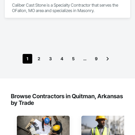
Caliber Cast Stone is a Specialty Contractor that serves the 
OFallon, MO area and specializes in Masonry.
1
2
3
4
5
…
9
Browse Contractors in Quitman, Arkansas
by Trade