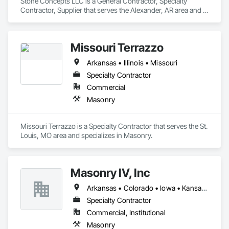
Stone Concepts LLC is a General Contractor, Specialty 
Contractor, Supplier that serves the Alexander, AR area and 
specializes in Masonry.
Missouri Terrazzo
Arkansas • Illinois • Missouri
Specialty Contractor
Commercial
Masonry
Missouri Terrazzo is a Specialty Contractor that serves the St. 
Louis, MO area and specializes in Masonry.
Masonry IV, Inc
Arkansas • Colorado • Iowa • Kansas • Kentucky • Louisiana • Mississippi • Missouri • Nevada • Oklahoma • Tennessee • Texas
Specialty Contractor
Commercial, Institutional
Masonry