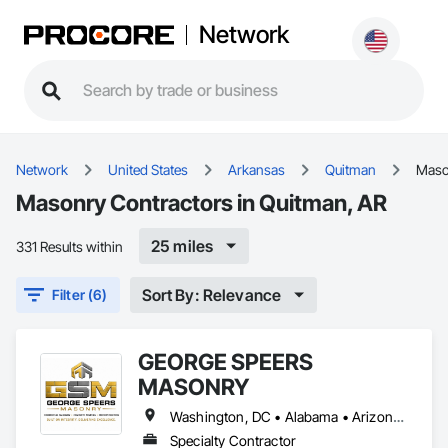
Network
Network
United States
Arkansas
Quitman
Maso
Masonry Contractors in Quitman, AR
25 miles
331 Results within
Sort By: Relevance
Filter (6)
GEORGE SPEERS
MASONRY
Washington, DC • Alabama • Arizona • Arkansas • Colorado • Florida • Georgia • Kansas • Kentucky • Louisiana • Mississippi • Missouri • Nevada • New Mexico • North Carolina • Oklahoma • South Carolina • Tennessee • Texas • Utah • Virginia
Specialty Contractor