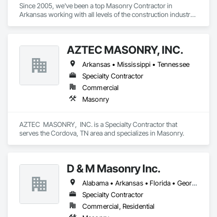
Since 2005, we've been a top Masonry Contractor in 
Arkansas working with all levels of the construction industry: 
developers, architects, general contractors, builders, fellow 
masons, and property owners.

AZTEC MASONRY, INC.
Arkansas • Mississippi • Tennessee
Products and services are not limited - we provide or utilize 
any masonry materials necessary to achieve the desired 
Specialty Contractor
result.

Commercial
Masonry
Our endeavor is exceed expectations of clients - we are 
AZTEC  MASONRY,  INC. is a Specialty Contractor that 
dedicated to delivering maximum return on their investments.

serves the Cordova, TN area and specializes in Masonry.
Our joy is demonstrating the unequaled value, beauty, 
D & M Masonry Inc.
flexibility and permanence of masonry.

Alabama • Arkansas • Florida • Georgia • Louisiana • Mississippi • North Carolina • South Carolina • Tennessee
Specialty Contractor
Commercial, Residential