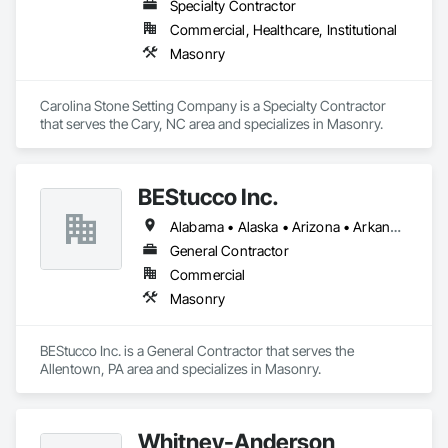
Specialty Contractor
Commercial, Healthcare, Institutional
Masonry
Carolina Stone Setting Company is a Specialty Contractor 
that serves the Cary, NC area and specializes in Masonry.
BEStucco Inc.
Alabama • Alaska • Arizona • Arkansas • California • Colorado • Connecticut • Delaware • Florida • Georgia • Hawaii • Idaho • Illinois • Indiana • Iowa • Kansas • Kentucky • Louisiana • Maine • Maryland • Massachusetts • Michigan • Minnesota • Mississippi • Missouri • Montana • Nebraska • Nevada • New Hampshire • New Jersey • New Mexico • New York • North Carolina • North Dakota • Ohio • Oklahoma • Oregon • Pennsylvania • Rhode Island • South Carolina • South Dakota • Tennessee • Texas • Utah • Vermont • Virginia • Washington • West Virginia • Wisconsin • Wyoming
General Contractor
Commercial
Masonry
BEStucco Inc. is a General Contractor that serves the 
Allentown, PA area and specializes in Masonry.
Whitney-Anderson