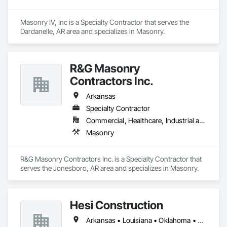
Masonry IV, Inc is a Specialty Contractor that serves the 
Dardanelle, AR area and specializes in Masonry.
R&G Masonry
Contractors Inc.
Arkansas
Specialty Contractor
Commercial, Healthcare, Industrial and Energy, Infrastructure, Institutional
Masonry
R&G Masonry Contractors Inc. is a Specialty Contractor that 
serves the Jonesboro, AR area and specializes in Masonry.
Hesi Construction
Arkansas • Louisiana • Oklahoma • Texas