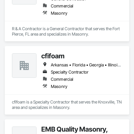
Commercial
Masonry
R & A Contractor is a General Contractor that serves the Fort 
Pierce, FL area and specializes in Masonry.
cfifoam
Arkansas • Florida • Georgia • Illinois • Indiana • Kentucky • Mississippi • North Carolina • Ohio • South Carolina • Tennessee • Virginia
Specialty Contractor
Commercial
Masonry
cfifoam is a Specialty Contractor that serves the Knoxville, TN 
area and specializes in Masonry.
EMB Quality Masonry,