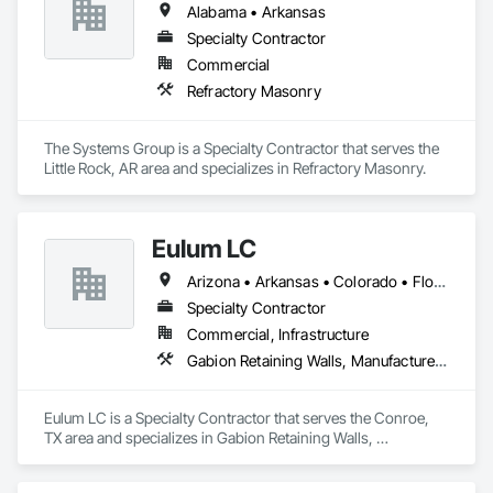
air space, flashing, and quality standards.

Alabama • Arkansas
Core Capabilities

Specialty Contractor
• Commercial masonry construction (brick, block, stone, 
precast)

Commercial
• Inspection-based quality control and safety management

Refractory Masonry
• Field-to-office synchronization through Procore and QR 
Inventory

• Fully documented Job Flow SOPs and Foreman Inspection 
The Systems Group is a Specialty Contractor that serves the 
Checklists

Little Rock, AR area and specializes in Refractory Masonry.
• Training and skill progression through the GSM Apprentice 
Training Manual

Systems & Technology

Eulum LC
GSM integrates:

Arizona • Arkansas • Colorado • Florida • Georgia • Kansas • Louisiana • Mississippi • Missouri • Nebraska • New Mexico • Oklahoma • Tennessee • Texas
- Procore – project management and field reporting

- Foundation Software – accounting and job cost tracking

Specialty Contractor
- Microsoft Loop & SharePoint – document management and 
Commercial, Infrastructure
SOP automation

Gabion Retaining Walls, Manufactured Masonry, Masonry, Masonry Flooring, Retaining Walls, Stone Retaining Walls, Unit Masonry, Unit Masonry Retaining Walls
Eulum LC is a Specialty Contractor that serves the Conroe, 
TX area and specializes in Gabion Retaining Walls, 
Manufactured Masonry, Masonry, Masonry Flooring, 
Retaining Walls, Stone Retaining Walls, Unit Masonry, Unit 