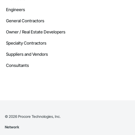
Engineers
General Contractors
Owner / Real Estate Developers
Specialty Contractors
Suppliers and Vendors
Consultants
©
2026
Procore Technologies, Inc.
Network