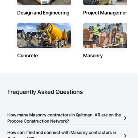
Design and Engineering
Project Management
Concrete
Masonry
Frequently Asked Questions
How many Masonry contractors in Quitman, AR are on the
Procore Construction Network?
There are currently 331 Masonry contractors in Quitman, AR on
How can I find and connect with Masonry contractors in