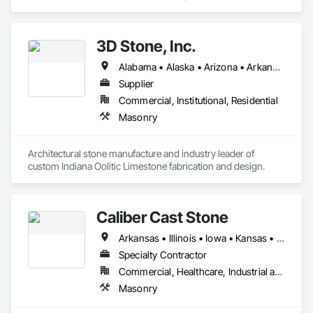
specializes in Masonry.
3D Stone, Inc.
Alabama • Alaska • Arizona • Arkansas • California • Colorado • Connecticut • Delaware • Florida • Georgia • Hawaii • Idaho • Illinois • Indiana • Iowa • Kansas • Kentucky • Louisiana • Maine • Maryland • Massachusetts • Michigan • Minnesota • Mississippi • Missouri • Montana • Nebraska • Nevada • New Hampshire • New Jersey • New Mexico • New York • North Carolina • North Dakota • Ohio • Oklahoma • Oregon • Pennsylvania • Rhode Island • South Carolina • South Dakota • Tennessee • Texas • Utah • Vermont • Virginia • Washington • West Virginia • Wisconsin • Wyoming
Supplier
Commercial, Institutional, Residential
Masonry
Architectural stone manufacture and industry leader of 
custom Indiana Oolitic Limestone fabrication and design.
Caliber Cast Stone
Arkansas • Illinois • Iowa • Kansas • Missouri
Specialty Contractor
Commercial, Healthcare, Industrial and Energy, Institutional, Residential
Masonry