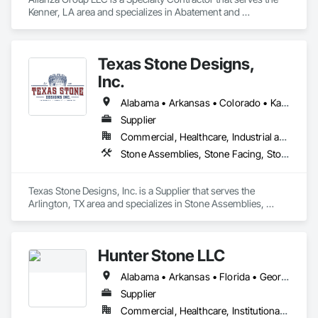
Kenner, LA area and specializes in Abatement and 
Remediation, Refractory Masonry, Scaffolding, Special 
Coatings, Thermal Insulation.
Texas Stone Designs,
Inc.
Alabama • Arkansas • Colorado • Kansas • Louisiana • Mississippi • Missouri • New Mexico • Oklahoma • Texas
Supplier
Commercial, Healthcare, Industrial and Energy, Institutional, Residential
Stone Assemblies, Stone Facing, Stone Retaining Walls, Stone Tiling
Texas Stone Designs, Inc. is a Supplier that serves the 
Arlington, TX area and specializes in Stone Assemblies, 
Stone Facing, Stone Retaining Walls, Stone Tiling.
Hunter Stone LLC
Alabama • Arkansas • Florida • Georgia • Louisiana • Mississippi • North Carolina • Oklahoma • South Carolina • Tennessee • Texas • Virginia
Supplier
Commercial, Healthcare, Institutional, Residential