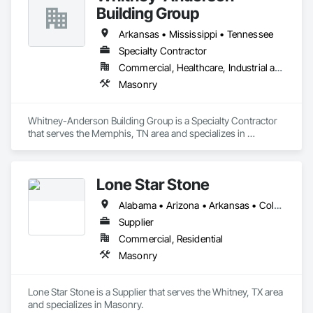
Building Group
Arkansas • Mississippi • Tennessee
Specialty Contractor
Commercial, Healthcare, Industrial and Energy, Institutional
Masonry
Whitney-Anderson Building Group is a Specialty Contractor 
that serves the Memphis, TN area and specializes in 
Masonry.
Lone Star Stone
Alabama • Arizona • Arkansas • Colorado • Florida • Georgia • Indiana • Kentucky • Louisiana • Minnesota • Mississippi • Missouri • New Mexico • North Carolina • Ohio • Oklahoma • South Carolina • Tennessee • Texas • Utah • Virginia
Supplier
Commercial, Residential
Masonry
Lone Star Stone is a Supplier that serves the Whitney, TX area 
and specializes in Masonry.