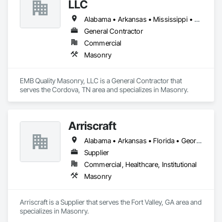
LLC
Alabama • Arkansas • Mississippi • Tennessee
General Contractor
Commercial
Masonry
EMB Quality Masonry, LLC is a General Contractor that 
serves the Cordova, TN area and specializes in Masonry.
Arriscraft
Alabama • Arkansas • Florida • Georgia • Louisiana • Mississippi • South Carolina • Tennessee
Supplier
Commercial, Healthcare, Institutional
Masonry
Arriscraft is a Supplier that serves the Fort Valley, GA area and 
specializes in Masonry.