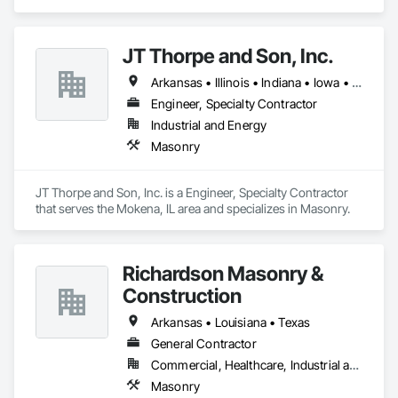
JT Thorpe and Son, Inc.
Arkansas • Illinois • Indiana • Iowa • Kansas • Michigan • Minnesota • Missouri • Nebraska • North Dakota • Ohio • South Dakota • Wisconsin
Engineer, Specialty Contractor
Industrial and Energy
Masonry
JT Thorpe and Son, Inc. is a Engineer, Specialty Contractor 
that serves the Mokena, IL area and specializes in Masonry.
Richardson Masonry &
Construction
Arkansas • Louisiana • Texas
General Contractor
Commercial, Healthcare, Industrial and Energy, Infrastructure, Institutional, Residential
Masonry