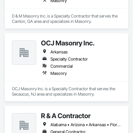
Masonry
D & M Masonry Inc. is a Specialty Contractor that serves the 
Canton, GA area and specializes in Masonry.
OCJ Masonry Inc.
Arkansas
Specialty Contractor
Commercial
Masonry
OCJ Masonry Inc. is a Specialty Contractor that serves the 
Secaucus, NJ area and specializes in Masonry.
R & A Contractor
Alabama • Arizona • Arkansas • Florida • Georgia • North Carolina • Oregon • South Carolina • Tennessee
General Contractor