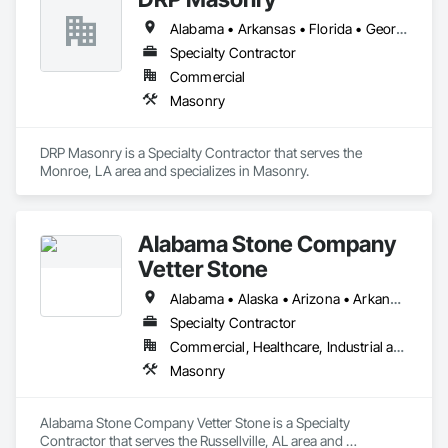
Alabama • Arkansas • Florida • Georgia • Louisiana • Mississippi • South Carolina • Tennessee • Texas
Specialty Contractor
Commercial
Masonry
DRP Masonry is a Specialty Contractor that serves the 
Monroe, LA area and specializes in Masonry.
Alabama Stone Company
Vetter Stone
Alabama • Alaska • Arizona • Arkansas • California • Colorado • Connecticut • Delaware • Florida • Georgia • Hawaii • Idaho • Illinois • Indiana • Iowa • Kansas • Kentucky • Louisiana • Maine • Maryland • Massachusetts • Michigan • Minnesota • Mississippi • Missouri • Montana • Nebraska • Nevada • New Hampshire • New Jersey • New Mexico • New York • North Carolina • North Dakota • Ohio • Oklahoma • Oregon • Pennsylvania • Rhode Island • South Carolina • South Dakota • Tennessee • Texas • Utah • Vermont • Virginia • Washington • West Virginia • Wisconsin • Wyoming
Specialty Contractor
Commercial, Healthcare, Industrial and Energy, Infrastructure, Institutional, Residential
Masonry
Alabama Stone Company Vetter Stone is a Specialty 
Contractor that serves the Russellville, AL area and 