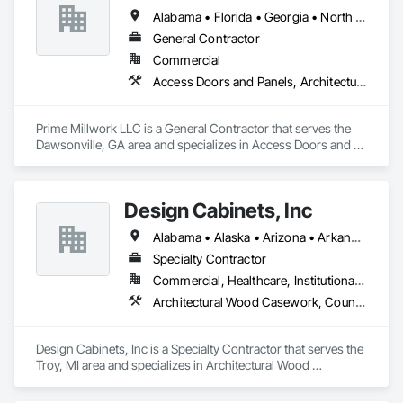
Wood Wall Panels.
Alabama • Florida • Georgia • North Carolina • South Carolina • Tennessee
General Contractor
Commercial
Access Doors and Panels, Architectural Wood Casework
Prime Millwork LLC is a General Contractor that serves the 
Dawsonville, GA area and specializes in Access Doors and 
Panels, Architectural Wood Casework.
Design Cabinets, Inc
Alabama • Alaska • Arizona • Arkansas • California • Colorado • Connecticut • Delaware • Florida • Georgia • Hawaii • Idaho • Illinois • Indiana • Iowa • Kansas • Kentucky • Louisiana • Maine • Maryland • Massachusetts • Michigan • Minnesota • Mississippi • Missouri • Montana • Nebraska • Nevada • New Hampshire • New Jersey • New Mexico • New York • North Carolina • North Dakota • Ohio • Oklahoma • Oregon • Pennsylvania • Rhode Island • South Carolina • South Dakota • Tennessee • Texas • Utah • Vermont • Virginia • Washington • West Virginia • Wisconsin • Wyoming
Specialty Contractor
Commercial, Healthcare, Institutional, Residential
Architectural Wood Casework, Countertops
Design Cabinets, Inc is a Specialty Contractor that serves the 
Troy, MI area and specializes in Architectural Wood 
Casework, Countertops.