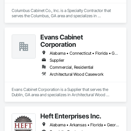
amazingly stylish and durable products.
Columbus Cabinet Co., Inc. is a Specialty Contractor that 
serves the Columbus, GA area and specializes in 
Architectural Wood Casework.
Evans Cabinet
Corporation
Alabama • Connecticut • Florida • Georgia • Kentucky • Louisiana • Mississippi • Missouri • New York • North Carolina • Pennsylvania • South Carolina • Tennessee • Virginia • West Virginia
Supplier
Commercial, Residential
Architectural Wood Casework
Evans Cabinet Corporation is a Supplier that serves the 
Dublin, GA area and specializes in Architectural Wood 
Casework.
Heft Enterprises Inc.
Alabama • Arkansas • Florida • Georgia • Louisiana • Mississippi • North Carolina • South Carolina • Tennessee