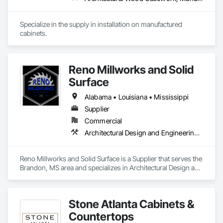
Specialize in the supply in installation on manufactured 
cabinets.
Reno Millworks and Solid
Surface
Alabama • Louisiana • Mississippi
Supplier
Commercial
Architectural Design and Engineering, Architectural Wood Casework
Reno Millworks and Solid Surface is a Supplier that serves the 
Brandon, MS area and specializes in Architectural Design and 
Engineering, Architectural Wood Casework.
Stone Atlanta Cabinets &
Countertops