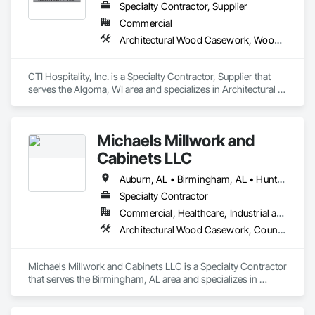
Specialty Contractor, Supplier
Commercial
Architectural Wood Casework, Wood Trim
CTI Hospitality, Inc. is a Specialty Contractor, Supplier that 
serves the Algoma, WI area and specializes in Architectural 
Wood Casework, Wood Trim.
Michaels Millwork and
Cabinets LLC
Auburn, AL • Birmingham, AL • Huntsville, AL • Tuscaloosa, AL • Alabama • Tennessee
Specialty Contractor
Commercial, Healthcare, Industrial and Energy, Institutional, Residential
Architectural Wood Casework, Countertops, Custom Ornamental Simulated Woodwork, Finish Carpentry, Interior Wall Paneling, Manufactured Casework, Ornamental Woodwork, Simulated Stone Countertops, Wood Countertops, Wood Paneling, Wood Trim, Wood Wall Panels
Michaels Millwork and Cabinets LLC is a Specialty Contractor 
that serves the Birmingham, AL area and specializes in 
Architectural Wood Casework, Countertops, Custom 
Ornamental Simulated Woodwork, Finish Carpentry, Interior 