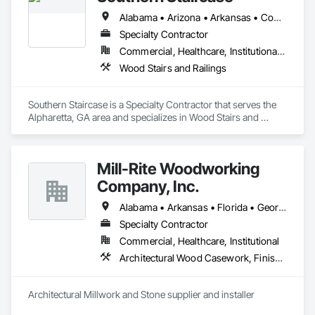
Alabama • Arizona • Arkansas • Connecticut • Delaware • District of Columbia • Florida • Georgia • Illinois • Indiana • Iowa • Kansas • Kentucky • Louisiana • Maryland • Massachusetts • Minnesota • Mississippi • Missouri • Nebraska • New Hampshire • New Jersey • New York • North Carolina • North Dakota • Ohio • Oklahoma • Pennsylvania • Rhode Island • South Carolina • South Dakota • Tennessee • Vermont • Virginia • West Virginia • Wisconsin
Specialty Contractor
Commercial, Healthcare, Institutional, Residential
Wood Stairs and Railings
Southern Staircase is a Specialty Contractor that serves the 
Alpharetta, GA area and specializes in Wood Stairs and 
Railings.
Mill-Rite Woodworking
Company, Inc.
Alabama • Arkansas • Florida • Georgia • Louisiana • Mississippi • North Carolina • South Carolina • Tennessee
Specialty Contractor
Commercial, Healthcare, Institutional
Architectural Wood Casework, Finish Carpentry, Stone Countertops
Architectural Millwork and Stone supplier and installer