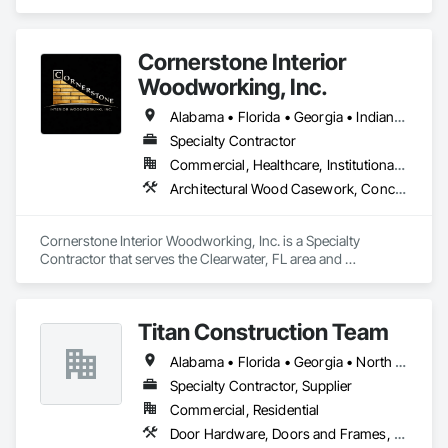
Cornerstone Interior
Woodworking, Inc.
Alabama • Florida • Georgia • Indiana • Kentucky • Louisiana • Michigan • Minnesota • Mississippi • North Carolina • South Carolina • Tennessee • Texas • Wisconsin
Specialty Contractor
Commercial, Healthcare, Institutional, Residential
Architectural Wood Casework, Concrete Countertops, Finish Carpentry, Interior Wall Paneling, Manufactured Casework, Simulated Stone Countertops, Stone Countertops, Wall Panels, Wardrobe and Closet Specialties, Wood Countertops, Wood Paneling, Wood Trim, Wood Wall Panels
Cornerstone Interior Woodworking, Inc. is a Specialty 
Contractor that serves the Clearwater, FL area and 
specializes in Architectural Wood Casework, Concrete 
Countertops, Finish Carpentry, Interior Wall Paneling, 
Manufactured Casework, Simulated Stone Countertops, 
Titan Construction Team
Stone Countertops, Wall Panels, Wardrobe and Closet 
Specialties, Wood Countertops, Wood Paneling, Wood Trim, 
Alabama • Florida • Georgia • North Carolina • South Carolina
Wood Wall Panels.
Specialty Contractor, Supplier
Commercial, Residential
Door Hardware, Doors and Frames, Finish Carpentry, Wood Trim