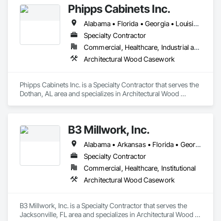
Phipps Cabinets Inc.
Alabama • Florida • Georgia • Louisiana • Mississippi • North Carolina • South Carolina • Tennessee • Texas
Specialty Contractor
Commercial, Healthcare, Industrial and Energy, Infrastructure, Institutional
Architectural Wood Casework
Phipps Cabinets Inc. is a Specialty Contractor that serves the 
Dothan, AL area and specializes in Architectural Wood 
Casework.
B3 Millwork, Inc.
Alabama • Arkansas • Florida • Georgia • Louisiana • Mississippi • North Carolina • South Carolina • Tennessee
Specialty Contractor
Commercial, Healthcare, Institutional
Architectural Wood Casework
B3 Millwork, Inc. is a Specialty Contractor that serves the 
Jacksonville, FL area and specializes in Architectural Wood 