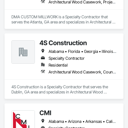
Architectural Wood Casework, Project Management and Coordination
DMA CUSTOM MILLWORK is a Specialty Contractor that 
serves the Atlanta, GA area and specializes in Architectural 
Wood Casework, Project Management and Coordination.
4S Construction
Alabama • Florida • Georgia • Illinois • Indiana • Kentucky • Louisiana • Mississippi • North Carolina • South Carolina • Tennessee • Texas • Virginia
Specialty Contractor
Residential
Architectural Wood Casework, Countertops
4S Construction is a Specialty Contractor that serves the 
Dublin, GA area and specializes in Architectural Wood 
Casework, Countertops.
CMI
Alabama • Arizona • Arkansas • California • Colorado • Connecticut • Delaware • Florida • Georgia • Idaho • Illinois • Indiana • Iowa • Kansas • Kentucky • Louisiana • Maine • Maryland • Massachusetts • Michigan • Minnesota • Mississippi • Missouri • Montana • Nebraska • Nevada • New Hampshire • New Jersey • New Mexico • New York • North Carolina • North Dakota • Ohio • Oklahoma • Oregon • Pennsylvania • South Carolina • South Dakota • Tennessee • Texas • Utah • Vermont • Virginia • Washington • West Virginia • Wisconsin • Wyoming