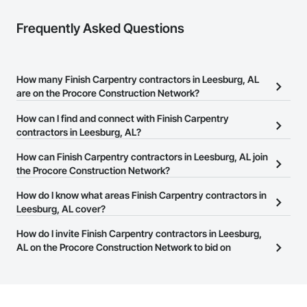
Frequently Asked Questions
How many Finish Carpentry contractors in Leesburg, AL
are on the Procore Construction Network?
There are currently 645 Finish Carpentry contractors in Leesburg,
How can I find and connect with Finish Carpentry
AL on the Procore Construction Network.
contractors in Leesburg, AL?
The Procore Construction Network allows you to search for
How can Finish Carpentry contractors in Leesburg, AL join
Finish Carpentry contractors in Leesburg, AL that meet your
the Procore Construction Network?
business needs. Most companies provide a phone number or
The Procore Construction Network is free and open to any
How do I know what areas Finish Carpentry contractors in
website on their business page so you can easily connect with
businesses in the construction industry. Click
Leesburg, AL cover?
Sign Up
at the top of
them.
this page to submit your information and create your business
Most businesses listed on the Procore Construction Network
How do I invite Finish Carpentry contractors in Leesburg,
page.
have updated their service area. Select a business to view a
AL on the Procore Construction Network to bid on
service area map and find what other areas they work in.
projects?
The Procore platform offers a Bidding tool to Procore customers.
If your company uses our Bidding solution, you can search and