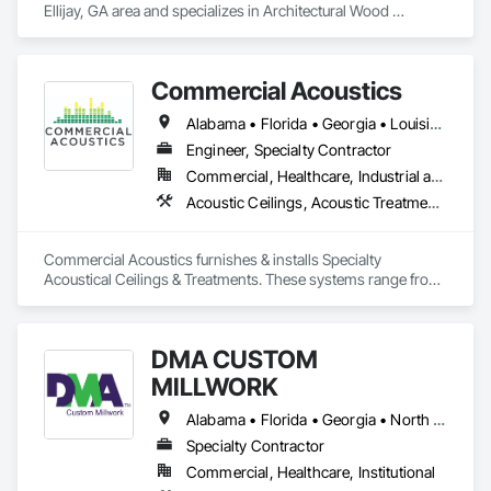
Ellijay, GA area and specializes in Architectural Wood 
Casework, Countertops, Finish Carpentry, Plastic 
Countertops, Wood Countertops.
Commercial Acoustics
Alabama • Florida • Georgia • Louisiana • Mississippi • South Carolina
Engineer, Specialty Contractor
Commercial, Healthcare, Industrial and Energy, Infrastructure, Institutional, Residential
Acoustic Ceilings, Acoustic Treatment, Ceilings, Finish Carpentry, Wall Finishes, Wood Paneling
Commercial Acoustics furnishes & installs Specialty 
Acoustical Ceilings & Treatments. These systems range from 
baffles, to WoodWorks and other perforated wood and metal 
systems, to stretched FabricWall and fabric-wrapped 
acoustical panels. Commercial Acoustics also provides basic 
DMA CUSTOM
ACT and Sound Masking installations
MILLWORK
Alabama • Florida • Georgia • North Carolina • South Carolina • Tennessee
Specialty Contractor
Commercial, Healthcare, Institutional