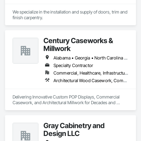
We specialize in the installation and supply of doors, trim and 
finish carpentry.
Century Caseworks &
Millwork
Alabama • Georgia • North Carolina • South Carolina • Tennessee
Specialty Contractor
Commercial, Healthcare, Infrastructure, Institutional
Architectural Wood Casework, Composite Wall Panels, Custom Ornamental Simulated Woodwork, Doors and Frames, Fabricated Wall Panel Assemblies, Integrated Ceiling Assemblies, Interior Specialties, Interior Wall Paneling, Manufactured Casework, Ornamental Woodwork, Other Furnishings, Panel Doors, Partitions, Shop Fabricated Structural Wood, Specialty Doors and Frames, Wall Specialties, Wood Countertops, Wood Doors and Frames, Wood Fences and Gates, Wood Framing, Wood Paneling, Wood Stairs and Railings, Wood Trim, Wood Wall Panels
Delivering Innovative Custom POP Displays, Commercial 
Casework, and Architectural Millwork for Decades and 
Decades to Come!
Gray Cabinetry and
Design LLC