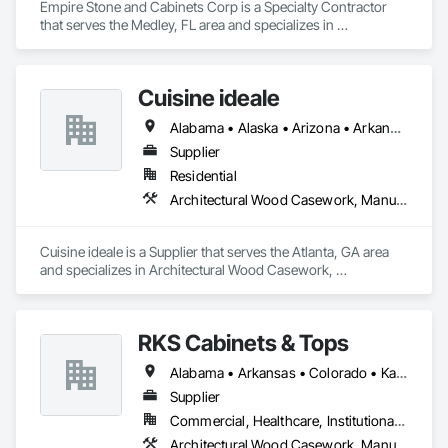
Empire Stone and Cabinets Corp is a Specialty Contractor 
that serves the Medley, FL area and specializes in 
Architectural Design and Engineering, Architectural Wood 
Casework.
Cuisine ideale
Alabama • Alaska • Arizona • Arkansas • California • Colorado • Connecticut • Delaware • Florida • Georgia • Hawaii • Idaho • Illinois • Indiana • Iowa • Kansas • Kentucky • Louisiana • Maine • Maryland • Massachusetts • Michigan • Minnesota • Mississippi • Missouri • Montana • Nebraska • Nevada • New Hampshire • New Jersey • New Mexico • New York • North Carolina • North Dakota • Ohio • Oklahoma • Oregon • Pennsylvania • Rhode Island • South Carolina • South Dakota • Tennessee • Texas • Utah • Vermont • Virginia • Washington • West Virginia • Wisconsin • Wyoming
Supplier
Residential
Architectural Wood Casework, Manufactured Casework
Cuisine ideale is a Supplier that serves the Atlanta, GA area 
and specializes in Architectural Wood Casework, 
Manufactured Casework.
RKS Cabinets & Tops
Alabama • Arkansas • Colorado • Kansas • Louisiana • Mississippi • Missouri • Oklahoma • Texas
Supplier
Commercial, Healthcare, Institutional, Residential
Architectural Wood Casework, Manufactured Casework