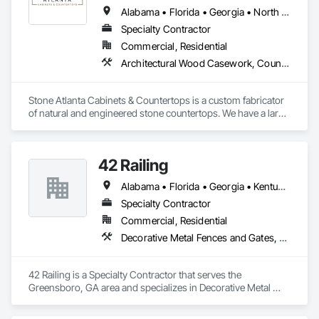
Alabama • Florida • Georgia • North Carolina • South Carolina • Tennessee
Specialty Contractor
Commercial, Residential
Architectural Wood Casework, Countertops
Stone Atlanta Cabinets & Countertops is a custom fabricator 
of natural and engineered stone countertops. We have a large 
selection of stone surfaces option for you to choose from.

42 Railing
We have a proven track record installing countertops for 
Alabama • Florida • Georgia • Kentucky • Mississippi • North Carolina • South Carolina • Tennessee • Texas • Virginia
residential home owners and commercial home builders in 
the greater metro Atlanta Area and surrounding cities. We are 
Specialty Contractor
the one stop shop for cabinets and countertop projects. 
Commercial, Residential
View, select, design, order and confirm installation all under 
Decorative Metal Fences and Gates, Plastic Composite Railings, Wood Stairs and Railings
one roof.
42 Railing is a Specialty Contractor that serves the 
Greensboro, GA area and specializes in Decorative Metal 
Fences and Gates, Plastic Composite Railings, Wood Stairs 
and Railings.