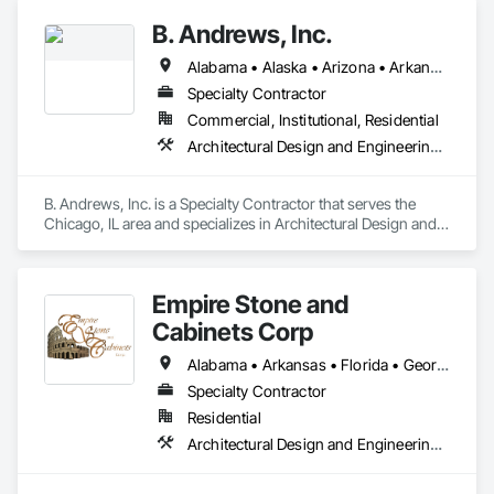
B. Andrews, Inc.
Alabama • Alaska • Arizona • Arkansas • California • Colorado • Connecticut • Delaware • District of Columbia • Florida • Georgia • Hawaii • Idaho • Illinois • Indiana • Iowa • Kansas • Kentucky • Louisiana • Maine • Maryland • Massachusetts • Michigan • Minnesota • Mississippi • Missouri • Montana • Nebraska • Nevada • New Hampshire • New Jersey • New Mexico • New York • North Carolina • North Dakota • Ohio • Oklahoma • Oregon • Pennsylvania • Rhode Island • South Carolina • South Dakota • Tennessee • Texas • Utah • Vermont • Virginia • Washington • West Virginia • Wisconsin
Specialty Contractor
Commercial, Institutional, Residential
Architectural Design and Engineering, Architectural Wood Casework
B. Andrews, Inc. is a Specialty Contractor that serves the 
Chicago, IL area and specializes in Architectural Design and 
Engineering, Architectural Wood Casework.
Empire Stone and
Cabinets Corp
Alabama • Arkansas • Florida • Georgia • Kansas • Kentucky • Louisiana • Mississippi • Missouri • North Carolina • Oklahoma • South Carolina • Tennessee • Texas • Virginia • West Virginia
Specialty Contractor
Residential
Architectural Design and Engineering, Architectural Wood Casework