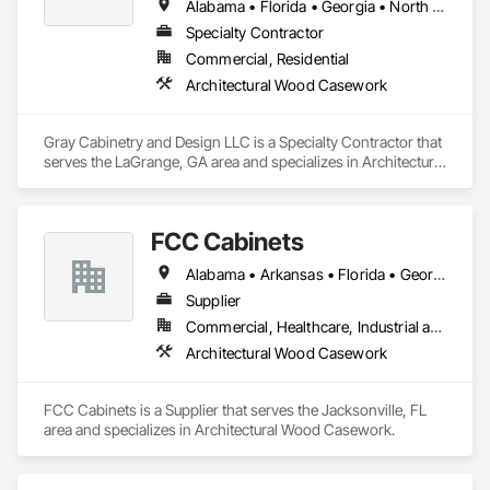
Alabama • Florida • Georgia • North Carolina • South Carolina • Tennessee
Specialty Contractor
Commercial, Residential
Architectural Wood Casework
Gray Cabinetry and Design LLC is a Specialty Contractor that 
serves the LaGrange, GA area and specializes in Architectural 
Wood Casework.
FCC Cabinets
Alabama • Arkansas • Florida • Georgia • Mississippi • Tennessee
Supplier
Commercial, Healthcare, Industrial and Energy, Institutional
Architectural Wood Casework
FCC Cabinets is a Supplier that serves the Jacksonville, FL 
area and specializes in Architectural Wood Casework.