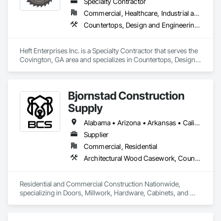
Specialty Contractor
Commercial, Healthcare, Industrial and Energy, Institutional
Countertops, Design and Engineering, Manufactured Casework, Wood Countertops, Wood Paneling, Wood Trim, Wood Wall Panels
Heft Enterprises Inc. is a Specialty Contractor that serves the 
Covington, GA area and specializes in Countertops, Design 
and Engineering, Manufactured Casework, Wood 
Countertops, Wood Paneling, Wood Trim, Wood Wall Panels.
Bjornstad Construction
Supply
Alabama • Arizona • Arkansas • California • Colorado • Connecticut • Delaware • Florida • Georgia • Idaho • Illinois • Indiana • Iowa • Kansas • Kentucky • Louisiana • Maine • Maryland • Massachusetts • Michigan • Minnesota • Mississippi • Missouri • Montana • Nebraska • Nevada • New Hampshire • New Jersey • New Mexico • New York • North Carolina • North Dakota • Ohio • Oklahoma • Oregon • Pennsylvania • Rhode Island • South Carolina • South Dakota • Tennessee • Texas • Utah • Vermont • Virginia • Washington • West Virginia • Wisconsin • Wyoming
Supplier
Commercial, Residential
Architectural Wood Casework, Countertops, Door Hardware, Doors and Frames, Finish Carpentry, Flooring, Metal Doors and Frames, Panel Doors, Project Management and Coordination, Wood Doors and Frames, Wood Trim
Residential and Commercial Construction Nationwide, 
specializing in Doors, Millwork, Hardware, Cabinets, and 
Flooring