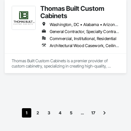
Thomas Built Custom
Cabinets
Washington, DC • Alabama • Arizona • Arkansas • California • Colorado • Connecticut • Delaware • Florida • Georgia • Idaho • Illinois • Indiana • Iowa • Kansas • Kentucky • Louisiana • Maine • Maryland • Massachusetts • Michigan • Minnesota • Mississippi • Missouri • Montana • Nebraska • Nevada • New Hampshire • New Jersey • New Mexico • New York • North Carolina • North Dakota • Ohio • Oklahoma • Oregon • Pennsylvania • Rhode Island • South Carolina • South Dakota • Tennessee • Texas • Utah • Vermont • Virginia • Washington • West Virginia • Wisconsin • Wyoming
General Contractor, Specialty Contractor
Commercial, Institutional, Residential
Architectural Wood Casework, Ceilings, Countertops, Decorative Finishing, Finish Carpentry, Interior Specialties, Manufactured Casework, Manufactured Site Specialties, Tile, Wall Finishes, Wood Countertops, Wood Paneling, Wood Wall Panels
Thomas Built Custom Cabinets is a premier provider of 
custom cabinetry, specializing in creating high-quality, 
handcrafted solutions for single- and multi-family residential 
projects. With a commitment to precision, craftsmanship, 
and timeless design, we bring personalized cabinetry visions 
to life for homeowners and developers across the United 
States. While we serve clients nationwide, our expertise is 
especially sought after on the East Coast and throughout the 
Southeast. At Thomas Built Custom Cabinets, we combine 
superior materials, meticulous attention to detail, and a client-
1
2
3
4
5
…
17
focused approach to transform spaces into functional, 
elegant, and enduring works of art.