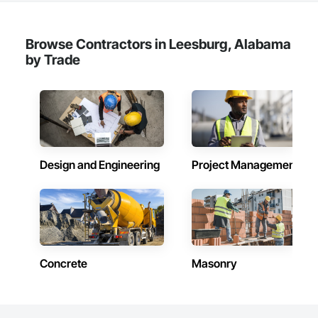
Browse Contractors in Leesburg, Alabama
by Trade
Design and Engineering
Project Management
Concrete
Masonry