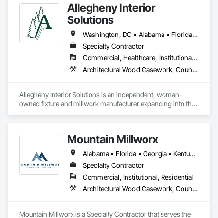
Allegheny Interior
Solutions
Washington, DC • Alabama • Florida • Georgia • Illinois • Indiana • Kentucky • Maine • Massachusetts • New Hampshire • New Jersey • New York • North Carolina • Ohio • Pennsylvania • South Carolina • Tennessee • Texas • Vermont • Virginia • West Virginia
Specialty Contractor
Commercial, Healthcare, Institutional, Residential
Architectural Wood Casework, Countertops, Display Cases, Finish Carpentry, Furnishings
Allegheny Interior Solutions is an independent, woman-
owned fixture and millwork manufacturer expanding into the 
commercial millwork space through targeted work with a 
handful of partners. 
Mountain Millworx
Alabama • Florida • Georgia • Kentucky • Maryland • Mississippi • North Carolina • South Carolina • Tennessee • Texas • Virginia
Specialty Contractor
Commercial, Institutional, Residential
Architectural Wood Casework, Countertops, Finish Carpentry, Plastic Countertops, Wood Countertops
Mountain Millworx is a Specialty Contractor that serves the 