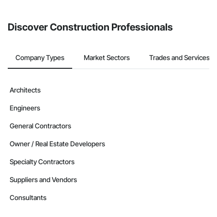
invite businesses on the Procore Construction Network directly
from the Bidding tool. Not yet using Procore?
Request a demo
.
Discover Construction Professionals
Company Types
Market Sectors
Trades and Services
Architects
Engineers
General Contractors
Owner / Real Estate Developers
Specialty Contractors
Suppliers and Vendors
Consultants