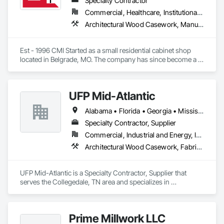
Specialty Contractor
Commercial, Healthcare, Institutional, Residential
Architectural Wood Casework, Manufactured Casework
Est - 1996 CMI Started as a small residential cabinet shop 
located in Belgrade, MO. The company has since become a 
multi million dollar commercial cabinet company located in 
Ironton, MO. 

UFP Mid-Atlantic
We have completed work in all 48 continuous states across 
Alabama • Florida • Georgia • Mississippi • Tennessee
the US. 

Specialty Contractor, Supplier
We operate out of a 150,000 sq ft manufacturing facility that 
Commercial, Industrial and Energy, Institutional, Residential
houses state of the art technology and a team full of talent.
Architectural Wood Casework, Fabricated Engineered Structures, Fabricated Panel Assemblies With Siding, Fabricated Wall Panel Assemblies, Shop Fabricated Structural Wood, Wall Panels, Wood Framing, Wood Stairs and Railings, Wood Wall Panels
UFP Mid-Atlantic is a Specialty Contractor, Supplier that 
serves the Collegedale, TN area and specializes in 
Architectural Wood Casework, Fabricated Engineered 
Structures, Fabricated Panel Assemblies With Siding, 
Fabricated Wall Panel Assemblies, Shop Fabricated Structural 
Prime Millwork LLC
Wood, Wall Panels, Wood Framing, Wood Stairs and Railings, 