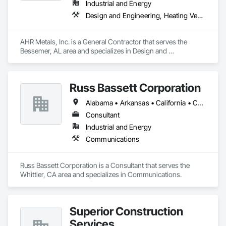
Industrial and Energy
Design and Engineering, Heating Ventilating and Air Conditioning HVAC, Project Management and Coordination, Structural Steel
AHR Metals, Inc. is a General Contractor that serves the 
Bessemer, AL area and specializes in Design and 
Engineering, Heating Ventilating and Air Conditioning HVAC, 
Project Management and Coordination, Structural Steel.
Russ Bassett Corporation
Alabama • Arkansas • California • Colorado • Florida • Georgia • Louisiana • Mississippi • New Mexico • New York • Oklahoma • Texas
Consultant
Industrial and Energy
Communications
Russ Bassett Corporation is a Consultant that serves the 
Whittier, CA area and specializes in Communications.
Superior Construction
Services