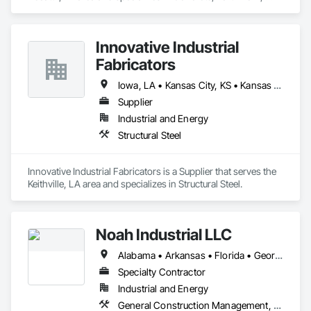
Structural Steel.
Innovative Industrial
Fabricators
Iowa, LA • Kansas City, KS • Kansas City, MO • Kansas, IL • Kansas, OH • Kansas, OK • New York, NY • Alabama • Arizona • Arkansas • California • Colorado • Delaware • Florida • Georgia • Idaho • Illinois • Indiana • Iowa • Kansas • Kentucky • Louisiana • Michigan • Minnesota • Mississippi • Missouri • Montana • Nebraska • Nevada • New Mexico • New York • North Carolina • North Dakota • Ohio • Oklahoma • Oregon • Pennsylvania • South Carolina • South Dakota • Tennessee • Texas • Utah • Virginia • Washington • West Virginia • Wisconsin • Wyoming
Supplier
Industrial and Energy
Structural Steel
Innovative Industrial Fabricators is a Supplier that serves the 
Keithville, LA area and specializes in Structural Steel.
Noah Industrial LLC
Alabama • Arkansas • Florida • Georgia • Kentucky • Louisiana • Mississippi • North Carolina • Oklahoma • South Carolina • Tennessee • Texas • Virginia • West Virginia
Specialty Contractor
Industrial and Energy
General Construction Management, Structural Steel, Structural Steel Framing Erection