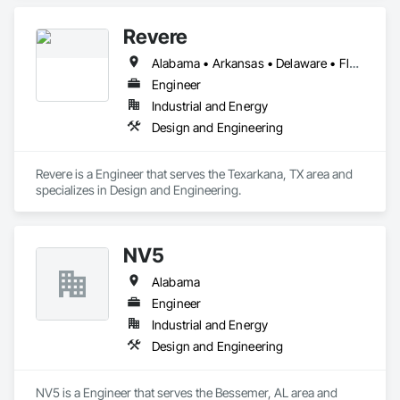
Walks, Lifts, Other Conveying Equipment, Scaffolding, 
Structural Steel, Turntables.
Revere
Alabama • Arkansas • Delaware • Florida • Georgia • Illinois • Indiana • Kentucky • Louisiana • Maryland • Michigan • Mississippi • Missouri • North Carolina • Ohio • Oklahoma • Pennsylvania • South Carolina • Tennessee • Texas • Virginia • West Virginia
Engineer
Industrial and Energy
Design and Engineering
Revere is a Engineer that serves the Texarkana, TX area and 
specializes in Design and Engineering.
NV5
Alabama
Engineer
Industrial and Energy
Design and Engineering
NV5 is a Engineer that serves the Bessemer, AL area and 