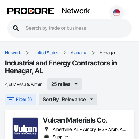
Network
Network
United States
Alabama
Henagar
Industrial and Energy Contractors in
Henagar, AL
25 miles
4,667 Results within
Sort By: Relevance
Filter (1)
Vulcan Materials Co.
Albertville, AL • Amory, MS • Arab, AL • Ardmore, AL • Athens, AL • Baileyton, AL • Belmont, MS • Blountsville, AL • Boaz, AL • Booneville, MS • Cherokee, AL • Cleveland, AL • Corinth, MS • Courtland, AL • Cullman, AL • Decatur, AL • Double Springs, AL • Douglas, AL • Dutton, AL • Falkville, AL • Florence, AL • Fort Payne, AL • Fulton, MS • Fyffe, AL • Grant, AL • Guntersville, AL • Guntown, MS • Gurley, AL • Hackleburg, AL • Haleyville, AL • Hamilton, AL • Hartselle, AL • Harvest, AL • Hazel Green, AL • Henagar, AL • Hodges, AL • Holly Pond, AL • Holly Springs, MS • Houston, MS • Huntsville, AL • Iuka, MS • Lynn, AL • Moulton, AL • Muscle Shoals, AL • New Albany, MS • Oneonta, AL • Oxford, MS • Phil Campbell, AL • Pisgah, AL • Pontotoc, MS • Powell, AL • Rainsville, AL • Red Bay, AL • Ripley, MS • Rogersville, AL • Russellville, AL • Scottsboro, AL • Section, AL • Sheffield, AL • Snead, AL • Susan Moore, AL • Sylvania, AL • Tishomingo, MS • Toney, AL • Tupelo, MS • Vina, AL • Vinemont, AL • Winfield, AL • Woodville, AL
Supplier