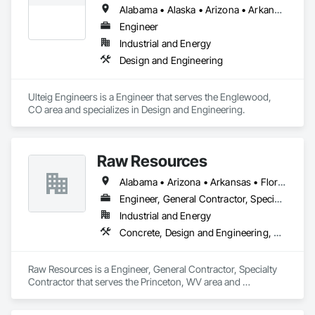
Alabama • Alaska • Arizona • Arkansas • California • Colorado • Connecticut • Delaware • Florida • Georgia • Hawaii • Idaho • Illinois • Indiana • Iowa • Kansas • Kentucky • Louisiana • Maine • Maryland • Massachusetts • Michigan • Minnesota • Mississippi • Missouri • Montana • Nebraska • Nevada • New Hampshire • New Jersey • New Mexico • New York • North Carolina • North Dakota • Ohio • Oklahoma • Oregon • Pennsylvania • Rhode Island • South Carolina • South Dakota • Tennessee • Texas • Utah • Vermont • Virginia • Washington • West Virginia • Wisconsin • Wyoming
Engineer
Industrial and Energy
Design and Engineering
Ulteig Engineers is a Engineer that serves the Englewood, 
CO area and specializes in Design and Engineering.
Raw Resources
Alabama • Arizona • Arkansas • Florida • Georgia • Idaho • Illinois • Indiana • Kentucky • Mississippi • North Carolina • Ohio • Pennsylvania • South Carolina • Tennessee • Texas • Virginia • West Virginia
Engineer, General Contractor, Specialty Contractor
Industrial and Energy
Concrete, Design and Engineering, Dumbwaiters, Earthwork, Elevators, Escalators and Moving Walks, Lifts, Other Conveying Equipment, Project Management and Coordination, Scaffolding, Structural Steel, Turntables
Raw Resources is a Engineer, General Contractor, Specialty 
Contractor that serves the Princeton, WV area and 
specializes in Concrete, Design and Engineering, 
Dumbwaiters, Earthwork, Elevators, Escalators and Moving 