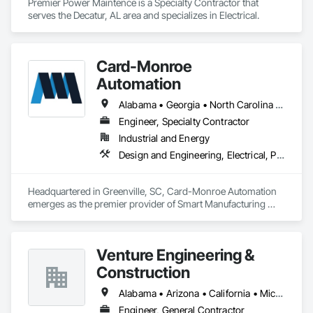
Premier Power Maintence is a Specialty Contractor that 
serves the Decatur, AL area and specializes in Electrical.
Card-Monroe
Automation
Alabama • Georgia • North Carolina • South Carolina • Tennessee
Engineer, Specialty Contractor
Industrial and Energy
Design and Engineering, Electrical, Project Management and Coordination
Headquartered in Greenville, SC, Card-Monroe Automation 
emerges as the premier provider of Smart Manufacturing 
automation services. We specialize in delivering custom 
turnkey solutions, encompassing the design, construction, 
and installation of various technologies like robotic cells, 
Venture Engineering &
automated equipment, and process control systems. Our 
experienced professionals are devoted to providing 
Construction
comprehensive automation services, closely collaborating 
with clients to design and implement tailored solutions that 
Alabama • Arizona • California • Michigan • New Jersey • New York • Ohio • Pennsylvania
meet their unique requirements.
Engineer, General Contractor