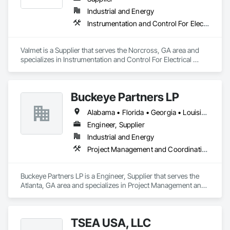
Industrial and Energy
Instrumentation and Control For Electrical Systems, Instrumentation and Control For Process Systems, Integrated Automation Battery Monitors, Integrated Automation Control and Monitoring Network, Integrated Automation Control Dampers, Integrated Automation Control Valves, Integrated Automation Network Devices, Integrated Automation Network Gateways, Integrated Automation Software, Integrated Automation Systems For Communications, Integrated Automation Systems For Electrical, Integrated Automation Systems For Facility Equipment, Integrated Automation Systems For HVAC
Valmet is a Supplier that serves the Norcross, GA area and 
specializes in Instrumentation and Control For Electrical 
Systems, Instrumentation and Control For Process Systems, 
Integrated Automation Battery Monitors, Integrated 
Automation Control and Monitoring Network, Integrated 
Buckeye Partners LP
Automation Control Dampers, Integrated Automation Control 
Valves, Integrated Automation Network Devices, Integrated 
Alabama • Florida • Georgia • Louisiana • North Carolina • South Carolina • Tennessee • Texas
Automation Network Gateways, Integrated Automation 
Software, Integrated Automation Systems For 
Engineer, Supplier
Communications, Integrated Automation Systems For 
Industrial and Energy
Electrical, Integrated Automation Systems For Facility 
Project Management and Coordination
Equipment, Integrated Automation Systems For HVAC.
Buckeye Partners LP is a Engineer, Supplier that serves the 
Atlanta, GA area and specializes in Project Management and 
Coordination.
TSEA USA, LLC