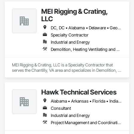
MEI Rigging & Crating,
LLC
DC, DC • Alabama • Delaware • Georgia • Illinois • Indiana • Maryland • Massachusetts • New Jersey • North Carolina • Ohio • Pennsylvania • Rhode Island • South Carolina • Tennessee • Virginia • West Virginia
Specialty Contractor
Industrial and Energy
Demolition, Heating Ventilating and Air Conditioning HVAC, Project Management and Coordination, Structural Steel
MEI Rigging & Crating, LLC is a Specialty Contractor that 
serves the Chantilly, VA area and specializes in Demolition, 
Heating Ventilating and Air Conditioning HVAC, Project 
Management and Coordination, Structural Steel.
Hawk Technical Services
Alabama • Arkansas • Florida • Indiana • Louisiana • Mississippi • Ohio • Pennsylvania • Texas
Consultant
Industrial and Energy
Project Management and Coordination