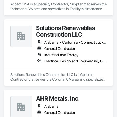
Acoem USA is a Specialty Contractor, Supplier that serves the 
Richmond, VA area and specializes in Facility Maintenance 
and Operation Equipment.
Solutions Renewables
Construction LLC
Alabama • California • Connecticut • New Jersey
General Contractor
Industrial and Energy
Electrical Design and Engineering, General Construction Management
Solutions Renewables Construction LLC is a General 
Contractor that serves the Corona, CA area and specializes 
in Electrical Design and Engineering, General Construction 
Management.
AHR Metals, Inc.
Alabama
General Contractor