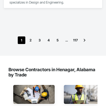
specializes in Design and Engineering.
1
2
3
4
5
…
117
Browse Contractors in Henagar, Alabama
by Trade