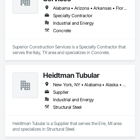
Alabama • Arizona • Arkansas • Florida • Georgia • Iowa • Louisiana • Mississippi • Nevada • New Mexico • North Carolina • South Carolina • Texas
Specialty Contractor
Industrial and Energy
Concrete
Superior Construction Services is a Specialty Contractor that 
serves the Italy, TX area and specializes in Concrete.
Heidtman Tubular
New York, NY • Alabama • Alaska • Arizona • Arkansas • California • Colorado • Connecticut • Delaware • Florida • Georgia • Idaho • Illinois • Indiana • Iowa • Kansas • Kentucky • Louisiana • Maine • Maryland • Massachusetts • Michigan • Minnesota • Mississippi • Missouri • Montana • Nebraska • Nevada • New Hampshire • New Jersey • New Mexico • North Carolina • North Dakota • Ohio • Oklahoma • Oregon • Pennsylvania • South Carolina • South Dakota • Tennessee • Texas • Utah • Vermont • Virginia • Washington • West Virginia • Wisconsin • Wyoming
Supplier
Industrial and Energy
Structural Steel
Heidtman Tubular is a Supplier that serves the Erie, MI area 
and specializes in Structural Steel.