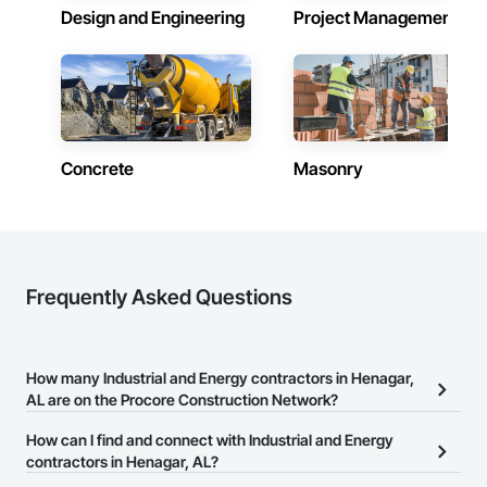
Design and Engineering
Project Management
Concrete
Masonry
Frequently Asked Questions
How many Industrial and Energy contractors in Henagar,
AL are on the Procore Construction Network?
There are currently 4,667 Industrial and Energy contractors in
How can I find and connect with Industrial and Energy
Henagar, AL on the Procore Construction Network.
contractors in Henagar, AL?