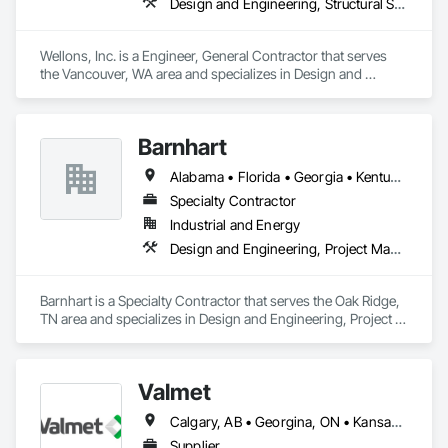
Design and Engineering, Structural Steel
Wellons, Inc. is a Engineer, General Contractor that serves 
the Vancouver, WA area and specializes in Design and 
Engineering, Structural Steel.
Barnhart
Alabama • Florida • Georgia • Kentucky • Mississippi • North Carolina • South Carolina • Tennessee • Virginia • West Virginia
Specialty Contractor
Industrial and Energy
Design and Engineering, Project Management and Coordination, Structural Steel
Barnhart is a Specialty Contractor that serves the Oak Ridge, 
TN area and specializes in Design and Engineering, Project 
Management and Coordination, Structural Steel.
Valmet
Calgary, AB • Georgina, ON • Kansas City, MO • Manitoba, MB • Prince George, BC • St-Georges, QC • Toronto, ON • Alabama • Alaska • Alberta • Arizona • British Columbia • California • Colorado • Florida • Georgia • Idaho • Iowa • Kansas • Kentucky • Louisiana • Maine • Manitoba • Maryland • Massachusetts • Michigan • Minnesota • Mississippi • Missouri • Montana • Nevada • New Hampshire • New Mexico • New York • North Carolina • North Dakota • Nova Scotia • Ohio • Oklahoma • Ontario • Oregon • Pennsylvania • Québec • Rhode Island • Saskatchewan • South Carolina • South Dakota • Tennessee • Texas • Utah • Virginia • Washington • Wisconsin
Supplier