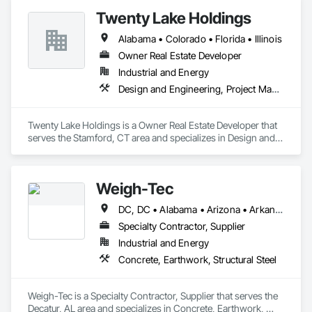
Walks, Lifts, Other Conveying Equipment, Project 
Twenty Lake Holdings
Management and Coordination, Scaffolding, Structural Steel, 
Turntables.
Alabama • Colorado • Florida • Illinois
Owner Real Estate Developer
Industrial and Energy
Design and Engineering, Project Management and Coordination
Twenty Lake Holdings is a Owner Real Estate Developer that 
serves the Stamford, CT area and specializes in Design and 
Engineering, Project Management and Coordination.
Weigh-Tec
DC, DC • Alabama • Arizona • Arkansas • California • Colorado • Connecticut • Delaware • Florida • Georgia • Idaho • Illinois • Indiana • Iowa • Kansas • Kentucky • Louisiana • Maine • Maryland • Massachusetts • Michigan • Minnesota • Mississippi • Missouri • Montana • Nebraska • Nevada • New Hampshire • New Jersey • New Mexico • New York • North Carolina • North Dakota • Ohio • Oklahoma • Oregon • Pennsylvania • Rhode Island • South Carolina • South Dakota • Tennessee • Texas • Utah • Virginia • Washington • West Virginia • Wisconsin • Wyoming
Specialty Contractor, Supplier
Industrial and Energy
Concrete, Earthwork, Structural Steel
Weigh-Tec is a Specialty Contractor, Supplier that serves the 
Decatur, AL area and specializes in Concrete, Earthwork, 