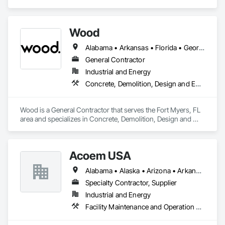
Wood
Alabama • Arkansas • Florida • Georgia • Indiana • Kentucky • Louisiana • Mississippi • Missouri • North Carolina • Ohio • Oklahoma • South Carolina • Tennessee • Texas • Virginia • West Virginia
General Contractor
Industrial and Energy
Concrete, Demolition, Design and Engineering, Electrical, Project Management and Coordination, Structural Steel
Wood is a General Contractor that serves the Fort Myers, FL 
area and specializes in Concrete, Demolition, Design and 
Engineering, Electrical, Project Management and 
Coordination, Structural Steel.
Acoem USA
Alabama • Alaska • Arizona • Arkansas • California • Colorado • Connecticut • Delaware • Florida • Georgia • Hawaii • Idaho • Illinois • Indiana • Iowa • Kansas • Kentucky • Louisiana • Maine • Maryland • Massachusetts • Michigan • Minnesota • Mississippi • Missouri • Montana • Nebraska • Nevada • New Hampshire • New Jersey • New Mexico • New York • North Carolina • North Dakota • Ohio • Oklahoma • Oregon • Pennsylvania • Rhode Island • South Carolina • South Dakota • Tennessee • Texas • Utah • Vermont • Virginia • Washington • West Virginia • Wisconsin • Wyoming
Specialty Contractor, Supplier
Industrial and Energy
Facility Maintenance and Operation Equipment