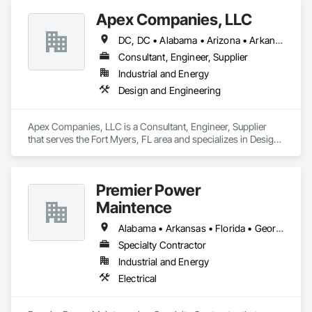
Apex Companies, LLC
DC, DC • Alabama • Arizona • Arkansas • California • Colorado • Connecticut • Delaware • Florida • Georgia • Hawaii • Idaho • Illinois • Indiana • Iowa • Kansas • Kentucky • Louisiana • Maine • Maryland • Massachusetts • Michigan • Minnesota • Mississippi • Missouri • Montana • Nebraska • Nevada • New Hampshire • New Jersey • New Mexico • New York • North Carolina • North Dakota • Ohio • Oklahoma • Oregon • Pennsylvania • Rhode Island • South Carolina • South Dakota • Tennessee • Texas • Utah • Vermont • Virginia • Washington • West Virginia • Wisconsin • Wyoming
Consultant, Engineer, Supplier
Industrial and Energy
Design and Engineering
Apex Companies, LLC is a Consultant, Engineer, Supplier 
that serves the Fort Myers, FL area and specializes in Design 
and Engineering.
Premier Power
Maintence
Alabama • Arkansas • Florida • Georgia • Louisiana • Mississippi • Tennessee
Specialty Contractor
Industrial and Energy
Electrical