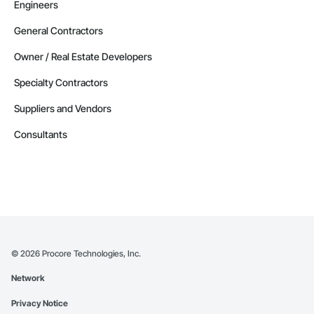
Engineers
General Contractors
Owner / Real Estate Developers
Specialty Contractors
Suppliers and Vendors
Consultants
©
2026
Procore Technologies, Inc.
Network
Privacy Notice