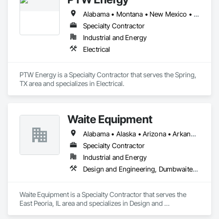
Alabama • Montana • New Mexico • North Dakota • Pennsylvania • South Dakota • Texas • Wyoming
Specialty Contractor
Industrial and Energy
Electrical
PTW Energy is a Specialty Contractor that serves the Spring, 
TX area and specializes in Electrical.
Waite Equipment
Alabama • Alaska • Arizona • Arkansas • California • Colorado • Connecticut • Delaware • Florida • Georgia • Hawaii • Idaho • Illinois • Indiana • Iowa • Kansas • Kentucky • Louisiana • Maine • Maryland • Massachusetts • Michigan • Minnesota • Mississippi • Missouri • Montana • Nebraska • Nevada • New Hampshire • New Jersey • New Mexico • New York • North Carolina • North Dakota • Ohio • Oklahoma • Oregon • Pennsylvania • Rhode Island • South Carolina • South Dakota • Tennessee • Texas • Utah • Vermont • Virginia • Washington • West Virginia • Wisconsin • Wyoming
Specialty Contractor
Industrial and Energy
Design and Engineering, Dumbwaiters, Elevators, Escalators and Moving Walks, Lifts, Other Conveying Equipment, Scaffolding, Structural Steel, Turntables
Waite Equipment is a Specialty Contractor that serves the 
East Peoria, IL area and specializes in Design and 
Engineering, Dumbwaiters, Elevators, Escalators and Moving 