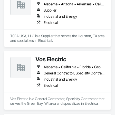
Alabama • Arizona • Arkansas • California • Colorado • Florida • Georgia • Idaho • Illinois • Indiana • Iowa • Kansas • Kentucky • Louisiana • Maine • Maryland • Massachusetts • Michigan • Minnesota • Mississippi • Missouri • Montana • Nebraska • Nevada • New Hampshire • New Jersey • New Mexico • New York • North Carolina • North Dakota • Ohio • Oklahoma • Oregon • Pennsylvania • South Carolina • South Dakota • Tennessee • Texas • Utah • Virginia • Washington • West Virginia • Wisconsin • Wyoming
Supplier
Industrial and Energy
Electrical
TSEA USA, LLC is a Supplier that serves the Houston, TX area 
and specializes in Electrical.
Vos Electric
Alabama • California • Florida • Georgia • Louisiana • Ohio • South Carolina • Texas • Utah • Wisconsin
General Contractor, Specialty Contractor
Industrial and Energy
Electrical
Vos Electric is a General Contractor, Specialty Contractor that 
serves the Green Bay, WI area and specializes in Electrical.