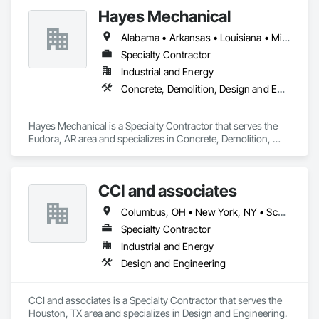
Hayes Mechanical
Alabama • Arkansas • Louisiana • Mississippi • Tennessee • Texas
Specialty Contractor
Industrial and Energy
Concrete, Demolition, Design and Engineering, Project Management and Coordination, Structural Steel
Hayes Mechanical is a Specialty Contractor that serves the 
Eudora, AR area and specializes in Concrete, Demolition, 
Design and Engineering, Project Management and 
Coordination, Structural Steel.
CCI and associates
Columbus, OH • New York, NY • Scottsdale, AZ • Alabama • Arizona • Arkansas • California • Colorado • Connecticut • Florida • Georgia • Idaho • Illinois • Indiana • Iowa • Kansas • Kentucky • Louisiana • Michigan • Mississippi • Missouri • Nevada • New Jersey • New Mexico • New York • North Carolina • North Dakota • Ohio • Oklahoma • Oregon • Pennsylvania • Rhode Island • South Carolina • South Dakota • Tennessee • Texas • Washington • West Virginia • Wisconsin
Specialty Contractor
Industrial and Energy
Design and Engineering
CCI and associates is a Specialty Contractor that serves the 
Houston, TX area and specializes in Design and Engineering.