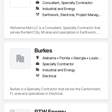
Consultant, Specialty Contractor
Industrial and Energy
Earthwork, Electrical, Project Management and Coordination
Wolverine Mat LLC is a Consultant, Specialty Contractor that 
serves the Kent City, MI area and specializes in Earthwork, 
Electrical, Project Management and Coordination.
Burkes
Alabama • Florida • Georgia • Louisiana • Mississippi
Specialty Contractor
Industrial and Energy
Electrical
Burkes is a Specialty Contractor that serves the Cantonment, 
FL area and specializes in Electrical.
PTW Energy