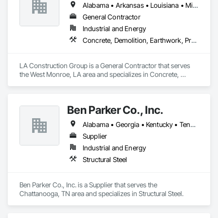
Alabama • Arkansas • Louisiana • Mississippi • Texas
General Contractor
Industrial and Energy
Concrete, Demolition, Earthwork, Project Management and Coordination, Roofing, Rough Carpentry, Structural Steel
LA Construction Group is a General Contractor that serves 
the West Monroe, LA area and specializes in Concrete, 
Demolition, Earthwork, Project Management and 
Coordination, Roofing, Rough Carpentry, Structural Steel.
Ben Parker Co., Inc.
Alabama • Georgia • Kentucky • Tennessee
Supplier
Industrial and Energy
Structural Steel
Ben Parker Co., Inc. is a Supplier that serves the 
Chattanooga, TN area and specializes in Structural Steel.