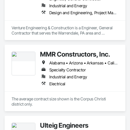
Industrial and Energy
Design and Engineering, Project Management and Coordination
Venture Engineering & Construction is a Engineer, General 
Contractor that serves the Warrendale, PA area and 
specializes in Design and Engineering, Project Management 
and Coordination.
MMR Constructors, Inc.
Alabama • Arizona • Arkansas • California • Colorado • Delaware • Florida • Georgia • Idaho • Illinois • Indiana • Iowa • Kansas • Kentucky • Louisiana • Maine • Maryland • Massachusetts • Michigan • Minnesota • Mississippi • Missouri • Montana • Nebraska • Nevada • New Hampshire • New Mexico • New York • North Carolina • North Dakota • Ohio • Oklahoma • Oregon • Pennsylvania • South Carolina • South Dakota • Tennessee • Texas • Utah • Virginia • Washington • West Virginia • Wisconsin • Wyoming
Specialty Contractor
Industrial and Energy
Electrical
The average contract size shown is the Corpus Christi 
district only.
Ulteig Engineers