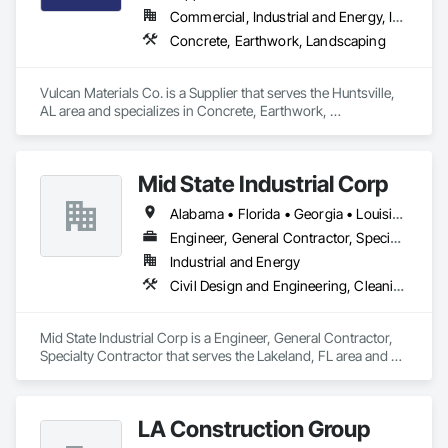
Commercial, Industrial and Energy, Infrastructure, Residential
Concrete, Earthwork, Landscaping
Vulcan Materials Co. is a Supplier that serves the Huntsville, 
AL area and specializes in Concrete, Earthwork, 
Landscaping.
Mid State Industrial Corp
Alabama • Florida • Georgia • Louisiana • Mississippi • North Carolina • South Carolina
Engineer, General Contractor, Specialty Contractor
Industrial and Energy
Civil Design and Engineering, Cleaning and Maintenance Of Existing Period Conditions, Electrical, Mechanical Design and Engineering, Structural Steel Framing Fabrication
Mid State Industrial Corp is a Engineer, General Contractor, 
Specialty Contractor that serves the Lakeland, FL area and 
specializes in Civil Design and Engineering, Cleaning and 
Maintenance Of Existing Period Conditions, Electrical, 
Mechanical Design and Engineering, Structural Steel Framing 
LA Construction Group
Fabrication.