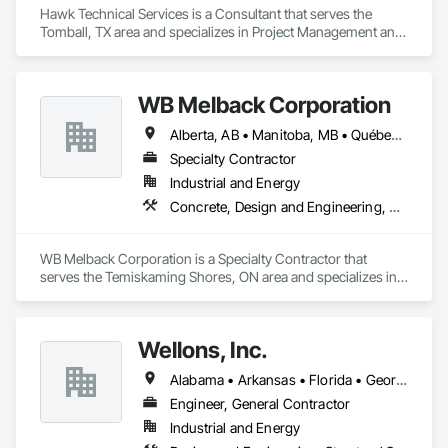
Hawk Technical Services is a Consultant that serves the 
Tomball, TX area and specializes in Project Management and 
Coordination.
WB Melback Corporation
Alberta, AB • Manitoba, MB • Québec, QC • Saskatchewan, SK • Alabama • Alberta • Arizona • Arkansas • British Columbia • California • Colorado • Connecticut • Delaware • Florida • Georgia • Idaho • Illinois • Indiana • Iowa • Kansas • Kentucky • Louisiana • Maine • Manitoba • Maryland • Massachusetts • Michigan • Minnesota • Mississippi • Missouri • Montana • Nebraska • Nevada • New Brunswick • New Hampshire • New Jersey • New Mexico • New York • Newfoundland and Labrador • North Carolina • North Dakota • Nova Scotia • Ohio • Oklahoma • Ontario • Oregon • Pennsylvania • Prince Edward Island • Québec • Rhode Island • Saskatchewan • South Carolina • South Dakota • Tennessee • Texas • Utah • Vermont • Virginia • Washington • West Virginia • Wisconsin • Wyoming
Specialty Contractor
Industrial and Energy
Concrete, Design and Engineering, Electrical, Project Management and Coordination, Structural Steel
WB Melback Corporation is a Specialty Contractor that 
serves the Temiskaming Shores, ON area and specializes in 
Concrete, Design and Engineering, Electrical, Project 
Management and Coordination, Structural Steel.
Wellons, Inc.
Alabama • Arkansas • Florida • Georgia • Kentucky • Louisiana • Mississippi • Missouri • North Carolina • South Carolina • Tennessee • Texas • Virginia • West Virginia
Engineer, General Contractor
Industrial and Energy