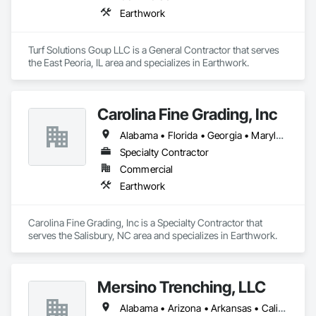
Earthwork
Turf Solutions Goup LLC is a General Contractor that serves 
the East Peoria, IL area and specializes in Earthwork.
Carolina Fine Grading, Inc
Alabama • Florida • Georgia • Maryland • North Carolina • South Carolina • Tennessee • Virginia • West Virginia
Specialty Contractor
Commercial
Earthwork
Carolina Fine Grading, Inc is a Specialty Contractor that 
serves the Salisbury, NC area and specializes in Earthwork.
Mersino Trenching, LLC
Alabama • Arizona • Arkansas • California • Colorado • Connecticut • Delaware • Georgia • Hawaii • Idaho • Illinois • Indiana • Iowa • Kansas • Kentucky • Louisiana • Nevada • New Hampshire • New Jersey • New York • North Carolina • Ohio • Oklahoma • Oregon • Pennsylvania • Rhode Island • South Carolina • Tennessee • Texas • Utah • Washington • West Virginia • Wisconsin • Wyoming