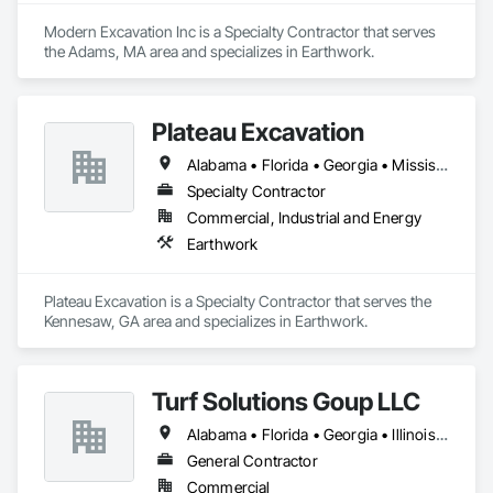
Modern Excavation Inc is a Specialty Contractor that serves 
the Adams, MA area and specializes in Earthwork.
Plateau Excavation
Alabama • Florida • Georgia • Mississippi • North Carolina • South Carolina • Tennessee • Virginia
Specialty Contractor
Commercial, Industrial and Energy
Earthwork
Plateau Excavation is a Specialty Contractor that serves the 
Kennesaw, GA area and specializes in Earthwork.
Turf Solutions Goup LLC
Alabama • Florida • Georgia • Illinois • Missouri • North Carolina • Oklahoma • South Carolina • Tennessee • Texas
General Contractor
Commercial