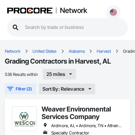
Network
Network
United States
Alabama
Harvest
Gradi
Grading Contractors in Harvest, AL
25 miles
536 Results within
Sort By: Relevance
Filter (2)
Weaver Environmental
Services Company
Ardmore, AL • Ardmore, TN • Athens, AL • Decatur, AL • Fayetteville, TN • Harvest, AL • Hazel Green, AL • Huntsville, AL • Madison, AL • Meridianville, AL • New Market, AL • Toney, AL • Triana, AL
Specialty Contractor