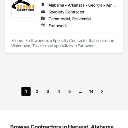
Alabama • Arkansas • Georgia • Kentucky • Mississippi • Missouri • North Carolina • South Carolina • Tennessee • Virginia • West Virginia
Specialty Contractor
Commercial, Residential
Earthwork
Kennon Earthworks is a Specialty Contractor that serves the 
Watertown, TN area and specializes in Earthwork.
1
2
3
4
5
…
14
Browse Contractors in Harvest, Alabama