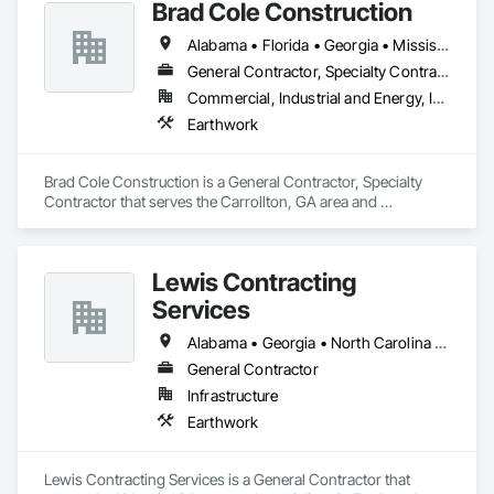
Brad Cole Construction
Alabama • Florida • Georgia • Mississippi • North Carolina • South Carolina • Texas
General Contractor, Specialty Contractor
Commercial, Industrial and Energy, Infrastructure, Institutional
Earthwork
Brad Cole Construction is a General Contractor, Specialty 
Contractor that serves the Carrollton, GA area and 
specializes in Earthwork.
Lewis Contracting
Services
Alabama • Georgia • North Carolina • South Carolina • Tennessee
General Contractor
Infrastructure
Earthwork
Lewis Contracting Services is a General Contractor that 