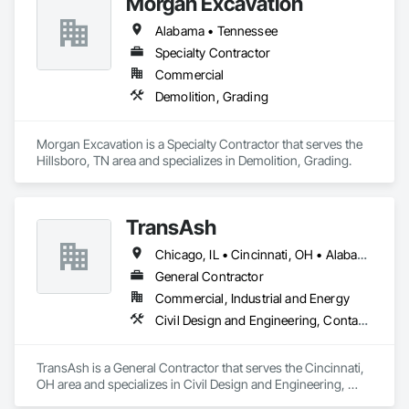
Morgan Excavation
keep projects on schedule and minimizes change orders. Our 
team is hands-on, equipment-driven, and experienced in 
Alabama • Tennessee
working alongside general contractors, municipalities, and 
private owners to deliver reliable results from mobilization 
Specialty Contractor
through final grade.
Commercial
Demolition, Grading
Morgan Excavation is a Specialty Contractor that serves the 
Hillsboro, TN area and specializes in Demolition, Grading.
TransAsh
Chicago, IL • Cincinnati, OH • Alabama • Florida • Georgia • North Carolina • South Carolina • Texas
General Contractor
Commercial, Industrial and Energy
Civil Design and Engineering, Contaminated Soils Abatement and Remediation, Dredging, Earthwork, Excavation and Fill, Grading, Preconstruction Bidding
TransAsh is a General Contractor that serves the Cincinnati, 
OH area and specializes in Civil Design and Engineering, 
Contaminated Soils Abatement and Remediation, Dredging, 