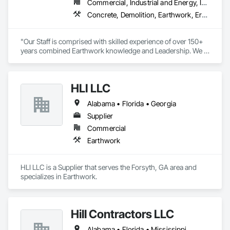
- Site Restoration

Commercial, Industrial and Energy, Infrastructure, Institutional, Residential
- Site Utilities

Concrete, Demolition, Earthwork, Erosion and Sedimentation Controls, Excavation and Fill, Grading, Landscaping, Plumbing Utilities Distribution, Project Management and Coordination, Site Clearing
LinnCo is a proud member of the National Demolition 
Association.
"Our Staff is comprised with skilled experience of over 150+ 
years combined Earthwork knowledge and Leadership. We 
take pride in all work being performed per plan specification, 
with completion, in a timely and professional manner." 

- Savannah Jones, Owner
HLI LLC
Alabama • Florida • Georgia
Supplier
Commercial
Earthwork
HLI LLC is a Supplier that serves the Forsyth, GA area and 
specializes in Earthwork.
Hill Contractors LLC
Alabama • Florida • Mississippi