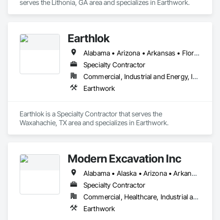
serves the Lithonia, GA area and specializes in Earthwork.
Earthlok
Alabama • Arizona • Arkansas • Florida • Georgia • Louisiana • Mississippi • New Mexico • Oklahoma • Texas
Specialty Contractor
Commercial, Industrial and Energy, Infrastructure, Institutional, Residential
Earthwork
Earthlok is a Specialty Contractor that serves the 
Waxahachie, TX area and specializes in Earthwork.
Modern Excavation Inc
Alabama • Alaska • Arizona • Arkansas • California • Colorado • Connecticut • Delaware • Florida • Georgia • Hawaii • Idaho • Illinois • Indiana • Iowa • Kansas • Kentucky • Louisiana • Maine • Maryland • Massachusetts • Michigan • Minnesota • Mississippi • Missouri • Montana • Nebraska • Nevada • New Hampshire • New Jersey • New Mexico • New York • North Carolina • North Dakota • Ohio • Oklahoma • Oregon • Pennsylvania • Rhode Island • South Carolina • South Dakota • Tennessee • Texas • Utah • Vermont • Virginia • Washington • West Virginia • Wisconsin • Wyoming
Specialty Contractor
Commercial, Healthcare, Industrial and Energy, Infrastructure, Institutional, Residential
Earthwork