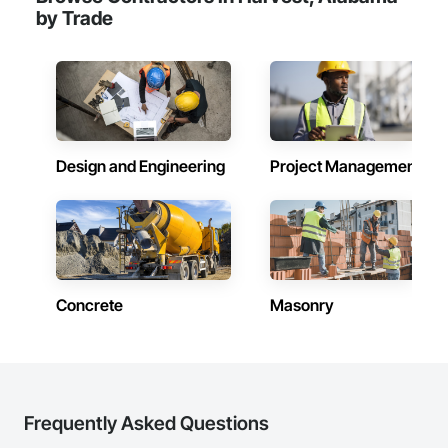
by Trade
Design and Engineering
Project Management
Concrete
Masonry
Frequently Asked Questions