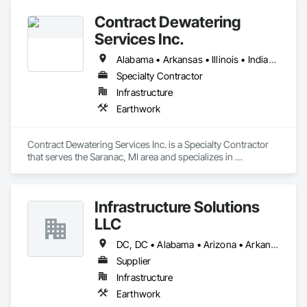
Contract Dewatering
Services Inc.
Alabama • Arkansas • Illinois • Indiana • Iowa • Kansas • Kentucky • Louisiana • Michigan • Mississippi • Missouri • Nebraska • Ohio • Pennsylvania • Tennessee • Wisconsin
Specialty Contractor
Infrastructure
Earthwork
Contract Dewatering Services Inc. is a Specialty Contractor 
that serves the Saranac, MI area and specializes in 
Earthwork.
Infrastructure Solutions
LLC
DC, DC • Alabama • Arizona • Arkansas • California • Colorado • Connecticut • Delaware • Florida • Georgia • Hawaii • Idaho • Illinois • Indiana • Iowa • Kansas • Kentucky • Louisiana • Maine • Maryland • Massachusetts • Michigan • Minnesota • Mississippi • Missouri • Montana • Nebraska • Nevada • New Hampshire • New Jersey • New Mexico • New York • North Carolina • North Dakota • Ohio • Oklahoma • Oregon • Pennsylvania • Rhode Island • South Carolina • South Dakota • Tennessee • Texas • Utah • Vermont • Virginia • Washington • West Virginia • Wisconsin • Wyoming
Supplier
Infrastructure
Earthwork