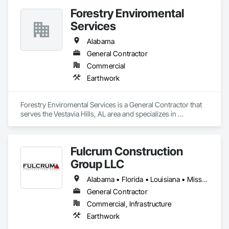
Forestry Enviromental
Services
Alabama
General Contractor
Commercial
Earthwork
Forestry Enviromental Services is a General Contractor that 
serves the Vestavia Hills, AL area and specializes in 
Earthwork.
Fulcrum Construction
Group LLC
Alabama • Florida • Louisiana • Mississippi
General Contractor
Commercial, Infrastructure
Earthwork