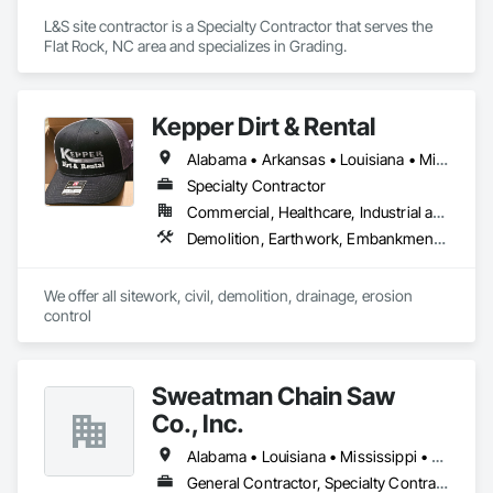
L&S site contractor is a Specialty Contractor that serves the 
Flat Rock, NC area and specializes in Grading.
Kepper Dirt & Rental
Alabama • Arkansas • Louisiana • Mississippi • Texas
Specialty Contractor
Commercial, Healthcare, Industrial and Energy, Infrastructure, Institutional, Residential
Demolition, Earthwork, Embankments, Grading
We offer all sitework, civil, demolition, drainage, erosion 
control
Sweatman Chain Saw
Co., Inc.
Alabama • Louisiana • Mississippi • Texas
General Contractor, Specialty Contractor