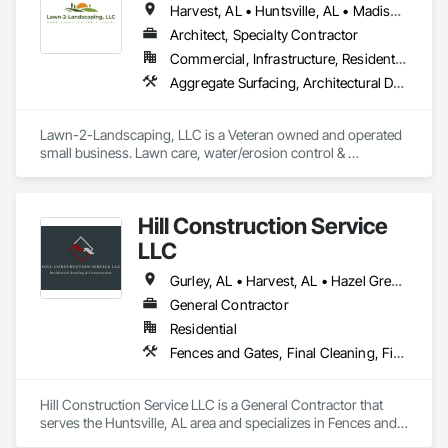
Harvest, AL • Huntsville, AL • Madison, AL
Architect, Specialty Contractor
Commercial, Infrastructure, Residential
Aggregate Surfacing, Architectural Design and Engineering, Erosion and Sedimentation Controls, Excavation and Fill, Grading, Landscaping, Plants, Soil Stabilization, Stone Retaining Walls, Temporary Erosion and Sediment Control, Turf and Grasses, Water Abatement and Remediation
Lawn-2-Landscaping, LLC is a Veteran owned and operated 
small business. Lawn care, water/erosion control & 
excavation are our areas of expertise.
Hill Construction Service
LLC
Gurley, AL • Harvest, AL • Hazel Green, AL • Huntsville, AL • Madison, AL • Toney, AL
General Contractor
Residential
Fences and Gates, Final Cleaning, Finish Carpentry, Flooring, Fountains, General Construction Management, Grading, Hardboard Siding, HVAC General, Masonry, Masonry Flooring, Metal Doors and Frames, Painting, Painting and Coatings, Panel Doors, Paving and Surfacing, Plastic Doors and Frames, Plastic Fences and Gates, Plumbing, Plumbing General, Plywood Siding, Preconstruction Bidding, Project Management and Coordination, Residential Equipment, Retaining Walls, Roof and Deck Insulation, Roof Tiles, Roofing, Rough Carpentry, Scaffolding, Selective Building Interior Demolition, Sheathing, Sheet Metal Roofing, Shingles and Shakes, Sidewalks, Siding, Simulated Stone Countertops, Site Clearing, Sliding Glass Doors, Soffit Panels, Sprayed Insulation, Staining and Transparent Finishing, Stone Retaining Walls, Stone Tiling, Structure Demolition, Temporary Electricity, Temporary Scaffolding and Platforms, Textured Ceilings, Tile, Toilet Bath and Laundry Accessories, Treated Wood Foundations, Tubs and Pools, Wall Finishes, Wall Panels, Windows, Wood Doors and Frames, Wood Fences and Gates, Wood Flooring, Wood Framing, Wood Paneling, Wood Trim, Wood Windows
Hill Construction Service LLC is a General Contractor that 
serves the Huntsville, AL area and specializes in Fences and 
Gates, Final Cleaning, Finish Carpentry, Flooring, Fountains, 