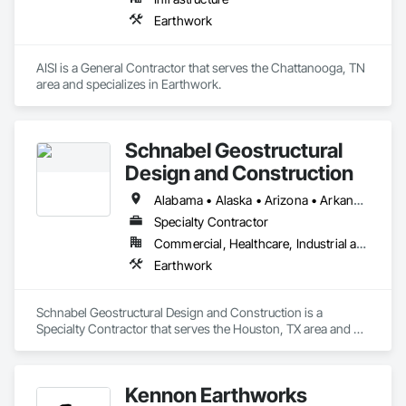
Earthwork
AISI is a General Contractor that serves the Chattanooga, TN 
area and specializes in Earthwork.
Schnabel Geostructural
Design and Construction
Alabama • Alaska • Arizona • Arkansas • California • Colorado • Connecticut • Delaware • Florida • Georgia • Hawaii • Idaho • Illinois • Indiana • Iowa • Kansas • Kentucky • Louisiana • Maine • Maryland • Massachusetts • Michigan • Minnesota • Mississippi • Missouri • Montana • Nebraska • Nevada • New Hampshire • New Jersey • New Mexico • New York • North Carolina • North Dakota • Ohio • Oklahoma • Oregon • Pennsylvania • Rhode Island • South Carolina • South Dakota • Tennessee • Texas • Utah • Vermont • Virginia • Washington • West Virginia • Wisconsin • Wyoming
Specialty Contractor
Commercial, Healthcare, Industrial and Energy, Infrastructure, Institutional, Residential
Earthwork
Schnabel Geostructural Design and Construction is a 
Specialty Contractor that serves the Houston, TX area and 
specializes in Earthwork.
Kennon Earthworks