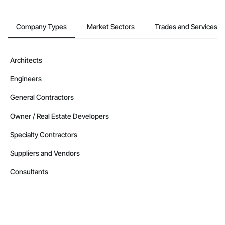
Company Types
Market Sectors
Trades and Services
Architects
Engineers
General Contractors
Owner / Real Estate Developers
Specialty Contractors
Suppliers and Vendors
Consultants