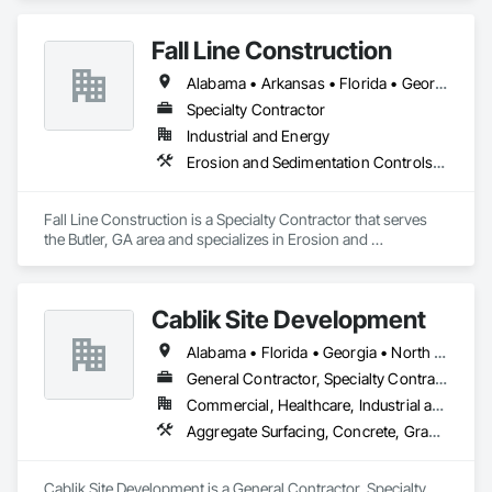
Earthwork, Excavation and Fill, Grading, Preconstruction 
Bidding.
Fall Line Construction
Alabama • Arkansas • Florida • Georgia • Kentucky • Louisiana • Mississippi • Tennessee • Texas • Virginia
Specialty Contractor
Industrial and Energy
Erosion and Sedimentation Controls, Excavation and Fill, Grading
Fall Line Construction is a Specialty Contractor that serves 
the Butler, GA area and specializes in Erosion and 
Sedimentation Controls, Excavation and Fill, Grading.
Cablik Site Development
Alabama • Florida • Georgia • North Carolina • South Carolina • Tennessee
General Contractor, Specialty Contractor
Commercial, Healthcare, Industrial and Energy, Infrastructure, Institutional, Residential
Aggregate Surfacing, Concrete, Grading
Cablik Site Development is a General Contractor, Specialty 