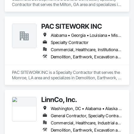
Contractor that serves the Milton, GA area and specializes in 
Aggregate Surfacing, Concrete, Grading.
PAC SITEWORK INC
Alabama • Georgia • Louisiana • Mississippi • Texas
Specialty Contractor
Commercial, Healthcare, Institutional, Residential
Demolition, Earthwork, Excavation and Fill, General Construction Management, Grading, Site Clearing, Soil Stabilization, Temporary Erosion and Sediment Control
PAC SITEWORK INC is a Specialty Contractor that serves the 
Monroe, LA area and specializes in Demolition, Earthwork, 
Excavation and Fill, General Construction Management, 
Grading, Site Clearing, Soil Stabilization, Temporary Erosion 
and Sediment Control.
LinnCo, Inc.
Washington, DC • Alabama • Alaska • Arizona • Arkansas • California • Colorado • Connecticut • Delaware • Florida • Georgia • Hawaii • Idaho • Illinois • Indiana • Iowa • Kansas • Kentucky • Louisiana • Maine • Maryland • Massachusetts • Michigan • Minnesota • Mississippi • Missouri • Montana • Nebraska • Nevada • New Hampshire • New Jersey • New Mexico • New York • North Carolina • North Dakota • Ohio • Oklahoma • Oregon • Pennsylvania • Rhode Island • South Carolina • South Dakota • Tennessee • Texas • Utah • Virginia • Washington • West Virginia • Wisconsin • Wyoming
General Contractor, Specialty Contractor
Commercial, Healthcare, Industrial and Energy, Infrastructure, Institutional, Residential
Demolition, Earthwork, Excavation and Fill, Grading, Plumbing Utilities Distribution, Site Clearing, Structure Demolition, Underground Storage Tank Removal, Waterway Structures