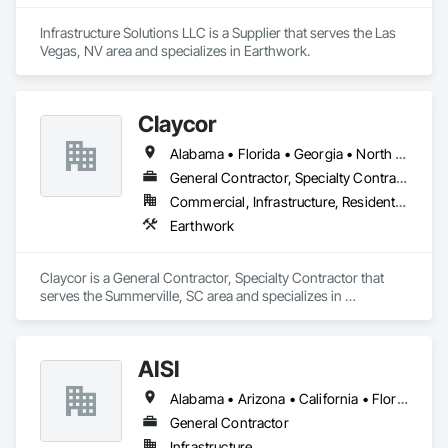
Infrastructure Solutions LLC is a Supplier that serves the Las 
Vegas, NV area and specializes in Earthwork.
Claycor
Alabama • Florida • Georgia • North Carolina • South Carolina • Tennessee
General Contractor, Specialty Contractor
Commercial, Infrastructure, Residential
Earthwork
Claycor is a General Contractor, Specialty Contractor that 
serves the Summerville, SC area and specializes in 
Earthwork.
AISI
Alabama • Arizona • California • Florida • Georgia • Louisiana • Mississippi • Nevada • New Mexico • North Carolina • South Carolina • Tennessee • Texas
General Contractor
Infrastructure