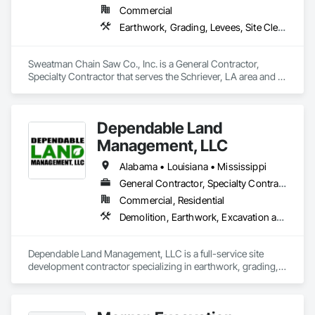
Commercial
Earthwork, Grading, Levees, Site Clearing
Sweatman Chain Saw Co., Inc. is a General Contractor, 
Specialty Contractor that serves the Schriever, LA area and 
specializes in Earthwork, Grading, Levees, Site Clearing.
Dependable Land
Management, LLC
Alabama • Louisiana • Mississippi
General Contractor, Specialty Contractor
Commercial, Residential
Demolition, Earthwork, Excavation and Fill, Grading, Turf and Grasses
Dependable Land Management, LLC is a full-service site 
development contractor specializing in earthwork, grading, 
drainage, and site preparation for commercial and residential 
projects. We pride ourselves on detailed scopes, clear 
communication, and production-driven execution that helps 