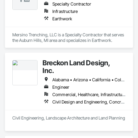
Specialty Contractor
Infrastructure
Earthwork
Mersino Trenching, LLC is a Specialty Contractor that serves 
the Auburn Hills, MI area and specializes in Earthwork.
Breckon Land Design,
Inc.
Alabama • Arizona • California • Colorado • Idaho • Iowa • Maryland • Michigan • Minnesota • Mississippi • Montana • Nevada • New Mexico • New York • North Carolina • North Dakota • Ohio • Oklahoma • Oregon • South Carolina • South Dakota • Texas • Utah • Washington • Wisconsin • Wyoming
Engineer
Commercial, Healthcare, Infrastructure, Institutional, Residential
Civil Design and Engineering, Concrete, Curbs and Gutters, Curbs Gutters Sidewalks and Driveways, Demolition, Design and Engineering, Earthwork, Fences and Gates, Grading, Landscape Design and Engineering
Civil Engineering, Landscape Architecture and Land Planning