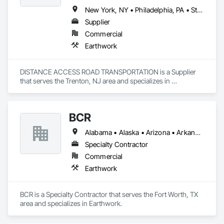
New York, NY • Philadelphia, PA • St Paul, MN • Alabama • Arkansas • California • Florida • Georgia • Illinois • Indiana • Iowa • Kansas • Louisiana • Maine • Maryland • Massachusetts • Michigan • Mississippi • Missouri • Montana • Nebraska • New Hampshire • New Jersey • North Carolina • Ohio • South Carolina • South Dakota • Tennessee • Texas • Virginia
Supplier
Commercial
Earthwork
DISTANCE ACCESS ROAD TRANSPORTATION is a Supplier 
that serves the Trenton, NJ area and specializes in 
Earthwork.
BCR
Alabama • Alaska • Arizona • Arkansas • California • Colorado • Connecticut • Delaware • Florida • Georgia • Hawaii • Idaho • Illinois • Indiana • Iowa • Kansas • Kentucky • Louisiana • Maine • Maryland • Massachusetts • Michigan • Minnesota • Mississippi • Missouri • Montana • Nebraska • Nevada • New Hampshire • New Jersey • New Mexico • New York • North Carolina • North Dakota • Ohio • Oklahoma • Oregon • Pennsylvania • Rhode Island • South Carolina • South Dakota • Tennessee • Texas • Utah • Vermont • Virginia • Washington • West Virginia • Wisconsin • Wyoming
Specialty Contractor
Commercial
Earthwork
BCR is a Specialty Contractor that serves the Fort Worth, TX 
area and specializes in Earthwork.