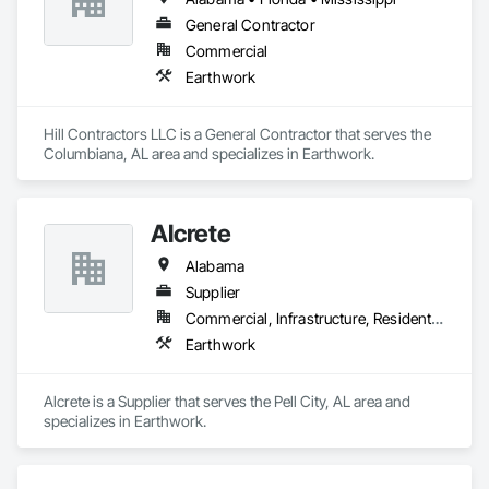
General Contractor
Commercial
Earthwork
Hill Contractors LLC is a General Contractor that serves the 
Columbiana, AL area and specializes in Earthwork.
Alcrete
Alabama
Supplier
Commercial, Infrastructure, Residential
Earthwork
Alcrete is a Supplier that serves the Pell City, AL area and 
specializes in Earthwork.