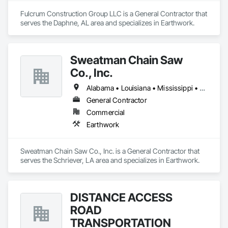
Fulcrum Construction Group LLC is a General Contractor that 
serves the Daphne, AL area and specializes in Earthwork.
Sweatman Chain Saw
Co., Inc.
Alabama • Louisiana • Mississippi • Texas
General Contractor
Commercial
Earthwork
Sweatman Chain Saw Co., Inc. is a General Contractor that 
serves the Schriever, LA area and specializes in Earthwork.
DISTANCE ACCESS
ROAD
TRANSPORTATION