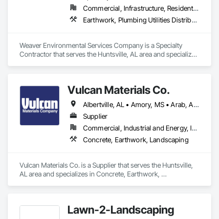
Commercial, Infrastructure, Residential
Earthwork, Plumbing Utilities Distribution, Water and Wastewater Equipment
Weaver Environmental Services Company is a Specialty 
Contractor that serves the Huntsville, AL area and specializes 
in Earthwork, Plumbing Utilities Distribution, Water and 
Wastewater Equipment.
Vulcan Materials Co.
Albertville, AL • Amory, MS • Arab, AL • Ardmore, AL • Athens, AL • Baileyton, AL • Belmont, MS • Blountsville, AL • Boaz, AL • Booneville, MS • Cherokee, AL • Cleveland, AL • Corinth, MS • Courtland, AL • Cullman, AL • Decatur, AL • Double Springs, AL • Douglas, AL • Dutton, AL • Falkville, AL • Florence, AL • Fort Payne, AL • Fulton, MS • Fyffe, AL • Grant, AL • Guntersville, AL • Guntown, MS • Gurley, AL • Hackleburg, AL • Haleyville, AL • Hamilton, AL • Hartselle, AL • Harvest, AL • Hazel Green, AL • Henagar, AL • Hodges, AL • Holly Pond, AL • Holly Springs, MS • Houston, MS • Huntsville, AL • Iuka, MS • Lynn, AL • Moulton, AL • Muscle Shoals, AL • New Albany, MS • Oneonta, AL • Oxford, MS • Phil Campbell, AL • Pisgah, AL • Pontotoc, MS • Powell, AL • Rainsville, AL • Red Bay, AL • Ripley, MS • Rogersville, AL • Russellville, AL • Scottsboro, AL • Section, AL • Sheffield, AL • Snead, AL • Susan Moore, AL • Sylvania, AL • Tishomingo, MS • Toney, AL • Tupelo, MS • Vina, AL • Vinemont, AL • Winfield, AL • Woodville, AL
Supplier
Commercial, Industrial and Energy, Infrastructure, Residential
Concrete, Earthwork, Landscaping
Vulcan Materials Co. is a Supplier that serves the Huntsville, 
AL area and specializes in Concrete, Earthwork, 
Landscaping.
Lawn-2-Landscaping